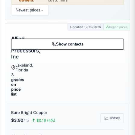
owners:
customers
Newest prices
Updated 12/19/2025
Report prices
Allied
Scrap
Show contacts
Processors,
Inc
Lakeland,
Florida
3
grades
on
price
list
Bare Bright Copper
📈
History
$3.90
🠅
/ lb
$0.16 (4%)