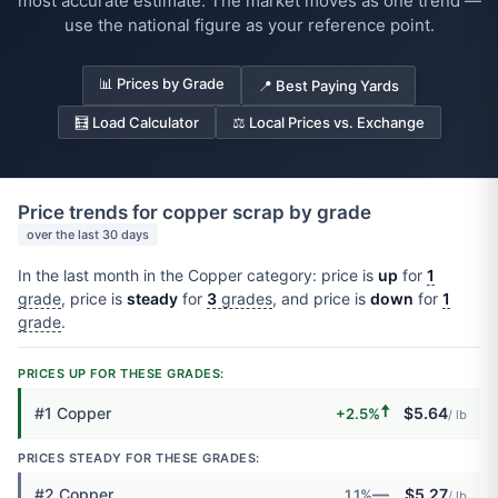
most accurate estimate. The market moves as one trend —
use the national figure as your reference point.
📊 Prices by Grade
📍 Best Paying Yards
🧮 Load Calculator
⚖️ Local Prices vs. Exchange
Price trends for copper scrap by grade
over the last 30 days
In the last month in the Copper category: price is
up
for
1
grade
, price is
steady
for
3
grades
, and price is
down
for
1
grade
.
PRICES UP FOR THESE GRADES:
🠅
#1 Copper
$5.64
+2.5%
/ lb
PRICES STEADY FOR THESE GRADES:
—
#2 Copper
$5.27
1.1%
/ lb