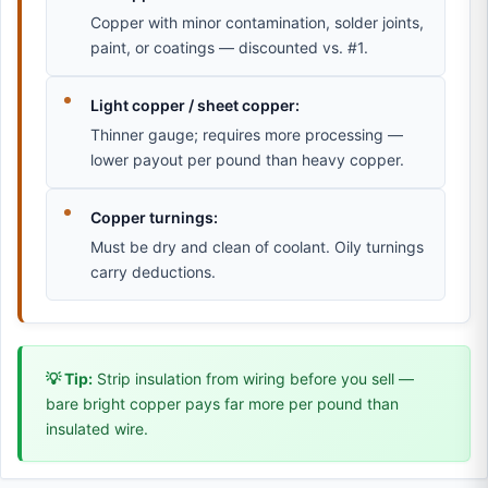
Copper with minor contamination, solder joints,
paint, or coatings — discounted vs. #1.
Light copper / sheet copper:
Thinner gauge; requires more processing —
lower payout per pound than heavy copper.
Copper turnings:
Must be dry and clean of coolant. Oily turnings
carry deductions.
💡 Tip:
Strip insulation from wiring before you sell —
bare bright copper pays far more per pound than
insulated wire.