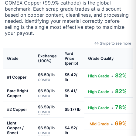
COMEX Copper (99.9% cathode) is the global
benchmark. Each scrap grade trades at a discount
based on copper content, cleanliness, and processing
needed. Identifying your material correctly before
selling is the single most effective step to maximize
your payout.
↔ Swipe to see more
Yard
Exchange
Grade
Price
Grade Quality
(100%)
(per lb)
$6.59/ lb
$5.42/
82%
High Grade
•
#1 Copper
lb
COMEX
82%
Bare Bright
$6.59/ lb
$5.41/
High Grade
•
Copper
lb
COMEX
78%
$6.59/ lb
High Grade
•
#2 Copper
$5.17/ lb
COMEX
69%
Light
Mid Grade
•
Copper /
$6.59/ lb
$4.52/
Sheet
lb
COMEX