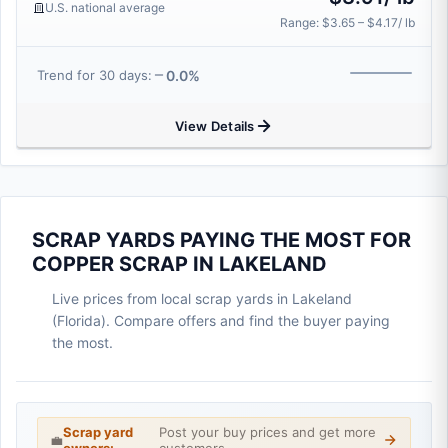
U.S. national average
Range: $3.65 – $4.17/ lb
0.0%
Trend for 30 days:
View Details
SCRAP YARDS PAYING THE MOST FOR
COPPER SCRAP IN LAKELAND
Live prices from local scrap yards in Lakeland
(Florida). Compare offers and find the buyer paying
the most.
Scrap yard
Post your buy prices and get more
💼