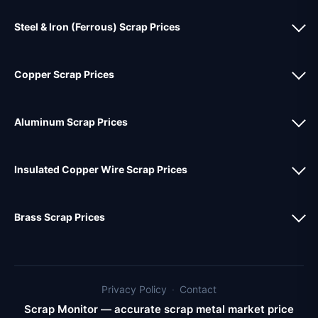
Steel & Iron (Ferrous) Scrap Prices
Copper Scrap Prices
Aluminum Scrap Prices
Insulated Copper Wire Scrap Prices
Brass Scrap Prices
Privacy Policy
·
Contact
Scrap Monitor — accurate scrap metal market price