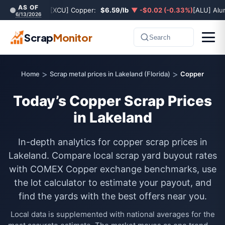
AS OF
[XCU] Copper:
$6.59/lb
▼ -$0.02 (-0.33%)
[ALU] Al
6/13/2026
Scrap
Monitor
Search
>
>
Home
Scrap metal prices in Lakeland (Florida)
Copper
Today’s Copper Scrap Prices
in Lakeland
In-depth analytics for copper scrap prices in
Lakeland. Compare local scrap yard buyout rates
with COMEX Copper exchange benchmarks, use
the lot calculator to estimate your payout, and
find the yards with the best offers near you.
Local data is supplemented with national averages for the