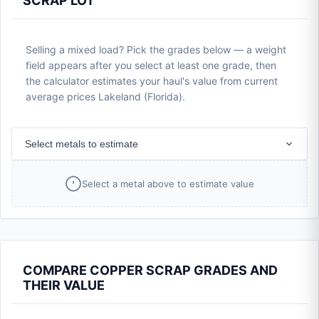
SCRAP LOT
Selling a mixed load? Pick the grades below — a weight
field appears after you select at least one grade, then
the calculator estimates your haul's value from current
average prices Lakeland (Florida).
Select metals to estimate
Select a metal above to estimate value
COMPARE COPPER SCRAP GRADES AND
THEIR VALUE