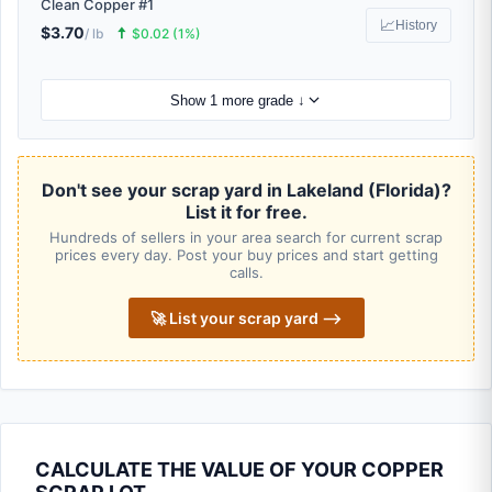
Clean Copper #1
📈
History
$3.70
🠅
/ lb
$0.02 (1%)
Show 1 more grade ↓
Don't see your scrap yard in Lakeland (Florida)?
List it for free.
Hundreds of sellers in your area search for current scrap
prices every day. Post your buy prices and start getting
calls.
🚀 List your scrap yard ⟶
CALCULATE THE VALUE OF YOUR COPPER