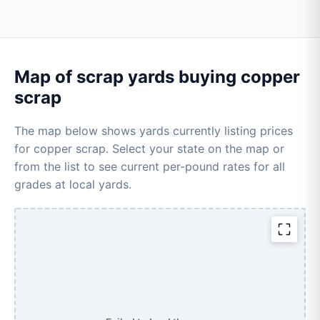
Map of scrap yards buying copper
scrap
The map below shows yards currently listing prices
for copper scrap. Select your state on the map or
from the list to see current per-pound rates for all
grades at local yards.