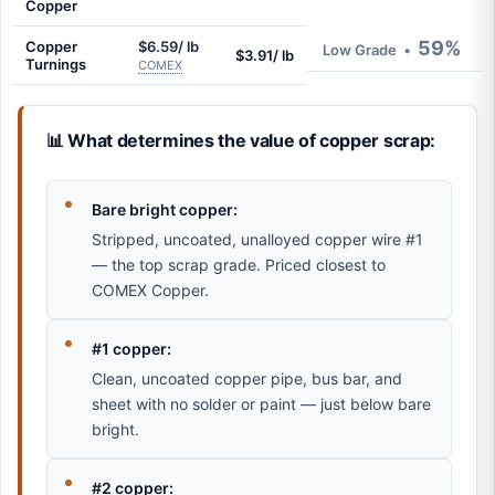
Copper
59%
Copper
$6.59/ lb
Low Grade
•
$3.91/ lb
Turnings
COMEX
📊 What determines the value of copper scrap:
Bare bright copper:
Stripped, uncoated, unalloyed copper wire #1
— the top scrap grade. Priced closest to
COMEX Copper.
#1 copper:
Clean, uncoated copper pipe, bus bar, and
sheet with no solder or paint — just below bare
bright.
#2 copper: