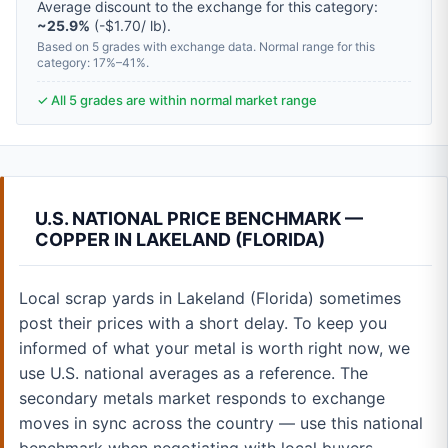
Average discount to the exchange for this category:
~25.9%
(-$1.70/ lb).
Based on 5 grades with exchange data. Normal range for this
category: 17%–41%.
✓ All 5 grades are within normal market range
U.S. NATIONAL PRICE BENCHMARK —
COPPER IN LAKELAND (FLORIDA)
Local scrap yards in Lakeland (Florida) sometimes
post their prices with a short delay. To keep you
informed of what your metal is worth right now, we
use U.S. national averages as a reference. The
secondary metals market responds to exchange
moves in sync across the country — use this national