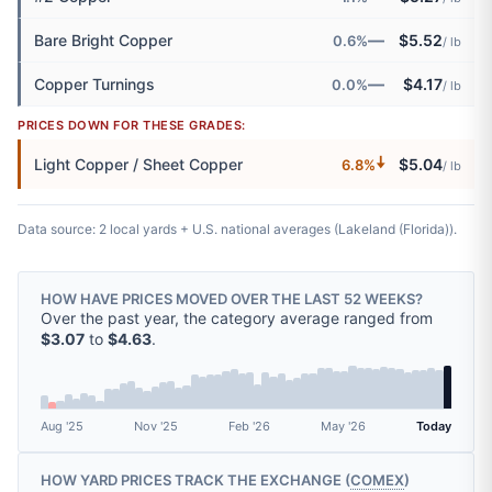
—
Bare Bright Copper
$5.52
0.6%
/ lb
—
Copper Turnings
$4.17
0.0%
/ lb
PRICES DOWN FOR THESE GRADES:
🠇
Light Copper / Sheet Copper
$5.04
6.8%
/ lb
Data source: 2 local yards + U.S. national averages (Lakeland (Florida)).
HOW HAVE PRICES MOVED OVER THE LAST 52 WEEKS?
Over the past year, the category average ranged from
$3.07
to
$4.63
.
Aug '25
Nov '25
Feb '26
May '26
Today
HOW YARD PRICES TRACK THE EXCHANGE (
COMEX
)