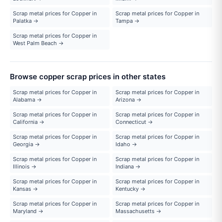
Scrap metal prices for Copper in
Scrap metal prices for Copper in
Palatka →
Tampa →
Scrap metal prices for Copper in
West Palm Beach →
Browse copper scrap prices in other states
Scrap metal prices for Copper in
Scrap metal prices for Copper in
Alabama →
Arizona →
Scrap metal prices for Copper in
Scrap metal prices for Copper in
California →
Connecticut →
Scrap metal prices for Copper in
Scrap metal prices for Copper in
Georgia →
Idaho →
Scrap metal prices for Copper in
Scrap metal prices for Copper in
Illinois →
Indiana →
Scrap metal prices for Copper in
Scrap metal prices for Copper in
Kansas →
Kentucky →
Scrap metal prices for Copper in
Scrap metal prices for Copper in
Maryland →
Massachusetts →