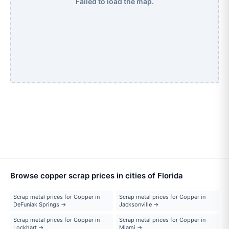
Failed to load the map.
Browse copper scrap prices in cities of Florida
Scrap metal prices for Copper in
Scrap metal prices for Copper in
DeFuniak Springs →
Jacksonville →
Scrap metal prices for Copper in
Scrap metal prices for Copper in
Lockhart →
Miami →