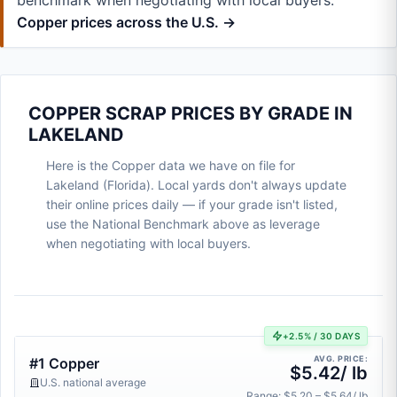
benchmark when negotiating with local buyers.
Copper prices across the U.S. →
COPPER SCRAP PRICES BY GRADE IN
LAKELAND
Here is the Copper data we have on file for
Lakeland (Florida). Local yards don't always update
their online prices daily — if your grade isn't listed,
use the National Benchmark above as leverage
when negotiating with local buyers.
+2.5% / 30 DAYS
AVG. PRICE:
#1 Copper
$5.42/ lb
U.S. national average
Range: $5.20 – $5.64/ lb