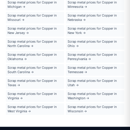
Scrap metal prices for Copper in
Scrap metal prices for Copper in
Michigan →
Minnesota →
Scrap metal prices for Copper in
Scrap metal prices for Copper in
Missouri →
Nebraska →
Scrap metal prices for Copper in
Scrap metal prices for Copper in
New Jersey →
New York →
Scrap metal prices for Copper in
Scrap metal prices for Copper in
North Carolina →
Ohio →
Scrap metal prices for Copper in
Scrap metal prices for Copper in
Oklahoma →
Pennsylvania →
Scrap metal prices for Copper in
Scrap metal prices for Copper in
South Carolina →
Tennessee →
Scrap metal prices for Copper in
Scrap metal prices for Copper in
Texas →
Utah →
Scrap metal prices for Copper in
Scrap metal prices for Copper in
Virginia →
Washington →
Scrap metal prices for Copper in
Scrap metal prices for Copper in
West Virginia →
Wisconsin →