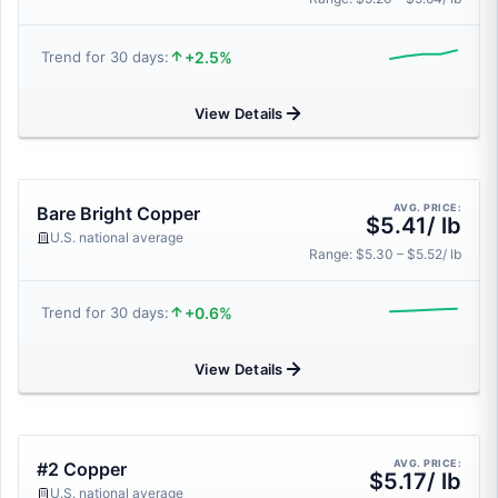
+2.5%
Trend for 30 days:
View Details
AVG. PRICE:
Bare Bright Copper
$5.41/ lb
U.S. national average
Range: $5.30 – $5.52/ lb
+0.6%
Trend for 30 days:
View Details
AVG. PRICE:
#2 Copper
$5.17/ lb
U.S. national average