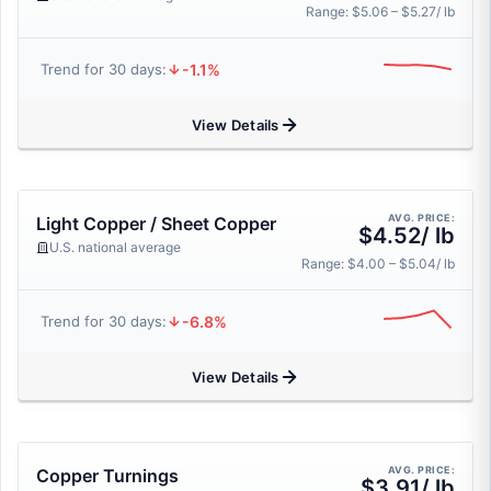
Range: $5.06 – $5.27/ lb
-1.1%
Trend for 30 days:
View Details
AVG. PRICE:
Light Copper / Sheet Copper
$4.52/ lb
U.S. national average
Range: $4.00 – $5.04/ lb
-6.8%
Trend for 30 days:
View Details
AVG. PRICE:
Copper Turnings
$3.91/ lb