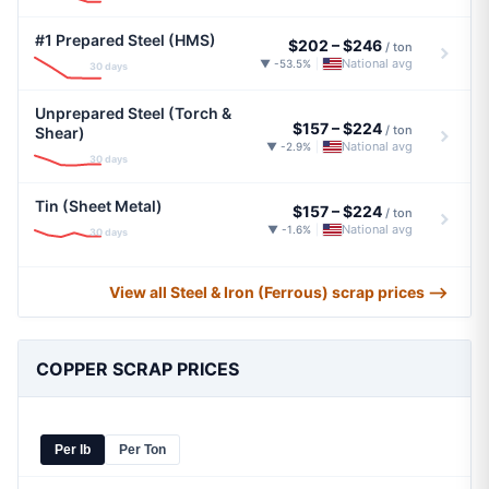
#1 Prepared Steel (HMS)
$202
–
$246
/ ton
National avg
▼ -53.5%
|
30 days
Unprepared Steel (Torch &
$157
–
$224
/ ton
Shear)
National avg
▼ -2.9%
|
30 days
Tin (Sheet Metal)
$157
–
$224
/ ton
National avg
▼ -1.6%
|
30 days
View all Steel & Iron (Ferrous) scrap prices ⟶
COPPER SCRAP PRICES
Per lb
Per Ton