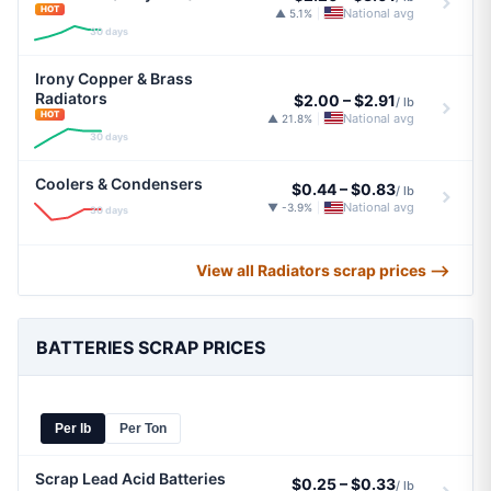
HOT
National avg
▲ 5.1%
|
30 days
Irony Copper & Brass
Radiators
$2.00
–
$2.91
/ lb
HOT
National avg
▲ 21.8%
|
30 days
Coolers & Condensers
$0.44
–
$0.83
/ lb
National avg
▼ -3.9%
|
30 days
View all Radiators scrap prices ⟶
BATTERIES SCRAP PRICES
Per lb
Per Ton
Scrap Lead Acid Batteries
$0.25
–
$0.33
/ lb