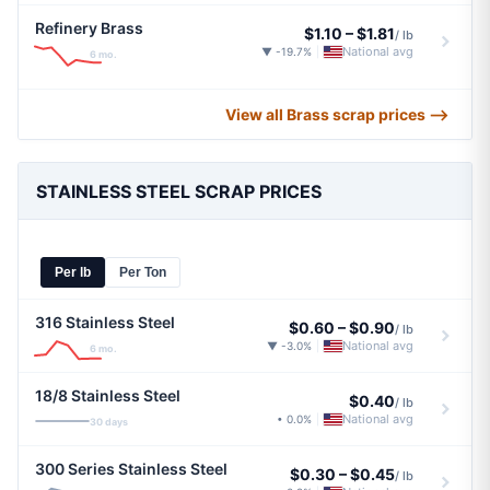
Refinery Brass
$1.10
–
$1.81
/ lb
National avg
▼ -19.7%
|
6 mo.
View all Brass scrap prices ⟶
STAINLESS STEEL SCRAP PRICES
Per lb
Per Ton
316 Stainless Steel
$0.60
–
$0.90
/ lb
National avg
▼ -3.0%
|
6 mo.
18/8 Stainless Steel
$0.40
/ lb
National avg
• 0.0%
|
30 days
300 Series Stainless Steel
$0.30
–
$0.45
/ lb