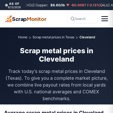
AS OF
[XCU] Copper:
$6.60/lb
▼ -$0.0087 (-0.13%)
[ALU] 
6/13/2026
Scrap
Monitor
Search
>
>
Home
Scrap metal prices in Texas
Cleveland
Scrap metal prices in
Cleveland
Track today's scrap metal prices in Cleveland
(Texas). To give you a complete market picture,
we combine live payout rates from local yards
with U.S. national averages and COMEX
benchmarks.
Average scrap metal prices in Cleveland