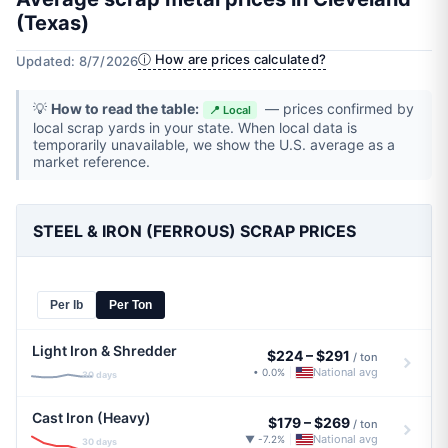
(Texas)
ⓘ How are prices calculated?
Updated: 8/7/2026
💡
How to read the table:
— prices confirmed by
📍 Local
local scrap yards in your state. When local data is
temporarily unavailable, we show the U.S. average as a
market reference.
STEEL & IRON (FERROUS) SCRAP PRICES
Per lb
Per Ton
Light Iron & Shredder
$224
–
$291
/ ton
National avg
• 0.0%
|
30 days
Cast Iron (Heavy)
$179
–
$269
/ ton
National avg
▼ -7.2%
|
30 days