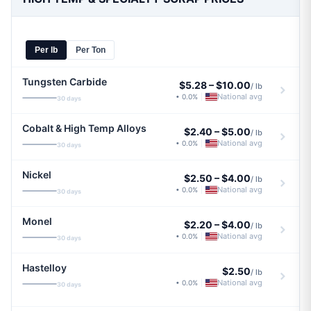
Per lb
Per Ton
Tungsten Carbide
$5.28
–
$10.00
/ lb
National avg
• 0.0%
|
30 days
Cobalt & High Temp Alloys
$2.40
–
$5.00
/ lb
National avg
• 0.0%
|
30 days
Nickel
$2.50
–
$4.00
/ lb
National avg
• 0.0%
|
30 days
Monel
$2.20
–
$4.00
/ lb
National avg
• 0.0%
|
30 days
Hastelloy
$2.50
/ lb
National avg
• 0.0%
|
30 days