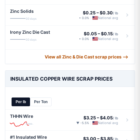
Zinc Solids
$0.25
–
$0.30
/ lb
National avg
• 0.0%
|
30 days
Irony Zinc Die Cast
$0.05
–
$0.15
/ lb
National avg
• 0.0%
|
30 days
View all Zinc & Die Cast scrap prices ⟶
INSULATED COPPER WIRE SCRAP PRICES
Per lb
Per Ton
THHN Wire
$3.25
–
$4.05
/ lb
National avg
▼ -5.5%
|
6 mo.
#1 Insulated Wire
$3.00
–
$3.85
/ lb