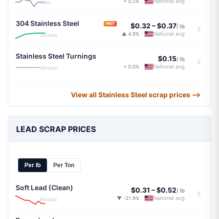
National avg
• 0.2%
|
6 mo.
304 Stainless Steel
HOT
$0.32
–
$0.37
/ lb
National avg
▲ 4.9%
|
30 days
Stainless Steel Turnings
$0.15
/ lb
National avg
• 0.0%
|
30 days
View all Stainless Steel scrap prices ⟶
LEAD SCRAP PRICES
Per lb
Per Ton
Soft Lead (Clean)
$0.31
–
$0.52
/ lb
National avg
▼ -21.9%
|
90 days