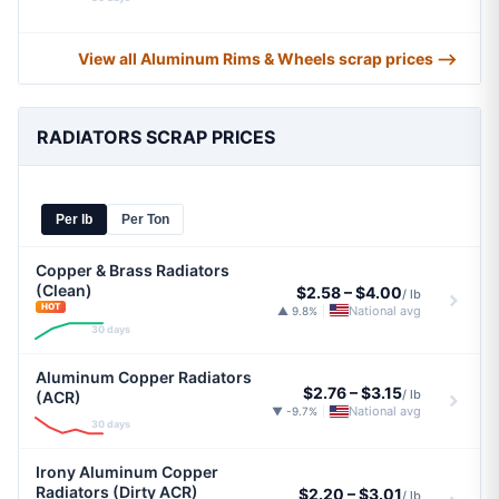
View all Aluminum Rims & Wheels scrap prices ⟶
RADIATORS SCRAP PRICES
Per lb
Per Ton
Copper & Brass Radiators
(Clean)
$2.58
–
$4.00
/ lb
HOT
National avg
▲ 9.8%
|
30 days
Aluminum Copper Radiators
$2.76
–
$3.15
/ lb
(ACR)
National avg
▼ -9.7%
|
30 days
Irony Aluminum Copper
Radiators (Dirty ACR)
$2.20
–
$3.01
/ lb