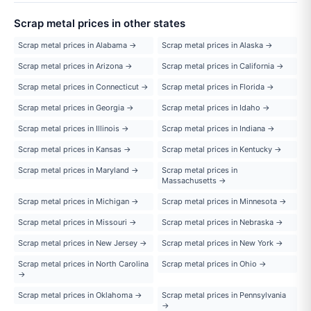
Scrap metal prices in other states
Scrap metal prices in Alabama →
Scrap metal prices in Alaska →
Scrap metal prices in Arizona →
Scrap metal prices in California →
Scrap metal prices in Connecticut →
Scrap metal prices in Florida →
Scrap metal prices in Georgia →
Scrap metal prices in Idaho →
Scrap metal prices in Illinois →
Scrap metal prices in Indiana →
Scrap metal prices in Kansas →
Scrap metal prices in Kentucky →
Scrap metal prices in Maryland →
Scrap metal prices in
Massachusetts →
Scrap metal prices in Michigan →
Scrap metal prices in Minnesota →
Scrap metal prices in Missouri →
Scrap metal prices in Nebraska →
Scrap metal prices in New Jersey →
Scrap metal prices in New York →
Scrap metal prices in North Carolina
Scrap metal prices in Ohio →
→
Scrap metal prices in Oklahoma →
Scrap metal prices in Pennsylvania
→