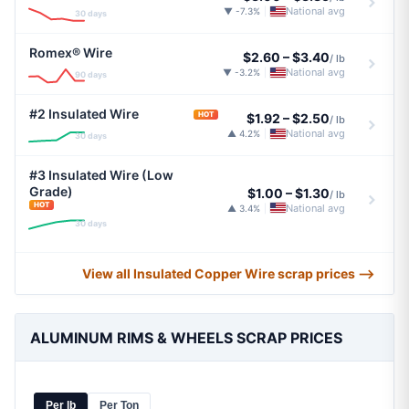
National avg
▼ -7.3%
|
30 days
Romex® Wire
$2.60
–
$3.40
/ lb
National avg
▼ -3.2%
|
90 days
#2 Insulated Wire
HOT
$1.92
–
$2.50
/ lb
National avg
▲ 4.2%
|
30 days
#3 Insulated Wire (Low
Grade)
$1.00
–
$1.30
/ lb
HOT
National avg
▲ 3.4%
|
30 days
View all Insulated Copper Wire scrap prices ⟶
ALUMINUM RIMS & WHEELS SCRAP PRICES
Per lb
Per Ton