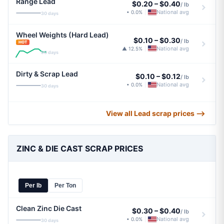
Range Lead
$0.20
–
$0.40
/ lb
National avg
• 0.0%
|
30 days
Wheel Weights (Hard Lead)
$0.10
–
$0.30
/ lb
HOT
National avg
▲ 12.5%
|
90 days
Dirty & Scrap Lead
$0.10
–
$0.12
/ lb
National avg
• 0.0%
|
30 days
View all Lead scrap prices ⟶
ZINC & DIE CAST SCRAP PRICES
Per lb
Per Ton
Clean Zinc Die Cast
$0.30
–
$0.40
/ lb
National avg
• 0.0%
|
30 days