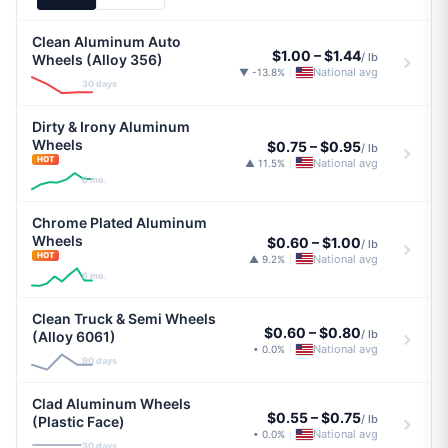
Clean Aluminum Auto
$1.00
–
$1.44
/ lb
Wheels (Alloy 356)
National avg
▼ -13.8%
|
30 days
Dirty & Irony Aluminum
Wheels
$0.75
–
$0.95
/ lb
HOT
National avg
▲ 11.5%
|
6 mo.
Chrome Plated Aluminum
Wheels
$0.60
–
$1.00
/ lb
HOT
National avg
▲ 9.2%
|
6 mo.
Clean Truck & Semi Wheels
$0.60
–
$0.80
/ lb
(Alloy 6061)
National avg
• 0.0%
|
90 days
Clad Aluminum Wheels
$0.55
–
$0.75
/ lb
(Plastic Face)
National avg
• 0.0%
|
30 days