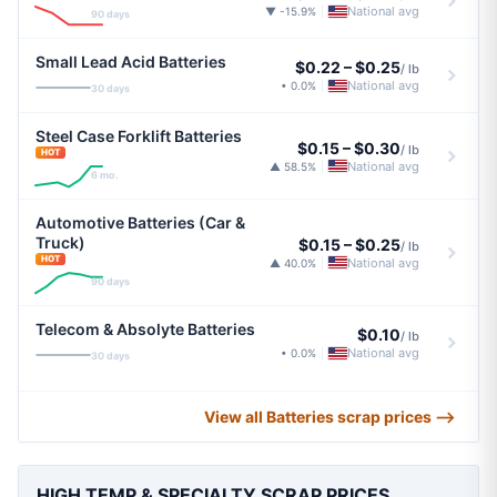
National avg
▼ -15.9%
|
90 days
Small Lead Acid Batteries
$0.22
–
$0.25
/ lb
National avg
• 0.0%
|
30 days
Steel Case Forklift Batteries
$0.15
–
$0.30
/ lb
HOT
National avg
▲ 58.5%
|
6 mo.
Automotive Batteries (Car &
Truck)
$0.15
–
$0.25
/ lb
HOT
National avg
▲ 40.0%
|
90 days
Telecom & Absolyte Batteries
$0.10
/ lb
National avg
• 0.0%
|
30 days
View all Batteries scrap prices ⟶
HIGH TEMP & SPECIALTY SCRAP PRICES