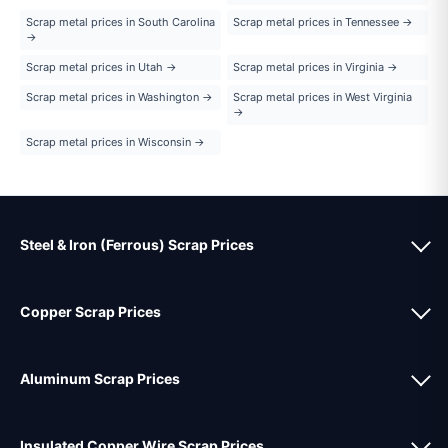
Scrap metal prices in South Carolina
Scrap metal prices in Tennessee →
→
Scrap metal prices in Utah →
Scrap metal prices in Virginia →
Scrap metal prices in Washington →
Scrap metal prices in West Virginia
→
Scrap metal prices in Wisconsin →
Steel & Iron (Ferrous) Scrap Prices
Copper Scrap Prices
Aluminum Scrap Prices
Insulated Copper Wire Scrap Prices