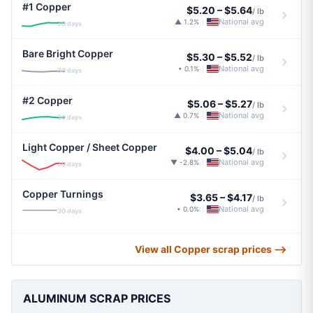
#1 Copper
$5.20
–
$5.64
/ lb
National avg
▲ 1.2%
|
30 days
Bare Bright Copper
$5.30
–
$5.52
/ lb
National avg
• 0.1%
|
30 days
#2 Copper
$5.06
–
$5.27
/ lb
National avg
▲ 0.7%
|
30 days
Light Copper / Sheet Copper
$4.00
–
$5.04
/ lb
National avg
▼ -2.8%
|
30 days
Copper Turnings
$3.65
–
$4.17
/ lb
National avg
• 0.0%
|
30 days
View all Copper scrap prices ⟶
ALUMINUM SCRAP PRICES