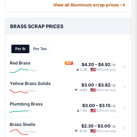
View all Aluminum scrap prices ⟶
BRASS SCRAP PRICES
Per lb
Per Ton
Red Brass
HOT
$4.20
–
$4.92
/ lb
National avg
▲ 5.3%
|
30 days
Yellow Brass Solids
$3.00
–
$3.82
/ lb
National avg
▼ -4.6%
|
30 days
Plumbing Brass
$3.00
–
$3.15
/ lb
National avg
▲ 1.5%
|
6 mo.
Brass Shells
$2.35
–
$3.00
/ lb
National avg
▼ -8.3%
|
90 days