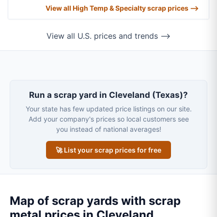
View all High Temp & Specialty scrap prices ⟶
View all U.S. prices and trends ⟶
Run a scrap yard in Cleveland (Texas)?
Your state has few updated price listings on our site.
Add your company's prices so local customers see
you instead of national averages!
🚀 List your scrap prices for free
Map of scrap yards with scrap
metal prices in Cleveland