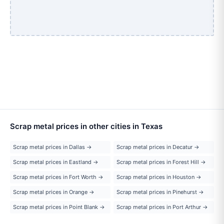
Scrap metal prices in other cities in Texas
Scrap metal prices in Dallas →
Scrap metal prices in Decatur →
Scrap metal prices in Eastland →
Scrap metal prices in Forest Hill →
Scrap metal prices in Fort Worth →
Scrap metal prices in Houston →
Scrap metal prices in Orange →
Scrap metal prices in Pinehurst →
Scrap metal prices in Point Blank →
Scrap metal prices in Port Arthur →