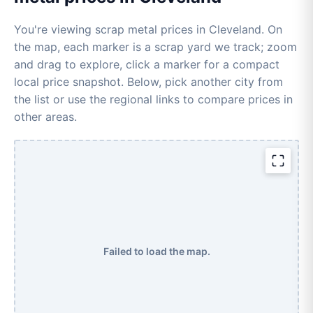
You're viewing scrap metal prices in Cleveland. On
the map, each marker is a scrap yard we track; zoom
and drag to explore, click a marker for a compact
local price snapshot. Below, pick another city from
the list or use the regional links to compare prices in
other areas.
Failed to load the map.