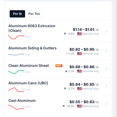
Per lb
Per Ton
Aluminum 6063 Extrusion
$1.14
–
$1.61
/ lb
(Clean)
National avg
▼ -0.8%
|
30 days
Aluminum Siding & Gutters
$0.82
–
$0.95
/ lb
National avg
• 0.3%
|
30 days
Clean Aluminum Sheet
HOT
$0.69
–
$0.86
/ lb
National avg
▲ 2.3%
|
30 days
Aluminum Cans (UBC)
$0.64
–
$0.85
/ lb
National avg
▼ -3.7%
|
30 days
Cast Aluminum
$0.55
–
$0.83
/ lb
National avg
▼ -16.9%
|
30 days