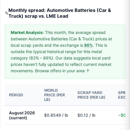
Monthly spread: Automotive Batteries (Car &
Truck) scrap vs. LME Lead
Market Analysis:
This month, the average spread
between Automotive Batteries (Car & Truck) prices at
local scrap yards and the exchange is
86%
. This is
outside the typical historical range for this metal
category (83% – 89%). Our data suggests local yard
prices haven’t fully updated to reflect current market
movements. Browse offers in your area ↑
WORLD
SCRAP YARD
SPREA
PERIOD
PRICE (PER
PRICE (PER LB)
EXCH
LB)
August 2026
$0.8549 / lb
$0.12 / lb
−$0.7
(current)