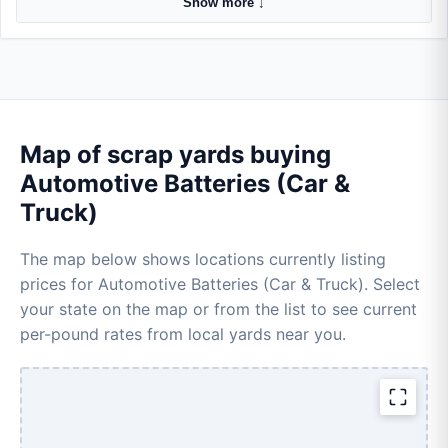
Show more ↓
Map of scrap yards buying
Automotive Batteries (Car &
Truck)
The map below shows locations currently listing
prices for Automotive Batteries (Car & Truck). Select
your state on the map or from the list to see current
per-pound rates from local yards near you.