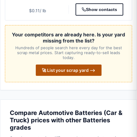
Show contacts
$0.11
/ lb
Your competitors are already here. Is your yard
missing from the list?
Hundreds of people search here every day for the best
scrap metal prices. Start capturing ready-to-sell leads
today.
🚀 List your scrap yard ⟶
Compare Automotive Batteries (Car &
Truck) prices with other Batteries
grades