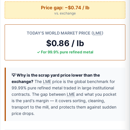
Price gap:
−$0.74 / lb
vs. exchange
TODAY'S WORLD MARKET PRICE (
LME
)
$0.86 / lb
✓ For 99.9% pure refined metal
💡 Why is the scrap yard price lower than the
exchange?
The
LME
price is the global benchmark for
99.99% pure refined metal traded in large institutional
contracts. The gap between
LME
and what you pocket
is the yard's margin — it covers sorting, cleaning,
transport to the mill, and protects them against sudden
price drops.