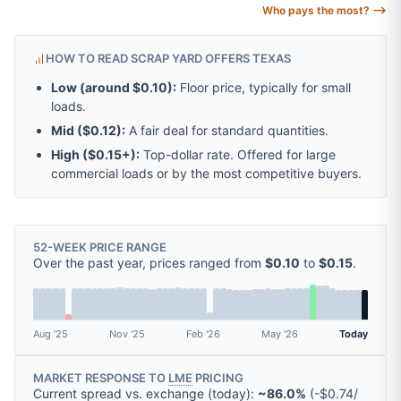
Who pays the most? ⟶
HOW TO READ SCRAP YARD OFFERS TEXAS
Low (around
$0.10
):
Floor price, typically for small
loads.
Mid (
$0.12
):
A fair deal for standard quantities.
High (
$0.15
+):
Top-dollar rate. Offered for large
commercial loads or by the most competitive buyers.
52-WEEK PRICE RANGE
Over the past year, prices ranged from
$0.10
to
$0.15
.
Aug '25
Nov '25
Feb '26
May '26
Today
MARKET RESPONSE TO
LME
PRICING
Current spread vs. exchange (today):
~86.0%
(
-
$0.74
/