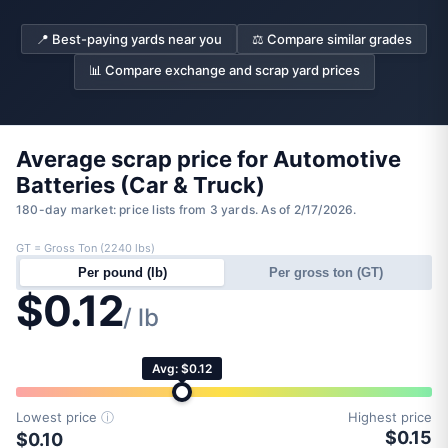
📍 Best-paying yards near you
⚖️ Compare similar grades
📊 Compare exchange and scrap yard prices
Average scrap price for Automotive
Batteries (Car & Truck)
180-day market: price lists from 3 yards. As of 2/17/2026.
GT = Gross Ton (2240 lbs)
Per pound (lb)
Per gross ton (GT)
$0.12
/ lb
Avg: $0.12
Lowest price
ⓘ
Highest price
$0.15
$0.10