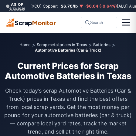
AS OF
[XCU] Copper:
$6.70/lb
▼ -$0.04 (-0.64%)
[ALU] Al
6/13/2026
Scrap
Monitor
Search
>
>
>
Home
Scrap metal prices in Texas
Batteries
Automotive Batteries (Car & Truck)
Current Prices for Scrap
Automotive Batteries in Texas
Check today’s scrap Automotive Batteries (Car &
Truck) prices in Texas and find the best offers
from local scrap yards. Get the most money per
pound for your automotive batteries (car & truck)
— compare local yard rates, track the market
trend, and sell at the right time.