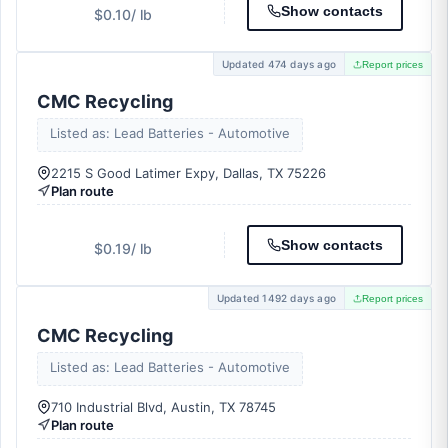
Show contacts
$0.10
/ lb
Updated 474 days ago
Report prices
CMC Recycling
Listed as: Lead Batteries - Automotive
2215 S Good Latimer Expy, Dallas, TX 75226
Plan route
Show contacts
$0.19
/ lb
Updated 1492 days ago
Report prices
CMC Recycling
Listed as: Lead Batteries - Automotive
710 Industrial Blvd, Austin, TX 78745
Plan route