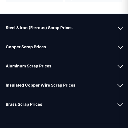
Steel & Iron (Ferrous) Scrap Prices
Copper Scrap Prices
Aluminum Scrap Prices
Insulated Copper Wire Scrap Prices
Brass Scrap Prices