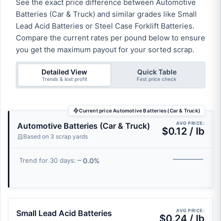
See the exact price difference between Automotive
Batteries (Car & Truck) and similar grades like Small
Lead Acid Batteries or Steel Case Forklift Batteries.
Compare the current rates per pound below to ensure
you get the maximum payout for your sorted scrap.
Detailed View
Quick Table
Trends & lost profit
Fast price check
Current price Automotive Batteries (Car & Truck)
AVG PRICE:
Automotive Batteries (Car & Truck)
$0.12 / lb
Based on 3 scrap yards
0.0%
Trend for 30 days:
AVG PRICE:
Small Lead Acid Batteries
$0.24 / lb