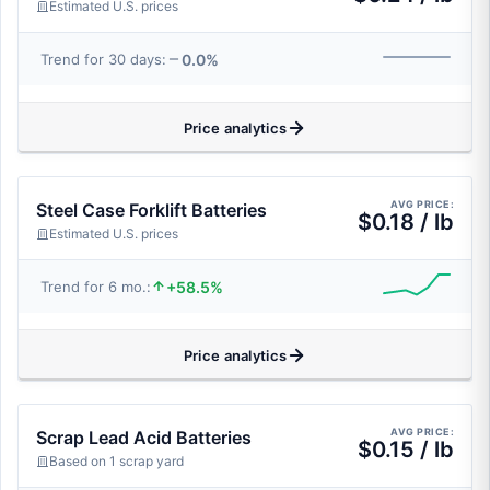
Estimated U.S. prices
0.0%
Trend for 30 days:
Price analytics
AVG PRICE:
Steel Case Forklift Batteries
$0.18 / lb
Estimated U.S. prices
+58.5%
Trend for 6 mo.:
Price analytics
AVG PRICE:
Scrap Lead Acid Batteries
$0.15 / lb
Based on 1 scrap yard