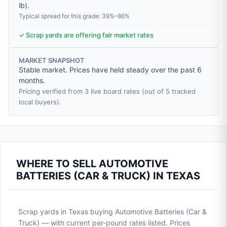
lb
).
Typical spread for this grade: 39%–86%
✓ Scrap yards are offering fair market rates
MARKET SNAPSHOT
Stable market. Prices have held steady over the past 6
months.
Pricing verified from 3 live board rates (out of 5 tracked
local buyers).
WHERE TO SELL AUTOMOTIVE
BATTERIES (CAR & TRUCK) IN TEXAS
Scrap yards in Texas buying Automotive Batteries (Car &
Truck) — with current per-pound rates listed. Prices