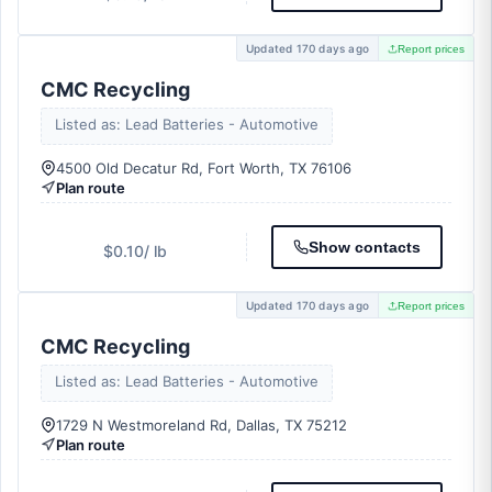
Updated 170 days ago
Report prices
CMC Recycling
Listed as: Lead Batteries - Automotive
4500 Old Decatur Rd, Fort Worth, TX 76106
Plan route
Show contacts
$0.10
/ lb
Updated 170 days ago
Report prices
CMC Recycling
Listed as: Lead Batteries - Automotive
1729 N Westmoreland Rd, Dallas, TX 75212
Plan route