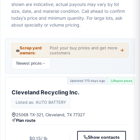
shown are indicative; actual payouts may vary by lot
size, date, and material condition. Call ahead to confirm
today’s price and minimum quantity. For large lots, ask
about specialty or volume pricing.
Scrap yard
Post your buy prices and get more
💼
owners:
customers
Newest prices
Updated 170 days ago
Report prices
Cleveland Recycling Inc.
Listed as: AUTO BATTERY
25068 TX-321, Cleveland, TX 77327
Plan route
Show contacts
$0.15
/ lb