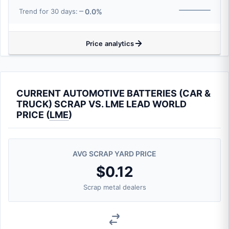
0.0%
Trend for 30 days:
Price analytics
CURRENT AUTOMOTIVE BATTERIES (CAR &
TRUCK) SCRAP VS. LME LEAD WORLD
PRICE (
LME
)
AVG SCRAP YARD PRICE
$0.12
Scrap metal dealers