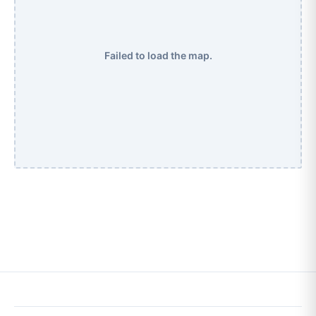
Failed to load the map.