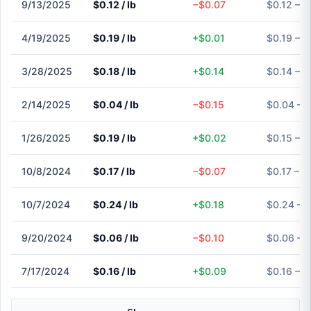
9/13/2025
$0.12 / lb
−$0.07
$0.12 – $
4/19/2025
$0.19 / lb
+$0.01
$0.19 – $
3/28/2025
$0.18 / lb
+$0.14
$0.14 – $
2/14/2025
$0.04 / lb
−$0.15
$0.04 – 
1/26/2025
$0.19 / lb
+$0.02
$0.15 – $
10/8/2024
$0.17 / lb
−$0.07
$0.17 – $
10/7/2024
$0.24 / lb
+$0.18
$0.24 – 
9/20/2024
$0.06 / lb
−$0.10
$0.06 – 
7/17/2024
$0.16 / lb
+$0.09
$0.16 – $