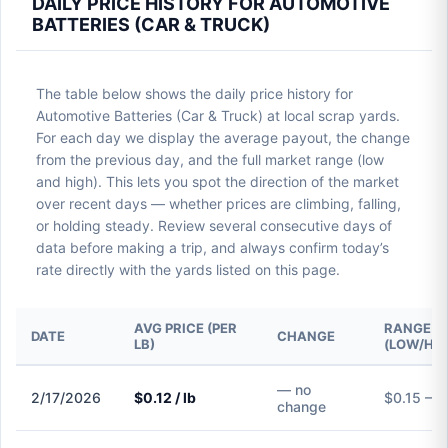
DAILY PRICE HISTORY FOR AUTOMOTIVE
BATTERIES (CAR & TRUCK)
The table below shows the daily price history for
Automotive Batteries (Car & Truck) at local scrap yards.
For each day we display the average payout, the change
from the previous day, and the full market range (low
and high). This lets you spot the direction of the market
over recent days — whether prices are climbing, falling,
or holding steady. Review several consecutive days of
data before making a trip, and always confirm today’s
rate directly with the yards listed on this page.
AVG PRICE (PER
RANGE
DATE
CHANGE
LB)
(LOW/HIG
— no
2/17/2026
$0.12 / lb
$0.15 – $
change