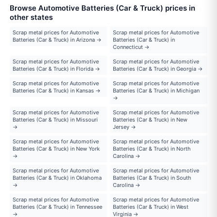
Browse Automotive Batteries (Car & Truck) prices in
other states
Scrap metal prices for Automotive
Scrap metal prices for Automotive
Batteries (Car & Truck) in Arizona →
Batteries (Car & Truck) in
Connecticut →
Scrap metal prices for Automotive
Scrap metal prices for Automotive
Batteries (Car & Truck) in Florida →
Batteries (Car & Truck) in Georgia →
Scrap metal prices for Automotive
Scrap metal prices for Automotive
Batteries (Car & Truck) in Kansas →
Batteries (Car & Truck) in Michigan
→
Scrap metal prices for Automotive
Scrap metal prices for Automotive
Batteries (Car & Truck) in Missouri
Batteries (Car & Truck) in New
→
Jersey →
Scrap metal prices for Automotive
Scrap metal prices for Automotive
Batteries (Car & Truck) in New York
Batteries (Car & Truck) in North
→
Carolina →
Scrap metal prices for Automotive
Scrap metal prices for Automotive
Batteries (Car & Truck) in Oklahoma
Batteries (Car & Truck) in South
→
Carolina →
Scrap metal prices for Automotive
Scrap metal prices for Automotive
Batteries (Car & Truck) in Tennessee
Batteries (Car & Truck) in West
→
Virginia →