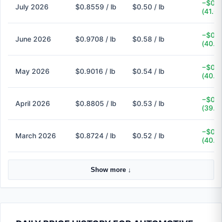
−$0.3
July 2026
$0.8559 / lb
$0.50 / lb
(41.6
−$0.3
June 2026
$0.9708 / lb
$0.58 / lb
(40.3
−$0.3
May 2026
$0.9016 / lb
$0.54 / lb
(40.1
−$0.3
April 2026
$0.8805 / lb
$0.53 / lb
(39.8
−$0.3
March 2026
$0.8724 / lb
$0.52 / lb
(40.4
Show more ↓