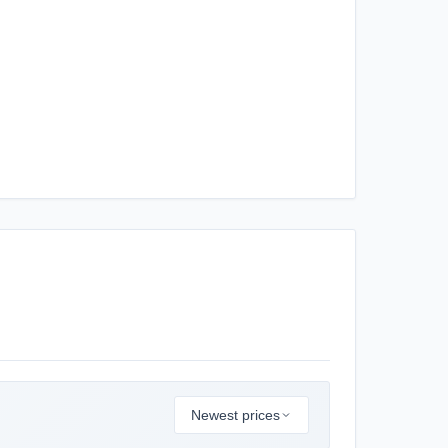
Newest prices