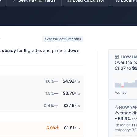
e
over the last 6 months
s
steady
for
8
grades
and price is
down
HOW HA
Over the p
$1.67
to
$2
—
$4.92
1.6%
/ lb
Aug '25
—
$3.70
1.5%
/ lb
—
$3.15
0.4%
/ lb
HOW YAR
Average di
~59.3%
(-$
Based on 11 
🠇
$1.81
5.9%
/ lb
category: 3