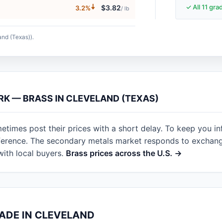
🠇
✓ All 11 gr
$3.82
3.2%
/ lb
and (Texas)).
RK — BRASS IN CLEVELAND (TEXAS)
etimes post their prices with a short delay. To keep you i
eference. The secondary metals market responds to exchan
with local buyers.
Brass prices across the U.S. →
RADE IN CLEVELAND