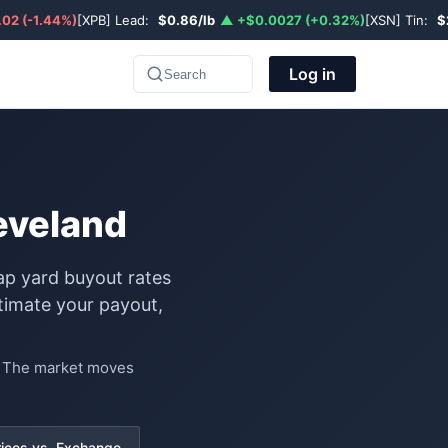
02 (-1.44%)
[XPB] Lead:
$0.86/lb
▲ +$0.0027 (+0.32%)
[XSN] Tin:
$
Log in
Search
leveland
rap yard buyout rates
timate your payout,
e. The market moves
rices vs. Exchange