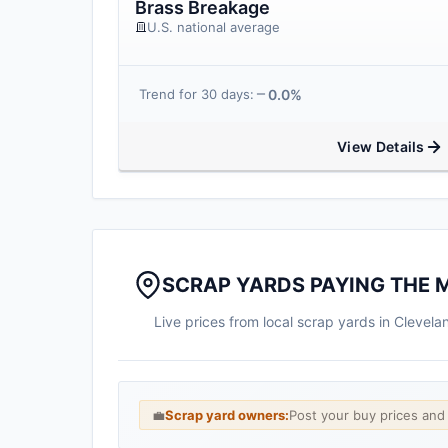
Brass Breakage
U.S. national average
0.0%
Trend for 30 days:
View Details
SCRAP YARDS PAYING THE 
Live prices from local scrap yards in Clevel
💼
Scrap yard owners:
Post your buy prices an