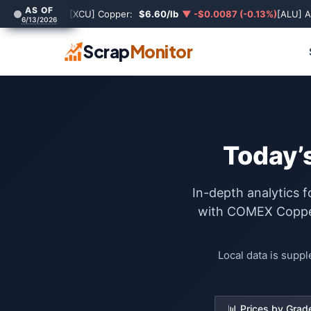
AS OF
[XCU] Copper:
$6.60/lb
▼ -$0.0087 (-0.13%)
[ALU] 
6/13/2026
Scrap
Monitor
Today’s
In-depth analytics f
with COMEX Copper 
Local data is supp
📊 Prices by Grad