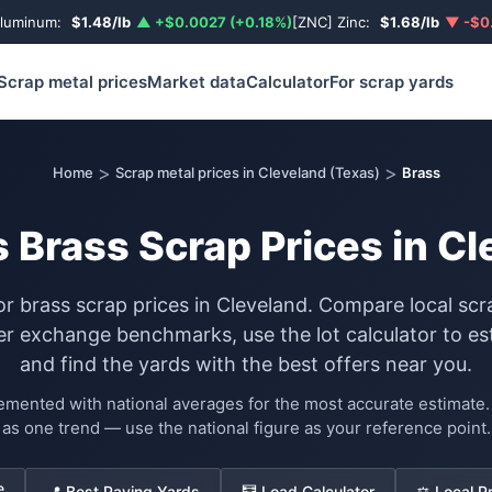
Aluminum:
$1.48/lb
▲ +$0.0027 (+0.18%)
[ZNC] Zinc:
$1.68/lb
▼ -$0.
Scrap metal prices
Market data
Calculator
For scrap yards
>
>
Home
Scrap metal prices in Cleveland (Texas)
Brass
 Brass Scrap Prices in C
or brass scrap prices in Cleveland. Compare local sc
exchange benchmarks, use the lot calculator to es
and find the yards with the best offers near you.
lemented with national averages for the most accurate estimat
as one trend — use the national figure as your reference point.
e
📍 Best Paying Yards
🧮 Load Calculator
⚖️ Local P