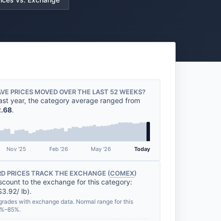
VE PRICES MOVED OVER THE LAST 52 WEEKS?
ast year, the category average ranged from
.68
.
Nov '25
Feb '26
May '26
Today
D PRICES TRACK THE EXCHANGE (
COMEX
)
scount to the exchange for this category:
3.92/ lb).
grades with exchange data. Normal range for this
0%–85%.