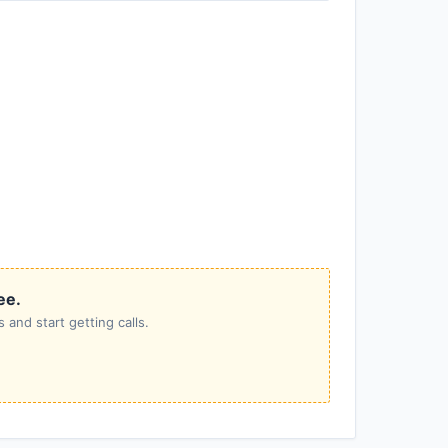
ee.
 and start getting calls.