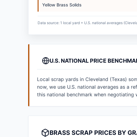
Yellow Brass Solids
Data source: 1 local yard + U.S. national averages (Clevel
U.S. NATIONAL PRICE BENCHMA
Local scrap yards in Cleveland (Texas) som
now, we use U.S. national averages as a r
this national benchmark when negotiating 
BRASS SCRAP PRICES BY G