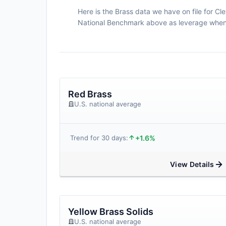
Here is the Brass data we have on file for Cle
National Benchmark above as leverage when n
Red Brass
U.S. national average
+1.6%
Trend for 30 days:
View Details
Yellow Brass Solids
U.S. national average