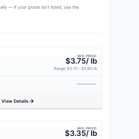
ily — if your grade isn't listed, use the
AVG. PRICE:
$3.75/ lb
Range: $3.70 – $3.80/ lb
View Details
AVG. PRICE:
$3.35/ lb