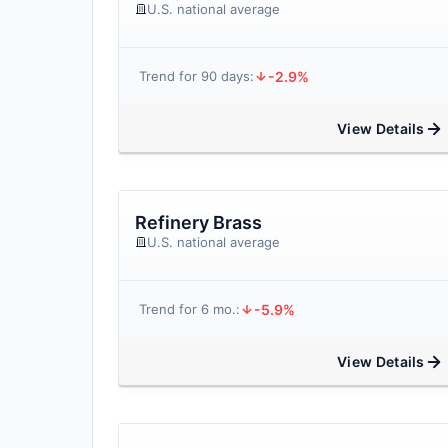
U.S. national average
-2.9%
Trend for 90 days:
View Details
Refinery Brass
U.S. national average
-5.9%
Trend for 6 mo.:
View Details