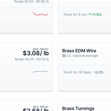
Range: $3.00 – $3.82/ lb
+1.5%
Trend for 6 mo.:
AVG. PRICE:
Brass EDM Wire
$3.08/ lb
U.S. national average
Range: $3.00 – $3.15/ lb
0.0%
Trend for 30 days:
AVG. PRICE:
Brass Turnings
$2.68/ lb