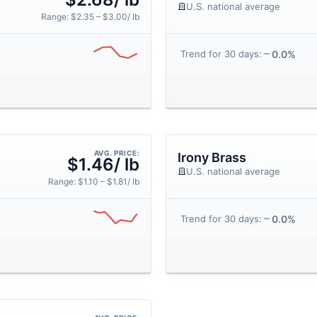
U.S. national average
Range: $2.35 – $3.00/ lb
0.0%
Trend for 30 days:
AVG. PRICE:
Irony Brass
$1.46/ lb
U.S. national average
Range: $1.10 – $1.81/ lb
0.0%
Trend for 30 days: