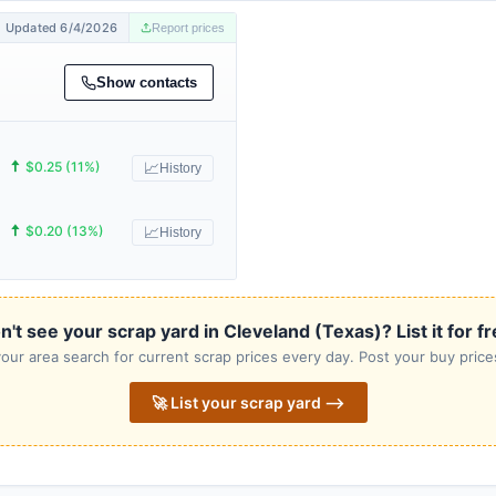
Updated 6/4/2026
Report prices
Show contacts
🠅
$0.25 (11%)
📈
History
🠅
$0.20 (13%)
📈
History
n't see your scrap yard in Cleveland (Texas)? List it for fr
our area search for current scrap prices every day. Post your buy prices
🚀 List your scrap yard ⟶