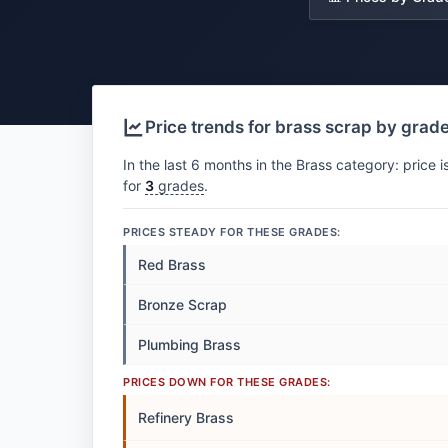
Price trends for brass scrap by grad
In the last 6 months in the Brass category: price i
for
3
grades
.
PRICES STEADY FOR THESE GRADES:
Red Brass
Bronze Scrap
Plumbing Brass
PRICES DOWN FOR THESE GRADES:
Refinery Brass