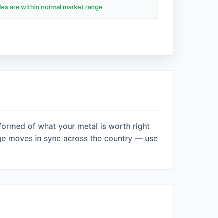
ades are within normal market range
nformed of what your metal is worth right
ge moves in sync across the country — use