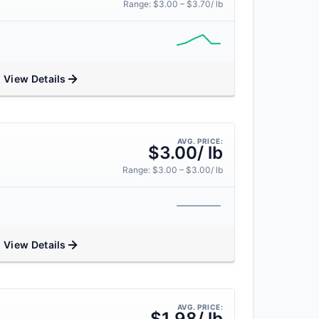
Range: $3.00 – $3.70/ lb
View Details
AVG. PRICE:
$3.00/ lb
Range: $3.00 – $3.00/ lb
View Details
AVG. PRICE:
$1.98/ lb