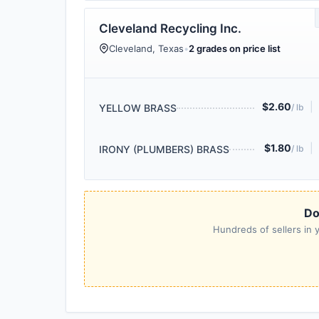
Cleveland Recycling Inc.
Cleveland, Texas
•
2 grades on price list
$2.60
|
YELLOW BRASS
/ lb
$1.80
|
IRONY (PLUMBERS) BRASS
/ lb
Do
Hundreds of sellers in y