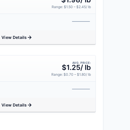
Range: $1.50 – $2.45/ lb
View Details
AVG. PRICE:
$1.25/ lb
Range: $0.70 – $1.80/ lb
View Details