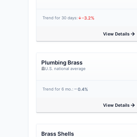
-3.2%
Trend for 30 days:
View Details
Plumbing Brass
U.S. national average
0.4%
Trend for 6 mo.:
View Details
Brass Shells