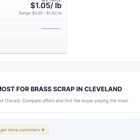
AVG. PRICE:
$1.05/ lb
Range: $0.60 – $1.50/ lb
MOST FOR BRASS SCRAP IN CLEVELAND
and (Texas). Compare offers and find the buyer paying the most.
d get more customers