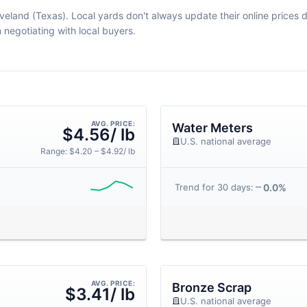
veland (Texas). Local yards don't always update their online prices da
egotiating with local buyers.
AVG. PRICE:
Water Meters
$4.56/ lb
U.S. national average
Range: $4.20 – $4.92/ lb
0.0%
Trend for 30 days:
AVG. PRICE:
Bronze Scrap
$3.41/ lb
U.S. national average