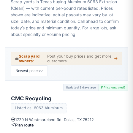
Scrap yards in Texas buying Aluminum 6063 Extrusion
(Clean) — with current per-pound rates listed. Prices
shown are indicative; actual payouts may vary by lot
size, date, and material condition. Call ahead to confirm
today’s price and minimum quantity. For large lots, ask
about specialty or volume pricing.
Scrap yard
Post your buy prices and get more
💼
owners:
customers
Newest prices
Updated 3 days ago
Price outdated?
CMC Recycling
Listed as: 6063 Aluminum
1729 N Westmoreland Rd, Dallas, TX 75212
Plan route