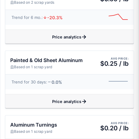
Based on 2 scrap yards
-20.3%
Trend for 6 mo.:
Price analytics
AVG PRICE:
Painted & Old Sheet Aluminum
$0.25 / lb
Based on 1 scrap yard
0.0%
Trend for 30 days:
Price analytics
AVG PRICE:
Aluminum Turnings
$0.20 / lb
Based on 1 scrap yard