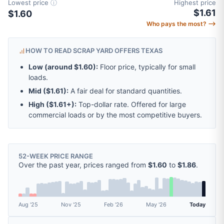
Lowest price
ⓘ
Highest price
$1.61
$1.60
Who pays the most? ⟶
HOW TO READ SCRAP YARD OFFERS TEXAS
Low (around
$1.60
):
Floor price, typically for small
loads.
Mid (
$1.61
):
A fair deal for standard quantities.
High (
$1.61
+):
Top-dollar rate. Offered for large
commercial loads or by the most competitive buyers.
52-WEEK PRICE RANGE
Over the past year, prices ranged from
$1.60
to
$1.86
.
Aug '25
Nov '25
Feb '26
May '26
Today