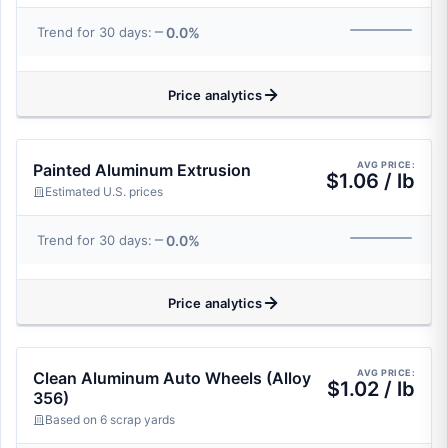
0.0%
Trend for 30 days:
Price analytics
AVG PRICE:
Painted Aluminum Extrusion
$1.06 / lb
Estimated U.S. prices
0.0%
Trend for 30 days:
Price analytics
AVG PRICE:
Clean Aluminum Auto Wheels (Alloy
$1.02 / lb
356)
Based on 6 scrap yards