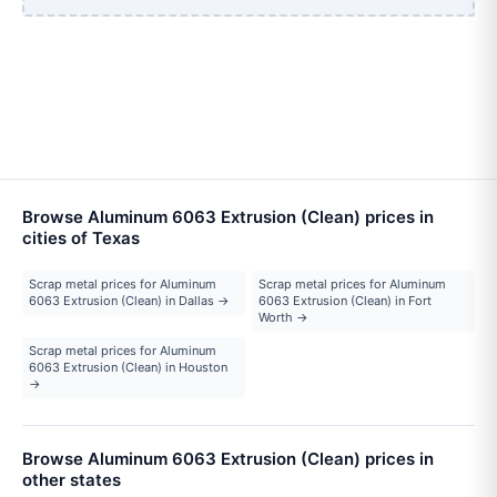
Browse Aluminum 6063 Extrusion (Clean) prices in
cities of Texas
Scrap metal prices for Aluminum
Scrap metal prices for Aluminum
6063 Extrusion (Clean) in Dallas →
6063 Extrusion (Clean) in Fort
Worth →
Scrap metal prices for Aluminum
6063 Extrusion (Clean) in Houston
→
Browse Aluminum 6063 Extrusion (Clean) prices in
other states