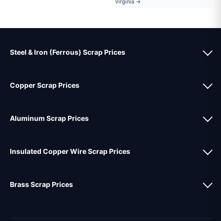
Virginia →
Steel & Iron (Ferrous) Scrap Prices
Copper Scrap Prices
Aluminum Scrap Prices
Insulated Copper Wire Scrap Prices
Brass Scrap Prices