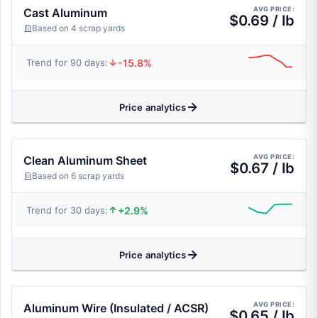
AVG PRICE:
Cast Aluminum
$0.69 / lb
Based on 4 scrap yards
-15.8%
Trend for 90 days:
Price analytics
AVG PRICE:
Clean Aluminum Sheet
$0.67 / lb
Based on 6 scrap yards
+2.9%
Trend for 30 days:
Price analytics
AVG PRICE:
Aluminum Wire (Insulated / ACSR)
$0.65 / lb