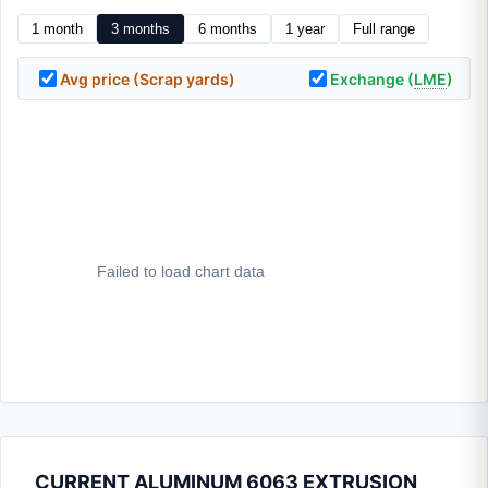
1 month
3 months
6 months
1 year
Full range
Avg price (Scrap yards)
Exchange (
LME
)
CURRENT ALUMINUM 6063 EXTRUSION