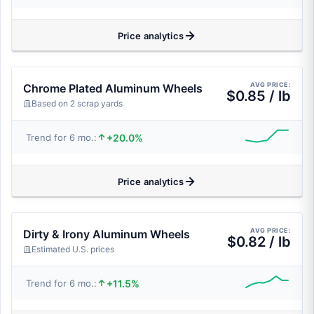
Price analytics
AVG PRICE:
Chrome Plated Aluminum Wheels
$0.85 / lb
Based on 2 scrap yards
+20.0%
Trend for 6 mo.:
Price analytics
AVG PRICE:
Dirty & Irony Aluminum Wheels
$0.82 / lb
Estimated U.S. prices
+11.5%
Trend for 6 mo.: