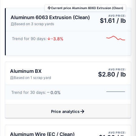
Current price Aluminum 6063 Extrusion (Clean)
AVG PRICE:
Aluminum 6063 Extrusion (Clean)
$1.61 / lb
Based on 3 scrap yards
-3.8%
Trend for 90 days:
AVG PRICE:
Aluminum BX
$2.80 / lb
Based on 1 scrap yard
0.0%
Trend for 30 days:
Price analytics
AVG PRICE:
Aluminum Wire (EC / Clean)