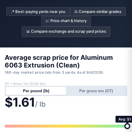
📍 Best-paying yards near you
⚖️ Compare similar grades
📈 Price chart & history
📊 Compare exchange and scrap yard prices
Average scrap price for Aluminum
6063 Extrusion (Clean)
180-day market: price lists from 3 yards. As of 8/4/2026.
GT = Gross Ton (2240 lbs)
Per pound (lb)
Per gross ton (GT)
$1.61
/ lb
Avg: $1