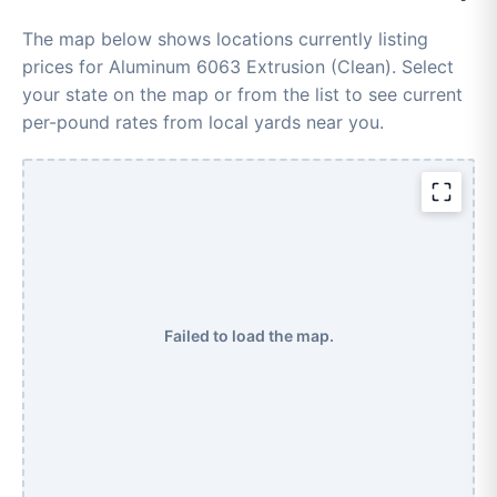
The map below shows locations currently listing
prices for Aluminum 6063 Extrusion (Clean). Select
your state on the map or from the list to see current
per-pound rates from local yards near you.
Failed to load the map.