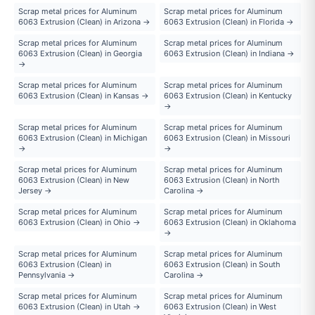
Scrap metal prices for Aluminum
Scrap metal prices for Aluminum
6063 Extrusion (Clean) in Arizona →
6063 Extrusion (Clean) in Florida →
Scrap metal prices for Aluminum
Scrap metal prices for Aluminum
6063 Extrusion (Clean) in Georgia
6063 Extrusion (Clean) in Indiana →
→
Scrap metal prices for Aluminum
Scrap metal prices for Aluminum
6063 Extrusion (Clean) in Kansas →
6063 Extrusion (Clean) in Kentucky
→
Scrap metal prices for Aluminum
Scrap metal prices for Aluminum
6063 Extrusion (Clean) in Michigan
6063 Extrusion (Clean) in Missouri
→
→
Scrap metal prices for Aluminum
Scrap metal prices for Aluminum
6063 Extrusion (Clean) in New
6063 Extrusion (Clean) in North
Jersey →
Carolina →
Scrap metal prices for Aluminum
Scrap metal prices for Aluminum
6063 Extrusion (Clean) in Ohio →
6063 Extrusion (Clean) in Oklahoma
→
Scrap metal prices for Aluminum
Scrap metal prices for Aluminum
6063 Extrusion (Clean) in
6063 Extrusion (Clean) in South
Pennsylvania →
Carolina →
Scrap metal prices for Aluminum
Scrap metal prices for Aluminum
6063 Extrusion (Clean) in Utah →
6063 Extrusion (Clean) in West