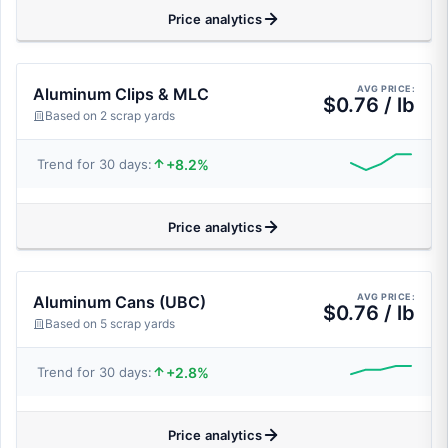
Price analytics
AVG PRICE:
Aluminum Clips & MLC
$0.76 / lb
Based on 2 scrap yards
+8.2%
Trend for 30 days:
Price analytics
AVG PRICE:
Aluminum Cans (UBC)
$0.76 / lb
Based on 5 scrap yards
+2.8%
Trend for 30 days:
Price analytics