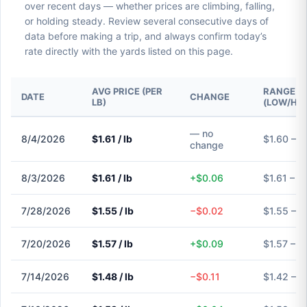
over recent days — whether prices are climbing, falling,
or holding steady. Review several consecutive days of
data before making a trip, and always confirm today’s
rate directly with the yards listed on this page.
AVG PRICE (PER
RANGE
DATE
CHANGE
LB)
(LOW/HIG
— no
8/4/2026
$1.61 / lb
$1.60 – $
change
8/3/2026
$1.61 / lb
+$0.06
$1.61 – $
7/28/2026
$1.55 / lb
−$0.02
$1.55 – $
7/20/2026
$1.57 / lb
+$0.09
$1.57 – $
7/14/2026
$1.48 / lb
−$0.11
$1.42 – $