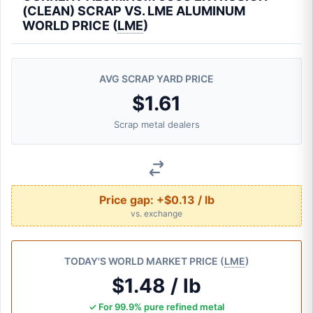
(CLEAN) SCRAP VS. LME ALUMINUM
WORLD PRICE (
LME
)
AVG SCRAP YARD PRICE
$1.61
Scrap metal dealers
Price gap:
+$0.13 / lb
vs. exchange
TODAY'S WORLD MARKET PRICE (
LME
)
$1.48 / lb
✓ For 99.9% pure refined metal