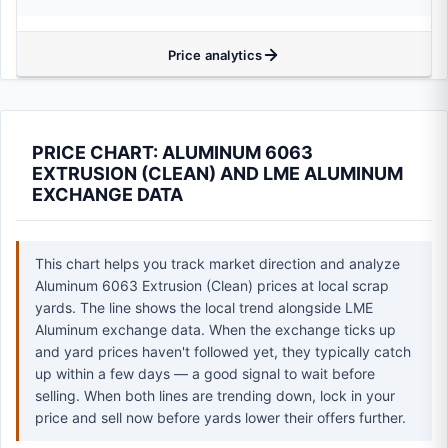
Price analytics
PRICE CHART: ALUMINUM 6063
EXTRUSION (CLEAN) AND LME ALUMINUM
EXCHANGE DATA
This chart helps you track market direction and analyze
Aluminum 6063 Extrusion (Clean) prices at local scrap
yards. The line shows the local trend alongside LME
Aluminum exchange data. When the exchange ticks up
and yard prices haven't followed yet, they typically catch
up within a few days — a good signal to wait before
selling. When both lines are trending down, lock in your
price and sell now before yards lower their offers further.