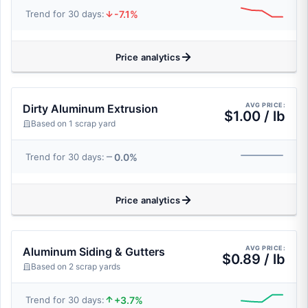
-7.1%
Trend for 30 days:
Price analytics
AVG PRICE:
Dirty Aluminum Extrusion
$1.00 / lb
Based on 1 scrap yard
0.0%
Trend for 30 days:
Price analytics
AVG PRICE:
Aluminum Siding & Gutters
$0.89 / lb
Based on 2 scrap yards
+3.7%
Trend for 30 days: