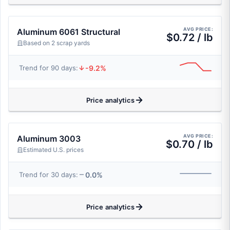
AVG PRICE:
Aluminum 6061 Structural
$0.72 / lb
Based on 2 scrap yards
-9.2%
Trend for 90 days:
Price analytics
AVG PRICE:
Aluminum 3003
$0.70 / lb
Estimated U.S. prices
0.0%
Trend for 30 days:
Price analytics