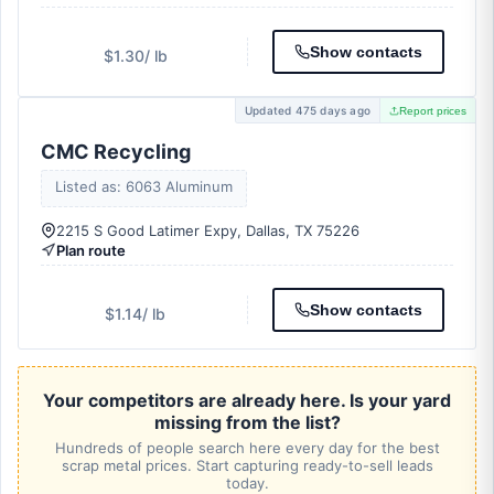
Show contacts
$1.30
/ lb
Updated 475 days ago
Report prices
CMC Recycling
Listed as: 6063 Aluminum
2215 S Good Latimer Expy, Dallas, TX 75226
Plan route
Show contacts
$1.14
/ lb
Your competitors are already here. Is your yard
missing from the list?
Hundreds of people search here every day for the best
scrap metal prices. Start capturing ready-to-sell leads
today.