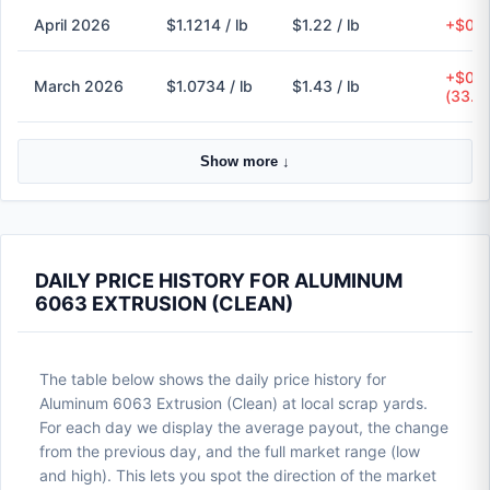
April 2026
$1.1214 / lb
$1.22 / lb
+$0.1
+$0.3
March 2026
$1.0734 / lb
$1.43 / lb
(33.2
Show more ↓
DAILY PRICE HISTORY FOR ALUMINUM
6063 EXTRUSION (CLEAN)
The table below shows the daily price history for
Aluminum 6063 Extrusion (Clean) at local scrap yards.
For each day we display the average payout, the change
from the previous day, and the full market range (low
and high). This lets you spot the direction of the market