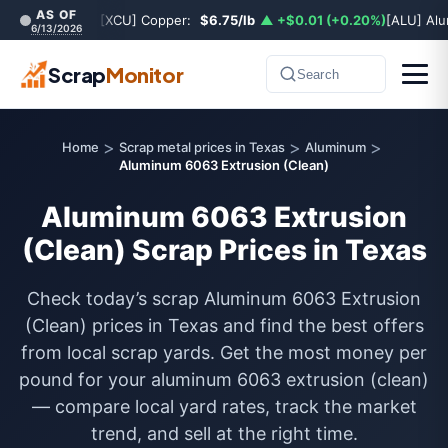
AS OF
[XCU] Copper:
$6.75/lb
▲ +$0.01 (+0.20%)
[ALU] Al
6/13/2026
Scrap
Monitor
Search
>
>
>
Home
Scrap metal prices in Texas
Aluminum
Aluminum 6063 Extrusion (Clean)
Aluminum 6063 Extrusion
(Clean) Scrap Prices in Texas
Check today’s scrap Aluminum 6063 Extrusion
(Clean) prices in Texas and find the best offers
from local scrap yards. Get the most money per
pound for your aluminum 6063 extrusion (clean)
— compare local yard rates, track the market
trend, and sell at the right time.