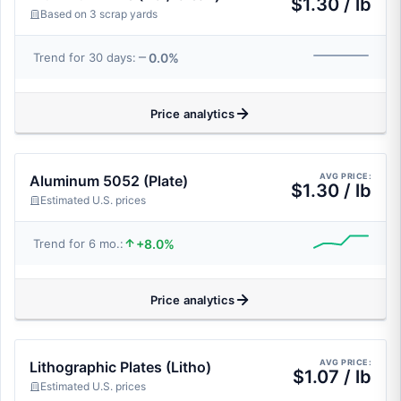
$1.30 / lb
Based on 3 scrap yards
0.0%
Trend for 30 days:
Price analytics
AVG PRICE:
Aluminum 5052 (Plate)
$1.30 / lb
Estimated U.S. prices
+8.0%
Trend for 6 mo.:
Price analytics
AVG PRICE:
Lithographic Plates (Litho)
$1.07 / lb
Estimated U.S. prices