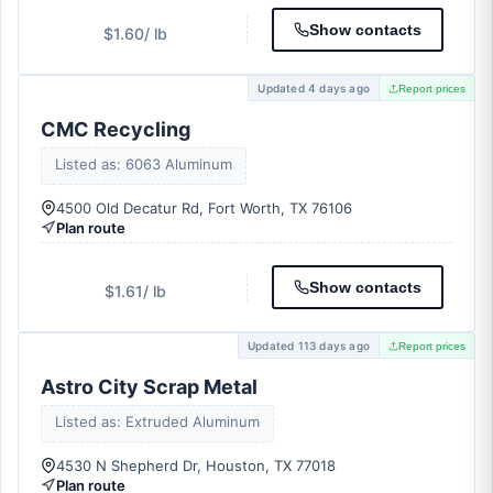
Show contacts
$1.60
/ lb
Updated 4 days ago
Report prices
CMC Recycling
Listed as: 6063 Aluminum
4500 Old Decatur Rd, Fort Worth, TX 76106
Plan route
Show contacts
$1.61
/ lb
Updated 113 days ago
Report prices
Astro City Scrap Metal
Listed as: Extruded Aluminum
4530 N Shepherd Dr, Houston, TX 77018
Plan route