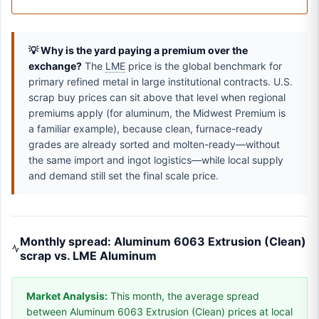
💡 Why is the yard paying a premium over the
exchange?
The
LME
price is the global benchmark for
primary refined metal in large institutional contracts. U.S.
scrap buy prices can sit above that level when regional
premiums apply (for aluminum, the Midwest Premium is
a familiar example), because clean, furnace-ready
grades are already sorted and molten-ready—without
the same import and ingot logistics—while local supply
and demand still set the final scale price.
Monthly spread: Aluminum 6063 Extrusion (Clean)
scrap vs. LME Aluminum
Market Analysis:
This month, the average spread
between Aluminum 6063 Extrusion (Clean) prices at local