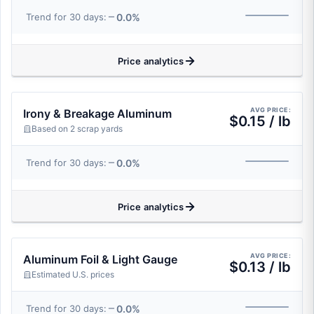
0.0%
Trend for 30 days:
Price analytics
AVG PRICE:
Irony & Breakage Aluminum
$0.15 / lb
Based on 2 scrap yards
0.0%
Trend for 30 days:
Price analytics
AVG PRICE:
Aluminum Foil & Light Gauge
$0.13 / lb
Estimated U.S. prices
0.0%
Trend for 30 days: