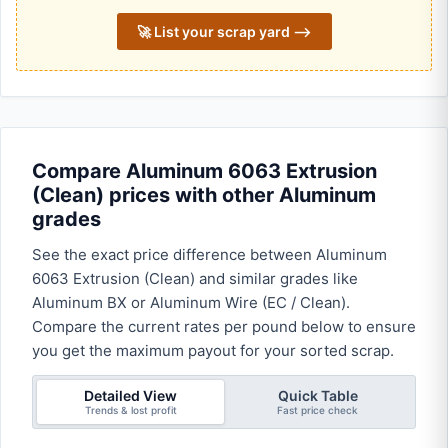
🚀 List your scrap yard ⟶
Compare Aluminum 6063 Extrusion
(Clean) prices with other Aluminum
grades
See the exact price difference between Aluminum
6063 Extrusion (Clean) and similar grades like
Aluminum BX or Aluminum Wire (EC / Clean).
Compare the current rates per pound below to ensure
you get the maximum payout for your sorted scrap.
Detailed View
Quick Table
Trends & lost profit
Fast price check