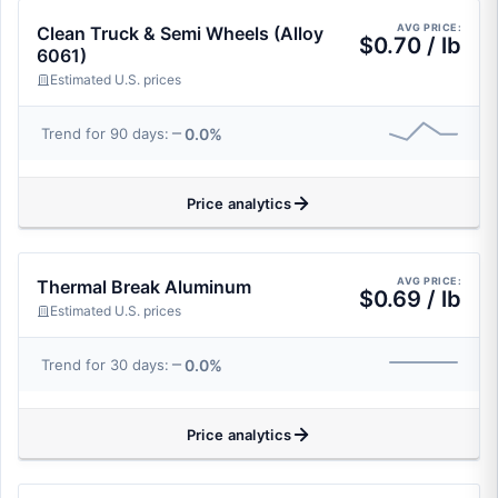
AVG PRICE:
Clean Truck & Semi Wheels (Alloy
$0.70 / lb
6061)
Estimated U.S. prices
0.0%
Trend for 90 days:
Price analytics
AVG PRICE:
Thermal Break Aluminum
$0.69 / lb
Estimated U.S. prices
0.0%
Trend for 30 days:
Price analytics