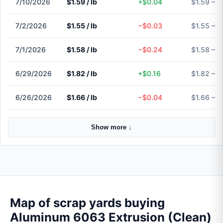
7/10/2026
$1.59 / lb
+$0.04
$1.59 – $
7/2/2026
$1.55 / lb
−$0.03
$1.55 – $
7/1/2026
$1.58 / lb
−$0.24
$1.58 – $
6/29/2026
$1.82 / lb
+$0.16
$1.82 – $
6/26/2026
$1.66 / lb
−$0.04
$1.66 – $
Show more ↓
Map of scrap yards buying
Aluminum 6063 Extrusion (Clean)