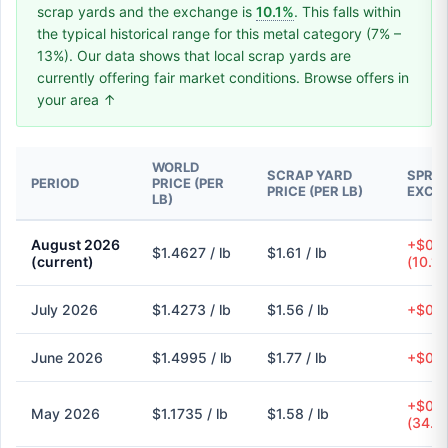
scrap yards and the exchange is
10.1%
. This falls within
the typical historical range for this metal category (7% –
13%). Our data shows that local scrap yards are
currently offering fair market conditions. Browse offers in
your area ↑
WORLD
SCRAP YARD
SPREA
PERIOD
PRICE (PER
PRICE (PER LB)
EXCH
LB)
August 2026
+$0.1
$1.4627 / lb
$1.61 / lb
(current)
(10.1
July 2026
$1.4273 / lb
$1.56 / lb
+$0.1
June 2026
$1.4995 / lb
$1.77 / lb
+$0.2
+$0.4
May 2026
$1.1735 / lb
$1.58 / lb
(34.6