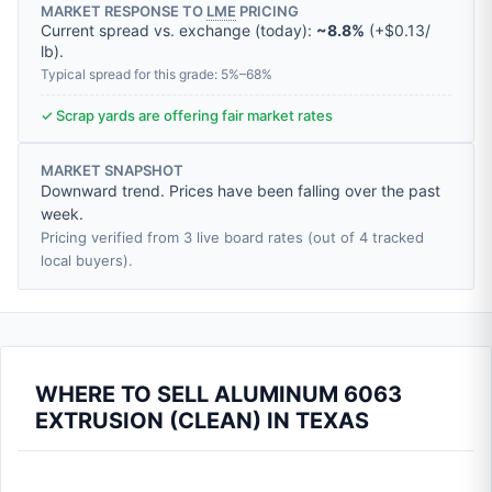
MARKET RESPONSE TO
LME
PRICING
Current spread vs. exchange (today):
~8.8%
(
+
$0.13
/
lb
).
Typical spread for this grade: 5%–68%
✓ Scrap yards are offering fair market rates
MARKET SNAPSHOT
Downward trend. Prices have been falling over the past
week.
Pricing verified from 3 live board rates (out of 4 tracked
local buyers).
WHERE TO SELL ALUMINUM 6063
EXTRUSION (CLEAN) IN TEXAS