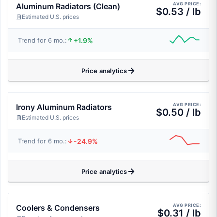
AVG PRICE:
Aluminum Radiators (Clean)
$0.53 / lb
Estimated U.S. prices
+1.9%
Trend for 6 mo.:
Price analytics
AVG PRICE:
Irony Aluminum Radiators
$0.50 / lb
Estimated U.S. prices
-24.9%
Trend for 6 mo.:
Price analytics
AVG PRICE:
Coolers & Condensers
$0.31 / lb