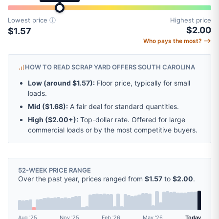
Lowest price
ⓘ
Highest price
$2.00
$1.57
Who pays the most? ⟶
HOW TO READ SCRAP YARD OFFERS SOUTH CAROLINA
Low (around
$1.57
):
Floor price, typically for small
loads.
Mid (
$1.68
):
A fair deal for standard quantities.
High (
$2.00
+):
Top-dollar rate. Offered for large
commercial loads or by the most competitive buyers.
52-WEEK PRICE RANGE
Over the past year, prices ranged from
$1.57
to
$2.00
.
Aug '25
Nov '25
Feb '26
May '26
Today