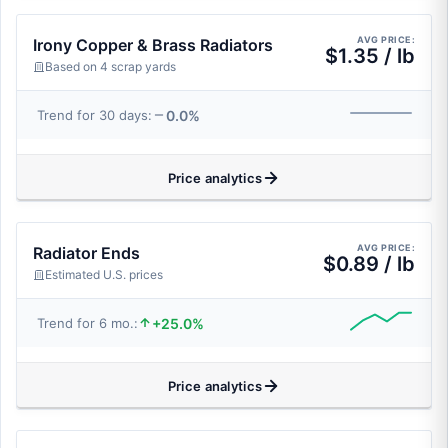
AVG PRICE:
Irony Copper & Brass Radiators
$1.35 / lb
Based on 4 scrap yards
0.0%
Trend for 30 days:
Price analytics
AVG PRICE:
Radiator Ends
$0.89 / lb
Estimated U.S. prices
+25.0%
Trend for 6 mo.:
Price analytics