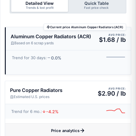
Detailed View
Quick Table
Trends & lost profit
Fast price check
Current price Aluminum Copper Radiators (ACR)
AVG PRICE:
Aluminum Copper Radiators (ACR)
$1.68 / lb
Based on 6 scrap yards
0.0%
Trend for 30 days:
AVG PRICE:
Pure Copper Radiators
$2.90 / lb
Estimated U.S. prices
-4.2%
Trend for 6 mo.:
Price analytics