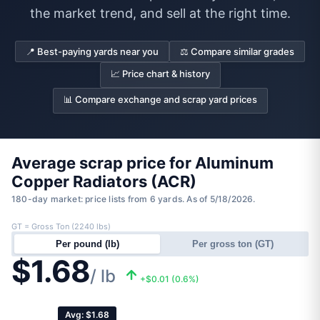
the market trend, and sell at the right time.
📍 Best-paying yards near you
⚖️ Compare similar grades
📈 Price chart & history
📊 Compare exchange and scrap yard prices
Average scrap price for Aluminum
Copper Radiators (ACR)
180-day market: price lists from 6 yards. As of 5/18/2026.
GT = Gross Ton (2240 lbs)
Per pound (lb)
Per gross ton (GT)
$1.68
/ lb
+$0.01 (0.6%)
Avg: $1.68