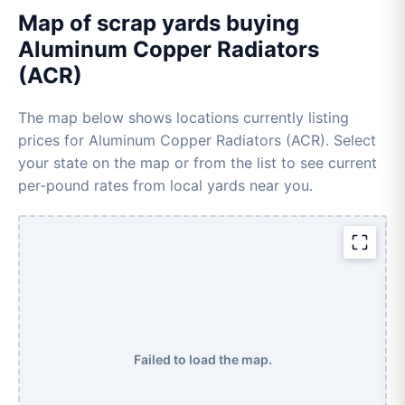
Map of scrap yards buying
Aluminum Copper Radiators
(ACR)
The map below shows locations currently listing
prices for Aluminum Copper Radiators (ACR). Select
your state on the map or from the list to see current
per-pound rates from local yards near you.
Failed to load the map.