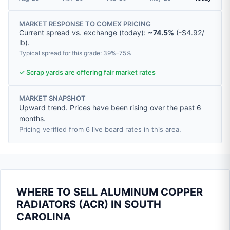
MARKET RESPONSE TO
COMEX
PRICING
Current spread vs. exchange (today):
~74.5%
(
-
$4.92
/
lb
).
Typical spread for this grade: 39%–75%
✓ Scrap yards are offering fair market rates
MARKET SNAPSHOT
Upward trend. Prices have been rising over the past 6
months.
Pricing verified from 6 live board rates in this area.
WHERE TO SELL ALUMINUM COPPER
RADIATORS (ACR) IN SOUTH
CAROLINA