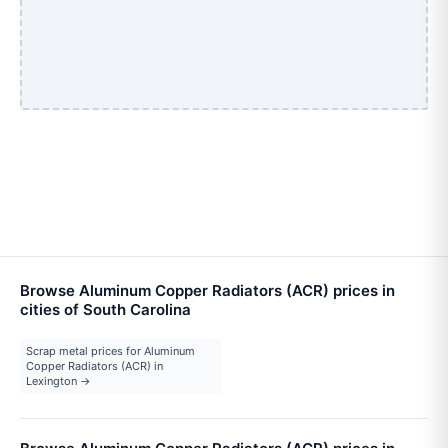
Browse Aluminum Copper Radiators (ACR) prices in
cities of South Carolina
Scrap metal prices for Aluminum
Copper Radiators (ACR) in
Lexington →