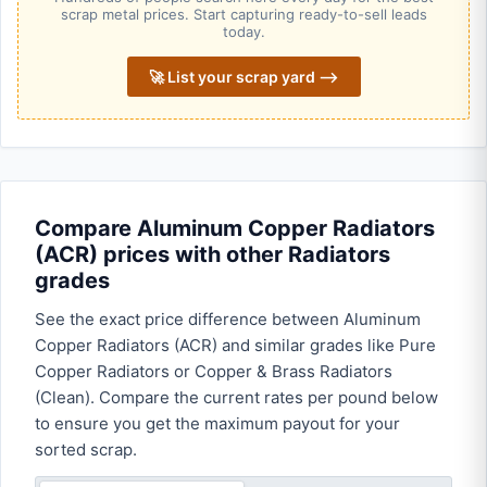
scrap metal prices. Start capturing ready-to-sell leads
today.
🚀 List your scrap yard ⟶
Compare Aluminum Copper Radiators
(ACR) prices with other Radiators
grades
See the exact price difference between Aluminum
Copper Radiators (ACR) and similar grades like Pure
Copper Radiators or Copper & Brass Radiators
(Clean). Compare the current rates per pound below
to ensure you get the maximum payout for your
sorted scrap.