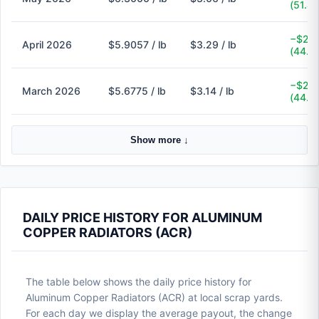
(51.4
−$2.6
April 2026
$5.9057 / lb
$3.29 / lb
(44.3
−$2.5
March 2026
$5.6775 / lb
$3.14 / lb
(44.7
Show more ↓
DAILY PRICE HISTORY FOR ALUMINUM
COPPER RADIATORS (ACR)
The table below shows the daily price history for
Aluminum Copper Radiators (ACR) at local scrap yards.
For each day we display the average payout, the change