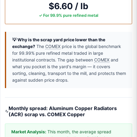
$6.60 / lb
✓ For 99.9% pure refined metal
💡 Why is the scrap yard price lower than the
exchange?
The
COMEX
price is the global benchmark
for 99.99% pure refined metal traded in large
institutional contracts. The gap between
COMEX
and
what you pocket is the yard's margin — it covers
sorting, cleaning, transport to the mill, and protects them
against sudden price drops.
Monthly spread: Aluminum Copper Radiators
(ACR) scrap vs. COMEX Copper
Market Analysis:
This month, the average spread