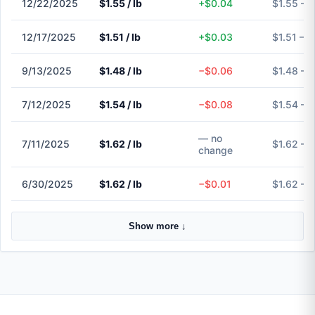
12/22/2025
$1.55 / lb
+$0.04
$1.55 – 
12/17/2025
$1.51 / lb
+$0.03
$1.51 – $
9/13/2025
$1.48 / lb
−$0.06
$1.48 – 
7/12/2025
$1.54 / lb
−$0.08
$1.54 – 
— no
7/11/2025
$1.62 / lb
$1.62 – 
change
6/30/2025
$1.62 / lb
−$0.01
$1.62 – 
Show more ↓