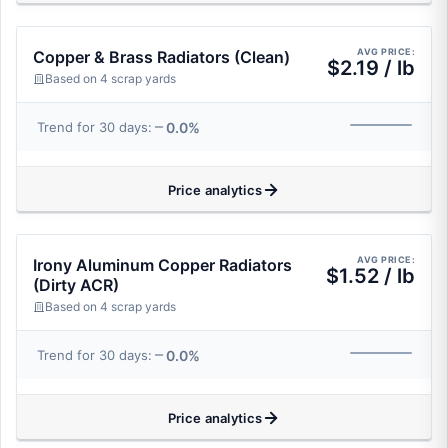
AVG PRICE:
Copper & Brass Radiators (Clean)
$2.19 / lb
Based on 4 scrap yards
0.0%
Trend for 30 days:
Price analytics
AVG PRICE:
Irony Aluminum Copper Radiators
$1.52 / lb
(Dirty ACR)
Based on 4 scrap yards
0.0%
Trend for 30 days:
Price analytics