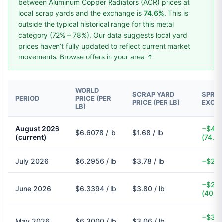
between Aluminum Copper Radiators (ACR) prices at
local scrap yards and the exchange is
74.6%
. This is
outside the typical historical range for this metal
category (72% – 78%). Our data suggests local yard
prices haven’t fully updated to reflect current market
movements. Browse offers in your area ↑
WORLD
SCRAP YARD
SPREA
PERIOD
PRICE (PER
PRICE (PER LB)
EXCH
LB)
August 2026
−$4.9
$6.6078 / lb
$1.68 / lb
(current)
(74.6
July 2026
$6.2956 / lb
$3.78 / lb
−$2.5
−$2.5
June 2026
$6.3394 / lb
$3.80 / lb
(40.1
−$3.2
May 2026
$6.3000 / lb
$3.06 / lb