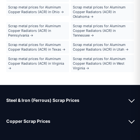
Scrap metal prices for Aluminum
Scrap metal prices for Aluminum
Copper Radiators (ACR) in Ohio →
Copper Radiators (ACR) in
Oklahoma →
Scrap metal prices for Aluminum
Scrap metal prices for Aluminum
Copper Radiators (ACR) in
Copper Radiators (ACR) in
Pennsylvania →
Tennessee →
Scrap metal prices for Aluminum
Scrap metal prices for Aluminum
Copper Radiators (ACR) in Texas →
Copper Radiators (ACR) in Utah →
Scrap metal prices for Aluminum
Scrap metal prices for Aluminum
Copper Radiators (ACR) in Virginia
Copper Radiators (ACR) in West
→
Virginia →
Steel & Iron (Ferrous) Scrap Prices
Copper Scrap Prices