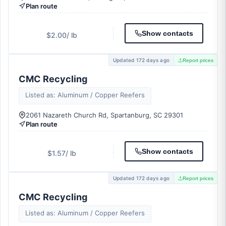
Plan route
Show contacts
$2.00
/ lb
Updated 172 days ago
Report prices
CMC Recycling
Listed as: Aluminum / Copper Reefers
2061 Nazareth Church Rd, Spartanburg, SC 29301
Plan route
Show contacts
$1.57
/ lb
Updated 172 days ago
Report prices
CMC Recycling
Listed as: Aluminum / Copper Reefers