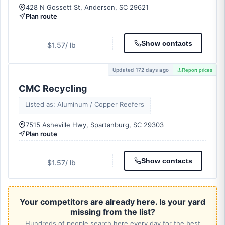
428 N Gossett St, Anderson, SC 29621
Plan route
Show contacts
$1.57
/ lb
Updated 172 days ago
Report prices
CMC Recycling
Listed as: Aluminum / Copper Reefers
7515 Asheville Hwy, Spartanburg, SC 29303
Plan route
Show contacts
$1.57
/ lb
Your competitors are already here. Is your yard
missing from the list?
Hundreds of people search here every day for the best