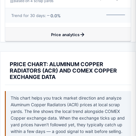
Based on 4 scrap yards
0.0%
Trend for 30 days:
Price analytics
PRICE CHART: ALUMINUM COPPER
RADIATORS (ACR) AND COMEX COPPER
EXCHANGE DATA
This chart helps you track market direction and analyze
Aluminum Copper Radiators (ACR) prices at local scrap
yards. The line shows the local trend alongside COMEX
Copper exchange data. When the exchange ticks up and
yard prices haven't followed yet, they typically catch up
within a few days — a good signal to wait before selling.