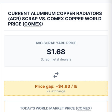
CURRENT ALUMINUM COPPER RADIATORS
(ACR) SCRAP VS. COMEX COPPER WORLD
PRICE (
COMEX
)
AVG SCRAP YARD PRICE
$1.68
Scrap metal dealers
Price gap:
−$4.93 / lb
vs. exchange
TODAY'S WORLD MARKET PRICE (
COMEX
)