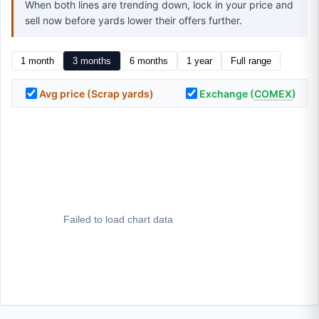
When both lines are trending down, lock in your price and
sell now before yards lower their offers further.
1 month
3 months
6 months
1 year
Full range
Avg price (Scrap yards)
Exchange (
COMEX
)