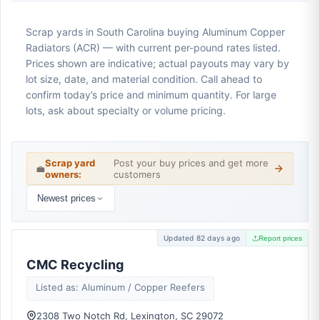
Scrap yards in South Carolina buying Aluminum Copper
Radiators (ACR) — with current per-pound rates listed.
Prices shown are indicative; actual payouts may vary by
lot size, date, and material condition. Call ahead to
confirm today’s price and minimum quantity. For large
lots, ask about specialty or volume pricing.
Scrap yard
Post your buy prices and get more
💼
owners:
customers
Newest prices
Updated 82 days ago
Report prices
CMC Recycling
Listed as: Aluminum / Copper Reefers
2308 Two Notch Rd, Lexington, SC 29072