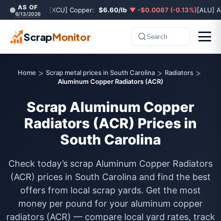
AS OF
[XCU] Copper:
$6.60/lb
▼ -$0.0087 (-0.13%)
[ALU] 
6/13/2026
Scrap
Monitor
Search
>
>
>
Home
Scrap metal prices in South Carolina
Radiators
Aluminum Copper Radiators (ACR)
Scrap Aluminum Copper
Radiators (ACR) Prices in
South Carolina
Check today’s scrap Aluminum Copper Radiators
(ACR) prices in South Carolina and find the best
offers from local scrap yards. Get the most
money per pound for your aluminum copper
radiators (ACR) — compare local yard rates, track