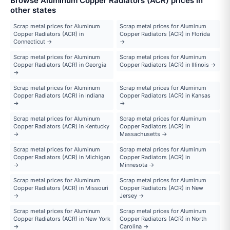
Browse Aluminum Copper Radiators (ACR) prices in
other states
Scrap metal prices for Aluminum
Scrap metal prices for Aluminum
Copper Radiators (ACR) in
Copper Radiators (ACR) in Florida
Connecticut →
→
Scrap metal prices for Aluminum
Scrap metal prices for Aluminum
Copper Radiators (ACR) in Georgia
Copper Radiators (ACR) in Illinois →
→
Scrap metal prices for Aluminum
Scrap metal prices for Aluminum
Copper Radiators (ACR) in Indiana
Copper Radiators (ACR) in Kansas
→
→
Scrap metal prices for Aluminum
Scrap metal prices for Aluminum
Copper Radiators (ACR) in Kentucky
Copper Radiators (ACR) in
→
Massachusetts →
Scrap metal prices for Aluminum
Scrap metal prices for Aluminum
Copper Radiators (ACR) in Michigan
Copper Radiators (ACR) in
→
Minnesota →
Scrap metal prices for Aluminum
Scrap metal prices for Aluminum
Copper Radiators (ACR) in Missouri
Copper Radiators (ACR) in New
→
Jersey →
Scrap metal prices for Aluminum
Scrap metal prices for Aluminum
Copper Radiators (ACR) in New York
Copper Radiators (ACR) in North
→
Carolina →