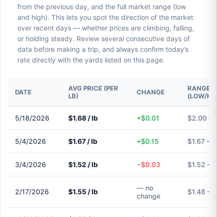
from the previous day, and the full market range (low
and high). This lets you spot the direction of the market
over recent days — whether prices are climbing, falling,
or holding steady. Review several consecutive days of
data before making a trip, and always confirm today’s
rate directly with the yards listed on this page.
AVG PRICE (PER
RANGE
DATE
CHANGE
LB)
(LOW/HI
5/18/2026
$1.68 / lb
+$0.01
$2.00 – 
5/4/2026
$1.67 / lb
+$0.15
$1.67 – $
3/4/2026
$1.52 / lb
−$0.03
$1.52 – 
— no
2/17/2026
$1.55 / lb
$1.48 – 
change