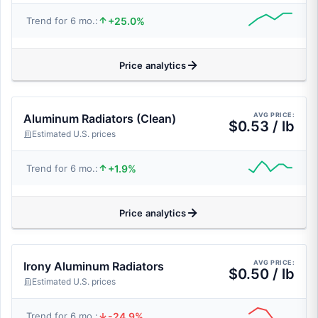
+25.0%
Trend for 6 mo.:
Price analytics
AVG PRICE:
Aluminum Radiators (Clean)
$0.53 / lb
Estimated U.S. prices
+1.9%
Trend for 6 mo.:
Price analytics
AVG PRICE:
Irony Aluminum Radiators
$0.50 / lb
Estimated U.S. prices
-24.9%
Trend for 6 mo.: