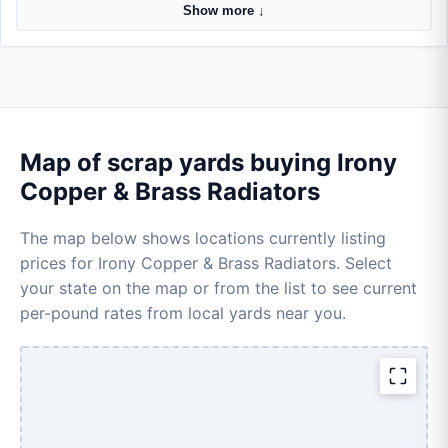
Show more ↓
Map of scrap yards buying Irony
Copper & Brass Radiators
The map below shows locations currently listing
prices for Irony Copper & Brass Radiators. Select
your state on the map or from the list to see current
per-pound rates from local yards near you.