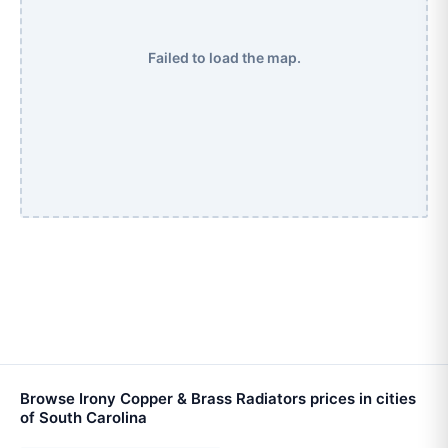
Failed to load the map.
Browse Irony Copper & Brass Radiators prices in cities
of South Carolina