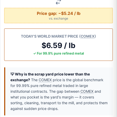
Price gap:
−$5.24 / lb
vs. exchange
TODAY'S WORLD MARKET PRICE (
COMEX
)
$6.59 / lb
✓ For 99.9% pure refined metal
💡 Why is the scrap yard price lower than the
exchange?
The
COMEX
price is the global benchmark
for 99.99% pure refined metal traded in large
institutional contracts. The gap between
COMEX
and
what you pocket is the yard's margin — it covers
sorting, cleaning, transport to the mill, and protects them
against sudden price drops.