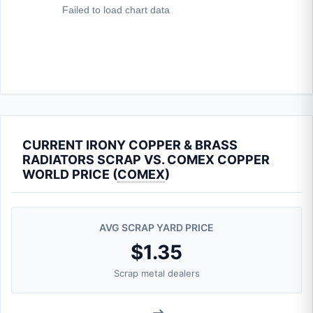
CURRENT IRONY COPPER & BRASS
RADIATORS SCRAP VS. COMEX COPPER
WORLD PRICE (
COMEX
)
AVG SCRAP YARD PRICE
$1.35
Scrap metal dealers