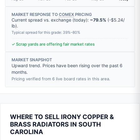
MARKET RESPONSE TO
COMEX
PRICING
Current spread vs. exchange (today):
~79.5%
(
-
$5.24
/
lb
).
Typical spread for this grade: 39%–80%
✓ Scrap yards are offering fair market rates
MARKET SNAPSHOT
Upward trend. Prices have been rising over the past 6
months.
Pricing verified from 6 live board rates in this area.
WHERE TO SELL IRONY COPPER &
BRASS RADIATORS IN SOUTH
CAROLINA