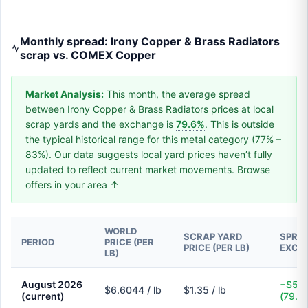
Monthly spread: Irony Copper & Brass Radiators
scrap vs. COMEX Copper
Market Analysis:
This month, the average spread
between Irony Copper & Brass Radiators prices at local
scrap yards and the exchange is
79.6%
. This is outside
the typical historical range for this metal category (77% –
83%). Our data suggests local yard prices haven’t fully
updated to reflect current market movements. Browse
offers in your area ↑
WORLD
SCRAP YARD
SPREA
PERIOD
PRICE (PER
PRICE (PER LB)
EXCH
LB)
August 2026
−$5.2
$6.6044 / lb
$1.35 / lb
(current)
(79.6