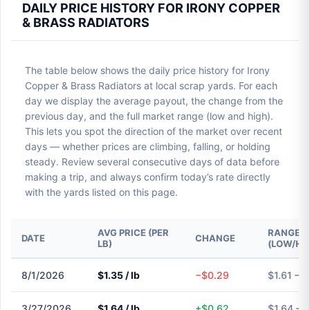
DAILY PRICE HISTORY FOR IRONY COPPER
& BRASS RADIATORS
The table below shows the daily price history for Irony
Copper & Brass Radiators at local scrap yards. For each
day we display the average payout, the change from the
previous day, and the full market range (low and high).
This lets you spot the direction of the market over recent
days — whether prices are climbing, falling, or holding
steady. Review several consecutive days of data before
making a trip, and always confirm today’s rate directly
with the yards listed on this page.
AVG PRICE (PER
RANGE
DATE
CHANGE
LB)
(LOW/HI
8/1/2026
$1.35 / lb
−$0.29
$1.61 – $
3/27/2026
$1.64 / lb
+$0.62
$1.64 – 