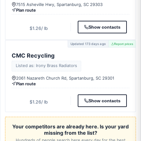
7515 Asheville Hwy, Spartanburg, SC 29303
Plan route
Show contacts
$1.26
/ lb
Updated 173 days ago
Report prices
CMC Recycling
Listed as: Irony Brass Radiators
2061 Nazareth Church Rd, Spartanburg, SC 29301
Plan route
Show contacts
$1.26
/ lb
Your competitors are already here. Is your yard
missing from the list?
Hundreds of people search here every day for the best