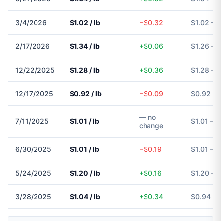
3/4/2026
$1.02 / lb
−$0.32
$1.02 – 
2/17/2026
$1.34 / lb
+$0.06
$1.26 – 
12/22/2025
$1.28 / lb
+$0.36
$1.28 – 
12/17/2025
$0.92 / lb
−$0.09
$0.92 – 
— no
7/11/2025
$1.01 / lb
$1.01 – $
change
6/30/2025
$1.01 / lb
−$0.19
$1.01 – $
5/24/2025
$1.20 / lb
+$0.16
$1.20 – 
3/28/2025
$1.04 / lb
+$0.34
$0.94 – 