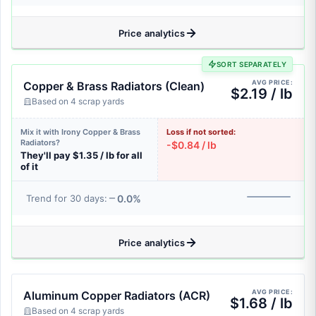
Price analytics
SORT SEPARATELY
AVG PRICE:
Copper & Brass Radiators (Clean)
$2.19 / lb
Based on 4 scrap yards
Mix it with Irony Copper & Brass
Loss if not sorted:
Radiators?
-$0.84 / lb
They'll pay $1.35 / lb for all
of it
0.0%
Trend for 30 days:
Price analytics
AVG PRICE:
Aluminum Copper Radiators (ACR)
$1.68 / lb
Based on 4 scrap yards