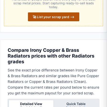
scrap metal prices. Start capturing ready-to-sell leads
today.
🚀 List your scrap yard ⟶
Compare Irony Copper & Brass
Radiators prices with other Radiators
grades
See the exact price difference between Irony Copper
& Brass Radiators and similar grades like Pure Copper
Radiators or Copper & Brass Radiators (Clean).
Compare the current rates per pound below to ensure
you get the maximum payout for your sorted scrap.
Detailed View
Quick Table