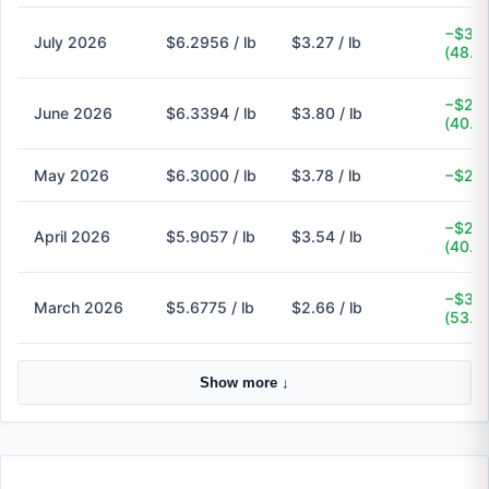
−$3.0
July 2026
$6.2956 / lb
$3.27 / lb
(48.1
−$2.5
June 2026
$6.3394 / lb
$3.80 / lb
(40.1
May 2026
$6.3000 / lb
$3.78 / lb
−$2.5
−$2.3
April 2026
$5.9057 / lb
$3.54 / lb
(40.1
−$3.0
March 2026
$5.6775 / lb
$2.66 / lb
(53.1
Show more ↓