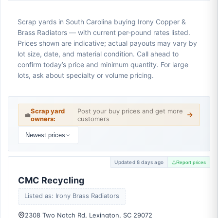
Scrap yards in South Carolina buying Irony Copper &
Brass Radiators — with current per-pound rates listed.
Prices shown are indicative; actual payouts may vary by
lot size, date, and material condition. Call ahead to
confirm today’s price and minimum quantity. For large
lots, ask about specialty or volume pricing.
Scrap yard
Post your buy prices and get more
💼
owners:
customers
Newest prices
Updated 8 days ago
Report prices
CMC Recycling
Listed as: Irony Brass Radiators
2308 Two Notch Rd, Lexington, SC 29072