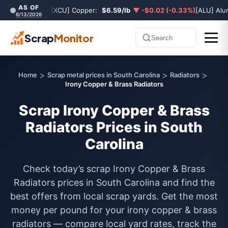
AS OF
[XCU] Copper:
$6.59/lb
▼ -$0.02 (-0.33%)
[ALU] Al
6/13/2026
Scrap
Monitor
Search
>
>
>
Home
Scrap metal prices in South Carolina
Radiators
Irony Copper & Brass Radiators
Scrap Irony Copper & Brass
Radiators Prices in South
Carolina
Check today’s scrap Irony Copper & Brass
Radiators prices in South Carolina and find the
best offers from local scrap yards. Get the most
money per pound for your irony copper & brass
radiators — compare local yard rates, track the