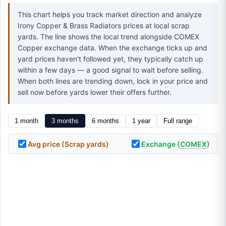
This chart helps you track market direction and analyze
Irony Copper & Brass Radiators prices at local scrap
yards. The line shows the local trend alongside COMEX
Copper exchange data. When the exchange ticks up and
yard prices haven't followed yet, they typically catch up
within a few days — a good signal to wait before selling.
When both lines are trending down, lock in your price and
sell now before yards lower their offers further.
1 month
3 months
6 months
1 year
Full range
Avg price (Scrap yards)
Exchange (
COMEX
)