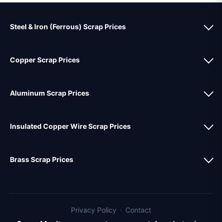
Steel & Iron (Ferrous) Scrap Prices
Copper Scrap Prices
Aluminum Scrap Prices
Insulated Copper Wire Scrap Prices
Brass Scrap Prices
Privacy Policy
·
Contact