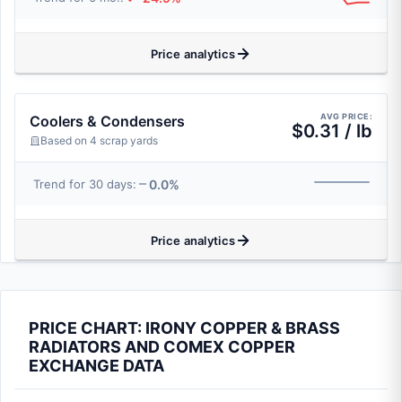
Price analytics
AVG PRICE:
Coolers & Condensers
$0.31 / lb
Based on 4 scrap yards
0.0%
Trend for 30 days:
Price analytics
PRICE CHART: IRONY COPPER & BRASS
RADIATORS AND COMEX COPPER
EXCHANGE DATA