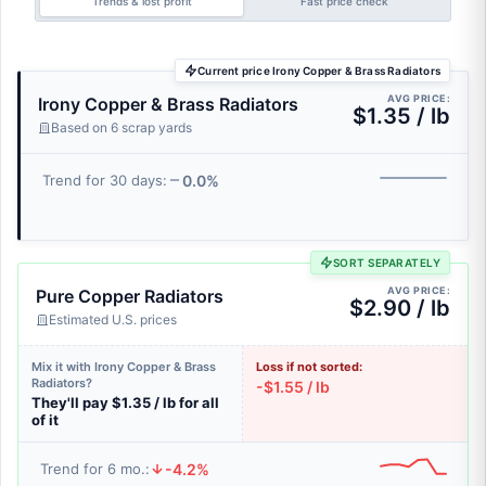
Trends & lost profit
Fast price check
Current price Irony Copper & Brass Radiators
AVG PRICE:
Irony Copper & Brass Radiators
$1.35 / lb
Based on 6 scrap yards
0.0%
Trend for 30 days:
SORT SEPARATELY
AVG PRICE:
Pure Copper Radiators
$2.90 / lb
Estimated U.S. prices
Mix it with Irony Copper & Brass
Loss if not sorted:
Radiators?
-$1.55 / lb
They'll pay $1.35 / lb for all
of it
-4.2%
Trend for 6 mo.: