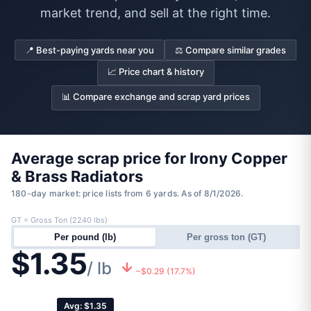
market trend, and sell at the right time.
📍 Best-paying yards near you
⚖️ Compare similar grades
📈 Price chart & history
📊 Compare exchange and scrap yard prices
Average scrap price for Irony Copper
& Brass Radiators
180-day market: price lists from 6 yards. As of 8/1/2026.
GT = Gross Ton (2240 lbs)
Per pound (lb)
Per gross ton (GT)
$1.35
/ lb
−$0.29 (17.7%)
Avg: $1.35