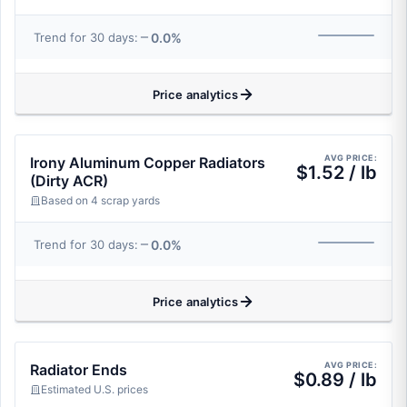
0.0%
Trend for 30 days:
Price analytics
AVG PRICE:
Irony Aluminum Copper Radiators
$1.52 / lb
(Dirty ACR)
Based on 4 scrap yards
0.0%
Trend for 30 days:
Price analytics
AVG PRICE:
Radiator Ends
$0.89 / lb
Estimated U.S. prices