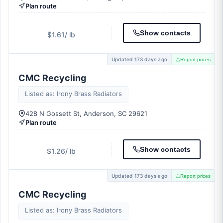
Plan route
Show contacts
$1.61
/ lb
Updated 173 days ago
Report prices
CMC Recycling
Listed as: Irony Brass Radiators
428 N Gossett St, Anderson, SC 29621
Plan route
Show contacts
$1.26
/ lb
Updated 173 days ago
Report prices
CMC Recycling
Listed as: Irony Brass Radiators