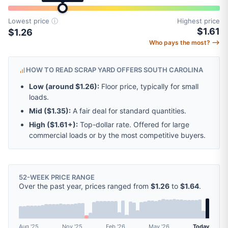
Lowest price
ⓘ
Highest price
$1.61
$1.26
Who pays the most? ⟶
HOW TO READ SCRAP YARD OFFERS SOUTH CAROLINA
Low (around
$1.26
):
Floor price, typically for small
loads.
Mid (
$1.35
):
A fair deal for standard quantities.
High (
$1.61
+):
Top-dollar rate. Offered for large
commercial loads or by the most competitive buyers.
52-WEEK PRICE RANGE
Over the past year, prices ranged from
$1.26
to
$1.64
.
Aug '25
Nov '25
Feb '26
May '26
Today