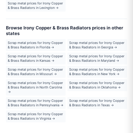
Scrap metal prices for Irony Copper
& Brass Radiators in Lexington →
Browse Irony Copper & Brass Radiators prices in other
states
Scrap metal prices for Irony Copper
Scrap metal prices for Irony Copper
& Brass Radiators in Florida →
& Brass Radiators in Georgia →
Scrap metal prices for Irony Copper
Scrap metal prices for Irony Copper
& Brass Radiators in Kansas →
& Brass Radiators in Maryland →
Scrap metal prices for Irony Copper
Scrap metal prices for Irony Copper
& Brass Radiators in Missouri →
& Brass Radiators in New York →
Scrap metal prices for Irony Copper
Scrap metal prices for Irony Copper
& Brass Radiators in North Carolina
& Brass Radiators in Oklahoma →
→
Scrap metal prices for Irony Copper
Scrap metal prices for Irony Copper
& Brass Radiators in Pennsylvania →
& Brass Radiators in Texas →
Scrap metal prices for Irony Copper
& Brass Radiators in Virginia →