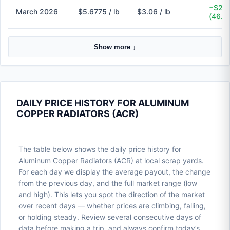
−$2.6
March 2026
$5.6775 / lb
$3.06 / lb
(46.1
Show more ↓
DAILY PRICE HISTORY FOR ALUMINUM
COPPER RADIATORS (ACR)
The table below shows the daily price history for
Aluminum Copper Radiators (ACR) at local scrap yards.
For each day we display the average payout, the change
from the previous day, and the full market range (low
and high). This lets you spot the direction of the market
over recent days — whether prices are climbing, falling,
or holding steady. Review several consecutive days of
data before making a trip, and always confirm today’s