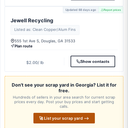
Updated 68 days ago
Report prices
Jewell Recycling
Listed as: Clean Copper/Alum Fins
555 1st Ave S, Douglas, GA 31533
Plan route
Show contacts
$2.00
/ lb
Don't see your scrap yard in Georgia? List it for
free.
Hundreds of sellers in your area search for current scrap
prices every day. Post your buy prices and start getting
calls.
🚀 List your scrap yard ⟶