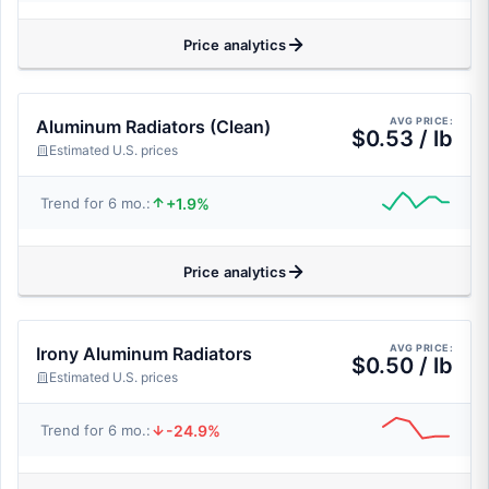
Price analytics
AVG PRICE:
Aluminum Radiators (Clean)
$0.53 / lb
Estimated U.S. prices
+1.9%
Trend for 6 mo.:
Price analytics
AVG PRICE:
Irony Aluminum Radiators
$0.50 / lb
Estimated U.S. prices
-24.9%
Trend for 6 mo.: