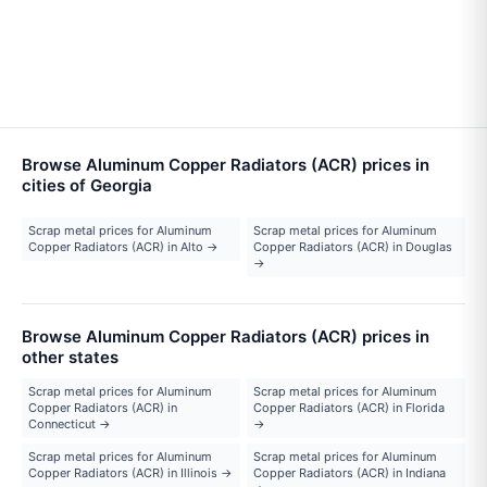
Browse Aluminum Copper Radiators (ACR) prices in
cities of Georgia
Scrap metal prices for Aluminum
Scrap metal prices for Aluminum
Copper Radiators (ACR) in Alto →
Copper Radiators (ACR) in Douglas
→
Browse Aluminum Copper Radiators (ACR) prices in
other states
Scrap metal prices for Aluminum
Scrap metal prices for Aluminum
Copper Radiators (ACR) in
Copper Radiators (ACR) in Florida
Connecticut →
→
Scrap metal prices for Aluminum
Scrap metal prices for Aluminum
Copper Radiators (ACR) in Illinois →
Copper Radiators (ACR) in Indiana