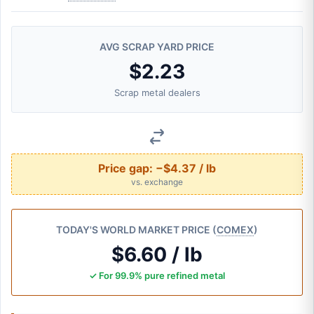
AVG SCRAP YARD PRICE
$2.23
Scrap metal dealers
Price gap:
−$4.37 / lb
vs. exchange
TODAY'S WORLD MARKET PRICE (
COMEX
)
$6.60 / lb
✓ For 99.9% pure refined metal