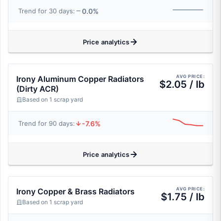
0.0%
Trend for 30 days:
Price analytics
AVG PRICE:
Irony Aluminum Copper Radiators
$2.05 / lb
(Dirty ACR)
Based on 1 scrap yard
-7.6%
Trend for 90 days:
Price analytics
AVG PRICE:
Irony Copper & Brass Radiators
$1.75 / lb
Based on 1 scrap yard