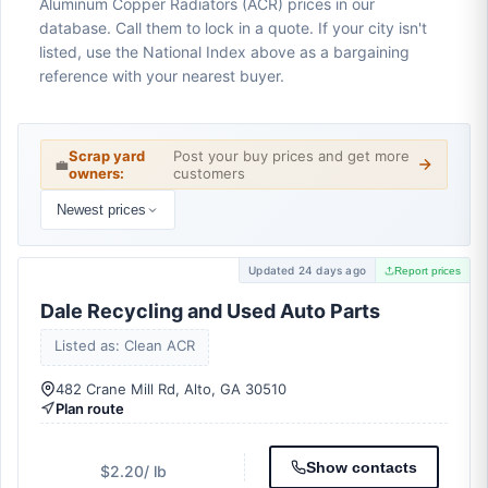
Aluminum Copper Radiators (ACR) prices in our
database. Call them to lock in a quote. If your city isn't
listed, use the National Index above as a bargaining
reference with your nearest buyer.
Scrap yard
Post your buy prices and get more
💼
owners:
customers
Newest prices
Updated 24 days ago
Report prices
Dale Recycling and Used Auto Parts
Listed as: Clean ACR
482 Crane Mill Rd, Alto, GA 30510
Plan route
Show contacts
$2.20
/ lb