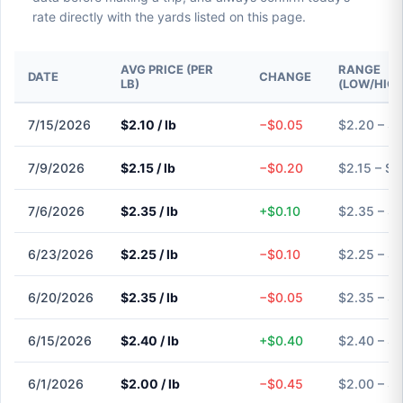
rate directly with the yards listed on this page.
AVG PRICE (PER
RANGE
DATE
CHANGE
LB)
(LOW/HIGH
7/15/2026
$2.10 / lb
−$0.05
$2.20 – $
7/9/2026
$2.15 / lb
−$0.20
$2.15 – $2
7/6/2026
$2.35 / lb
+$0.10
$2.35 – $
6/23/2026
$2.25 / lb
−$0.10
$2.25 – $
6/20/2026
$2.35 / lb
−$0.05
$2.35 – $
6/15/2026
$2.40 / lb
+$0.40
$2.40 – $
6/1/2026
$2.00 / lb
−$0.45
$2.00 – $