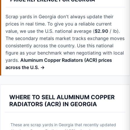
Scrap yards in Georgia don't always update their
prices in real time. To give you a reliable current
value, we use the U.S. national average (
$2.90
/ lb).
The secondary metals market tracks exchange moves
consistently across the country. Use this national
figure as your benchmark when negotiating with local
yards.
Aluminum Copper Radiators (ACR) prices
across the U.S. →
WHERE TO SELL ALUMINUM COPPER
RADIATORS (ACR) IN GEORGIA
These are scrap yards in Georgia that recently updated