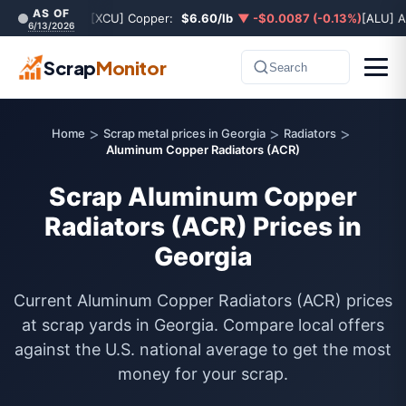
AS OF
[XCU] Copper:
$6.60/lb
▼ -$0.0087 (-0.13%)
[ALU] 
6/13/2026
Scrap
Monitor
Search
>
>
>
Home
Scrap metal prices in Georgia
Radiators
Aluminum Copper Radiators (ACR)
Scrap Aluminum Copper
Radiators (ACR) Prices in
Georgia
Current Aluminum Copper Radiators (ACR) prices
at scrap yards in Georgia. Compare local offers
against the U.S. national average to get the most
money for your scrap.