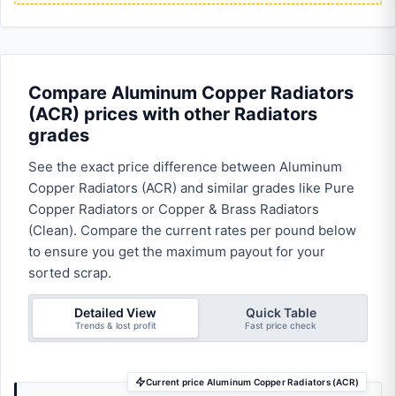
Compare Aluminum Copper Radiators
(ACR) prices with other Radiators
grades
See the exact price difference between Aluminum
Copper Radiators (ACR) and similar grades like Pure
Copper Radiators or Copper & Brass Radiators
(Clean). Compare the current rates per pound below
to ensure you get the maximum payout for your
sorted scrap.
Detailed View
Quick Table
Trends & lost profit
Fast price check
Current price Aluminum Copper Radiators (ACR)