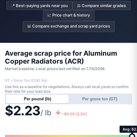
📍 Best-paying yards near you
⚖️ Compare similar grades
📈 Price chart & history
📊 Compare exchange and scrap yard prices
Average scrap price for Aluminum
Copper Radiators (ACR)
Market baseline. Local prices last verified on 7/15/2026.
GT = Gross Ton (2240 lbs)
Use this as a baseline for negotiations. Always call local yards to confirm
their rate for your load size.
Per pound (lb)
Per gross ton (GT)
$2.23
/ lb
−$0.05 (2.3%)
Avg: $2