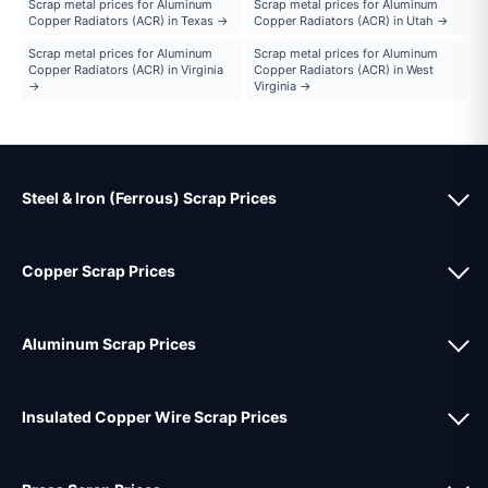
Scrap metal prices for Aluminum
Scrap metal prices for Aluminum
Copper Radiators (ACR) in Texas →
Copper Radiators (ACR) in Utah →
Scrap metal prices for Aluminum
Scrap metal prices for Aluminum
Copper Radiators (ACR) in Virginia
Copper Radiators (ACR) in West
→
Virginia →
Steel & Iron (Ferrous) Scrap Prices
Copper Scrap Prices
Aluminum Scrap Prices
Insulated Copper Wire Scrap Prices