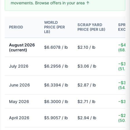
movements. Browse offers in your area ↑
WORLD
SCRAP YARD
SPREA
PERIOD
PRICE (PER
PRICE (PER LB)
EXCH
LB)
August 2026
−$4.5
$6.6078 / lb
$2.10 / lb
(current)
(68.2
−$3.2
July 2026
$6.2956 / lb
$3.06 / lb
(51.4
−$3.4
June 2026
$6.3394 / lb
$2.87 / lb
(54.7
May 2026
$6.3000 / lb
$2.71 / lb
−$3.5
−$2.9
April 2026
$5.9057 / lb
$2.94 / lb
(50.2