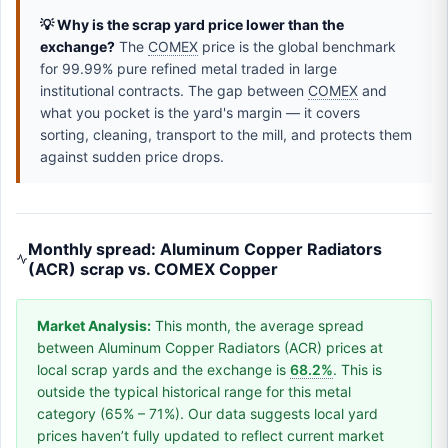
💡 Why is the scrap yard price lower than the
exchange?
The
COMEX
price is the global benchmark
for 99.99% pure refined metal traded in large
institutional contracts. The gap between
COMEX
and
what you pocket is the yard's margin — it covers
sorting, cleaning, transport to the mill, and protects them
against sudden price drops.
Monthly spread: Aluminum Copper Radiators
(ACR) scrap vs. COMEX Copper
Market Analysis:
This month, the average spread
between Aluminum Copper Radiators (ACR) prices at
local scrap yards and the exchange is
68.2%
. This is
outside the typical historical range for this metal
category (65% – 71%). Our data suggests local yard
prices haven’t fully updated to reflect current market