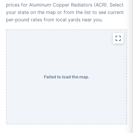
prices for Aluminum Copper Radiators (ACR). Select
your state on the map or from the list to see current
per-pound rates from local yards near you.
Failed to load the map.