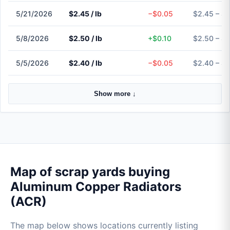
5/21/2026
$2.45 / lb
−$0.05
$2.45 – $
5/8/2026
$2.50 / lb
+$0.10
$2.50 – $
5/5/2026
$2.40 / lb
−$0.05
$2.40 – $
Show more ↓
Map of scrap yards buying
Aluminum Copper Radiators
(ACR)
The map below shows locations currently listing