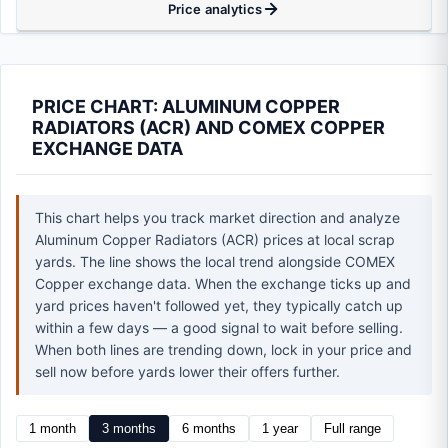
Price analytics
PRICE CHART: ALUMINUM COPPER
RADIATORS (ACR) AND COMEX COPPER
EXCHANGE DATA
This chart helps you track market direction and analyze
Aluminum Copper Radiators (ACR) prices at local scrap
yards. The line shows the local trend alongside COMEX
Copper exchange data. When the exchange ticks up and
yard prices haven't followed yet, they typically catch up
within a few days — a good signal to wait before selling.
When both lines are trending down, lock in your price and
sell now before yards lower their offers further.
1 month
3 months
6 months
1 year
Full range