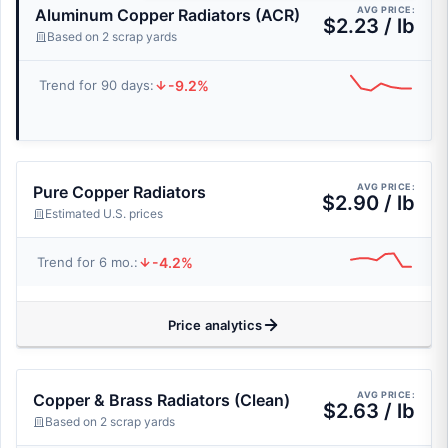
AVG PRICE:
Aluminum Copper Radiators (ACR)
$2.23 / lb
Based on 2 scrap yards
-9.2%
Trend for 90 days:
AVG PRICE:
Pure Copper Radiators
$2.90 / lb
Estimated U.S. prices
-4.2%
Trend for 6 mo.:
Price analytics
AVG PRICE:
Copper & Brass Radiators (Clean)
$2.63 / lb
Based on 2 scrap yards