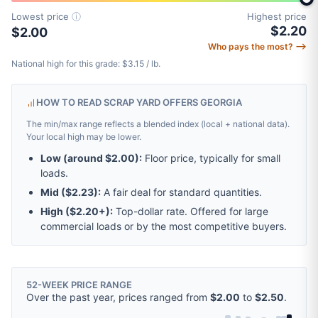
Lowest price
ⓘ
Highest price
$2.20
$2.00
Who pays the most? ⟶
National high for this grade: $3.15 / lb.
HOW TO READ SCRAP YARD OFFERS GEORGIA
The min/max range reflects a blended index (local + national data).
Your local high may be lower.
Low (around
$2.00
):
Floor price, typically for small
loads.
Mid (
$2.23
):
A fair deal for standard quantities.
High (
$2.20
+):
Top-dollar rate. Offered for large
commercial loads or by the most competitive buyers.
52-WEEK PRICE RANGE
Over the past year, prices ranged from
$2.00
to
$2.50
.