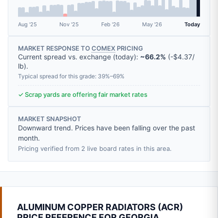
Aug '25
Nov '25
Feb '26
May '26
Today
MARKET RESPONSE TO
COMEX
PRICING
Current spread vs. exchange (today):
~66.2%
(
-
$4.37
/
lb
).
Typical spread for this grade: 39%–69%
✓ Scrap yards are offering fair market rates
MARKET SNAPSHOT
Downward trend. Prices have been falling over the past
month.
Pricing verified from 2 live board rates in this area.
ALUMINUM COPPER RADIATORS (ACR)
PRICE REFERENCE FOR GEORGIA