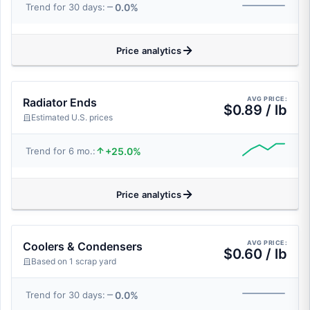
0.0%
Trend for 30 days:
Price analytics
AVG PRICE:
Radiator Ends
$0.89 / lb
Estimated U.S. prices
+25.0%
Trend for 6 mo.:
Price analytics
AVG PRICE:
Coolers & Condensers
$0.60 / lb
Based on 1 scrap yard
0.0%
Trend for 30 days: