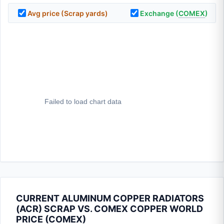
Avg price (Scrap yards)
Exchange (
COMEX
)
CURRENT ALUMINUM COPPER RADIATORS
(ACR) SCRAP VS. COMEX COPPER WORLD
PRICE (
COMEX
)