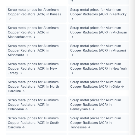
→
Scrap metal prices for Aluminum
Scrap metal prices for Aluminum
Copper Radiators (ACR) in Kansas
Copper Radiators (ACR) in Kentucky
→
→
Scrap metal prices for Aluminum
Scrap metal prices for Aluminum
Copper Radiators (ACR) in
Copper Radiators (ACR) in Michigan
Massachusetts →
→
Scrap metal prices for Aluminum
Scrap metal prices for Aluminum
Copper Radiators (ACR) in
Copper Radiators (ACR) in Missouri
Minnesota →
→
Scrap metal prices for Aluminum
Scrap metal prices for Aluminum
Copper Radiators (ACR) in New
Copper Radiators (ACR) in New York
Jersey →
→
Scrap metal prices for Aluminum
Scrap metal prices for Aluminum
Copper Radiators (ACR) in North
Copper Radiators (ACR) in Ohio →
Carolina →
Scrap metal prices for Aluminum
Scrap metal prices for Aluminum
Copper Radiators (ACR) in
Copper Radiators (ACR) in
Oklahoma →
Pennsylvania →
Scrap metal prices for Aluminum
Scrap metal prices for Aluminum
Copper Radiators (ACR) in South
Copper Radiators (ACR) in
Carolina →
Tennessee →