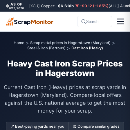
AS OF
[XCU] Copper:
$6.61/lb
▼ -$0.12 (-1.85%)
[ALU] Alum
6/13/2026
Scrap
Monitor
Search
>
>
Home
Scrap metal prices in Hagerstown (Maryland)
>
Steel & Iron (Ferrous)
Cast Iron (Heavy)
Heavy Cast Iron Scrap Prices
in Hagerstown
Current Cast Iron (Heavy) prices at scrap yards in
Hagerstown (Maryland). Compare local offers
against the U.S. national average to get the most
money for your scrap.
📍 Best-paying yards near you
⚖️ Compare similar grades