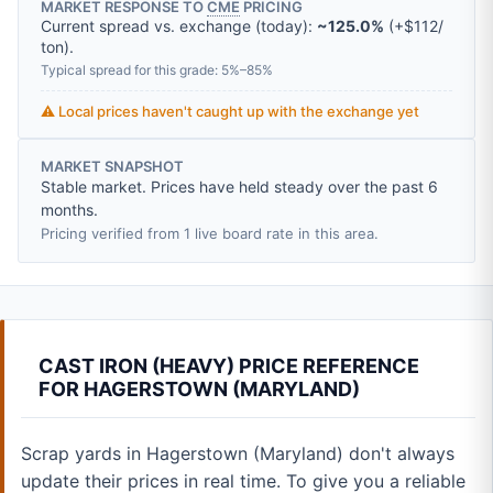
MARKET RESPONSE TO
CME
PRICING
Current spread vs. exchange (today):
~125.0%
(
+
$112
/
ton
).
Typical spread for this grade: 5%–85%
⚠️ Local prices haven't caught up with the exchange yet
MARKET SNAPSHOT
Stable market. Prices have held steady over the past 6
months.
Pricing verified from 1 live board rate in this area.
CAST IRON (HEAVY) PRICE REFERENCE
FOR HAGERSTOWN (MARYLAND)
Scrap yards in Hagerstown (Maryland) don't always
update their prices in real time. To give you a reliable