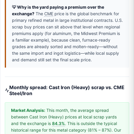
💡 Why is the yard paying a premium over the
exchange?
The
CME
price is the global benchmark for
primary refined metal in large institutional contracts. U.S.
scrap buy prices can sit above that level when regional
premiums apply (for aluminum, the Midwest Premium is
a familiar example), because clean, furnace-ready
grades are already sorted and molten-ready—without
the same import and ingot logistics—while local supply
and demand still set the final scale price.
Monthly spread: Cast Iron (Heavy) scrap vs. CME
Steel/Iron
Market Analysis:
This month, the average spread
between Cast Iron (Heavy) prices at local scrap yards
and the exchange is
84.3%
. This is outside the typical
historical range for this metal category (81% – 87%). Our