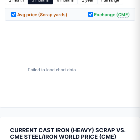
1 month
3 months
6 months
1 year
Full range
Avg price (Scrap yards)
Exchange (
CME
)
CURRENT CAST IRON (HEAVY) SCRAP VS.
CME STEEL/IRON WORLD PRICE (
CME
)