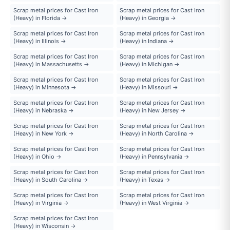
Scrap metal prices for Cast Iron
Scrap metal prices for Cast Iron
(Heavy) in Florida →
(Heavy) in Georgia →
Scrap metal prices for Cast Iron
Scrap metal prices for Cast Iron
(Heavy) in Illinois →
(Heavy) in Indiana →
Scrap metal prices for Cast Iron
Scrap metal prices for Cast Iron
(Heavy) in Massachusetts →
(Heavy) in Michigan →
Scrap metal prices for Cast Iron
Scrap metal prices for Cast Iron
(Heavy) in Minnesota →
(Heavy) in Missouri →
Scrap metal prices for Cast Iron
Scrap metal prices for Cast Iron
(Heavy) in Nebraska →
(Heavy) in New Jersey →
Scrap metal prices for Cast Iron
Scrap metal prices for Cast Iron
(Heavy) in New York →
(Heavy) in North Carolina →
Scrap metal prices for Cast Iron
Scrap metal prices for Cast Iron
(Heavy) in Ohio →
(Heavy) in Pennsylvania →
Scrap metal prices for Cast Iron
Scrap metal prices for Cast Iron
(Heavy) in South Carolina →
(Heavy) in Texas →
Scrap metal prices for Cast Iron
Scrap metal prices for Cast Iron
(Heavy) in Virginia →
(Heavy) in West Virginia →
Scrap metal prices for Cast Iron
(Heavy) in Wisconsin →