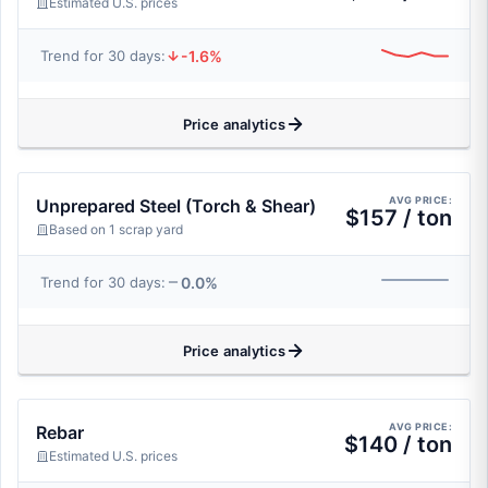
Estimated U.S. prices
-1.6%
Trend for 30 days:
Price analytics
AVG PRICE:
Unprepared Steel (Torch & Shear)
$157 / ton
Based on 1 scrap yard
0.0%
Trend for 30 days:
Price analytics
AVG PRICE:
Rebar
$140 / ton
Estimated U.S. prices