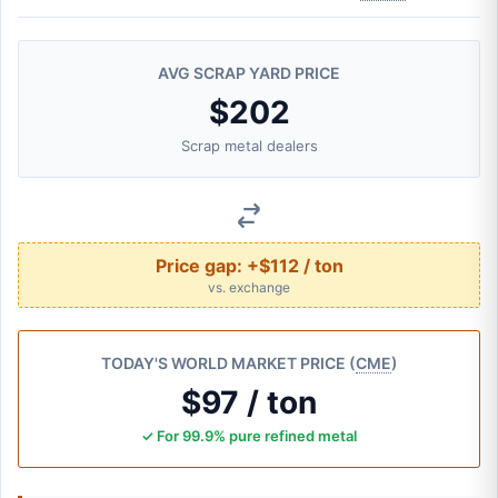
AVG SCRAP YARD PRICE
$202
Scrap metal dealers
Price gap:
+$112 / ton
vs. exchange
TODAY'S WORLD MARKET PRICE (
CME
)
$97 / ton
✓ For 99.9% pure refined metal