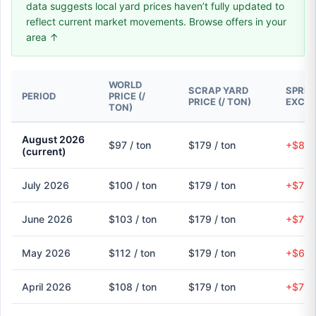
data suggests local yard prices haven’t fully updated to
reflect current market movements. Browse offers in your
area ↑
WORLD
SCRAP YARD
SPREA
PERIOD
PRICE (/
PRICE (/ TON)
EXCH
TON)
August 2026
$97 / ton
$179 / ton
+$82 
(current)
July 2026
$100 / ton
$179 / ton
+$79 
June 2026
$103 / ton
$179 / ton
+$76 
May 2026
$112 / ton
$179 / ton
+$68 
April 2026
$108 / ton
$179 / ton
+$71 