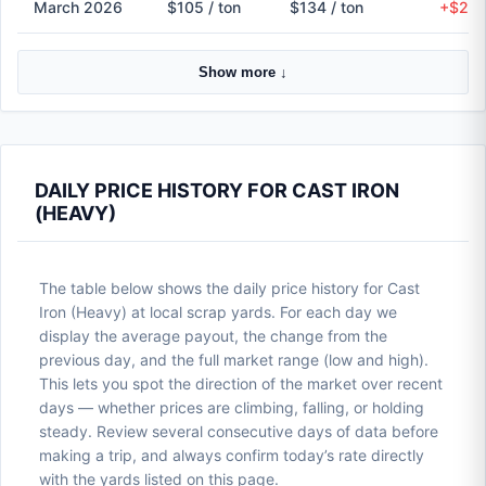
March 2026
$105 / ton
$134 / ton
+$29 
Show more ↓
DAILY PRICE HISTORY FOR CAST IRON
(HEAVY)
The table below shows the daily price history for Cast
Iron (Heavy) at local scrap yards. For each day we
display the average payout, the change from the
previous day, and the full market range (low and high).
This lets you spot the direction of the market over recent
days — whether prices are climbing, falling, or holding
steady. Review several consecutive days of data before
making a trip, and always confirm today’s rate directly
with the yards listed on this page.