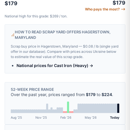
$179
$179
Who pays the most? ⟶
National high for this grade: $269 / ton.
HOW TO READ SCRAP YARD OFFERS HAGERSTOWN,
MARYLAND
Scrap buy price in Hagerstown, Maryland — $0.08 / lb (single yard
offer in our database). Compare with prices across Ukraine below
to estimate the real value of this scrap grade.
National prices for Cast Iron (Heavy) →
52-WEEK PRICE RANGE
Over the past year, prices ranged from
$179
to
$224
.
Aug '25
Nov '25
Feb '26
May '26
Today