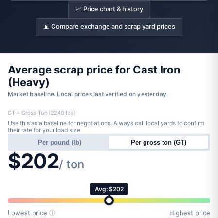
📈 Price chart & history
📊 Compare exchange and scrap yard prices
Average scrap price for Cast Iron
(Heavy)
Market baseline. Local prices last verified on yesterday.
GT = Gross Ton (2240 lbs)
Use this as a baseline for negotiations. Always call local yards to confirm
their rate for your load size.
Per pound (lb)
Per gross ton (GT)
$202
/ ton
Avg: $202
Lowest price
ⓘ
Highest price