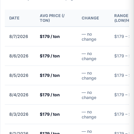
AVG PRICE (/
RANGE
DATE
CHANGE
TON)
(LOW/HIG
— no
8/7/2026
$179 / ton
$179 – $
change
— no
8/6/2026
$179 / ton
$179 – $
change
— no
8/5/2026
$179 / ton
$179 – $
change
— no
8/4/2026
$179 / ton
$179 – $
change
— no
8/3/2026
$179 / ton
$179 – $
change
— no
8/2/2026
$179 / ton
$179 – $