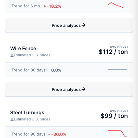
-18.2%
Trend for 6 mo.:
Price analytics
AVG PRICE:
Wire Fence
$112 / ton
Estimated U.S. prices
0.0%
Trend for 30 days:
Price analytics
AVG PRICE:
Steel Turnings
$99 / ton
Estimated U.S. prices
-30.0%
Trend for 90 days: