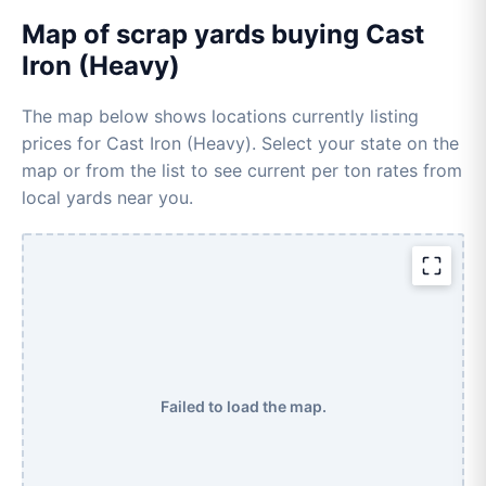
Map of scrap yards buying Cast
Iron (Heavy)
The map below shows locations currently listing
prices for Cast Iron (Heavy). Select your state on the
map or from the list to see current per ton rates from
local yards near you.
Failed to load the map.