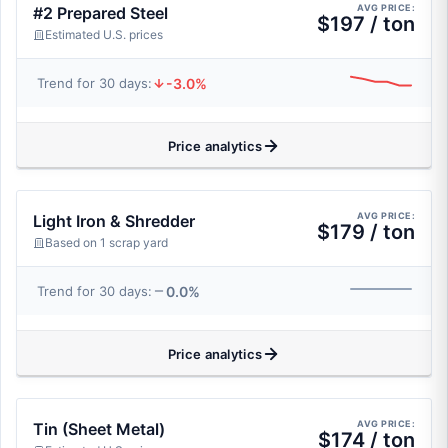
AVG PRICE:
#2 Prepared Steel
$197 / ton
Estimated U.S. prices
-3.0%
Trend for 30 days:
Price analytics
AVG PRICE:
Light Iron & Shredder
$179 / ton
Based on 1 scrap yard
0.0%
Trend for 30 days:
Price analytics
AVG PRICE:
Tin (Sheet Metal)
$174 / ton