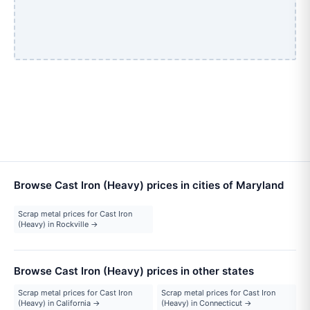
Browse Cast Iron (Heavy) prices in cities of Maryland
Scrap metal prices for Cast Iron
(Heavy) in Rockville →
Browse Cast Iron (Heavy) prices in other states
Scrap metal prices for Cast Iron
Scrap metal prices for Cast Iron
(Heavy) in California →
(Heavy) in Connecticut →