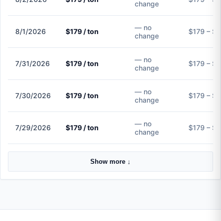
change
— no
8/1/2026
$179 / ton
$179 – $
change
— no
7/31/2026
$179 / ton
$179 – $
change
— no
7/30/2026
$179 / ton
$179 – $
change
— no
7/29/2026
$179 / ton
$179 – $
change
Show more ↓