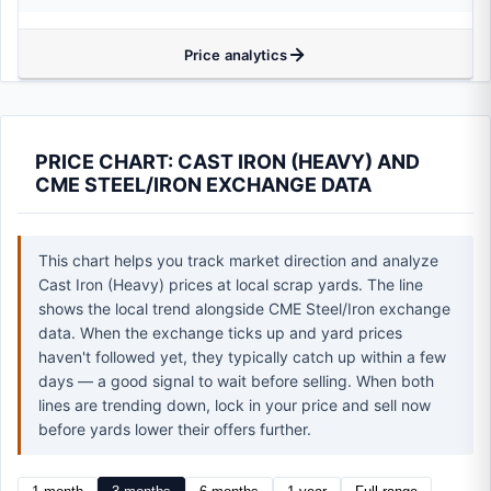
Price analytics
PRICE CHART: CAST IRON (HEAVY) AND
CME STEEL/IRON EXCHANGE DATA
This chart helps you track market direction and analyze
Cast Iron (Heavy) prices at local scrap yards. The line
shows the local trend alongside CME Steel/Iron exchange
data. When the exchange ticks up and yard prices
haven't followed yet, they typically catch up within a few
days — a good signal to wait before selling. When both
lines are trending down, lock in your price and sell now
before yards lower their offers further.