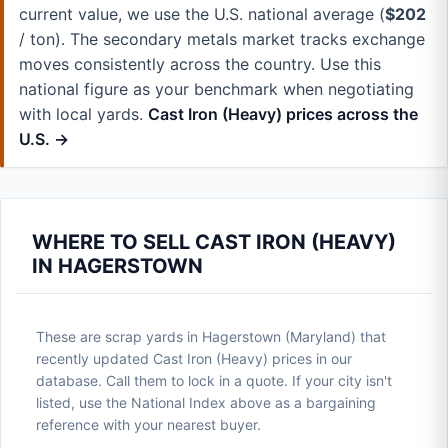
current value, we use the U.S. national average (
$202
/ ton). The secondary metals market tracks exchange
moves consistently across the country. Use this
national figure as your benchmark when negotiating
with local yards.
Cast Iron (Heavy) prices across the
U.S. →
WHERE TO SELL CAST IRON (HEAVY)
IN HAGERSTOWN
These are scrap yards in Hagerstown (Maryland) that
recently updated Cast Iron (Heavy) prices in our
database. Call them to lock in a quote. If your city isn't
listed, use the National Index above as a bargaining
reference with your nearest buyer.