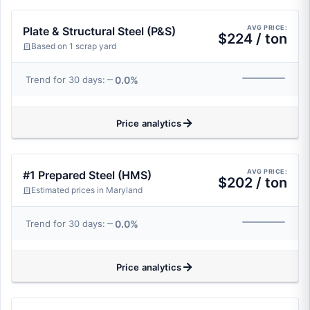
AVG PRICE:
Plate & Structural Steel (P&S)
$224 / ton
Based on 1 scrap yard
0.0%
Trend for 30 days:
Price analytics
AVG PRICE:
#1 Prepared Steel (HMS)
$202 / ton
Estimated prices in Maryland
0.0%
Trend for 30 days:
Price analytics