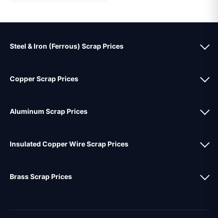
Steel & Iron (Ferrous) Scrap Prices
Copper Scrap Prices
Aluminum Scrap Prices
Insulated Copper Wire Scrap Prices
Brass Scrap Prices