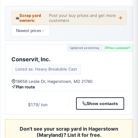
Scrap yard
Post your buy prices and get more
💼
owners:
customers
Newest prices
Updated yesterday
Price outdated?
Conservit, Inc.
Listed as: Heavy Breakable Cast
18656 Leslie Dr, Hagerstown, MD 21740
Plan route
Show contacts
$179
/ ton
Don't see your scrap yard in Hagerstown
(Maryland)? List it for free.