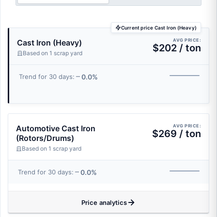
Current price Cast Iron (Heavy)
AVG PRICE:
Cast Iron (Heavy)
$202 / ton
Based on 1 scrap yard
0.0%
Trend for 30 days:
AVG PRICE:
Automotive Cast Iron
$269 / ton
(Rotors/Drums)
Based on 1 scrap yard
0.0%
Trend for 30 days:
Price analytics