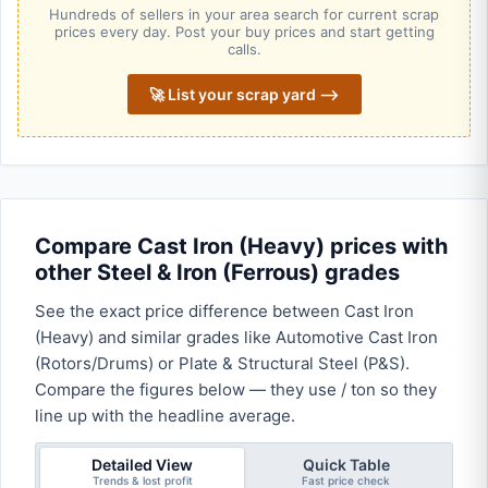
Hundreds of sellers in your area search for current scrap
prices every day. Post your buy prices and start getting
calls.
🚀 List your scrap yard ⟶
Compare Cast Iron (Heavy) prices with
other Steel & Iron (Ferrous) grades
See the exact price difference between Cast Iron
(Heavy) and similar grades like Automotive Cast Iron
(Rotors/Drums) or Plate & Structural Steel (P&S).
Compare the figures below — they use / ton so they
line up with the headline average.
Detailed View
Quick Table
Trends & lost profit
Fast price check