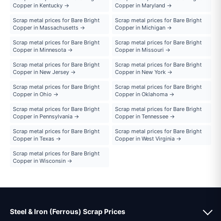
Copper in Kentucky →
Copper in Maryland →
Scrap metal prices for Bare Bright
Scrap metal prices for Bare Bright
Copper in Massachusetts →
Copper in Michigan →
Scrap metal prices for Bare Bright
Scrap metal prices for Bare Bright
Copper in Minnesota →
Copper in Missouri →
Scrap metal prices for Bare Bright
Scrap metal prices for Bare Bright
Copper in New Jersey →
Copper in New York →
Scrap metal prices for Bare Bright
Scrap metal prices for Bare Bright
Copper in Ohio →
Copper in Oklahoma →
Scrap metal prices for Bare Bright
Scrap metal prices for Bare Bright
Copper in Pennsylvania →
Copper in Tennessee →
Scrap metal prices for Bare Bright
Scrap metal prices for Bare Bright
Copper in Texas →
Copper in West Virginia →
Scrap metal prices for Bare Bright
Copper in Wisconsin →
Steel & Iron (Ferrous) Scrap Prices