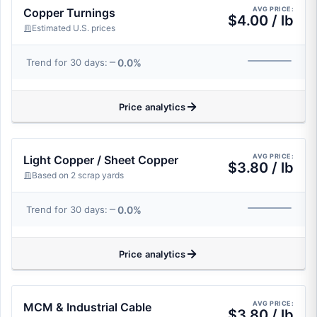
AVG PRICE:
Copper Turnings
$4.00 / lb
Estimated U.S. prices
0.0%
Trend for 30 days:
Price analytics
AVG PRICE:
Light Copper / Sheet Copper
$3.80 / lb
Based on 2 scrap yards
0.0%
Trend for 30 days:
Price analytics
AVG PRICE:
MCM & Industrial Cable
$3.80 / lb