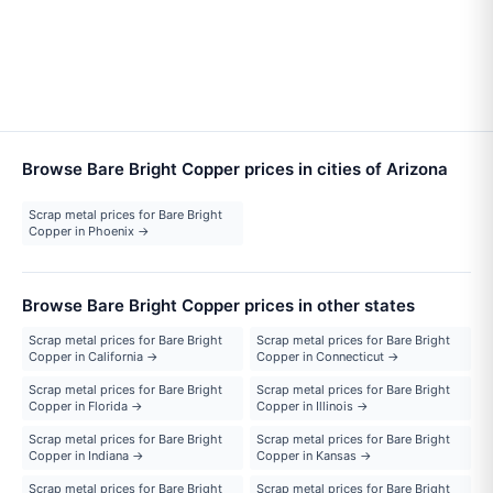
Browse Bare Bright Copper prices in cities of Arizona
Scrap metal prices for Bare Bright
Copper in Phoenix →
Browse Bare Bright Copper prices in other states
Scrap metal prices for Bare Bright
Scrap metal prices for Bare Bright
Copper in California →
Copper in Connecticut →
Scrap metal prices for Bare Bright
Scrap metal prices for Bare Bright
Copper in Florida →
Copper in Illinois →
Scrap metal prices for Bare Bright
Scrap metal prices for Bare Bright
Copper in Indiana →
Copper in Kansas →
Scrap metal prices for Bare Bright
Scrap metal prices for Bare Bright