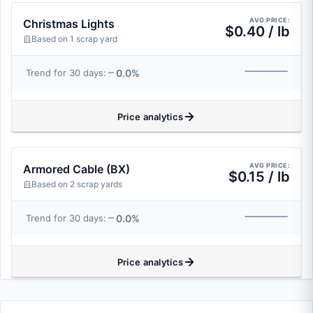
AVG PRICE:
Christmas Lights
$0.40 / lb
Based on 1 scrap yard
0.0%
Trend for 30 days:
Price analytics
AVG PRICE:
Armored Cable (BX)
$0.15 / lb
Based on 2 scrap yards
0.0%
Trend for 30 days:
Price analytics