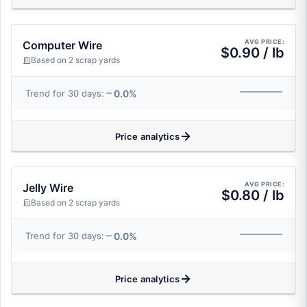
AVG PRICE:
Computer Wire
$0.90 / lb
Based on 2 scrap yards
0.0%
Trend for 30 days:
Price analytics
AVG PRICE:
Jelly Wire
$0.80 / lb
Based on 2 scrap yards
0.0%
Trend for 30 days:
Price analytics