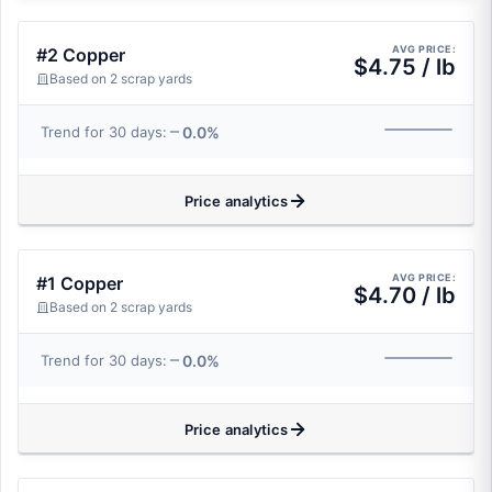
AVG PRICE:
#2 Copper
$4.75 / lb
Based on 2 scrap yards
0.0%
Trend for 30 days:
Price analytics
AVG PRICE:
#1 Copper
$4.70 / lb
Based on 2 scrap yards
0.0%
Trend for 30 days:
Price analytics