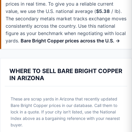
prices in real time. To give you a reliable current
value, we use the U.S. national average (
$5.38
/ lb).
The secondary metals market tracks exchange moves
consistently across the country. Use this national
figure as your benchmark when negotiating with local
yards.
Bare Bright Copper prices across the U.S. →
WHERE TO SELL BARE BRIGHT COPPER
IN ARIZONA
These are scrap yards in Arizona that recently updated
Bare Bright Copper prices in our database. Call them to
lock in a quote. If your city isn't listed, use the National
Index above as a bargaining reference with your nearest
buyer.