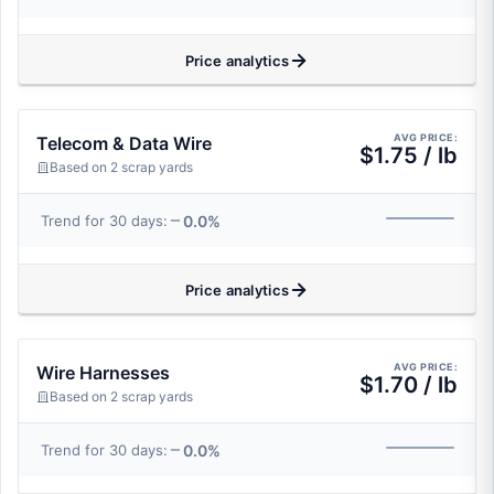
Price analytics
AVG PRICE:
Telecom & Data Wire
$1.75 / lb
Based on 2 scrap yards
0.0%
Trend for 30 days:
Price analytics
AVG PRICE:
Wire Harnesses
$1.70 / lb
Based on 2 scrap yards
0.0%
Trend for 30 days: