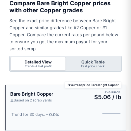
Compare Bare Bright Copper prices
with other Copper grades
See the exact price difference between Bare Bright
Copper and similar grades like #2 Copper or #1
Copper. Compare the current rates per pound below
to ensure you get the maximum payout for your
sorted scrap.
Detailed View
Quick Table
Trends & lost profit
Fast price check
Current price Bare Bright Copper
AVG PRICE:
Bare Bright Copper
$5.06 / lb
Based on 2 scrap yards
0.0%
Trend for 30 days: