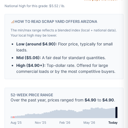
National high for this grade: $5.52 / lb.
HOW TO READ SCRAP YARD OFFERS ARIZONA
The min/max range reflects a blended index (local + national data).
Your local high may be lower.
Low (around
$4.90
):
Floor price, typically for small
loads.
Mid (
$5.06
):
A fair deal for standard quantities.
High (
$4.90
+):
Top-dollar rate. Offered for large
commercial loads or by the most competitive buyers.
52-WEEK PRICE RANGE
Over the past year, prices ranged from
$4.90
to
$4.90
.
Aug '25
Nov '25
Feb '26
May '26
Today