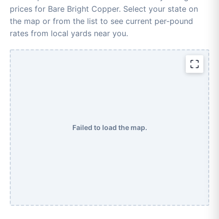
prices for Bare Bright Copper. Select your state on
the map or from the list to see current per-pound
rates from local yards near you.
Failed to load the map.