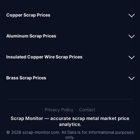
Copper Scrap Prices
Aluminum Scrap Prices
Insulated Copper Wire Scrap Prices
Brass Scrap Prices
Privacy Policy
·
Contact
Scrap Monitor — accurate scrap metal market price
analytics.
© 2026 scrap-monitor.com. All Data is for informational purposes
only.