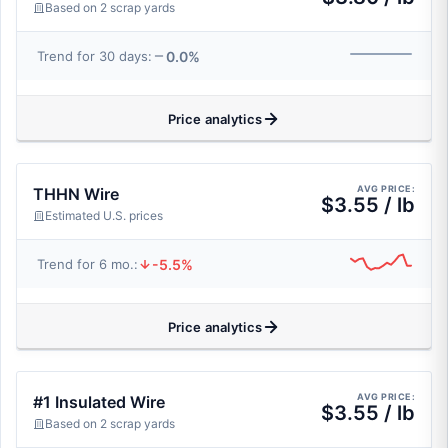
Based on 2 scrap yards
0.0%
Trend for 30 days:
Price analytics
AVG PRICE:
THHN Wire
$3.55 / lb
Estimated U.S. prices
-5.5%
Trend for 6 mo.:
Price analytics
AVG PRICE:
#1 Insulated Wire
$3.55 / lb
Based on 2 scrap yards