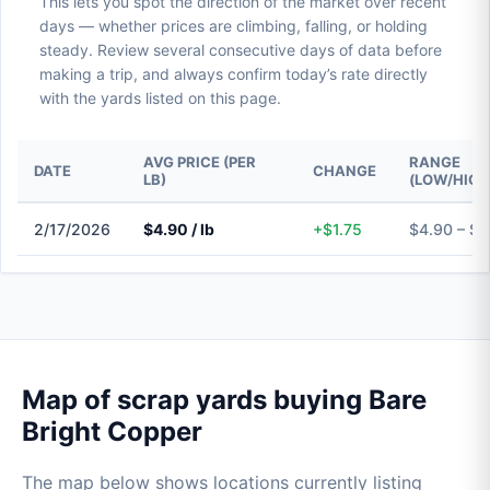
This lets you spot the direction of the market over recent
days — whether prices are climbing, falling, or holding
steady. Review several consecutive days of data before
making a trip, and always confirm today’s rate directly
with the yards listed on this page.
AVG PRICE (PER
RANGE
DATE
CHANGE
LB)
(LOW/HIGH
2/17/2026
$4.90 / lb
+$1.75
$4.90 – $4
Map of scrap yards buying Bare
Bright Copper
The map below shows locations currently listing