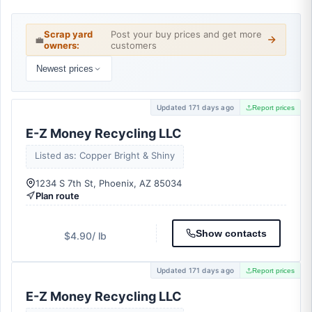
Scrap yard
Post your buy prices and get more
💼
owners:
customers
Newest prices
Updated 171 days ago
Report prices
E-Z Money Recycling LLC
Listed as: Copper Bright & Shiny
1234 S 7th St, Phoenix, AZ 85034
Plan route
Show contacts
$4.90
/ lb
Updated 171 days ago
Report prices
E-Z Money Recycling LLC