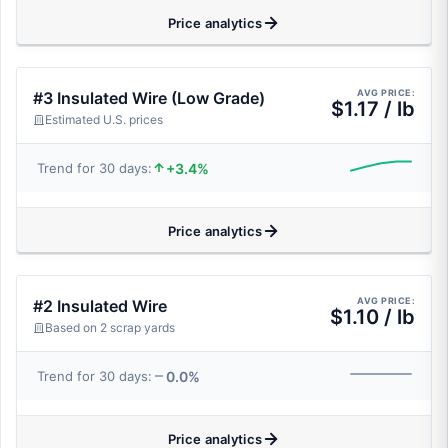
Price analytics
AVG PRICE:
#3 Insulated Wire (Low Grade)
$1.17 / lb
Estimated U.S. prices
+3.4%
Trend for 30 days:
Price analytics
AVG PRICE:
#2 Insulated Wire
$1.10 / lb
Based on 2 scrap yards
0.0%
Trend for 30 days:
Price analytics