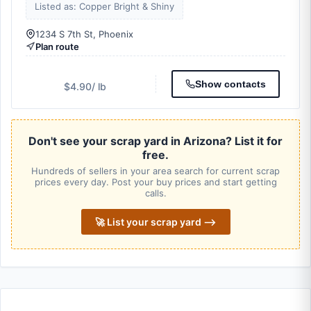
Listed as: Copper Bright & Shiny
1234 S 7th St, Phoenix
Plan route
Show contacts
$4.90
/ lb
Don't see your scrap yard in Arizona? List it for
free.
Hundreds of sellers in your area search for current scrap
prices every day. Post your buy prices and start getting
calls.
🚀 List your scrap yard ⟶