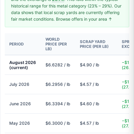
historical range for this metal category (23% – 29%). Our
data shows that local scrap yards are currently offering
fair market conditions. Browse offers in your area ↑
WORLD
SCRAP YARD
SPREA
PERIOD
PRICE (PER
PRICE (PER LB)
EXCH
LB)
August 2026
−$1.7
$6.6282 / lb
$4.90 / lb
(current)
(26.1
−$1.7
July 2026
$6.2956 / lb
$4.57 / lb
(27.4
−$1.7
June 2026
$6.3394 / lb
$4.60 / lb
(27.4
−$1.7
May 2026
$6.3000 / lb
$4.57 / lb
(27.5