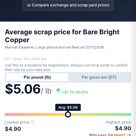
📊 Compare exchange and scrap yard prices
Average scrap price for Bare Bright
Copper
Market baseline. Local prices last verified on 2/17/2026.
GT = Gross Ton (2240 lbs)
Use this as a baseline for negotiations. Always call local yards to confirm
their rate for your load size.
Per pound (lb)
Per gross ton (GT)
$5.06
/ lb
+$1.75 (55.6%)
Avg: $5.06
Lowest price
ⓘ
Highest price
$4.90
$4.90
Who pays the most? ⟶