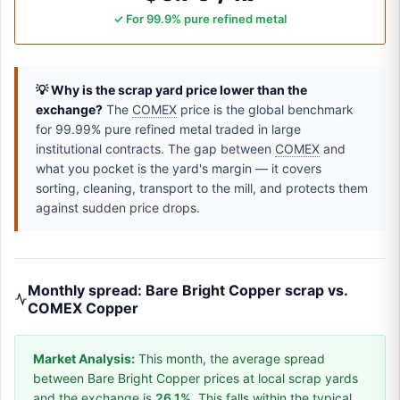
✓ For 99.9% pure refined metal
💡 Why is the scrap yard price lower than the
exchange?
The
COMEX
price is the global benchmark
for 99.99% pure refined metal traded in large
institutional contracts. The gap between
COMEX
and
what you pocket is the yard's margin — it covers
sorting, cleaning, transport to the mill, and protects them
against sudden price drops.
Monthly spread: Bare Bright Copper scrap vs.
COMEX Copper
Market Analysis:
This month, the average spread
between Bare Bright Copper prices at local scrap yards
and the exchange is
26.1%
. This falls within the typical