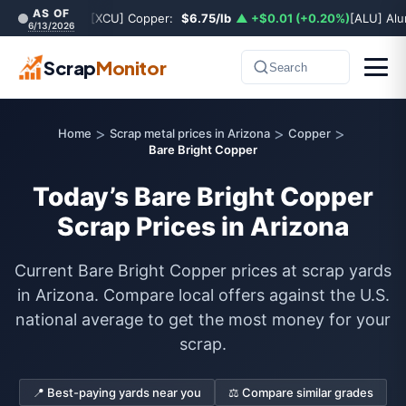
AS OF
[XCU] Copper:
$6.75/lb
▲ +$0.01 (+0.20%)
[ALU] Al
6/13/2026
Scrap
Monitor
Search
>
>
>
Home
Scrap metal prices in Arizona
Copper
Bare Bright Copper
Today’s Bare Bright Copper
Scrap Prices in Arizona
Current Bare Bright Copper prices at scrap yards
in Arizona. Compare local offers against the U.S.
national average to get the most money for your
scrap.
📍 Best-paying yards near you
⚖️ Compare similar grades