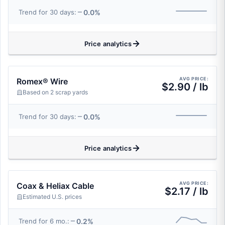
0.0%
Trend for 30 days:
Price analytics
AVG PRICE:
Romex® Wire
$2.90 / lb
Based on 2 scrap yards
0.0%
Trend for 30 days:
Price analytics
AVG PRICE:
Coax & Heliax Cable
$2.17 / lb
Estimated U.S. prices
0.2%
Trend for 6 mo.: