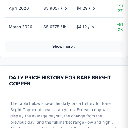
−$1.6
April 2026
$5.9057 / lb
$4.29 / lb
(27.4
−$1.5
March 2026
$5.6775 / lb
$4.12 / lb
(27.4
Show more ↓
DAILY PRICE HISTORY FOR BARE BRIGHT
COPPER
The table below shows the daily price history for Bare
Bright Copper at local scrap yards. For each day we
display the average payout, the change from the
previous day, and the full market range (low and high).