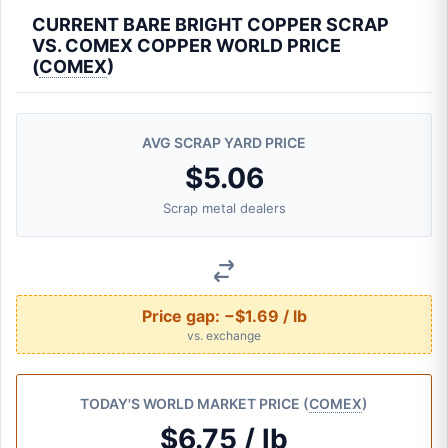
CURRENT BARE BRIGHT COPPER SCRAP
VS. COMEX COPPER WORLD PRICE
(
COMEX
)
AVG SCRAP YARD PRICE
$5.06
Scrap metal dealers
Price gap:
−$1.69 / lb
vs. exchange
TODAY'S WORLD MARKET PRICE (
COMEX
)
$6.75 / lb