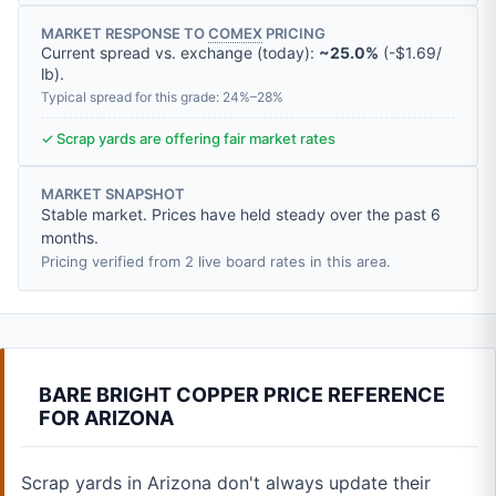
MARKET RESPONSE TO
COMEX
PRICING
Current spread vs. exchange (today):
~25.0%
(
-
$1.69
/
lb
).
Typical spread for this grade: 24%–28%
✓ Scrap yards are offering fair market rates
MARKET SNAPSHOT
Stable market. Prices have held steady over the past 6
months.
Pricing verified from 2 live board rates in this area.
BARE BRIGHT COPPER PRICE REFERENCE
FOR ARIZONA
Scrap yards in Arizona don't always update their