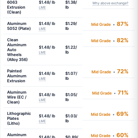
6063
$1.48/ lb
$1.38/
Why above exchange?
Extrusion
lb
LME
(Clean)
87%
Aluminum
$1.48/ lb
$1.29/
Mid Grade
•
5052 (Plate)
lb
LME
82%
Clean
Mid Grade
•
Aluminum
$1.48/ lb
$1.22/
Auto
lb
LME
Wheels
(Alloy 356)
72%
Painted
Mid Grade
•
$1.48/ lb
$1.07/
Aluminum
lb
LME
Extrusion
71%
Aluminum
Mid Grade
•
$1.48/ lb
$1.05/
Wire (EC /
lb
LME
Clean)
69%
Lithographic
Mid Grade
•
$1.48/ lb
$1.03/
Plates
lb
LME
(Litho)
60%
Aluminum
Mid Grade
•
$1.48/ lb
$0.89/