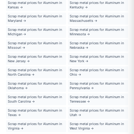
Scrap metal prices for Aluminum in
Scrap metal prices for Aluminum in
Kansas →
Kentucky →
Scrap metal prices for Aluminum in
Scrap metal prices for Aluminum in
Maryland →
Massachusetts →
Scrap metal prices for Aluminum in
Scrap metal prices for Aluminum in
Michigan →
Minnesota →
Scrap metal prices for Aluminum in
Scrap metal prices for Aluminum in
Missouri →
Nebraska →
Scrap metal prices for Aluminum in
Scrap metal prices for Aluminum in
New Jersey →
New York →
Scrap metal prices for Aluminum in
Scrap metal prices for Aluminum in
North Carolina →
Ohio →
Scrap metal prices for Aluminum in
Scrap metal prices for Aluminum in
Oklahoma →
Pennsylvania →
Scrap metal prices for Aluminum in
Scrap metal prices for Aluminum in
South Carolina →
Tennessee →
Scrap metal prices for Aluminum in
Scrap metal prices for Aluminum in
Texas →
Utah →
Scrap metal prices for Aluminum in
Scrap metal prices for Aluminum in
Virginia →
West Virginia →