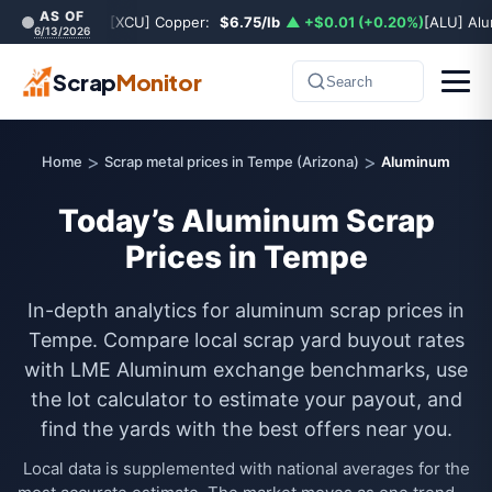
AS OF
[XCU] Copper:
$6.75/lb
▲ +$0.01 (+0.20%)
[ALU] Al
6/13/2026
Scrap
Monitor
Search
>
>
Home
Scrap metal prices in Tempe (Arizona)
Aluminum
Today’s Aluminum Scrap
Prices in Tempe
In-depth analytics for aluminum scrap prices in
Tempe. Compare local scrap yard buyout rates
with LME Aluminum exchange benchmarks, use
the lot calculator to estimate your payout, and
find the yards with the best offers near you.
Local data is supplemented with national averages for the