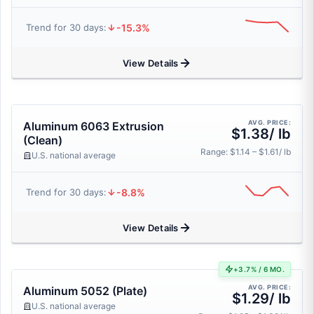
-15.3%
Trend for 30 days:
View Details
AVG. PRICE:
Aluminum 6063 Extrusion
$1.38/ lb
(Clean)
Range: $1.14 – $1.61/ lb
U.S. national average
-8.8%
Trend for 30 days:
View Details
+3.7% / 6 MO.
AVG. PRICE:
Aluminum 5052 (Plate)
$1.29/ lb
U.S. national average