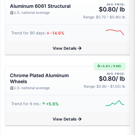
AVG. PRICE:
Aluminum 6061 Structural
$0.80/ lb
U.S. national average
Range: $0.70 – $0.90/ lb
-14.6%
Trend for 90 days:
View Details
+5.6% / 6 MO.
AVG. PRICE:
Chrome Plated Aluminum
$0.80/ lb
Wheels
Range: $0.60 – $1.00/ lb
U.S. national average
+5.6%
Trend for 6 mo.:
View Details