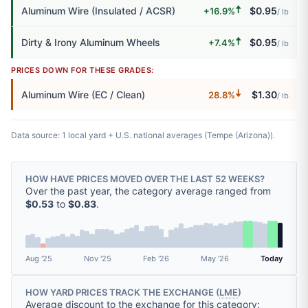
🠅
Aluminum Wire (Insulated / ACSR)
$0.95
+16.9%
/ lb
🠅
Dirty & Irony Aluminum Wheels
$0.95
+7.4%
/ lb
PRICES DOWN FOR THESE GRADES:
🠇
Aluminum Wire (EC / Clean)
$1.30
28.8%
/ lb
Data source: 1 local yard + U.S. national averages (Tempe (Arizona)).
HOW HAVE PRICES MOVED OVER THE LAST 52 WEEKS?
Over the past year, the category average ranged from
$0.53
to
$0.83
.
Aug '25
Nov '25
Feb '26
May '26
Today
HOW YARD PRICES TRACK THE EXCHANGE (
LME
)
Average discount to the exchange for this category: