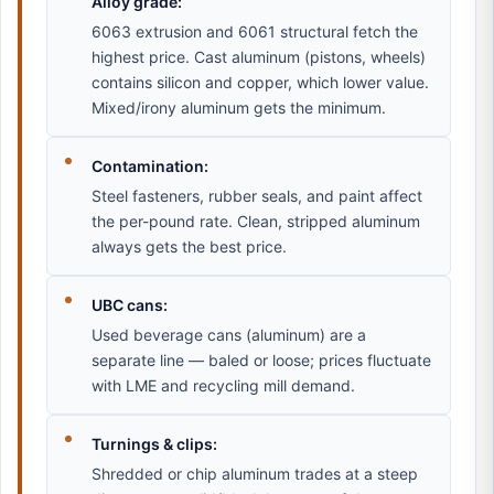
Alloy grade:
6063 extrusion and 6061 structural fetch the
highest price. Cast aluminum (pistons, wheels)
contains silicon and copper, which lower value.
Mixed/irony aluminum gets the minimum.
Contamination:
Steel fasteners, rubber seals, and paint affect
the per-pound rate. Clean, stripped aluminum
always gets the best price.
UBC cans:
Used beverage cans (aluminum) are a
separate line — baled or loose; prices fluctuate
with LME and recycling mill demand.
Turnings & clips:
Shredded or chip aluminum trades at a steep