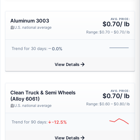
AVG. PRICE:
Aluminum 3003
$0.70/ lb
U.S. national average
Range: $0.70 – $0.70/ lb
0.0%
Trend for 30 days:
View Details
AVG. PRICE:
Clean Truck & Semi Wheels
$0.70/ lb
(Alloy 6061)
Range: $0.60 – $0.80/ lb
U.S. national average
-12.5%
Trend for 90 days:
View Details