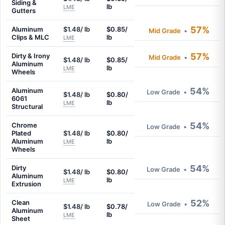
Siding &
lb
LME
Gutters
57%
Aluminum
$1.48/ lb
$0.85/
Mid Grade
•
Clips & MLC
lb
LME
57%
Dirty & Irony
Mid Grade
•
$1.48/ lb
$0.85/
Aluminum
lb
LME
Wheels
54%
Aluminum
Low Grade
•
$1.48/ lb
$0.80/
6061
lb
LME
Structural
54%
Chrome
Low Grade
•
Plated
$1.48/ lb
$0.80/
Aluminum
lb
LME
Wheels
54%
Dirty
Low Grade
•
$1.48/ lb
$0.80/
Aluminum
lb
LME
Extrusion
52%
Clean
Low Grade
•
$1.48/ lb
$0.78/
Aluminum
lb
LME
Sheet