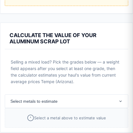
CALCULATE THE VALUE OF YOUR
ALUMINUM SCRAP LOT
Selling a mixed load? Pick the grades below — a weight
field appears after you select at least one grade, then
the calculator estimates your haul's value from current
average prices Tempe (Arizona).
Select metals to estimate
Select a metal above to estimate value