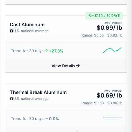
+27.3% / 30 DAYS
AVG. PRICE:
Cast Aluminum
$0.69/ lb
U.S. national average
Range: $0.55 – $0.83/ lb
+27.3%
Trend for 30 days:
View Details
AVG. PRICE:
Thermal Break Aluminum
$0.69/ lb
U.S. national average
Range: $0.58 – $0.80/ lb
0.0%
Trend for 30 days: