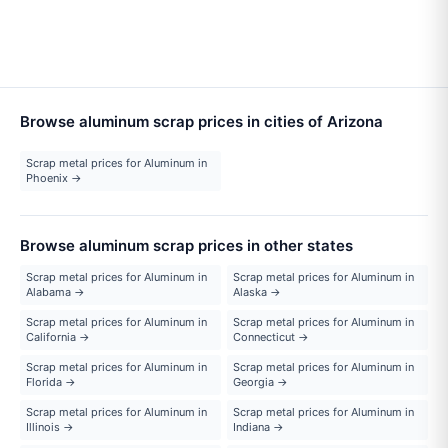
Browse aluminum scrap prices in cities of Arizona
Scrap metal prices for Aluminum in
Phoenix →
Browse aluminum scrap prices in other states
Scrap metal prices for Aluminum in
Scrap metal prices for Aluminum in
Alabama →
Alaska →
Scrap metal prices for Aluminum in
Scrap metal prices for Aluminum in
California →
Connecticut →
Scrap metal prices for Aluminum in
Scrap metal prices for Aluminum in
Florida →
Georgia →
Scrap metal prices for Aluminum in
Scrap metal prices for Aluminum in
Illinois →
Indiana →