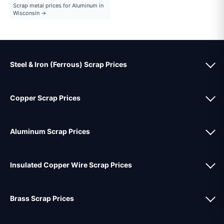
Scrap metal prices for Aluminum in
Wisconsin →
Steel & Iron (Ferrous) Scrap Prices
Copper Scrap Prices
Aluminum Scrap Prices
Insulated Copper Wire Scrap Prices
Brass Scrap Prices