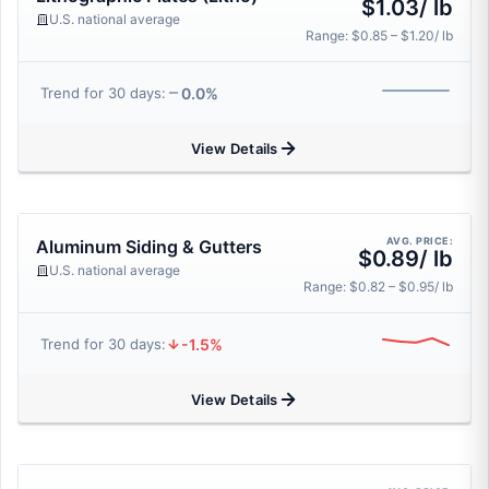
$1.03/ lb
U.S. national average
Range: $0.85 – $1.20/ lb
0.0%
Trend for 30 days:
View Details
AVG. PRICE:
Aluminum Siding & Gutters
$0.89/ lb
U.S. national average
Range: $0.82 – $0.95/ lb
-1.5%
Trend for 30 days:
View Details