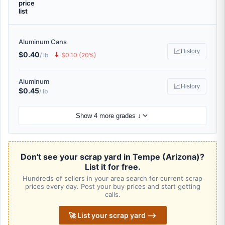
price
list
Aluminum Cans
📈
History
$0.40
🠇
/ lb
$0.10 (20%)
Aluminum
📈
History
$0.45
/ lb
Show 4 more grades ↓
Don't see your scrap yard in Tempe (Arizona)?
List it for free.
Hundreds of sellers in your area search for current scrap
prices every day. Post your buy prices and start getting
calls.
🚀 List your scrap yard ⟶