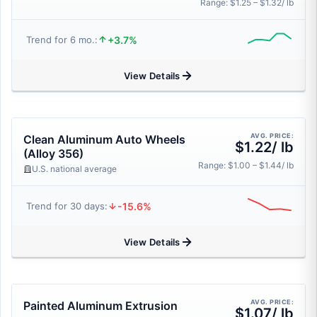
Range: $1.25 – $1.32/ lb
+3.7%
Trend for 6 mo.:
View Details
AVG. PRICE:
Clean Aluminum Auto Wheels
$1.22/ lb
(Alloy 356)
Range: $1.00 – $1.44/ lb
U.S. national average
-15.6%
Trend for 30 days:
View Details
AVG. PRICE:
Painted Aluminum Extrusion
$1.07/ lb