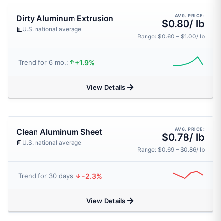
AVG. PRICE:
Dirty Aluminum Extrusion
$0.80/ lb
U.S. national average
Range: $0.60 – $1.00/ lb
+1.9%
Trend for 6 mo.:
View Details
AVG. PRICE:
Clean Aluminum Sheet
$0.78/ lb
U.S. national average
Range: $0.69 – $0.86/ lb
-2.3%
Trend for 30 days:
View Details