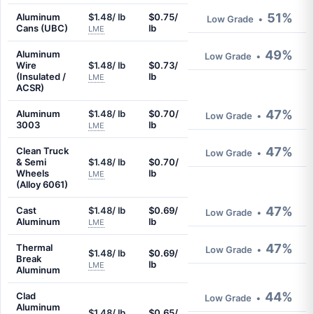
51%
Aluminum
$1.48/ lb
$0.75/
Low Grade
•
Cans (UBC)
lb
LME
49%
Aluminum
Low Grade
•
Wire
$1.48/ lb
$0.73/
(Insulated /
lb
LME
ACSR)
47%
Aluminum
$1.48/ lb
$0.70/
Low Grade
•
3003
lb
LME
47%
Clean Truck
Low Grade
•
& Semi
$1.48/ lb
$0.70/
Wheels
lb
LME
(Alloy 6061)
47%
Cast
$1.48/ lb
$0.69/
Low Grade
•
Aluminum
lb
LME
47%
Thermal
Low Grade
•
$1.48/ lb
$0.69/
Break
lb
LME
Aluminum
44%
Clad
Low Grade
•
Aluminum
$1.48/ lb
$0.65/