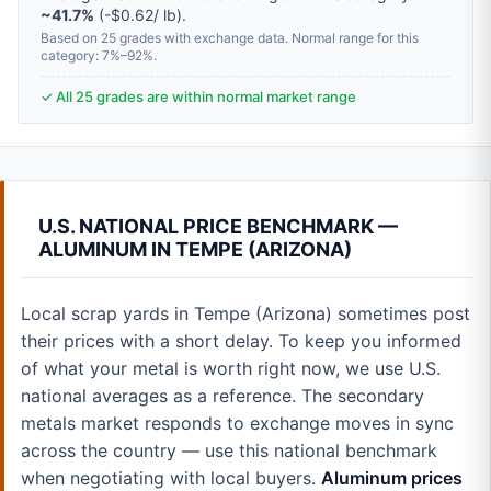
~41.7%
(-$0.62/ lb).
Based on 25 grades with exchange data. Normal range for this
category: 7%–92%.
✓ All 25 grades are within normal market range
U.S. NATIONAL PRICE BENCHMARK —
ALUMINUM IN TEMPE (ARIZONA)
Local scrap yards in Tempe (Arizona) sometimes post
their prices with a short delay. To keep you informed
of what your metal is worth right now, we use U.S.
national averages as a reference. The secondary
metals market responds to exchange moves in sync
across the country — use this national benchmark
when negotiating with local buyers.
Aluminum prices