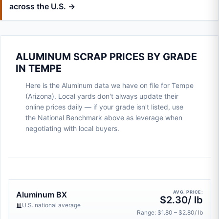
across the U.S. →
ALUMINUM SCRAP PRICES BY GRADE
IN TEMPE
Here is the Aluminum data we have on file for Tempe
(Arizona). Local yards don't always update their
online prices daily — if your grade isn't listed, use
the National Benchmark above as leverage when
negotiating with local buyers.
AVG. PRICE:
Aluminum BX
$2.30/ lb
U.S. national average
Range: $1.80 – $2.80/ lb