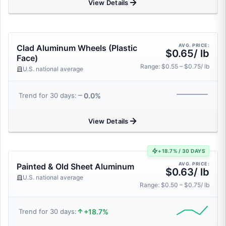
View Details
AVG. PRICE:
Clad Aluminum Wheels (Plastic
$0.65/ lb
Face)
Range: $0.55 – $0.75/ lb
U.S. national average
0.0%
Trend for 30 days:
View Details
+18.7% / 30 DAYS
AVG. PRICE:
Painted & Old Sheet Aluminum
$0.63/ lb
U.S. national average
Range: $0.50 – $0.75/ lb
+18.7%
Trend for 30 days: