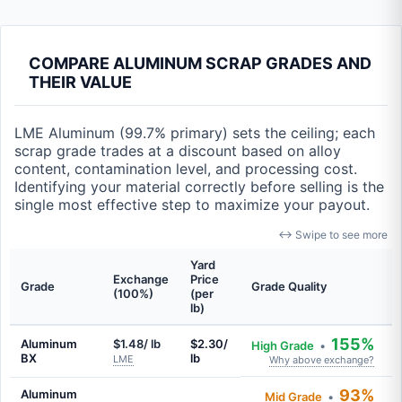
COMPARE ALUMINUM SCRAP GRADES AND
THEIR VALUE
LME Aluminum (99.7% primary) sets the ceiling; each
scrap grade trades at a discount based on alloy
content, contamination level, and processing cost.
Identifying your material correctly before selling is the
single most effective step to maximize your payout.
↔ Swipe to see more
Yard
Exchange
Price
Grade
Grade Quality
(100%)
(per
lb)
155%
Aluminum
$1.48/ lb
$2.30/
High Grade
•
BX
lb
LME
Why above exchange?
93%
Aluminum
Mid Grade
•