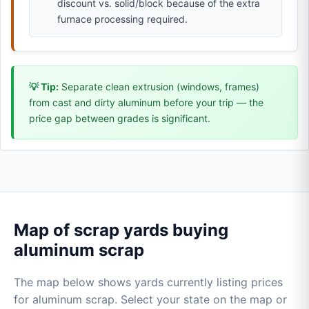
discount vs. solid/block because of the extra
furnace processing required.
💡 Tip:
Separate clean extrusion (windows, frames)
from cast and dirty aluminum before your trip — the
price gap between grades is significant.
Map of scrap yards buying
aluminum scrap
The map below shows yards currently listing prices
for aluminum scrap. Select your state on the map or