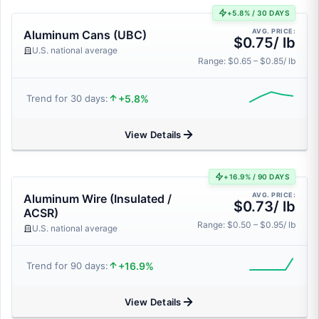
+5.8% / 30 DAYS
AVG. PRICE:
Aluminum Cans (UBC)
$0.75/ lb
U.S. national average
Range: $0.65 – $0.85/ lb
+5.8%
Trend for 30 days:
View Details
+16.9% / 90 DAYS
AVG. PRICE:
Aluminum Wire (Insulated /
$0.73/ lb
ACSR)
Range: $0.50 – $0.95/ lb
U.S. national average
+16.9%
Trend for 90 days:
View Details