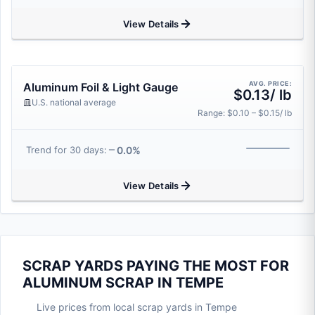
View Details
AVG. PRICE:
Aluminum Foil & Light Gauge
$0.13/ lb
U.S. national average
Range: $0.10 – $0.15/ lb
0.0%
Trend for 30 days:
View Details
SCRAP YARDS PAYING THE MOST FOR
ALUMINUM SCRAP IN TEMPE
Live prices from local scrap yards in Tempe