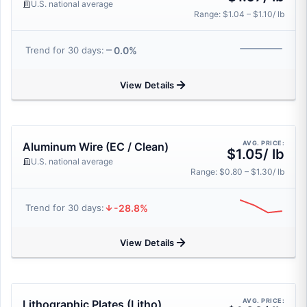
U.S. national average
Range: $1.04 – $1.10/ lb
0.0%
Trend for 30 days:
View Details
AVG. PRICE:
Aluminum Wire (EC / Clean)
$1.05/ lb
U.S. national average
Range: $0.80 – $1.30/ lb
-28.8%
Trend for 30 days:
View Details
AVG. PRICE:
Lithographic Plates (Litho)