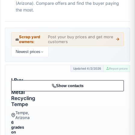
(Arizona). Compare offers and find the buyer paying
the most.
Scrap yard
Post your buy prices and get more
💼
owners:
customers
Newest prices
Updated 4/2/2026
Report prices
I Buy
Scrap
Show contacts
Metal
Recycling
Tempe
Tempe,
Arizona
6
grades
on