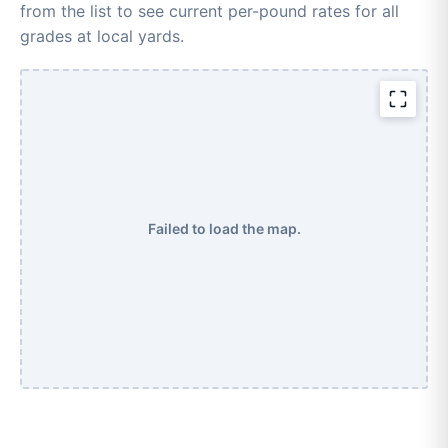
from the list to see current per-pound rates for all
grades at local yards.
Failed to load the map.