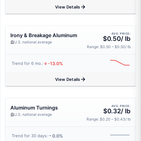
View Details
AVG. PRICE:
Irony & Breakage Aluminum
$0.50/ lb
U.S. national average
Range: $0.50 – $0.50/ lb
-13.0%
Trend for 6 mo.:
View Details
AVG. PRICE:
Aluminum Turnings
$0.32/ lb
U.S. national average
Range: $0.20 – $0.43/ lb
0.0%
Trend for 30 days: