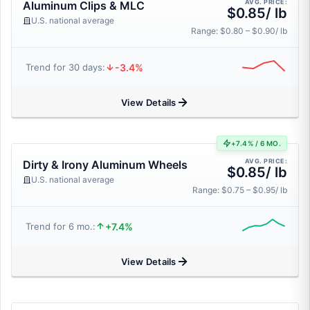
AVG. PRICE:
Aluminum Clips & MLC
$0.85/ lb
U.S. national average
Range: $0.80 – $0.90/ lb
-3.4%
Trend for 30 days:
View Details
+7.4% / 6 MO.
AVG. PRICE:
Dirty & Irony Aluminum Wheels
$0.85/ lb
U.S. national average
Range: $0.75 – $0.95/ lb
+7.4%
Trend for 6 mo.:
View Details