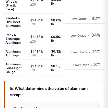
Wheels
lb
LME
(Plastic
Face)
42%
Painted &
Low Grade
•
$1.48/ lb
$0.63/
Old Sheet
lb
LME
Aluminum
34%
Irony &
Low Grade
•
$1.48/ lb
$0.50/
Breakage
lb
LME
Aluminum
21%
Aluminum
$1.48/ lb
$0.32/
Low Grade
•
Turnings
lb
LME
8%
Aluminum
Low Grade
•
$1.48/ lb
$0.13/
Foil & Light
lb
LME
Gauge
📊 What determines the value of aluminum
scrap: