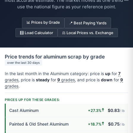
most accurate estimate. The market moves as one trend —
use the national figure as your reference point.
📊 Prices by Grade
📍 Best Paying Yards
🧮 Load Calculator
⚖️ Local Prices vs. Exchange
Price trends for aluminum scrap by grade
over the last 30 days
In the last month in the Aluminum category: price is
up
for
7
grades
, price is
steady
for
9
grades
, and price is
down
for
9
grades
.
PRICES UP FOR THESE GRADES:
🠅
Cast Aluminum
$0.83
+27.3%
/ lb
🠅
Painted & Old Sheet Aluminum
$0.75
+18.7%
/ lb