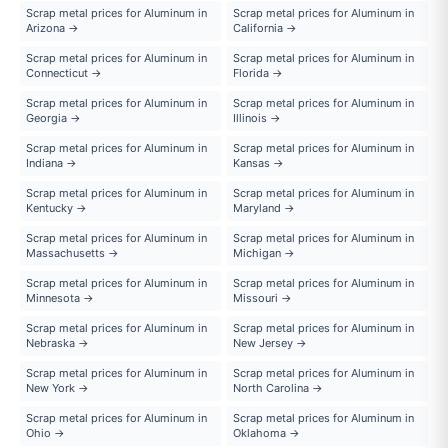
Scrap metal prices for Aluminum in
Scrap metal prices for Aluminum in
Arizona →
California →
Scrap metal prices for Aluminum in
Scrap metal prices for Aluminum in
Connecticut →
Florida →
Scrap metal prices for Aluminum in
Scrap metal prices for Aluminum in
Georgia →
Illinois →
Scrap metal prices for Aluminum in
Scrap metal prices for Aluminum in
Indiana →
Kansas →
Scrap metal prices for Aluminum in
Scrap metal prices for Aluminum in
Kentucky →
Maryland →
Scrap metal prices for Aluminum in
Scrap metal prices for Aluminum in
Massachusetts →
Michigan →
Scrap metal prices for Aluminum in
Scrap metal prices for Aluminum in
Minnesota →
Missouri →
Scrap metal prices for Aluminum in
Scrap metal prices for Aluminum in
Nebraska →
New Jersey →
Scrap metal prices for Aluminum in
Scrap metal prices for Aluminum in
New York →
North Carolina →
Scrap metal prices for Aluminum in
Scrap metal prices for Aluminum in
Ohio →
Oklahoma →