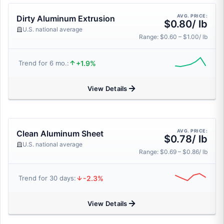
AVG. PRICE:
Dirty Aluminum Extrusion
$0.80/ lb
U.S. national average
Range: $0.60 – $1.00/ lb
+1.9%
Trend for 6 mo.:
View Details
AVG. PRICE:
Clean Aluminum Sheet
$0.78/ lb
U.S. national average
Range: $0.69 – $0.86/ lb
-2.3%
Trend for 30 days:
View Details