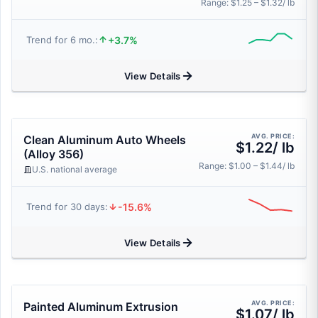
Range: $1.25 – $1.32/ lb
+3.7%
Trend for 6 mo.:
View Details
AVG. PRICE:
Clean Aluminum Auto Wheels
$1.22/ lb
(Alloy 356)
Range: $1.00 – $1.44/ lb
U.S. national average
-15.6%
Trend for 30 days:
View Details
AVG. PRICE:
Painted Aluminum Extrusion
$1.07/ lb