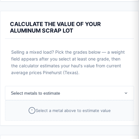
CALCULATE THE VALUE OF YOUR
ALUMINUM SCRAP LOT
Selling a mixed load? Pick the grades below — a weight
field appears after you select at least one grade, then
the calculator estimates your haul's value from current
average prices Pinehurst (Texas).
Select metals to estimate
Select a metal above to estimate value