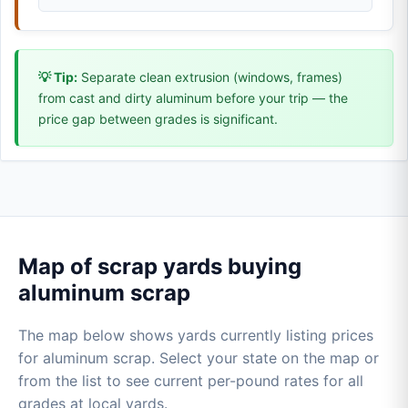
💡 Tip:
Separate clean extrusion (windows, frames)
from cast and dirty aluminum before your trip — the
price gap between grades is significant.
Map of scrap yards buying
aluminum scrap
The map below shows yards currently listing prices
for aluminum scrap. Select your state on the map or
from the list to see current per-pound rates for all
grades at local yards.