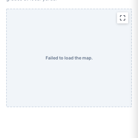
Failed to load the map.