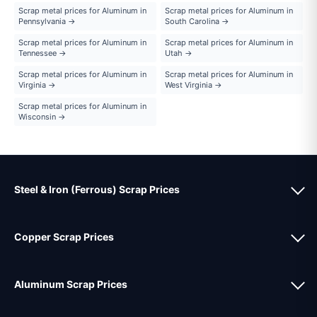
Scrap metal prices for Aluminum in
Scrap metal prices for Aluminum in
Pennsylvania →
South Carolina →
Scrap metal prices for Aluminum in
Scrap metal prices for Aluminum in
Tennessee →
Utah →
Scrap metal prices for Aluminum in
Scrap metal prices for Aluminum in
Virginia →
West Virginia →
Scrap metal prices for Aluminum in
Wisconsin →
Steel & Iron (Ferrous) Scrap Prices
Copper Scrap Prices
Aluminum Scrap Prices