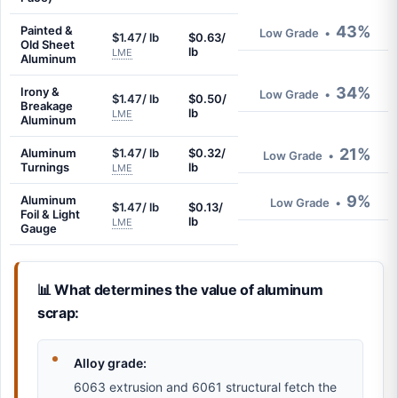
43%
Painted &
Low Grade
•
$1.47/ lb
$0.63/
Old Sheet
lb
LME
Aluminum
34%
Irony &
Low Grade
•
$1.47/ lb
$0.50/
Breakage
lb
LME
Aluminum
21%
Aluminum
$1.47/ lb
$0.32/
Low Grade
•
Turnings
lb
LME
9%
Aluminum
Low Grade
•
$1.47/ lb
$0.13/
Foil & Light
lb
LME
Gauge
📊 What determines the value of aluminum
scrap:
Alloy grade:
6063 extrusion and 6061 structural fetch the