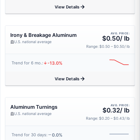
View Details
AVG. PRICE:
Irony & Breakage Aluminum
$0.50/ lb
U.S. national average
Range: $0.50 – $0.50/ lb
-13.0%
Trend for 6 mo.:
View Details
AVG. PRICE:
Aluminum Turnings
$0.32/ lb
U.S. national average
Range: $0.20 – $0.43/ lb
0.0%
Trend for 30 days: