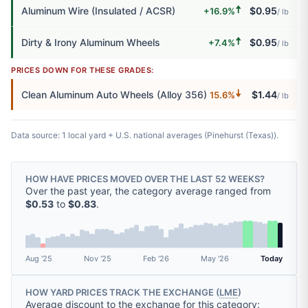
🠅
Aluminum Wire (Insulated / ACSR)
$0.95
+16.9%
/ lb
🠅
Dirty & Irony Aluminum Wheels
$0.95
+7.4%
/ lb
PRICES DOWN FOR THESE GRADES:
🠇
Clean Aluminum Auto Wheels (Alloy 356)
$1.44
15.6%
/ lb
Data source: 1 local yard + U.S. national averages (Pinehurst (Texas)).
HOW HAVE PRICES MOVED OVER THE LAST 52 WEEKS?
Over the past year, the category average ranged from
$0.53
to
$0.83
.
Aug '25
Nov '25
Feb '26
May '26
Today
HOW YARD PRICES TRACK THE EXCHANGE (
LME
)
Average discount to the exchange for this category: