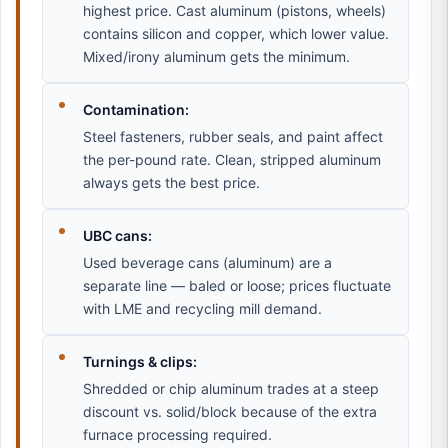
highest price. Cast aluminum (pistons, wheels)
contains silicon and copper, which lower value.
Mixed/irony aluminum gets the minimum.
Contamination:
Steel fasteners, rubber seals, and paint affect
the per-pound rate. Clean, stripped aluminum
always gets the best price.
UBC cans:
Used beverage cans (aluminum) are a
separate line — baled or loose; prices fluctuate
with LME and recycling mill demand.
Turnings & clips:
Shredded or chip aluminum trades at a steep
discount vs. solid/block because of the extra
furnace processing required.