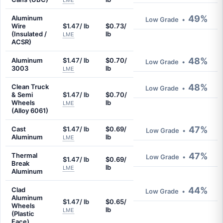
LME
49%
Aluminum
Low Grade
•
Wire
$1.47/ lb
$0.73/
(Insulated /
lb
LME
ACSR)
48%
Aluminum
$1.47/ lb
$0.70/
Low Grade
•
3003
lb
LME
48%
Clean Truck
Low Grade
•
& Semi
$1.47/ lb
$0.70/
Wheels
lb
LME
(Alloy 6061)
47%
Cast
$1.47/ lb
$0.69/
Low Grade
•
Aluminum
lb
LME
47%
Thermal
Low Grade
•
$1.47/ lb
$0.69/
Break
lb
LME
Aluminum
44%
Clad
Low Grade
•
Aluminum
$1.47/ lb
$0.65/
Wheels
lb
LME
(Plastic
Face)