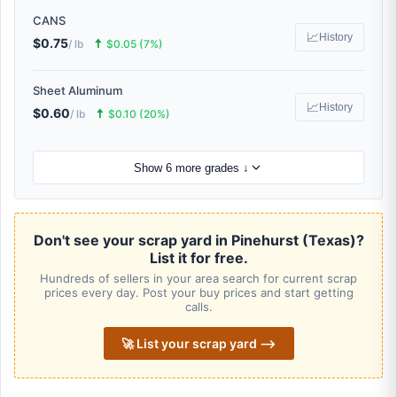
CANS
📈
History
$0.75
🠅
/ lb
$0.05 (7%)
Sheet Aluminum
📈
History
$0.60
🠅
/ lb
$0.10 (20%)
Show 6 more grades ↓
Don't see your scrap yard in Pinehurst (Texas)?
List it for free.
Hundreds of sellers in your area search for current scrap
prices every day. Post your buy prices and start getting
calls.
🚀 List your scrap yard ⟶