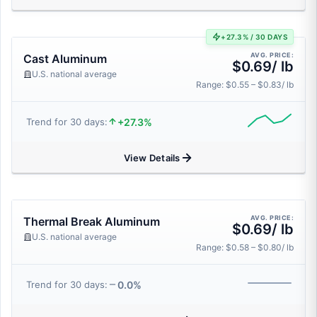
+27.3% / 30 DAYS
AVG. PRICE:
Cast Aluminum
$0.69/ lb
U.S. national average
Range: $0.55 – $0.83/ lb
+27.3%
Trend for 30 days:
View Details
AVG. PRICE:
Thermal Break Aluminum
$0.69/ lb
U.S. national average
Range: $0.58 – $0.80/ lb
0.0%
Trend for 30 days: