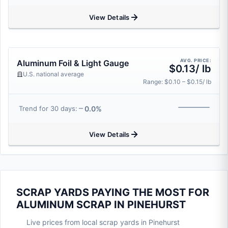
View Details
AVG. PRICE:
Aluminum Foil & Light Gauge
$0.13/ lb
U.S. national average
Range: $0.10 – $0.15/ lb
0.0%
Trend for 30 days:
View Details
SCRAP YARDS PAYING THE MOST FOR
ALUMINUM SCRAP IN PINEHURST
Live prices from local scrap yards in Pinehurst