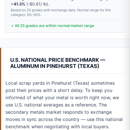
~41.3%
(-$0.61/ lb).
Based on 25 grades with exchange data. Normal range for this
category: 6%–92%.
✓ All 25 grades are within normal market range
U.S. NATIONAL PRICE BENCHMARK —
ALUMINUM IN PINEHURST (TEXAS)
Local scrap yards in Pinehurst (Texas) sometimes
post their prices with a short delay. To keep you
informed of what your metal is worth right now, we
use U.S. national averages as a reference. The
secondary metals market responds to exchange
moves in sync across the country — use this national
benchmark when negotiating with local buyers.