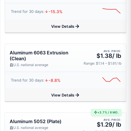
-15.3%
Trend for 30 days:
View Details
AVG. PRICE:
Aluminum 6063 Extrusion
$1.38/ lb
(Clean)
Range: $1.14 – $1.61/ lb
U.S. national average
-8.8%
Trend for 30 days:
View Details
+3.7% / 6 MO.
AVG. PRICE:
Aluminum 5052 (Plate)
$1.29/ lb
U.S. national average