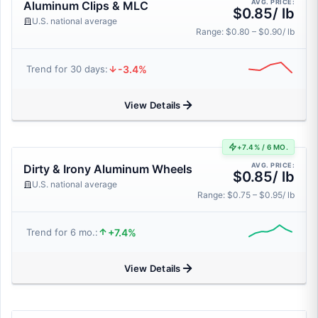
AVG. PRICE:
Aluminum Clips & MLC
$0.85/ lb
U.S. national average
Range: $0.80 – $0.90/ lb
-3.4%
Trend for 30 days:
View Details
+7.4% / 6 MO.
AVG. PRICE:
Dirty & Irony Aluminum Wheels
$0.85/ lb
U.S. national average
Range: $0.75 – $0.95/ lb
+7.4%
Trend for 6 mo.:
View Details