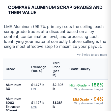
COMPARE ALUMINUM SCRAP GRADES AND
THEIR VALUE
LME Aluminum (99.7% primary) sets the ceiling; each
scrap grade trades at a discount based on alloy
content, contamination level, and processing cost.
Identifying your material correctly before selling is the
single most effective step to maximize your payout.
↔ Swipe to see more
Yard
Exchange
Price
Grade
Grade Quality
(100%)
(per
lb)
156%
Aluminum
$1.47/ lb
$2.30/
High Grade
•
BX
lb
LME
Why above exchange?
94%
Aluminum
Mid Grade
•
6063
$1.47/ lb
$1.38/
Why above exchange?
Extrusion
lb
LME
(Clean)