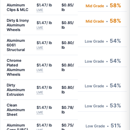
58%
Aluminum
$1.47/ lb
$0.85/
Mid Grade
•
Clips & MLC
lb
LME
58%
Dirty & Irony
Mid Grade
•
$1.47/ lb
$0.85/
Aluminum
lb
LME
Wheels
54%
Aluminum
Low Grade
•
$1.47/ lb
$0.80/
6061
lb
LME
Structural
54%
Chrome
Low Grade
•
Plated
$1.47/ lb
$0.80/
Aluminum
lb
LME
Wheels
54%
Dirty
Low Grade
•
$1.47/ lb
$0.80/
Aluminum
lb
LME
Extrusion
53%
Clean
Low Grade
•
$1.47/ lb
$0.78/
Aluminum
lb
LME
Sheet
51%
Aluminum
$1.47/ lb
$0.75/
Low Grade
•
Cans (UBC)
lb