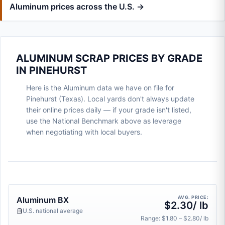
Aluminum prices across the U.S. →
ALUMINUM SCRAP PRICES BY GRADE
IN PINEHURST
Here is the Aluminum data we have on file for
Pinehurst (Texas). Local yards don't always update
their online prices daily — if your grade isn't listed,
use the National Benchmark above as leverage
when negotiating with local buyers.
AVG. PRICE:
Aluminum BX
$2.30/ lb
U.S. national average
Range: $1.80 – $2.80/ lb