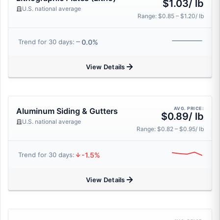
$1.03/ lb
U.S. national average
Range: $0.85 – $1.20/ lb
0.0%
Trend for 30 days:
View Details
AVG. PRICE:
Aluminum Siding & Gutters
$0.89/ lb
U.S. national average
Range: $0.82 – $0.95/ lb
-1.5%
Trend for 30 days:
View Details