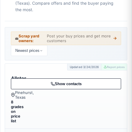
(Texas). Compare offers and find the buyer paying
the most.
Scrap yard
Post your buy prices and get more
💼
owners:
customers
Newest prices
Updated 3/24/2026
Report prices
Allstar
Recycling
Show contacts
Pinehurst,
Texas
8
grades
on
price
list