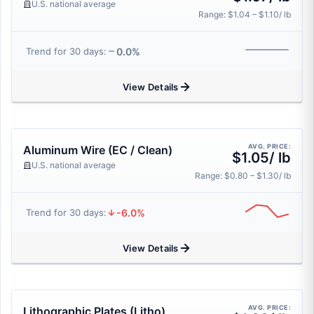
U.S. national average
Range: $1.04 – $1.10/ lb
0.0%
Trend for 30 days:
View Details
AVG. PRICE:
Aluminum Wire (EC / Clean)
$1.05/ lb
U.S. national average
Range: $0.80 – $1.30/ lb
-6.0%
Trend for 30 days:
View Details
AVG. PRICE:
Lithographic Plates (Litho)