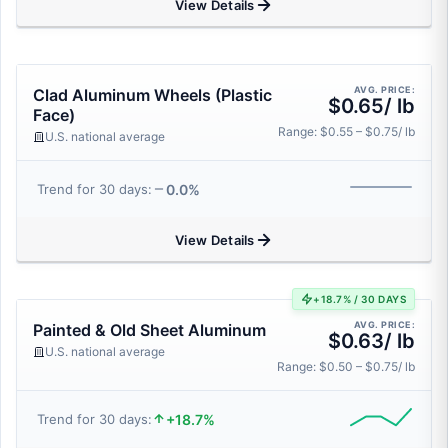
View Details
AVG. PRICE:
Clad Aluminum Wheels (Plastic
$0.65/ lb
Face)
Range: $0.55 – $0.75/ lb
U.S. national average
0.0%
Trend for 30 days:
View Details
+18.7% / 30 DAYS
AVG. PRICE:
Painted & Old Sheet Aluminum
$0.63/ lb
U.S. national average
Range: $0.50 – $0.75/ lb
+18.7%
Trend for 30 days: