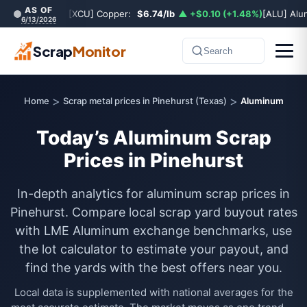
AS OF
[XCU] Copper:
$6.74/lb
▲ +$0.10 (+1.48%)
[ALU] Al
6/13/2026
Scrap
Monitor
Search
>
>
Home
Scrap metal prices in Pinehurst (Texas)
Aluminum
Today’s Aluminum Scrap
Prices in Pinehurst
In-depth analytics for aluminum scrap prices in
Pinehurst. Compare local scrap yard buyout rates
with LME Aluminum exchange benchmarks, use
the lot calculator to estimate your payout, and
find the yards with the best offers near you.
Local data is supplemented with national averages for the