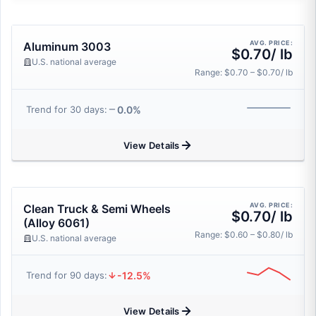
AVG. PRICE:
Aluminum 3003
$0.70/ lb
U.S. national average
Range: $0.70 – $0.70/ lb
0.0%
Trend for 30 days:
View Details
AVG. PRICE:
Clean Truck & Semi Wheels
$0.70/ lb
(Alloy 6061)
Range: $0.60 – $0.80/ lb
U.S. national average
-12.5%
Trend for 90 days:
View Details