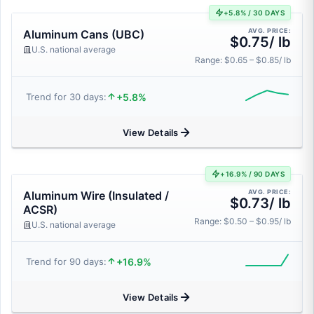
+5.8% / 30 DAYS
AVG. PRICE:
Aluminum Cans (UBC)
$0.75/ lb
U.S. national average
Range: $0.65 – $0.85/ lb
+5.8%
Trend for 30 days:
View Details
+16.9% / 90 DAYS
AVG. PRICE:
Aluminum Wire (Insulated /
$0.73/ lb
ACSR)
Range: $0.50 – $0.95/ lb
U.S. national average
+16.9%
Trend for 90 days:
View Details