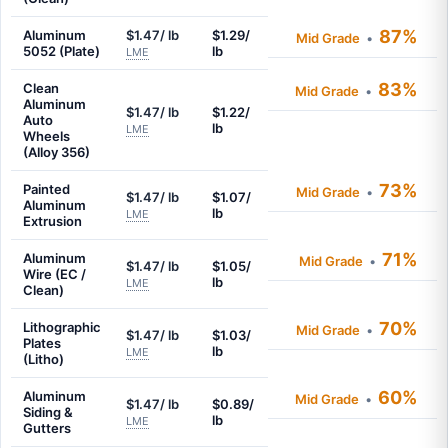
87%
Aluminum
$1.47/ lb
$1.29/
Mid Grade
•
5052 (Plate)
lb
LME
83%
Clean
Mid Grade
•
Aluminum
$1.47/ lb
$1.22/
Auto
lb
LME
Wheels
(Alloy 356)
73%
Painted
Mid Grade
•
$1.47/ lb
$1.07/
Aluminum
lb
LME
Extrusion
71%
Aluminum
Mid Grade
•
$1.47/ lb
$1.05/
Wire (EC /
lb
LME
Clean)
70%
Lithographic
Mid Grade
•
$1.47/ lb
$1.03/
Plates
lb
LME
(Litho)
60%
Aluminum
Mid Grade
•
$1.47/ lb
$0.89/
Siding &
lb
LME
Gutters