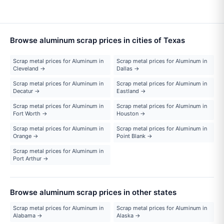
Browse aluminum scrap prices in cities of Texas
Scrap metal prices for Aluminum in
Scrap metal prices for Aluminum in
Cleveland →
Dallas →
Scrap metal prices for Aluminum in
Scrap metal prices for Aluminum in
Decatur →
Eastland →
Scrap metal prices for Aluminum in
Scrap metal prices for Aluminum in
Fort Worth →
Houston →
Scrap metal prices for Aluminum in
Scrap metal prices for Aluminum in
Orange →
Point Blank →
Scrap metal prices for Aluminum in
Port Arthur →
Browse aluminum scrap prices in other states
Scrap metal prices for Aluminum in
Scrap metal prices for Aluminum in
Alabama →
Alaska →