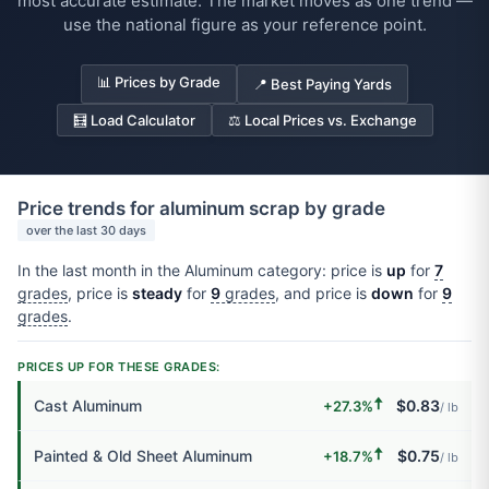
most accurate estimate. The market moves as one trend —
use the national figure as your reference point.
📊 Prices by Grade
📍 Best Paying Yards
🧮 Load Calculator
⚖️ Local Prices vs. Exchange
Price trends for aluminum scrap by grade
over the last 30 days
In the last month in the Aluminum category: price is
up
for
7
grades
, price is
steady
for
9
grades
, and price is
down
for
9
grades
.
PRICES UP FOR THESE GRADES:
🠅
Cast Aluminum
$0.83
+27.3%
/ lb
🠅
Painted & Old Sheet Aluminum
$0.75
+18.7%
/ lb