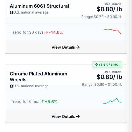
AVG. PRICE:
Aluminum 6061 Structural
$0.80/ lb
U.S. national average
Range: $0.70 – $0.90/ lb
-14.6%
Trend for 90 days:
View Details
+5.6% / 6 MO.
AVG. PRICE:
Chrome Plated Aluminum
$0.80/ lb
Wheels
Range: $0.60 – $1.00/ lb
U.S. national average
+5.6%
Trend for 6 mo.:
View Details