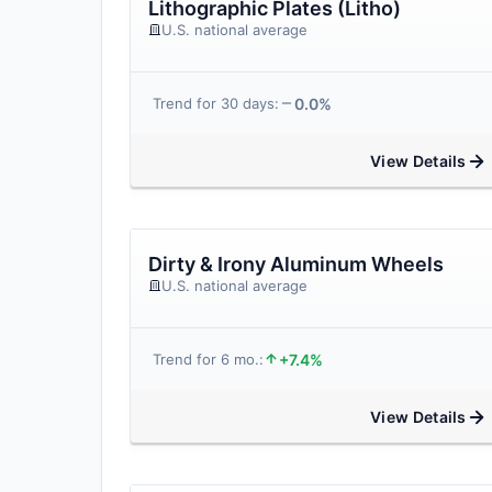
Lithographic Plates (Litho)
U.S. national average
0.0%
Trend for 30 days:
View Details
Dirty & Irony Aluminum Wheels
U.S. national average
+7.4%
Trend for 6 mo.:
View Details