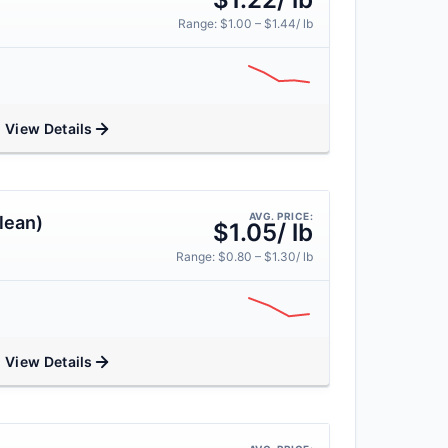
Range: $1.00 – $1.44/ lb
View Details
AVG. PRICE:
lean)
$1.05/ lb
Range: $0.80 – $1.30/ lb
View Details