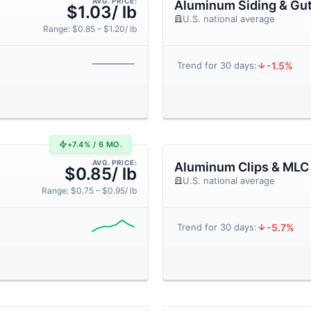
AVG. PRICE:
Aluminum Siding & Gut
$1.03/ lb
U.S. national average
Range: $0.85 – $1.20/ lb
-1.5%
Trend for 30 days:
+7.4% / 6 MO.
AVG. PRICE:
Aluminum Clips & MLC
$0.85/ lb
U.S. national average
Range: $0.75 – $0.95/ lb
-5.7%
Trend for 30 days: