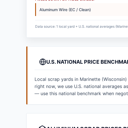
Aluminum Wire (EC / Clean)
Data source: 1 local yard + U.S. national averages (Marine
U.S. NATIONAL PRICE BENCHMA
Local scrap yards in Marinette (Wisconsin)
right now, we use U.S. national averages 
— use this national benchmark when negoti