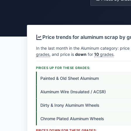
Price trends for aluminum scrap by 
In the last month in the Aluminum category: price 
grades
, and price is
down
for
10
grades
.
PRICES UP FOR THESE GRADES:
Painted & Old Sheet Aluminum
Aluminum Wire (Insulated / ACSR)
Dirty & Irony Aluminum Wheels
Chrome Plated Aluminum Wheels
PRICES DOWN FOR THESE GRADES: