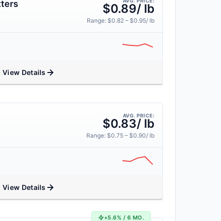
AVG. PRICE:
ters
$0.89/ lb
Range: $0.82 – $0.95/ lb
View Details
AVG. PRICE:
$0.83/ lb
Range: $0.75 – $0.90/ lb
View Details
+5.6% / 6 MO.