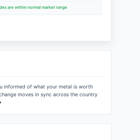
ades are within normal market range
ou informed of what your metal is worth
xchange moves in sync across the country
→