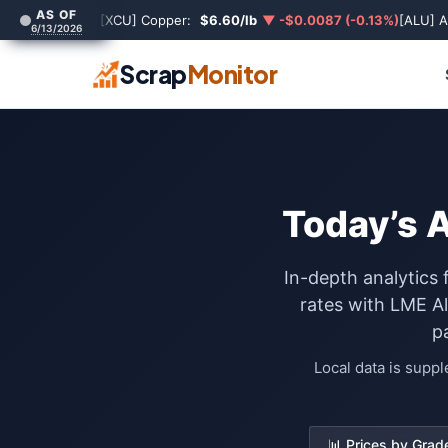
AS OF
[XCU] Copper:
$6.60/lb
▼ -$0.0087 (-0.13%)
[ALU] 
6/13/2026
Scrap
Monitor
Today’s 
In-depth analytics 
rates with LME A
p
Local data is supp
📊 Prices by Grad