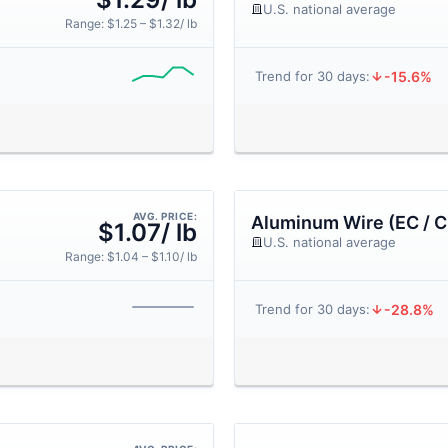
U.S. national average
Range: $1.25 – $1.32/ lb
-15.6%
Trend for 30 days:
AVG. PRICE:
Aluminum Wire (EC / C
$1.07/ lb
U.S. national average
Range: $1.04 – $1.10/ lb
-28.8%
Trend for 30 days: