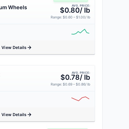
AVG. PRICE:
num Wheels
$0.80/ lb
Range: $0.60 – $1.00/ lb
View Details
AVG. PRICE:
t
$0.78/ lb
Range: $0.69 – $0.86/ lb
View Details