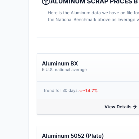
ALUMINUM SCRAP PRICES B
Here is the Aluminum data we have on file for 
the National Benchmark above as leverage wh
Aluminum BX
U.S. national average
-14.7%
Trend for 30 days:
View Details
Aluminum 5052 (Plate)