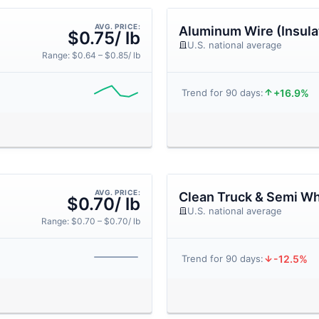
AVG. PRICE:
Aluminum Wire (Insula
$0.75/ lb
U.S. national average
Range: $0.64 – $0.85/ lb
+16.9%
Trend for 90 days:
AVG. PRICE:
Clean Truck & Semi Wh
$0.70/ lb
U.S. national average
Range: $0.70 – $0.70/ lb
-12.5%
Trend for 90 days: