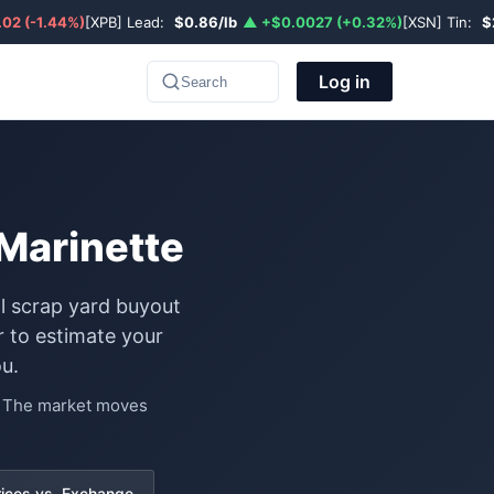
02 (-1.44%)
[XPB] Lead:
$0.86/lb
▲ +$0.0027 (+0.32%)
[XSN] Tin:
$
Log in
Search
Marinette
al scrap yard buyout
 to estimate your
u.
e. The market moves
rices vs. Exchange