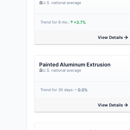
U.S. national average
+3.7%
Trend for 6 mo.:
View Details
Painted Aluminum Extrusion
U.S. national average
0.0%
Trend for 30 days:
View Details