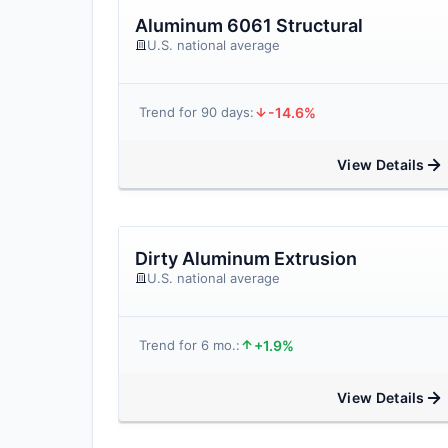
Aluminum 6061 Structural
U.S. national average
-14.6%
Trend for 90 days:
View Details
Dirty Aluminum Extrusion
U.S. national average
+1.9%
Trend for 6 mo.:
View Details