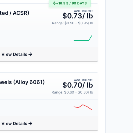
+16.9% / 90 DAYS
AVG. PRICE:
ted / ACSR)
$0.73/ lb
Range: $0.50 – $0.95/ lb
View Details
AVG. PRICE:
eels (Alloy 6061)
$0.70/ lb
Range: $0.60 – $0.80/ lb
View Details