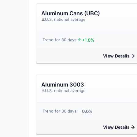
Aluminum Cans (UBC)
U.S. national average
+1.0%
Trend for 30 days:
View Details
Aluminum 3003
U.S. national average
0.0%
Trend for 30 days:
View Details