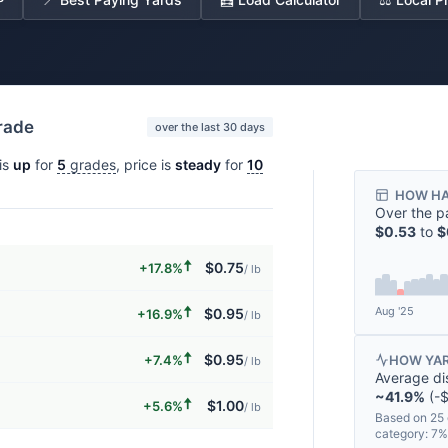
grade
over the last 30 days
is
up
for
5
grades
, price is
steady
for
10
HOW HA
Over the p
$0.53
to
$
🠅
$0.75
+17.8%
/ lb
🠅
Aug '25
$0.95
+16.9%
/ lb
🠅
$0.95
+7.4%
HOW YAR
/ lb
Average di
~41.9%
(-$
🠅
$1.00
+5.6%
/ lb
Based on 25 
category: 7