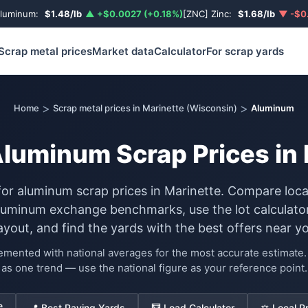
Aluminum:
$1.48/lb
▲ +$0.0027 (+0.18%)
[ZNC] Zinc:
$1.68/lb
▼ -$0.
Scrap metal prices
Market data
Calculator
For scrap yards
>
>
Home
Scrap metal prices in Marinette (Wisconsin)
Aluminum
Aluminum Scrap Prices in 
for aluminum scrap prices in Marinette. Compare loc
luminum exchange benchmarks, use the lot calculator
ayout, and find the yards with the best offers near yo
lemented with national averages for the most accurate estimat
as one trend — use the national figure as your reference point.
e
📍 Best Paying Yards
🧮 Load Calculator
⚖️ Local P