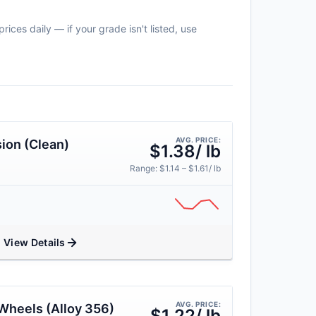
ices daily — if your grade isn't listed, use
AVG. PRICE:
ion (Clean)
$1.38/ lb
Range: $1.14 – $1.61/ lb
View Details
AVG. PRICE:
Wheels (Alloy 356)
$1.22/ lb