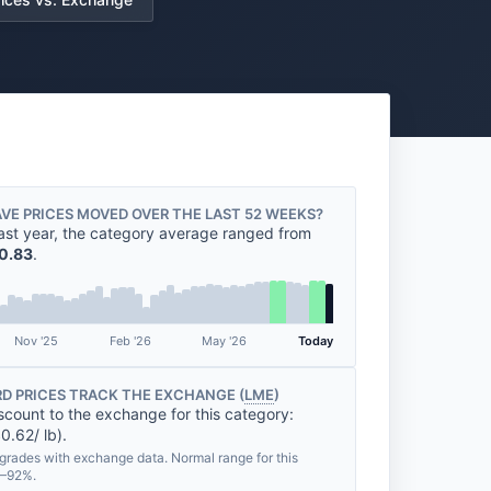
VE PRICES MOVED OVER THE LAST 52 WEEKS?
ast year, the category average ranged from
0.83
.
Nov '25
Feb '26
May '26
Today
D PRICES TRACK THE EXCHANGE (
LME
)
scount to the exchange for this category:
0.62/ lb).
grades with exchange data. Normal range for this
%–92%.