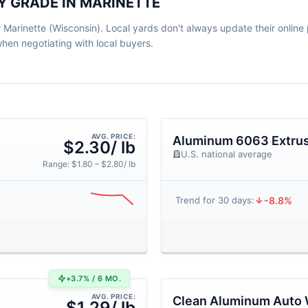
Y GRADE IN MARINETTE
Marinette (Wisconsin). Local yards don't always update their online pr
en negotiating with local buyers.
AVG. PRICE:
Aluminum 6063 Extrus
$2.30/ lb
U.S. national average
Range: $1.80 – $2.80/ lb
-8.8%
Trend for 30 days:
+3.7% / 6 MO.
AVG. PRICE:
Clean Aluminum Auto 
$1.29/ lb