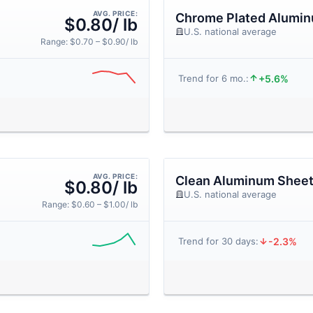
AVG. PRICE:
Chrome Plated Alumi
$0.80/ lb
U.S. national average
Range: $0.70 – $0.90/ lb
+5.6%
Trend for 6 mo.:
AVG. PRICE:
Clean Aluminum Shee
$0.80/ lb
U.S. national average
Range: $0.60 – $1.00/ lb
-2.3%
Trend for 30 days: