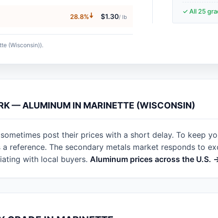
✓ All 25 gr
🠇
$1.30
28.8%
/ lb
tte (Wisconsin)).
RK — ALUMINUM IN MARINETTE (WISCONSIN)
 sometimes post their prices with a short delay. To keep y
as a reference. The secondary metals market responds to e
ating with local buyers.
Aluminum prices across the U.S. 