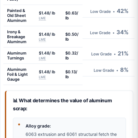
42%
Painted &
Low Grade
•
$1.48/ lb
$0.63/
Old Sheet
lb
LME
Aluminum
34%
Irony &
Low Grade
•
$1.48/ lb
$0.50/
Breakage
lb
LME
Aluminum
21%
Aluminum
$1.48/ lb
$0.32/
Low Grade
•
Turnings
lb
LME
8%
Aluminum
Low Grade
•
$1.48/ lb
$0.13/
Foil & Light
lb
LME
Gauge
📊 What determines the value of aluminum
scrap:
Alloy grade:
6063 extrusion and 6061 structural fetch the