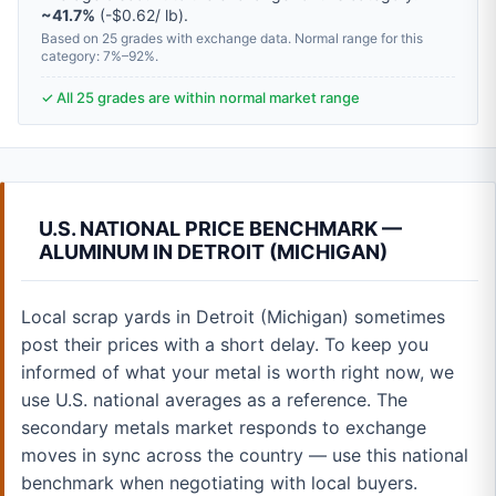
~41.7%
(-$0.62/ lb).
Based on 25 grades with exchange data. Normal range for this
category: 7%–92%.
✓ All 25 grades are within normal market range
U.S. NATIONAL PRICE BENCHMARK —
ALUMINUM IN DETROIT (MICHIGAN)
Local scrap yards in Detroit (Michigan) sometimes
post their prices with a short delay. To keep you
informed of what your metal is worth right now, we
use U.S. national averages as a reference. The
secondary metals market responds to exchange
moves in sync across the country — use this national
benchmark when negotiating with local buyers.