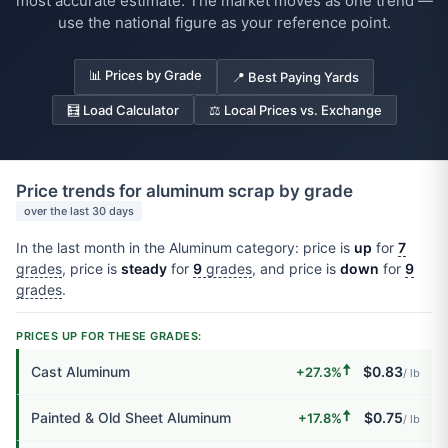
most accurate estimate. The market moves as one trend —
use the national figure as your reference point.
📊 Prices by Grade
📍 Best Paying Yards
🧮 Load Calculator
⚖️ Local Prices vs. Exchange
Price trends for aluminum scrap by grade
over the last 30 days
In the last month in the Aluminum category: price is
up
for
7
grades
, price is
steady
for
9
grades
, and price is
down
for
9
grades
.
PRICES UP FOR THESE GRADES:
🠅
Cast Aluminum
$0.83
+27.3%
/ lb
🠅
Painted & Old Sheet Aluminum
$0.75
+17.8%
/ lb