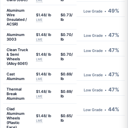
LME
49%
Aluminum
Low Grade
•
Wire
$1.48/ lb
$0.73/
(Insulated /
lb
LME
ACSR)
47%
Aluminum
$1.48/ lb
$0.70/
Low Grade
•
3003
lb
LME
47%
Clean Truck
Low Grade
•
& Semi
$1.48/ lb
$0.70/
Wheels
lb
LME
(Alloy 6061)
47%
Cast
$1.48/ lb
$0.69/
Low Grade
•
Aluminum
lb
LME
47%
Thermal
Low Grade
•
$1.48/ lb
$0.69/
Break
lb
LME
Aluminum
44%
Clad
Low Grade
•
Aluminum
$1.48/ lb
$0.65/
Wheels
lb
LME
(Plastic
Face)