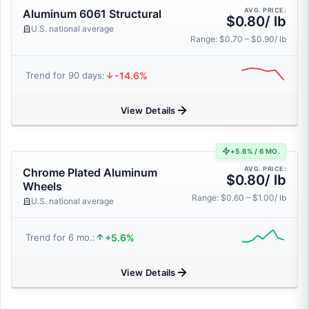
AVG. PRICE:
Aluminum 6061 Structural
$0.80/ lb
U.S. national average
Range: $0.70 – $0.90/ lb
-14.6%
Trend for 90 days:
View Details
+5.6% / 6 MO.
AVG. PRICE:
Chrome Plated Aluminum
$0.80/ lb
Wheels
Range: $0.60 – $1.00/ lb
U.S. national average
+5.6%
Trend for 6 mo.:
View Details