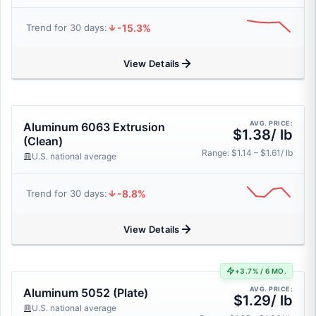
-15.3%
Trend for 30 days:
View Details
AVG. PRICE:
Aluminum 6063 Extrusion
$1.38/ lb
(Clean)
Range: $1.14 – $1.61/ lb
U.S. national average
-8.8%
Trend for 30 days:
View Details
+3.7% / 6 MO.
AVG. PRICE:
Aluminum 5052 (Plate)
$1.29/ lb
U.S. national average