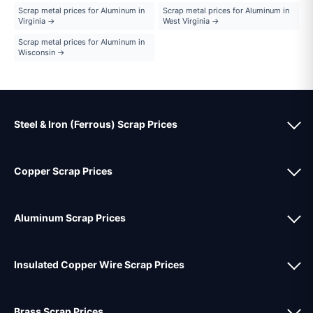
Scrap metal prices for Aluminum in
Scrap metal prices for Aluminum in
Virginia →
West Virginia →
Scrap metal prices for Aluminum in
Wisconsin →
Steel & Iron (Ferrous) Scrap Prices
Copper Scrap Prices
Aluminum Scrap Prices
Insulated Copper Wire Scrap Prices
Brass Scrap Prices