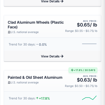
View Details
AVG. PRICE:
Clad Aluminum Wheels (Plastic
$0.65/ lb
Face)
Range: $0.55 – $0.75/ lb
U.S. national average
0.0%
Trend for 30 days:
View Details
+17.8% / 30 DAYS
AVG. PRICE:
Painted & Old Sheet Aluminum
$0.63/ lb
U.S. national average
Range: $0.50 – $0.75/ lb
+17.8%
Trend for 30 days: