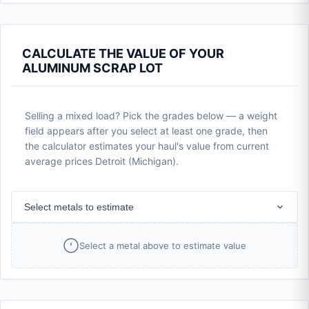
CALCULATE THE VALUE OF YOUR
ALUMINUM SCRAP LOT
Selling a mixed load? Pick the grades below — a weight
field appears after you select at least one grade, then
the calculator estimates your haul's value from current
average prices Detroit (Michigan).
Select metals to estimate
Select a metal above to estimate value