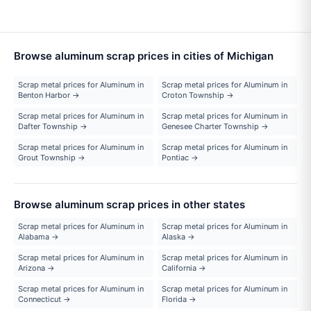
Browse aluminum scrap prices in cities of Michigan
Scrap metal prices for Aluminum in
Scrap metal prices for Aluminum in
Benton Harbor →
Croton Township →
Scrap metal prices for Aluminum in
Scrap metal prices for Aluminum in
Dafter Township →
Genesee Charter Township →
Scrap metal prices for Aluminum in
Scrap metal prices for Aluminum in
Grout Township →
Pontiac →
Browse aluminum scrap prices in other states
Scrap metal prices for Aluminum in
Scrap metal prices for Aluminum in
Alabama →
Alaska →
Scrap metal prices for Aluminum in
Scrap metal prices for Aluminum in
Arizona →
California →
Scrap metal prices for Aluminum in
Scrap metal prices for Aluminum in
Connecticut →
Florida →