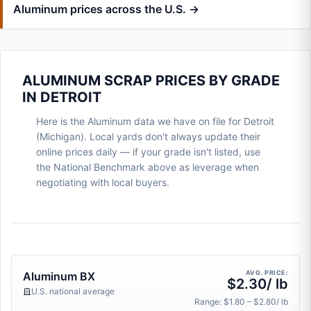
Aluminum prices across the U.S. →
ALUMINUM SCRAP PRICES BY GRADE
IN DETROIT
Here is the Aluminum data we have on file for Detroit
(Michigan). Local yards don't always update their
online prices daily — if your grade isn't listed, use
the National Benchmark above as leverage when
negotiating with local buyers.
AVG. PRICE:
Aluminum BX
$2.30/ lb
U.S. national average
Range: $1.80 – $2.80/ lb