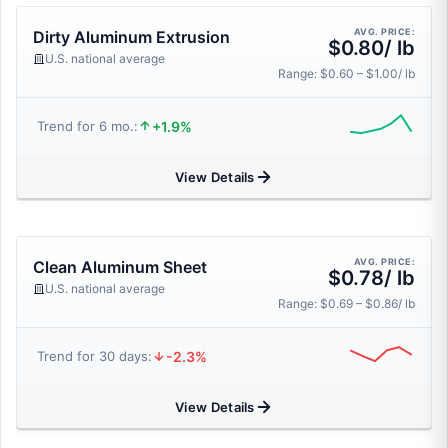
AVG. PRICE:
Dirty Aluminum Extrusion
$0.80/ lb
U.S. national average
Range: $0.60 – $1.00/ lb
+1.9%
Trend for 6 mo.:
View Details
AVG. PRICE:
Clean Aluminum Sheet
$0.78/ lb
U.S. national average
Range: $0.69 – $0.86/ lb
-2.3%
Trend for 30 days:
View Details