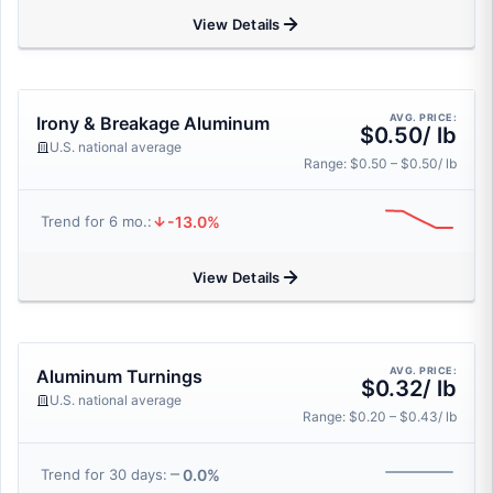
View Details
AVG. PRICE:
Irony & Breakage Aluminum
$0.50/ lb
U.S. national average
Range: $0.50 – $0.50/ lb
-13.0%
Trend for 6 mo.:
View Details
AVG. PRICE:
Aluminum Turnings
$0.32/ lb
U.S. national average
Range: $0.20 – $0.43/ lb
0.0%
Trend for 30 days: