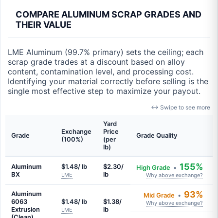
COMPARE ALUMINUM SCRAP GRADES AND
THEIR VALUE
LME Aluminum (99.7% primary) sets the ceiling; each
scrap grade trades at a discount based on alloy
content, contamination level, and processing cost.
Identifying your material correctly before selling is the
single most effective step to maximize your payout.
↔ Swipe to see more
Yard
Exchange
Price
Grade
Grade Quality
(100%)
(per
lb)
155%
Aluminum
$1.48/ lb
$2.30/
High Grade
•
BX
lb
LME
Why above exchange?
93%
Aluminum
Mid Grade
•
6063
$1.48/ lb
$1.38/
Why above exchange?
Extrusion
lb
LME
(Clean)