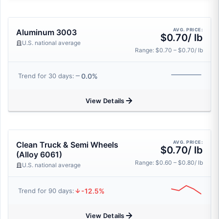
AVG. PRICE:
Aluminum 3003
$0.70/ lb
U.S. national average
Range: $0.70 – $0.70/ lb
0.0%
Trend for 30 days:
View Details
AVG. PRICE:
Clean Truck & Semi Wheels
$0.70/ lb
(Alloy 6061)
Range: $0.60 – $0.80/ lb
U.S. national average
-12.5%
Trend for 90 days:
View Details