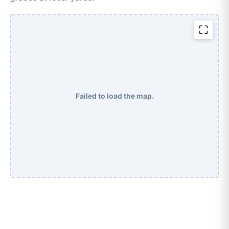
Failed to load the map.