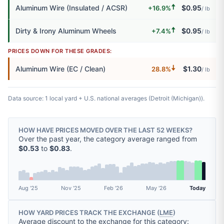
🠅
Aluminum Wire (Insulated / ACSR)
$0.95
+16.9%
/ lb
🠅
Dirty & Irony Aluminum Wheels
$0.95
+7.4%
/ lb
PRICES DOWN FOR THESE GRADES:
🠇
Aluminum Wire (EC / Clean)
$1.30
28.8%
/ lb
Data source: 1 local yard + U.S. national averages (Detroit (Michigan)).
HOW HAVE PRICES MOVED OVER THE LAST 52 WEEKS?
Over the past year, the category average ranged from
$0.53
to
$0.83
.
Aug '25
Nov '25
Feb '26
May '26
Today
HOW YARD PRICES TRACK THE EXCHANGE (
LME
)
Average discount to the exchange for this category: