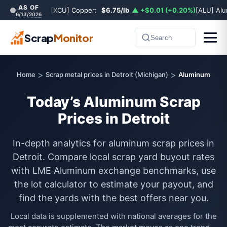
AS OF
[XCU] Copper:
$6.75/lb
▲ +$0.01 (+0.20%)
[ALU] Al
6/13/2026
Scrap
Monitor
Search
>
>
Home
Scrap metal prices in Detroit (Michigan)
Aluminum
Today’s Aluminum Scrap
Prices in Detroit
In-depth analytics for aluminum scrap prices in
Detroit. Compare local scrap yard buyout rates
with LME Aluminum exchange benchmarks, use
the lot calculator to estimate your payout, and
find the yards with the best offers near you.
Local data is supplemented with national averages for the