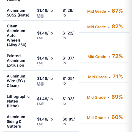
87%
Aluminum
$1.48/ lb
$1.29/
Mid Grade
•
5052 (Plate)
lb
LME
82%
Clean
Mid Grade
•
Aluminum
$1.48/ lb
$1.22/
Auto
lb
LME
Wheels
(Alloy 356)
72%
Painted
Mid Grade
•
$1.48/ lb
$1.07/
Aluminum
lb
LME
Extrusion
71%
Aluminum
Mid Grade
•
$1.48/ lb
$1.05/
Wire (EC /
lb
LME
Clean)
69%
Lithographic
Mid Grade
•
$1.48/ lb
$1.03/
Plates
lb
LME
(Litho)
60%
Aluminum
Mid Grade
•
$1.48/ lb
$0.89/
Siding &
lb
LME
Gutters