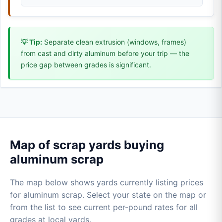
💡 Tip:
Separate clean extrusion (windows, frames)
from cast and dirty aluminum before your trip — the
price gap between grades is significant.
Map of scrap yards buying
aluminum scrap
The map below shows yards currently listing prices
for aluminum scrap. Select your state on the map or
from the list to see current per-pound rates for all
grades at local yards.