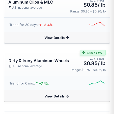
AVG. PRICE:
Aluminum Clips & MLC
$0.85/ lb
U.S. national average
Range: $0.80 – $0.90/ lb
-3.4%
Trend for 30 days:
View Details
+7.4% / 6 MO.
AVG. PRICE:
Dirty & Irony Aluminum Wheels
$0.85/ lb
U.S. national average
Range: $0.75 – $0.95/ lb
+7.4%
Trend for 6 mo.:
View Details