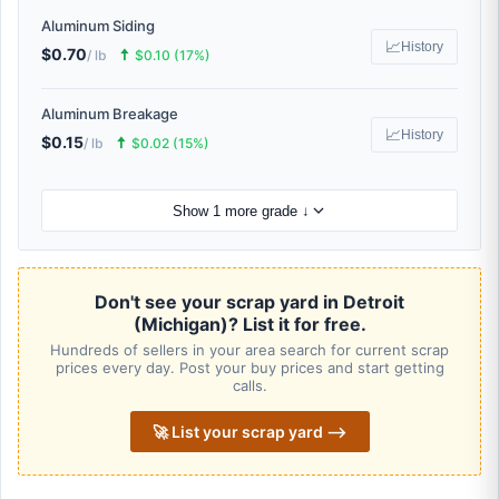
Aluminum Siding
📈
History
$0.70
🠅
/ lb
$0.10 (17%)
Aluminum Breakage
📈
History
$0.15
🠅
/ lb
$0.02 (15%)
Show 1 more grade ↓
Don't see your scrap yard in Detroit
(Michigan)? List it for free.
Hundreds of sellers in your area search for current scrap
prices every day. Post your buy prices and start getting
calls.
🚀 List your scrap yard ⟶