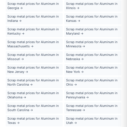
Scrap metal prices for Aluminum in
Scrap metal prices for Aluminum in
Georgia →
Illinois →
Scrap metal prices for Aluminum in
Scrap metal prices for Aluminum in
Indiana →
Kansas →
Scrap metal prices for Aluminum in
Scrap metal prices for Aluminum in
Kentucky →
Maryland →
Scrap metal prices for Aluminum in
Scrap metal prices for Aluminum in
Massachusetts →
Minnesota →
Scrap metal prices for Aluminum in
Scrap metal prices for Aluminum in
Missouri →
Nebraska →
Scrap metal prices for Aluminum in
Scrap metal prices for Aluminum in
New Jersey →
New York →
Scrap metal prices for Aluminum in
Scrap metal prices for Aluminum in
North Carolina →
Ohio →
Scrap metal prices for Aluminum in
Scrap metal prices for Aluminum in
Oklahoma →
Pennsylvania →
Scrap metal prices for Aluminum in
Scrap metal prices for Aluminum in
South Carolina →
Tennessee →
Scrap metal prices for Aluminum in
Scrap metal prices for Aluminum in
Texas →
Utah →