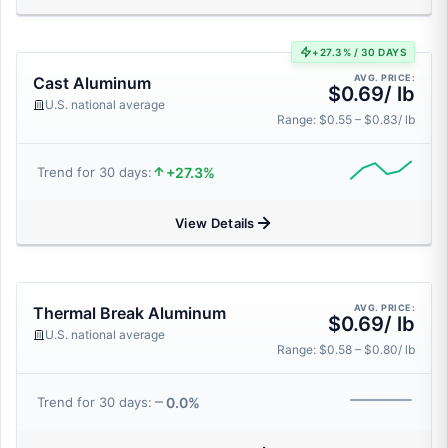
+27.3% / 30 DAYS
AVG. PRICE:
Cast Aluminum
$0.69/ lb
U.S. national average
Range: $0.55 – $0.83/ lb
+27.3%
Trend for 30 days:
View Details
AVG. PRICE:
Thermal Break Aluminum
$0.69/ lb
U.S. national average
Range: $0.58 – $0.80/ lb
0.0%
Trend for 30 days: