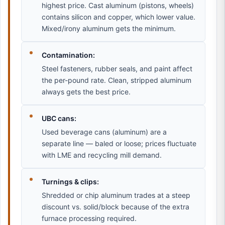
highest price. Cast aluminum (pistons, wheels)
contains silicon and copper, which lower value.
Mixed/irony aluminum gets the minimum.
Contamination:
Steel fasteners, rubber seals, and paint affect
the per-pound rate. Clean, stripped aluminum
always gets the best price.
UBC cans:
Used beverage cans (aluminum) are a
separate line — baled or loose; prices fluctuate
with LME and recycling mill demand.
Turnings & clips:
Shredded or chip aluminum trades at a steep
discount vs. solid/block because of the extra
furnace processing required.