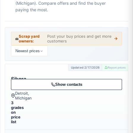
(Michigan). Compare offers and find the buyer
paying the most.
Scrap yard
Post your buy prices and get more
💼
owners:
customers
Newest prices
Updated 2/17/2026
Report prices
Sikora
Metals
Show contacts
Detroit,
Michigan
3
grades
on
price
list