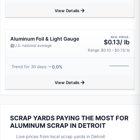
View Details
AVG. PRICE:
Aluminum Foil & Light Gauge
$0.13/ lb
U.S. national average
Range: $0.10 – $0.15/ lb
0.0%
Trend for 30 days:
View Details
SCRAP YARDS PAYING THE MOST FOR
ALUMINUM SCRAP IN DETROIT
Live prices from local scrap yards in Detroit