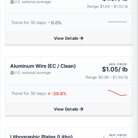
U.S. national average
Range: $1.04 – $1.10/ lb
0.0%
Trend for 30 days:
View Details
AVG. PRICE:
Aluminum Wire (EC / Clean)
$1.05/ lb
U.S. national average
Range: $0.80 – $1.30/ lb
-28.8%
Trend for 30 days:
View Details
AVG. PRICE:
Lithographic Plates (Litho)