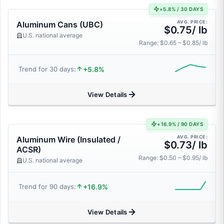
+5.8% / 30 DAYS
AVG. PRICE:
Aluminum Cans (UBC)
$0.75/ lb
U.S. national average
Range: $0.65 – $0.85/ lb
+5.8%
Trend for 30 days:
View Details
+16.9% / 90 DAYS
AVG. PRICE:
Aluminum Wire (Insulated /
$0.73/ lb
ACSR)
Range: $0.50 – $0.95/ lb
U.S. national average
+16.9%
Trend for 90 days:
View Details