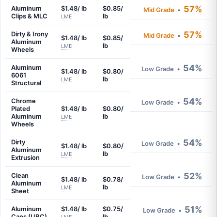
57%
Aluminum
$1.48/ lb
$0.85/
Mid Grade
•
Clips & MLC
lb
LME
57%
Dirty & Irony
Mid Grade
•
$1.48/ lb
$0.85/
Aluminum
lb
LME
Wheels
54%
Aluminum
Low Grade
•
$1.48/ lb
$0.80/
6061
lb
LME
Structural
54%
Chrome
Low Grade
•
Plated
$1.48/ lb
$0.80/
Aluminum
lb
LME
Wheels
54%
Dirty
Low Grade
•
$1.48/ lb
$0.80/
Aluminum
lb
LME
Extrusion
52%
Clean
Low Grade
•
$1.48/ lb
$0.78/
Aluminum
lb
LME
Sheet
51%
Aluminum
$1.48/ lb
$0.75/
Low Grade
•
Cans (UBC)
lb