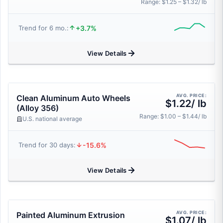
Range: $1.25 – $1.32/ lb
+3.7%
Trend for 6 mo.:
View Details
AVG. PRICE:
Clean Aluminum Auto Wheels
$1.22/ lb
(Alloy 356)
Range: $1.00 – $1.44/ lb
U.S. national average
-15.6%
Trend for 30 days:
View Details
AVG. PRICE:
Painted Aluminum Extrusion
$1.07/ lb