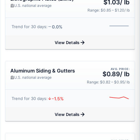
$1.03/ lb
U.S. national average
Range: $0.85 – $1.20/ lb
0.0%
Trend for 30 days:
View Details
AVG. PRICE:
Aluminum Siding & Gutters
$0.89/ lb
U.S. national average
Range: $0.82 – $0.95/ lb
-1.5%
Trend for 30 days:
View Details