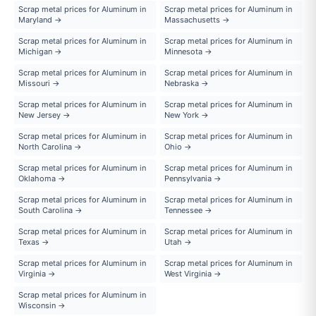
Scrap metal prices for Aluminum in
Scrap metal prices for Aluminum in
Maryland →
Massachusetts →
Scrap metal prices for Aluminum in
Scrap metal prices for Aluminum in
Michigan →
Minnesota →
Scrap metal prices for Aluminum in
Scrap metal prices for Aluminum in
Missouri →
Nebraska →
Scrap metal prices for Aluminum in
Scrap metal prices for Aluminum in
New Jersey →
New York →
Scrap metal prices for Aluminum in
Scrap metal prices for Aluminum in
North Carolina →
Ohio →
Scrap metal prices for Aluminum in
Scrap metal prices for Aluminum in
Oklahoma →
Pennsylvania →
Scrap metal prices for Aluminum in
Scrap metal prices for Aluminum in
South Carolina →
Tennessee →
Scrap metal prices for Aluminum in
Scrap metal prices for Aluminum in
Texas →
Utah →
Scrap metal prices for Aluminum in
Scrap metal prices for Aluminum in
Virginia →
West Virginia →
Scrap metal prices for Aluminum in
Wisconsin →