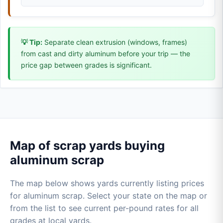
💡 Tip:
Separate clean extrusion (windows, frames)
from cast and dirty aluminum before your trip — the
price gap between grades is significant.
Map of scrap yards buying
aluminum scrap
The map below shows yards currently listing prices
for aluminum scrap. Select your state on the map or
from the list to see current per-pound rates for all
grades at local yards.