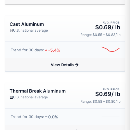
AVG. PRICE:
Cast Aluminum
$0.69/ lb
U.S. national average
Range: $0.55 – $0.83/ lb
-5.4%
Trend for 30 days:
View Details
AVG. PRICE:
Thermal Break Aluminum
$0.69/ lb
U.S. national average
Range: $0.58 – $0.80/ lb
0.0%
Trend for 30 days: