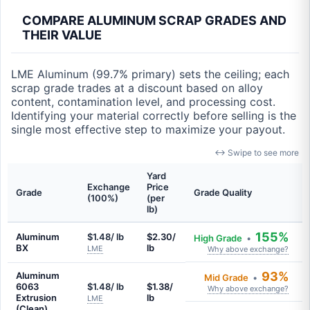
COMPARE ALUMINUM SCRAP GRADES AND
THEIR VALUE
LME Aluminum (99.7% primary) sets the ceiling; each
scrap grade trades at a discount based on alloy
content, contamination level, and processing cost.
Identifying your material correctly before selling is the
single most effective step to maximize your payout.
↔ Swipe to see more
Yard
Exchange
Price
Grade
Grade Quality
(100%)
(per
lb)
155%
Aluminum
$1.48/ lb
$2.30/
High Grade
•
BX
lb
LME
Why above exchange?
93%
Aluminum
Mid Grade
•
6063
$1.48/ lb
$1.38/
Why above exchange?
Extrusion
lb
LME
(Clean)