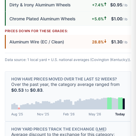
🠅
Dirty & Irony Aluminum Wheels
$0.95
+7.4%
/ lb
🠅
Chrome Plated Aluminum Wheels
$1.00
+5.6%
/ lb
PRICES DOWN FOR THESE GRADES:
🠇
Aluminum Wire (EC / Clean)
$1.30
28.8%
/ lb
Data source: 1 local yard + U.S. national averages (Covington (Kentucky)).
HOW HAVE PRICES MOVED OVER THE LAST 52 WEEKS?
Over the past year, the category average ranged from
$0.53
to
$0.83
.
Aug '25
Nov '25
Feb '26
May '26
Today
HOW YARD PRICES TRACK THE EXCHANGE (
LME
)
Average discount to the exchange for this category: