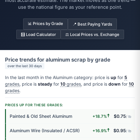
most accurate estimate. The market moves as one trend —
use the national figure as your reference point.
📊 Prices by Grade
📍 Best Paying Yards
🧮 Load Calculator
⚖️ Local Prices vs. Exchange
Price trends for aluminum scrap by grade
over the last 30 days
In the last month in the Aluminum category: price is
up
for
5
grades
, price is
steady
for
10
grades
, and price is
down
for
10
grades
.
PRICES UP FOR THESE GRADES:
🠅
Painted & Old Sheet Aluminum
$0.75
+18.7%
/ lb
🠅
Aluminum Wire (Insulated / ACSR)
$0.95
+16.9%
/ lb