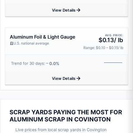
View Details
AVG. PRICE:
Aluminum Foil & Light Gauge
$0.13/ lb
U.S. national average
Range: $0.10 – $0.15/ lb
0.0%
Trend for 30 days:
View Details
SCRAP YARDS PAYING THE MOST FOR
ALUMINUM SCRAP IN COVINGTON
Live prices from local scrap yards in Covington