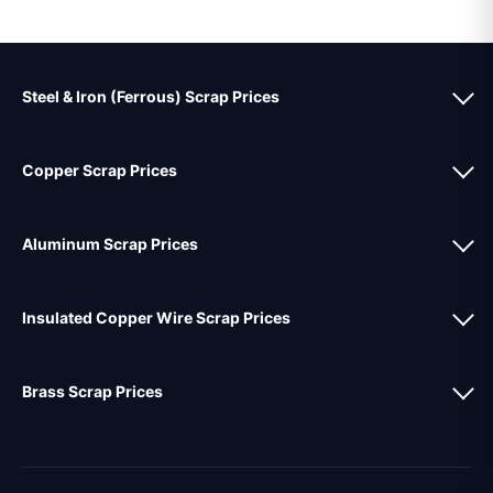
Steel & Iron (Ferrous) Scrap Prices
Copper Scrap Prices
Aluminum Scrap Prices
Insulated Copper Wire Scrap Prices
Brass Scrap Prices