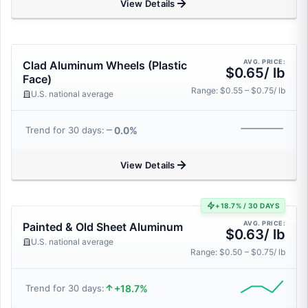
View Details
AVG. PRICE:
Clad Aluminum Wheels (Plastic
$0.65/ lb
Face)
Range: $0.55 – $0.75/ lb
U.S. national average
0.0%
Trend for 30 days:
View Details
+18.7% / 30 DAYS
AVG. PRICE:
Painted & Old Sheet Aluminum
$0.63/ lb
U.S. national average
Range: $0.50 – $0.75/ lb
+18.7%
Trend for 30 days: