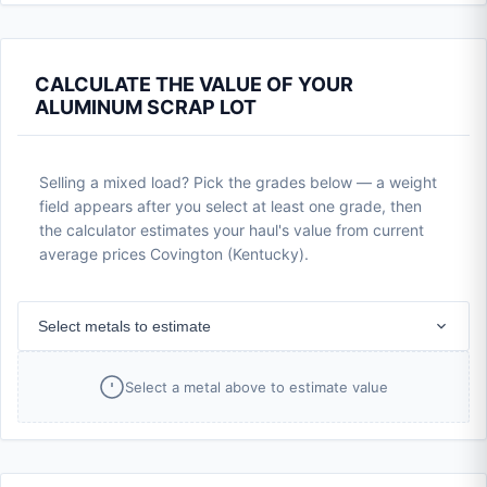
CALCULATE THE VALUE OF YOUR
ALUMINUM SCRAP LOT
Selling a mixed load? Pick the grades below — a weight
field appears after you select at least one grade, then
the calculator estimates your haul's value from current
average prices Covington (Kentucky).
Select metals to estimate
Select a metal above to estimate value