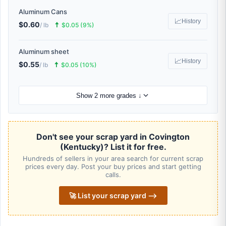
Aluminum Cans
📈
History
$0.60
🠅
/ lb
$0.05 (9%)
Aluminum sheet
📈
History
$0.55
🠅
/ lb
$0.05 (10%)
Show 2 more grades ↓
Don't see your scrap yard in Covington
(Kentucky)? List it for free.
Hundreds of sellers in your area search for current scrap
prices every day. Post your buy prices and start getting
calls.
🚀 List your scrap yard ⟶