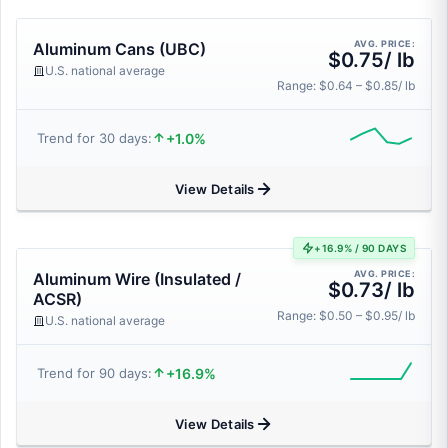
AVG. PRICE:
Aluminum Cans (UBC)
$0.75/ lb
U.S. national average
Range: $0.64 – $0.85/ lb
+1.0%
Trend for 30 days:
View Details
+16.9% / 90 DAYS
AVG. PRICE:
Aluminum Wire (Insulated /
$0.73/ lb
ACSR)
Range: $0.50 – $0.95/ lb
U.S. national average
+16.9%
Trend for 90 days:
View Details