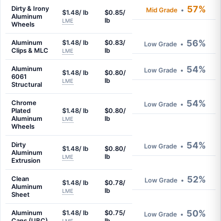
57%
Dirty & Irony
Mid Grade
•
$1.48/ lb
$0.85/
Aluminum
lb
LME
Wheels
56%
Aluminum
$1.48/ lb
$0.83/
Low Grade
•
Clips & MLC
lb
LME
54%
Aluminum
Low Grade
•
$1.48/ lb
$0.80/
6061
lb
LME
Structural
54%
Chrome
Low Grade
•
Plated
$1.48/ lb
$0.80/
Aluminum
lb
LME
Wheels
54%
Dirty
Low Grade
•
$1.48/ lb
$0.80/
Aluminum
lb
LME
Extrusion
52%
Clean
Low Grade
•
$1.48/ lb
$0.78/
Aluminum
lb
LME
Sheet
50%
Aluminum
$1.48/ lb
$0.75/
Low Grade
•
Cans (UBC)
lb