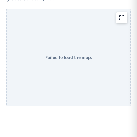
Failed to load the map.