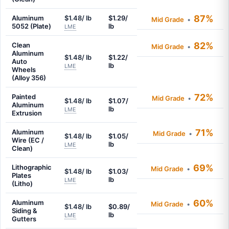
87%
Aluminum
$1.48/ lb
$1.29/
Mid Grade
•
5052 (Plate)
lb
LME
82%
Clean
Mid Grade
•
Aluminum
$1.48/ lb
$1.22/
Auto
lb
LME
Wheels
(Alloy 356)
72%
Painted
Mid Grade
•
$1.48/ lb
$1.07/
Aluminum
lb
LME
Extrusion
71%
Aluminum
Mid Grade
•
$1.48/ lb
$1.05/
Wire (EC /
lb
LME
Clean)
69%
Lithographic
Mid Grade
•
$1.48/ lb
$1.03/
Plates
lb
LME
(Litho)
60%
Aluminum
Mid Grade
•
$1.48/ lb
$0.89/
Siding &
lb
LME
Gutters