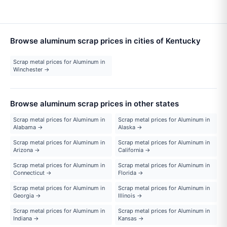
Browse aluminum scrap prices in cities of Kentucky
Scrap metal prices for Aluminum in
Winchester →
Browse aluminum scrap prices in other states
Scrap metal prices for Aluminum in
Scrap metal prices for Aluminum in
Alabama →
Alaska →
Scrap metal prices for Aluminum in
Scrap metal prices for Aluminum in
Arizona →
California →
Scrap metal prices for Aluminum in
Scrap metal prices for Aluminum in
Connecticut →
Florida →
Scrap metal prices for Aluminum in
Scrap metal prices for Aluminum in
Georgia →
Illinois →
Scrap metal prices for Aluminum in
Scrap metal prices for Aluminum in
Indiana →
Kansas →