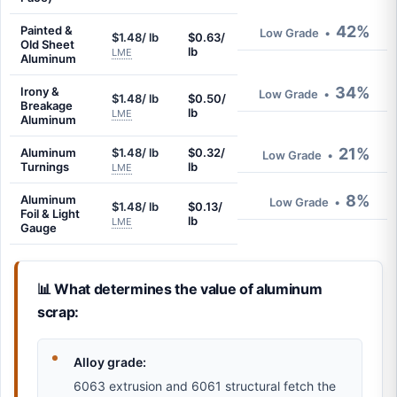
42%
Painted &
Low Grade
•
$1.48/ lb
$0.63/
Old Sheet
lb
LME
Aluminum
34%
Irony &
Low Grade
•
$1.48/ lb
$0.50/
Breakage
lb
LME
Aluminum
21%
Aluminum
$1.48/ lb
$0.32/
Low Grade
•
Turnings
lb
LME
8%
Aluminum
Low Grade
•
$1.48/ lb
$0.13/
Foil & Light
lb
LME
Gauge
📊 What determines the value of aluminum
scrap:
Alloy grade:
6063 extrusion and 6061 structural fetch the