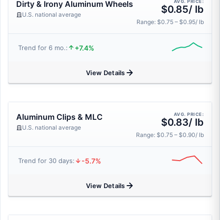
AVG. PRICE:
Dirty & Irony Aluminum Wheels
$0.85/ lb
U.S. national average
Range: $0.75 – $0.95/ lb
+7.4%
Trend for 6 mo.:
View Details
AVG. PRICE:
Aluminum Clips & MLC
$0.83/ lb
U.S. national average
Range: $0.75 – $0.90/ lb
-5.7%
Trend for 30 days:
View Details