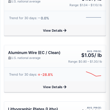
U.S. national average
Range: $1.04 – $1.10/ lb
0.0%
Trend for 30 days:
View Details
AVG. PRICE:
Aluminum Wire (EC / Clean)
$1.05/ lb
U.S. national average
Range: $0.80 – $1.30/ lb
-28.8%
Trend for 30 days:
View Details
AVG. PRICE:
Lithographic Plates (Litho)