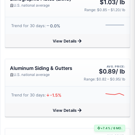
$1.03/ lb
U.S. national average
Range: $0.85 – $1.20/ lb
0.0%
Trend for 30 days:
View Details
AVG. PRICE:
Aluminum Siding & Gutters
$0.89/ lb
U.S. national average
Range: $0.82 – $0.95/ lb
-1.5%
Trend for 30 days:
View Details
+7.4% / 6 MO.