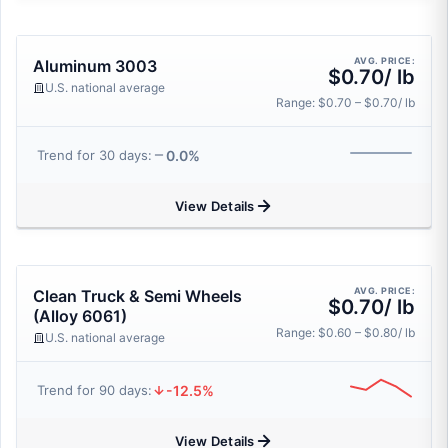
AVG. PRICE:
Aluminum 3003
$0.70/ lb
U.S. national average
Range: $0.70 – $0.70/ lb
0.0%
Trend for 30 days:
View Details
AVG. PRICE:
Clean Truck & Semi Wheels
$0.70/ lb
(Alloy 6061)
Range: $0.60 – $0.80/ lb
U.S. national average
-12.5%
Trend for 90 days:
View Details