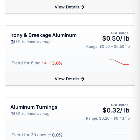
View Details
AVG. PRICE:
Irony & Breakage Aluminum
$0.50/ lb
U.S. national average
Range: $0.50 – $0.50/ lb
-13.0%
Trend for 6 mo.:
View Details
AVG. PRICE:
Aluminum Turnings
$0.32/ lb
U.S. national average
Range: $0.20 – $0.43/ lb
0.0%
Trend for 30 days: