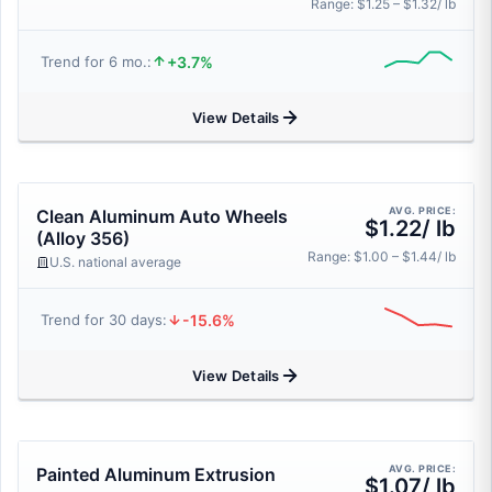
Range: $1.25 – $1.32/ lb
+3.7%
Trend for 6 mo.:
View Details
AVG. PRICE:
Clean Aluminum Auto Wheels
$1.22/ lb
(Alloy 356)
Range: $1.00 – $1.44/ lb
U.S. national average
-15.6%
Trend for 30 days:
View Details
AVG. PRICE:
Painted Aluminum Extrusion
$1.07/ lb