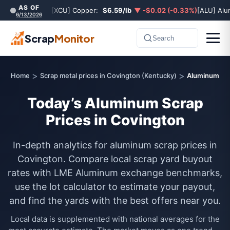
AS OF
[XCU] Copper:
$6.59/lb
▼ -$0.02 (-0.33%)
[ALU] Al
6/13/2026
Scrap
Monitor
Search
>
>
Home
Scrap metal prices in Covington (Kentucky)
Aluminum
Today’s Aluminum Scrap
Prices in Covington
In-depth analytics for aluminum scrap prices in
Covington. Compare local scrap yard buyout
rates with LME Aluminum exchange benchmarks,
use the lot calculator to estimate your payout,
and find the yards with the best offers near you.
Local data is supplemented with national averages for the