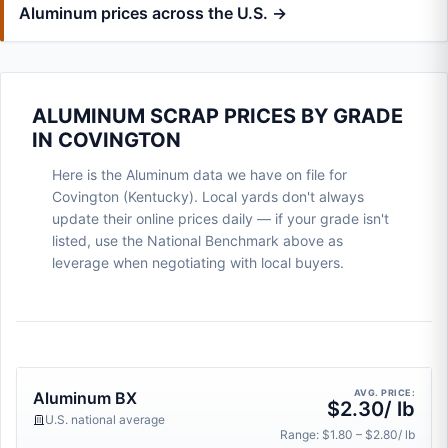
Aluminum prices across the U.S. →
ALUMINUM SCRAP PRICES BY GRADE
IN COVINGTON
Here is the Aluminum data we have on file for
Covington (Kentucky). Local yards don't always
update their online prices daily — if your grade isn't
listed, use the National Benchmark above as
leverage when negotiating with local buyers.
AVG. PRICE:
Aluminum BX
$2.30/ lb
U.S. national average
Range: $1.80 – $2.80/ lb