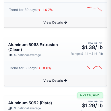
-14.7%
Trend for 30 days:
View Details
AVG. PRICE:
Aluminum 6063 Extrusion
$1.38/ lb
(Clean)
Range: $1.14 – $1.61/ lb
U.S. national average
-8.8%
Trend for 30 days:
View Details
+3.7% / 6 MO.
AVG. PRICE:
Aluminum 5052 (Plate)
$1.29/ lb
U.S. national average