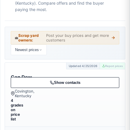
(Kentucky). Compare offers and find the buyer
paying the most.
Scrap yard
Post your buy prices and get more
💼
owners:
customers
Newest prices
Updated 4/25/2026
Report prices
Can Dew
Recycling
Show contacts
Covington,
Kentucky
4
grades
on
price
list