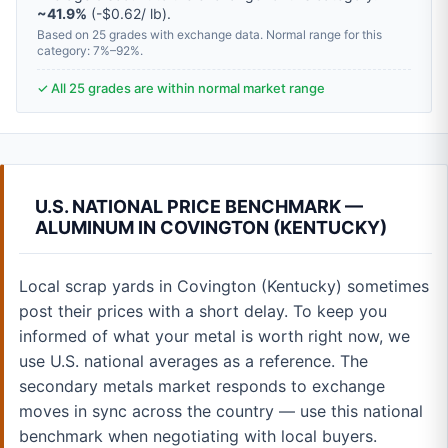
~41.9%
(-$0.62/ lb).
Based on 25 grades with exchange data. Normal range for this
category: 7%–92%.
✓ All 25 grades are within normal market range
U.S. NATIONAL PRICE BENCHMARK —
ALUMINUM IN COVINGTON (KENTUCKY)
Local scrap yards in Covington (Kentucky) sometimes
post their prices with a short delay. To keep you
informed of what your metal is worth right now, we
use U.S. national averages as a reference. The
secondary metals market responds to exchange
moves in sync across the country — use this national
benchmark when negotiating with local buyers.