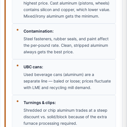
highest price. Cast aluminum (pistons, wheels)
contains silicon and copper, which lower value.
Mixed/irony aluminum gets the minimum.
Contamination:
Steel fasteners, rubber seals, and paint affect
the per-pound rate. Clean, stripped aluminum
always gets the best price.
UBC cans:
Used beverage cans (aluminum) are a
separate line — baled or loose; prices fluctuate
with LME and recycling mill demand.
Turnings & clips:
Shredded or chip aluminum trades at a steep
discount vs. solid/block because of the extra
furnace processing required.