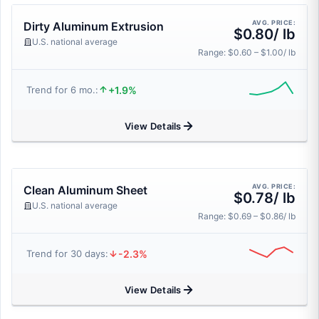
AVG. PRICE:
Dirty Aluminum Extrusion
$0.80/ lb
U.S. national average
Range: $0.60 – $1.00/ lb
+1.9%
Trend for 6 mo.:
View Details
AVG. PRICE:
Clean Aluminum Sheet
$0.78/ lb
U.S. national average
Range: $0.69 – $0.86/ lb
-2.3%
Trend for 30 days:
View Details