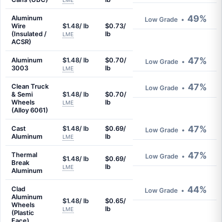
LME
49%
Aluminum
Low Grade
•
Wire
$1.48/ lb
$0.73/
(Insulated /
lb
LME
ACSR)
47%
Aluminum
$1.48/ lb
$0.70/
Low Grade
•
3003
lb
LME
47%
Clean Truck
Low Grade
•
& Semi
$1.48/ lb
$0.70/
Wheels
lb
LME
(Alloy 6061)
47%
Cast
$1.48/ lb
$0.69/
Low Grade
•
Aluminum
lb
LME
47%
Thermal
Low Grade
•
$1.48/ lb
$0.69/
Break
lb
LME
Aluminum
44%
Clad
Low Grade
•
Aluminum
$1.48/ lb
$0.65/
Wheels
lb
LME
(Plastic
Face)