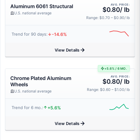
AVG. PRICE:
Aluminum 6061 Structural
$0.80/ lb
U.S. national average
Range: $0.70 – $0.90/ lb
-14.6%
Trend for 90 days:
View Details
+5.6% / 6 MO.
AVG. PRICE:
Chrome Plated Aluminum
$0.80/ lb
Wheels
Range: $0.60 – $1.00/ lb
U.S. national average
+5.6%
Trend for 6 mo.:
View Details