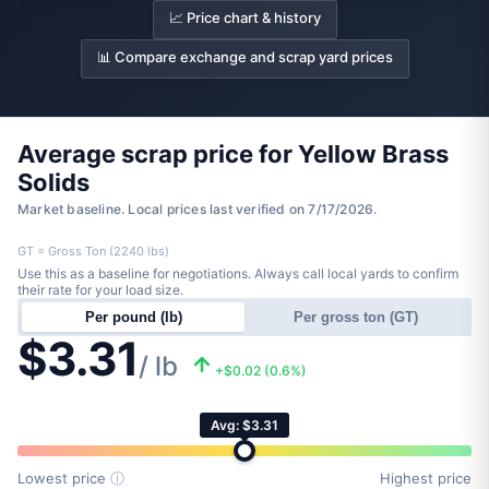
📈 Price chart & history
📊 Compare exchange and scrap yard prices
Average scrap price for Yellow Brass
Solids
Market baseline. Local prices last verified on 7/17/2026.
GT = Gross Ton (2240 lbs)
Use this as a baseline for negotiations. Always call local yards to confirm
their rate for your load size.
Per pound (lb)
Per gross ton (GT)
$3.31
/ lb
+$0.02 (0.6%)
Avg: $3.31
Lowest price
ⓘ
Highest price