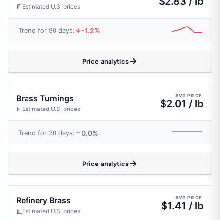
$2.83 / lb
Estimated U.S. prices
-1.2%
Trend for 90 days:
Price analytics
AVG PRICE:
Brass Turnings
$2.01 / lb
Estimated U.S. prices
0.0%
Trend for 30 days:
Price analytics
AVG PRICE:
Refinery Brass
$1.41 / lb
Estimated U.S. prices