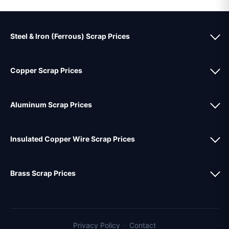
Steel & Iron (Ferrous) Scrap Prices
Copper Scrap Prices
Aluminum Scrap Prices
Insulated Copper Wire Scrap Prices
Brass Scrap Prices
Privacy Policy
·
Contact