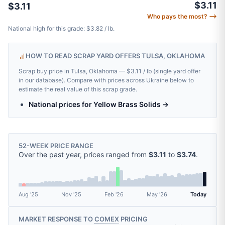
$3.11
$3.11
Who pays the most? ⟶
National high for this grade: $3.82 / lb.
HOW TO READ SCRAP YARD OFFERS TULSA, OKLAHOMA
Scrap buy price in Tulsa, Oklahoma — $3.11 / lb (single yard offer
in our database). Compare with prices across Ukraine below to
estimate the real value of this scrap grade.
National prices for Yellow Brass Solids →
52-WEEK PRICE RANGE
Over the past year, prices ranged from
$3.11
to
$3.74
.
Aug '25
Nov '25
Feb '26
May '26
Today
MARKET RESPONSE TO
COMEX
PRICING