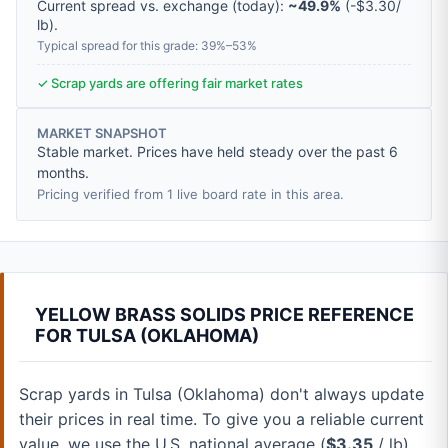
Current spread vs. exchange (today):
~49.9%
(
-
$3.30
/
lb
).
Typical spread for this grade: 39%–53%
✓ Scrap yards are offering fair market rates
MARKET SNAPSHOT
Stable market. Prices have held steady over the past 6
months.
Pricing verified from 1 live board rate in this area.
YELLOW BRASS SOLIDS PRICE REFERENCE
FOR TULSA (OKLAHOMA)
Scrap yards in Tulsa (Oklahoma) don't always update
their prices in real time. To give you a reliable current
value, we use the U.S. national average (
$3.35
/ lb).