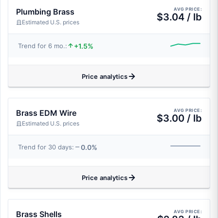
AVG PRICE:
Plumbing Brass
$3.04 / lb
Estimated U.S. prices
+1.5%
Trend for 6 mo.:
Price analytics
AVG PRICE:
Brass EDM Wire
$3.00 / lb
Estimated U.S. prices
0.0%
Trend for 30 days:
Price analytics
AVG PRICE:
Brass Shells