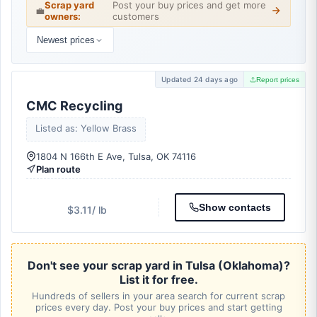
Scrap yard
Post your buy prices and get more
💼
owners:
customers
Newest prices
Updated 24 days ago
Report prices
CMC Recycling
Listed as: Yellow Brass
1804 N 166th E Ave, Tulsa, OK 74116
Plan route
Show contacts
$3.11
/ lb
Don't see your scrap yard in Tulsa (Oklahoma)?
List it for free.
Hundreds of sellers in your area search for current scrap
prices every day. Post your buy prices and start getting