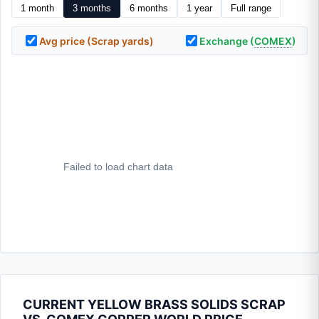
1 month
3 months
6 months
1 year
Full range
Avg price (Scrap yards)
Exchange (
COMEX
)
CURRENT YELLOW BRASS SOLIDS SCRAP