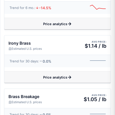
-14.5%
Trend for 6 mo.:
Price analytics
AVG PRICE:
Irony Brass
$1.14 / lb
Estimated U.S. prices
0.0%
Trend for 30 days:
Price analytics
AVG PRICE:
Brass Breakage
$1.05 / lb
Estimated U.S. prices
0.0%
Trend for 30 days: