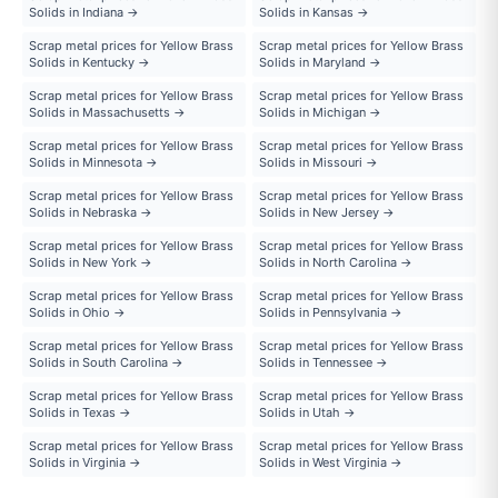
Solids in Indiana →
Solids in Kansas →
Scrap metal prices for Yellow Brass
Scrap metal prices for Yellow Brass
Solids in Kentucky →
Solids in Maryland →
Scrap metal prices for Yellow Brass
Scrap metal prices for Yellow Brass
Solids in Massachusetts →
Solids in Michigan →
Scrap metal prices for Yellow Brass
Scrap metal prices for Yellow Brass
Solids in Minnesota →
Solids in Missouri →
Scrap metal prices for Yellow Brass
Scrap metal prices for Yellow Brass
Solids in Nebraska →
Solids in New Jersey →
Scrap metal prices for Yellow Brass
Scrap metal prices for Yellow Brass
Solids in New York →
Solids in North Carolina →
Scrap metal prices for Yellow Brass
Scrap metal prices for Yellow Brass
Solids in Ohio →
Solids in Pennsylvania →
Scrap metal prices for Yellow Brass
Scrap metal prices for Yellow Brass
Solids in South Carolina →
Solids in Tennessee →
Scrap metal prices for Yellow Brass
Scrap metal prices for Yellow Brass
Solids in Texas →
Solids in Utah →
Scrap metal prices for Yellow Brass
Scrap metal prices for Yellow Brass
Solids in Virginia →
Solids in West Virginia →