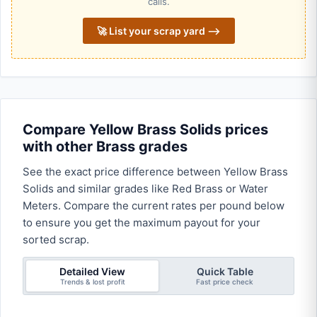
calls.
🚀 List your scrap yard ⟶
Compare Yellow Brass Solids prices
with other Brass grades
See the exact price difference between Yellow Brass
Solids and similar grades like Red Brass or Water
Meters. Compare the current rates per pound below
to ensure you get the maximum payout for your
sorted scrap.
Detailed View
Quick Table
Trends & lost profit
Fast price check