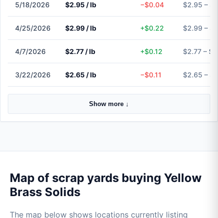
5/18/2026
$2.95 / lb
−$0.04
$2.95 – $
4/25/2026
$2.99 / lb
+$0.22
$2.99 – $
4/7/2026
$2.77 / lb
+$0.12
$2.77 – $2
3/22/2026
$2.65 / lb
−$0.11
$2.65 – $
Show more ↓
Map of scrap yards buying Yellow
Brass Solids
The map below shows locations currently listing