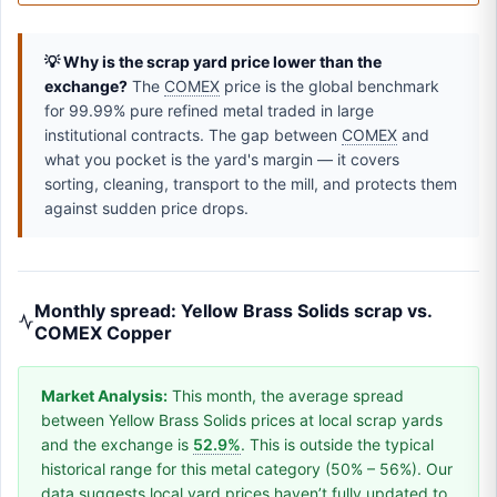
💡 Why is the scrap yard price lower than the
exchange?
The
COMEX
price is the global benchmark
for 99.99% pure refined metal traded in large
institutional contracts. The gap between
COMEX
and
what you pocket is the yard's margin — it covers
sorting, cleaning, transport to the mill, and protects them
against sudden price drops.
Monthly spread: Yellow Brass Solids scrap vs.
COMEX Copper
Market Analysis:
This month, the average spread
between Yellow Brass Solids prices at local scrap yards
and the exchange is
52.9%
. This is outside the typical
historical range for this metal category (50% – 56%). Our
data suggests local yard prices haven’t fully updated to