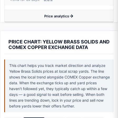
Price analytics
PRICE CHART: YELLOW BRASS SOLIDS AND
COMEX COPPER EXCHANGE DATA
This chart helps you track market direction and analyze
Yellow Brass Solids prices at local scrap yards. The line
shows the local trend alongside COMEX Copper exchange
data. When the exchange ticks up and yard prices
haven't followed yet, they typically catch up within a few
days — a good signal to wait before selling. When both
lines are trending down, lock in your price and sell now
before yards lower their offers further.