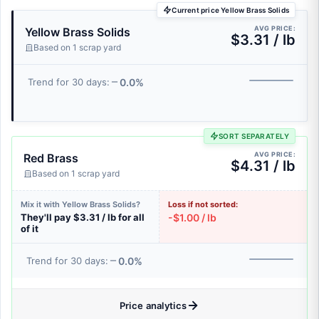
Current price Yellow Brass Solids
AVG PRICE:
Yellow Brass Solids
$3.31 / lb
Based on 1 scrap yard
0.0%
Trend for 30 days:
SORT SEPARATELY
AVG PRICE:
Red Brass
$4.31 / lb
Based on 1 scrap yard
Mix it with Yellow Brass Solids?
Loss if not sorted:
They'll pay $3.31 / lb for all
-$1.00 / lb
of it
0.0%
Trend for 30 days:
Price analytics