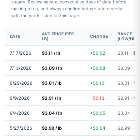
steady. Review several consecutive days of data before
making a trip, and always confirm today’s rate directly
with the yards listed on this page.
AVG PRICE (PER
RANGE
DATE
CHANGE
LB)
(LOW/HIGH
7/17/2026
$3.11 / lb
+$0.02
$3.11 – $3.
7/13/2026
$3.09 / lb
+$0.08
$3.09 – $
6/29/2026
$3.01 / lb
+$0.10
$3.01 – $3
6/9/2026
$2.91 / lb
−$0.13
$2.91 – $2
6/4/2026
$3.04 / lb
+$0.05
$3.04 – $
5/27/2026
$2.99 / lb
+$0.04
$2.99 – $