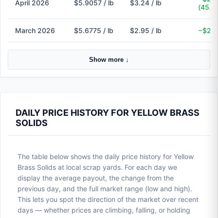
April 2026
$5.9057 / lb
$3.24 / lb
(45.1
March 2026
$5.6775 / lb
$2.95 / lb
−$2.7
Show more ↓
DAILY PRICE HISTORY FOR YELLOW BRASS
SOLIDS
The table below shows the daily price history for Yellow
Brass Solids at local scrap yards. For each day we
display the average payout, the change from the
previous day, and the full market range (low and high).
This lets you spot the direction of the market over recent
days — whether prices are climbing, falling, or holding