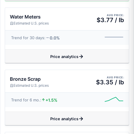
AVG PRICE:
Water Meters
$3.77 / lb
Estimated U.S. prices
0.0%
Trend for 30 days:
Price analytics
AVG PRICE:
Bronze Scrap
$3.35 / lb
Estimated U.S. prices
+1.5%
Trend for 6 mo.:
Price analytics