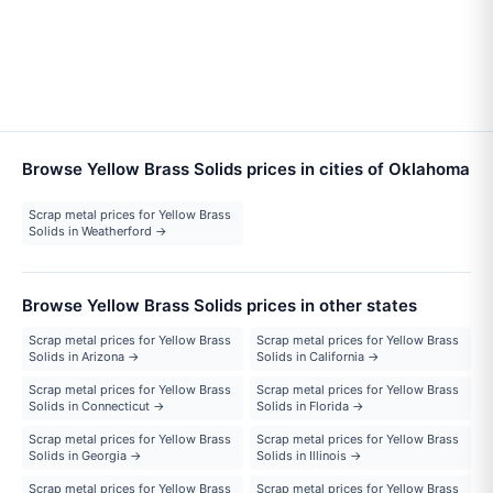
Browse Yellow Brass Solids prices in cities of Oklahoma
Scrap metal prices for Yellow Brass
Solids in Weatherford →
Browse Yellow Brass Solids prices in other states
Scrap metal prices for Yellow Brass
Scrap metal prices for Yellow Brass
Solids in Arizona →
Solids in California →
Scrap metal prices for Yellow Brass
Scrap metal prices for Yellow Brass
Solids in Connecticut →
Solids in Florida →
Scrap metal prices for Yellow Brass
Scrap metal prices for Yellow Brass
Solids in Georgia →
Solids in Illinois →
Scrap metal prices for Yellow Brass
Scrap metal prices for Yellow Brass