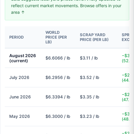
reflect current market movements. Browse offers in your
area ↑
WORLD
SCRAP YARD
SPREA
PERIOD
PRICE (PER
PRICE (PER LB)
EXCH
LB)
August 2026
−$3.5
$6.6066 / lb
$3.11 / lb
(current)
(52.9
−$2.7
July 2026
$6.2956 / lb
$3.52 / lb
(44.1
−$2.9
June 2026
$6.3394 / lb
$3.35 / lb
(47.2
−$3.0
May 2026
$6.3000 / lb
$3.23 / lb
(48.7
−$2.6