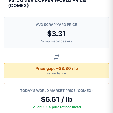
VS. COMEX COPPER WORLD PRICE
(
COMEX
)
AVG SCRAP YARD PRICE
$3.31
Scrap metal dealers
Price gap:
−$3.30 / lb
vs. exchange
TODAY'S WORLD MARKET PRICE (
COMEX
)
$6.61 / lb
✓ For 99.9% pure refined metal