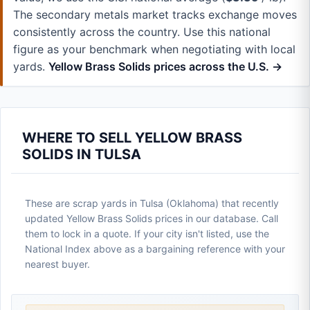
The secondary metals market tracks exchange moves
consistently across the country. Use this national
figure as your benchmark when negotiating with local
yards.
Yellow Brass Solids prices across the U.S. →
WHERE TO SELL YELLOW BRASS
SOLIDS IN TULSA
These are scrap yards in Tulsa (Oklahoma) that recently
updated Yellow Brass Solids prices in our database. Call
them to lock in a quote. If your city isn't listed, use the
National Index above as a bargaining reference with your
nearest buyer.