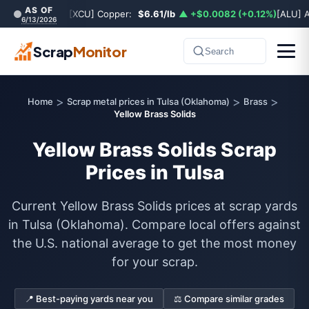
AS OF
[XCU] Copper:
$6.61/lb
▲ +$0.0082 (+0.12%)
[ALU] 
6/13/2026
Scrap
Monitor
Search
>
>
>
Home
Scrap metal prices in Tulsa (Oklahoma)
Brass
Yellow Brass Solids
Yellow Brass Solids Scrap
Prices in Tulsa
Current Yellow Brass Solids prices at scrap yards
in Tulsa (Oklahoma). Compare local offers against
the U.S. national average to get the most money
for your scrap.
📍 Best-paying yards near you
⚖️ Compare similar grades