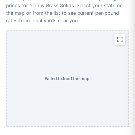
prices for Yellow Brass Solids. Select your state on
the map or from the list to see current per-pound
rates from local yards near you.
Failed to load the map.