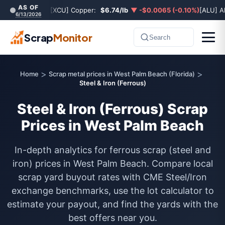
AS OF
[XCU] Copper:
$6.74/lb
▼ -$0.0065 (-0.10%)
[ALU] A
6/13/2026
Scrap
Monitor
Search
>
>
Home
Scrap metal prices in West Palm Beach (Florida)
Steel & Iron (Ferrous)
Steel & Iron (Ferrous) Scrap
Prices in West Palm Beach
In-depth analytics for ferrous scrap (steel and
iron) prices in West Palm Beach. Compare local
scrap yard buyout rates with CME Steel/Iron
exchange benchmarks, use the lot calculator to
estimate your payout, and find the yards with the
best offers near you.