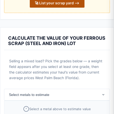
🚀 List your scrap yard ⟶
CALCULATE THE VALUE OF YOUR FERROUS
SCRAP (STEEL AND IRON) LOT
Selling a mixed load? Pick the grades below — a weight
field appears after you select at least one grade, then
the calculator estimates your haul's value from current
average prices West Palm Beach (Florida).
Select metals to estimate
Select a metal above to estimate value