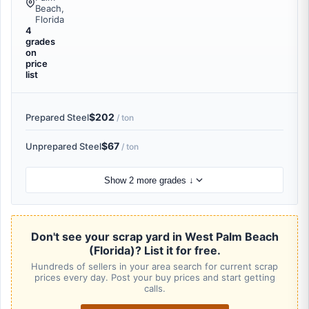
Beach,
Florida
4
grades
on
price
list
$202
Prepared Steel
/ ton
$67
Unprepared Steel
/ ton
Show 2 more grades ↓
Don't see your scrap yard in West Palm Beach
(Florida)? List it for free.
Hundreds of sellers in your area search for current scrap
prices every day. Post your buy prices and start getting
calls.