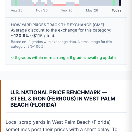
Aug '25
Nov '25
Feb '26
May '26
Today
HOW YARD PRICES TRACK THE EXCHANGE (
CME
)
Average discount to the exchange for this category:
~120.9%
(-$115 / ton).
Based on 11 grades with exchange data. Normal range for this
category: 5%–100%.
✓ 5 grades within normal range; 6 grades awaiting update
U.S. NATIONAL PRICE BENCHMARK —
STEEL & IRON (FERROUS) IN WEST PALM
BEACH (FLORIDA)
Local scrap yards in West Palm Beach (Florida)
sometimes post their prices with a short delay. To