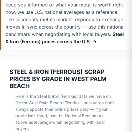
keep you informed of what your metal is worth right
now, we use U.S. national averages as a reference.
The secondary metals market responds to exchange
moves in sync across the country — use this national
benchmark when negotiating with local buyers.
Steel
& Iron (Ferrous) prices across the U.S. →
STEEL & IRON (FERROUS) SCRAP
PRICES BY GRADE IN WEST PALM
BEACH
Here is the Steel & Iron (Ferrous) data we have on
file for West Palm Beach (Florida). Local yards don't
always update their online prices daily — if your
grade isn't listed, use the National Benchmark
above as leverage when negotiating with local
buyers.