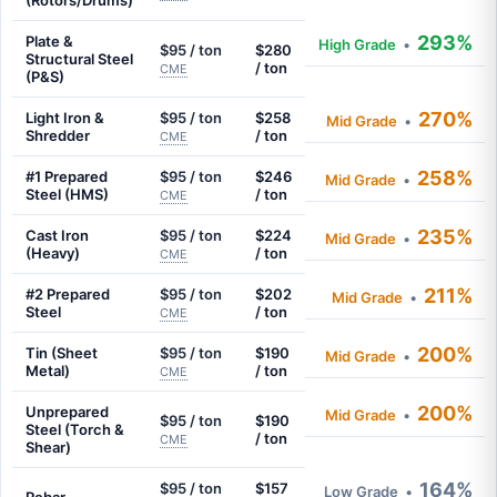
(Rotors/Drums)
293%
Plate &
High Grade
•
$95 / ton
$280
Structural Steel
/ ton
CME
(P&S)
270%
Light Iron &
$95 / ton
$258
Mid Grade
•
Shredder
/ ton
CME
258%
#1 Prepared
$95 / ton
$246
Mid Grade
•
Steel (HMS)
/ ton
CME
235%
Cast Iron
$95 / ton
$224
Mid Grade
•
(Heavy)
/ ton
CME
211%
#2 Prepared
$95 / ton
$202
Mid Grade
•
Steel
/ ton
CME
200%
Tin (Sheet
$95 / ton
$190
Mid Grade
•
Metal)
/ ton
CME
200%
Unprepared
Mid Grade
•
$95 / ton
$190
Steel (Torch &
/ ton
CME
Shear)
164%
$95 / ton
$157
Low Grade
•