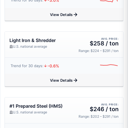
-3.0%
Trend for 90 days:
View Details
AVG. PRICE:
Light Iron & Shredder
$258 / ton
U.S. national average
Range: $224 – $291 / ton
-0.6%
Trend for 30 days:
View Details
AVG. PRICE:
#1 Prepared Steel (HMS)
$246 / ton
U.S. national average
Range: $202 – $291 / ton