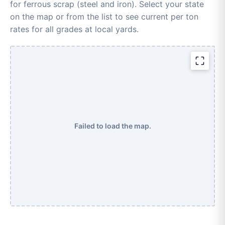
for ferrous scrap (steel and iron). Select your state
on the map or from the list to see current per ton
rates for all grades at local yards.
Failed to load the map.