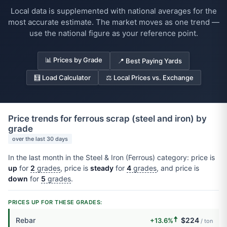
Local data is supplemented with national averages for the
most accurate estimate. The market moves as one trend —
use the national figure as your reference point.
📊 Prices by Grade
📍 Best Paying Yards
🧮 Load Calculator
⚖️ Local Prices vs. Exchange
Price trends for ferrous scrap (steel and iron) by
grade
over the last 30 days
In the last month in the Steel & Iron (Ferrous) category: price is
up
for
2
grades
, price is
steady
for
4
grades
, and price is
down
for
5
grades
.
PRICES UP FOR THESE GRADES:
🠅
Rebar
$224
+13.6%
/ ton