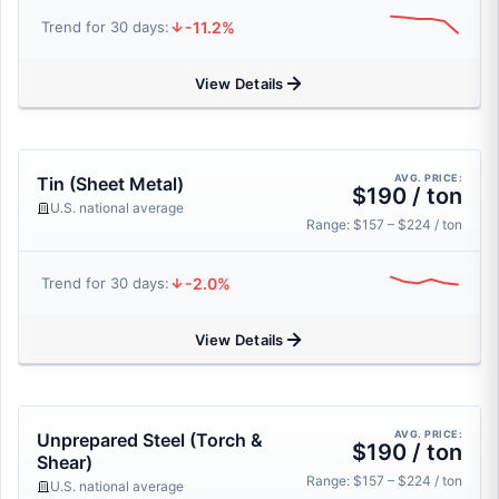
-11.2%
Trend for 30 days:
View Details
AVG. PRICE:
Tin (Sheet Metal)
$190 / ton
U.S. national average
Range: $157 – $224 / ton
-2.0%
Trend for 30 days:
View Details
AVG. PRICE:
Unprepared Steel (Torch &
$190 / ton
Shear)
Range: $157 – $224 / ton
U.S. national average