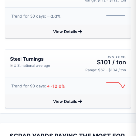
Range: $112 – $112 / ton
0.0%
Trend for 30 days:
View Details
AVG. PRICE:
Steel Turnings
$101 / ton
U.S. national average
Range: $67 – $134 / ton
-12.0%
Trend for 90 days:
View Details