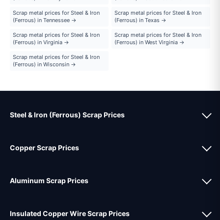
Scrap metal prices for Steel & Iron
Scrap metal prices for Steel & Iron
(Ferrous) in Tennessee →
(Ferrous) in Texas →
Scrap metal prices for Steel & Iron
Scrap metal prices for Steel & Iron
(Ferrous) in Virginia →
(Ferrous) in West Virginia →
Scrap metal prices for Steel & Iron
(Ferrous) in Wisconsin →
Steel & Iron (Ferrous) Scrap Prices
Copper Scrap Prices
Aluminum Scrap Prices
Insulated Copper Wire Scrap Prices