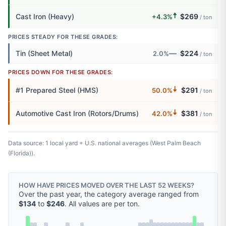
🠅
Cast Iron (Heavy)
$269
+4.3%
/ ton
PRICES STEADY FOR THESE GRADES:
—
Tin (Sheet Metal)
$224
2.0%
/ ton
PRICES DOWN FOR THESE GRADES:
🠇
#1 Prepared Steel (HMS)
$291
50.0%
/ ton
🠇
Automotive Cast Iron (Rotors/Drums)
$381
42.0%
/ ton
Data source: 1 local yard + U.S. national averages (West Palm Beach
(Florida)).
HOW HAVE PRICES MOVED OVER THE LAST 52 WEEKS?
Over the past year, the category average ranged from
$134
to
$246
. All values are per ton.