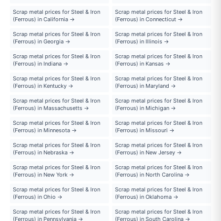
Scrap metal prices for Steel & Iron
Scrap metal prices for Steel & Iron
(Ferrous) in California →
(Ferrous) in Connecticut →
Scrap metal prices for Steel & Iron
Scrap metal prices for Steel & Iron
(Ferrous) in Georgia →
(Ferrous) in Illinois →
Scrap metal prices for Steel & Iron
Scrap metal prices for Steel & Iron
(Ferrous) in Indiana →
(Ferrous) in Kansas →
Scrap metal prices for Steel & Iron
Scrap metal prices for Steel & Iron
(Ferrous) in Kentucky →
(Ferrous) in Maryland →
Scrap metal prices for Steel & Iron
Scrap metal prices for Steel & Iron
(Ferrous) in Massachusetts →
(Ferrous) in Michigan →
Scrap metal prices for Steel & Iron
Scrap metal prices for Steel & Iron
(Ferrous) in Minnesota →
(Ferrous) in Missouri →
Scrap metal prices for Steel & Iron
Scrap metal prices for Steel & Iron
(Ferrous) in Nebraska →
(Ferrous) in New Jersey →
Scrap metal prices for Steel & Iron
Scrap metal prices for Steel & Iron
(Ferrous) in New York →
(Ferrous) in North Carolina →
Scrap metal prices for Steel & Iron
Scrap metal prices for Steel & Iron
(Ferrous) in Ohio →
(Ferrous) in Oklahoma →
Scrap metal prices for Steel & Iron
Scrap metal prices for Steel & Iron
(Ferrous) in Pennsylvania →
(Ferrous) in South Carolina →