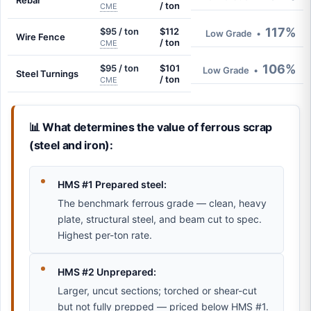
Rebar
/ ton
CME
117%
$95 / ton
$112
Low Grade
•
Wire Fence
/ ton
CME
106%
$95 / ton
$101
Low Grade
•
Steel Turnings
/ ton
CME
📊 What determines the value of ferrous scrap
(steel and iron):
HMS #1 Prepared steel:
The benchmark ferrous grade — clean, heavy
plate, structural steel, and beam cut to spec.
Highest per-ton rate.
HMS #2 Unprepared:
Larger, uncut sections; torched or shear-cut
but not fully prepped — priced below HMS #1.