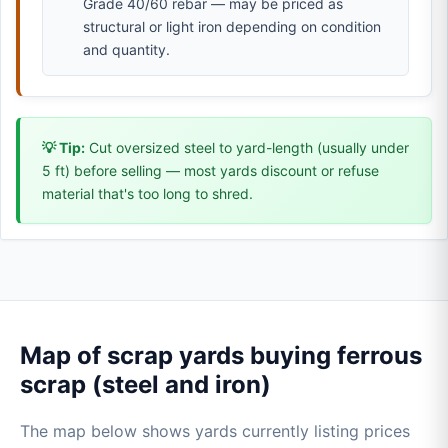
Grade 40/60 rebar — may be priced as
structural or light iron depending on condition
and quantity.
💡 Tip:
Cut oversized steel to yard-length (usually under
5 ft) before selling — most yards discount or refuse
material that's too long to shred.
Map of scrap yards buying ferrous
scrap (steel and iron)
The map below shows yards currently listing prices