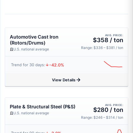
AVG. PRICE:
Automotive Cast Iron
$358 / ton
(Rotors/Drums)
Range: $336 – $381 / ton
U.S. national average
-42.0%
Trend for 30 days:
View Details
AVG. PRICE:
Plate & Structural Steel (P&S)
$280 / ton
U.S. national average
Range: $246 – $314 / ton