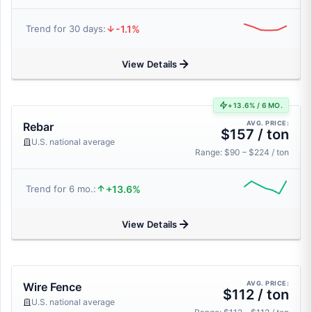
-1.1%
Trend for 30 days:
View Details
+13.6% / 6 MO.
AVG. PRICE:
Rebar
$157 / ton
U.S. national average
Range: $90 – $224 / ton
+13.6%
Trend for 6 mo.:
View Details
AVG. PRICE:
Wire Fence
$112 / ton
U.S. national average