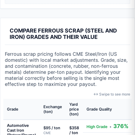
COMPARE FERROUS SCRAP (STEEL AND
IRON) GRADES AND THEIR VALUE
Ferrous scrap pricing follows CME Steel/Iron (US
domestic) with local market adjustments. Grade, size,
and contamination (concrete, rubber, non-ferrous
metals) determine per-ton payout. Identifying your
material correctly before selling is the single most
effective step to maximize your payout.
↔ Swipe to see more
Yard
Exchange
Grade
price
Grade Quality
(ton)
(ton)
Automotive
376%
High Grade
•
$95 / ton
$358
Cast Iron
/ ton
CME