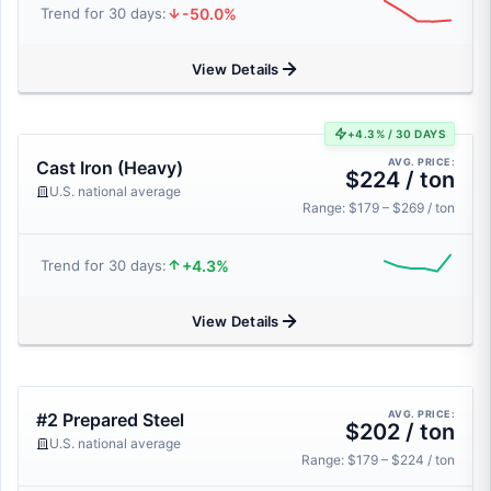
-50.0%
Trend for 30 days:
View Details
+4.3% / 30 DAYS
AVG. PRICE:
Cast Iron (Heavy)
$224 / ton
U.S. national average
Range: $179 – $269 / ton
+4.3%
Trend for 30 days:
View Details
AVG. PRICE:
#2 Prepared Steel
$202 / ton
U.S. national average
Range: $179 – $224 / ton