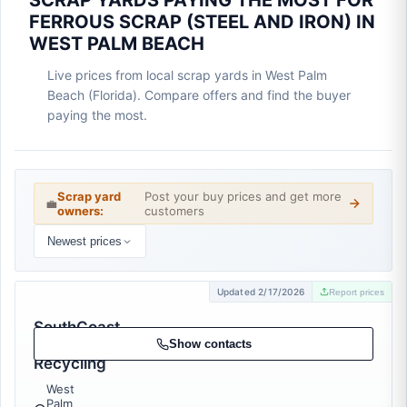
SCRAP YARDS PAYING THE MOST FOR
FERROUS SCRAP (STEEL AND IRON) IN
WEST PALM BEACH
Live prices from local scrap yards in West Palm
Beach (Florida). Compare offers and find the buyer
paying the most.
Scrap yard
Post your buy prices and get more
💼
owners:
customers
Newest prices
Updated 2/17/2026
Report prices
SouthCoast
Metal
Show contacts
Recycling
West
Palm