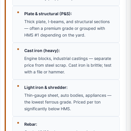
Plate & structural (P&S):
Thick plate, I-beams, and structural sections
— often a premium grade or grouped with
HMS #1 depending on the yard.
Cast iron (heavy):
Engine blocks, industrial castings — separate
price from steel scrap. Cast iron is brittle; test
with a file or hammer.
Light iron & shredder:
Thin-gauge sheet, auto bodies, appliances —
the lowest ferrous grade. Priced per ton
significantly below HMS.
Rebar: