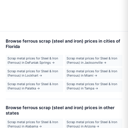
Browse ferrous scrap (steel and iron) prices in cities of
Florida
Scrap metal prices for Steel & Iron
Scrap metal prices for Steel & Iron
(Ferrous) in DeFuniak Springs →
(Ferrous) in Jacksonville →
Scrap metal prices for Steel & Iron
Scrap metal prices for Steel & Iron
(Ferrous) in Lockhart →
(Ferrous) in Miami →
Scrap metal prices for Steel & Iron
Scrap metal prices for Steel & Iron
(Ferrous) in Palatka →
(Ferrous) in Tampa →
Browse ferrous scrap (steel and iron) prices in other
states
Scrap metal prices for Steel & Iron
Scrap metal prices for Steel & Iron
(Ferrous) in Alabama →
(Ferrous) in Arizona →