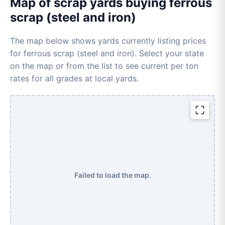
Map of scrap yards buying ferrous
scrap (steel and iron)
The map below shows yards currently listing prices
for ferrous scrap (steel and iron). Select your state
on the map or from the list to see current per ton
rates for all grades at local yards.
Failed to load the map.