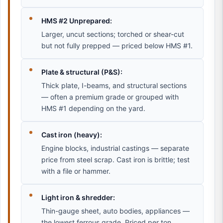
HMS #2 Unprepared:
Larger, uncut sections; torched or shear-cut
but not fully prepped — priced below HMS #1.
Plate & structural (P&S):
Thick plate, I-beams, and structural sections
— often a premium grade or grouped with
HMS #1 depending on the yard.
Cast iron (heavy):
Engine blocks, industrial castings — separate
price from steel scrap. Cast iron is brittle; test
with a file or hammer.
Light iron & shredder:
Thin-gauge sheet, auto bodies, appliances —
the lowest ferrous grade. Priced per ton