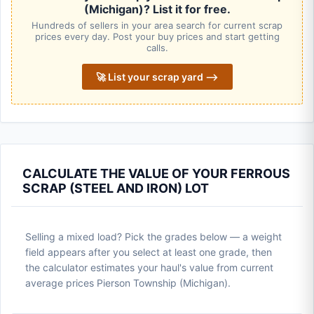
(Michigan)? List it for free.
Hundreds of sellers in your area search for current scrap
prices every day. Post your buy prices and start getting
calls.
🚀 List your scrap yard ⟶
CALCULATE THE VALUE OF YOUR FERROUS
SCRAP (STEEL AND IRON) LOT
Selling a mixed load? Pick the grades below — a weight
field appears after you select at least one grade, then
the calculator estimates your haul's value from current
average prices Pierson Township (Michigan).