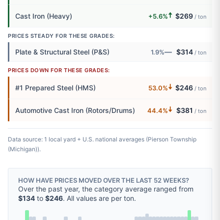
🠅
Cast Iron (Heavy)
$269
+5.6%
/ ton
PRICES STEADY FOR THESE GRADES:
—
Plate & Structural Steel (P&S)
$314
1.9%
/ ton
PRICES DOWN FOR THESE GRADES:
🠇
#1 Prepared Steel (HMS)
$246
53.0%
/ ton
🠇
Automotive Cast Iron (Rotors/Drums)
$381
44.4%
/ ton
Data source: 1 local yard + U.S. national averages (Pierson Township
(Michigan)).
HOW HAVE PRICES MOVED OVER THE LAST 52 WEEKS?
Over the past year, the category average ranged from
$134
to
$246
. All values are per ton.