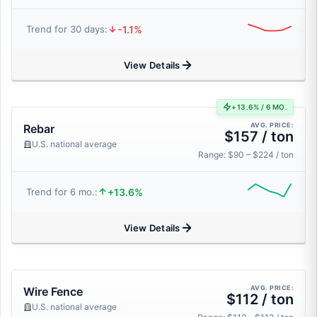
-1.1%
Trend for 30 days:
View Details
+13.6% / 6 MO.
AVG. PRICE:
Rebar
$157 / ton
U.S. national average
Range: $90 – $224 / ton
+13.6%
Trend for 6 mo.:
View Details
AVG. PRICE:
Wire Fence
$112 / ton
U.S. national average