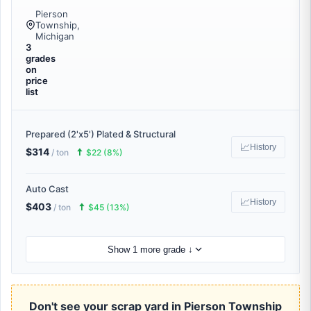
Pierson
Township,
Michigan
3
grades
on
price
list
Prepared (2'x5') Plated & Structural
📈
History
$314
🠅
/ ton
$22 (8%)
Auto Cast
📈
History
$403
🠅
/ ton
$45 (13%)
Show 1 more grade ↓
Don't see your scrap yard in Pierson Township