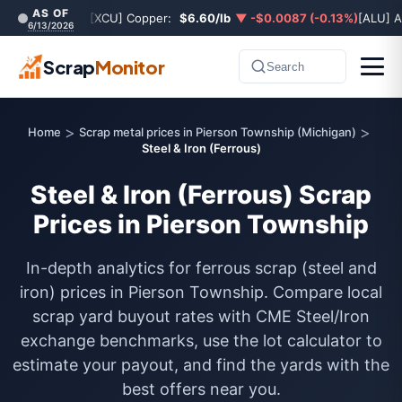
AS OF
[XCU] Copper:
$6.60/lb
▼ -$0.0087 (-0.13%)
[ALU] 
6/13/2026
Scrap
Monitor
Search
>
>
Home
Scrap metal prices in Pierson Township (Michigan)
Steel & Iron (Ferrous)
Steel & Iron (Ferrous) Scrap
Prices in Pierson Township
In-depth analytics for ferrous scrap (steel and
iron) prices in Pierson Township. Compare local
scrap yard buyout rates with CME Steel/Iron
exchange benchmarks, use the lot calculator to
estimate your payout, and find the yards with the
best offers near you.