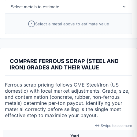
Select metals to estimate
Select a metal above to estimate value
COMPARE FERROUS SCRAP (STEEL AND
IRON) GRADES AND THEIR VALUE
Ferrous scrap pricing follows CME Steel/Iron (US
domestic) with local market adjustments. Grade, size,
and contamination (concrete, rubber, non-ferrous
metals) determine per-ton payout. Identifying your
material correctly before selling is the single most
effective step to maximize your payout.
↔ Swipe to see more
Yard