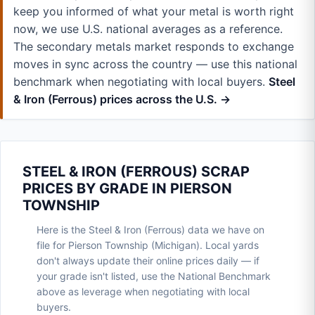
keep you informed of what your metal is worth right
now, we use U.S. national averages as a reference.
The secondary metals market responds to exchange
moves in sync across the country — use this national
benchmark when negotiating with local buyers.
Steel
& Iron (Ferrous) prices across the U.S. →
STEEL & IRON (FERROUS) SCRAP
PRICES BY GRADE IN PIERSON
TOWNSHIP
Here is the Steel & Iron (Ferrous) data we have on
file for Pierson Township (Michigan). Local yards
don't always update their online prices daily — if
your grade isn't listed, use the National Benchmark
above as leverage when negotiating with local
buyers.