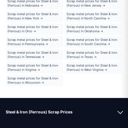
Scrap metal prices for Steel & Iron
Scrap metal prices for Steel & Iron
(Ferrous) in Nebraska →
(Ferrous) in New Jersey →
Scrap metal prices for Steel & Iron
Scrap metal prices for Steel & Iron
(Ferrous) in New York →
(Ferrous) in North Carolina →
Scrap metal prices for Steel & Iron
Scrap metal prices for Steel & Iron
(Ferrous) in Ohio →
(Ferrous) in Oklahoma →
Scrap metal prices for Steel & Iron
Scrap metal prices for Steel & Iron
(Ferrous) in Pennsylvania →
(Ferrous) in South Carolina →
Scrap metal prices for Steel & Iron
Scrap metal prices for Steel & Iron
(Ferrous) in Tennessee →
(Ferrous) in Texas →
Scrap metal prices for Steel & Iron
Scrap metal prices for Steel & Iron
(Ferrous) in Virginia →
(Ferrous) in West Virginia →
Scrap metal prices for Steel & Iron
(Ferrous) in Wisconsin →
Steel & Iron (Ferrous) Scrap Prices