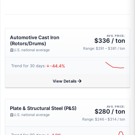
AVG. PRICE:
Automotive Cast Iron
$336 / ton
(Rotors/Drums)
Range: $291 – $381 / ton
U.S. national average
-44.4%
Trend for 30 days:
View Details
AVG. PRICE:
Plate & Structural Steel (P&S)
$280 / ton
U.S. national average
Range: $246 – $314 / ton