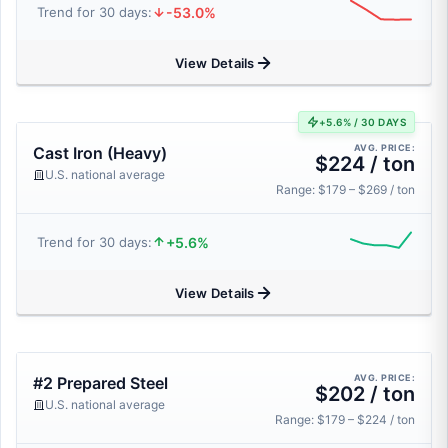
-53.0%
Trend for 30 days:
View Details
+5.6% / 30 DAYS
AVG. PRICE:
Cast Iron (Heavy)
$224 / ton
U.S. national average
Range: $179 – $269 / ton
+5.6%
Trend for 30 days:
View Details
AVG. PRICE:
#2 Prepared Steel
$202 / ton
U.S. national average
Range: $179 – $224 / ton