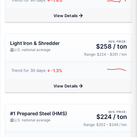
-1.9%
Trend for 90 days:
View Details
AVG. PRICE:
Light Iron & Shredder
$258 / ton
U.S. national average
Range: $224 – $291 / ton
-1.3%
Trend for 30 days:
View Details
AVG. PRICE:
#1 Prepared Steel (HMS)
$224 / ton
U.S. national average
Range: $202 – $246 / ton