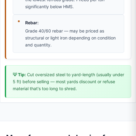
significantly below HMS.
Rebar:
Grade 40/60 rebar — may be priced as
structural or light iron depending on condition
and quantity.
💡 Tip:
Cut oversized steel to yard-length (usually under
5 ft) before selling — most yards discount or refuse
material that's too long to shred.