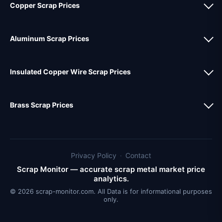
Copper Scrap Prices
Aluminum Scrap Prices
Insulated Copper Wire Scrap Prices
Brass Scrap Prices
Privacy Policy
·
Contact
Scrap Monitor — accurate scrap metal market price
analytics.
© 2026 scrap-monitor.com. All Data is for informational purposes
only.