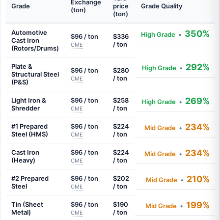
Exchange
Grade
price
Grade Quality
(ton)
(ton)
Automotive
350%
High Grade
•
$96 / ton
$336
Cast Iron
/ ton
CME
(Rotors/Drums)
292%
Plate &
High Grade
•
$96 / ton
$280
Structural Steel
/ ton
CME
(P&S)
269%
Light Iron &
$96 / ton
$258
High Grade
•
Shredder
/ ton
CME
234%
#1 Prepared
$96 / ton
$224
Mid Grade
•
Steel (HMS)
/ ton
CME
234%
Cast Iron
$96 / ton
$224
Mid Grade
•
(Heavy)
/ ton
CME
210%
#2 Prepared
$96 / ton
$202
Mid Grade
•
Steel
/ ton
CME
199%
Tin (Sheet
$96 / ton
$190
Mid Grade
•
Metal)
/ ton
CME