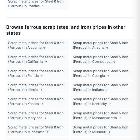
Scrap metal prices for Steel & Iron
(Ferrous) in Pontiac →
Browse ferrous scrap (steel and iron) prices in other
states
Scrap metal prices for Steel & Iron
Scrap metal prices for Steel & Iron
(Ferrous) in Alabama →
(Ferrous) in Arizona →
Scrap metal prices for Steel & Iron
Scrap metal prices for Steel & Iron
(Ferrous) in California →
(Ferrous) in Connecticut →
Scrap metal prices for Steel & Iron
Scrap metal prices for Steel & Iron
(Ferrous) in Florida →
(Ferrous) in Georgia →
Scrap metal prices for Steel & Iron
Scrap metal prices for Steel & Iron
(Ferrous) in Illinois →
(Ferrous) in Indiana →
Scrap metal prices for Steel & Iron
Scrap metal prices for Steel & Iron
(Ferrous) in Kansas →
(Ferrous) in Kentucky →
Scrap metal prices for Steel & Iron
Scrap metal prices for Steel & Iron
(Ferrous) in Maryland →
(Ferrous) in Massachusetts →
Scrap metal prices for Steel & Iron
Scrap metal prices for Steel & Iron
(Ferrous) in Minnesota →
(Ferrous) in Missouri →