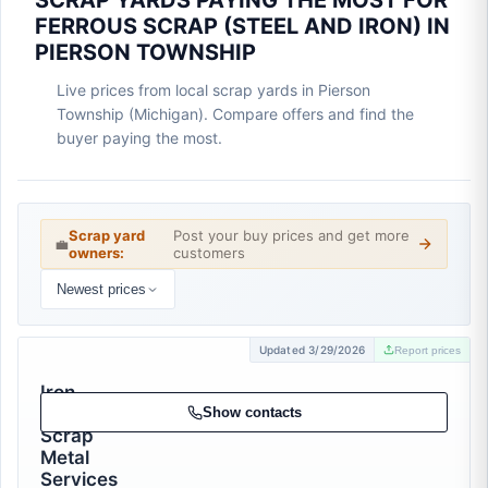
SCRAP YARDS PAYING THE MOST FOR
FERROUS SCRAP (STEEL AND IRON) IN
PIERSON TOWNSHIP
Live prices from local scrap yards in Pierson
Township (Michigan). Compare offers and find the
buyer paying the most.
Scrap yard
Post your buy prices and get more
💼
owners:
customers
Newest prices
Updated 3/29/2026
Report prices
Iron
Mike
Show contacts
Scrap
Metal
Services