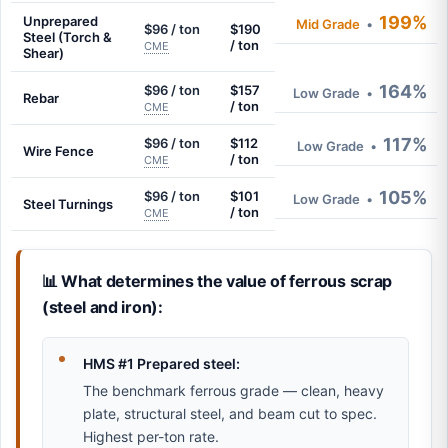
199%
Unprepared
Mid Grade
•
$96 / ton
$190
Steel (Torch &
/ ton
CME
Shear)
164%
$96 / ton
$157
Low Grade
•
Rebar
/ ton
CME
117%
$96 / ton
$112
Low Grade
•
Wire Fence
/ ton
CME
105%
$96 / ton
$101
Low Grade
•
Steel Turnings
/ ton
CME
📊 What determines the value of ferrous scrap
(steel and iron):
HMS #1 Prepared steel:
The benchmark ferrous grade — clean, heavy
plate, structural steel, and beam cut to spec.
Highest per-ton rate.