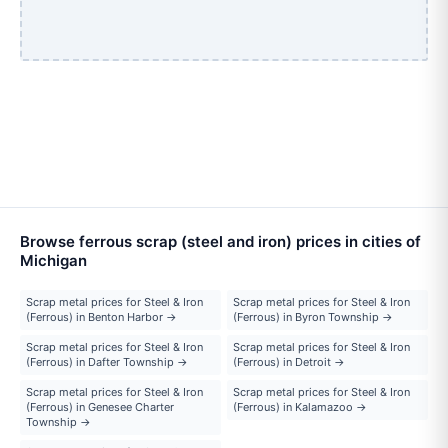
Browse ferrous scrap (steel and iron) prices in cities of
Michigan
Scrap metal prices for Steel & Iron
Scrap metal prices for Steel & Iron
(Ferrous) in Benton Harbor →
(Ferrous) in Byron Township →
Scrap metal prices for Steel & Iron
Scrap metal prices for Steel & Iron
(Ferrous) in Dafter Township →
(Ferrous) in Detroit →
Scrap metal prices for Steel & Iron
Scrap metal prices for Steel & Iron
(Ferrous) in Genesee Charter
(Ferrous) in Kalamazoo →
Township →