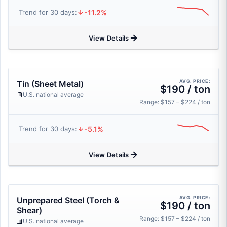
-11.2%
Trend for 30 days:
View Details
AVG. PRICE:
Tin (Sheet Metal)
$190 / ton
U.S. national average
Range: $157 – $224 / ton
-5.1%
Trend for 30 days:
View Details
AVG. PRICE:
Unprepared Steel (Torch &
$190 / ton
Shear)
Range: $157 – $224 / ton
U.S. national average