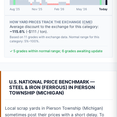
Aug '25
Nov '25
Feb '26
May '26
Today
HOW YARD PRICES TRACK THE EXCHANGE (
CME
)
Average discount to the exchange for this category:
~115.6%
(-$111 / ton).
Based on 11 grades with exchange data. Normal range for this
category: 5%–100%.
✓ 5 grades within normal range; 6 grades awaiting update
U.S. NATIONAL PRICE BENCHMARK —
STEEL & IRON (FERROUS) IN PIERSON
TOWNSHIP (MICHIGAN)
Local scrap yards in Pierson Township (Michigan)
sometimes post their prices with a short delay. To