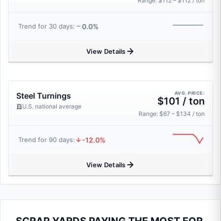
Range: $112 – $112 / ton
0.0%
Trend for 30 days:
View Details
AVG. PRICE:
Steel Turnings
$101 / ton
U.S. national average
Range: $67 – $134 / ton
-12.0%
Trend for 90 days:
View Details