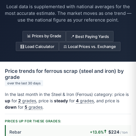
Local data is supplemented with national averages for the
most accurate estimate. The market moves as one trend —
use the national figure as your reference point.
📊 Prices by Grade
📍 Best Paying Yards
🧮 Load Calculator
⚖️ Local Prices vs. Exchange
Price trends for ferrous scrap (steel and iron) by
grade
over the last 30 days
In the last month in the Steel & Iron (Ferrous) category: price is
up
for
2
grades
, price is
steady
for
4
grades
, and price is
down
for
5
grades
.
PRICES UP FOR THESE GRADES:
🠅
Rebar
$224
+13.6%
/ ton