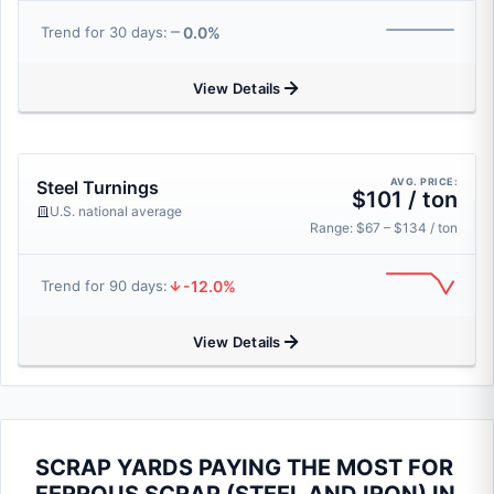
0.0%
Trend for 30 days:
View Details
AVG. PRICE:
Steel Turnings
$101 / ton
U.S. national average
Range: $67 – $134 / ton
-12.0%
Trend for 90 days:
View Details
SCRAP YARDS PAYING THE MOST FOR