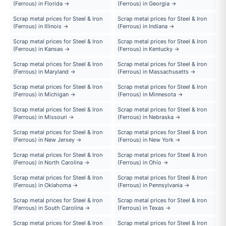
(Ferrous) in Florida →
(Ferrous) in Georgia →
Scrap metal prices for Steel & Iron
Scrap metal prices for Steel & Iron
(Ferrous) in Illinois →
(Ferrous) in Indiana →
Scrap metal prices for Steel & Iron
Scrap metal prices for Steel & Iron
(Ferrous) in Kansas →
(Ferrous) in Kentucky →
Scrap metal prices for Steel & Iron
Scrap metal prices for Steel & Iron
(Ferrous) in Maryland →
(Ferrous) in Massachusetts →
Scrap metal prices for Steel & Iron
Scrap metal prices for Steel & Iron
(Ferrous) in Michigan →
(Ferrous) in Minnesota →
Scrap metal prices for Steel & Iron
Scrap metal prices for Steel & Iron
(Ferrous) in Missouri →
(Ferrous) in Nebraska →
Scrap metal prices for Steel & Iron
Scrap metal prices for Steel & Iron
(Ferrous) in New Jersey →
(Ferrous) in New York →
Scrap metal prices for Steel & Iron
Scrap metal prices for Steel & Iron
(Ferrous) in North Carolina →
(Ferrous) in Ohio →
Scrap metal prices for Steel & Iron
Scrap metal prices for Steel & Iron
(Ferrous) in Oklahoma →
(Ferrous) in Pennsylvania →
Scrap metal prices for Steel & Iron
Scrap metal prices for Steel & Iron
(Ferrous) in South Carolina →
(Ferrous) in Texas →
Scrap metal prices for Steel & Iron
Scrap metal prices for Steel & Iron