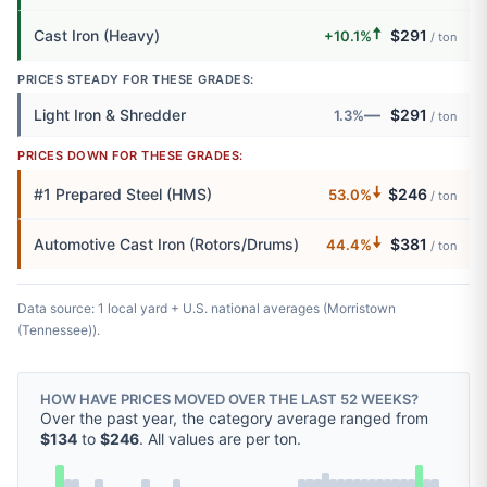
🠅
Cast Iron (Heavy)
$291
+10.1%
/ ton
PRICES STEADY FOR THESE GRADES:
—
Light Iron & Shredder
$291
1.3%
/ ton
PRICES DOWN FOR THESE GRADES:
🠇
#1 Prepared Steel (HMS)
$246
53.0%
/ ton
🠇
Automotive Cast Iron (Rotors/Drums)
$381
44.4%
/ ton
Data source: 1 local yard + U.S. national averages (Morristown
(Tennessee)).
HOW HAVE PRICES MOVED OVER THE LAST 52 WEEKS?
Over the past year, the category average ranged from
$134
to
$246
. All values are per ton.