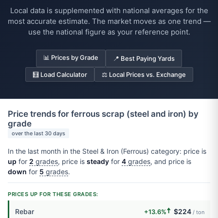
Local data is supplemented with national averages for the
most accurate estimate. The market moves as one trend —
use the national figure as your reference point.
📊 Prices by Grade
📍 Best Paying Yards
🧮 Load Calculator
⚖️ Local Prices vs. Exchange
Price trends for ferrous scrap (steel and iron) by
grade
over the last 30 days
In the last month in the Steel & Iron (Ferrous) category: price is
up
for
2
grades
, price is
steady
for
4
grades
, and price is
down
for
5
grades
.
PRICES UP FOR THESE GRADES:
🠅
Rebar
$224
+13.6%
/ ton