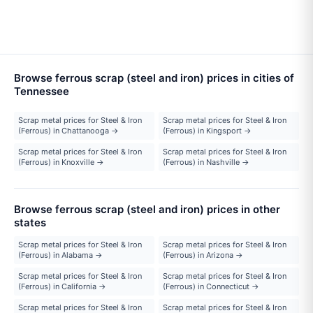
Browse ferrous scrap (steel and iron) prices in cities of
Tennessee
Scrap metal prices for Steel & Iron
Scrap metal prices for Steel & Iron
(Ferrous) in Chattanooga →
(Ferrous) in Kingsport →
Scrap metal prices for Steel & Iron
Scrap metal prices for Steel & Iron
(Ferrous) in Knoxville →
(Ferrous) in Nashville →
Browse ferrous scrap (steel and iron) prices in other
states
Scrap metal prices for Steel & Iron
Scrap metal prices for Steel & Iron
(Ferrous) in Alabama →
(Ferrous) in Arizona →
Scrap metal prices for Steel & Iron
Scrap metal prices for Steel & Iron
(Ferrous) in California →
(Ferrous) in Connecticut →
Scrap metal prices for Steel & Iron
Scrap metal prices for Steel & Iron