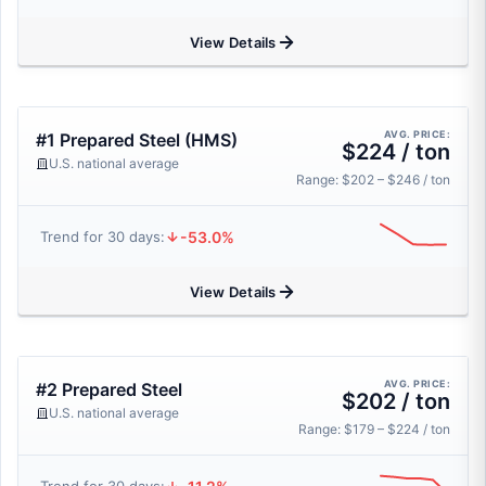
View Details
AVG. PRICE:
#1 Prepared Steel (HMS)
$224 / ton
U.S. national average
Range: $202 – $246 / ton
-53.0%
Trend for 30 days:
View Details
AVG. PRICE:
#2 Prepared Steel
$202 / ton
U.S. national average
Range: $179 – $224 / ton