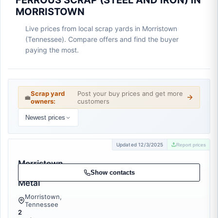
FERROUS SCRAP (STEEL AND IRON) IN
MORRISTOWN
Live prices from local scrap yards in Morristown
(Tennessee). Compare offers and find the buyer
paying the most.
Scrap yard
Post your buy prices and get more
💼
owners:
customers
Newest prices
Updated 12/3/2025
Report prices
Morristown
Iron &
Show contacts
Metal
Morristown,
Tennessee
2