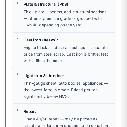
Plate & structural (P&S):
Thick plate, I-beams, and structural sections
— often a premium grade or grouped with
HMS #1 depending on the yard.
Cast iron (heavy):
Engine blocks, industrial castings — separate
price from steel scrap. Cast iron is brittle; test
with a file or hammer.
Light iron & shredder:
Thin-gauge sheet, auto bodies, appliances —
the lowest ferrous grade. Priced per ton
significantly below HMS.
Rebar:
Grade 40/60 rebar — may be priced as
structural or light iron depending on condition