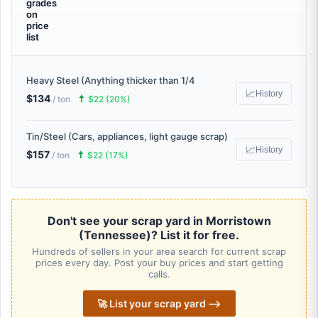
grades
on
price
list
Heavy Steel (Anything thicker than 1/4
📈
History
$134
🠅
/ ton
$22 (20%)
Tin/Steel (Cars, appliances, light gauge scrap)
📈
History
$157
🠅
/ ton
$22 (17%)
Don't see your scrap yard in Morristown
(Tennessee)? List it for free.
Hundreds of sellers in your area search for current scrap
prices every day. Post your buy prices and start getting
calls.
🚀 List your scrap yard ⟶