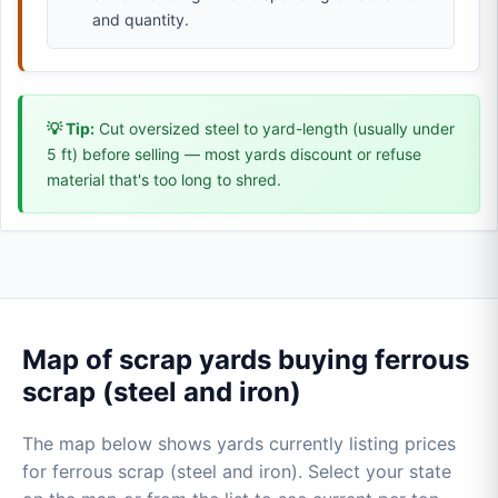
and quantity.
💡 Tip:
Cut oversized steel to yard-length (usually under
5 ft) before selling — most yards discount or refuse
material that's too long to shred.
Map of scrap yards buying ferrous
scrap (steel and iron)
The map below shows yards currently listing prices
for ferrous scrap (steel and iron). Select your state