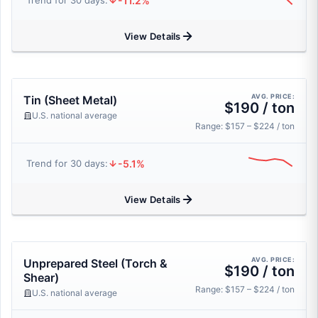
-11.2%
Trend for 30 days:
View Details
AVG. PRICE:
Tin (Sheet Metal)
$190 / ton
U.S. national average
Range: $157 – $224 / ton
-5.1%
Trend for 30 days:
View Details
AVG. PRICE:
Unprepared Steel (Torch &
$190 / ton
Shear)
Range: $157 – $224 / ton
U.S. national average