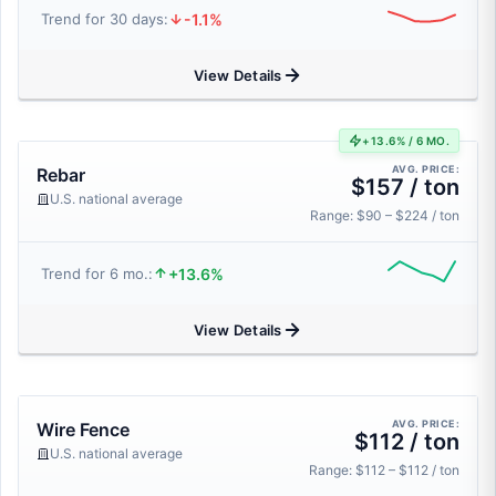
-1.1%
Trend for 30 days:
View Details
+13.6% / 6 MO.
AVG. PRICE:
Rebar
$157 / ton
U.S. national average
Range: $90 – $224 / ton
+13.6%
Trend for 6 mo.:
View Details
AVG. PRICE:
Wire Fence
$112 / ton
U.S. national average
Range: $112 – $112 / ton