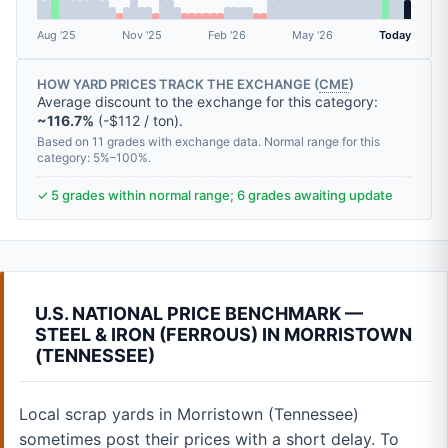
Aug '25
Nov '25
Feb '26
May '26
Today
HOW YARD PRICES TRACK THE EXCHANGE (
CME
)
Average discount to the exchange for this category:
~116.7%
(-$112 / ton).
Based on 11 grades with exchange data. Normal range for this
category: 5%–100%.
✓ 5 grades within normal range; 6 grades awaiting update
U.S. NATIONAL PRICE BENCHMARK —
STEEL & IRON (FERROUS) IN MORRISTOWN
(TENNESSEE)
Local scrap yards in Morristown (Tennessee)
sometimes post their prices with a short delay. To