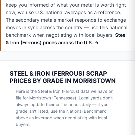
keep you informed of what your metal is worth right
now, we use U.S. national averages as a reference.
The secondary metals market responds to exchange
moves in sync across the country — use this national
benchmark when negotiating with local buyers.
Steel
& Iron (Ferrous) prices across the U.S. →
STEEL & IRON (FERROUS) SCRAP
PRICES BY GRADE IN MORRISTOWN
Here is the Steel & Iron (Ferrous) data we have on
file for Morristown (Tennessee). Local yards don't
always update their online prices daily — if your
grade isn't listed, use the National Benchmark
above as leverage when negotiating with local
buyers.