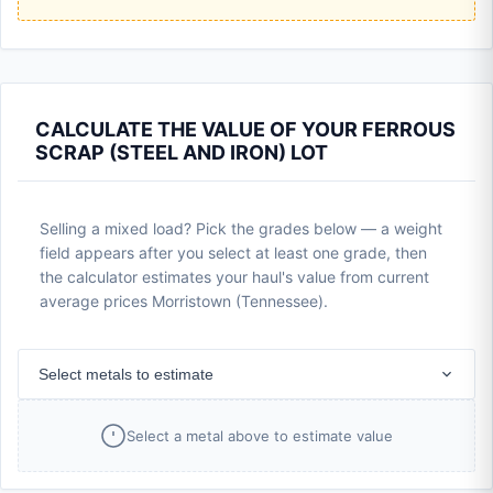
CALCULATE THE VALUE OF YOUR FERROUS
SCRAP (STEEL AND IRON) LOT
Selling a mixed load? Pick the grades below — a weight
field appears after you select at least one grade, then
the calculator estimates your haul's value from current
average prices Morristown (Tennessee).
Select metals to estimate
Select a metal above to estimate value