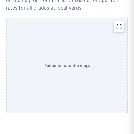
on the map or from the list to see current per ton
rates for all grades at local yards.
Failed to load the map.