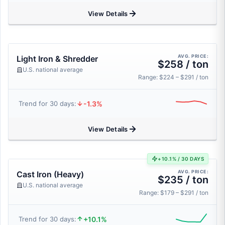
View Details
AVG. PRICE:
Light Iron & Shredder
$258 / ton
U.S. national average
Range: $224 – $291 / ton
-1.3%
Trend for 30 days:
View Details
+10.1% / 30 DAYS
AVG. PRICE:
Cast Iron (Heavy)
$235 / ton
U.S. national average
Range: $179 – $291 / ton
+10.1%
Trend for 30 days: