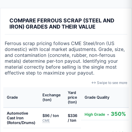
COMPARE FERROUS SCRAP (STEEL AND
IRON) GRADES AND THEIR VALUE
Ferrous scrap pricing follows CME Steel/Iron (US
domestic) with local market adjustments. Grade, size,
and contamination (concrete, rubber, non-ferrous
metals) determine per-ton payout. Identifying your
material correctly before selling is the single most
effective step to maximize your payout.
↔ Swipe to see more
Yard
Exchange
Grade
price
Grade Quality
(ton)
(ton)
Automotive
350%
High Grade
•
$96 / ton
$336
Cast Iron
/ ton
CME
(Rotors/Drums)