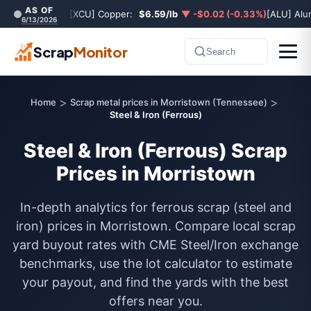
AS OF
[XCU] Copper:
$6.59/lb
▼ -$0.02 (-0.33%)
[ALU] Al
6/13/2026
Scrap
Monitor
Search
>
>
Home
Scrap metal prices in Morristown (Tennessee)
Steel & Iron (Ferrous)
Steel & Iron (Ferrous) Scrap
Prices in Morristown
In-depth analytics for ferrous scrap (steel and
iron) prices in Morristown. Compare local scrap
yard buyout rates with CME Steel/Iron exchange
benchmarks, use the lot calculator to estimate
your payout, and find the yards with the best
offers near you.