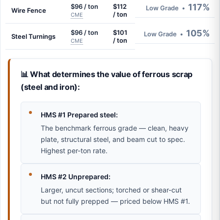
117%
$96 / ton
$112
Low Grade
•
Wire Fence
/ ton
CME
105%
$96 / ton
$101
Low Grade
•
Steel Turnings
/ ton
CME
📊 What determines the value of ferrous scrap
(steel and iron):
HMS #1 Prepared steel:
The benchmark ferrous grade — clean, heavy
plate, structural steel, and beam cut to spec.
Highest per-ton rate.
HMS #2 Unprepared:
Larger, uncut sections; torched or shear-cut
but not fully prepped — priced below HMS #1.