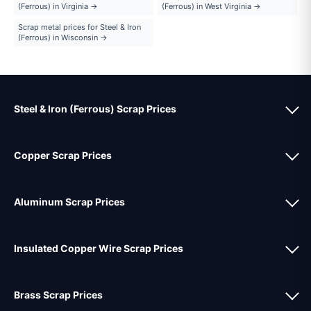
(Ferrous) in Virginia →
(Ferrous) in West Virginia →
Scrap metal prices for Steel & Iron
(Ferrous) in Wisconsin →
Steel & Iron (Ferrous) Scrap Prices
Copper Scrap Prices
Aluminum Scrap Prices
Insulated Copper Wire Scrap Prices
Brass Scrap Prices