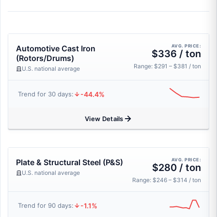
AVG. PRICE:
Automotive Cast Iron
$336 / ton
(Rotors/Drums)
Range: $291 – $381 / ton
U.S. national average
-44.4%
Trend for 30 days:
View Details
AVG. PRICE:
Plate & Structural Steel (P&S)
$280 / ton
U.S. national average
Range: $246 – $314 / ton
-1.1%
Trend for 90 days: