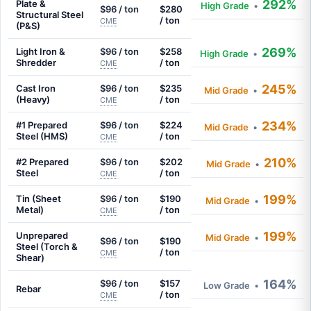
292%
Plate &
High Grade
•
$96 / ton
$280
Structural Steel
/ ton
CME
(P&S)
269%
Light Iron &
$96 / ton
$258
High Grade
•
Shredder
/ ton
CME
245%
Cast Iron
$96 / ton
$235
Mid Grade
•
(Heavy)
/ ton
CME
234%
#1 Prepared
$96 / ton
$224
Mid Grade
•
Steel (HMS)
/ ton
CME
210%
#2 Prepared
$96 / ton
$202
Mid Grade
•
Steel
/ ton
CME
199%
Tin (Sheet
$96 / ton
$190
Mid Grade
•
Metal)
/ ton
CME
199%
Unprepared
Mid Grade
•
$96 / ton
$190
Steel (Torch &
/ ton
CME
Shear)
164%
$96 / ton
$157
Low Grade
•
Rebar
/ ton
CME