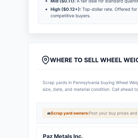
Mid (
$0.11
):
A fair deal for standard quantit
High (
$0.12
+):
Top-dollar rate. Offered for
competitive buyers.
WHERE TO SELL WHEEL WEI
Scrap yards in Pennsylvania buying Wheel Weigh
size, date, and material condition. Call ahead t
💼
Scrap yard owners:
Post your buy prices an
Paz Metals Inc.