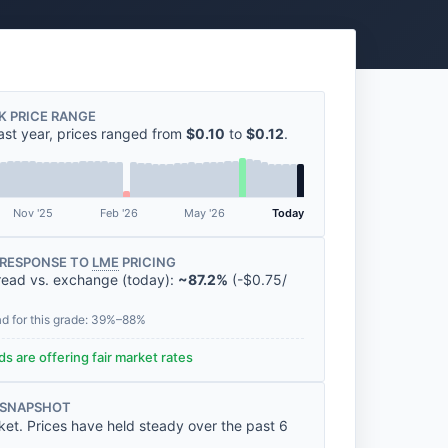
K PRICE RANGE
ast year, prices ranged from
$0.10
to
$0.12
.
Nov '25
Feb '26
May '26
Today
RESPONSE TO
LME
PRICING
read vs. exchange (today):
~87.2%
(
-
$0.75
/
ad for this grade: 39%–88%
s are offering fair market rates
 SNAPSHOT
ket. Prices have held steady over the past 6