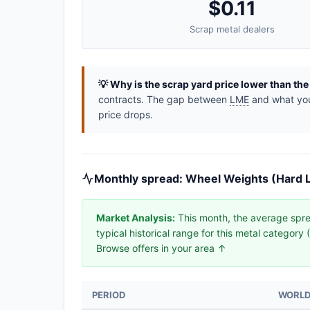
$0.11
Scrap metal dealers
💡 Why is the scrap yard price lower than th
contracts. The gap between
LME
and what you 
price drops.
Monthly spread: Wheel Weights (Hard L
Market Analysis:
This month, the average spre
typical historical range for this metal categor
Browse offers in your area ↑
PERIOD
WORLD 