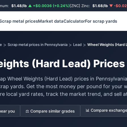
inum:
$1.48/lb
▲ +$0.0036 (+0.24%)
[ZNC] Zinc:
$1.68/lb
▼ -$0.02
Scrap metal prices
Market data
Calculator
For scrap yards
>
>
>
e
Scrap metal prices in Pennsylvania
Lead
Wheel Weights (Hard 
ghts (Hard Lead) Prices 
ap Wheel Weights (Hard Lead) prices in Pennsylvania
scrap yards. Get the most money per pound for your 
 local yard rates, track the market trend, and sell at
📊 Compare exchange 
near you
⚖️ Compare similar grades