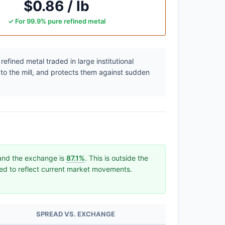
$0.86 / lb
✓ For 99.9% pure refined metal
efined metal traded in large institutional
 to the mill, and protects them against sudden
 and the exchange is
87.1%
. This is outside the
ated to reflect current market movements.
SPREAD VS. EXCHANGE