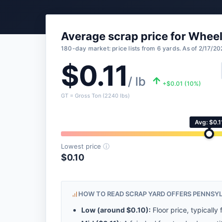
Average scrap price for Whee
180-day market: price lists from 6 yards. As of 2/17/20
$0.11
/ lb
+$0.01 (10%)
GT = Gross Ton (2240 lbs)
Avg: $0.1
Lowest price
ⓘ
$0.10
HOW TO READ SCRAP YARD OFFERS PENNSY
Low (around
$0.10
):
Floor price, typically 