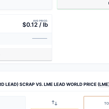
AVG PRICE:
$0.12 / lb
 LEAD) SCRAP VS. LME LEAD WORLD PRICE (
LME
TO