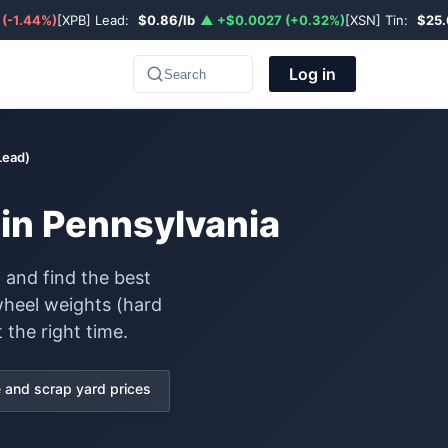
 (-1.44%)
[XPB] Lead:
$0.86/lb
▲ +$0.0027 (+0.32%)
[XSN] Tin:
$25.
Log in
Search
Lead)
in Pennsylvania
 and find the best
wheel weights (hard
 the right time.
and scrap yard prices