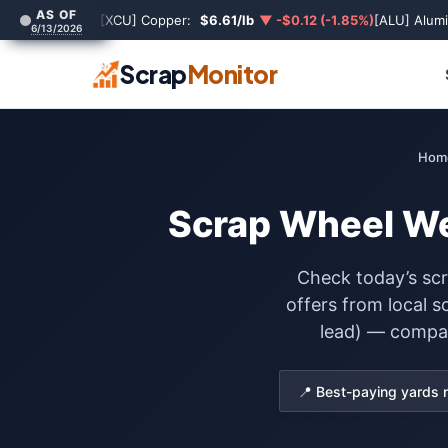
AS OF
[XCU] Copper:
$6.61/lb
▼ -$0.12 (-1.85%)
[ALU] Alum
6/13/2026
Scrap
Monitor
Hom
Scrap Wheel Wei
Check today’s scr
offers from local 
lead) — compare
📍 Best-paying yards 