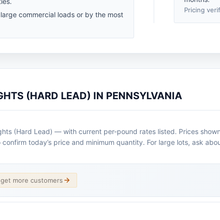
ies.
Pricing veri
 large commercial loads or by the most
GHTS (HARD LEAD) IN PENNSYLVANIA
ts (Hard Lead) — with current per-pound rates listed. Prices shown 
o confirm today’s price and minimum quantity. For large lots, ask abou
d get more customers