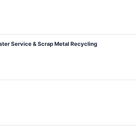
ster Service & Scrap Metal Recycling