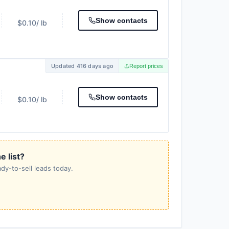
Show contacts
$0.10
/ lb
Updated 416 days ago
Report prices
Show contacts
$0.10
/ lb
e list?
dy-to-sell leads today.