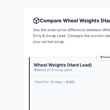
Compare Wheel Weights (Hard
See the exact price difference between Whee
Dirty & Scrap Lead. Compare the current ra
your sorted scrap.
Curre
Wheel Weights (Hard Lead)
Based on 6 scrap yards
0.0%
Trend for 30 days: