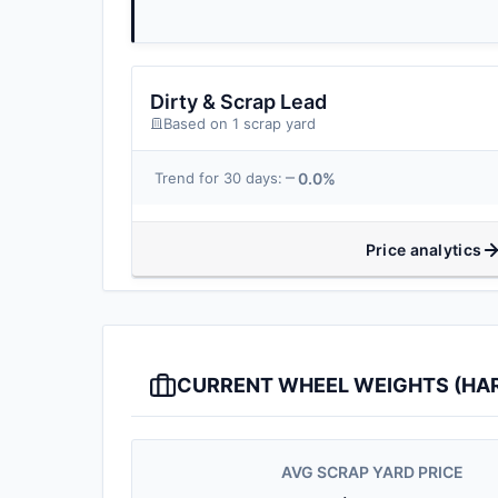
Dirty & Scrap Lead
Based on 1 scrap yard
0.0%
Trend for 30 days:
Price analytics
CURRENT WHEEL WEIGHTS (HARD
AVG SCRAP YARD PRICE