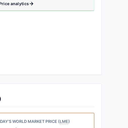
Price analytics
)
DAY'S WORLD MARKET PRICE (
LME
)