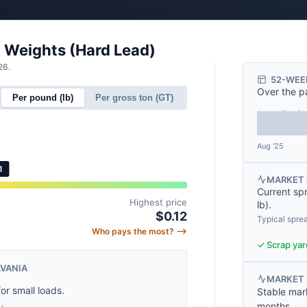
l Weights (Hard Lead)
26.
52-WEE
Over the p
Per pound (lb)
Per gross ton (GT)
Aug '25
1
MARKET 
Current sp
Highest price
lb
).
$0.12
Typical spre
Who pays the most? ⟶
✓ Scrap yard
LVANIA
MARKET
for small loads.
Stable mar
months.