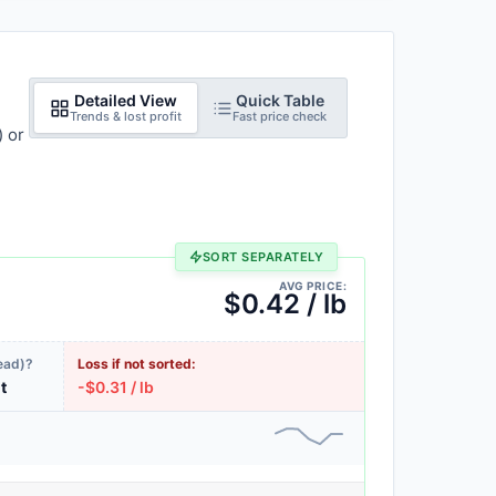
Detailed View
Quick Table
Trends & lost profit
Fast price check
) or
SORT SEPARATELY
AVG PRICE:
$0.42 / lb
ead)?
Loss if not sorted:
it
-$0.31 / lb