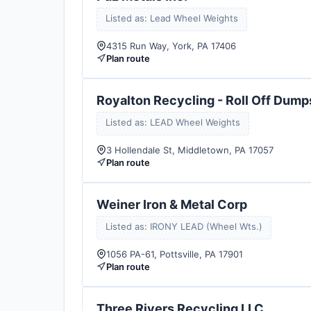
Listed as: Lead Wheel Weights
4315 Run Way, York, PA 17406
Plan route
Royalton Recycling - Roll Off Dump
Listed as: LEAD Wheel Weights
3 Hollendale St, Middletown, PA 17057
Plan route
Weiner Iron & Metal Corp
Listed as: IRONY LEAD (Wheel Wts.)
1056 PA-61, Pottsville, PA 17901
Plan route
Three Rivers Recycling LLC