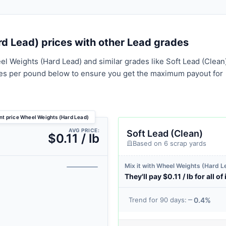
 Lead) prices with other Lead grades
l Weights (Hard Lead) and similar grades like Soft Lead (Clean
tes per pound below to ensure you get the maximum payout for
nt price Wheel Weights (Hard Lead)
AVG PRICE:
Soft Lead (Clean)
$0.11 / lb
Based on 6 scrap yards
Mix it with Wheel Weights (Hard L
They'll pay $0.11 / lb for all of 
0.4%
Trend for 90 days: