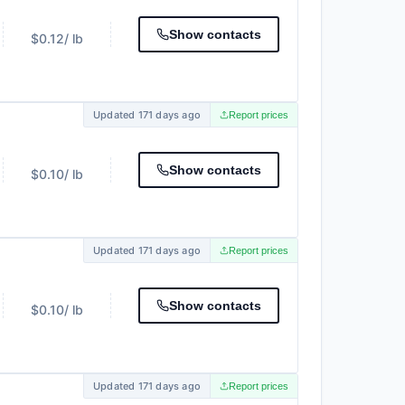
Show contacts
$0.12
/ lb
Updated 171 days ago
Report prices
Show contacts
$0.10
/ lb
Updated 171 days ago
Report prices
Show contacts
$0.10
/ lb
Updated 171 days ago
Report prices