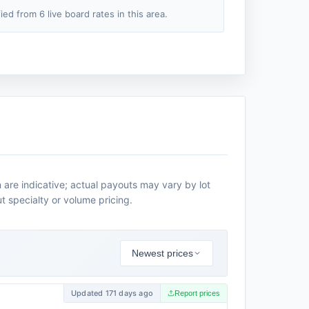
fied from 6 live board rates in this area.
are indicative; actual payouts may vary by lot
t specialty or volume pricing.
Newest prices
Updated 171 days ago
Report prices