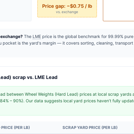
Price gap:
−$0.75 / lb
vs. exchange
e exchange?
The
LME
price is the global benchmark for 99.99% pure r
pocket is the yard's margin — it covers sorting, cleaning, transport
ead) scrap vs. LME Lead
ad between Wheel Weights (Hard Lead) prices at local scrap yards
y (84% – 90%). Our data suggests local yard prices haven’t fully upd
PRICE (PER LB)
SCRAP YARD PRICE (PER LB)