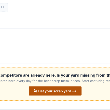
EEL
ompetitors are already here. Is your yard missing from th
rch here every day for the best scrap metal prices. Start capturing rea
🚀 List your scrap yard ⟶