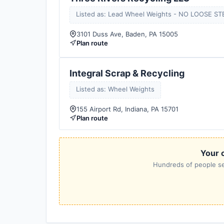
Listed as: Lead Wheel Weights - NO LOOSE ST
3101 Duss Ave, Baden, PA 15005
Plan route
Integral Scrap & Recycling
Listed as: Wheel Weights
155 Airport Rd, Indiana, PA 15701
Plan route
Your c
Hundreds of people sea