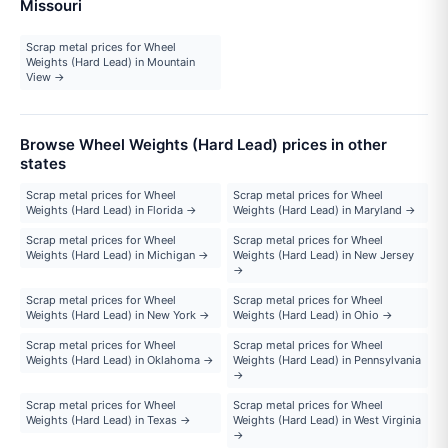
Missouri
Scrap metal prices for Wheel
Weights (Hard Lead) in Mountain
View →
Browse Wheel Weights (Hard Lead) prices in other
states
Scrap metal prices for Wheel
Scrap metal prices for Wheel
Weights (Hard Lead) in Florida →
Weights (Hard Lead) in Maryland →
Scrap metal prices for Wheel
Scrap metal prices for Wheel
Weights (Hard Lead) in Michigan →
Weights (Hard Lead) in New Jersey
→
Scrap metal prices for Wheel
Scrap metal prices for Wheel
Weights (Hard Lead) in New York →
Weights (Hard Lead) in Ohio →
Scrap metal prices for Wheel
Scrap metal prices for Wheel
Weights (Hard Lead) in Oklahoma →
Weights (Hard Lead) in Pennsylvania
→
Scrap metal prices for Wheel
Scrap metal prices for Wheel
Weights (Hard Lead) in Texas →
Weights (Hard Lead) in West Virginia
→