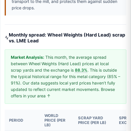
transport to the mill, and protects them against sudden
price drops.
Monthly spread: Wheel Weights (Hard Lead) scrap
vs. LME Lead
Market Analysis:
This month, the average spread
between Wheel Weights (Hard Lead) prices at local
scrap yards and the exchange is
88.3%
. This is outside
the typical historical range for this metal category (85% –
91%). Our data suggests local yard prices haven’t fully
updated to reflect current market movements. Browse
offers in your area ↑
WORLD
SCRAP YARD
SPREA
PERIOD
PRICE (PER
PRICE (PER LB)
EXCH
LB)