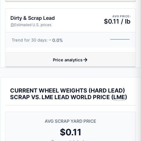
AVG PRICE:
Dirty & Scrap Lead
$0.11 / lb
Estimated U.S. prices
0.0%
Trend for 30 days:
Price analytics
CURRENT WHEEL WEIGHTS (HARD LEAD)
SCRAP VS. LME LEAD WORLD PRICE (
LME
)
AVG SCRAP YARD PRICE
$0.11