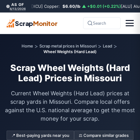
AS OF
[XCU] Copper:
$6.60/lb
▲ +$0.01 (+0.22%)
[ALU] Al
6/13/2026
Scrap
Monitor
Search
>
>
>
Home
Scrap metal prices in Missouri
Lead
Wheel Weights (Hard Lead)
Scrap Wheel Weights (Hard
Lead) Prices in Missouri
Current Wheel Weights (Hard Lead) prices at
scrap yards in Missouri. Compare local offers
against the U.S. national average to get the most
money for your scrap.
📍 Best-paying yards near you
⚖️ Compare similar grades