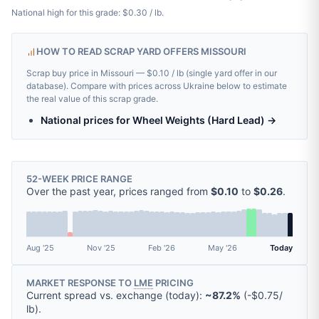
National high for this grade: $0.30 / lb.
HOW TO READ SCRAP YARD OFFERS MISSOURI
Scrap buy price in Missouri — $0.10 / lb (single yard offer in our
database). Compare with prices across Ukraine below to estimate
the real value of this scrap grade.
National prices for Wheel Weights (Hard Lead) →
52-WEEK PRICE RANGE
Over the past year, prices ranged from
$0.10
to
$0.26
.
Aug '25
Nov '25
Feb '26
May '26
Today
MARKET RESPONSE TO
LME
PRICING
Current spread vs. exchange (today):
~87.2%
(
-
$0.75
/
lb
).