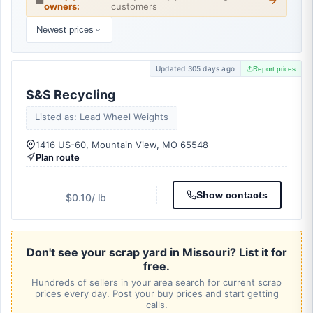
💼
owners:
customers
Newest prices
Updated 305 days ago
Report prices
S&S Recycling
Listed as: Lead Wheel Weights
1416 US-60, Mountain View, MO 65548
Plan route
Show contacts
$0.10
/ lb
Don't see your scrap yard in Missouri? List it for
free.
Hundreds of sellers in your area search for current scrap
prices every day. Post your buy prices and start getting
calls.