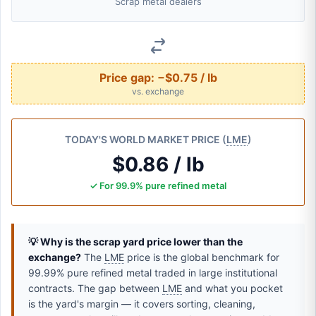
Scrap metal dealers
Price gap:
−$0.75 / lb
vs. exchange
TODAY'S WORLD MARKET PRICE (
LME
)
$0.86 / lb
✓ For 99.9% pure refined metal
💡 Why is the scrap yard price lower than the
exchange?
The
LME
price is the global benchmark for
99.99% pure refined metal traded in large institutional
contracts. The gap between
LME
and what you pocket
is the yard's margin — it covers sorting, cleaning,