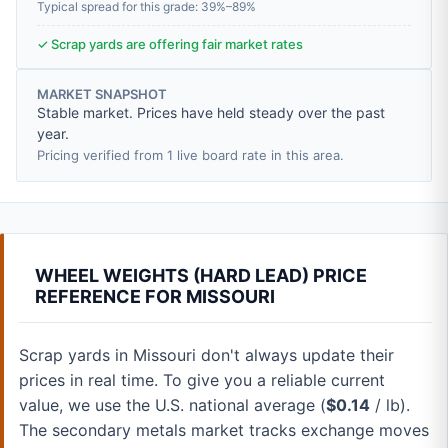
Typical spread for this grade: 39%–89%
✓ Scrap yards are offering fair market rates
MARKET SNAPSHOT
Stable market. Prices have held steady over the past
year.
Pricing verified from 1 live board rate in this area.
WHEEL WEIGHTS (HARD LEAD) PRICE
REFERENCE FOR MISSOURI
Scrap yards in Missouri don't always update their
prices in real time. To give you a reliable current
value, we use the U.S. national average (
$0.14
/ lb).
The secondary metals market tracks exchange moves