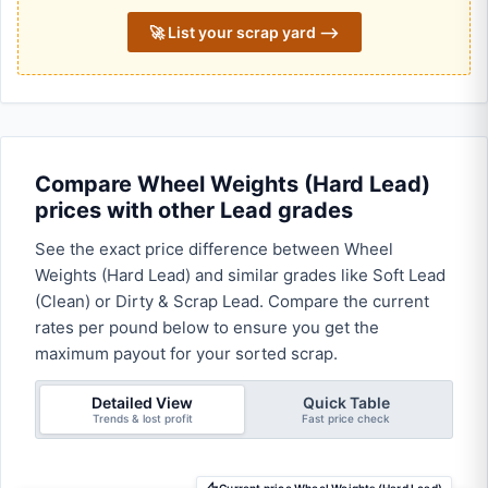
🚀 List your scrap yard ⟶
Compare Wheel Weights (Hard Lead)
prices with other Lead grades
See the exact price difference between Wheel
Weights (Hard Lead) and similar grades like Soft Lead
(Clean) or Dirty & Scrap Lead. Compare the current
rates per pound below to ensure you get the
maximum payout for your sorted scrap.
Detailed View
Quick Table
Trends & lost profit
Fast price check