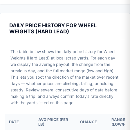
DAILY PRICE HISTORY FOR WHEEL
WEIGHTS (HARD LEAD)
The table below shows the daily price history for Wheel
Weights (Hard Lead) at local scrap yards. For each day
we display the average payout, the change from the
previous day, and the full market range (low and high).
This lets you spot the direction of the market over recent
days — whether prices are climbing, falling, or holding
steady. Review several consecutive days of data before
making a trip, and always confirm today’s rate directly
with the yards listed on this page.
AVG PRICE (PER
RANGE
DATE
CHANGE
LB)
(LOW/HIG