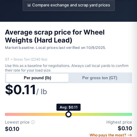
📊 Compare exchange and scrap yard prices
Average scrap price for Wheel
Weights (Hard Lead)
Market baseline. Local prices last verified on 10/9/2025.
GT = Gross Ton (2240 lbs)
Use this as a baseline for negotiations. Always call local yards to confirm
their rate for your load size.
Per pound (lb)
Per gross ton (GT)
$0.11
/ lb
Avg: $0.11
Lowest price
ⓘ
Highest price
$0.10
$0.10
Who pays the most? ⟶