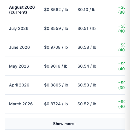
August 2026
−$0.7
$0.8562 / lb
$0.10 / lb
(current)
(88.3
−$0.3
July 2026
$0.8559 / lb
$0.51 / lb
(40.4
−$0.3
June 2026
$0.9708 / lb
$0.58 / lb
(40.3
−$0.3
May 2026
$0.9016 / lb
$0.54 / lb
(40.1
−$0.3
April 2026
$0.8805 / lb
$0.53 / lb
(39.8
−$0.3
March 2026
$0.8724 / lb
$0.52 / lb
(40.4
Show more ↓