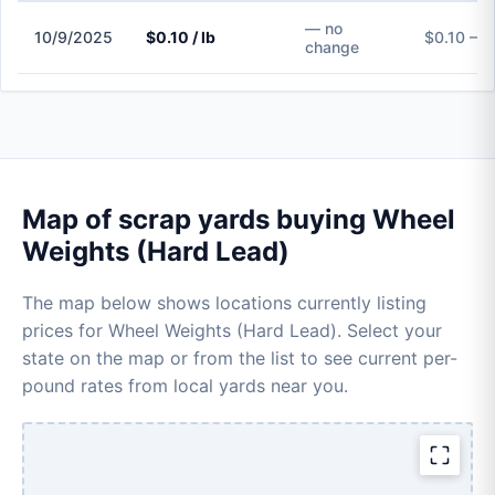
— no
10/9/2025
$0.10 / lb
$0.10 – $
change
Map of scrap yards buying Wheel
Weights (Hard Lead)
The map below shows locations currently listing
prices for Wheel Weights (Hard Lead). Select your
state on the map or from the list to see current per-
pound rates from local yards near you.