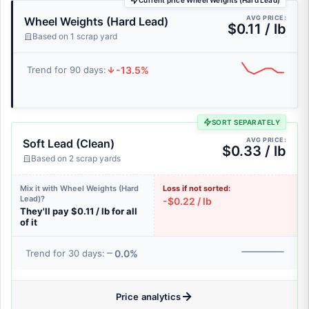
Current price Wheel Weights (Hard Lead)
AVG PRICE:
Wheel Weights (Hard Lead)
$0.11 / lb
Based on 1 scrap yard
-13.5%
Trend for 90 days:
SORT SEPARATELY
AVG PRICE:
Soft Lead (Clean)
$0.33 / lb
Based on 2 scrap yards
Mix it with Wheel Weights (Hard
Loss if not sorted:
Lead)?
-$0.22 / lb
They'll pay $0.11 / lb for all
of it
0.0%
Trend for 30 days:
Price analytics