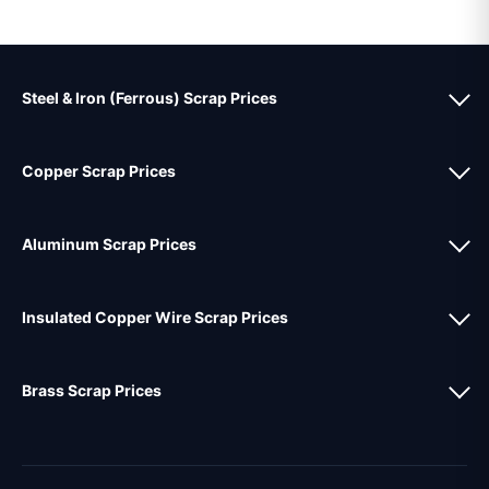
Steel & Iron (Ferrous) Scrap Prices
Copper Scrap Prices
Aluminum Scrap Prices
Insulated Copper Wire Scrap Prices
Brass Scrap Prices