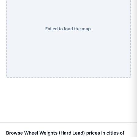
Failed to load the map.
Browse Wheel Weights (Hard Lead) prices in cities of