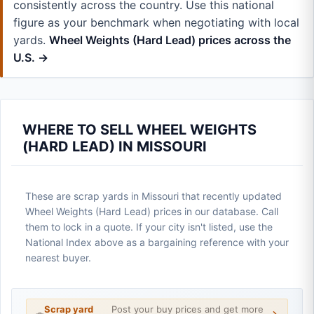
consistently across the country. Use this national
figure as your benchmark when negotiating with local
yards.
Wheel Weights (Hard Lead) prices across the
U.S. →
WHERE TO SELL WHEEL WEIGHTS
(HARD LEAD) IN MISSOURI
These are scrap yards in Missouri that recently updated
Wheel Weights (Hard Lead) prices in our database. Call
them to lock in a quote. If your city isn't listed, use the
National Index above as a bargaining reference with your
nearest buyer.
Scrap yard
Post your buy prices and get more