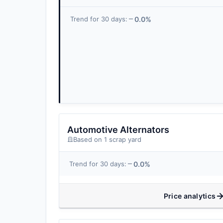
0.0%
Trend for 30 days:
Automotive Alternators
Based on 1 scrap yard
0.0%
Trend for 30 days:
Price analytics