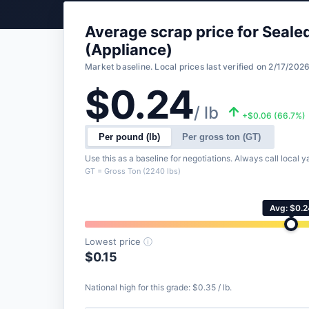
Average scrap price for Seal
(Appliance)
Market baseline. Local prices last verified on 2/17/2026
$0.24
/ lb
+$0.06 (66.7%)
Per pound (lb)
Per gross ton (GT)
Use this as a baseline for negotiations. Always call local ya
GT = Gross Ton (2240 lbs)
Avg: $0.2
Lowest price
ⓘ
$0.15
National high for this grade: $0.35 / lb.