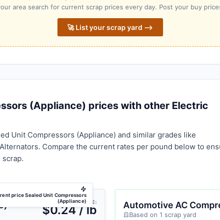
our area search for current scrap prices every day. Post your buy prices
🚀 List your scrap yard ⟶
ors (Appliance) prices with other Electric
ed Unit Compressors (Appliance) and similar grades like
lternators. Compare the current rates per pound below to ens
 scrap.
rent price Sealed Unit Compressors
(Appliance)
AVG PRICE:
e)
Automotive AC Compr
$0.24 / lb
Based on 1 scrap yard