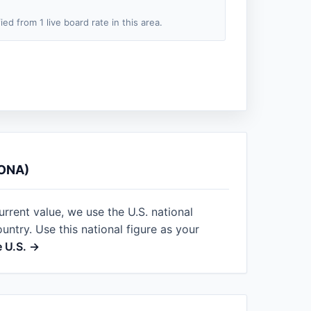
fied from 1 live board rate in this area.
ONA)
urrent value, we use the U.S. national
ntry. Use this national figure as your
e U.S. →