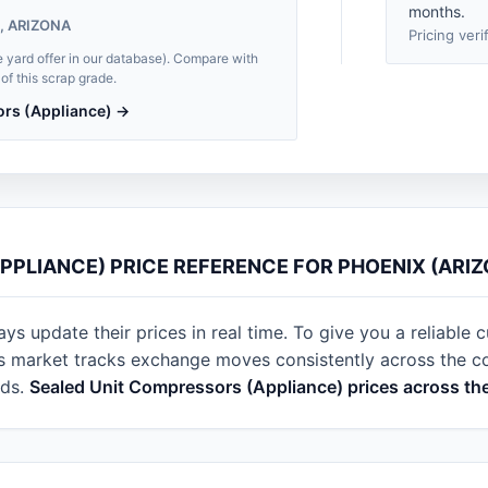
months.
, ARIZONA
Pricing veri
e yard offer in our database). Compare with
of this scrap grade.
ors (Appliance) →
PPLIANCE) PRICE REFERENCE FOR PHOENIX (ARIZ
s update their prices in real time. To give you a reliable c
s market tracks exchange moves consistently across the cou
rds.
Sealed Unit Compressors (Appliance) prices across th