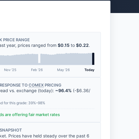
K PRICE RANGE
ast year, prices ranged from
$0.15
to
$0.22
.
Nov '25
Feb '26
May '26
Today
RESPONSE TO
COMEX
PRICING
read vs. exchange (today):
~96.4%
(
-
$6.36
/
ad for this grade: 39%–98%
s are offering fair market rates
 SNAPSHOT
ket. Prices have held steady over the past 6