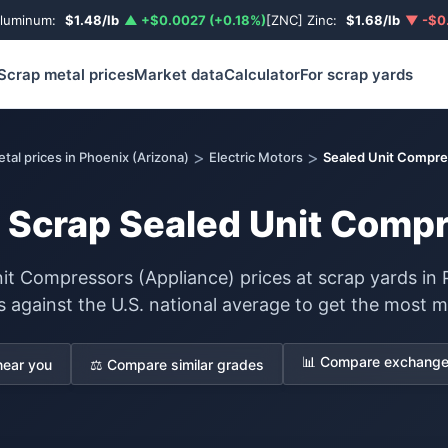
Aluminum:
$1.48/lb
▲ +$0.0027 (+0.18%)
[ZNC] Zinc:
$1.68/lb
▼ -$0.
Scrap metal prices
Market data
Calculator
For scrap yards
>
>
tal prices in Phoenix (Arizona)
Electric Motors
Sealed Unit Compre
r Scrap Sealed Unit Comp
it Compressors (Appliance) prices at scrap yards in 
s against the U.S. national average to get the most m
📊 Compare exchange 
near you
⚖️ Compare similar grades