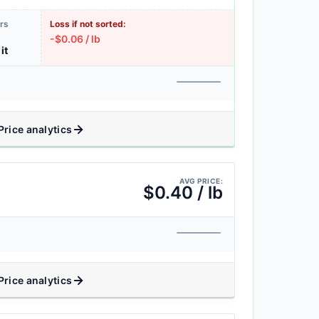
rs
Loss if not sorted:
-$0.06 / lb
it
Price analytics
AVG PRICE:
$0.40 / lb
Price analytics