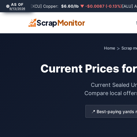
AS OF
[XCU] Copper:
$6.60/lb
▼ -$0.0087 (-0.13%)
[ALU] 
6/13/2026
Scrap
Monitor
>
Home
Scrap me
Current Prices fo
Current Sealed Un
Compare local offer
📍 Best-paying yards 