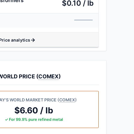
nsformers
$0.10 / lb
Price analytics
ORLD PRICE (
COMEX
)
AY'S WORLD MARKET PRICE (
COMEX
)
$6.60 / lb
✓ For 99.9% pure refined metal