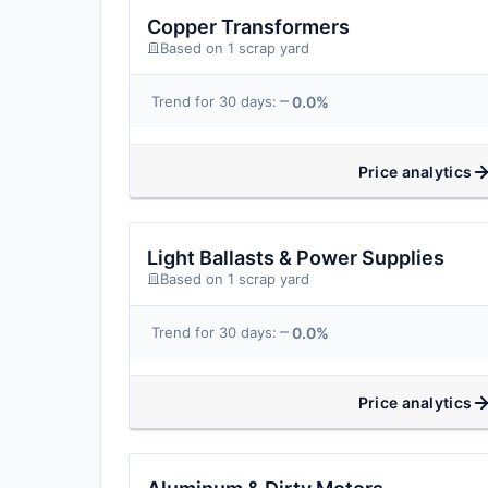
Copper Transformers
Based on 1 scrap yard
0.0%
Trend for 30 days:
Price analytics
Light Ballasts & Power Supplies
Based on 1 scrap yard
0.0%
Trend for 30 days:
Price analytics