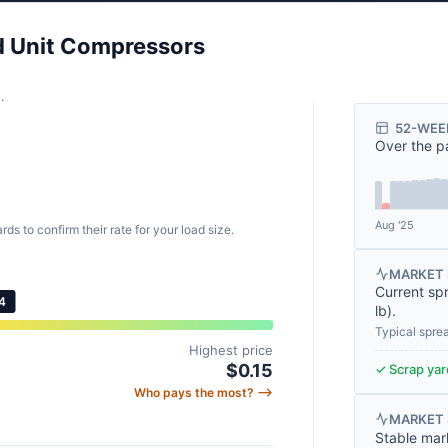
ed Unit Compressors
.
52-WEE
Over the p
Aug '25
rds to confirm their rate for your load size.
MARKET 
Current sp
4
lb
).
Typical spre
Highest price
$0.15
✓ Scrap yard
Who pays the most? ⟶
MARKET
Stable mar