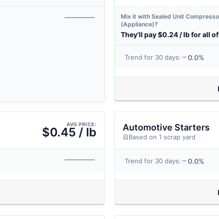
Mix it with Sealed Unit Compresso
(Appliance)?
They'll pay $0.24 / lb for all of 
0.0%
Trend for 30 days:
AVG PRICE:
Automotive Starters
$0.45 / lb
Based on 1 scrap yard
0.0%
Trend for 30 days: