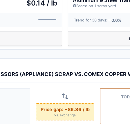
Aluminum & Steel Tra
$0.14 / lb
Based on 1 scrap yard
0.0%
Trend for 30 days:
SSORS (APPLIANCE) SCRAP VS. COMEX COPPER W
TOD
Price gap:
−$6.36 / lb
vs. exchange