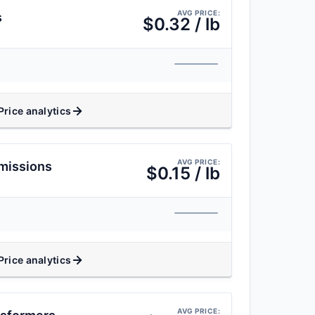
AVG PRICE:
s
$0.32 / lb
Price analytics
AVG PRICE:
missions
$0.15 / lb
Price analytics
AVG PRICE: