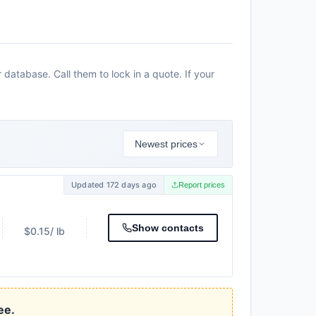
database. Call them to lock in a quote. If your
Newest prices
Updated 172 days ago
Report prices
Show contacts
$0.15
/ lb
ee.