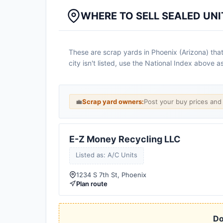
WHERE TO SELL SEALED UNI
These are scrap yards in Phoenix (Arizona) that
city isn't listed, use the National Index above 
💼
Scrap yard owners:
Post your buy prices an
E-Z Money Recycling LLC
Listed as: A/C Units
1234 S 7th St, Phoenix
Plan route
Do