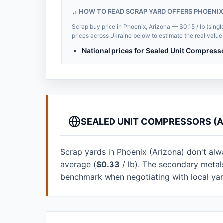
HOW TO READ SCRAP YARD OFFERS PHOENIX
Scrap buy price in Phoenix, Arizona — $0.15 / lb (singl
prices across Ukraine below to estimate the real value 
National prices for Sealed Unit Compress
SEALED UNIT COMPRESSORS (A
Scrap yards in Phoenix (Arizona) don't alway
average (
$0.33
/ lb). The secondary metal
benchmark when negotiating with local ya