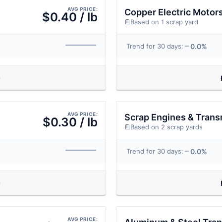
AVG PRICE:
Copper Electric Motor
$0.40 / lb
Based on 1 scrap yard
0.0%
Trend for 30 days:
AVG PRICE:
Scrap Engines & Trans
$0.30 / lb
Based on 2 scrap yards
0.0%
Trend for 30 days:
AVG PRICE: