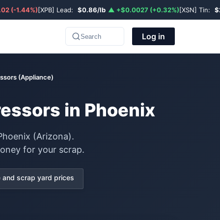
02 (-1.44%)
[XPB] Lead:
$0.86/lb
▲ +$0.0027 (+0.32%)
[XSN] Tin:
$
Log in
Search
ssors (Appliance)
ressors in Phoenix
Phoenix (Arizona).
oney for your scrap.
and scrap yard prices