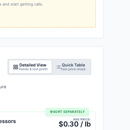
 and start getting calls.
Detailed View
Quick Table
Trends & lost profit
Fast price check
ure
SORT SEPARATELY
AVG PRICE:
essors
$0.30 / lb