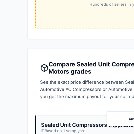
Hundreds of sellers in y
Compare Sealed Unit Compress
Motors grades
See the exact price difference between Seal
Automotive AC Compressors or Automotive A
you get the maximum payout for your sorted
Cur
Sealed Unit Compressors (Applianc
Based on 1 scrap yard