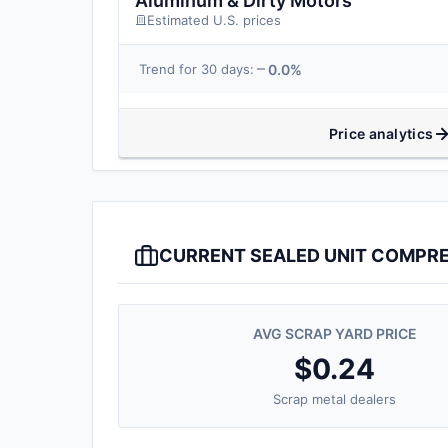
Aluminum & Dirty Motors
Estimated U.S. prices
0.0%
Trend for 30 days:
Price analytics
CURRENT SEALED UNIT COMPRE
AVG SCRAP YARD PRICE
$0.24
Scrap metal dealers