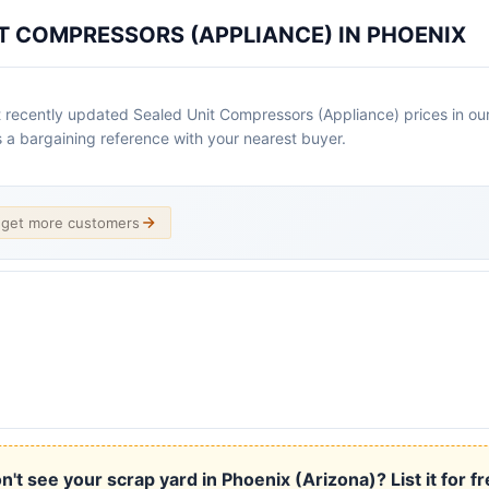
T COMPRESSORS (APPLIANCE) IN PHOENIX
 recently updated Sealed Unit Compressors (Appliance) prices in our 
as a bargaining reference with your nearest buyer.
d get more customers
n't see your scrap yard in Phoenix (Arizona)? List it for fr