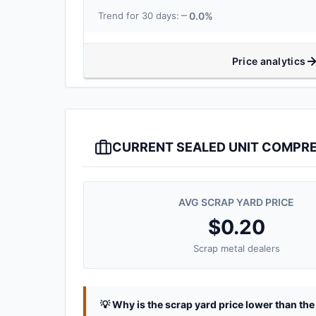
0.0%
Trend for 30 days:
Price analytics
CURRENT SEALED UNIT COMPRE
AVG SCRAP YARD PRICE
$0.20
Scrap metal dealers
💡 Why is the scrap yard price lower than th