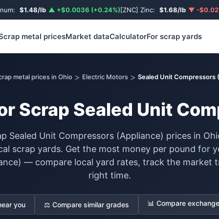
inum:
$1.48/lb
▲ +$0.0036 (+0.24%)
[ZNC] Zinc:
$1.68/lb
▼ -$0.02
Scrap metal prices
Market data
Calculator
For scrap yards
>
>
crap metal prices in Ohio
Electric Motors
Sealed Unit Compressors 
for Scrap Sealed Unit Com
p Sealed Unit Compressors (Appliance) prices in Ohi
cal scrap yards. Get the most money per pound for y
nce) — compare local yard rates, track the market tr
right time.
📊 Compare exchange 
near you
⚖️ Compare similar grades