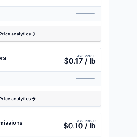
Price analytics
AVG PRICE:
ors
$0.17 / lb
Price analytics
AVG PRICE:
missions
$0.10 / lb