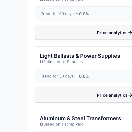
0.0%
Trend for 30 days:
Price analytics
Light Ballasts & Power Supplies
Estimated U.S. prices
0.0%
Trend for 30 days:
Price analytics
Aluminum & Steel Transformers
Based on 1 scrap yard