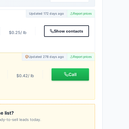
Updated 172 days ago
Report prices
Show contacts
$0.25
/ lb
Updated 278 days ago
Report prices
Call
$0.42
/ lb
e list?
dy-to-sell leads today.