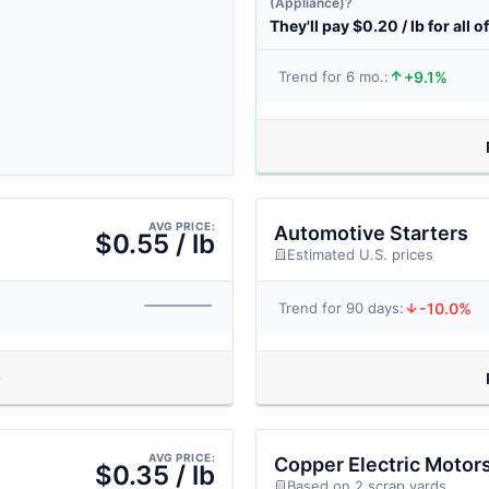
(Appliance)?
They'll pay $0.20 / lb for all of
+9.1%
Trend for 6 mo.:
AVG PRICE:
Automotive Starters
$0.55 / lb
Estimated U.S. prices
-10.0%
Trend for 90 days:
AVG PRICE:
Copper Electric Motor
$0.35 / lb
Based on 2 scrap yards