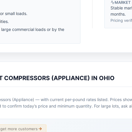
MARKET
Stable mar
for small loads.
months.
Pricing veri
ties.
r large commercial loads or by the
T COMPRESSORS (APPLIANCE) IN OHIO
sors (Appliance) — with current per-pound rates listed. Prices show
ad to confirm today’s price and minimum quantity. For large lots, ask 
d get more customers