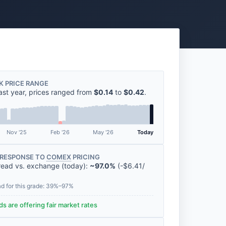
K PRICE RANGE
ast year, prices ranged from
$0.14
to
$0.42
.
Nov '25
Feb '26
May '26
Today
RESPONSE TO
COMEX
PRICING
read vs. exchange (today):
~97.0%
(
-
$6.41
/
ad for this grade: 39%–97%
s are offering fair market rates