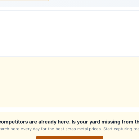
ompetitors are already here. Is your yard missing from th
rch here every day for the best scrap metal prices. Start capturing rea