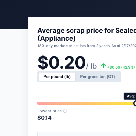
Average scrap price for Seal
(Appliance)
180-day market: price lists from 2 yards. As of 2/17/20
$0.20
/ lb
+$0.06 (42.9%)
Per pound (lb)
Per gross ton (GT)
Avg:
Lowest price
ⓘ
$0.14