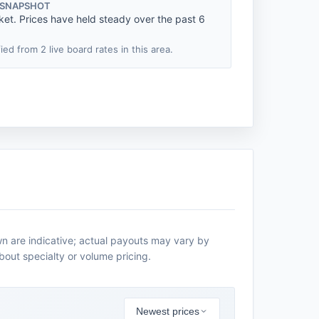
 SNAPSHOT
ket. Prices have held steady over the past 6
fied from 2 live board rates in this area.
n are indicative; actual payouts may vary by
about specialty or volume pricing.
Newest prices