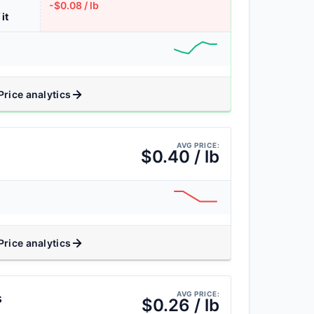
-$0.08 / lb
 it
Price analytics
AVG PRICE:
$0.40 / lb
Price analytics
AVG PRICE:
s
$0.26 / lb