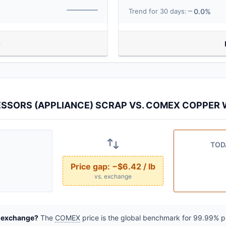
0.0%
Trend for 30 days:
SSORS (APPLIANCE) SCRAP VS. COMEX COPPER W
TOD
Price gap:
−$6.42 / lb
vs. exchange
e exchange?
The
COMEX
price is the global benchmark for 99.99% pur