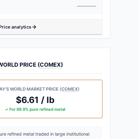
Price analytics
ORLD PRICE (
COMEX
)
AY'S WORLD MARKET PRICE (
COMEX
)
$6.61 / lb
✓ For 99.9% pure refined metal
e refined metal traded in large institutional