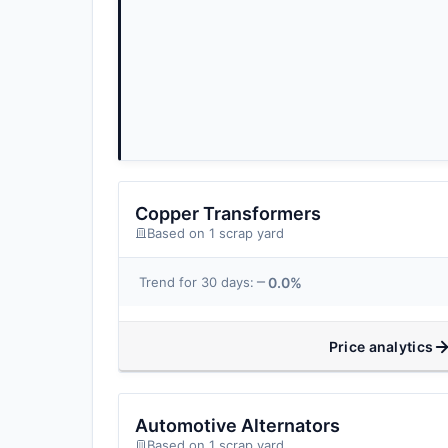
Copper Transformers
Based on 1 scrap yard
0.0%
Trend for 30 days:
Price analytics
Automotive Alternators
Based on 1 scrap yard