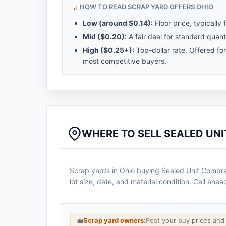
HOW TO READ SCRAP YARD OFFERS OHIO
Low (around
$0.14
):
Floor price, typically 
Mid (
$0.20
):
A fair deal for standard quanti
High (
$0.25
+):
Top-dollar rate. Offered fo
most competitive buyers.
WHERE TO SELL SEALED UNI
Scrap yards in Ohio buying Sealed Unit Compres
lot size, date, and material condition. Call ahe
💼
Scrap yard owners:
Post your buy prices an