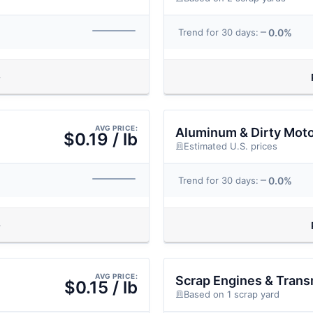
0.0%
Trend for 30 days:
AVG PRICE:
Aluminum & Dirty Mot
$0.19 / lb
Estimated U.S. prices
0.0%
Trend for 30 days:
AVG PRICE:
Scrap Engines & Trans
$0.15 / lb
Based on 1 scrap yard