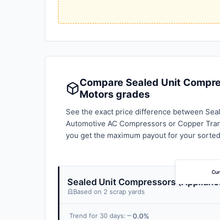
Compare Sealed Unit Compress
Motors grades
See the exact price difference between Seal
Automotive AC Compressors or Copper Trans
you get the maximum payout for your sorted
Cur
Sealed Unit Compressors (Applianc
Based on 2 scrap yards
0.0%
Trend for 30 days: