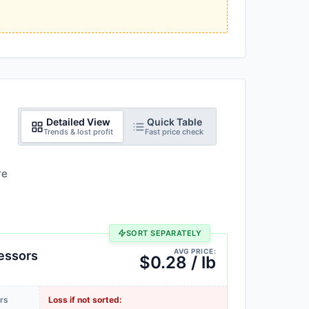
Detailed View
Quick Table
Trends & lost profit
Fast price check
re
SORT SEPARATELY
AVG PRICE:
essors
$0.28 / lb
rs
Loss if not sorted: