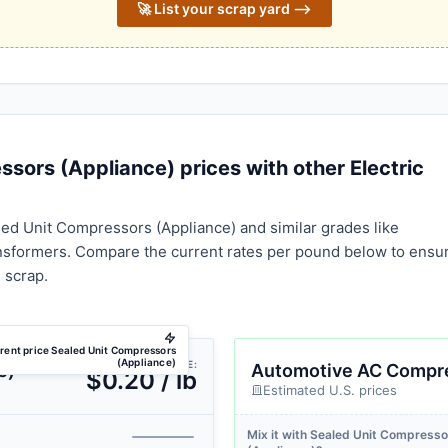
🚀 List your scrap yard ⟶
ors (Appliance) prices with other Electric
ed Unit Compressors (Appliance) and similar grades like
formers. Compare the current rates per pound below to ensu
 scrap.
rent price Sealed Unit Compressors
(Appliance)
AVG PRICE:
e)
Automotive AC Compr
$0.20 / lb
Estimated U.S. prices
Mix it with Sealed Unit Compresso