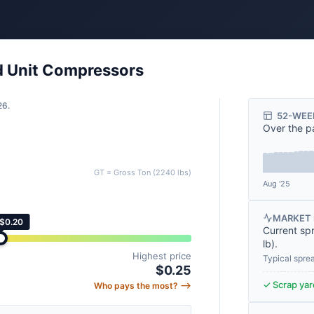
ed Unit Compressors
26.
52-WEE
Over the p
GT = Gross Ton (2240 lbs)
Aug '25
MARKET 
 $0.20
Current sp
lb
).
Highest price
Typical spre
$0.25
✓ Scrap yard
Who pays the most? ⟶