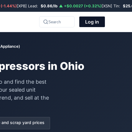
 (-1.44%)
[XPB] Lead:
$0.86/lb
▲ +$0.0027 (+0.32%)
[XSN] Tin:
$25.
Log in
Search
(Appliance)
pressors in Ohio
o and find the best
our sealed unit
end, and sell at the
and scrap yard prices