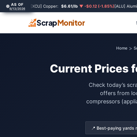
AS OF
[XCU] Copper:
$6.61/lb
▼ -$0.12 (-1.85%)
[ALU] Alum
6/13/2026
Scrap
Monitor
>
Home
S
Current Prices 
Check today’s scra
offers from lo
compressors (applia
📍 Best-paying yards 