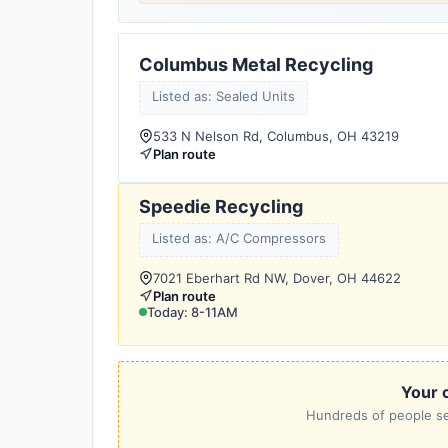
Columbus Metal Recycling
Listed as: Sealed Units
533 N Nelson Rd, Columbus, OH 43219
Plan route
Speedie Recycling
Listed as: A/C Compressors
7021 Eberhart Rd NW, Dover, OH 44622
Plan route
Today: 8-11AM
Your c
Hundreds of people sea