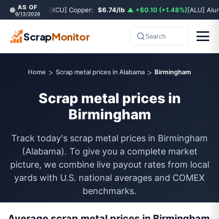
AS OF
[XCU] Copper:
$6.74/lb
▲ +$0.10 (+1.48%)
[ALU] Al
6/13/2026
Scrap
Monitor
Search
>
>
Home
Scrap metal prices in Alabama
Birmingham
Scrap metal prices in
Birmingham
Track today's scrap metal prices in Birmingham
(Alabama). To give you a complete market
picture, we combine live payout rates from local
yards with U.S. national averages and COMEX
benchmarks.
Average scrap metal prices in Birmingham