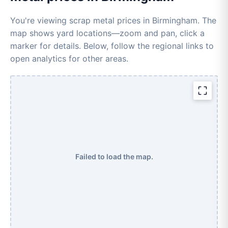
You're viewing scrap metal prices in Birmingham. The
map shows yard locations—zoom and pan, click a
marker for details. Below, follow the regional links to
open analytics for other areas.
Failed to load the map.