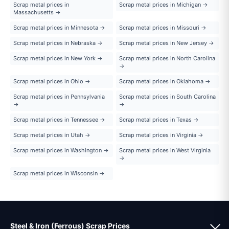
Scrap metal prices in
Scrap metal prices in Michigan →
Massachusetts →
Scrap metal prices in Minnesota →
Scrap metal prices in Missouri →
Scrap metal prices in Nebraska →
Scrap metal prices in New Jersey →
Scrap metal prices in New York →
Scrap metal prices in North Carolina
→
Scrap metal prices in Ohio →
Scrap metal prices in Oklahoma →
Scrap metal prices in Pennsylvania
Scrap metal prices in South Carolina
→
→
Scrap metal prices in Tennessee →
Scrap metal prices in Texas →
Scrap metal prices in Utah →
Scrap metal prices in Virginia →
Scrap metal prices in Washington →
Scrap metal prices in West Virginia
→
Scrap metal prices in Wisconsin →
Steel & Iron (Ferrous) Scrap Prices