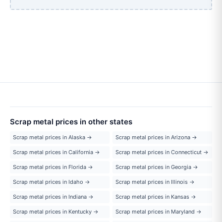
Scrap metal prices in other states
Scrap metal prices in Alaska →
Scrap metal prices in Arizona →
Scrap metal prices in California →
Scrap metal prices in Connecticut →
Scrap metal prices in Florida →
Scrap metal prices in Georgia →
Scrap metal prices in Idaho →
Scrap metal prices in Illinois →
Scrap metal prices in Indiana →
Scrap metal prices in Kansas →
Scrap metal prices in Kentucky →
Scrap metal prices in Maryland →