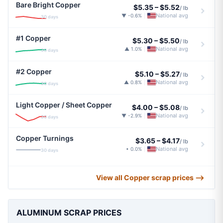
Bare Bright Copper
$5.35
–
$5.52
/ lb
National avg
▼ -0.6%
|
30 days
#1 Copper
$5.30
–
$5.50
/ lb
National avg
▲ 1.0%
|
30 days
#2 Copper
$5.10
–
$5.27
/ lb
National avg
▲ 0.8%
|
30 days
Light Copper / Sheet Copper
$4.00
–
$5.08
/ lb
National avg
▼ -2.9%
|
30 days
Copper Turnings
$3.65
–
$4.17
/ lb
National avg
• 0.0%
|
30 days
View all Copper scrap prices ⟶
ALUMINUM SCRAP PRICES