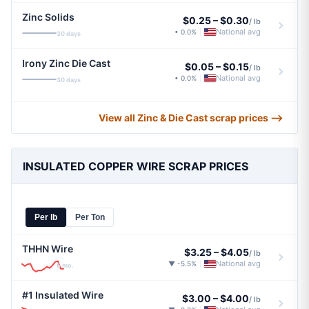
Zinc Solids
$0.25
–
$0.30
/ lb
National avg
• 0.0%
|
30 days
Irony Zinc Die Cast
$0.05
–
$0.15
/ lb
National avg
• 0.0%
|
30 days
View all Zinc & Die Cast scrap prices ⟶
INSULATED COPPER WIRE SCRAP PRICES
Per lb
Per Ton
THHN Wire
$3.25
–
$4.05
/ lb
National avg
▼ -5.5%
|
6 mo.
#1 Insulated Wire
$3.00
–
$4.00
/ lb