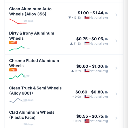
Clean Aluminum Auto
$1.00
–
$1.44
/ lb
Wheels (Alloy 356)
National avg
▼ -13.8%
|
30 days
Dirty & Irony Aluminum
Wheels
$0.75
–
$0.95
/ lb
HOT
National avg
▲ 11.5%
|
6 mo.
Chrome Plated Aluminum
Wheels
$0.60
–
$1.00
/ lb
HOT
National avg
▲ 9.2%
|
6 mo.
Clean Truck & Semi Wheels
$0.60
–
$0.80
/ lb
(Alloy 6061)
National avg
• 0.0%
|
90 days
Clad Aluminum Wheels
$0.55
–
$0.75
/ lb
(Plastic Face)
National avg
• 0.0%
|
30 days