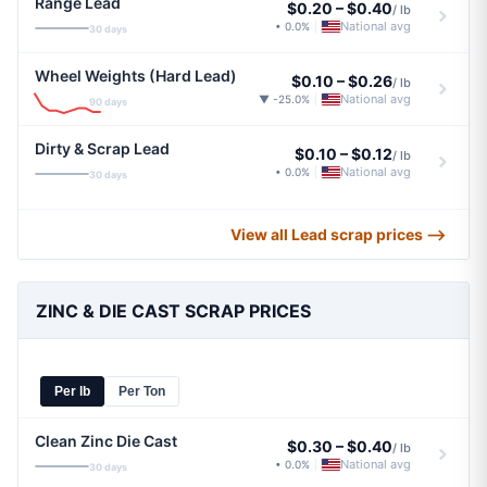
Range Lead
$0.20
–
$0.40
/ lb
National avg
• 0.0%
|
30 days
Wheel Weights (Hard Lead)
$0.10
–
$0.26
/ lb
National avg
▼ -25.0%
|
90 days
Dirty & Scrap Lead
$0.10
–
$0.12
/ lb
National avg
• 0.0%
|
30 days
View all Lead scrap prices ⟶
ZINC & DIE CAST SCRAP PRICES
Per lb
Per Ton
Clean Zinc Die Cast
$0.30
–
$0.40
/ lb
National avg
• 0.0%
|
30 days