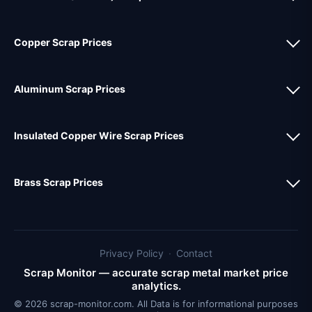
Copper Scrap Prices
Aluminum Scrap Prices
Insulated Copper Wire Scrap Prices
Brass Scrap Prices
Privacy Policy
·
Contact
Scrap Monitor — accurate scrap metal market price
analytics.
© 2026 scrap-monitor.com. All Data is for informational purposes