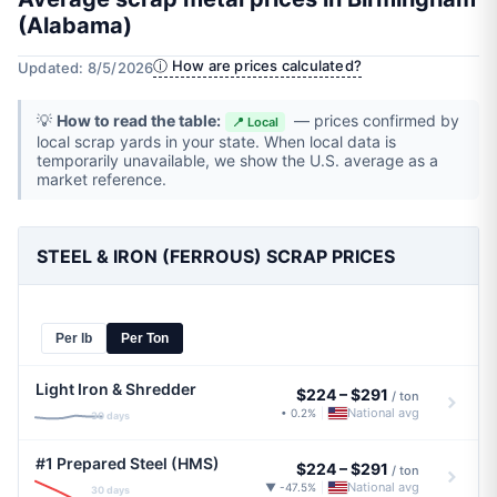
(Alabama)
ⓘ How are prices calculated?
Updated: 8/5/2026
💡
How to read the table:
— prices confirmed by
📍 Local
local scrap yards in your state. When local data is
temporarily unavailable, we show the U.S. average as a
market reference.
STEEL & IRON (FERROUS) SCRAP PRICES
Per lb
Per Ton
Light Iron & Shredder
$224
–
$291
/ ton
National avg
• 0.2%
|
30 days
#1 Prepared Steel (HMS)
$224
–
$291
/ ton
National avg
▼ -47.5%
|
30 days