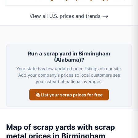
View all U.S. prices and trends ⟶
Run a scrap yard in Birmingham
(Alabama)?
Your state has few updated price listings on our site.
Add your company's prices so local customers see
you instead of national averages!
🚀 List your scrap prices for free
Map of scrap yards with scrap
metal prices in Birmingham