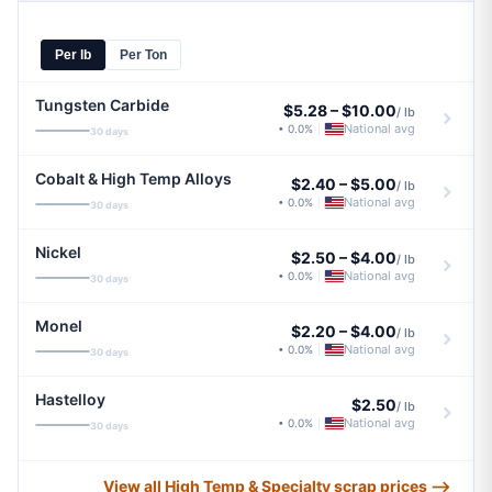
Per lb
Per Ton
Tungsten Carbide
$5.28
–
$10.00
/ lb
National avg
• 0.0%
|
30 days
Cobalt & High Temp Alloys
$2.40
–
$5.00
/ lb
National avg
• 0.0%
|
30 days
Nickel
$2.50
–
$4.00
/ lb
National avg
• 0.0%
|
30 days
Monel
$2.20
–
$4.00
/ lb
National avg
• 0.0%
|
30 days
Hastelloy
$2.50
/ lb
National avg
• 0.0%
|
30 days
View all High Temp & Specialty scrap prices ⟶