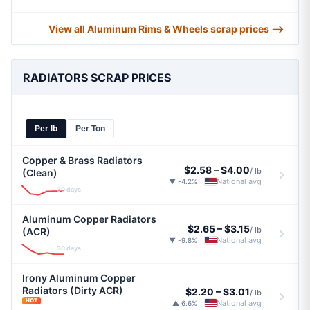
View all Aluminum Rims & Wheels scrap prices ⟶
RADIATORS SCRAP PRICES
Per lb
Per Ton
Copper & Brass Radiators
$2.58
–
$4.00
/ lb
(Clean)
National avg
▼ -4.2%
|
30 days
Aluminum Copper Radiators
$2.65
–
$3.15
/ lb
(ACR)
National avg
▼ -9.8%
|
30 days
Irony Aluminum Copper
Radiators (Dirty ACR)
$2.20
–
$3.01
/ lb
HOT
National avg
▲ 6.6%
|