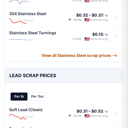
National avg
• 0.2%
|
6 mo.
304 Stainless Steel
$0.32
–
$0.37
/ lb
National avg
▼ -19.9%
|
90 days
Stainless Steel Turnings
$0.15
/ lb
National avg
• 0.0%
|
30 days
View all Stainless Steel scrap prices ⟶
LEAD SCRAP PRICES
Per lb
Per Ton
Soft Lead (Clean)
$0.31
–
$0.52
/ lb
National avg
▼ -15.0%
|
90 days