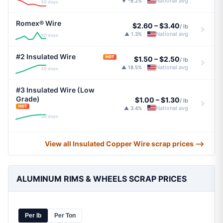
National avg
▼ -8.2%
|
30 days
Romex® Wire
$2.60
–
$3.40
/ lb
National avg
▲ 1.3%
|
90 days
#2 Insulated Wire
HOT
$1.50
–
$2.50
/ lb
National avg
▲ 18.5%
|
30 days
#3 Insulated Wire (Low
Grade)
$1.00
–
$1.30
/ lb
HOT
National avg
▲ 3.4%
|
30 days
View all Insulated Copper Wire scrap prices ⟶
ALUMINUM RIMS & WHEELS SCRAP PRICES
Per lb
Per Ton