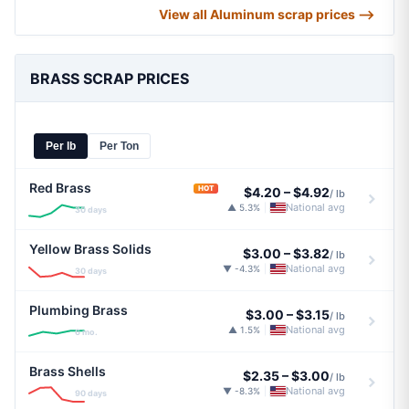
View all Aluminum scrap prices ⟶
BRASS SCRAP PRICES
Per lb
Per Ton
Red Brass
HOT
$4.20
–
$4.92
/ lb
National avg
▲ 5.3%
|
30 days
Yellow Brass Solids
$3.00
–
$3.82
/ lb
National avg
▼ -4.3%
|
30 days
Plumbing Brass
$3.00
–
$3.15
/ lb
National avg
▲ 1.5%
|
6 mo.
Brass Shells
$2.35
–
$3.00
/ lb
National avg
▼ -8.3%
|
90 days