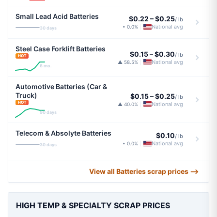
Small Lead Acid Batteries
$0.22
–
$0.25
/ lb
National avg
• 0.0%
|
30 days
Steel Case Forklift Batteries
$0.15
–
$0.30
/ lb
HOT
National avg
▲ 58.5%
|
6 mo.
Automotive Batteries (Car &
Truck)
$0.15
–
$0.25
/ lb
HOT
National avg
▲ 40.0%
|
90 days
Telecom & Absolyte Batteries
$0.10
/ lb
National avg
• 0.0%
|
30 days
View all Batteries scrap prices ⟶
HIGH TEMP & SPECIALTY SCRAP PRICES