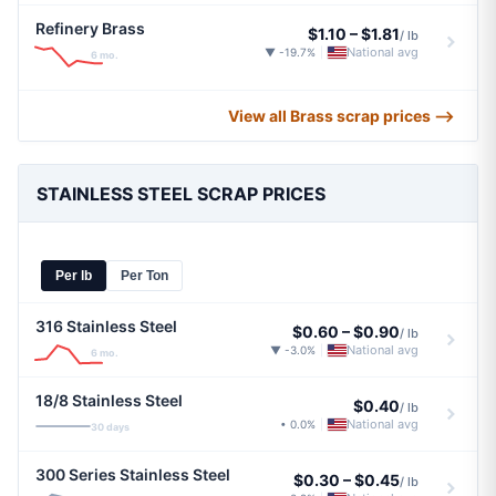
Refinery Brass
$1.10
–
$1.81
/ lb
National avg
▼ -19.7%
|
6 mo.
View all Brass scrap prices ⟶
STAINLESS STEEL SCRAP PRICES
Per lb
Per Ton
316 Stainless Steel
$0.60
–
$0.90
/ lb
National avg
▼ -3.0%
|
6 mo.
18/8 Stainless Steel
$0.40
/ lb
National avg
• 0.0%
|
30 days
300 Series Stainless Steel
$0.30
–
$0.45
/ lb