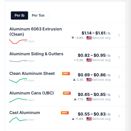
Per lb
Per Ton
Aluminum 6063 Extrusion
$1.14
–
$1.61
/ lb
(Clean)
National avg
▼ -0.8%
|
30 days
Aluminum Siding & Gutters
$0.82
–
$0.95
/ lb
National avg
• 0.3%
|
30 days
Clean Aluminum Sheet
HOT
$0.69
–
$0.86
/ lb
National avg
▲ 2.3%
|
30 days
Aluminum Cans (UBC)
HOT
$0.65
–
$0.85
/ lb
National avg
▲ 7.1%
|
30 days
Cast Aluminum
HOT
$0.55
–
$0.83
/ lb
National avg
▲ 11.8%
|
30 days