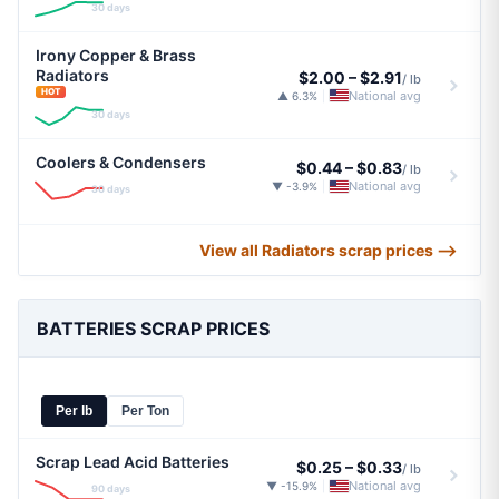
30 days
Irony Copper & Brass
Radiators
$2.00
–
$2.91
/ lb
HOT
National avg
▲ 6.3%
|
30 days
Coolers & Condensers
$0.44
–
$0.83
/ lb
National avg
▼ -3.9%
|
30 days
View all Radiators scrap prices ⟶
BATTERIES SCRAP PRICES
Per lb
Per Ton
Scrap Lead Acid Batteries
$0.25
–
$0.33
/ lb
National avg
▼ -15.9%
|
90 days