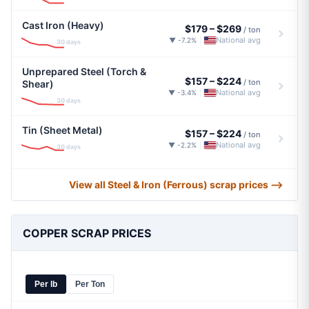
Cast Iron (Heavy)
$179
–
$269
/ ton
National avg
▼ -7.2%
|
30 days
Unprepared Steel (Torch &
$157
–
$224
/ ton
Shear)
National avg
▼ -3.4%
|
30 days
Tin (Sheet Metal)
$157
–
$224
/ ton
National avg
▼ -2.2%
|
30 days
View all Steel & Iron (Ferrous) scrap prices ⟶
COPPER SCRAP PRICES
Per lb
Per Ton