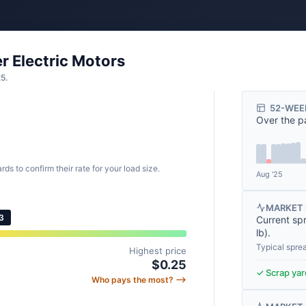
r Electric Motors
25.
52-WEE
Over the p
rds to confirm their rate for your load size.
Aug '25
MARKET 
3
Current sp
lb
).
Typical spre
Highest price
$0.25
✓ Scrap yard
Who pays the most? ⟶