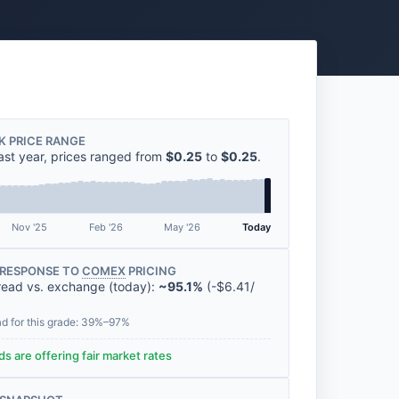
K PRICE RANGE
ast year, prices ranged from
$0.25
to
$0.25
.
Nov '25
Feb '26
May '26
Today
RESPONSE TO
COMEX
PRICING
read vs. exchange (today):
~95.1%
(
-
$6.41
/
ad for this grade: 39%–97%
s are offering fair market rates