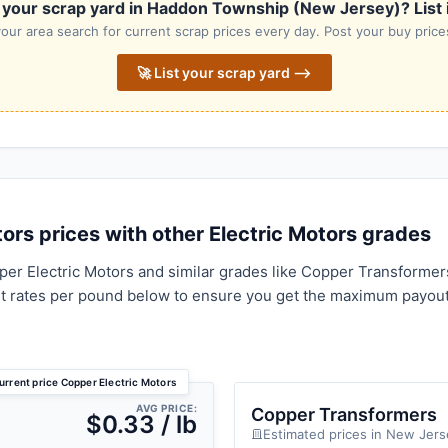
 your scrap yard in Haddon Township (New Jersey)? List it
our area search for current scrap prices every day. Post your buy prices
🚀 List your scrap yard ⟶
rs prices with other Electric Motors grades
er Electric Motors and similar grades like Copper Transformer
t rates per pound below to ensure you get the maximum payout
urrent price Copper Electric Motors
AVG PRICE:
Copper Transformers
$0.33 / lb
Estimated prices in New Jers