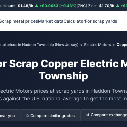
luminum:
$1.48/lb
▲ +$0.0063 (+0.43%)
[ZNC] Zinc:
$1.70/lb
▲ +$0
Scrap metal prices
Market data
Calculator
For scrap yards
>
>
etal prices in Haddon Township (New Jersey)
Electric Motors
Coppe
or Scrap Copper Electric
Township
ectric Motors prices at scrap yards in Haddon Town
s against the U.S. national average to get the most m
📊 Compare exchange 
near you
⚖️ Compare similar grades