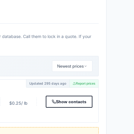
atabase. Call them to lock in a quote. If your
Newest prices
Updated 295 days ago
Report prices
Show contacts
$0.25
/ lb