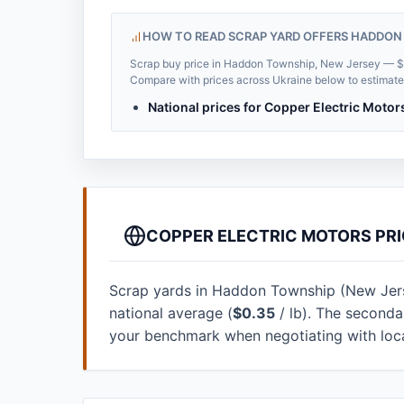
HOW TO READ SCRAP YARD OFFERS HADDON
Scrap buy price in Haddon Township, New Jersey — $0.2
Compare with prices across Ukraine below to estimate t
National prices for Copper Electric Motor
COPPER ELECTRIC MOTORS PRI
Scrap yards in Haddon Township (New Jersey
national average (
$0.35
/ lb). The seconda
your benchmark when negotiating with loc