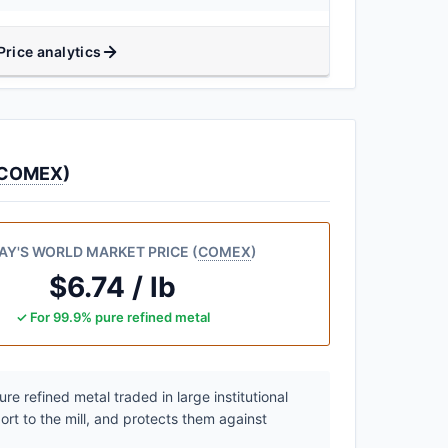
Price analytics
COMEX
)
AY'S WORLD MARKET PRICE (
COMEX
)
$6.74 / lb
✓ For 99.9% pure refined metal
e refined metal traded in large institutional
ort to the mill, and protects them against