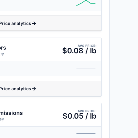
Price analytics
AVG PRICE:
ors
$0.08 / lb
ey
Price analytics
AVG PRICE:
missions
$0.05 / lb
ey