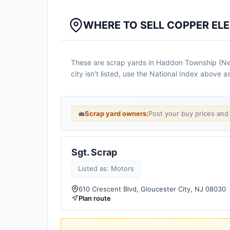
WHERE TO SELL COPPER EL
These are scrap yards in Haddon Township (New 
city isn't listed, use the National Index above 
💼
Scrap yard owners:
Post your buy prices an
Sgt. Scrap
Listed as: Motors
610 Crescent Blvd, Gloucester City, NJ 08030
Plan route