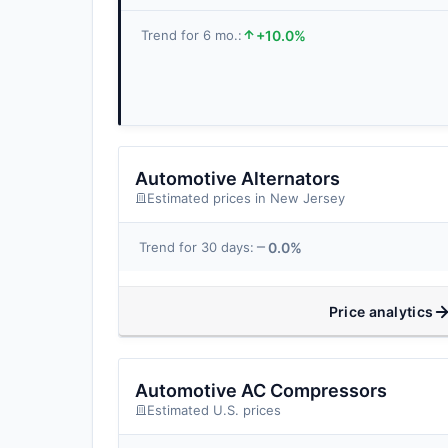
+10.0%
Trend for 6 mo.:
Automotive Alternators
Estimated prices in New Jersey
0.0%
Trend for 30 days:
Price analytics
Automotive AC Compressors
Estimated U.S. prices