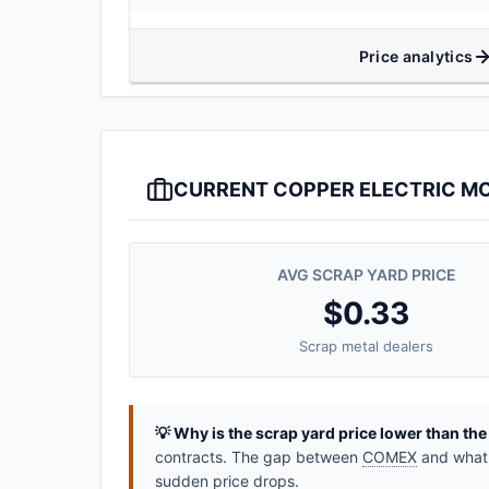
Price analytics
CURRENT COPPER ELECTRIC MO
AVG SCRAP YARD PRICE
$0.33
Scrap metal dealers
💡 Why is the scrap yard price lower than th
contracts. The gap between
COMEX
and what y
sudden price drops.