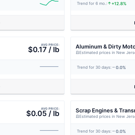
+12.8%
Trend for 6 mo.:
AVG PRICE:
Aluminum & Dirty Mot
$0.17 / lb
Estimated prices in New Jers
0.0%
Trend for 30 days:
AVG PRICE:
Scrap Engines & Trans
$0.05 / lb
Estimated prices in New Jers
0.0%
Trend for 30 days: