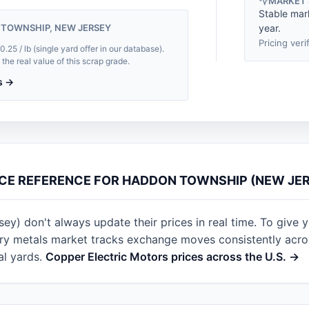
MARKET
Stable mar
 TOWNSHIP, NEW JERSEY
year.
Pricing veri
5 / lb (single yard offer in our database).
he real value of this scrap grade.
s →
CE REFERENCE FOR HADDON TOWNSHIP (NEW JE
) don't always update their prices in real time. To give yo
ry metals market tracks exchange moves consistently across
al yards.
Copper Electric Motors prices across the U.S. →