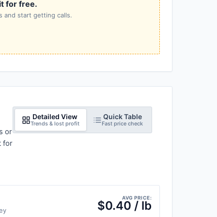
 for free.
 and start getting calls.
Detailed View
Quick Table
Trends & lost profit
Fast price check
s or
 for
AVG PRICE:
$0.40 / lb
ey