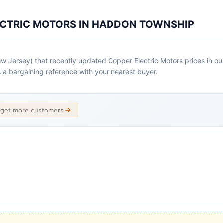
ECTRIC MOTORS IN HADDON TOWNSHIP
Jersey) that recently updated Copper Electric Motors prices in our d
as a bargaining reference with your nearest buyer.
d get more customers