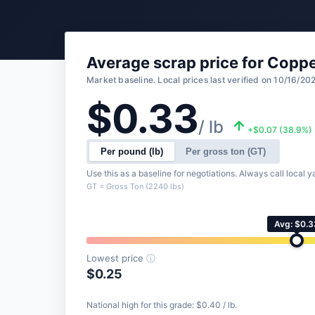
Average scrap price for Coppe
Market baseline. Local prices last verified on 10/16/20
$0.33
/ lb
+$0.07 (38.9%)
Per pound (lb)
Per gross ton (GT)
Use this as a baseline for negotiations. Always call local ya
GT = Gross Ton (2240 lbs)
Avg: $0.3
Lowest price
ⓘ
$0.25
National high for this grade: $0.40 / lb.