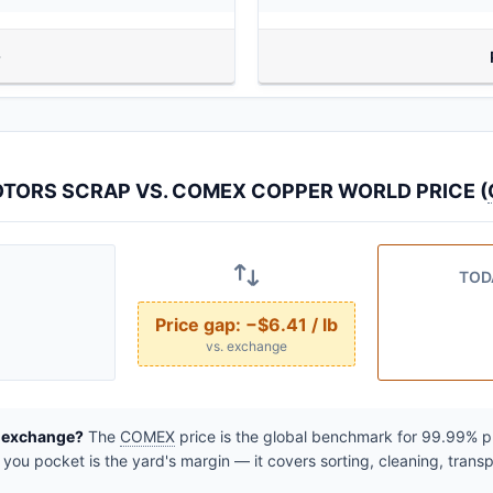
TORS SCRAP VS. COMEX COPPER WORLD PRICE (
TOD
Price gap:
−$6.41 / lb
vs. exchange
e exchange?
The
COMEX
price is the global benchmark for 99.99% pur
ou pocket is the yard's margin — it covers sorting, cleaning, transp