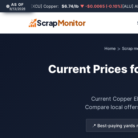
AS OF
[XCU] Copper:
$6.74/lb
▼ -$0.0065 (-0.10%)
[ALU] A
6/13/2026
Scrap
Monitor
>
Home
Scrap m
Current Prices f
Current Copper El
Compare local offer
📍 Best-paying yards 