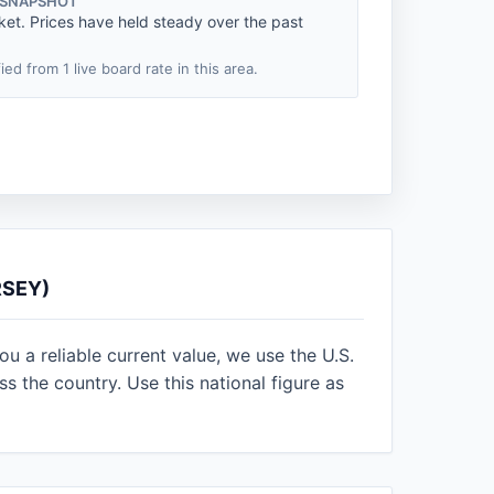
 SNAPSHOT
ket. Prices have held steady over the past
fied from 1 live board rate in this area.
RSEY)
u a reliable current value, we use the U.S.
 the country. Use this national figure as