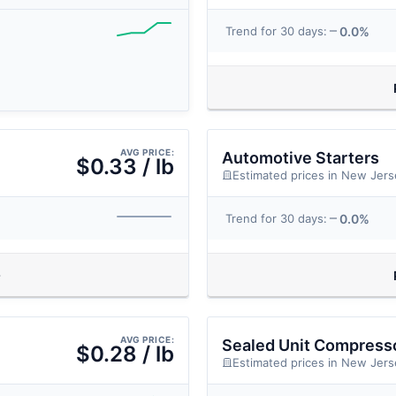
0.0%
Trend for 30 days:
AVG PRICE:
Automotive Starters
$0.33 / lb
Estimated prices in New Jers
0.0%
Trend for 30 days:
AVG PRICE:
Sealed Unit Compresso
$0.28 / lb
Estimated prices in New Jers