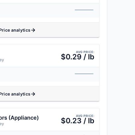
Price analytics
AVG PRICE:
$0.29 / lb
ey
Price analytics
AVG PRICE:
rs (Appliance)
$0.23 / lb
ey