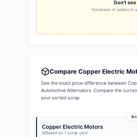
Don't see
Hundreds of sellers in y
Compare Copper Electric Moto
See the exact price difference between Copp
Automotive Alternators. Compare the curren
your sorted scrap.
C
Copper Electric Motors
Based on 1 scrap yard