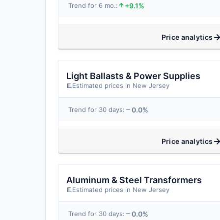
+9.1%
Trend for 6 mo.:
Price analytics
Light Ballasts & Power Supplies
Estimated prices in New Jersey
0.0%
Trend for 30 days:
Price analytics
Aluminum & Steel Transformers
Estimated prices in New Jersey
0.0%
Trend for 30 days: