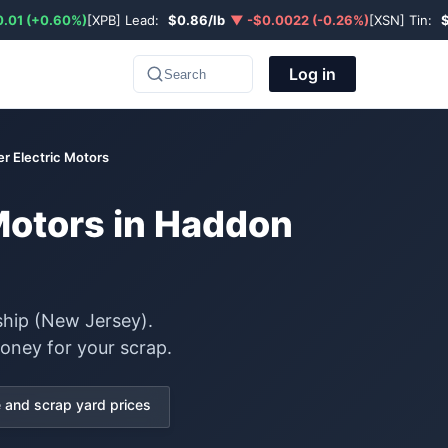
.01 (+0.60%)
[XPB] Lead:
$0.86/lb
▼ -$0.0022 (-0.26%)
[XSN] Tin:
Log in
Search
r Electric Motors
 Motors in Haddon
ship (New Jersey).
oney for your scrap.
and scrap yard prices