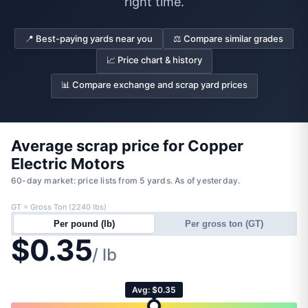
right time.
📍 Best-paying yards near you
⚖️ Compare similar grades
📈 Price chart & history
📊 Compare exchange and scrap yard prices
Average scrap price for Copper
Electric Motors
60-day market: price lists from 5 yards. As of yesterday.
GT = Gross Ton (2240 lbs)
Per pound (lb)
Per gross ton (GT)
$0.35
/ lb
Avg: $0.35