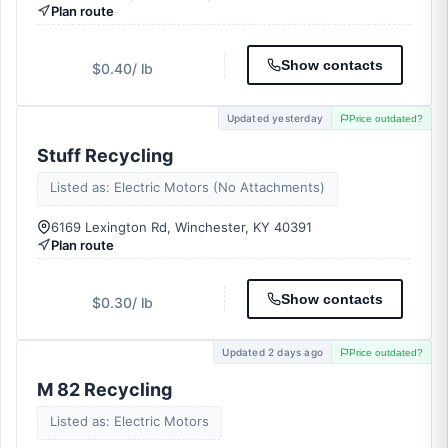
Plan route
Show contacts
$0.40
/ lb
Updated yesterday
Price outdated?
Stuff Recycling
Listed as: Electric Motors (No Attachments)
6169 Lexington Rd, Winchester, KY 40391
Plan route
Show contacts
$0.30
/ lb
Updated 2 days ago
Price outdated?
M 82 Recycling
Listed as: Electric Motors