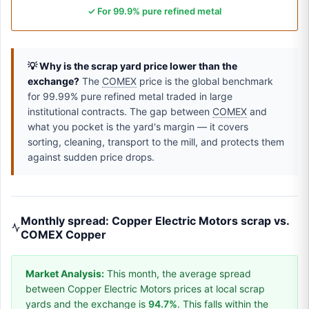
✓ For 99.9% pure refined metal
💡 Why is the scrap yard price lower than the
exchange?
The
COMEX
price is the global benchmark
for 99.99% pure refined metal traded in large
institutional contracts. The gap between
COMEX
and
what you pocket is the yard's margin — it covers
sorting, cleaning, transport to the mill, and protects them
against sudden price drops.
Monthly spread: Copper Electric Motors scrap vs.
COMEX Copper
Market Analysis:
This month, the average spread
between Copper Electric Motors prices at local scrap
yards and the exchange is
94.7%
. This falls within the