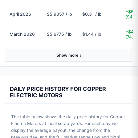
−$5.6
April 2026
$5.9057 / lb
$0.31 / lb
(94.8
−$4.2
March 2026
$5.6775 / lb
$1.44 / lb
(74.6
Show more ↓
DAILY PRICE HISTORY FOR COPPER
ELECTRIC MOTORS
The table below shows the daily price history for Copper
Electric Motors at local scrap yards. For each day we
display the average payout, the change from the
previous day, and the full market range (low and high).