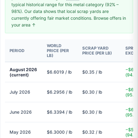
typical historical range for this metal category (92% –
98%). Our data shows that local scrap yards are
currently offering fair market conditions. Browse offers in
your area ↑
WORLD
SCRAP YARD
SPREA
PERIOD
PRICE (PER
PRICE (PER LB)
EXCH
LB)
August 2026
−$6.2
$6.6019 / lb
$0.35 / lb
(current)
(94.7
−$6.0
July 2026
$6.2956 / lb
$0.30 / lb
(95.2
−$6.0
June 2026
$6.3394 / lb
$0.30 / lb
(95.3
−$5.9
May 2026
$6.3000 / lb
$0.32 / lb
(94.9