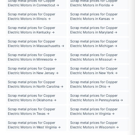
Scrap metal prices for Copper
Scrap metal prices for Copper
Electric Motors in Connecticut →
Electric Motors in Florida →
Scrap metal prices for Copper
Scrap metal prices for Copper
Electric Motors in Illinois →
Electric Motors in Kansas →
Scrap metal prices for Copper
Scrap metal prices for Copper
Electric Motors in Kentucky →
Electric Motors in Maryland →
Scrap metal prices for Copper
Scrap metal prices for Copper
Electric Motors in Massachusetts →
Electric Motors in Michigan →
Scrap metal prices for Copper
Scrap metal prices for Copper
Electric Motors in Minnesota →
Electric Motors in Missouri →
Scrap metal prices for Copper
Scrap metal prices for Copper
Electric Motors in New Jersey →
Electric Motors in New York →
Scrap metal prices for Copper
Scrap metal prices for Copper
Electric Motors in North Carolina →
Electric Motors in Ohio →
Scrap metal prices for Copper
Scrap metal prices for Copper
Electric Motors in Oklahoma →
Electric Motors in Pennsylvania →
Scrap metal prices for Copper
Scrap metal prices for Copper
Electric Motors in Texas →
Electric Motors in Virginia →
Scrap metal prices for Copper
Scrap metal prices for Copper
Electric Motors in West Virginia →
Electric Motors in Wisconsin →