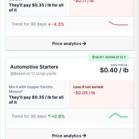
-$0.11 / lb
They'll pay $0.35 / lb for all
of it
-4.3%
Trend for 90 days:
Price analytics
SORT SEPARATELY
AVG PRICE:
Automotive Starters
$0.40 / lb
Based on 12 scrap yards
Mix it with Copper Electric
Loss if not sorted:
Motors?
-$0.05 / lb
They'll pay $0.35 / lb for all
of it
+2.9%
Trend for 90 days:
Price analytics