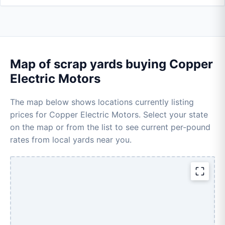
Map of scrap yards buying Copper
Electric Motors
The map below shows locations currently listing
prices for Copper Electric Motors. Select your state
on the map or from the list to see current per-pound
rates from local yards near you.