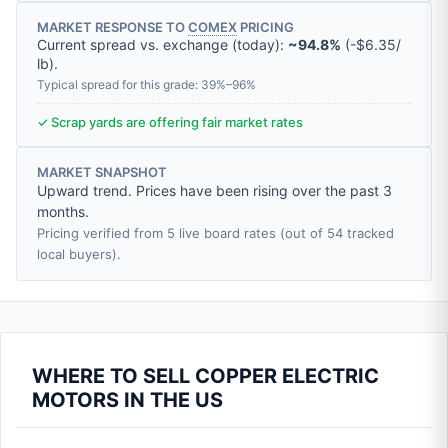
MARKET RESPONSE TO
COMEX
PRICING
Current spread vs. exchange (today):
~94.8%
(
-
$6.35
/
lb
).
Typical spread for this grade: 39%–96%
✓ Scrap yards are offering fair market rates
MARKET SNAPSHOT
Upward trend. Prices have been rising over the past 3
months.
Pricing verified from 5 live board rates (out of 54 tracked
local buyers).
WHERE TO SELL COPPER ELECTRIC
MOTORS IN THE US