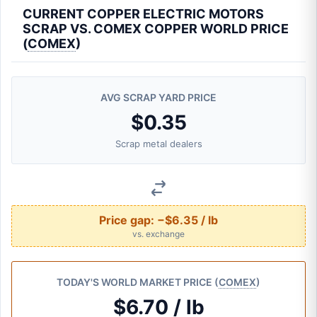
CURRENT COPPER ELECTRIC MOTORS
SCRAP VS. COMEX COPPER WORLD PRICE
(
COMEX
)
AVG SCRAP YARD PRICE
$0.35
Scrap metal dealers
Price gap:
−$6.35 / lb
vs. exchange
TODAY'S WORLD MARKET PRICE (
COMEX
)
$6.70 / lb