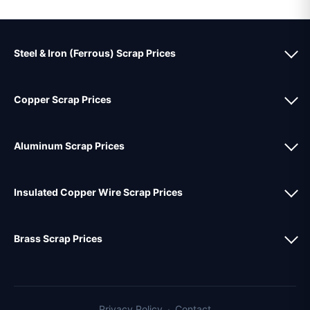
Steel & Iron (Ferrous) Scrap Prices
Copper Scrap Prices
Aluminum Scrap Prices
Insulated Copper Wire Scrap Prices
Brass Scrap Prices
Privacy Policy
·
Contact