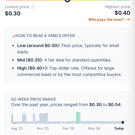
Lowest price
ⓘ
Highest price
$0.40
$0.30
Who pays the most? ⟶
HOW TO READ A YARD'S OFFER
Low (around
$0.30
):
Floor price, typically for small
loads.
Mid (
$0.35
):
A fair deal for standard quantities.
High (
$0.40
+):
Top-dollar rate. Offered for large
commercial loads or by the most competitive buyers.
52-WEEK PRICE RANGE
Over the past year, prices ranged from
$0.30
to
$0.54
.
Aug '25
Nov '25
Feb '26
May '26
Today