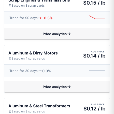
Scrap Engines & Transmissions
$0.15 / lb
Based on 8 scrap yards
-6.3%
Trend for 90 days:
Price analytics
AVG PRICE:
Aluminum & Dirty Motors
$0.14 / lb
Based on 4 scrap yards
0.0%
Trend for 30 days:
Price analytics
AVG PRICE:
Aluminum & Steel Transformers
$0.12 / lb
Based on 3 scrap yards