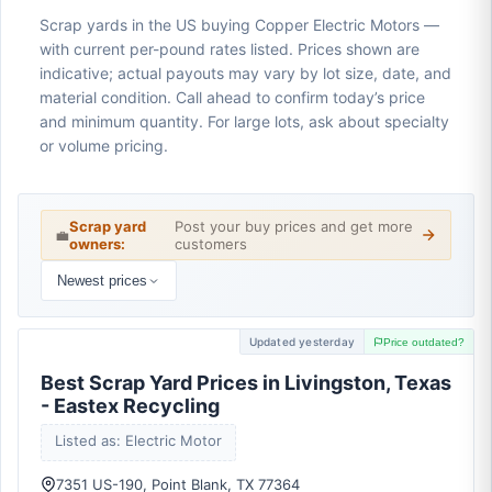
Scrap yards in the US buying Copper Electric Motors —
with current per-pound rates listed. Prices shown are
indicative; actual payouts may vary by lot size, date, and
material condition. Call ahead to confirm today’s price
and minimum quantity. For large lots, ask about specialty
or volume pricing.
Scrap yard
Post your buy prices and get more
💼
owners:
customers
Newest prices
Updated yesterday
Price outdated?
Best Scrap Yard Prices in Livingston, Texas
- Eastex Recycling
Listed as: Electric Motor
7351 US-190, Point Blank, TX 77364