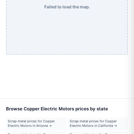
Failed to load the map.
Browse Copper Electric Motors prices by state
Scrap metal prices for Copper
Scrap metal prices for Copper
Electric Motors in Arizona →
Electric Motors in California →