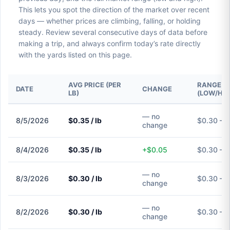
This lets you spot the direction of the market over recent
days — whether prices are climbing, falling, or holding
steady. Review several consecutive days of data before
making a trip, and always confirm today’s rate directly
with the yards listed on this page.
AVG PRICE (PER
RANGE
DATE
CHANGE
LB)
(LOW/HIG
— no
8/5/2026
$0.35 / lb
$0.30 – 
change
8/4/2026
$0.35 / lb
+$0.05
$0.30 – 
— no
8/3/2026
$0.30 / lb
$0.30 – 
change
— no
8/2/2026
$0.30 / lb
$0.30 – 
change