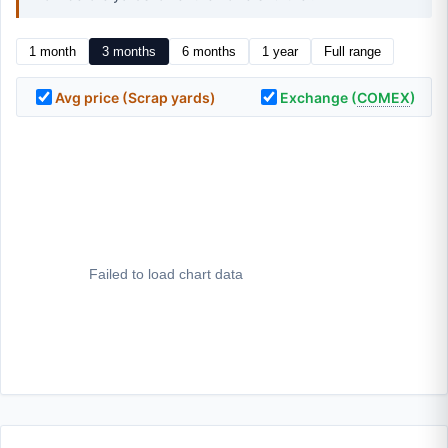
1 month
3 months
6 months
1 year
Full range
Avg price (Scrap yards)
Exchange (
COMEX
)