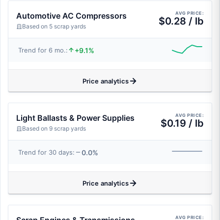
AVG PRICE:
Automotive AC Compressors
$0.28 / lb
Based on 5 scrap yards
+9.1%
Trend for 6 mo.:
Price analytics
AVG PRICE:
Light Ballasts & Power Supplies
$0.19 / lb
Based on 9 scrap yards
0.0%
Trend for 30 days:
Price analytics
AVG PRICE: