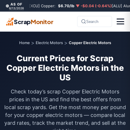
AS OF
[XCU] Copper:
$6.70/lb
▼ -$0.04 (-0.64%)
[ALU] Al
6/13/2026
Scrap
Monitor
Search
>
>
Home
Electric Motors
Copper Electric Motors
Current Prices for Scrap
Copper Electric Motors in the
US
Check today’s scrap Copper Electric Motors
prices in the US and find the best offers from
local scrap yards. Get the most money per pound
for your copper electric motors — compare local
yard rates, track the market trend, and sell at the