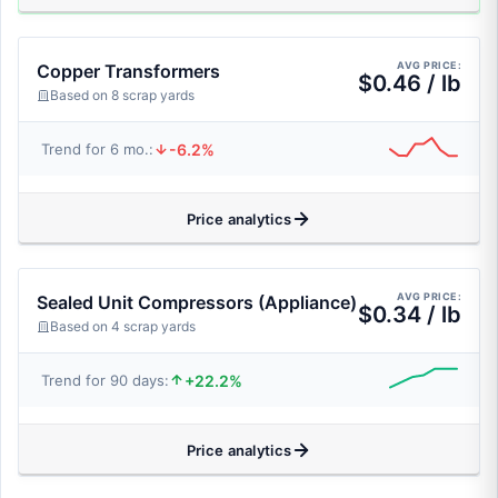
AVG PRICE:
Copper Transformers
$0.46 / lb
Based on 8 scrap yards
-6.2%
Trend for 6 mo.:
Price analytics
AVG PRICE:
Sealed Unit Compressors (Appliance)
$0.34 / lb
Based on 4 scrap yards
+22.2%
Trend for 90 days:
Price analytics