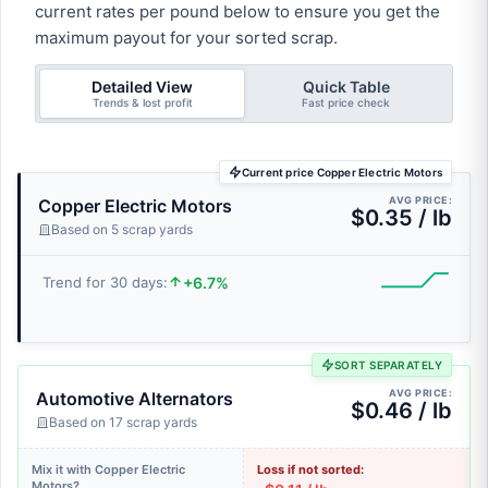
current rates per pound below to ensure you get the
maximum payout for your sorted scrap.
Detailed View
Quick Table
Trends & lost profit
Fast price check
Current price Copper Electric Motors
AVG PRICE:
Copper Electric Motors
$0.35 / lb
Based on 5 scrap yards
+6.7%
Trend for 30 days:
SORT SEPARATELY
AVG PRICE:
Automotive Alternators
$0.46 / lb
Based on 17 scrap yards
Mix it with Copper Electric
Loss if not sorted:
Motors?