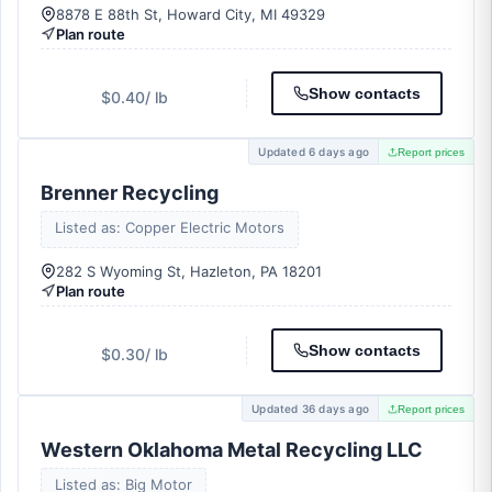
8878 E 88th St, Howard City, MI 49329
Plan route
Show contacts
$0.40
/ lb
Updated 6 days ago
Report prices
Brenner Recycling
Listed as: Copper Electric Motors
282 S Wyoming St, Hazleton, PA 18201
Plan route
Show contacts
$0.30
/ lb
Updated 36 days ago
Report prices
Western Oklahoma Metal Recycling LLC
Listed as: Big Motor