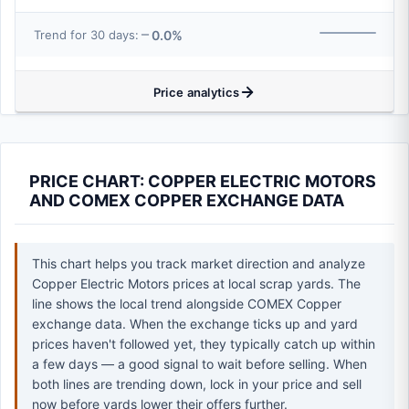
0.0%
Trend for 30 days:
Price analytics
PRICE CHART: COPPER ELECTRIC MOTORS
AND COMEX COPPER EXCHANGE DATA
This chart helps you track market direction and analyze
Copper Electric Motors prices at local scrap yards. The
line shows the local trend alongside COMEX Copper
exchange data. When the exchange ticks up and yard
prices haven't followed yet, they typically catch up within
a few days — a good signal to wait before selling. When
both lines are trending down, lock in your price and sell
now before yards lower their offers further.