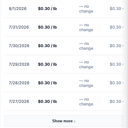
— no
8/1/2026
$0.30 / lb
$0.30 – 
change
— no
7/31/2026
$0.30 / lb
$0.30 – 
change
— no
7/30/2026
$0.30 / lb
$0.30 – 
change
— no
7/29/2026
$0.30 / lb
$0.30 – 
change
— no
7/28/2026
$0.30 / lb
$0.30 – 
change
— no
7/27/2026
$0.30 / lb
$0.30 – 
change
Show more ↓