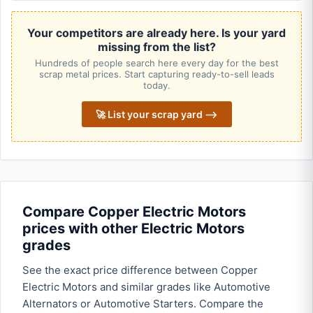
Your competitors are already here. Is your yard
missing from the list?
Hundreds of people search here every day for the best
scrap metal prices. Start capturing ready-to-sell leads
today.
🚀 List your scrap yard ⟶
Compare Copper Electric Motors
prices with other Electric Motors
grades
See the exact price difference between Copper
Electric Motors and similar grades like Automotive
Alternators or Automotive Starters. Compare the