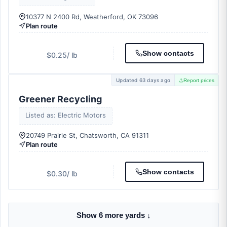
10377 N 2400 Rd, Weatherford, OK 73096
Plan route
Show contacts
$0.25
/ lb
Updated 63 days ago
Report prices
Greener Recycling
Listed as: Electric Motors
20749 Prairie St, Chatsworth, CA 91311
Plan route
Show contacts
$0.30
/ lb
Show 6 more yards ↓