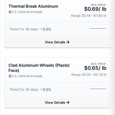
AVG. PRICE:
Thermal Break Aluminum
$0.69/ lb
U.S. national average
Range: $0.58 – $0.80/ lb
0.0%
Trend for 30 days:
View Details
AVG. PRICE:
Clad Aluminum Wheels (Plastic
$0.65/ lb
Face)
Range: $0.55 – $0.75/ lb
U.S. national average
0.0%
Trend for 30 days:
View Details