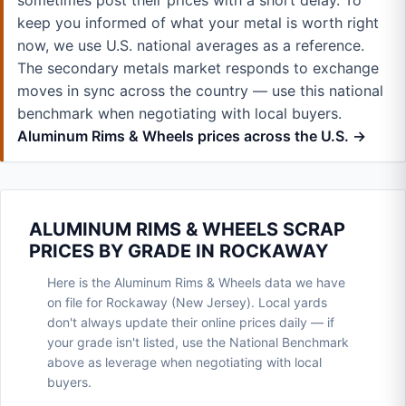
sometimes post their prices with a short delay. To
keep you informed of what your metal is worth right
now, we use U.S. national averages as a reference.
The secondary metals market responds to exchange
moves in sync across the country — use this national
benchmark when negotiating with local buyers.
Aluminum Rims & Wheels prices across the U.S. →
ALUMINUM RIMS & WHEELS SCRAP
PRICES BY GRADE IN ROCKAWAY
Here is the Aluminum Rims & Wheels data we have
on file for Rockaway (New Jersey). Local yards
don't always update their online prices daily — if
your grade isn't listed, use the National Benchmark
above as leverage when negotiating with local
buyers.