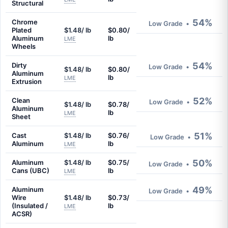
Structural
54%
Chrome
Low Grade
•
Plated
$1.48/ lb
$0.80/
Aluminum
lb
LME
Wheels
54%
Dirty
Low Grade
•
$1.48/ lb
$0.80/
Aluminum
lb
LME
Extrusion
52%
Clean
Low Grade
•
$1.48/ lb
$0.78/
Aluminum
lb
LME
Sheet
51%
Cast
$1.48/ lb
$0.76/
Low Grade
•
Aluminum
lb
LME
50%
Aluminum
$1.48/ lb
$0.75/
Low Grade
•
Cans (UBC)
lb
LME
49%
Aluminum
Low Grade
•
Wire
$1.48/ lb
$0.73/
(Insulated /
lb
LME
ACSR)