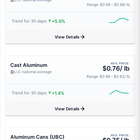
Range: $0.69 – $0.86/ lb
+5.0%
Trend for 30 days:
View Details
AVG. PRICE:
Cast Aluminum
$0.76/ lb
U.S. national average
Range: $0.68 – $0.83/ lb
+1.4%
Trend for 30 days:
View Details
AVG. PRICE:
Aluminum Cans (UBC)