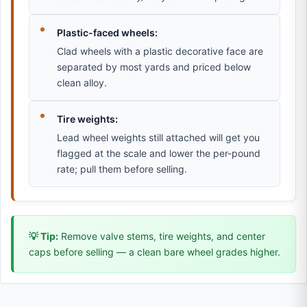
Plastic-faced wheels:
Clad wheels with a plastic decorative face are
separated by most yards and priced below
clean alloy.
Tire weights:
Lead wheel weights still attached will get you
flagged at the scale and lower the per-pound
rate; pull them before selling.
💡 Tip:
Remove valve stems, tire weights, and center
caps before selling — a clean bare wheel grades higher.