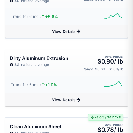
U.S. national average
+5.6%
Trend for 6 mo.:
View Details
AVG. PRICE:
Dirty Aluminum Extrusion
$0.80/ lb
U.S. national average
Range: $0.60 – $1.00/ lb
+1.9%
Trend for 6 mo.:
View Details
+5.0% / 30 DAYS
AVG. PRICE:
Clean Aluminum Sheet
$0.78/ lb
U.S. national average