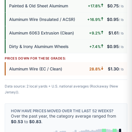
🠅
Painted & Old Sheet Aluminum
$0.75
+17.8%
/ lb
🠅
Aluminum Wire (Insulated / ACSR)
$0.95
+16.9%
/ lb
🠅
Aluminum 6063 Extrusion (Clean)
$1.61
+9.2%
/ lb
🠅
Dirty & Irony Aluminum Wheels
$0.95
+7.4%
/ lb
PRICES DOWN FOR THESE GRADES:
🠇
Aluminum Wire (EC / Clean)
$1.30
28.8%
/ lb
Data source: 2 local yards + U.S. national averages (Rockaway (New
Jersey)).
HOW HAVE PRICES MOVED OVER THE LAST 52 WEEKS?
Over the past year, the category average ranged from
$0.53
to
$0.83
.