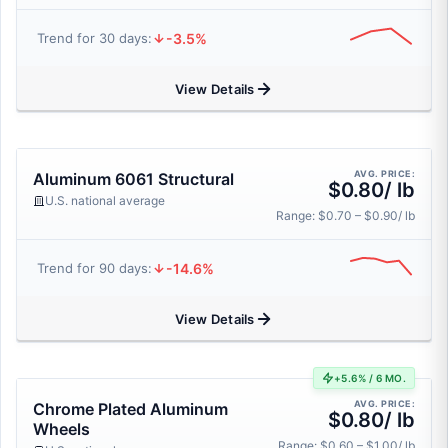
-3.5%
Trend for 30 days:
View Details
AVG. PRICE:
Aluminum 6061 Structural
$0.80/ lb
U.S. national average
Range: $0.70 – $0.90/ lb
-14.6%
Trend for 90 days:
View Details
+5.6% / 6 MO.
AVG. PRICE:
Chrome Plated Aluminum
$0.80/ lb
Wheels
Range: $0.60 – $1.00/ lb