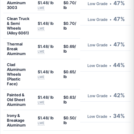
47%
Aluminum
$1.48/ lb
$0.70/
Low Grade
•
3003
lb
LME
47%
Clean Truck
Low Grade
•
& Semi
$1.48/ lb
$0.70/
Wheels
lb
LME
(Alloy 6061)
47%
Thermal
Low Grade
•
$1.48/ lb
$0.69/
Break
lb
LME
Aluminum
44%
Clad
Low Grade
•
Aluminum
$1.48/ lb
$0.65/
Wheels
lb
LME
(Plastic
Face)
42%
Painted &
Low Grade
•
$1.48/ lb
$0.63/
Old Sheet
lb
LME
Aluminum
34%
Irony &
Low Grade
•
$1.48/ lb
$0.50/
Breakage
lb
LME
Aluminum