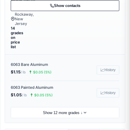
Rockaway
Recycling
Show contacts
Rockaway,
New
Jersey
14
grades
on
price
list
6063 Bare Aluminum
📈
History
$1.15
🠅
/ lb
$0.05 (5%)
6063 Painted Aluminum
📈
History
$1.05
🠅
/ lb
$0.05 (5%)
Show 12 more grades ↓