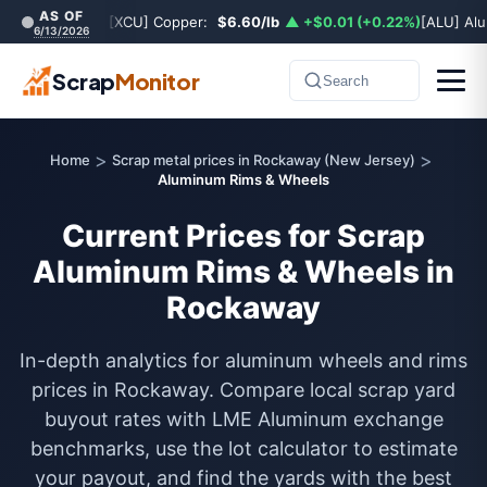
AS OF
[XCU] Copper:
$6.60/lb
▲ +$0.01 (+0.22%)
[ALU] Al
6/13/2026
Scrap
Monitor
Search
>
>
Home
Scrap metal prices in Rockaway (New Jersey)
Aluminum Rims & Wheels
Current Prices for Scrap
Aluminum Rims & Wheels in
Rockaway
In-depth analytics for aluminum wheels and rims
prices in Rockaway. Compare local scrap yard
buyout rates with LME Aluminum exchange
benchmarks, use the lot calculator to estimate
your payout, and find the yards with the best