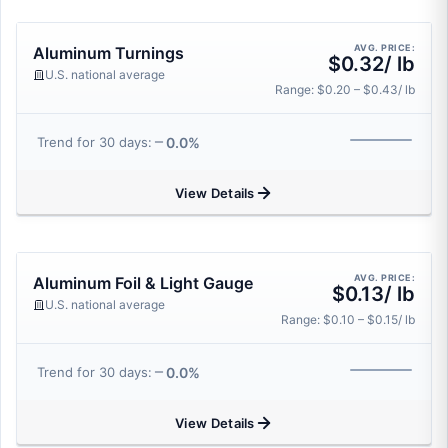
AVG. PRICE:
Aluminum Turnings
$0.32/ lb
U.S. national average
Range: $0.20 – $0.43/ lb
0.0%
Trend for 30 days:
View Details
AVG. PRICE:
Aluminum Foil & Light Gauge
$0.13/ lb
U.S. national average
Range: $0.10 – $0.15/ lb
0.0%
Trend for 30 days:
View Details