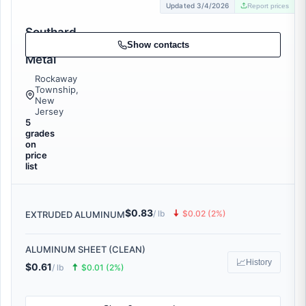
Updated 3/4/2026
Report prices
Southard
Scrap
Show contacts
Metal
Rockaway
Township,
New
Jersey
5
grades
on
price
list
$0.83
🠇
/ lb
$0.02 (2%)
EXTRUDED ALUMINUM
ALUMINUM SHEET (CLEAN)
📈
History
$0.61
🠅
/ lb
$0.01 (2%)