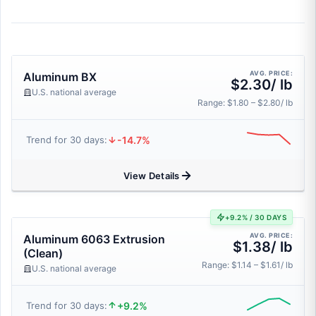
AVG. PRICE:
Aluminum BX
$2.30/ lb
U.S. national average
Range: $1.80 – $2.80/ lb
-14.7%
Trend for 30 days:
View Details
+9.2% / 30 DAYS
AVG. PRICE:
Aluminum 6063 Extrusion
$1.38/ lb
(Clean)
Range: $1.14 – $1.61/ lb
U.S. national average
+9.2%
Trend for 30 days: