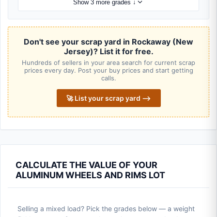
Show 3 more grades ↓
Don't see your scrap yard in Rockaway (New
Jersey)? List it for free.
Hundreds of sellers in your area search for current scrap
prices every day. Post your buy prices and start getting
calls.
🚀 List your scrap yard ⟶
CALCULATE THE VALUE OF YOUR
ALUMINUM WHEELS AND RIMS LOT
Selling a mixed load? Pick the grades below — a weight