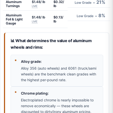
21%
Aluminum
$1.48/ lb
$0.32/
Low Grade
•
Turnings
lb
LME
8%
Aluminum
Low Grade
•
$1.48/ lb
$0.13/
Foil & Light
lb
LME
Gauge
📊 What determines the value of aluminum
wheels and rims:
Alloy grade:
Alloy 356 (auto wheels) and 6061 (truck/semi
wheels) are the benchmark clean grades with
the highest per-pound rate.
Chrome plating:
Electroplated chrome is nearly impossible to
remove economically — these wheels are
discounted to dirty/irony aluminum pricing.