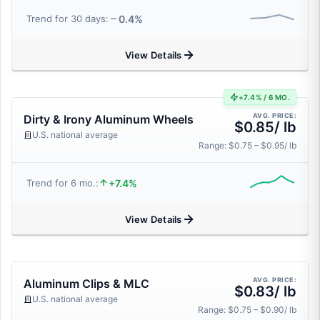
0.4%
Trend for 30 days:
View Details
+7.4% / 6 MO.
AVG. PRICE:
Dirty & Irony Aluminum Wheels
$0.85/ lb
U.S. national average
Range: $0.75 – $0.95/ lb
+7.4%
Trend for 6 mo.:
View Details
AVG. PRICE:
Aluminum Clips & MLC
$0.83/ lb
U.S. national average
Range: $0.75 – $0.90/ lb