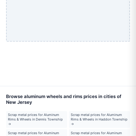
Browse aluminum wheels and rims prices in cities of
New Jersey
Scrap metal prices for Aluminum
Scrap metal prices for Aluminum
Rims & Wheels in Dennis Township
Rims & Wheels in Haddon Township
→
→
Scrap metal prices for Aluminum
Scrap metal prices for Aluminum