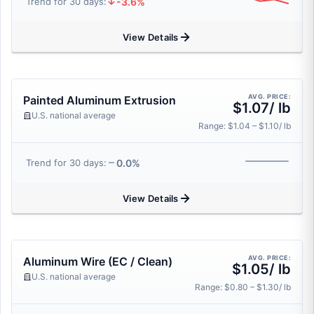
-3.6%
Trend for 30 days:
View Details
AVG. PRICE:
Painted Aluminum Extrusion
$1.07/ lb
U.S. national average
Range: $1.04 – $1.10/ lb
0.0%
Trend for 30 days:
View Details
AVG. PRICE:
Aluminum Wire (EC / Clean)
$1.05/ lb
U.S. national average
Range: $0.80 – $1.30/ lb