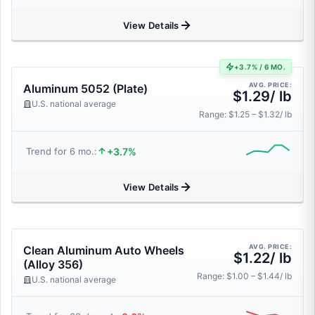
View Details
+3.7% / 6 MO.
AVG. PRICE:
Aluminum 5052 (Plate)
$1.29/ lb
U.S. national average
Range: $1.25 – $1.32/ lb
+3.7%
Trend for 6 mo.:
View Details
AVG. PRICE:
Clean Aluminum Auto Wheels
$1.22/ lb
(Alloy 356)
Range: $1.00 – $1.44/ lb
U.S. national average