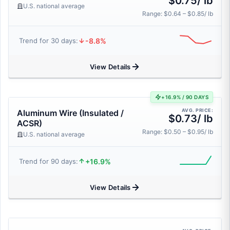
$0.75/ lb
U.S. national average
Range: $0.64 – $0.85/ lb
-8.8%
Trend for 30 days:
View Details
+16.9% / 90 DAYS
AVG. PRICE:
Aluminum Wire (Insulated /
$0.73/ lb
ACSR)
Range: $0.50 – $0.95/ lb
U.S. national average
+16.9%
Trend for 90 days:
View Details