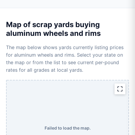
Map of scrap yards buying
aluminum wheels and rims
The map below shows yards currently listing prices
for aluminum wheels and rims. Select your state on
the map or from the list to see current per-pound
rates for all grades at local yards.
Failed to load the map.