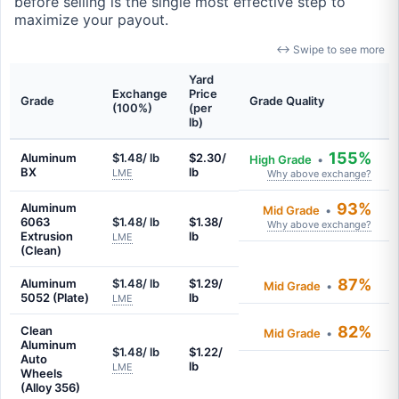
before selling is the single most effective step to
maximize your payout.
↔ Swipe to see more
Yard
Exchange
Price
Grade
Grade Quality
(100%)
(per
lb)
155%
Aluminum
$1.48/ lb
$2.30/
High Grade
•
BX
lb
LME
Why above exchange?
93%
Aluminum
Mid Grade
•
6063
$1.48/ lb
$1.38/
Why above exchange?
Extrusion
lb
LME
(Clean)
87%
Aluminum
$1.48/ lb
$1.29/
Mid Grade
•
5052 (Plate)
lb
LME
82%
Clean
Mid Grade
•
Aluminum
$1.48/ lb
$1.22/
Auto
lb
LME
Wheels
(Alloy 356)