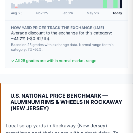
Aug '25
Nov '25
Feb '26
May '26
Today
HOW YARD PRICES TRACK THE EXCHANGE (
LME
)
Average discount to the exchange for this category:
~41.7%
(-$0.62/ lb).
Based on 25 grades with exchange data. Normal range for this
category: 7%–92%.
✓ All 25 grades are within normal market range
U.S. NATIONAL PRICE BENCHMARK —
ALUMINUM RIMS & WHEELS IN ROCKAWAY
(NEW JERSEY)
Local scrap yards in Rockaway (New Jersey)