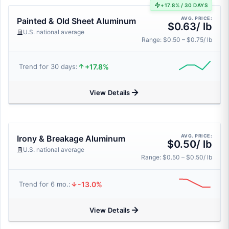
+17.8% / 30 DAYS
AVG. PRICE:
Painted & Old Sheet Aluminum
$0.63/ lb
U.S. national average
Range: $0.50 – $0.75/ lb
+17.8%
Trend for 30 days:
View Details
AVG. PRICE:
Irony & Breakage Aluminum
$0.50/ lb
U.S. national average
Range: $0.50 – $0.50/ lb
-13.0%
Trend for 6 mo.:
View Details