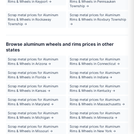
Rims & Wheels in Keyport →
Rims & Wheels in Pennsauken
Township →
Scrap metal prices for Aluminum
Scrap metal prices for Aluminum
Rims & Wheels in Rockaway
Rims & Wheels in Roxbury Township
Township →
→
Browse aluminum wheels and rims prices in other
states
Scrap metal prices for Aluminum
Scrap metal prices for Aluminum
Rims & Wheels in Arizona →
Rims & Wheels in Connecticut →
Scrap metal prices for Aluminum
Scrap metal prices for Aluminum
Rims & Wheels in Florida →
Rims & Wheels in Indiana →
Scrap metal prices for Aluminum
Scrap metal prices for Aluminum
Rims & Wheels in Kansas →
Rims & Wheels in Kentucky →
Scrap metal prices for Aluminum
Scrap metal prices for Aluminum
Rims & Wheels in Maryland →
Rims & Wheels in Massachusetts →
Scrap metal prices for Aluminum
Scrap metal prices for Aluminum
Rims & Wheels in Michigan →
Rims & Wheels in Minnesota →
Scrap metal prices for Aluminum
Scrap metal prices for Aluminum
Rims & Wheels in Missouri →
Rims & Wheels in New York →