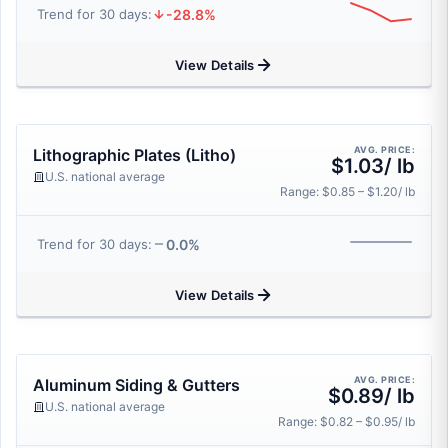
-28.8%
Trend for 30 days:
View Details
AVG. PRICE:
Lithographic Plates (Litho)
$1.03/ lb
U.S. national average
Range: $0.85 – $1.20/ lb
0.0%
Trend for 30 days:
View Details
AVG. PRICE:
Aluminum Siding & Gutters
$0.89/ lb
U.S. national average
Range: $0.82 – $0.95/ lb