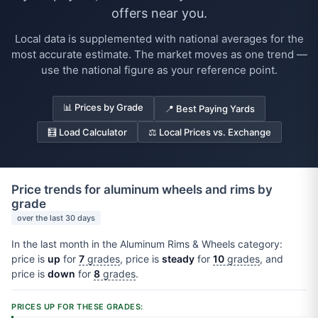
offers near you.
Local data is supplemented with national averages for the
most accurate estimate. The market moves as one trend —
use the national figure as your reference point.
📊 Prices by Grade
📍 Best Paying Yards
🧮 Load Calculator
⚖️ Local Prices vs. Exchange
Price trends for aluminum wheels and rims by
grade
over the last 30 days
In the last month in the Aluminum Rims & Wheels category:
price is
up
for
7
grades
, price is
steady
for
10
grades
, and
price is
down
for
8
grades
.
PRICES UP FOR THESE GRADES: