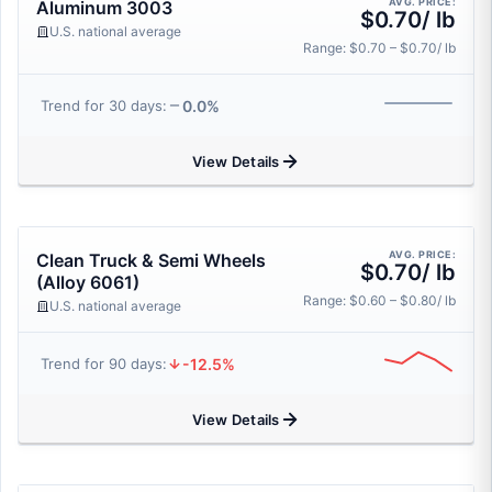
AVG. PRICE:
Aluminum 3003
$0.70/ lb
U.S. national average
Range: $0.70 – $0.70/ lb
0.0%
Trend for 30 days:
View Details
AVG. PRICE:
Clean Truck & Semi Wheels
$0.70/ lb
(Alloy 6061)
Range: $0.60 – $0.80/ lb
U.S. national average
-12.5%
Trend for 90 days:
View Details