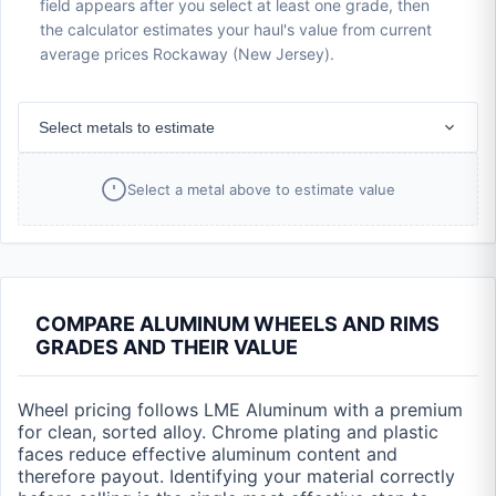
field appears after you select at least one grade, then
the calculator estimates your haul's value from current
average prices Rockaway (New Jersey).
Select metals to estimate
Select a metal above to estimate value
COMPARE ALUMINUM WHEELS AND RIMS
GRADES AND THEIR VALUE
Wheel pricing follows LME Aluminum with a premium
for clean, sorted alloy. Chrome plating and plastic
faces reduce effective aluminum content and
therefore payout. Identifying your material correctly