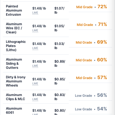
72%
Painted
Mid Grade
•
$1.48/ lb
$1.07/
Aluminum
lb
LME
Extrusion
71%
Aluminum
Mid Grade
•
$1.48/ lb
$1.05/
Wire (EC /
lb
LME
Clean)
69%
Lithographic
Mid Grade
•
$1.48/ lb
$1.03/
Plates
lb
LME
(Litho)
60%
Aluminum
Mid Grade
•
$1.48/ lb
$0.89/
Siding &
lb
LME
Gutters
57%
Dirty & Irony
Mid Grade
•
$1.48/ lb
$0.85/
Aluminum
lb
LME
Wheels
56%
Aluminum
$1.48/ lb
$0.83/
Low Grade
•
Clips & MLC
lb
LME
54%
Aluminum
Low Grade
•
$1.48/ lb
$0.80/
6061
lb
LME