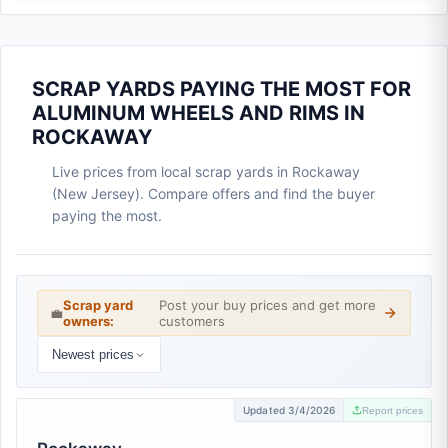
SCRAP YARDS PAYING THE MOST FOR
ALUMINUM WHEELS AND RIMS IN
ROCKAWAY
Live prices from local scrap yards in Rockaway
(New Jersey). Compare offers and find the buyer
paying the most.
Scrap yard
Post your buy prices and get more
💼
owners:
customers
Newest prices
Updated 3/4/2026
Report prices