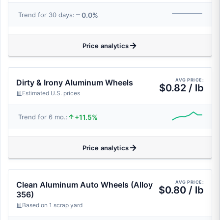
0.0%
Trend for 30 days:
Price analytics
AVG PRICE:
Dirty & Irony Aluminum Wheels
$0.82 / lb
Estimated U.S. prices
+11.5%
Trend for 6 mo.:
Price analytics
AVG PRICE:
Clean Aluminum Auto Wheels (Alloy
$0.80 / lb
356)
Based on 1 scrap yard