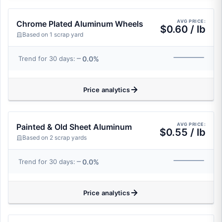
AVG PRICE:
Chrome Plated Aluminum Wheels
$0.60 / lb
Based on 1 scrap yard
0.0%
Trend for 30 days:
Price analytics
AVG PRICE:
Painted & Old Sheet Aluminum
$0.55 / lb
Based on 2 scrap yards
0.0%
Trend for 30 days:
Price analytics