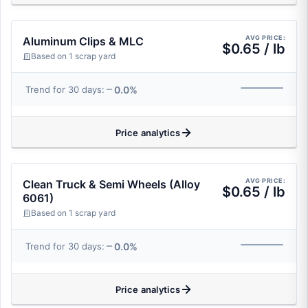
AVG PRICE:
Aluminum Clips & MLC
$0.65 / lb
Based on 1 scrap yard
0.0%
Trend for 30 days:
Price analytics
AVG PRICE:
Clean Truck & Semi Wheels (Alloy
$0.65 / lb
6061)
Based on 1 scrap yard
0.0%
Trend for 30 days:
Price analytics