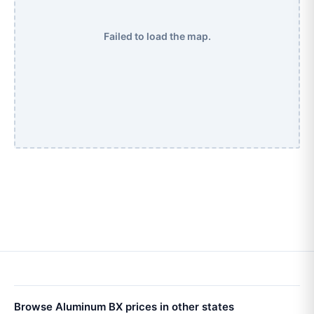
Failed to load the map.
Browse Aluminum BX prices in other states