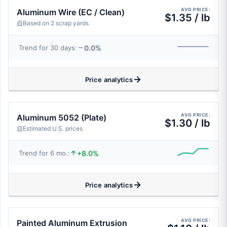
AVG PRICE:
Aluminum Wire (EC / Clean)
$1.35 / lb
Based on 2 scrap yards
0.0%
Trend for 30 days:
Price analytics
AVG PRICE:
Aluminum 5052 (Plate)
$1.30 / lb
Estimated U.S. prices
+8.0%
Trend for 6 mo.:
Price analytics
AVG PRICE:
Painted Aluminum Extrusion