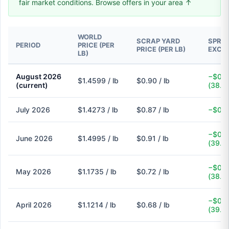
fair market conditions. Browse offers in your area ↑
WORLD
SCRAP YARD
SPREA
PERIOD
PRICE (PER
PRICE (PER LB)
EXCH
LB)
August 2026
−$0.5
$1.4599 / lb
$0.90 / lb
(current)
(38.4
July 2026
$1.4273 / lb
$0.87 / lb
−$0.5
−$0.5
June 2026
$1.4995 / lb
$0.91 / lb
(39.3
−$0.4
May 2026
$1.1735 / lb
$0.72 / lb
(38.6
−$0.4
April 2026
$1.1214 / lb
$0.68 / lb
(39.4