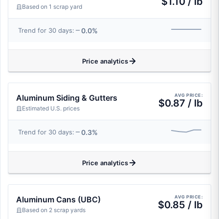
$1.10 / lb
Based on 1 scrap yard
0.0%
Trend for 30 days:
Price analytics
AVG PRICE:
Aluminum Siding & Gutters
$0.87 / lb
Estimated U.S. prices
0.3%
Trend for 30 days:
Price analytics
AVG PRICE:
Aluminum Cans (UBC)
$0.85 / lb
Based on 2 scrap yards