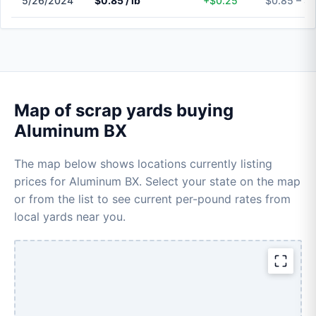
5/26/2024
$0.85 / lb
+$0.25
$0.85 – $
Map of scrap yards buying
Aluminum BX
The map below shows locations currently listing
prices for Aluminum BX. Select your state on the map
or from the list to see current per-pound rates from
local yards near you.