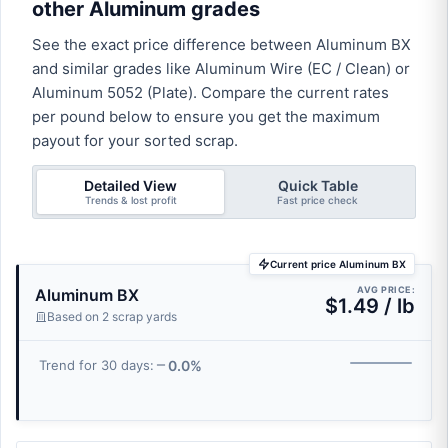
other Aluminum grades
See the exact price difference between Aluminum BX
and similar grades like Aluminum Wire (EC / Clean) or
Aluminum 5052 (Plate). Compare the current rates
per pound below to ensure you get the maximum
payout for your sorted scrap.
Detailed View
Quick Table
Trends & lost profit
Fast price check
Current price Aluminum BX
AVG PRICE:
Aluminum BX
$1.49 / lb
Based on 2 scrap yards
0.0%
Trend for 30 days: