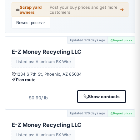
Scrap yard
Post your buy prices and get more
💼
owners:
customers
Newest prices
Updated 170 days ago
Report prices
E-Z Money Recycling LLC
Listed as: Aluminum BX Wire
1234 S 7th St, Phoenix, AZ 85034
Plan route
Show contacts
$0.90
/ lb
Updated 170 days ago
Report prices
E-Z Money Recycling LLC
Listed as: Aluminum BX Wire