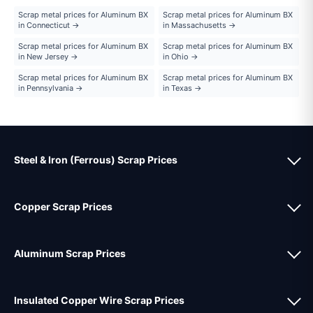
Scrap metal prices for Aluminum BX
Scrap metal prices for Aluminum BX
in Connecticut →
in Massachusetts →
Scrap metal prices for Aluminum BX
Scrap metal prices for Aluminum BX
in New Jersey →
in Ohio →
Scrap metal prices for Aluminum BX
Scrap metal prices for Aluminum BX
in Pennsylvania →
in Texas →
Steel & Iron (Ferrous) Scrap Prices
Copper Scrap Prices
Aluminum Scrap Prices
Insulated Copper Wire Scrap Prices