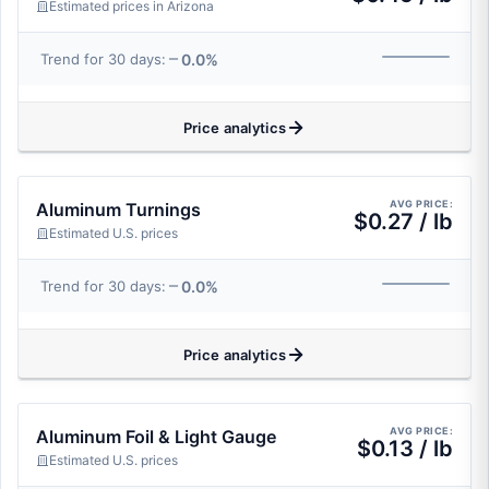
Estimated prices in Arizona
0.0%
Trend for 30 days:
Price analytics
AVG PRICE:
Aluminum Turnings
$0.27 / lb
Estimated U.S. prices
0.0%
Trend for 30 days:
Price analytics
AVG PRICE:
Aluminum Foil & Light Gauge
$0.13 / lb
Estimated U.S. prices