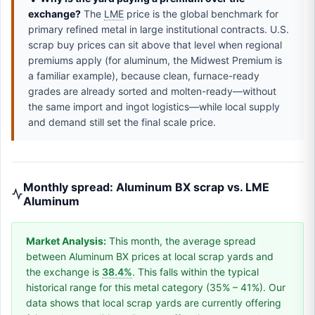
exchange?
The
LME
price is the global benchmark for
primary refined metal in large institutional contracts. U.S.
scrap buy prices can sit above that level when regional
premiums apply (for aluminum, the Midwest Premium is
a familiar example), because clean, furnace-ready
grades are already sorted and molten-ready—without
the same import and ingot logistics—while local supply
and demand still set the final scale price.
Monthly spread: Aluminum BX scrap vs. LME
Aluminum
Market Analysis:
This month, the average spread
between Aluminum BX prices at local scrap yards and
the exchange is
38.4%
. This falls within the typical
historical range for this metal category (35% – 41%). Our
data shows that local scrap yards are currently offering