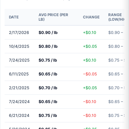
AVG PRICE (PER
RANGE
DATE
CHANGE
LB)
(LOW/HIGH
2/17/2026
$0.90 / lb
+$0.10
$0.90 – $
10/4/2025
$0.80 / lb
+$0.05
$0.80 – $
7/24/2025
$0.75 / lb
+$0.10
$0.75 – $0
6/11/2025
$0.65 / lb
−$0.05
$0.65 – $
2/21/2025
$0.70 / lb
+$0.05
$0.70 – $0
7/24/2024
$0.65 / lb
−$0.10
$0.65 – $
6/21/2024
$0.75 / lb
−$0.10
$0.75 – $0