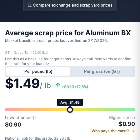
📊 Compare exchange and scrap yard prices
Average scrap price for Aluminum BX
Market baseline. Local prices last verified on 2/17/2026.
GT = Gross Ton (2240 lbs)
Use this as a baseline for negotiations. Always call local yards to confirm
their rate for your load size.
Per pound (lb)
Per gross ton (GT)
$1.49
/ lb
+$0.10 (12.5%)
Avg: $1.49
Lowest price
ⓘ
Highest price
$0.90
$0.90
Who pays the most? ⟶
National high for this grade: $2.80 / lb.