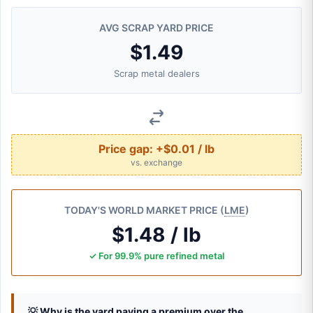
AVG SCRAP YARD PRICE
$1.49
Scrap metal dealers
Price gap:
+$0.01 / lb
vs. exchange
TODAY'S WORLD MARKET PRICE (
LME
)
$1.48 / lb
✓ For 99.9% pure refined metal
💡 Why is the yard paying a premium over the