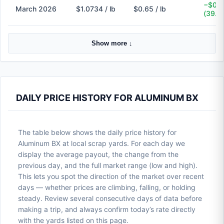
−$0.4
March 2026
$1.0734 / lb
$0.65 / lb
(39.4
Show more ↓
DAILY PRICE HISTORY FOR ALUMINUM BX
The table below shows the daily price history for
Aluminum BX at local scrap yards. For each day we
display the average payout, the change from the
previous day, and the full market range (low and high).
This lets you spot the direction of the market over recent
days — whether prices are climbing, falling, or holding
steady. Review several consecutive days of data before
making a trip, and always confirm today’s rate directly
with the yards listed on this page.