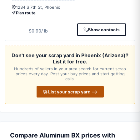
1234 S 7th St, Phoenix
Plan route
Show contacts
$0.90
/ lb
Don't see your scrap yard in Phoenix (Arizona)?
List it for free.
Hundreds of sellers in your area search for current scrap
prices every day. Post your buy prices and start getting
calls.
🚀 List your scrap yard ⟶
Compare Aluminum BX prices with