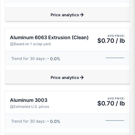
Price analytics
AVG PRICE:
Aluminum 6063 Extrusion (Clean)
$0.70 / lb
Based on 1 scrap yard
0.0%
Trend for 30 days:
Price analytics
AVG PRICE:
Aluminum 3003
$0.70 / lb
Estimated U.S. prices
0.0%
Trend for 30 days: