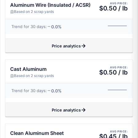
AVG PRICE:
Aluminum Wire (Insulated / ACSR)
$0.50 / lb
Based on 2 scrap yards
0.0%
Trend for 30 days:
Price analytics
AVG PRICE:
Cast Aluminum
$0.50 / lb
Based on 2 scrap yards
0.0%
Trend for 30 days:
Price analytics
AVG PRICE:
Clean Aluminum Sheet
$0.45 / lb