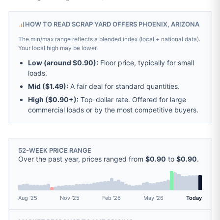
HOW TO READ SCRAP YARD OFFERS PHOENIX, ARIZONA
The min/max range reflects a blended index (local + national data).
Your local high may be lower.
Low (around
$0.90
):
Floor price, typically for small
loads.
Mid (
$1.49
):
A fair deal for standard quantities.
High (
$0.90
+):
Top-dollar rate. Offered for large
commercial loads or by the most competitive buyers.
52-WEEK PRICE RANGE
Over the past year, prices ranged from
$0.90
to
$0.90
.
Aug '25
Nov '25
Feb '26
May '26
Today