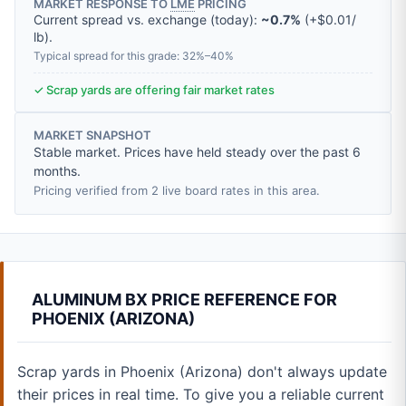
MARKET RESPONSE TO
LME
PRICING
Current spread vs. exchange (today):
~0.7%
(
+
$0.01
/
lb
).
Typical spread for this grade: 32%–40%
✓ Scrap yards are offering fair market rates
MARKET SNAPSHOT
Stable market. Prices have held steady over the past 6
months.
Pricing verified from 2 live board rates in this area.
ALUMINUM BX PRICE REFERENCE FOR
PHOENIX (ARIZONA)
Scrap yards in Phoenix (Arizona) don't always update
their prices in real time. To give you a reliable current