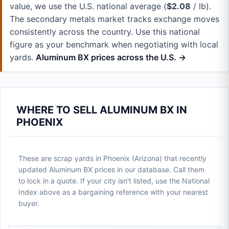
value, we use the U.S. national average (
$2.08
/ lb).
The secondary metals market tracks exchange moves
consistently across the country. Use this national
figure as your benchmark when negotiating with local
yards.
Aluminum BX prices across the U.S. →
WHERE TO SELL ALUMINUM BX IN
PHOENIX
These are scrap yards in Phoenix (Arizona) that recently
updated Aluminum BX prices in our database. Call them
to lock in a quote. If your city isn't listed, use the National
Index above as a bargaining reference with your nearest
buyer.