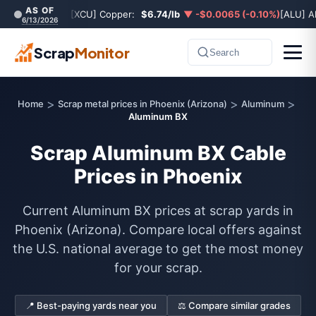
AS OF
[XCU] Copper:
$6.74/lb
▼ -$0.0065 (-0.10%)
[ALU] A
6/13/2026
Scrap
Monitor
Search
>
>
>
Home
Scrap metal prices in Phoenix (Arizona)
Aluminum
Aluminum BX
Scrap Aluminum BX Cable
Prices in Phoenix
Current Aluminum BX prices at scrap yards in
Phoenix (Arizona). Compare local offers against
the U.S. national average to get the most money
for your scrap.
📍 Best-paying yards near you
⚖️ Compare similar grades