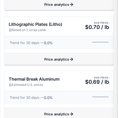
Price analytics
AVG PRICE:
Lithographic Plates (Litho)
$0.70 / lb
Based on 2 scrap yards
0.0%
Trend for 30 days:
Price analytics
AVG PRICE:
Thermal Break Aluminum
$0.69 / lb
Estimated U.S. prices
0.0%
Trend for 30 days:
Price analytics