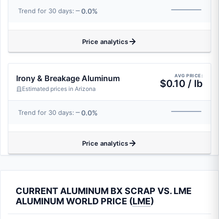
0.0%
Trend for 30 days:
Price analytics
AVG PRICE:
Irony & Breakage Aluminum
$0.10 / lb
Estimated prices in Arizona
0.0%
Trend for 30 days:
Price analytics
CURRENT ALUMINUM BX SCRAP VS. LME
ALUMINUM WORLD PRICE (
LME
)