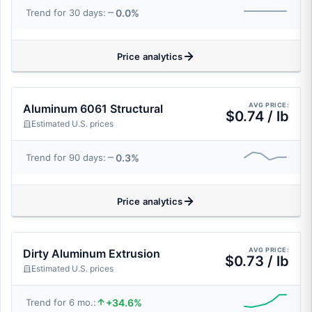
0.0%
Trend for 30 days:
Price analytics
AVG PRICE:
Aluminum 6061 Structural
$0.74 / lb
Estimated U.S. prices
0.3%
Trend for 90 days:
Price analytics
AVG PRICE:
Dirty Aluminum Extrusion
$0.73 / lb
Estimated U.S. prices
+34.6%
Trend for 6 mo.: