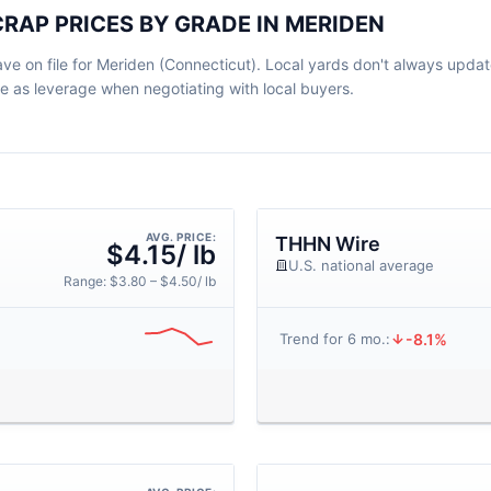
RAP PRICES BY GRADE IN MERIDEN
e on file for Meriden (Connecticut). Local yards don't always update
ve as leverage when negotiating with local buyers.
AVG. PRICE:
THHN Wire
$4.15/ lb
U.S. national average
Range: $3.80 – $4.50/ lb
-8.1%
Trend for 6 mo.: