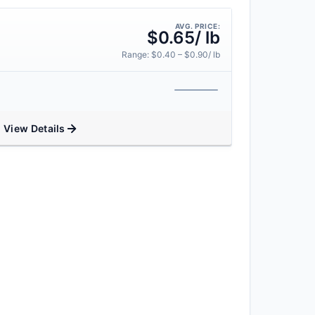
AVG. PRICE:
$0.65/ lb
Range: $0.40 – $0.90/ lb
View Details