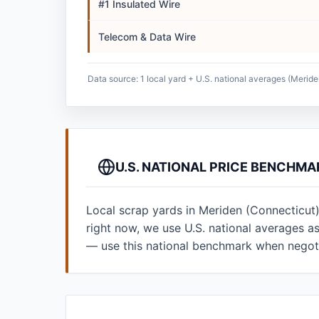
#1 Insulated Wire
Telecom & Data Wire
Data source: 1 local yard + U.S. national averages (Meride
U.S. NATIONAL PRICE BENCHMA
Local scrap yards in Meriden (Connecticut)
right now, we use U.S. national averages 
— use this national benchmark when negoti