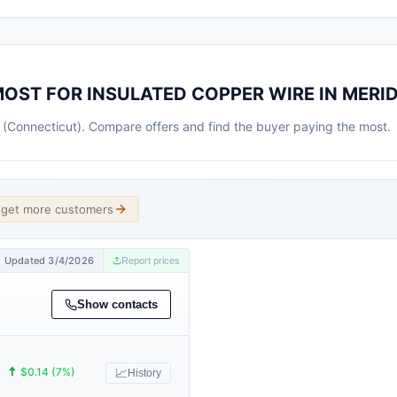
MOST FOR INSULATED COPPER WIRE IN MERI
n (Connecticut). Compare offers and find the buyer paying the most.
d get more customers
Updated 3/4/2026
Report prices
Show contacts
🠅
$0.14 (7%)
📈
History