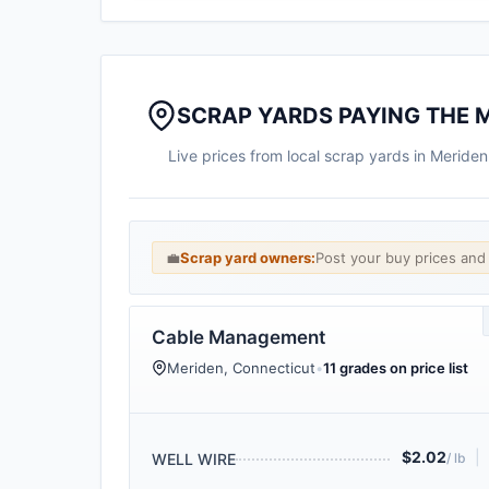
SCRAP YARDS PAYING THE 
Live prices from local scrap yards in Meride
💼
Scrap yard owners:
Post your buy prices an
Cable Management
Meriden, Connecticut
•
11 grades on price list
$2.02
|
WELL WIRE
/ lb