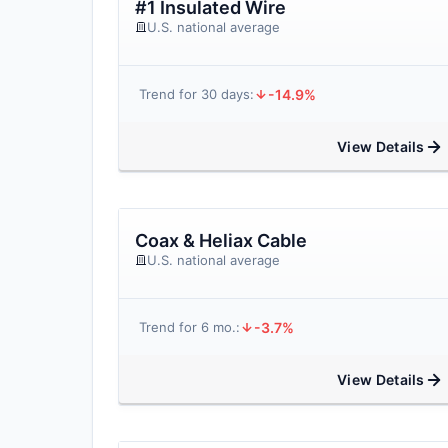
#1 Insulated Wire
U.S. national average
-14.9%
Trend for 30 days:
View Details
Coax & Heliax Cable
U.S. national average
-3.7%
Trend for 6 mo.:
View Details