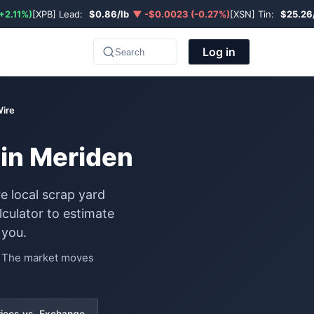
+2.11%)
[XPB] Lead:
$0.86/lb
▼ -$0.0023 (-0.27%)
[XSN] Tin:
$25.26
Log in
Search
Wire
 in Meriden
e local scrap yard
culator to estimate
 you.
e. The market moves
rices vs. Exchange