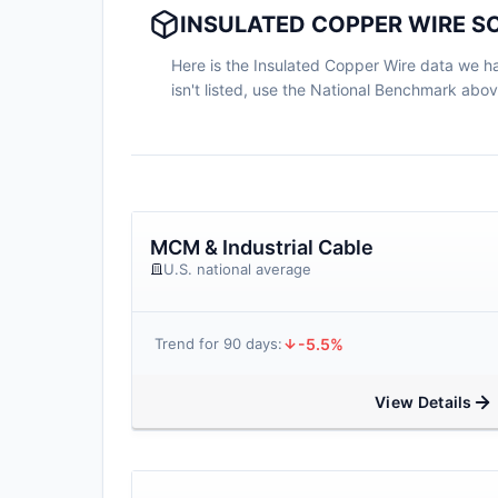
INSULATED COPPER WIRE SC
Here is the Insulated Copper Wire data we hav
isn't listed, use the National Benchmark abo
MCM & Industrial Cable
U.S. national average
-5.5%
Trend for 90 days:
View Details