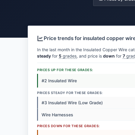
Price trends for insulated copper wir
In the last month in the Insulated Copper Wire cat
steady
for
5
grades
, and price is
down
for
7
gra
PRICES UP FOR THESE GRADES:
#2 Insulated Wire
PRICES STEADY FOR THESE GRADES:
#3 Insulated Wire (Low Grade)
Wire Harnesses
PRICES DOWN FOR THESE GRADES: