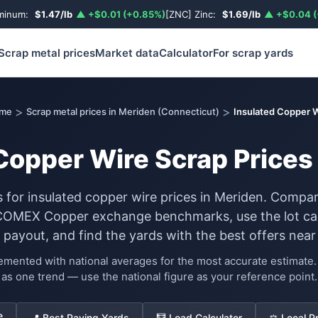
uminum:
$1.47/lb
▲ +$0.01 (+0.85%)
[ZNC] Zinc:
$1.69/lb
▲ +$0.04 (
Scrap metal prices
Market data
Calculator
For scrap yards
>
>
me
Scrap metal prices in Meriden (Connecticut)
Insulated Copper 
Copper Wire Scrap Prices
s for insulated copper wire prices in Meriden. Compar
COMEX Copper exchange benchmarks, use the lot cal
 payout, and find the yards with the best offers near
lemented with national averages for the most accurate estimat
as one trend — use the national figure as your reference point.
e
📍 Best Paying Yards
🧮 Load Calculator
⚖️ Local P