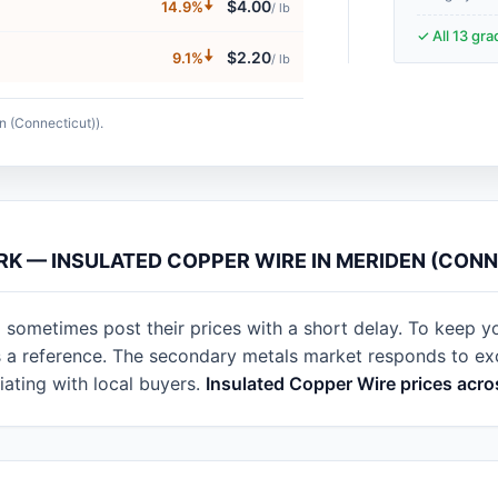
🠇
$4.00
14.9%
/ lb
✓ All 13 gr
🠇
$2.20
9.1%
/ lb
n (Connecticut)).
RK — INSULATED COPPER WIRE IN MERIDEN (CON
 sometimes post their prices with a short delay. To keep y
as a reference. The secondary metals market responds to e
ating with local buyers.
Insulated Copper Wire prices acro