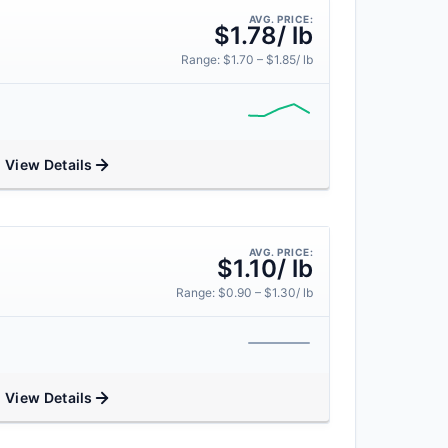
AVG. PRICE:
$1.78/ lb
Range: $1.70 – $1.85/ lb
View Details
AVG. PRICE:
$1.10/ lb
Range: $0.90 – $1.30/ lb
View Details