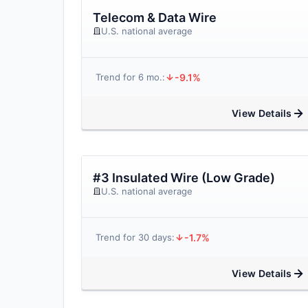
Telecom & Data Wire
U.S. national average
-9.1%
Trend for 6 mo.:
View Details
#3 Insulated Wire (Low Grade)
U.S. national average
-1.7%
Trend for 30 days:
View Details