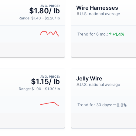
AVG. PRICE:
Wire Harnesses
$1.80/ lb
U.S. national average
Range: $1.40 – $2.20/ lb
+1.4%
Trend for 6 mo.:
AVG. PRICE:
Jelly Wire
$1.15/ lb
U.S. national average
Range: $1.00 – $1.30/ lb
0.0%
Trend for 30 days: