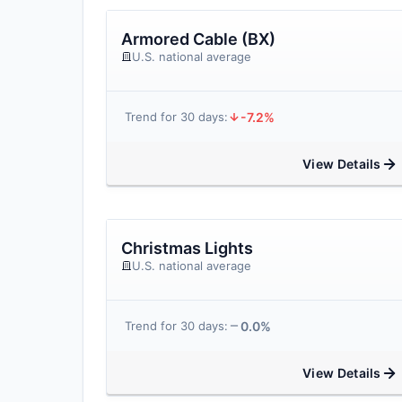
Armored Cable (BX)
U.S. national average
-7.2%
Trend for 30 days:
View Details
Christmas Lights
U.S. national average
0.0%
Trend for 30 days:
View Details