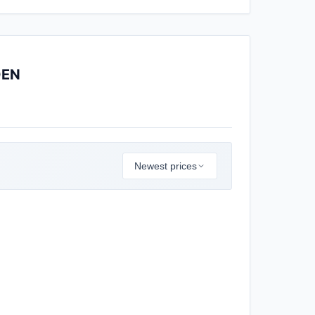
DEN
Newest prices