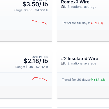
AVG. PRICE:
Romex® Wire
$3.50/ lb
U.S. national average
Range: $3.00 – $4.00/ lb
-2.8%
Trend for 90 days:
AVG. PRICE:
#2 Insulated Wire
$2.18/ lb
U.S. national average
Range: $2.10 – $2.25/ lb
+13.4%
Trend for 30 days: