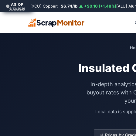
AS OF
[XCU] Copper:
$6.74/lb
▲ +$0.10 (+1.48%)
[ALU] Al
6/13/2026
Scrap
Monitor
Ho
Insulated 
In-depth analytic
buyout rates with 
your
Local data is supp
📊 Prices by Grad