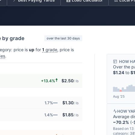
e by grade
over the last 30 days
egory: price is
up
for
1
grade
, price is
des
.
HOW HA
Over the p
$1.24
to
$1
🠅
$2.50
+13.4%
/ lb
Aug '25
—
$1.30
1.7%
/ lb
HOW YAR
—
$1.85
1.4%
/ lb
Average di
~70.2%
(-$
Based on 13 
category: 3