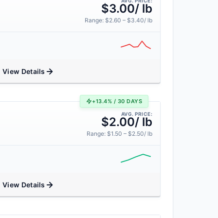
AVG. PRICE:
$3.00/ lb
Range: $2.60 – $3.40/ lb
View Details
+13.4% / 30 DAYS
AVG. PRICE:
$2.00/ lb
Range: $1.50 – $2.50/ lb
View Details