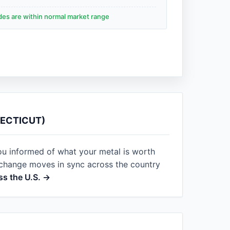
ades are within normal market range
NECTICUT)
ou informed of what your metal is worth
xchange moves in sync across the country
ss the U.S. →