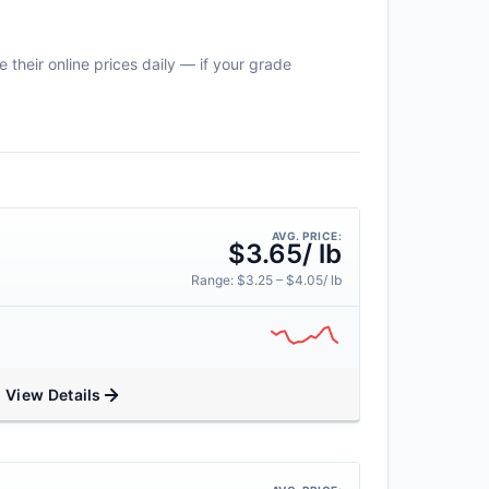
 their online prices daily — if your grade
AVG. PRICE:
$3.65/ lb
Range: $3.25 – $4.05/ lb
View Details