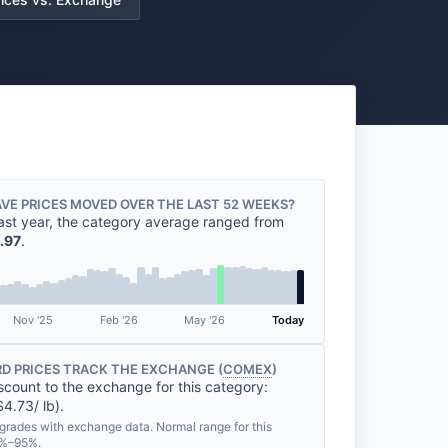
VE PRICES MOVED OVER THE LAST 52 WEEKS?
ast year, the category average ranged from
.97
.
Nov '25
Feb '26
May '26
Today
D PRICES TRACK THE EXCHANGE (
COMEX
)
scount to the exchange for this category:
4.73/ lb).
grades with exchange data. Normal range for this
8%–95%.