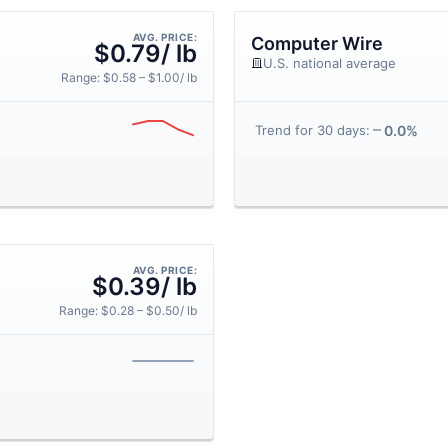
AVG. PRICE:
Computer Wire
$0.79/ lb
U.S. national average
Range: $0.58 – $1.00/ lb
0.0%
Trend for 30 days:
AVG. PRICE:
$0.39/ lb
Range: $0.28 – $0.50/ lb