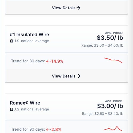
View Details
AVG. PRICE:
#1 Insulated Wire
$3.50/ lb
U.S. national average
Range: $3.00 – $4.00/ lb
-14.9%
Trend for 30 days:
View Details
AVG. PRICE:
Romex® Wire
$3.00/ lb
U.S. national average
Range: $2.60 – $3.40/ lb
-2.8%
Trend for 90 days: