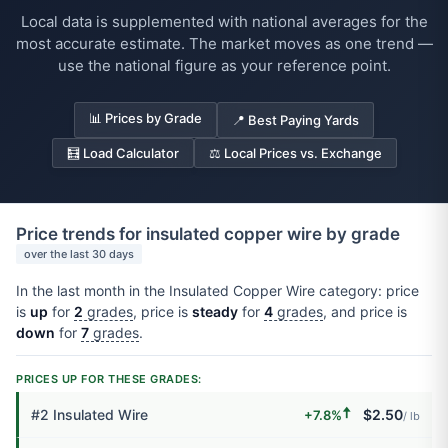
Local data is supplemented with national averages for the
most accurate estimate. The market moves as one trend —
use the national figure as your reference point.
📊 Prices by Grade
📍 Best Paying Yards
🧮 Load Calculator
⚖️ Local Prices vs. Exchange
Price trends for insulated copper wire by grade
over the last 30 days
In the last month in the Insulated Copper Wire category: price
is
up
for
2
grades
, price is
steady
for
4
grades
, and price is
down
for
7
grades
.
PRICES UP FOR THESE GRADES:
🠅
#2 Insulated Wire
$2.50
+7.8%
/ lb