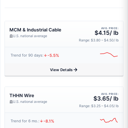
AVG. PRICE:
MCM & Industrial Cable
$4.15/ lb
U.S. national average
Range: $3.80 – $4.50/ lb
-5.5%
Trend for 90 days:
View Details
AVG. PRICE:
THHN Wire
$3.65/ lb
U.S. national average
Range: $3.25 – $4.05/ lb
-8.1%
Trend for 6 mo.: