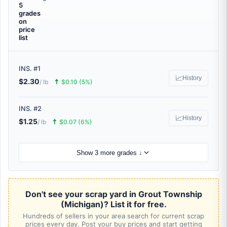
5
grades
on
price
list
INS. #1
📈
History
$2.30
🠅
/ lb
$0.10 (5%)
INS. #2
📈
History
$1.25
🠅
/ lb
$0.07 (6%)
Show 3 more grades ↓
Don't see your scrap yard in Grout Township
(Michigan)? List it for free.
Hundreds of sellers in your area search for current scrap
prices every day. Post your buy prices and start getting