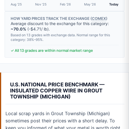
Aug '25
Nov '25
Feb '26
May '26
Today
HOW YARD PRICES TRACK THE EXCHANGE (
COMEX
)
Average discount to the exchange for this category:
~70.0%
(-$4.71/ lb).
Based on 13 grades with exchange data. Normal range for this
category: 38%–95%.
✓ All 13 grades are within normal market range
U.S. NATIONAL PRICE BENCHMARK —
INSULATED COPPER WIRE IN GROUT
TOWNSHIP (MICHIGAN)
Local scrap yards in Grout Township (Michigan)
sometimes post their prices with a short delay. To
keep you informed of what your metal is worth right