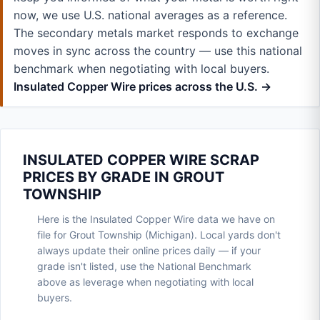
now, we use U.S. national averages as a reference.
The secondary metals market responds to exchange
moves in sync across the country — use this national
benchmark when negotiating with local buyers.
Insulated Copper Wire prices across the U.S. →
INSULATED COPPER WIRE SCRAP
PRICES BY GRADE IN GROUT
TOWNSHIP
Here is the Insulated Copper Wire data we have on
file for Grout Township (Michigan). Local yards don't
always update their online prices daily — if your
grade isn't listed, use the National Benchmark
above as leverage when negotiating with local
buyers.