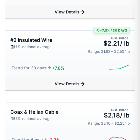
View Details
+7.8% / 30 DAYS
AVG. PRICE:
#2 Insulated Wire
$2.21/ lb
U.S. national average
Range: $1.92 – $2.50/ lb
+7.8%
Trend for 30 days:
View Details
AVG. PRICE:
Coax & Heliax Cable
$2.18/ lb
U.S. national average
Range: $2.10 – $2.25/ lb
-3.7%
Trend for 6 mo.: