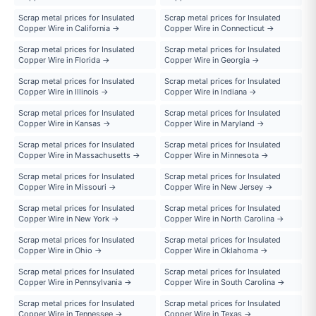
Scrap metal prices for Insulated
Scrap metal prices for Insulated
Copper Wire in California →
Copper Wire in Connecticut →
Scrap metal prices for Insulated
Scrap metal prices for Insulated
Copper Wire in Florida →
Copper Wire in Georgia →
Scrap metal prices for Insulated
Scrap metal prices for Insulated
Copper Wire in Illinois →
Copper Wire in Indiana →
Scrap metal prices for Insulated
Scrap metal prices for Insulated
Copper Wire in Kansas →
Copper Wire in Maryland →
Scrap metal prices for Insulated
Scrap metal prices for Insulated
Copper Wire in Massachusetts →
Copper Wire in Minnesota →
Scrap metal prices for Insulated
Scrap metal prices for Insulated
Copper Wire in Missouri →
Copper Wire in New Jersey →
Scrap metal prices for Insulated
Scrap metal prices for Insulated
Copper Wire in New York →
Copper Wire in North Carolina →
Scrap metal prices for Insulated
Scrap metal prices for Insulated
Copper Wire in Ohio →
Copper Wire in Oklahoma →
Scrap metal prices for Insulated
Scrap metal prices for Insulated
Copper Wire in Pennsylvania →
Copper Wire in South Carolina →
Scrap metal prices for Insulated
Scrap metal prices for Insulated
Copper Wire in Tennessee →
Copper Wire in Texas →