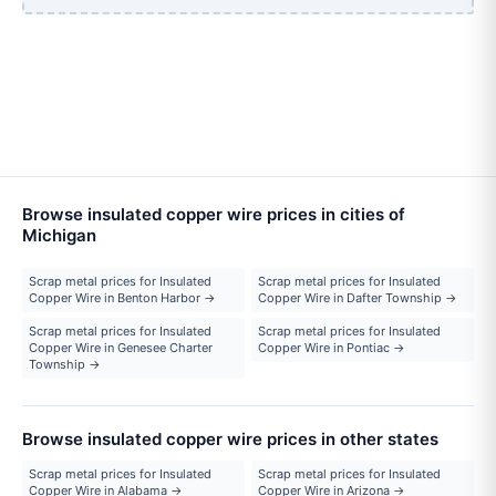
Browse insulated copper wire prices in cities of
Michigan
Scrap metal prices for Insulated
Scrap metal prices for Insulated
Copper Wire in Benton Harbor →
Copper Wire in Dafter Township →
Scrap metal prices for Insulated
Scrap metal prices for Insulated
Copper Wire in Genesee Charter
Copper Wire in Pontiac →
Township →
Browse insulated copper wire prices in other states
Scrap metal prices for Insulated
Scrap metal prices for Insulated
Copper Wire in Alabama →
Copper Wire in Arizona →