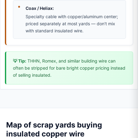
Coax / Heliax:
Specialty cable with copper/aluminum center;
priced separately at most yards — don't mix
with standard insulated wire.
💡 Tip:
THHN, Romex, and similar building wire can
often be stripped for bare bright copper pricing instead
of selling insulated.
Map of scrap yards buying
insulated copper wire