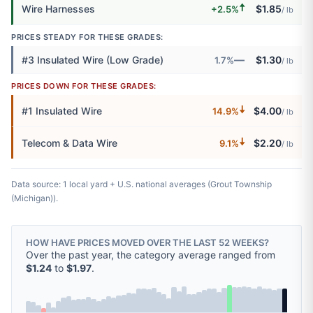
🠅
Wire Harnesses
$1.85
+2.5%
/ lb
PRICES STEADY FOR THESE GRADES:
—
#3 Insulated Wire (Low Grade)
$1.30
1.7%
/ lb
PRICES DOWN FOR THESE GRADES:
🠇
#1 Insulated Wire
$4.00
14.9%
/ lb
🠇
Telecom & Data Wire
$2.20
9.1%
/ lb
Data source: 1 local yard + U.S. national averages (Grout Township
(Michigan)).
HOW HAVE PRICES MOVED OVER THE LAST 52 WEEKS?
Over the past year, the category average ranged from
$1.24
to
$1.97
.