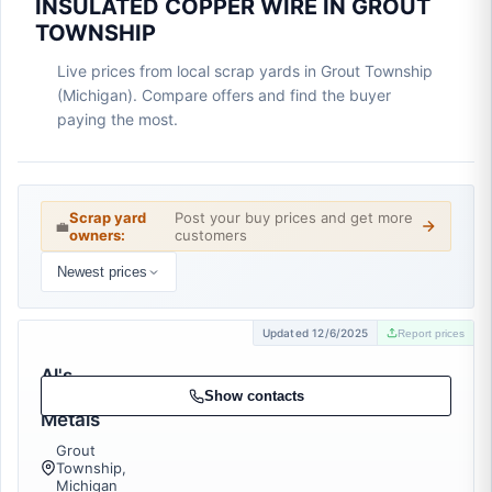
INSULATED COPPER WIRE IN GROUT
TOWNSHIP
Live prices from local scrap yards in Grout Township
(Michigan). Compare offers and find the buyer
paying the most.
Scrap yard
Post your buy prices and get more
💼
owners:
customers
Newest prices
Updated 12/6/2025
Report prices
Al's
Scrap
Show contacts
Metals
Grout
Township,
Michigan