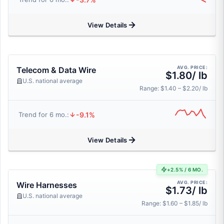
View Details
AVG. PRICE:
Telecom & Data Wire
$1.80/ lb
U.S. national average
Range: $1.40 – $2.20/ lb
-9.1%
Trend for 6 mo.:
View Details
+2.5% / 6 MO.
AVG. PRICE:
Wire Harnesses
$1.73/ lb
U.S. national average
Range: $1.60 – $1.85/ lb