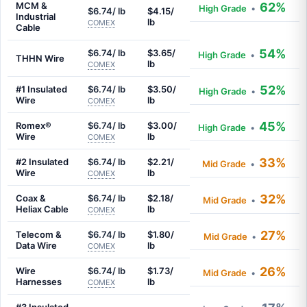
MCM &
62%
High Grade
•
$6.74/ lb
$4.15/
Industrial
lb
COMEX
Cable
54%
$6.74/ lb
$3.65/
High Grade
•
THHN Wire
lb
COMEX
52%
#1 Insulated
$6.74/ lb
$3.50/
High Grade
•
Wire
lb
COMEX
45%
Romex®
$6.74/ lb
$3.00/
High Grade
•
Wire
lb
COMEX
33%
#2 Insulated
$6.74/ lb
$2.21/
Mid Grade
•
Wire
lb
COMEX
32%
Coax &
$6.74/ lb
$2.18/
Mid Grade
•
Heliax Cable
lb
COMEX
27%
Telecom &
$6.74/ lb
$1.80/
Mid Grade
•
Data Wire
lb
COMEX
26%
Wire
$6.74/ lb
$1.73/
Mid Grade
•
Harnesses
lb
COMEX