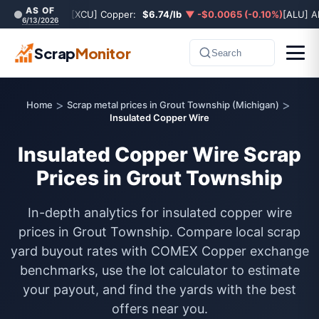
AS OF
[XCU] Copper:
$6.74/lb
▼ -$0.0065 (-0.10%)
[ALU] A
6/13/2026
Scrap
Monitor
Search
>
>
Home
Scrap metal prices in Grout Township (Michigan)
Insulated Copper Wire
Insulated Copper Wire Scrap
Prices in Grout Township
In-depth analytics for insulated copper wire
prices in Grout Township. Compare local scrap
yard buyout rates with COMEX Copper exchange
benchmarks, use the lot calculator to estimate
your payout, and find the yards with the best
offers near you.