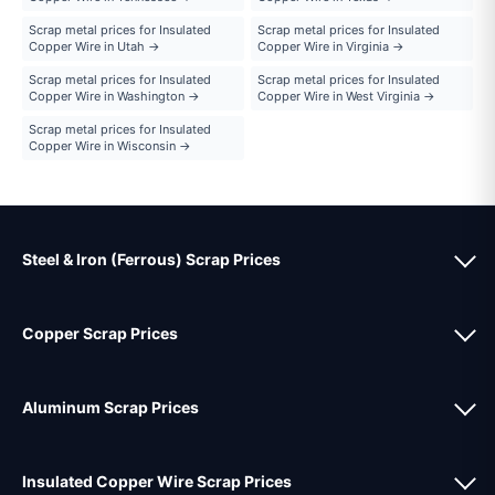
Scrap metal prices for Insulated
Scrap metal prices for Insulated
Copper Wire in Utah →
Copper Wire in Virginia →
Scrap metal prices for Insulated
Scrap metal prices for Insulated
Copper Wire in Washington →
Copper Wire in West Virginia →
Scrap metal prices for Insulated
Copper Wire in Wisconsin →
Steel & Iron (Ferrous) Scrap Prices
Copper Scrap Prices
Aluminum Scrap Prices
Insulated Copper Wire Scrap Prices