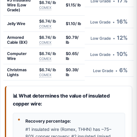
17%
#3 Insulated
Low Grade
•
$6.74/ lb
Wire (Low
$1.15/ lb
COMEX
Grade)
16%
$6.74/ lb
Low Grade
•
Jelly Wire
$1.10/ lb
COMEX
12%
Armored
$6.74/ lb
$0.79/
Low Grade
•
Cable (BX)
lb
COMEX
10%
Computer
$6.74/ lb
$0.65/
Low Grade
•
Wire
lb
COMEX
6%
Christmas
$6.74/ lb
$0.39/
Low Grade
•
Lights
lb
COMEX
📊 What determines the value of insulated
copper wire:
Recovery percentage:
#1 insulated wire (Romex, THHN) has ~75–
80% copper recovery; #2 insulated (mixed,