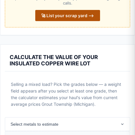
calls.
🚀 List your scrap yard ⟶
CALCULATE THE VALUE OF YOUR
INSULATED COPPER WIRE LOT
Selling a mixed load? Pick the grades below — a weight
field appears after you select at least one grade, then
the calculator estimates your haul's value from current
average prices Grout Township (Michigan).
Select metals to estimate