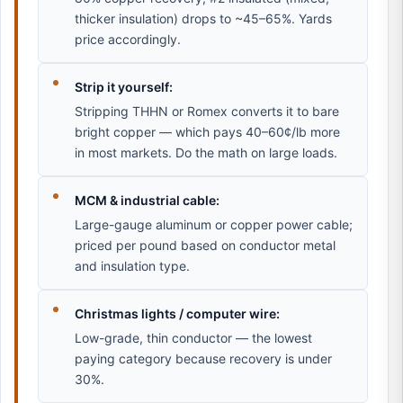
thicker insulation) drops to ~45–65%. Yards
price accordingly.
Strip it yourself:
Stripping THHN or Romex converts it to bare
bright copper — which pays 40–60¢/lb more
in most markets. Do the math on large loads.
MCM & industrial cable:
Large-gauge aluminum or copper power cable;
priced per pound based on conductor metal
and insulation type.
Christmas lights / computer wire:
Low-grade, thin conductor — the lowest
paying category because recovery is under
30%.