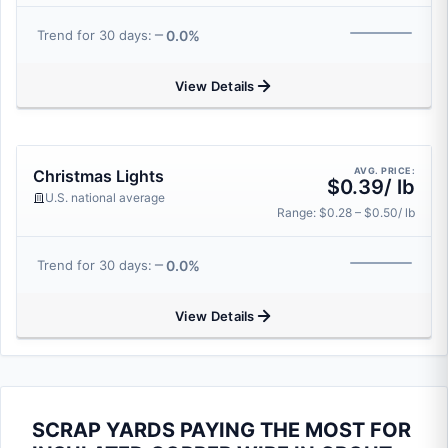
0.0%
Trend for 30 days:
View Details
AVG. PRICE:
Christmas Lights
$0.39/ lb
U.S. national average
Range: $0.28 – $0.50/ lb
0.0%
Trend for 30 days:
View Details
SCRAP YARDS PAYING THE MOST FOR