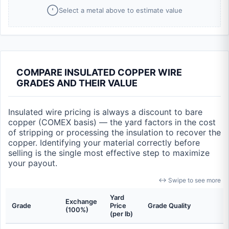
Select a metal above to estimate value
COMPARE INSULATED COPPER WIRE
GRADES AND THEIR VALUE
Insulated wire pricing is always a discount to bare
copper (COMEX basis) — the yard factors in the cost
of stripping or processing the insulation to recover the
copper. Identifying your material correctly before
selling is the single most effective step to maximize
your payout.
↔ Swipe to see more
Yard
Exchange
Grade
Price
Grade Quality
(100%)
(per lb)