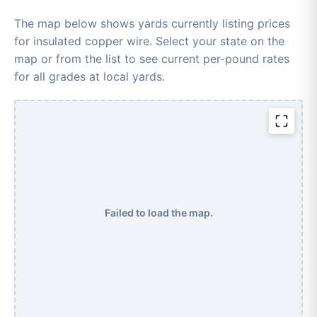
The map below shows yards currently listing prices
for insulated copper wire. Select your state on the
map or from the list to see current per-pound rates
for all grades at local yards.
Failed to load the map.