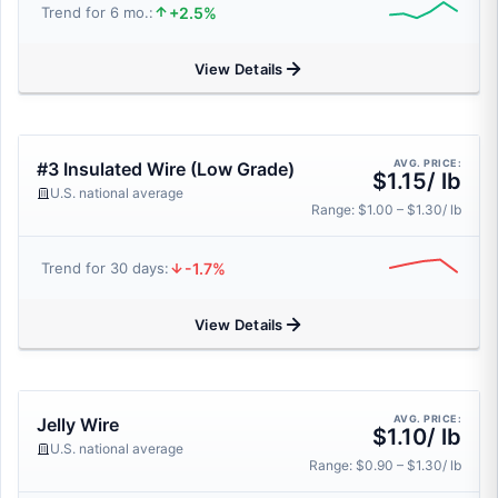
+2.5%
Trend for 6 mo.:
View Details
AVG. PRICE:
#3 Insulated Wire (Low Grade)
$1.15/ lb
U.S. national average
Range: $1.00 – $1.30/ lb
-1.7%
Trend for 30 days:
View Details
AVG. PRICE:
Jelly Wire
$1.10/ lb
U.S. national average
Range: $0.90 – $1.30/ lb