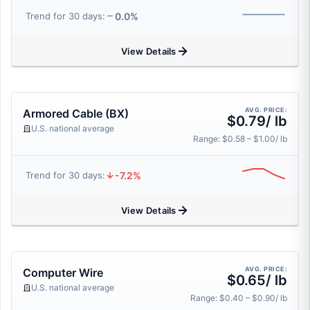
0.0%
Trend for 30 days:
View Details
AVG. PRICE:
Armored Cable (BX)
$0.79/ lb
U.S. national average
Range: $0.58 – $1.00/ lb
-7.2%
Trend for 30 days:
View Details
AVG. PRICE:
Computer Wire
$0.65/ lb
U.S. national average
Range: $0.40 – $0.90/ lb