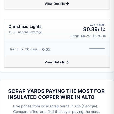
View Details
AVG. PRICE:
Christmas Lights
$0.39/ lb
U.S. national average
Range: $0.28 – $0.50/ lb
0.0%
Trend for 30 days:
View Details
SCRAP YARDS PAYING THE MOST FOR
INSULATED COPPER WIRE IN ALTO
Live prices from local scrap yards in Alto (Georgia).
Compare offers and find the buyer paying the most.