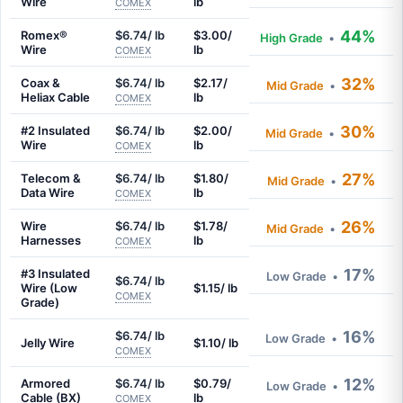
Wire
lb
COMEX
44%
Romex®
$6.74/ lb
$3.00/
High Grade
•
Wire
lb
COMEX
32%
Coax &
$6.74/ lb
$2.17/
Mid Grade
•
Heliax Cable
lb
COMEX
30%
#2 Insulated
$6.74/ lb
$2.00/
Mid Grade
•
Wire
lb
COMEX
27%
Telecom &
$6.74/ lb
$1.80/
Mid Grade
•
Data Wire
lb
COMEX
26%
Wire
$6.74/ lb
$1.78/
Mid Grade
•
Harnesses
lb
COMEX
17%
#3 Insulated
Low Grade
•
$6.74/ lb
Wire (Low
$1.15/ lb
COMEX
Grade)
16%
$6.74/ lb
Low Grade
•
Jelly Wire
$1.10/ lb
COMEX
12%
Armored
$6.74/ lb
$0.79/
Low Grade
•
Cable (BX)
lb
COMEX