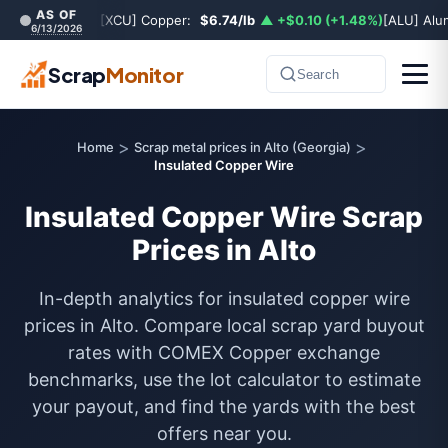
AS OF
[XCU] Copper:
$6.74/lb
▲ +$0.10 (+1.48%)
[ALU] Al
6/13/2026
Scrap
Monitor
Search
>
>
Home
Scrap metal prices in Alto (Georgia)
Insulated Copper Wire
Insulated Copper Wire Scrap
Prices in Alto
In-depth analytics for insulated copper wire
prices in Alto. Compare local scrap yard buyout
rates with COMEX Copper exchange
benchmarks, use the lot calculator to estimate
your payout, and find the yards with the best
offers near you.