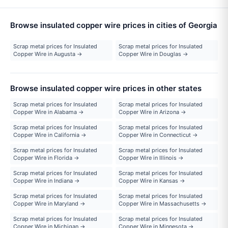
Browse insulated copper wire prices in cities of Georgia
Scrap metal prices for Insulated
Scrap metal prices for Insulated
Copper Wire in Augusta →
Copper Wire in Douglas →
Browse insulated copper wire prices in other states
Scrap metal prices for Insulated
Scrap metal prices for Insulated
Copper Wire in Alabama →
Copper Wire in Arizona →
Scrap metal prices for Insulated
Scrap metal prices for Insulated
Copper Wire in California →
Copper Wire in Connecticut →
Scrap metal prices for Insulated
Scrap metal prices for Insulated
Copper Wire in Florida →
Copper Wire in Illinois →
Scrap metal prices for Insulated
Scrap metal prices for Insulated
Copper Wire in Indiana →
Copper Wire in Kansas →
Scrap metal prices for Insulated
Scrap metal prices for Insulated
Copper Wire in Maryland →
Copper Wire in Massachusetts →
Scrap metal prices for Insulated
Scrap metal prices for Insulated
Copper Wire in Michigan →
Copper Wire in Minnesota →