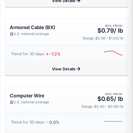
View Details
AVG. PRICE:
Armored Cable (BX)
$0.79/ lb
U.S. national average
Range: $0.58 – $1.00/ lb
-7.2%
Trend for 30 days:
View Details
AVG. PRICE:
Computer Wire
$0.65/ lb
U.S. national average
Range: $0.40 – $0.90/ lb
0.0%
Trend for 30 days: