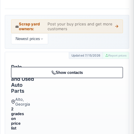
Scrap yard
Post your buy prices and get more
💼
owners:
customers
Newest prices
Updated 7/15/2026
Report prices
Dale
Recycling
Show contacts
and Used
Auto
Parts
Alto,
Georgia
2
grades
on
price
list