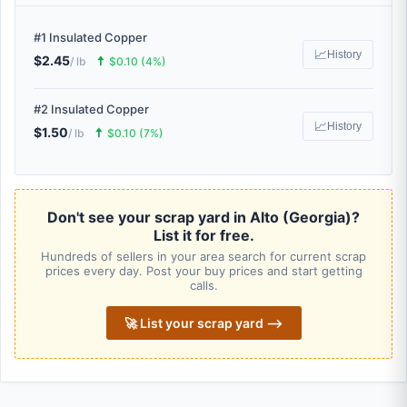
#1 Insulated Copper
📈
History
$2.45
🠅
/ lb
$0.10 (4%)
#2 Insulated Copper
📈
History
$1.50
🠅
/ lb
$0.10 (7%)
Don't see your scrap yard in Alto (Georgia)?
List it for free.
Hundreds of sellers in your area search for current scrap
prices every day. Post your buy prices and start getting
calls.
🚀 List your scrap yard ⟶