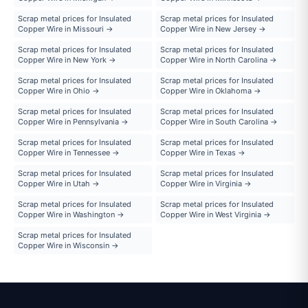
Scrap metal prices for Insulated
Scrap metal prices for Insulated
Copper Wire in Missouri →
Copper Wire in New Jersey →
Scrap metal prices for Insulated
Scrap metal prices for Insulated
Copper Wire in New York →
Copper Wire in North Carolina →
Scrap metal prices for Insulated
Scrap metal prices for Insulated
Copper Wire in Ohio →
Copper Wire in Oklahoma →
Scrap metal prices for Insulated
Scrap metal prices for Insulated
Copper Wire in Pennsylvania →
Copper Wire in South Carolina →
Scrap metal prices for Insulated
Scrap metal prices for Insulated
Copper Wire in Tennessee →
Copper Wire in Texas →
Scrap metal prices for Insulated
Scrap metal prices for Insulated
Copper Wire in Utah →
Copper Wire in Virginia →
Scrap metal prices for Insulated
Scrap metal prices for Insulated
Copper Wire in Washington →
Copper Wire in West Virginia →
Scrap metal prices for Insulated
Copper Wire in Wisconsin →