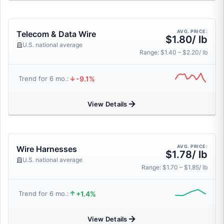
AVG. PRICE:
Telecom & Data Wire
$1.80/ lb
U.S. national average
Range: $1.40 – $2.20/ lb
-9.1%
Trend for 6 mo.:
View Details
AVG. PRICE:
Wire Harnesses
$1.78/ lb
U.S. national average
Range: $1.70 – $1.85/ lb
+1.4%
Trend for 6 mo.:
View Details