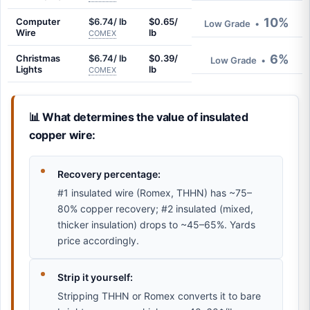
10%
Computer
$6.74/ lb
$0.65/
Low Grade
•
Wire
lb
COMEX
6%
Christmas
$6.74/ lb
$0.39/
Low Grade
•
Lights
lb
COMEX
📊 What determines the value of insulated
copper wire:
Recovery percentage:
#1 insulated wire (Romex, THHN) has ~75–
80% copper recovery; #2 insulated (mixed,
thicker insulation) drops to ~45–65%. Yards
price accordingly.
Strip it yourself:
Stripping THHN or Romex converts it to bare