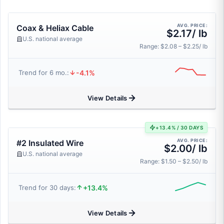
AVG. PRICE:
Coax & Heliax Cable
$2.17/ lb
U.S. national average
Range: $2.08 – $2.25/ lb
-4.1%
Trend for 6 mo.:
View Details
+13.4% / 30 DAYS
AVG. PRICE:
#2 Insulated Wire
$2.00/ lb
U.S. national average
Range: $1.50 – $2.50/ lb
+13.4%
Trend for 30 days:
View Details