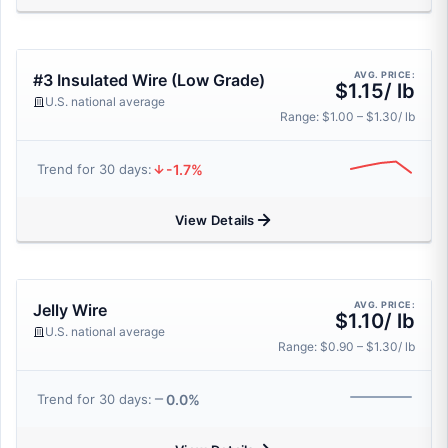
AVG. PRICE:
#3 Insulated Wire (Low Grade)
$1.15/ lb
U.S. national average
Range: $1.00 – $1.30/ lb
-1.7%
Trend for 30 days:
View Details
AVG. PRICE:
Jelly Wire
$1.10/ lb
U.S. national average
Range: $0.90 – $1.30/ lb
0.0%
Trend for 30 days: