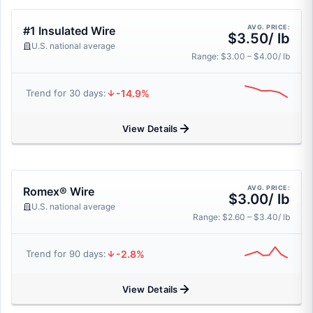
AVG. PRICE:
#1 Insulated Wire
$3.50/ lb
U.S. national average
Range: $3.00 – $4.00/ lb
-14.9%
Trend for 30 days:
View Details
AVG. PRICE:
Romex® Wire
$3.00/ lb
U.S. national average
Range: $2.60 – $3.40/ lb
-2.8%
Trend for 90 days:
View Details