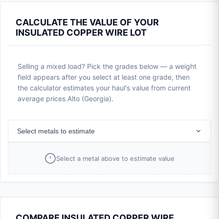
CALCULATE THE VALUE OF YOUR
INSULATED COPPER WIRE LOT
Selling a mixed load? Pick the grades below — a weight
field appears after you select at least one grade, then
the calculator estimates your haul's value from current
average prices Alto (Georgia).
Select metals to estimate
Select a metal above to estimate value
COMPARE INSULATED COPPER WIRE