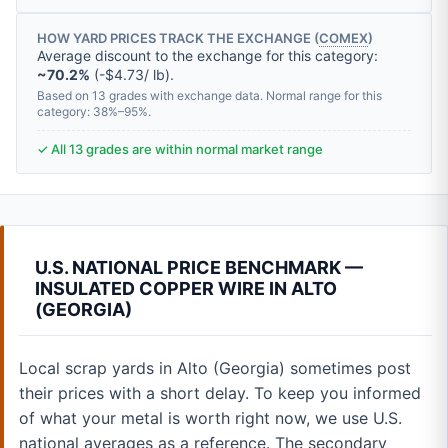
HOW YARD PRICES TRACK THE EXCHANGE (
COMEX
)
Average discount to the exchange for this category:
~70.2%
(-$4.73/ lb).
Based on 13 grades with exchange data. Normal range for this
category: 38%–95%.
✓ All 13 grades are within normal market range
U.S. NATIONAL PRICE BENCHMARK —
INSULATED COPPER WIRE IN ALTO
(GEORGIA)
Local scrap yards in Alto (Georgia) sometimes post
their prices with a short delay. To keep you informed
of what your metal is worth right now, we use U.S.
national averages as a reference. The secondary