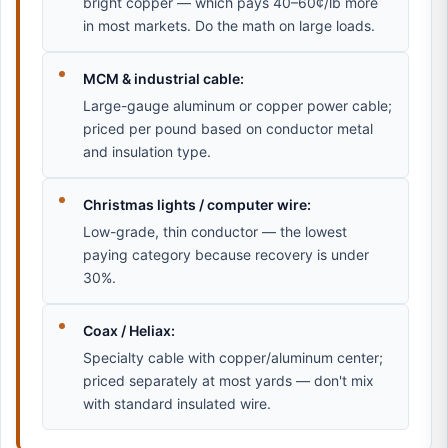
bright copper — which pays 40–60¢/lb more
in most markets. Do the math on large loads.
MCM & industrial cable:
Large-gauge aluminum or copper power cable;
priced per pound based on conductor metal
and insulation type.
Christmas lights / computer wire:
Low-grade, thin conductor — the lowest
paying category because recovery is under
30%.
Coax / Heliax:
Specialty cable with copper/aluminum center;
priced separately at most yards — don't mix
with standard insulated wire.