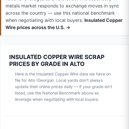
metals market responds to exchange moves in sync
across the country — use this national benchmark
when negotiating with local buyers.
Insulated Copper
Wire prices across the U.S. →
INSULATED COPPER WIRE SCRAP
PRICES BY GRADE IN ALTO
Here is the Insulated Copper Wire data we have on
file for Alto (Georgia). Local yards don't always
update their online prices daily — if your grade isn't
listed, use the National Benchmark above as
leverage when negotiating with local buyers.