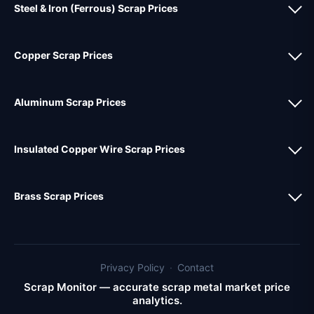
Steel & Iron (Ferrous) Scrap Prices
Copper Scrap Prices
Aluminum Scrap Prices
Insulated Copper Wire Scrap Prices
Brass Scrap Prices
Privacy Policy
·
Contact
Scrap Monitor — accurate scrap metal market price
analytics.