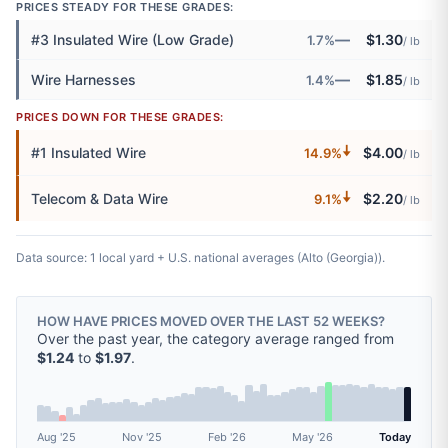
PRICES STEADY FOR THESE GRADES:
—
#3 Insulated Wire (Low Grade)
$1.30
1.7%
/ lb
—
Wire Harnesses
$1.85
1.4%
/ lb
PRICES DOWN FOR THESE GRADES:
🠇
#1 Insulated Wire
$4.00
14.9%
/ lb
🠇
Telecom & Data Wire
$2.20
9.1%
/ lb
Data source: 1 local yard + U.S. national averages (Alto (Georgia)).
HOW HAVE PRICES MOVED OVER THE LAST 52 WEEKS?
Over the past year, the category average ranged from
$1.24
to
$1.97
.
Aug '25
Nov '25
Feb '26
May '26
Today