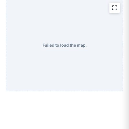
Failed to load the map.