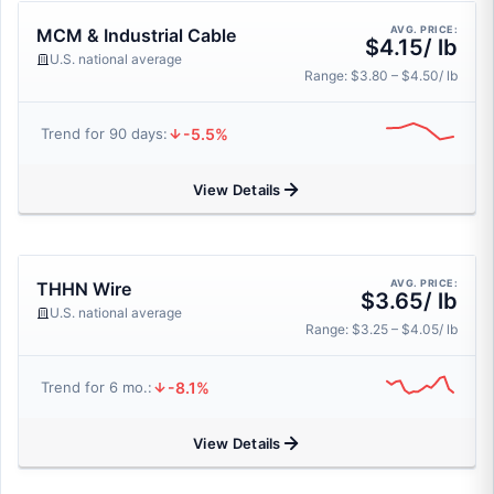
AVG. PRICE:
MCM & Industrial Cable
$4.15/ lb
U.S. national average
Range: $3.80 – $4.50/ lb
-5.5%
Trend for 90 days:
View Details
AVG. PRICE:
THHN Wire
$3.65/ lb
U.S. national average
Range: $3.25 – $4.05/ lb
-8.1%
Trend for 6 mo.:
View Details