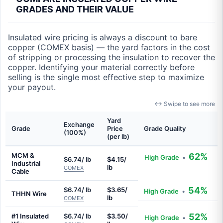
GRADES AND THEIR VALUE
Insulated wire pricing is always a discount to bare
copper (COMEX basis) — the yard factors in the cost
of stripping or processing the insulation to recover the
copper. Identifying your material correctly before
selling is the single most effective step to maximize
your payout.
↔ Swipe to see more
Yard
Exchange
Grade
Price
Grade Quality
(100%)
(per lb)
MCM &
62%
High Grade
•
$6.74/ lb
$4.15/
Industrial
lb
COMEX
Cable
54%
$6.74/ lb
$3.65/
High Grade
•
THHN Wire
lb
COMEX
52%
#1 Insulated
$6.74/ lb
$3.50/
High Grade
•