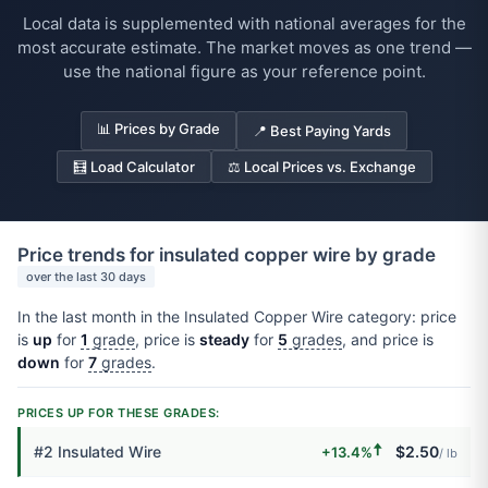
Local data is supplemented with national averages for the
most accurate estimate. The market moves as one trend —
use the national figure as your reference point.
📊 Prices by Grade
📍 Best Paying Yards
🧮 Load Calculator
⚖️ Local Prices vs. Exchange
Price trends for insulated copper wire by grade
over the last 30 days
In the last month in the Insulated Copper Wire category: price
is
up
for
1
grade
, price is
steady
for
5
grades
, and price is
down
for
7
grades
.
PRICES UP FOR THESE GRADES:
🠅
#2 Insulated Wire
$2.50
+13.4%
/ lb