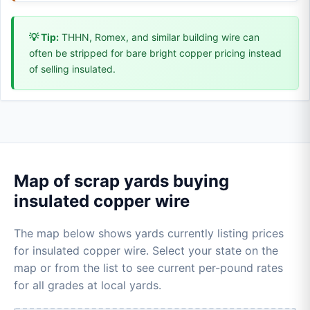
💡 Tip:
THHN, Romex, and similar building wire can
often be stripped for bare bright copper pricing instead
of selling insulated.
Map of scrap yards buying
insulated copper wire
The map below shows yards currently listing prices
for insulated copper wire. Select your state on the
map or from the list to see current per-pound rates
for all grades at local yards.