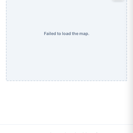
Failed to load the map.