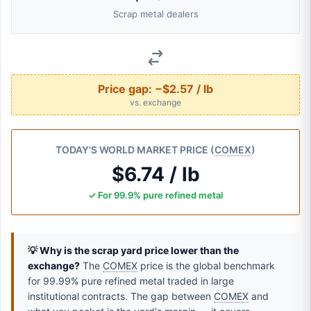
Scrap metal dealers
Price gap:
−$2.57 / lb
vs. exchange
TODAY'S WORLD MARKET PRICE (
COMEX
)
$6.74 / lb
✓ For 99.9% pure refined metal
💡 Why is the scrap yard price lower than the
exchange?
The
COMEX
price is the global benchmark
for 99.99% pure refined metal traded in large
institutional contracts. The gap between
COMEX
and