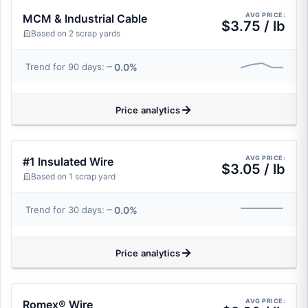
AVG PRICE:
MCM & Industrial Cable
$3.75 / lb
Based on 2 scrap yards
0.0%
Trend for 90 days:
Price analytics
AVG PRICE:
#1 Insulated Wire
$3.05 / lb
Based on 1 scrap yard
0.0%
Trend for 30 days:
Price analytics
AVG PRICE:
Romex® Wire