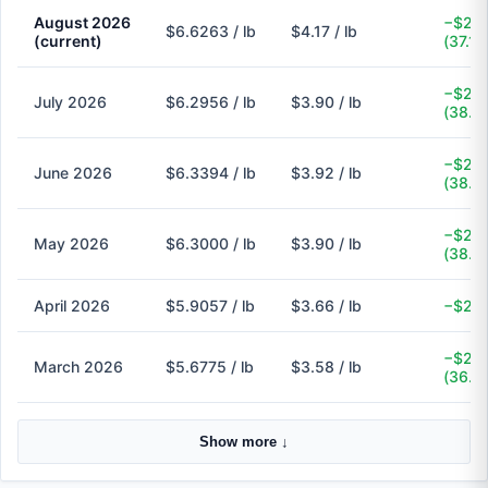
August 2026
−$2.4
$6.6263 / lb
$4.17 / lb
(current)
(37.1%
−$2.4
July 2026
$6.2956 / lb
$3.90 / lb
(38.1
−$2.4
June 2026
$6.3394 / lb
$3.92 / lb
(38.2
−$2.4
May 2026
$6.3000 / lb
$3.90 / lb
(38.1
April 2026
$5.9057 / lb
$3.66 / lb
−$2.2
−$2.1
March 2026
$5.6775 / lb
$3.58 / lb
(36.9
Show more ↓