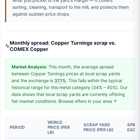
what you pocket is the yard's margin — it covers
sorting, cleaning, transport to the mill, and protects them
against sudden price drops.
Monthly spread: Copper Turnings scrap vs.
COMEX Copper
Market Analysis:
This month, the average spread
between Copper Turnings prices at local scrap yards
and the exchange is
37.1%
. This falls within the typical
historical range for this metal category (34% – 40%). Our
data shows that local scrap yards are currently offering
fair market conditions. Browse offers in your area ↑
WORLD
SCRAP YARD
SPREA
PERIOD
PRICE (PER
PRICE (PER LB)
EXCH
LB)