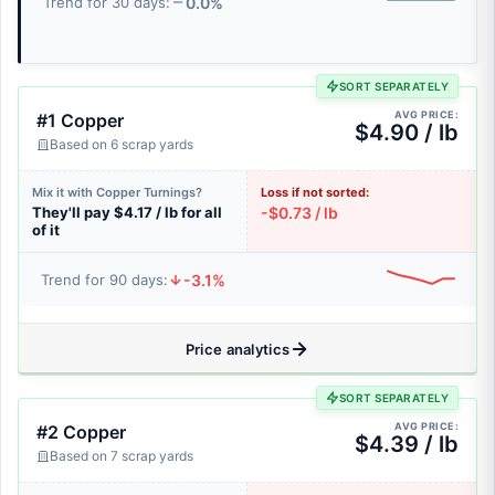
0.0%
Trend for 30 days:
SORT SEPARATELY
AVG PRICE:
#1 Copper
$4.90 / lb
Based on 6 scrap yards
Mix it with Copper Turnings?
Loss if not sorted:
They'll pay $4.17 / lb for all
-$0.73 / lb
of it
-3.1%
Trend for 90 days:
Price analytics
SORT SEPARATELY
AVG PRICE:
#2 Copper
$4.39 / lb
Based on 7 scrap yards