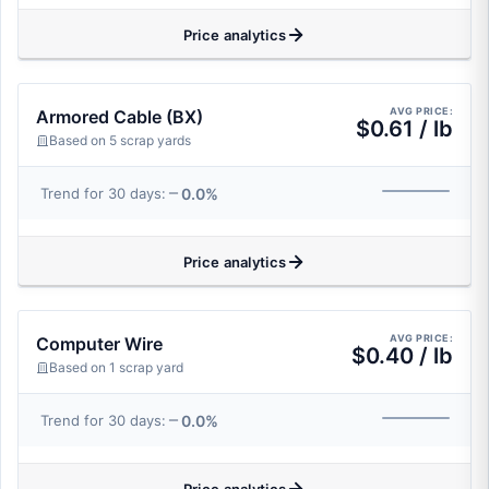
Price analytics
AVG PRICE:
Armored Cable (BX)
$0.61 / lb
Based on 5 scrap yards
0.0%
Trend for 30 days:
Price analytics
AVG PRICE:
Computer Wire
$0.40 / lb
Based on 1 scrap yard
0.0%
Trend for 30 days: