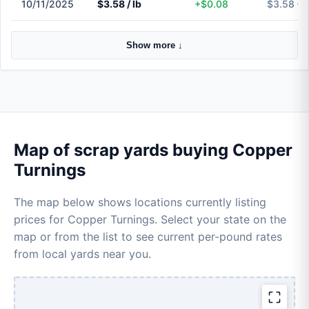
10/11/2025
$3.58 / lb
+$0.08
$3.58 – 
Show more ↓
Map of scrap yards buying Copper
Turnings
The map below shows locations currently listing
prices for Copper Turnings. Select your state on the
map or from the list to see current per-pound rates
from local yards near you.