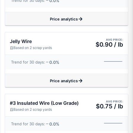
0.0%
Trend for 30 days:
Price analytics
AVG PRICE:
Jelly Wire
$0.90 / lb
Based on 2 scrap yards
0.0%
Trend for 30 days:
Price analytics
AVG PRICE:
#3 Insulated Wire (Low Grade)
$0.75 / lb
Based on 2 scrap yards
0.0%
Trend for 30 days: