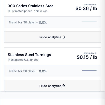
AVG PRICE:
300 Series Stainless Steel
$0.36 / lb
Estimated prices in New York
0.0%
Trend for 30 days:
Price analytics
AVG PRICE:
Stainless Steel Turnings
$0.15 / lb
Estimated U.S. prices
0.0%
Trend for 30 days:
Price analytics