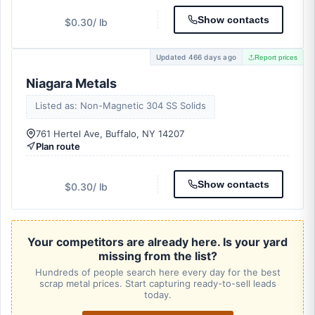
Show contacts
$0.30
/ lb
Updated 466 days ago
Report prices
Niagara Metals
Listed as: Non-Magnetic 304 SS Solids
761 Hertel Ave, Buffalo, NY 14207
Plan route
Show contacts
$0.30
/ lb
Your competitors are already here. Is your yard
missing from the list?
Hundreds of people search here every day for the best
scrap metal prices. Start capturing ready-to-sell leads
today.