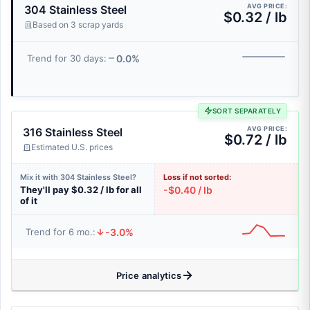
AVG PRICE:
304 Stainless Steel
$0.32 / lb
Based on 3 scrap yards
0.0%
Trend for 30 days:
SORT SEPARATELY
AVG PRICE:
316 Stainless Steel
$0.72 / lb
Estimated U.S. prices
Mix it with 304 Stainless Steel?
Loss if not sorted:
They'll pay $0.32 / lb for all
-$0.40 / lb
of it
-3.0%
Trend for 6 mo.:
Price analytics