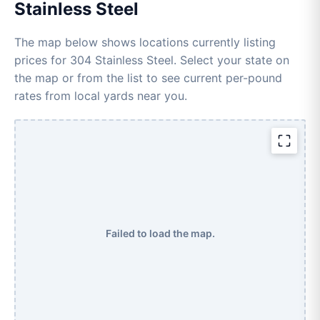
Stainless Steel
The map below shows locations currently listing
prices for 304 Stainless Steel. Select your state on
the map or from the list to see current per-pound
rates from local yards near you.
Failed to load the map.