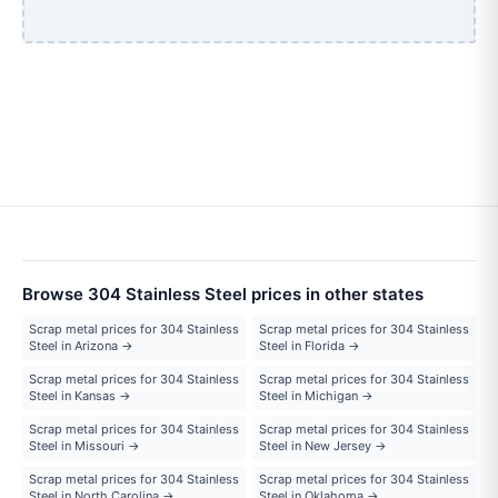
Browse 304 Stainless Steel prices in other states
Scrap metal prices for 304 Stainless
Scrap metal prices for 304 Stainless
Steel in Arizona →
Steel in Florida →
Scrap metal prices for 304 Stainless
Scrap metal prices for 304 Stainless
Steel in Kansas →
Steel in Michigan →
Scrap metal prices for 304 Stainless
Scrap metal prices for 304 Stainless
Steel in Missouri →
Steel in New Jersey →
Scrap metal prices for 304 Stainless
Scrap metal prices for 304 Stainless
Steel in North Carolina →
Steel in Oklahoma →