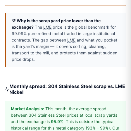
💡 Why is the scrap yard price lower than the
exchange?
The
LME
price is the global benchmark for
99.99% pure refined metal traded in large institutional
contracts. The gap between
LME
and what you pocket
is the yard's margin — it covers sorting, cleaning,
transport to the mill, and protects them against sudden
price drops.
Monthly spread: 304 Stainless Steel scrap vs. LME
Nickel
Market Analysis:
This month, the average spread
between 304 Stainless Steel prices at local scrap yards
and the exchange is
95.9%
. This is outside the typical
historical range for this metal category (93% – 99%). Our