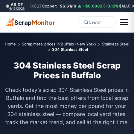
AS OF
[XCU] Copper:
$6.61/lb
▲ +$0.0082 (+0.12%)
[ALU] 
6/13/2026
Scrap
Monitor
Search
>
>
Home
Scrap metal prices in Buffalo (New York)
Stainless Steel
>
304 Stainless Steel
304 Stainless Steel Scrap
Prices in Buffalo
Check today’s scrap 304 Stainless Steel prices in
Buffalo and find the best offers from local scrap
yards. Get the most money per pound for your
304 stainless steel — compare local yard rates,
track the market trend, and sell at the right time.