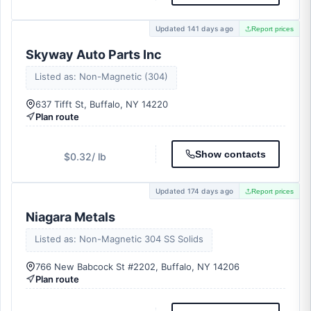
Updated 141 days ago
Report prices
Skyway Auto Parts Inc
Listed as: Non-Magnetic (304)
637 Tifft St, Buffalo, NY 14220
Plan route
Show contacts
$0.32
/ lb
Updated 174 days ago
Report prices
Niagara Metals
Listed as: Non-Magnetic 304 SS Solids
766 New Babcock St #2202, Buffalo, NY 14206
Plan route