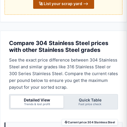
🚀 List your scrap yard ⟶
Compare 304 Stainless Steel prices
with other Stainless Steel grades
See the exact price difference between 304 Stainless
Steel and similar grades like 316 Stainless Steel or
300 Series Stainless Steel. Compare the current rates
per pound below to ensure you get the maximum
payout for your sorted scrap.
Detailed View
Quick Table
Trends & lost profit
Fast price check
Current price 304 Stainless Steel