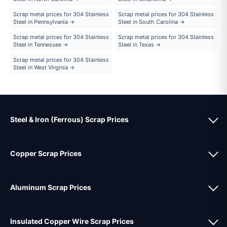
Scrap metal prices for 304 Stainless
Scrap metal prices for 304 Stainless
Steel in Pennsylvania →
Steel in South Carolina →
Scrap metal prices for 304 Stainless
Scrap metal prices for 304 Stainless
Steel in Tennessee →
Steel in Texas →
Scrap metal prices for 304 Stainless
Steel in West Virginia →
Steel & Iron (Ferrous) Scrap Prices
Copper Scrap Prices
Aluminum Scrap Prices
Insulated Copper Wire Scrap Prices