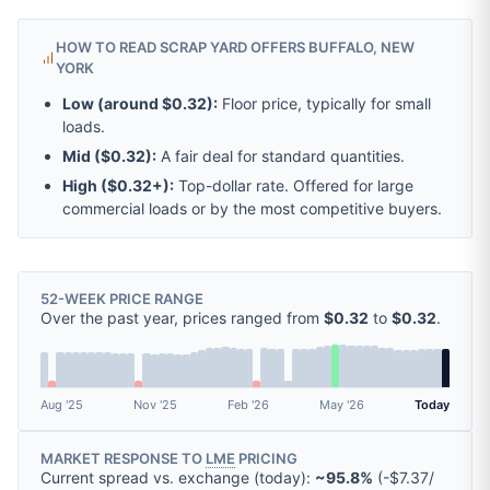
HOW TO READ SCRAP YARD OFFERS BUFFALO, NEW
YORK
Low (around
$0.32
):
Floor price, typically for small
loads.
Mid (
$0.32
):
A fair deal for standard quantities.
High (
$0.32
+):
Top-dollar rate. Offered for large
commercial loads or by the most competitive buyers.
52-WEEK PRICE RANGE
Over the past year, prices ranged from
$0.32
to
$0.32
.
Aug '25
Nov '25
Feb '26
May '26
Today
MARKET RESPONSE TO
LME
PRICING
Current spread vs. exchange (today):
~95.8%
(
-
$7.37
/