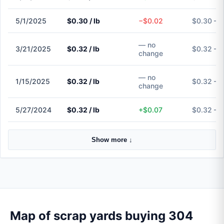
5/1/2025
$0.30 / lb
−$0.02
$0.30 – 
— no
3/21/2025
$0.32 / lb
$0.32 – 
change
— no
1/15/2025
$0.32 / lb
$0.32 – 
change
5/27/2024
$0.32 / lb
+$0.07
$0.32 – 
Show more ↓
Map of scrap yards buying 304