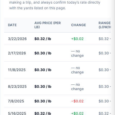
making a trip, and always confirm today’s rate directly
with the yards listed on this page.
AVG PRICE (PER
RANGE
DATE
CHANGE
LB)
(LOW/HIG
3/22/2026
$0.32 / lb
+$0.02
$0.32 – 
— no
2/17/2026
$0.30 / lb
$0.30 – 
change
— no
11/8/2025
$0.30 / lb
$0.30 – 
change
— no
8/23/2025
$0.30 / lb
$0.30 – 
change
7/8/2025
$0.30 / lb
−$0.02
$0.30 – 
5/16/2025
$0.32 / lb
+$0.02
$0.32 – 