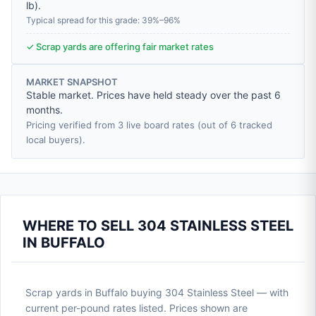
lb
).
Typical spread for this grade: 39%–96%
✓ Scrap yards are offering fair market rates
MARKET SNAPSHOT
Stable market. Prices have held steady over the past 6
months.
Pricing verified from 3 live board rates (out of 6 tracked
local buyers).
WHERE TO SELL 304 STAINLESS STEEL
IN BUFFALO
Scrap yards in Buffalo buying 304 Stainless Steel — with
current per-pound rates listed. Prices shown are