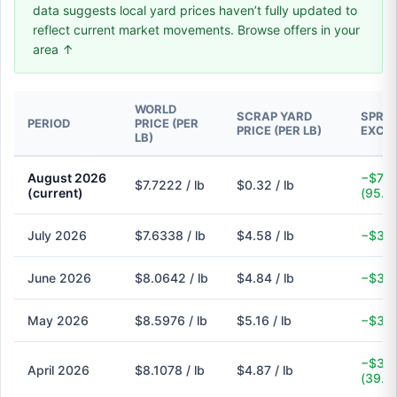
data suggests local yard prices haven’t fully updated to
reflect current market movements. Browse offers in your
area ↑
WORLD
SCRAP YARD
SPREA
PERIOD
PRICE (PER
PRICE (PER LB)
EXCH
LB)
August 2026
−$7.4
$7.7222 / lb
$0.32 / lb
(current)
(95.9
July 2026
$7.6338 / lb
$4.58 / lb
−$3.0
June 2026
$8.0642 / lb
$4.84 / lb
−$3.2
May 2026
$8.5976 / lb
$5.16 / lb
−$3.4
−$3.2
April 2026
$8.1078 / lb
$4.87 / lb
(39.9