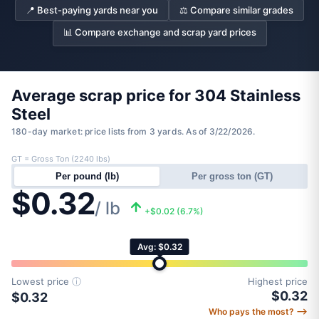
📍 Best-paying yards near you
⚖️ Compare similar grades
📊 Compare exchange and scrap yard prices
Average scrap price for 304 Stainless
Steel
180-day market: price lists from 3 yards. As of 3/22/2026.
GT = Gross Ton (2240 lbs)
Per pound (lb)
Per gross ton (GT)
$0.32
/ lb
+$0.02 (6.7%)
Avg: $0.32
Lowest price
ⓘ
Highest price
$0.32
$0.32
Who pays the most? ⟶