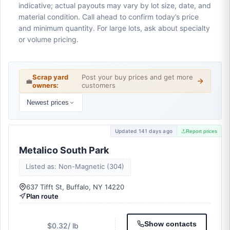
indicative; actual payouts may vary by lot size, date, and
material condition. Call ahead to confirm today’s price
and minimum quantity. For large lots, ask about specialty
or volume pricing.
Scrap yard
Post your buy prices and get more
💼
owners:
customers
Newest prices
Updated 141 days ago
Report prices
Metalico South Park
Listed as: Non-Magnetic (304)
637 Tifft St, Buffalo, NY 14220
Plan route
Show contacts
$0.32
/ lb