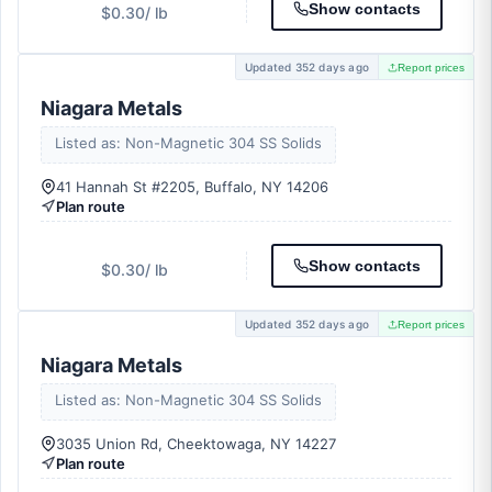
Show contacts
$0.30
/ lb
Updated 352 days ago
Report prices
Niagara Metals
Listed as: Non-Magnetic 304 SS Solids
41 Hannah St #2205, Buffalo, NY 14206
Plan route
Show contacts
$0.30
/ lb
Updated 352 days ago
Report prices
Niagara Metals
Listed as: Non-Magnetic 304 SS Solids
3035 Union Rd, Cheektowaga, NY 14227
Plan route