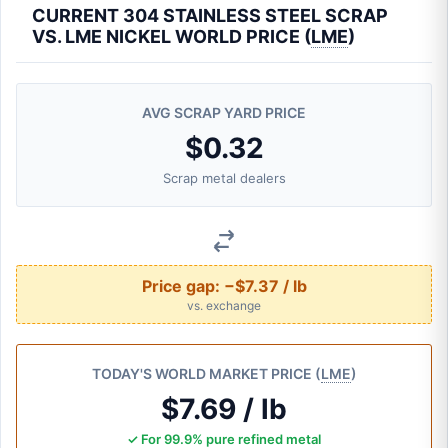
CURRENT 304 STAINLESS STEEL SCRAP
VS. LME NICKEL WORLD PRICE (
LME
)
AVG SCRAP YARD PRICE
$0.32
Scrap metal dealers
Price gap:
−$7.37 / lb
vs. exchange
TODAY'S WORLD MARKET PRICE (
LME
)
$7.69 / lb
✓ For 99.9% pure refined metal