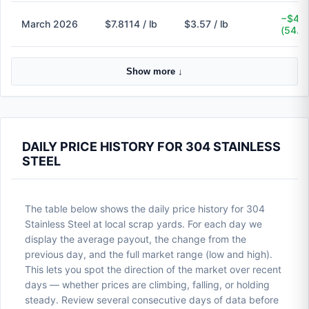
−$4.2
March 2026
$7.8114 / lb
$3.57 / lb
(54.3
Show more ↓
DAILY PRICE HISTORY FOR 304 STAINLESS
STEEL
The table below shows the daily price history for 304
Stainless Steel at local scrap yards. For each day we
display the average payout, the change from the
previous day, and the full market range (low and high).
This lets you spot the direction of the market over recent
days — whether prices are climbing, falling, or holding
steady. Review several consecutive days of data before