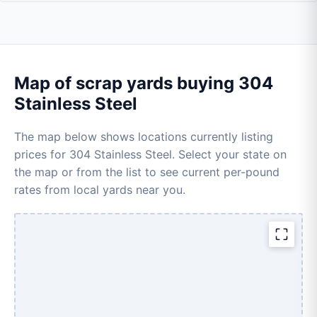
Map of scrap yards buying 304
Stainless Steel
The map below shows locations currently listing
prices for 304 Stainless Steel. Select your state on
the map or from the list to see current per-pound
rates from local yards near you.