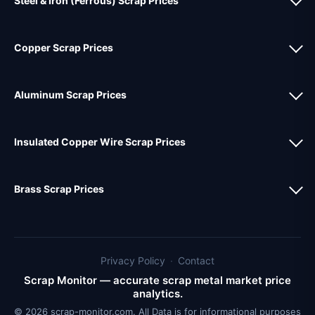
Steel & Iron (Ferrous) Scrap Prices
Copper Scrap Prices
Aluminum Scrap Prices
Insulated Copper Wire Scrap Prices
Brass Scrap Prices
Privacy Policy
·
Contact
Scrap Monitor — accurate scrap metal market price
analytics.
© 2026 scrap-monitor.com. All Data is for informational purposes