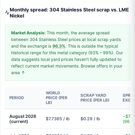
Monthly spread: 304 Stainless Steel scrap vs. LME
Nickel
Market Analysis:
This month, the average spread
between 304 Stainless Steel prices at local scrap yards
and the exchange is
96.3%
. This is outside the typical
historical range for this metal category (93% – 99%). Our
data suggests local yard prices haven’t fully updated to
reflect current market movements. Browse offers in your
area ↑
WORLD
SCRAP YARD
SPREA
PERIOD
PRICE (PER
PRICE (PER LB)
EXCH
LB)
August 2026
−$7.4
$7.7365 / lb
$0.29 / lb
(current)
(96.3