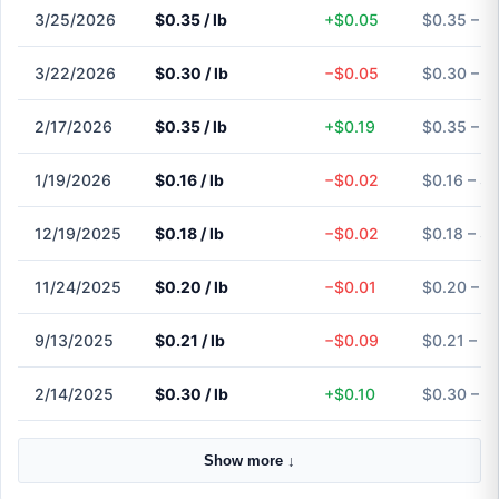
3/25/2026
$0.35 / lb
+$0.05
$0.35 – $
3/22/2026
$0.30 / lb
−$0.05
$0.30 – $
2/17/2026
$0.35 / lb
+$0.19
$0.35 – $
1/19/2026
$0.16 / lb
−$0.02
$0.16 – $0
12/19/2025
$0.18 / lb
−$0.02
$0.18 – $0
11/24/2025
$0.20 / lb
−$0.01
$0.20 – $
9/13/2025
$0.21 / lb
−$0.09
$0.21 – $
2/14/2025
$0.30 / lb
+$0.10
$0.30 – $
Show more ↓