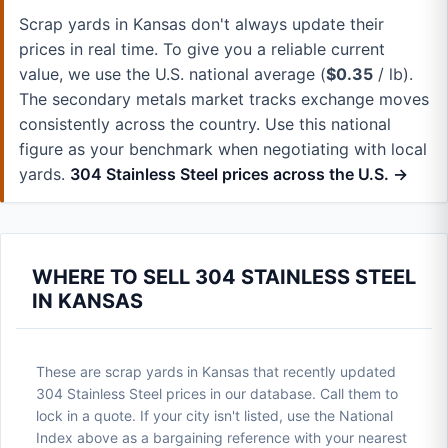
Scrap yards in Kansas don't always update their
prices in real time. To give you a reliable current
value, we use the U.S. national average (
$0.35
/ lb).
The secondary metals market tracks exchange moves
consistently across the country. Use this national
figure as your benchmark when negotiating with local
yards.
304 Stainless Steel prices across the U.S. →
WHERE TO SELL 304 STAINLESS STEEL
IN KANSAS
These are scrap yards in Kansas that recently updated
304 Stainless Steel prices in our database. Call them to
lock in a quote. If your city isn't listed, use the National
Index above as a bargaining reference with your nearest