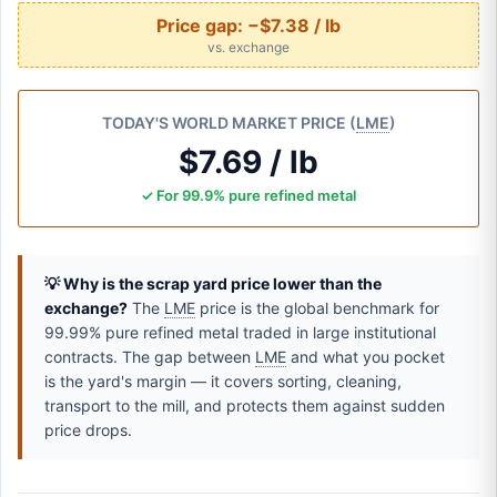
Price gap:
−$7.38 / lb
vs. exchange
TODAY'S WORLD MARKET PRICE (
LME
)
$7.69 / lb
✓ For 99.9% pure refined metal
💡 Why is the scrap yard price lower than the
exchange?
The
LME
price is the global benchmark for
99.99% pure refined metal traded in large institutional
contracts. The gap between
LME
and what you pocket
is the yard's margin — it covers sorting, cleaning,
transport to the mill, and protects them against sudden
price drops.