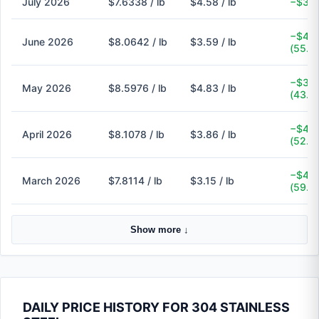
July 2026
$7.6338 / lb
$4.58 / lb
−$3.0
−$4.4
June 2026
$8.0642 / lb
$3.59 / lb
(55.5
−$3.7
May 2026
$8.5976 / lb
$4.83 / lb
(43.8
−$4.2
April 2026
$8.1078 / lb
$3.86 / lb
(52.4
−$4.6
March 2026
$7.8114 / lb
$3.15 / lb
(59.7
Show more ↓
DAILY PRICE HISTORY FOR 304 STAINLESS