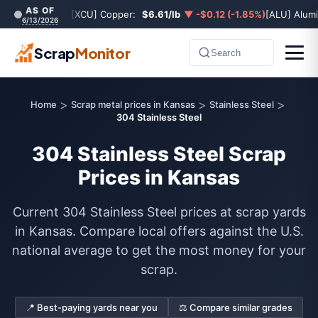
AS OF
[XCU] Copper:
$6.61/lb
▼ -$0.12 (-1.85%)
[ALU] Alum
6/13/2026
Scrap
Monitor
Search
>
>
>
Home
Scrap metal prices in Kansas
Stainless Steel
304 Stainless Steel
304 Stainless Steel Scrap
Prices in Kansas
Current 304 Stainless Steel prices at scrap yards
in Kansas. Compare local offers against the U.S.
national average to get the most money for your
scrap.
📍 Best-paying yards near you
⚖️ Compare similar grades