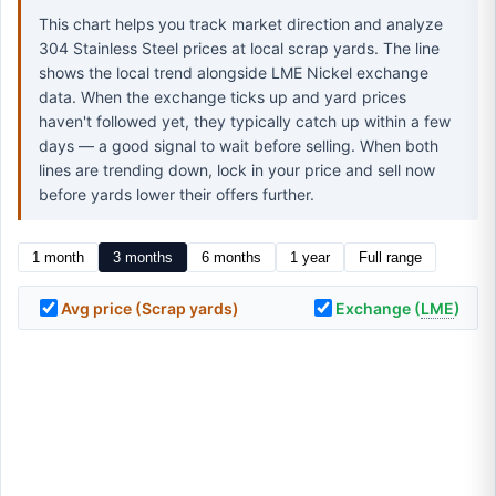
This chart helps you track market direction and analyze
304 Stainless Steel prices at local scrap yards. The line
shows the local trend alongside LME Nickel exchange
data. When the exchange ticks up and yard prices
haven't followed yet, they typically catch up within a few
days — a good signal to wait before selling. When both
lines are trending down, lock in your price and sell now
before yards lower their offers further.
1 month
3 months
6 months
1 year
Full range
Avg price (Scrap yards)
Exchange (
LME
)