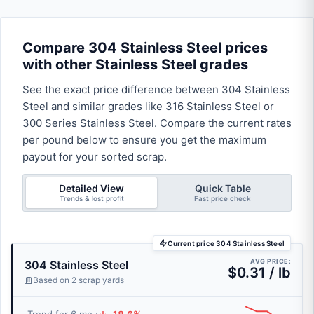
Compare 304 Stainless Steel prices
with other Stainless Steel grades
See the exact price difference between 304 Stainless
Steel and similar grades like 316 Stainless Steel or
300 Series Stainless Steel. Compare the current rates
per pound below to ensure you get the maximum
payout for your sorted scrap.
Detailed View
Quick Table
Trends & lost profit
Fast price check
Current price 304 Stainless Steel
AVG PRICE:
304 Stainless Steel
$0.31 / lb
Based on 2 scrap yards