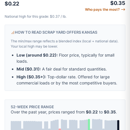
$0.35
$0.22
Who pays the most? ⟶
National high for this grade: $0.37 / lb.
HOW TO READ SCRAP YARD OFFERS KANSAS
The min/max range reflects a blended index (local + national data).
Your local high may be lower.
Low (around
$0.22
):
Floor price, typically for small
loads.
Mid (
$0.31
):
A fair deal for standard quantities.
High (
$0.35
+):
Top-dollar rate. Offered for large
commercial loads or by the most competitive buyers.
52-WEEK PRICE RANGE
Over the past year, prices ranged from
$0.22
to
$0.35
.