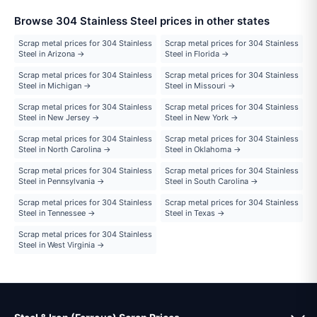
Browse 304 Stainless Steel prices in other states
Scrap metal prices for 304 Stainless
Scrap metal prices for 304 Stainless
Steel in Arizona →
Steel in Florida →
Scrap metal prices for 304 Stainless
Scrap metal prices for 304 Stainless
Steel in Michigan →
Steel in Missouri →
Scrap metal prices for 304 Stainless
Scrap metal prices for 304 Stainless
Steel in New Jersey →
Steel in New York →
Scrap metal prices for 304 Stainless
Scrap metal prices for 304 Stainless
Steel in North Carolina →
Steel in Oklahoma →
Scrap metal prices for 304 Stainless
Scrap metal prices for 304 Stainless
Steel in Pennsylvania →
Steel in South Carolina →
Scrap metal prices for 304 Stainless
Scrap metal prices for 304 Stainless
Steel in Tennessee →
Steel in Texas →
Scrap metal prices for 304 Stainless
Steel in West Virginia →