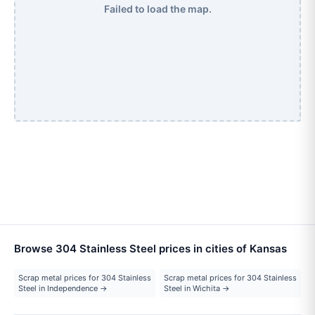
Failed to load the map.
Browse 304 Stainless Steel prices in cities of Kansas
Scrap metal prices for 304 Stainless
Scrap metal prices for 304 Stainless
Steel in Independence →
Steel in Wichita →