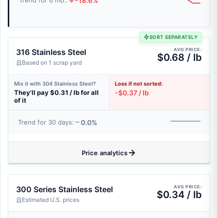
-18.6%
Trend for 6 mo.:
SORT SEPARATELY
AVG PRICE:
316 Stainless Steel
$0.68 / lb
Based on 1 scrap yard
Mix it with 304 Stainless Steel?
Loss if not sorted:
They'll pay $0.31 / lb for all
-$0.37 / lb
of it
0.0%
Trend for 30 days:
Price analytics
AVG PRICE:
300 Series Stainless Steel
$0.34 / lb
Estimated U.S. prices