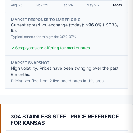
Aug '25
Nov '25
Feb '26
May '26
Today
MARKET RESPONSE TO
LME
PRICING
Current spread vs. exchange (today):
~96.0%
(
-
$7.38
/
lb
).
Typical spread for this grade: 39%–97%
✓ Scrap yards are offering fair market rates
MARKET SNAPSHOT
High volatility. Prices have been swinging over the past
6 months.
Pricing verified from 2 live board rates in this area.
304 STAINLESS STEEL PRICE REFERENCE
FOR KANSAS