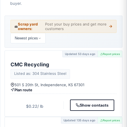
buyer.
Scrap yard
Post your buy prices and get more
💼
owners:
customers
Newest prices
Updated 53 days ago
Report prices
CMC Recycling
Listed as: 304 Stainless Steel
501 S 20th St, Independence, KS 67301
Plan route
Show contacts
$0.22
/ lb
Updated 135 days ago
Report prices