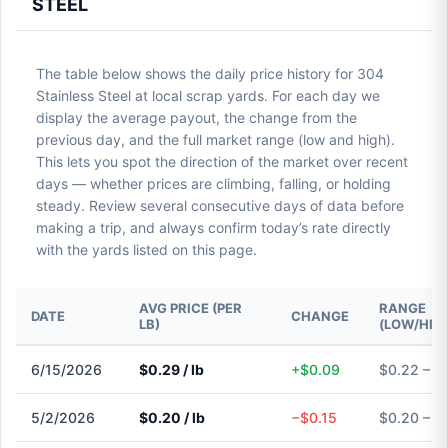
STEEL
The table below shows the daily price history for 304
Stainless Steel at local scrap yards. For each day we
display the average payout, the change from the
previous day, and the full market range (low and high).
This lets you spot the direction of the market over recent
days — whether prices are climbing, falling, or holding
steady. Review several consecutive days of data before
making a trip, and always confirm today’s rate directly
with the yards listed on this page.
AVG PRICE (PER
RANGE
DATE
CHANGE
LB)
(LOW/HIG
6/15/2026
$0.29 / lb
+$0.09
$0.22 – $
5/2/2026
$0.20 / lb
−$0.15
$0.20 – $