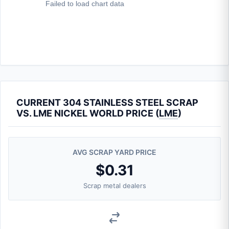
CURRENT 304 STAINLESS STEEL SCRAP
VS. LME NICKEL WORLD PRICE (
LME
)
AVG SCRAP YARD PRICE
$0.31
Scrap metal dealers