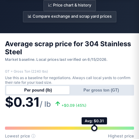
📈 Price chart & history
📊 Compare exchange and scrap yard prices
Average scrap price for 304 Stainless
Steel
Market baseline. Local prices last verified on 6/15/2026.
GT = Gross Ton (2240 lbs)
Use this as a baseline for negotiations. Always call local yards to confirm
their rate for your load size.
Per pound (lb)
Per gross ton (GT)
$0.31
/ lb
+$0.09 (45%)
Avg: $0.31
Lowest price
ⓘ
Highest price