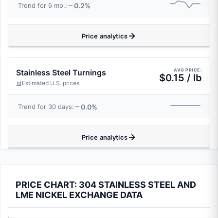
0.2%
Trend for 6 mo.:
Price analytics
AVG PRICE:
Stainless Steel Turnings
$0.15 / lb
Estimated U.S. prices
0.0%
Trend for 30 days:
Price analytics
PRICE CHART: 304 STAINLESS STEEL AND
LME NICKEL EXCHANGE DATA