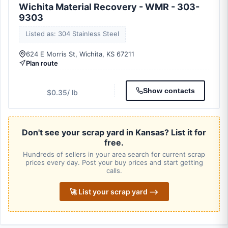
Wichita Material Recovery - WMR - 303-
9303
Listed as: 304 Stainless Steel
624 E Morris St, Wichita, KS 67211
Plan route
Show contacts
$0.35
/ lb
Don't see your scrap yard in Kansas? List it for
free.
Hundreds of sellers in your area search for current scrap
prices every day. Post your buy prices and start getting
calls.
🚀 List your scrap yard ⟶