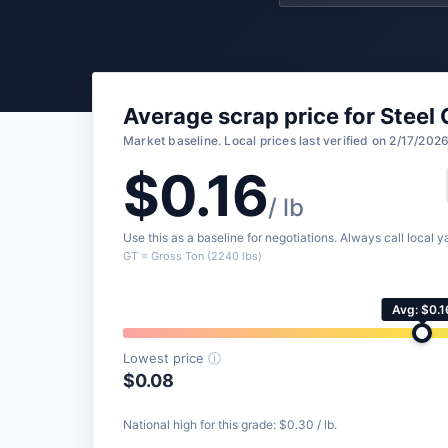
Average scrap price for Steel 
Market baseline. Local prices last verified on 2/17/2026
$0.16
/ lb
Use this as a baseline for negotiations. Always call local ya
GT = Gross Ton (2240 lbs)
Avg: $0.1
Lowest price
ⓘ
$0.08
National high for this grade: $0.30 / lb.