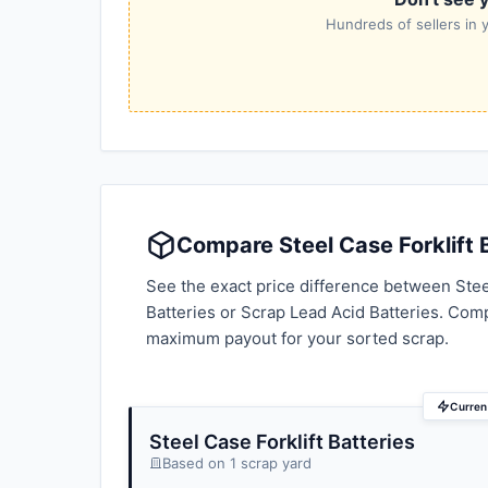
Hundreds of sellers in y
Compare Steel Case Forklift B
See the exact price difference between Steel
Batteries or Scrap Lead Acid Batteries. Com
maximum payout for your sorted scrap.
Current
Steel Case Forklift Batteries
Based on 1 scrap yard