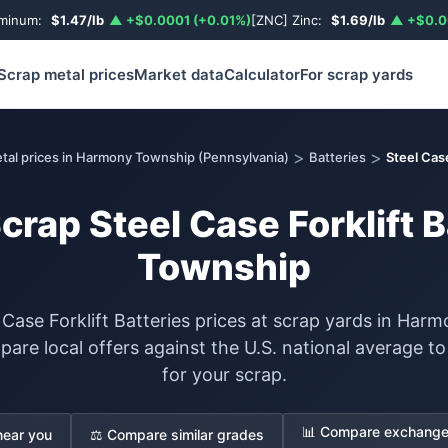
uminum:
$1.47/lb
▲ +$0.0001 (+0.01%)
[ZNC] Zinc:
$1.69/lb
▲ +$0.0
Scrap metal prices
Market data
Calculator
For scrap yards
>
>
tal prices in Harmony Township (Pennsylvania)
Batteries
Steel Case
Scrap Steel Case Forklift 
Township
 Case Forklift Batteries prices at scrap yards in Ha
are local offers against the U.S. national average 
for your scrap.
📊 Compare exchange 
near you
⚖️ Compare similar grades