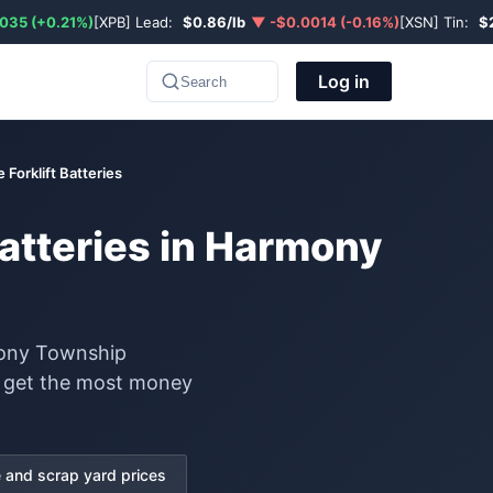
035 (+0.21%)
[XPB] Lead:
$0.86/lb
▼ -$0.0014 (-0.16%)
[XSN] Tin:
$
Log in
Search
 Forklift Batteries
Batteries in Harmony
rmony Township
to get the most money
and scrap yard prices