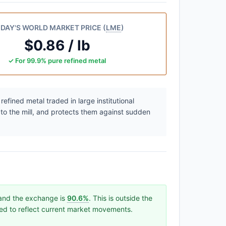
DAY'S WORLD MARKET PRICE (
LME
)
$0.86 / lb
✓ For 99.9% pure refined metal
efined metal traded in large institutional
 to the mill, and protects them against sudden
 and the exchange is
90.6%
. This is outside the
ated to reflect current market movements.