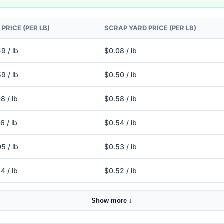
PRICE (PER LB)
SCRAP YARD PRICE (PER LB)
9 / lb
$0.08 / lb
9 / lb
$0.50 / lb
8 / lb
$0.58 / lb
6 / lb
$0.54 / lb
5 / lb
$0.53 / lb
4 / lb
$0.52 / lb
Show more ↓