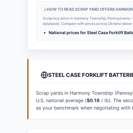
HOW TO READ SCRAP YARD OFFERS HARMON
Scrap buy price in Harmony Township, Pennsylvania — $
database). Compare with prices across Ukraine below to
National prices for Steel Case Forklift Bat
STEEL CASE FORKLIFT BATTER
Scrap yards in Harmony Township (Pennsylva
U.S. national average (
$0.18
/ lb). The sec
as your benchmark when negotiating with 