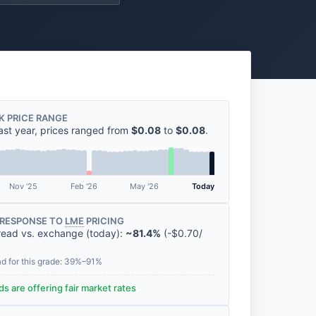
K PRICE RANGE
ast year, prices ranged from
$0.08
to
$0.08
.
Nov '25
Feb '26
May '26
Today
RESPONSE TO
LME
PRICING
read vs. exchange (today):
~81.4%
(
-
$0.70
/
ad for this grade: 39%–91%
s are offering fair market rates