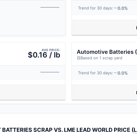
0.0%
Trend for 30 days:
AVG PRICE:
Automotive Batteries (
$0.16 / lb
Based on 1 scrap yard
0.0%
Trend for 30 days:
 BATTERIES SCRAP VS. LME LEAD WORLD PRICE (