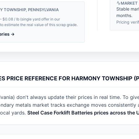
MARKET
Stable mar
Y TOWNSHIP, PENNSYLVANIA
months.
0.08 / lb (single yard offer in our
Pricing veri
 estimate the real value of this scrap grade.
teries →
IES PRICE REFERENCE FOR HARMONY TOWNSHIP (
nia) don't always update their prices in real time. To give
ondary metals market tracks exchange moves consistently ac
local yards.
Steel Case Forklift Batteries prices across the 