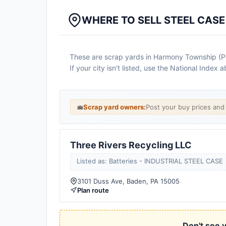
WHERE TO SELL STEEL CAS
These are scrap yards in Harmony Township (Penn
If your city isn't listed, use the National Inde
💼
Scrap yard owners:
Post your buy prices an
Three Rivers Recycling LLC
Listed as: Batteries - INDUSTRIAL STEEL CASE
3101 Duss Ave, Baden, PA 15005
Plan route
Don't see y