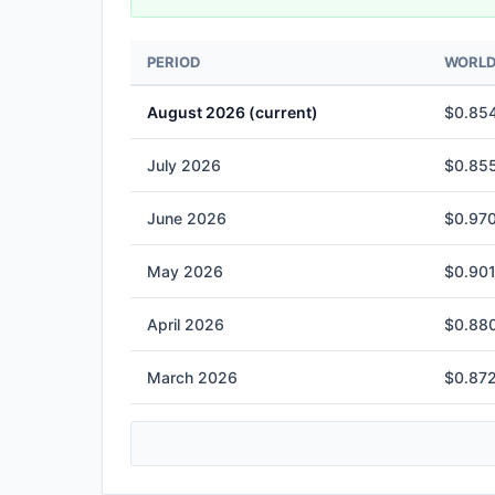
PERIOD
WORLD 
August 2026 (current)
$0.854
July 2026
$0.855
June 2026
$0.970
May 2026
$0.901
April 2026
$0.880
March 2026
$0.872