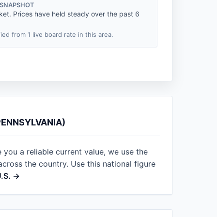
 SNAPSHOT
ket. Prices have held steady over the past 6
fied from 1 live board rate in this area.
PENNSYLVANIA)
 you a reliable current value, we use the
ross the country. Use this national figure
U.S. →