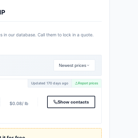
IP
 in our database. Call them to lock in a quote.
Newest prices
Updated 170 days ago
Report prices
Show contacts
$0.08
/ lb
it for free.