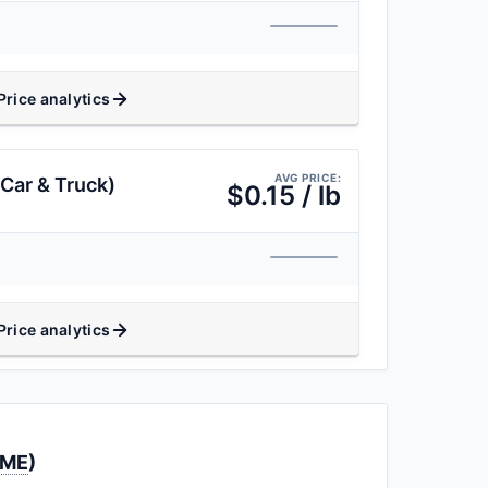
Price analytics
AVG PRICE:
Car & Truck)
$0.15 / lb
Price analytics
LME
)