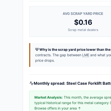
AVG SCRAP YARD PRICE
$0.16
Scrap metal dealers
💡 Why is the scrap yard price lower than th
contracts. The gap between
LME
and what you 
price drops.
Monthly spread: Steel Case Forklift Bat
Market Analysis:
This month, the average sprea
typical historical range for this metal categor
Browse offers in your area ↑