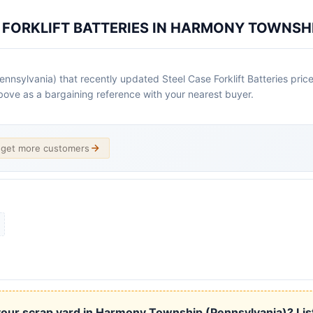
E FORKLIFT BATTERIES IN HARMONY TOWNSH
sylvania) that recently updated Steel Case Forklift Batteries prices
x above as a bargaining reference with your nearest buyer.
d get more customers
our scrap yard in Harmony Township (Pennsylvania)? List 