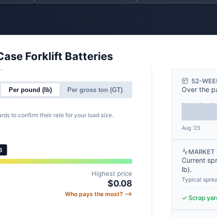
Case Forklift Batteries
.
52-WEE
Over the p
Per pound (lb)
Per gross ton (GT)
rds to confirm their rate for your load size.
Aug '25
6
MARKET 
Current sp
lb
).
Highest price
Typical spre
$0.08
Who pays the most? ⟶
✓ Scrap yard