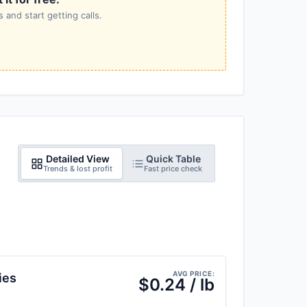
 and start getting calls.
Detailed View
Quick Table
Trends & lost profit
Fast price check
AVG PRICE:
ies
$0.24 / lb