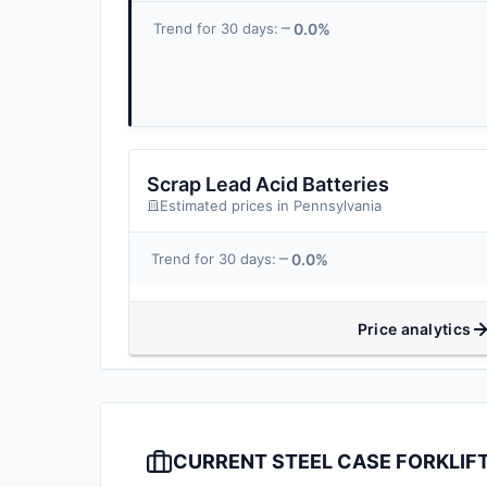
0.0%
Trend for 30 days:
Scrap Lead Acid Batteries
Estimated prices in Pennsylvania
0.0%
Trend for 30 days:
Price analytics
CURRENT STEEL CASE FORKLIFT