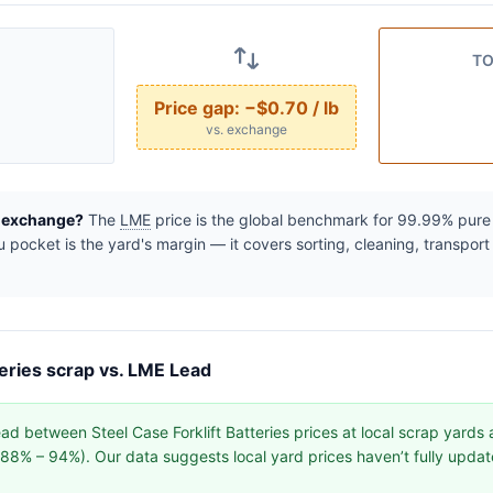
TO
Price gap:
−$0.70 / lb
vs. exchange
e exchange?
The
LME
price is the global benchmark for 99.99% pure r
pocket is the yard's margin — it covers sorting, cleaning, transport
teries scrap vs. LME Lead
d between Steel Case Forklift Batteries prices at local scrap yards
y (88% – 94%). Our data suggests local yard prices haven’t fully upd