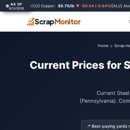
AS OF
[XCU] Copper:
$6.70/lb
▼ -$0.04 (-0.64%)
[ALU] Al
6/13/2026
Scrap
Monitor
>
Home
Scrap me
Current Prices for 
Current Steel
(Pennsylvania). Comp
📍 Best-paying yards 