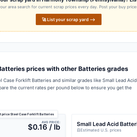
our area search for current scrap prices every day. Post your buy prices
🚀 List your scrap yard ⟶
atteries prices with other Batteries grades
 Case Forklift Batteries and similar grades like Small Lead Acid
pare the current rates per pound below to ensure you get the
 price Steel Case Forklift Batteries
AVG PRICE:
Small Lead Acid Batter
$0.16 / lb
Estimated U.S. prices