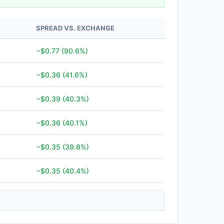
SPREAD VS. EXCHANGE
−$0.77 (90.6%)
−$0.36 (41.6%)
−$0.39 (40.3%)
−$0.36 (40.1%)
−$0.35 (39.8%)
−$0.35 (40.4%)