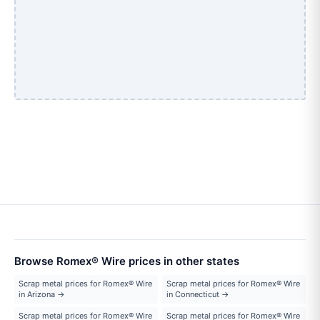
Browse Romex® Wire prices in other states
Scrap metal prices for Romex® Wire
Scrap metal prices for Romex® Wire
in Arizona →
in Connecticut →
Scrap metal prices for Romex® Wire
Scrap metal prices for Romex® Wire