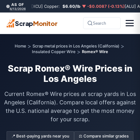
AS OF
[XCU] Copper:
$6.60/lb
▼ -$0.0087 (-0.13%)
[ALU] 
6/13/2026
Scrap
Monitor
Search
>
>
Home
Scrap metal prices in Los Angeles (California)
>
Insulated Copper Wire
Romex® Wire
Scrap Romex® Wire Prices in
Los Angeles
Current Romex® Wire prices at scrap yards in Los
Angeles (California). Compare local offers against
the U.S. national average to get the most money
for your scrap.
📍 Best-paying yards near you
⚖️ Compare similar grades