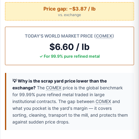
Price gap:
−$3.87 / lb
vs. exchange
TODAY'S WORLD MARKET PRICE (
COMEX
)
$6.60 / lb
✓ For 99.9% pure refined metal
💡 Why is the scrap yard price lower than the
exchange?
The
COMEX
price is the global benchmark
for 99.99% pure refined metal traded in large
institutional contracts. The gap between
COMEX
and
what you pocket is the yard's margin — it covers
sorting, cleaning, transport to the mill, and protects them
against sudden price drops.