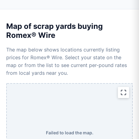
Map of scrap yards buying
Romex® Wire
The map below shows locations currently listing
prices for Romex® Wire. Select your state on the
map or from the list to see current per-pound rates
from local yards near you.
Failed to load the map.