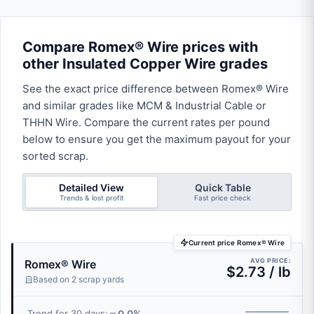
Compare Romex® Wire prices with
other Insulated Copper Wire grades
See the exact price difference between Romex® Wire
and similar grades like MCM & Industrial Cable or
THHN Wire. Compare the current rates per pound
below to ensure you get the maximum payout for your
sorted scrap.
Detailed View
Quick Table
Trends & lost profit
Fast price check
Current price Romex® Wire
AVG PRICE:
Romex® Wire
$2.73 / lb
Based on 2 scrap yards
0.0%
Trend for 30 days: