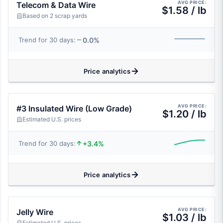
AVG PRICE:
Telecom & Data Wire
$1.58 / lb
Based on 2 scrap yards
0.0%
Trend for 30 days:
Price analytics
AVG PRICE:
#3 Insulated Wire (Low Grade)
$1.20 / lb
Estimated U.S. prices
+3.4%
Trend for 30 days:
Price analytics
AVG PRICE:
Jelly Wire
$1.03 / lb
Estimated U.S. prices