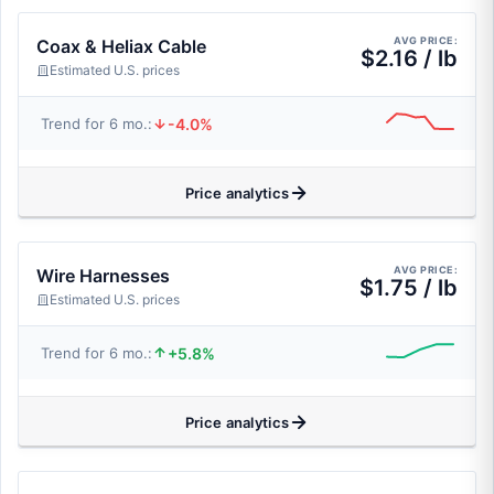
AVG PRICE:
Coax & Heliax Cable
$2.16 / lb
Estimated U.S. prices
-4.0%
Trend for 6 mo.:
Price analytics
AVG PRICE:
Wire Harnesses
$1.75 / lb
Estimated U.S. prices
+5.8%
Trend for 6 mo.:
Price analytics