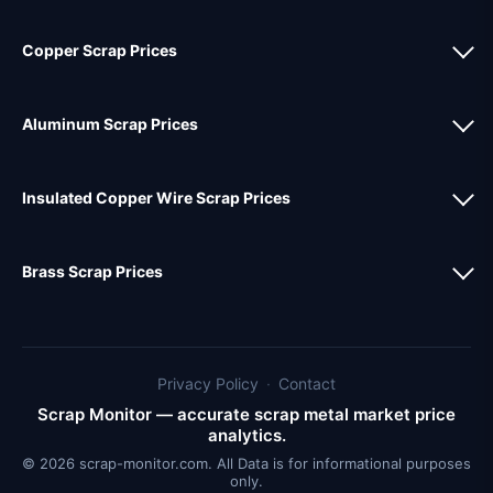
Copper Scrap Prices
Aluminum Scrap Prices
Insulated Copper Wire Scrap Prices
Brass Scrap Prices
Privacy Policy
·
Contact
Scrap Monitor — accurate scrap metal market price
analytics.
© 2026 scrap-monitor.com. All Data is for informational purposes
only.