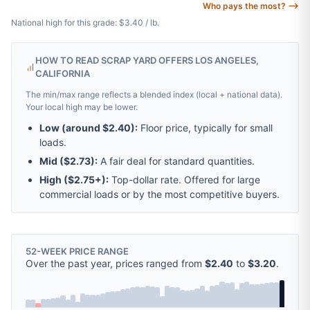
Who pays the most? ⟶
National high for this grade: $3.40 / lb.
HOW TO READ SCRAP YARD OFFERS LOS ANGELES,
CALIFORNIA
The min/max range reflects a blended index (local + national data).
Your local high may be lower.
Low (around
$2.40
):
Floor price, typically for small
loads.
Mid (
$2.73
):
A fair deal for standard quantities.
High (
$2.75
+):
Top-dollar rate. Offered for large
commercial loads or by the most competitive buyers.
52-WEEK PRICE RANGE
Over the past year, prices ranged from
$2.40
to
$3.20
.