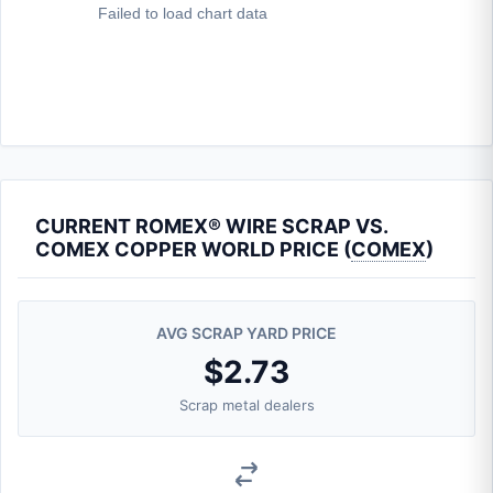
CURRENT ROMEX® WIRE SCRAP VS.
COMEX COPPER WORLD PRICE (
COMEX
)
AVG SCRAP YARD PRICE
$2.73
Scrap metal dealers