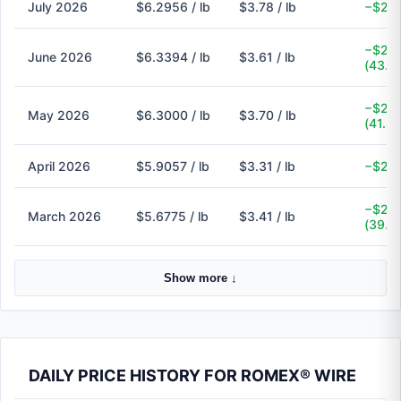
July 2026
$6.2956 / lb
$3.78 / lb
−$2.5
−$2.7
June 2026
$6.3394 / lb
$3.61 / lb
(43.1
−$2.6
May 2026
$6.3000 / lb
$3.70 / lb
(41.3
April 2026
$5.9057 / lb
$3.31 / lb
−$2.6
−$2.2
March 2026
$5.6775 / lb
$3.41 / lb
(39.9
Show more ↓
DAILY PRICE HISTORY FOR ROMEX® WIRE