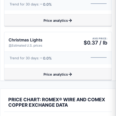
0.0%
Trend for 30 days:
Price analytics
AVG PRICE:
Christmas Lights
$0.37 / lb
Estimated U.S. prices
0.0%
Trend for 30 days:
Price analytics
PRICE CHART: ROMEX® WIRE AND COMEX
COPPER EXCHANGE DATA