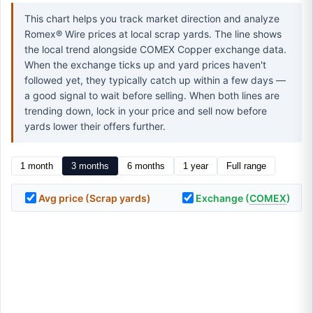
This chart helps you track market direction and analyze
Romex® Wire prices at local scrap yards. The line shows
the local trend alongside COMEX Copper exchange data.
When the exchange ticks up and yard prices haven't
followed yet, they typically catch up within a few days —
a good signal to wait before selling. When both lines are
trending down, lock in your price and sell now before
yards lower their offers further.
1 month
3 months
6 months
1 year
Full range
Avg price (Scrap yards)
Exchange (
COMEX
)