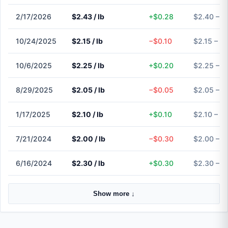
2/17/2026
$2.43 / lb
+$0.28
$2.40 – $
10/24/2025
$2.15 / lb
−$0.10
$2.15 – $
10/6/2025
$2.25 / lb
+$0.20
$2.25 – $
8/29/2025
$2.05 / lb
−$0.05
$2.05 – $
1/17/2025
$2.10 / lb
+$0.10
$2.10 – $
7/21/2024
$2.00 / lb
−$0.30
$2.00 – $
6/16/2024
$2.30 / lb
+$0.30
$2.30 – $
Show more ↓