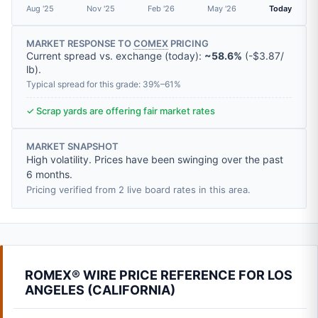
Aug '25
Nov '25
Feb '26
May '26
Today
MARKET RESPONSE TO
COMEX
PRICING
Current spread vs. exchange (today):
~58.6%
(
-
$3.87
/
lb
).
Typical spread for this grade: 39%–61%
✓ Scrap yards are offering fair market rates
MARKET SNAPSHOT
High volatility. Prices have been swinging over the past
6 months.
Pricing verified from 2 live board rates in this area.
ROMEX® WIRE PRICE REFERENCE FOR LOS
ANGELES (CALIFORNIA)