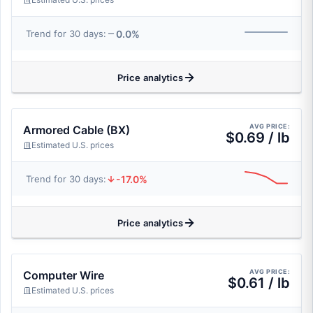
0.0%
Trend for 30 days:
Price analytics
AVG PRICE:
Armored Cable (BX)
$0.69 / lb
Estimated U.S. prices
-17.0%
Trend for 30 days:
Price analytics
AVG PRICE:
Computer Wire
$0.61 / lb
Estimated U.S. prices