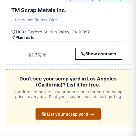
TM Scrap Metals Inc.
Listed as: Romex Wire
11092 Tuxford St, Sun Valley, CA 91352
Plan route
Show contacts
$2.75
/ lb
Don't see your scrap yard in Los Angeles
(California)? List it for free.
Hundreds of sellers in your area search for current scrap
prices every day. Post your buy prices and start getting
calls.
🚀 List your scrap yard ⟶