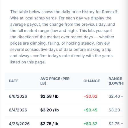
The table below shows the daily price history for Romex®
Wire at local scrap yards. For each day we display the
average payout, the change from the previous day, and
the full market range (low and high). This lets you spot
the direction of the market over recent days — whether
prices are climbing, falling, or holding steady. Review
several consecutive days of data before making a trip,
and always confirm today’s rate directly with the yards
listed on this page.
AVG PRICE (PER
RANGE
DATE
CHANGE
LB)
(LOW/HIG
6/6/2026
$2.58 / lb
−$0.62
$2.40 – $
6/4/2026
$3.20 / lb
+$0.45
$3.20 – $
4/25/2026
$2.75 / lb
+$0.32
$2.75 – $