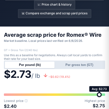
📈 Price chart & history
📊 Compare exchange and scrap yard prices
Average scrap price for Romex® Wire
Market baseline. Local prices last verified on 6/6/2026.
GT = Gross Ton (2240 lbs)
Use this as a baseline for negotiations. Always call local yards to confirm
their rate for your load size.
Per pound (lb)
Per gross ton (GT)
$2.73
/ lb
−$0.62 (19.4%)
Avg: $2.73
Lowest price
ⓘ
Highest price
$2.75
$2.40