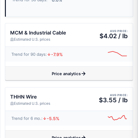
AVG PRICE:
MCM & Industrial Cable
$4.02 / lb
Estimated U.S. prices
-7.9%
Trend for 90 days:
Price analytics
AVG PRICE:
THHN Wire
$3.55 / lb
Estimated U.S. prices
-5.5%
Trend for 6 mo.:
Price analytics