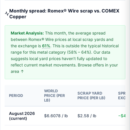
Monthly spread: Romex® Wire scrap vs. COMEX
Copper
Market Analysis:
This month, the average spread
between Romex® Wire prices at local scrap yards and
the exchange is
61%
. This is outside the typical historical
range for this metal category (58% – 64%). Our data
suggests local yard prices haven’t fully updated to
reflect current market movements. Browse offers in your
area ↑
WORLD
SCRAP YARD
SPREA
PERIOD
PRICE (PER
PRICE (PER LB)
EXCH
LB)
August 2026
$6.6078 / lb
$2.58 / lb
−$4.0
(current)