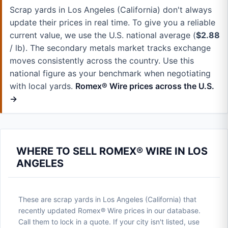
Scrap yards in Los Angeles (California) don't always
update their prices in real time. To give you a reliable
current value, we use the U.S. national average (
$2.88
/ lb). The secondary metals market tracks exchange
moves consistently across the country. Use this
national figure as your benchmark when negotiating
with local yards.
Romex® Wire prices across the U.S.
→
WHERE TO SELL ROMEX® WIRE IN LOS
ANGELES
These are scrap yards in Los Angeles (California) that
recently updated Romex® Wire prices in our database.
Call them to lock in a quote. If your city isn't listed, use