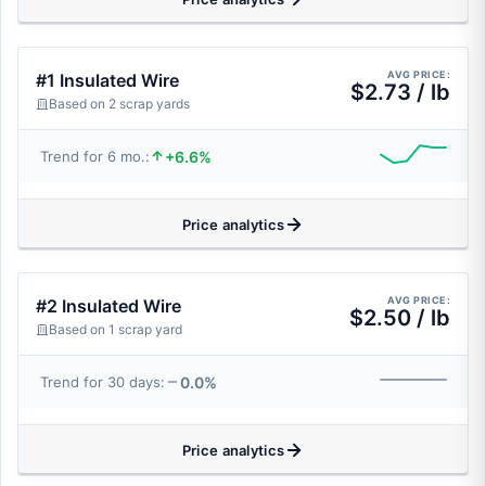
AVG PRICE:
#1 Insulated Wire
$2.73 / lb
Based on 2 scrap yards
+6.6%
Trend for 6 mo.:
Price analytics
AVG PRICE:
#2 Insulated Wire
$2.50 / lb
Based on 1 scrap yard
0.0%
Trend for 30 days:
Price analytics