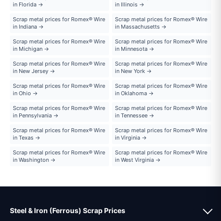
in Florida →
in Illinois →
Scrap metal prices for Romex® Wire
Scrap metal prices for Romex® Wire
in Indiana →
in Massachusetts →
Scrap metal prices for Romex® Wire
Scrap metal prices for Romex® Wire
in Michigan →
in Minnesota →
Scrap metal prices for Romex® Wire
Scrap metal prices for Romex® Wire
in New Jersey →
in New York →
Scrap metal prices for Romex® Wire
Scrap metal prices for Romex® Wire
in Ohio →
in Oklahoma →
Scrap metal prices for Romex® Wire
Scrap metal prices for Romex® Wire
in Pennsylvania →
in Tennessee →
Scrap metal prices for Romex® Wire
Scrap metal prices for Romex® Wire
in Texas →
in Virginia →
Scrap metal prices for Romex® Wire
Scrap metal prices for Romex® Wire
in Washington →
in West Virginia →
Steel & Iron (Ferrous) Scrap Prices