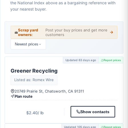
the National Index above as a bargaining reference with
your nearest buyer.
Scrap yard
Post your buy prices and get more
💼
owners:
customers
Newest prices
Updated 63 days ago
Report prices
Greener Recycling
Listed as: Romex Wire
20749 Prairie St, Chatsworth, CA 91311
Plan route
Show contacts
$2.40
/ lb
Updated 105 days ago
Report prices