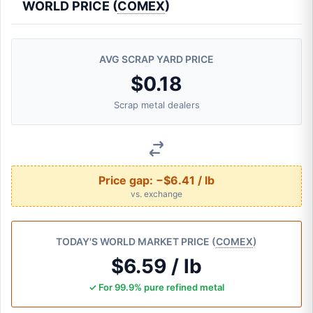
WORLD PRICE (
COMEX
)
AVG SCRAP YARD PRICE
$0.18
Scrap metal dealers
Price gap:
−$6.41 / lb
vs. exchange
TODAY'S WORLD MARKET PRICE (
COMEX
)
$6.59 / lb
✓ For 99.9% pure refined metal