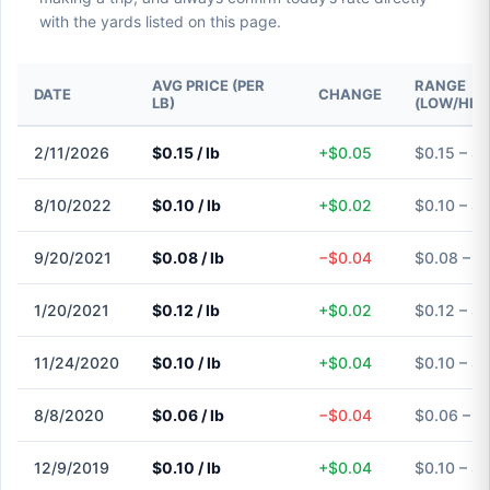
with the yards listed on this page.
AVG PRICE (PER
RANGE
DATE
CHANGE
LB)
(LOW/HIG
2/11/2026
$0.15 / lb
+$0.05
$0.15 – $0
8/10/2022
$0.10 / lb
+$0.02
$0.10 – $0
9/20/2021
$0.08 / lb
−$0.04
$0.08 – $
1/20/2021
$0.12 / lb
+$0.02
$0.12 – $0
11/24/2020
$0.10 / lb
+$0.04
$0.10 – $0
8/8/2020
$0.06 / lb
−$0.04
$0.06 – $
12/9/2019
$0.10 / lb
+$0.04
$0.10 – $0