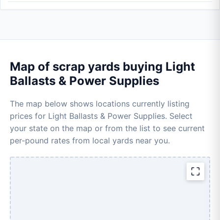
Map of scrap yards buying Light
Ballasts & Power Supplies
The map below shows locations currently listing
prices for Light Ballasts & Power Supplies. Select
your state on the map or from the list to see current
per-pound rates from local yards near you.