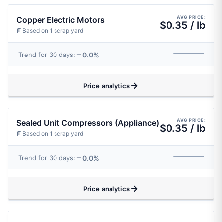
AVG PRICE:
Copper Electric Motors
$0.35 / lb
Based on 1 scrap yard
0.0%
Trend for 30 days:
Price analytics
AVG PRICE:
Sealed Unit Compressors (Appliance)
$0.35 / lb
Based on 1 scrap yard
0.0%
Trend for 30 days:
Price analytics