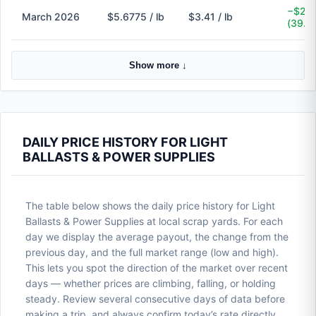
−$2.2
March 2026
$5.6775 / lb
$3.41 / lb
(39.9
Show more ↓
DAILY PRICE HISTORY FOR LIGHT
BALLASTS & POWER SUPPLIES
The table below shows the daily price history for Light
Ballasts & Power Supplies at local scrap yards. For each
day we display the average payout, the change from the
previous day, and the full market range (low and high).
This lets you spot the direction of the market over recent
days — whether prices are climbing, falling, or holding
steady. Review several consecutive days of data before
making a trip, and always confirm today’s rate directly