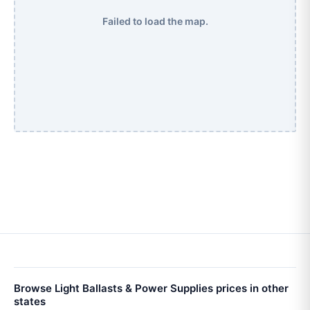
Failed to load the map.
Browse Light Ballasts & Power Supplies prices in other
states