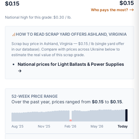
$0.15
$0.15
Who pays the most? ⟶
National high for this grade: $0.30 / lb.
HOW TO READ SCRAP YARD OFFERS ASHLAND, VIRGINIA
Scrap buy price in Ashland, Virginia — $0.15 / lb (single yard offer
in our database). Compare with prices across Ukraine below to
estimate the real value of this scrap grade.
National prices for Light Ballasts & Power Supplies
→
52-WEEK PRICE RANGE
Over the past year, prices ranged from
$0.15
to
$0.15
.
Aug '25
Nov '25
Feb '26
May '26
Today