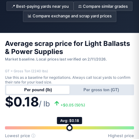
📍 Best-paying yards near you
⚖️ Compare similar grades
📊 Compare exchange and scrap yard prices
Average scrap price for Light Ballasts
& Power Supplies
Market baseline. Local prices last verified on 2/11/2026.
GT = Gross Ton (2240 lbs)
Use this as a baseline for negotiations. Always call local yards to confirm
their rate for your load size.
Per pound (lb)
Per gross ton (GT)
$0.18
/ lb
+$0.05 (50%)
Avg: $0.18
Lowest price
ⓘ
Highest price