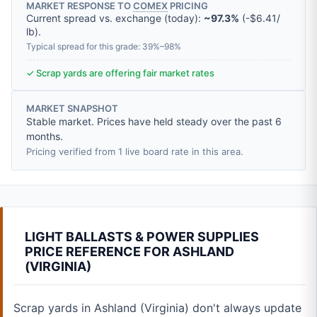
MARKET RESPONSE TO
COMEX
PRICING
Current spread vs. exchange (today):
~97.3%
(
-
$6.41
/
lb
).
Typical spread for this grade: 39%–98%
✓ Scrap yards are offering fair market rates
MARKET SNAPSHOT
Stable market. Prices have held steady over the past 6
months.
Pricing verified from 1 live board rate in this area.
LIGHT BALLASTS & POWER SUPPLIES
PRICE REFERENCE FOR ASHLAND
(VIRGINIA)
Scrap yards in Ashland (Virginia) don't always update