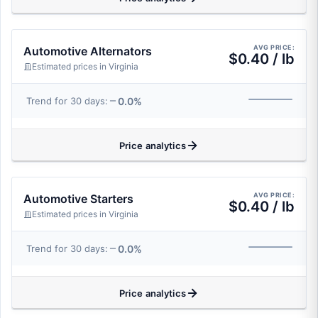
AVG PRICE:
Automotive Alternators
$0.40 / lb
Estimated prices in Virginia
0.0%
Trend for 30 days:
Price analytics
AVG PRICE:
Automotive Starters
$0.40 / lb
Estimated prices in Virginia
0.0%
Trend for 30 days:
Price analytics