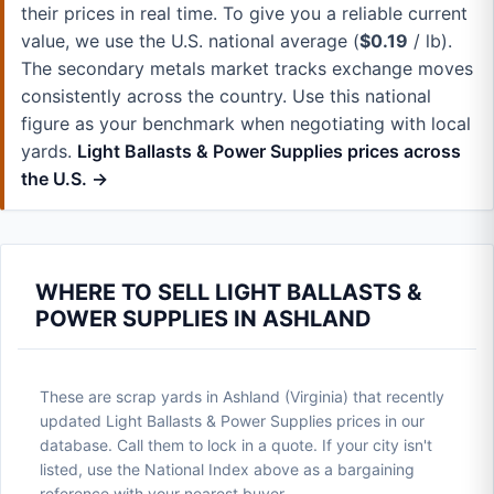
their prices in real time. To give you a reliable current
value, we use the U.S. national average (
$0.19
/ lb).
The secondary metals market tracks exchange moves
consistently across the country. Use this national
figure as your benchmark when negotiating with local
yards.
Light Ballasts & Power Supplies prices across
the U.S. →
WHERE TO SELL LIGHT BALLASTS &
POWER SUPPLIES IN ASHLAND
These are scrap yards in Ashland (Virginia) that recently
updated Light Ballasts & Power Supplies prices in our
database. Call them to lock in a quote. If your city isn't
listed, use the National Index above as a bargaining
reference with your nearest buyer.