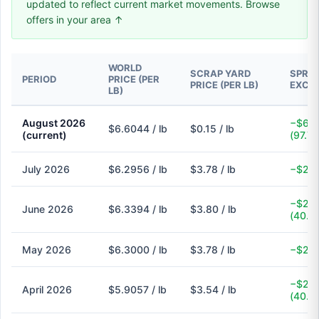
updated to reflect current market movements. Browse
offers in your area ↑
WORLD
SCRAP YARD
SPREA
PERIOD
PRICE (PER
PRICE (PER LB)
EXCH
LB)
August 2026
−$6.4
$6.6044 / lb
$0.15 / lb
(current)
(97.7
July 2026
$6.2956 / lb
$3.78 / lb
−$2.5
−$2.5
June 2026
$6.3394 / lb
$3.80 / lb
(40.1
May 2026
$6.3000 / lb
$3.78 / lb
−$2.5
−$2.3
April 2026
$5.9057 / lb
$3.54 / lb
(40.1