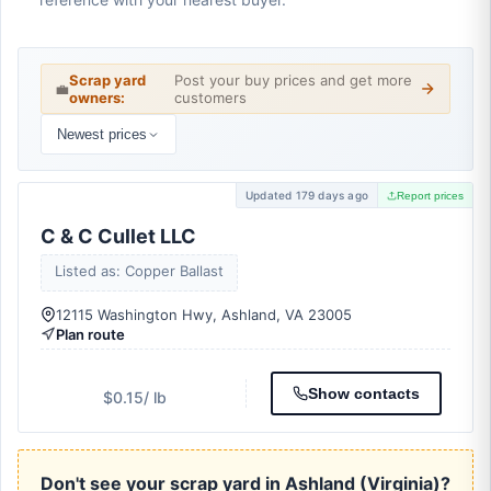
Scrap yard
Post your buy prices and get more
💼
owners:
customers
Newest prices
Updated 179 days ago
Report prices
C & C Cullet LLC
Listed as: Copper Ballast
12115 Washington Hwy, Ashland, VA 23005
Plan route
Show contacts
$0.15
/ lb
Don't see your scrap yard in Ashland (Virginia)?