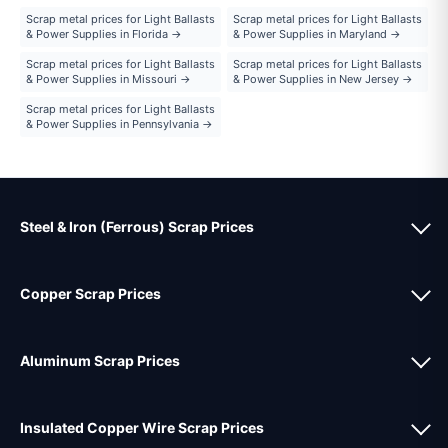
Scrap metal prices for Light Ballasts
Scrap metal prices for Light Ballasts
& Power Supplies in Florida →
& Power Supplies in Maryland →
Scrap metal prices for Light Ballasts
Scrap metal prices for Light Ballasts
& Power Supplies in Missouri →
& Power Supplies in New Jersey →
Scrap metal prices for Light Ballasts
& Power Supplies in Pennsylvania →
Steel & Iron (Ferrous) Scrap Prices
Copper Scrap Prices
Aluminum Scrap Prices
Insulated Copper Wire Scrap Prices