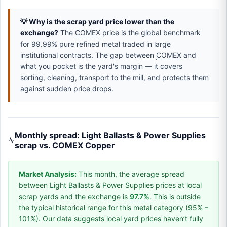
💡 Why is the scrap yard price lower than the
exchange?
The
COMEX
price is the global benchmark
for 99.99% pure refined metal traded in large
institutional contracts. The gap between
COMEX
and
what you pocket is the yard's margin — it covers
sorting, cleaning, transport to the mill, and protects them
against sudden price drops.
Monthly spread: Light Ballasts & Power Supplies
scrap vs. COMEX Copper
Market Analysis:
This month, the average spread
between Light Ballasts & Power Supplies prices at local
scrap yards and the exchange is
97.7%
. This is outside
the typical historical range for this metal category (95% –
101%). Our data suggests local yard prices haven’t fully