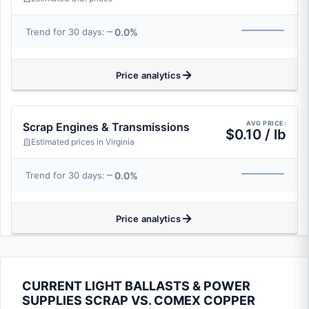
0.0%
Trend for 30 days:
Price analytics
AVG PRICE:
Scrap Engines & Transmissions
$0.10 / lb
Estimated prices in Virginia
0.0%
Trend for 30 days:
Price analytics
CURRENT LIGHT BALLASTS & POWER
SUPPLIES SCRAP VS. COMEX COPPER