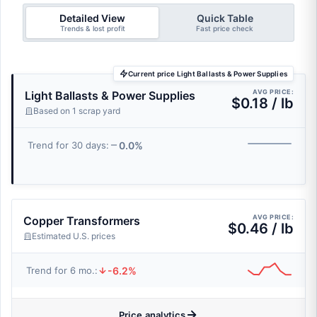
Detailed View
Quick Table
Trends & lost profit
Fast price check
Current price Light Ballasts & Power Supplies
AVG PRICE:
Light Ballasts & Power Supplies
$0.18 / lb
Based on 1 scrap yard
0.0%
Trend for 30 days:
AVG PRICE:
Copper Transformers
$0.46 / lb
Estimated U.S. prices
-6.2%
Trend for 6 mo.:
Price analytics