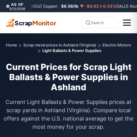
AS OF
[XCU] Copper:
$6.59/lb
▼ -$0.02 (-0.33%)
[ALU] Al
6/13/2026
Scrap
Monitor
Search
>
>
Home
Scrap metal prices in Ashland (Virginia)
Electric Motors
>
Light Ballasts & Power Supplies
Current Prices for Scrap Light
Ballasts & Power Supplies in
Ashland
Current Light Ballasts & Power Supplies prices at
scrap yards in Ashland (Virginia). Compare local
offers against the U.S. national average to get the
most money for your scrap.