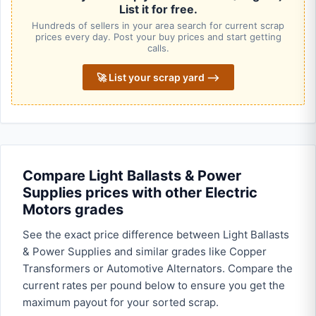
List it for free.
Hundreds of sellers in your area search for current scrap
prices every day. Post your buy prices and start getting
calls.
🚀 List your scrap yard ⟶
Compare Light Ballasts & Power
Supplies prices with other Electric
Motors grades
See the exact price difference between Light Ballasts
& Power Supplies and similar grades like Copper
Transformers or Automotive Alternators. Compare the
current rates per pound below to ensure you get the
maximum payout for your sorted scrap.