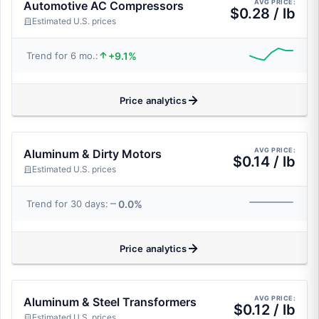
AVG PRICE:
Automotive AC Compressors
$0.28 / lb
Estimated U.S. prices
+9.1%
Trend for 6 mo.:
Price analytics
AVG PRICE:
Aluminum & Dirty Motors
$0.14 / lb
Estimated U.S. prices
0.0%
Trend for 30 days:
Price analytics
AVG PRICE:
Aluminum & Steel Transformers
$0.12 / lb
Estimated U.S. prices