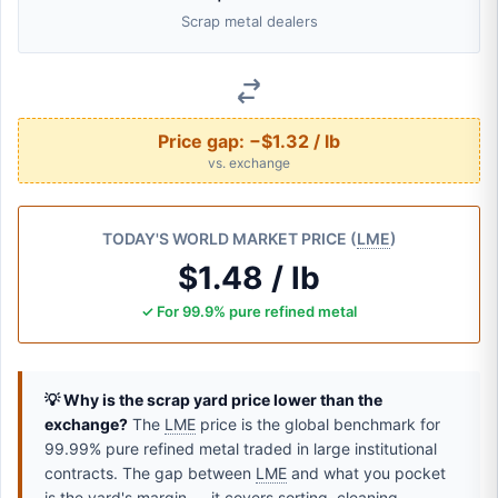
Scrap metal dealers
Price gap:
−$1.32 / lb
vs. exchange
TODAY'S WORLD MARKET PRICE (
LME
)
$1.48 / lb
✓ For 99.9% pure refined metal
💡 Why is the scrap yard price lower than the
exchange?
The
LME
price is the global benchmark for
99.99% pure refined metal traded in large institutional
contracts. The gap between
LME
and what you pocket
is the yard's margin — it covers sorting, cleaning,