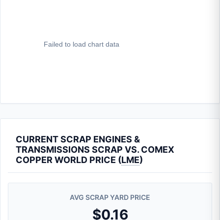
CURRENT SCRAP ENGINES &
TRANSMISSIONS SCRAP VS. COMEX
COPPER WORLD PRICE (
LME
)
AVG SCRAP YARD PRICE
$0.16