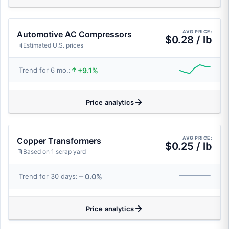
AVG PRICE:
Automotive AC Compressors
$0.28 / lb
Estimated U.S. prices
+9.1%
Trend for 6 mo.:
Price analytics
AVG PRICE:
Copper Transformers
$0.25 / lb
Based on 1 scrap yard
0.0%
Trend for 30 days:
Price analytics