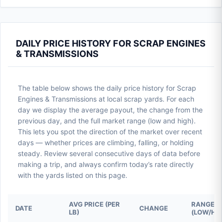
DAILY PRICE HISTORY FOR SCRAP ENGINES
& TRANSMISSIONS
The table below shows the daily price history for Scrap
Engines & Transmissions at local scrap yards. For each
day we display the average payout, the change from the
previous day, and the full market range (low and high).
This lets you spot the direction of the market over recent
days — whether prices are climbing, falling, or holding
steady. Review several consecutive days of data before
making a trip, and always confirm today’s rate directly
with the yards listed on this page.
AVG PRICE (PER
RANGE
DATE
CHANGE
LB)
(LOW/HI