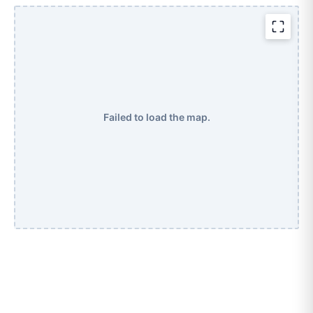
Failed to load the map.