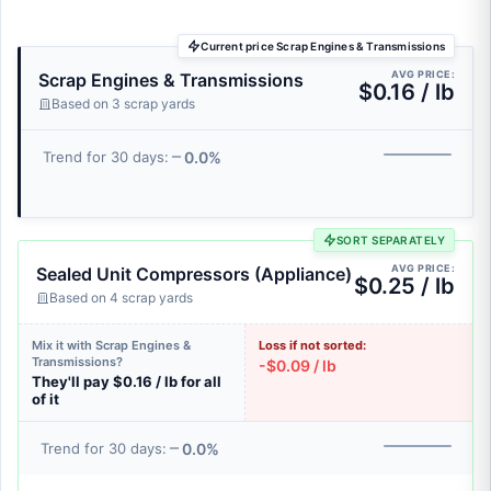
Current price Scrap Engines & Transmissions
AVG PRICE:
Scrap Engines & Transmissions
$0.16 / lb
Based on 3 scrap yards
0.0%
Trend for 30 days:
SORT SEPARATELY
AVG PRICE:
Sealed Unit Compressors (Appliance)
$0.25 / lb
Based on 4 scrap yards
Mix it with Scrap Engines &
Loss if not sorted:
Transmissions?
-$0.09 / lb
They'll pay $0.16 / lb for all
of it
0.0%
Trend for 30 days: