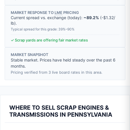
MARKET RESPONSE TO
LME
PRICING
Current spread vs. exchange (today):
~89.2%
(
-
$1.32
/
lb
).
Typical spread for this grade: 39%–90%
✓ Scrap yards are offering fair market rates
MARKET SNAPSHOT
Stable market. Prices have held steady over the past 6
months.
Pricing verified from 3 live board rates in this area.
WHERE TO SELL SCRAP ENGINES &
TRANSMISSIONS IN PENNSYLVANIA