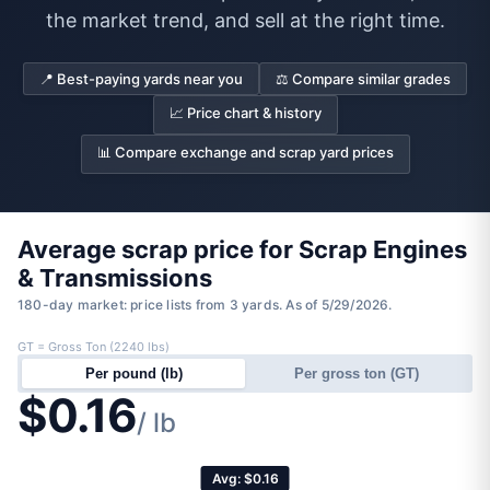
the market trend, and sell at the right time.
📍 Best-paying yards near you
⚖️ Compare similar grades
📈 Price chart & history
📊 Compare exchange and scrap yard prices
Average scrap price for Scrap Engines
& Transmissions
180-day market: price lists from 3 yards. As of 5/29/2026.
GT = Gross Ton (2240 lbs)
Per pound (lb)
Per gross ton (GT)
$0.16
/ lb
Avg: $0.16