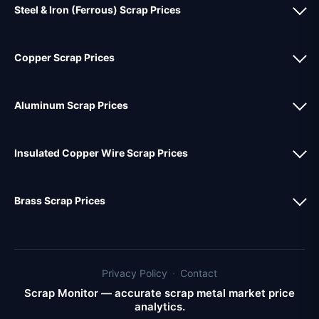
Steel & Iron (Ferrous) Scrap Prices
Copper Scrap Prices
Aluminum Scrap Prices
Insulated Copper Wire Scrap Prices
Brass Scrap Prices
Privacy Policy
·
Contact
Scrap Monitor — accurate scrap metal market price
analytics.