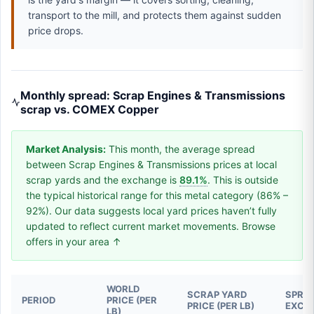
transport to the mill, and protects them against sudden
price drops.
Monthly spread: Scrap Engines & Transmissions
scrap vs. COMEX Copper
Market Analysis:
This month, the average spread
between Scrap Engines & Transmissions prices at local
scrap yards and the exchange is
89.1%
. This is outside
the typical historical range for this metal category (86% –
92%). Our data suggests local yard prices haven’t fully
updated to reflect current market movements. Browse
offers in your area ↑
WORLD
SCRAP YARD
SPREA
PERIOD
PRICE (PER
PRICE (PER LB)
EXCH
LB)