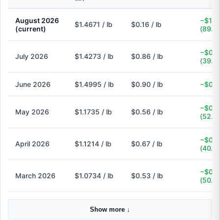
August 2026
−$1.3
$1.4671 / lb
$0.16 / lb
(current)
(89.1
−$0.5
July 2026
$1.4273 / lb
$0.86 / lb
(39.7
June 2026
$1.4995 / lb
$0.90 / lb
−$0.6
−$0.6
May 2026
$1.1735 / lb
$0.56 / lb
(52.3
−$0.4
April 2026
$1.1214 / lb
$0.67 / lb
(40.3
−$0.5
March 2026
$1.0734 / lb
$0.53 / lb
(50.6
Show more ↓