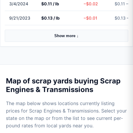
3/4/2024
$0.11 / lb
−$0.02
$0.11 – $
9/21/2023
$0.13 / lb
−$0.01
$0.13 – $
Show more ↓
Map of scrap yards buying Scrap
Engines & Transmissions
The map below shows locations currently listing
prices for Scrap Engines & Transmissions. Select your
state on the map or from the list to see current per-
pound rates from local yards near you.