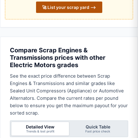
🚀 List your scrap yard ⟶
Compare Scrap Engines &
Transmissions prices with other
Electric Motors grades
See the exact price difference between Scrap
Engines & Transmissions and similar grades like
Sealed Unit Compressors (Appliance) or Automotive
Alternators. Compare the current rates per pound
below to ensure you get the maximum payout for your
sorted scrap.
Detailed View
Quick Table
Trends & lost profit
Fast price check