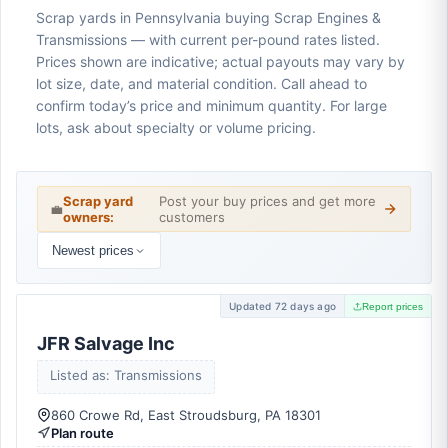
Scrap yards in Pennsylvania buying Scrap Engines &
Transmissions — with current per-pound rates listed.
Prices shown are indicative; actual payouts may vary by
lot size, date, and material condition. Call ahead to
confirm today’s price and minimum quantity. For large
lots, ask about specialty or volume pricing.
Scrap yard
Post your buy prices and get more
💼
owners:
customers
Newest prices
Updated 72 days ago
Report prices
JFR Salvage Inc
Listed as: Transmissions
860 Crowe Rd, East Stroudsburg, PA 18301
Plan route