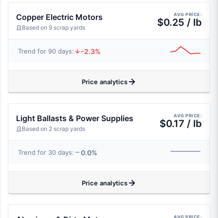
AVG PRICE:
Copper Electric Motors
$0.25 / lb
Based on 9 scrap yards
-2.3%
Trend for 90 days:
Price analytics
AVG PRICE:
Light Ballasts & Power Supplies
$0.17 / lb
Based on 2 scrap yards
0.0%
Trend for 30 days:
Price analytics
AVG PRICE: