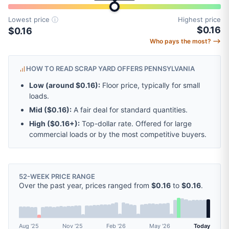
Lowest price
ⓘ
Highest price
$0.16
$0.16
Who pays the most? ⟶
HOW TO READ SCRAP YARD OFFERS PENNSYLVANIA
Low (around
$0.16
):
Floor price, typically for small
loads.
Mid (
$0.16
):
A fair deal for standard quantities.
High (
$0.16
+):
Top-dollar rate. Offered for large
commercial loads or by the most competitive buyers.
52-WEEK PRICE RANGE
Over the past year, prices ranged from
$0.16
to
$0.16
.
Aug '25
Nov '25
Feb '26
May '26
Today