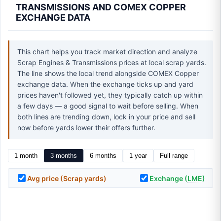
TRANSMISSIONS AND COMEX COPPER
EXCHANGE DATA
This chart helps you track market direction and analyze
Scrap Engines & Transmissions prices at local scrap yards.
The line shows the local trend alongside COMEX Copper
exchange data. When the exchange ticks up and yard
prices haven't followed yet, they typically catch up within
a few days — a good signal to wait before selling. When
both lines are trending down, lock in your price and sell
now before yards lower their offers further.
1 month
3 months
6 months
1 year
Full range
Avg price (Scrap yards)
Exchange (
LME
)