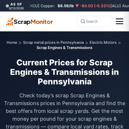
AS OF
[XCU] Copper:
$6.59/lb
▼ -$0.02 (-0.33%)
[ALU] Al
6/13/2026
Scrap
Monitor
Search
>
>
>
Home
Scrap metal prices in Pennsylvania
Electric Motors
Scrap Engines & Transmissions
Current Prices for Scrap
Engines & Transmissions in
Pennsylvania
Check today’s scrap Scrap Engines &
Transmissions prices in Pennsylvania and find the
best offers from local scrap yards. Get the most
money per pound for your scrap engines &
transmissions — compare local yard rates, track