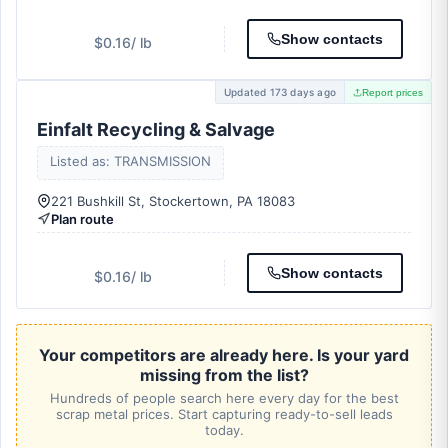
Show contacts
$0.16
/ lb
Updated 173 days ago
Report prices
Einfalt Recycling & Salvage
Listed as: TRANSMISSION
221 Bushkill St, Stockertown, PA 18083
Plan route
Show contacts
$0.16
/ lb
Your competitors are already here. Is your yard
missing from the list?
Hundreds of people search here every day for the best
scrap metal prices. Start capturing ready-to-sell leads
today.