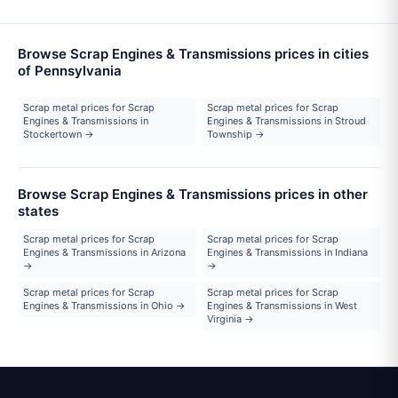
Browse Scrap Engines & Transmissions prices in cities
of Pennsylvania
Scrap metal prices for Scrap
Scrap metal prices for Scrap
Engines & Transmissions in
Engines & Transmissions in Stroud
Stockertown →
Township →
Browse Scrap Engines & Transmissions prices in other
states
Scrap metal prices for Scrap
Scrap metal prices for Scrap
Engines & Transmissions in Arizona
Engines & Transmissions in Indiana
→
→
Scrap metal prices for Scrap
Scrap metal prices for Scrap
Engines & Transmissions in Ohio →
Engines & Transmissions in West
Virginia →