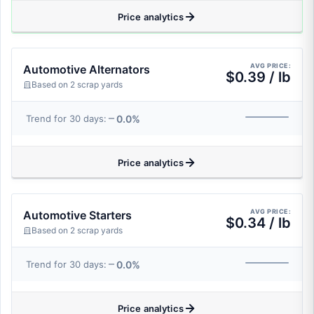
Price analytics
AVG PRICE:
Automotive Alternators
$0.39 / lb
Based on 2 scrap yards
0.0%
Trend for 30 days:
Price analytics
AVG PRICE:
Automotive Starters
$0.34 / lb
Based on 2 scrap yards
0.0%
Trend for 30 days:
Price analytics