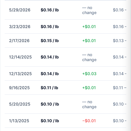
— no
5/29/2026
$0.16 / lb
$0.16 – $
change
3/23/2026
$0.16 / lb
+$0.01
$0.16 – $
2/17/2026
$0.15 / lb
+$0.01
$0.13 – $
— no
12/14/2025
$0.14 / lb
$0.14 – $
change
12/13/2025
$0.14 / lb
+$0.03
$0.14 – $
9/16/2025
$0.11 / lb
+$0.01
$0.11 – $
— no
5/20/2025
$0.10 / lb
$0.10 – $
change
1/13/2025
$0.10 / lb
−$0.01
$0.10 – $