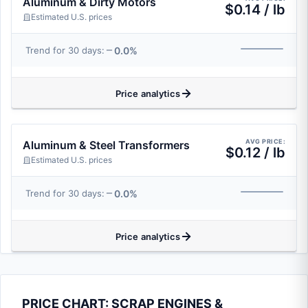
Aluminum & Dirty Motors
$0.14 / lb
Estimated U.S. prices
0.0%
Trend for 30 days:
Price analytics
AVG PRICE:
Aluminum & Steel Transformers
$0.12 / lb
Estimated U.S. prices
0.0%
Trend for 30 days:
Price analytics
PRICE CHART: SCRAP ENGINES &