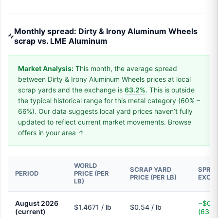
Monthly spread: Dirty & Irony Aluminum Wheels
scrap vs. LME Aluminum
Market Analysis:
This month, the average spread
between Dirty & Irony Aluminum Wheels prices at local
scrap yards and the exchange is
63.2%
. This is outside
the typical historical range for this metal category (60% –
66%). Our data suggests local yard prices haven’t fully
updated to reflect current market movements. Browse
offers in your area ↑
WORLD
SCRAP YARD
SPREA
PERIOD
PRICE (PER
PRICE (PER LB)
EXCH
LB)
August 2026
−$0.9
$1.4671 / lb
$0.54 / lb
(current)
(63.2