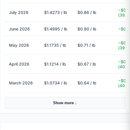
−$0.5
July 2026
$1.4273 / lb
$0.86 / lb
(39.7
June 2026
$1.4995 / lb
$0.90 / lb
−$0.6
−$0.4
May 2026
$1.1735 / lb
$0.71 / lb
(39.5
−$0.4
April 2026
$1.1214 / lb
$0.67 / lb
(40.3
−$0.4
March 2026
$1.0734 / lb
$0.64 / lb
(40.4
Show more ↓