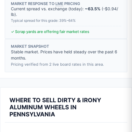
MARKET RESPONSE TO
LME
PRICING
Current spread vs. exchange (today):
~63.5%
(
-
$0.94
/
lb
).
Typical spread for this grade: 39%–64%
✓ Scrap yards are offering fair market rates
MARKET SNAPSHOT
Stable market. Prices have held steady over the past 6
months.
Pricing verified from 2 live board rates in this area.
WHERE TO SELL DIRTY & IRONY
ALUMINUM WHEELS IN
PENNSYLVANIA