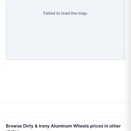
Failed to load the map.
Browse Dirty & Irony Aluminum Wheels prices in other