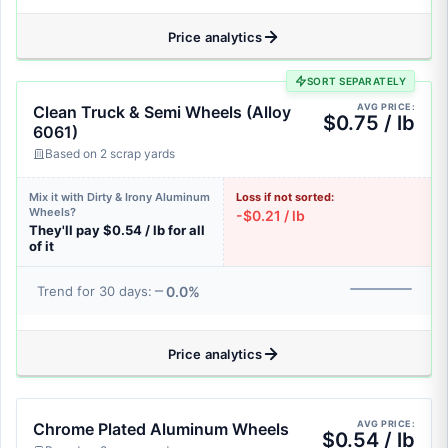
Price analytics
SORT SEPARATELY
AVG PRICE:
Clean Truck & Semi Wheels (Alloy
$0.75 / lb
6061)
Based on 2 scrap yards
Mix it with Dirty & Irony Aluminum
Loss if not sorted:
Wheels?
-$0.21 / lb
They'll pay $0.54 / lb for all
of it
0.0%
Trend for 30 days:
Price analytics
AVG PRICE:
Chrome Plated Aluminum Wheels
$0.54 / lb