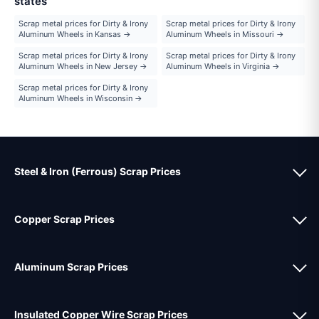
states
Scrap metal prices for Dirty & Irony
Scrap metal prices for Dirty & Irony
Aluminum Wheels in Kansas →
Aluminum Wheels in Missouri →
Scrap metal prices for Dirty & Irony
Scrap metal prices for Dirty & Irony
Aluminum Wheels in New Jersey →
Aluminum Wheels in Virginia →
Scrap metal prices for Dirty & Irony
Aluminum Wheels in Wisconsin →
Steel & Iron (Ferrous) Scrap Prices
Copper Scrap Prices
Aluminum Scrap Prices
Insulated Copper Wire Scrap Prices