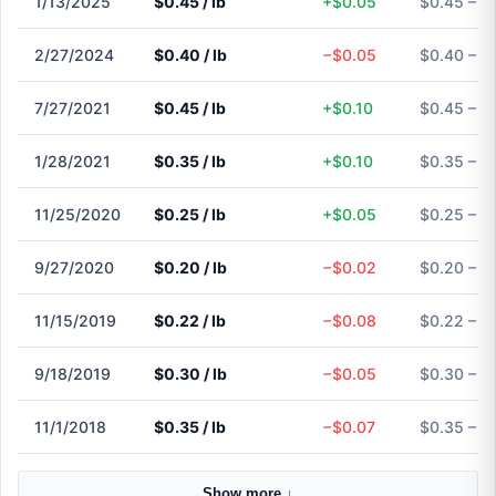
1/13/2025
$0.45 / lb
+$0.05
$0.45 – $
2/27/2024
$0.40 / lb
−$0.05
$0.40 – $
7/27/2021
$0.45 / lb
+$0.10
$0.45 – $
1/28/2021
$0.35 / lb
+$0.10
$0.35 – $
11/25/2020
$0.25 / lb
+$0.05
$0.25 – $
9/27/2020
$0.20 / lb
−$0.02
$0.20 – $
11/15/2019
$0.22 / lb
−$0.08
$0.22 – $
9/18/2019
$0.30 / lb
−$0.05
$0.30 – $
11/1/2018
$0.35 / lb
−$0.07
$0.35 – $
Show more ↓