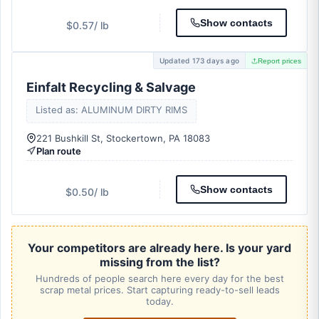
Show contacts
$0.57
/ lb
Updated 173 days ago
Report prices
Einfalt Recycling & Salvage
Listed as: ALUMINUM DIRTY RIMS
221 Bushkill St, Stockertown, PA 18083
Plan route
Show contacts
$0.50
/ lb
Your competitors are already here. Is your yard
missing from the list?
Hundreds of people search here every day for the best
scrap metal prices. Start capturing ready-to-sell leads
today.