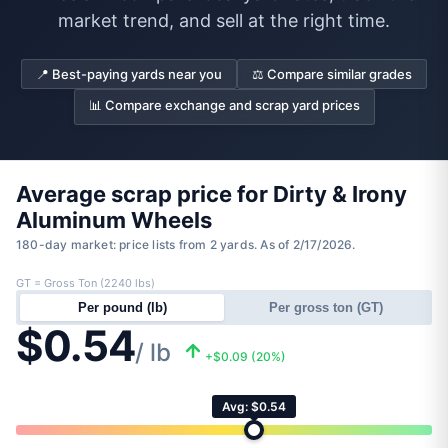
market trend, and sell at the right time.
📍 Best-paying yards near you
⚖️ Compare similar grades
📊 Compare exchange and scrap yard prices
Average scrap price for Dirty & Irony
Aluminum Wheels
180-day market: price lists from 2 yards. As of 2/17/2026.
GT = Gross Ton (2240 lbs)
Per pound (lb)
Per gross ton (GT)
$0.54
/ lb
+$0.09 (20%)
Avg: $0.54