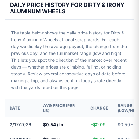
DAILY PRICE HISTORY FOR DIRTY & IRONY
ALUMINUM WHEELS
The table below shows the daily price history for Dirty &
Irony Aluminum Wheels at local scrap yards. For each
day we display the average payout, the change from the
previous day, and the full market range (low and high).
This lets you spot the direction of the market over recent
days — whether prices are climbing, falling, or holding
steady. Review several consecutive days of data before
making a trip, and always confirm today’s rate directly
with the yards listed on this page.
AVG PRICE (PER
RANGE
DATE
CHANGE
LB)
(LOW/HIG
2/17/2026
$0.54 / lb
+$0.09
$0.50 – $