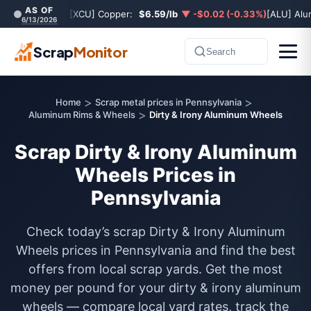
AS OF
[XCU] Copper:
$6.59/lb
▼ -$0.02 (-0.33%)
[ALU] Al
6/13/2026
Scrap
Monitor
Search
>
>
Home
Scrap metal prices in Pennsylvania
>
Aluminum Rims & Wheels
Dirty & Irony Aluminum Wheels
Scrap Dirty & Irony Aluminum
Wheels Prices in
Pennsylvania
Check today’s scrap Dirty & Irony Aluminum
Wheels prices in Pennsylvania and find the best
offers from local scrap yards. Get the most
money per pound for your dirty & irony aluminum
wheels — compare local yard rates, track the