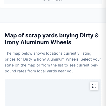
Map of scrap yards buying Dirty &
Irony Aluminum Wheels
The map below shows locations currently listing
prices for Dirty & Irony Aluminum Wheels. Select your
state on the map or from the list to see current per-
pound rates from local yards near you.