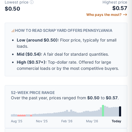
Lowest price
ⓘ
Highest price
$0.57
$0.50
Who pays the most? ⟶
HOW TO READ SCRAP YARD OFFERS PENNSYLVANIA
Low (around
$0.50
):
Floor price, typically for small
loads.
Mid (
$0.54
):
A fair deal for standard quantities.
High (
$0.57
+):
Top-dollar rate. Offered for large
commercial loads or by the most competitive buyers.
52-WEEK PRICE RANGE
Over the past year, prices ranged from
$0.50
to
$0.57
.
Aug '25
Nov '25
Feb '26
May '26
Today