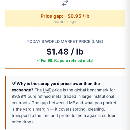
Price gap:
−$0.95 / lb
vs. exchange
TODAY'S WORLD MARKET PRICE (
LME
)
$1.48 / lb
✓ For 99.9% pure refined metal
💡 Why is the scrap yard price lower than the
exchange?
The
LME
price is the global benchmark for
99.99% pure refined metal traded in large institutional
contracts. The gap between
LME
and what you pocket
is the yard's margin — it covers sorting, cleaning,
transport to the mill, and protects them against sudden
price drops.