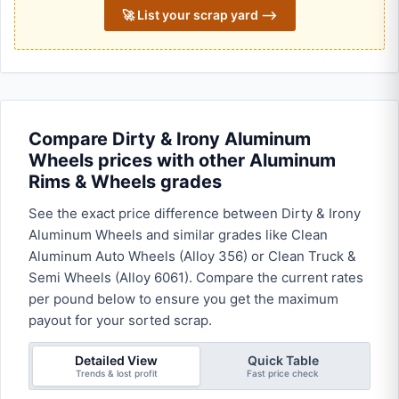
🚀 List your scrap yard ⟶
Compare Dirty & Irony Aluminum
Wheels prices with other Aluminum
Rims & Wheels grades
See the exact price difference between Dirty & Irony
Aluminum Wheels and similar grades like Clean
Aluminum Auto Wheels (Alloy 356) or Clean Truck &
Semi Wheels (Alloy 6061). Compare the current rates
per pound below to ensure you get the maximum
payout for your sorted scrap.
Detailed View
Quick Table
Trends & lost profit
Fast price check