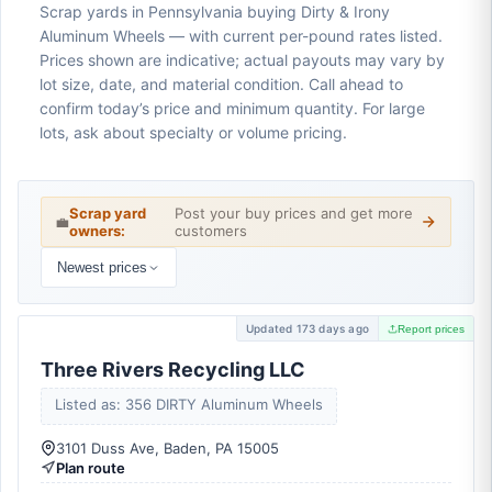
Scrap yards in Pennsylvania buying Dirty & Irony
Aluminum Wheels — with current per-pound rates listed.
Prices shown are indicative; actual payouts may vary by
lot size, date, and material condition. Call ahead to
confirm today’s price and minimum quantity. For large
lots, ask about specialty or volume pricing.
Scrap yard
Post your buy prices and get more
💼
owners:
customers
Newest prices
Updated 173 days ago
Report prices
Three Rivers Recycling LLC
Listed as: 356 DIRTY Aluminum Wheels
3101 Duss Ave, Baden, PA 15005
Plan route