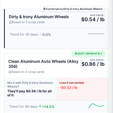
Current price Dirty & Irony Aluminum Wheels
AVG PRICE:
Dirty & Irony Aluminum Wheels
$0.54 / lb
Based on 2 scrap yards
0.0%
Trend for 30 days:
SORT SEPARATELY
AVG PRICE:
Clean Aluminum Auto Wheels (Alloy
$0.86 / lb
356)
Based on 4 scrap yards
Mix it with Dirty & Irony Aluminum
Loss if not sorted:
Wheels?
-$0.32 / lb
They'll pay $0.54 / lb for all
of it
+14.5%
Trend for 90 days: