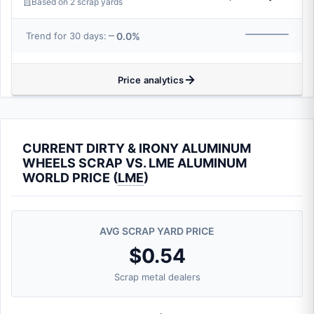
Based on 2 scrap yards
0.0%
Trend for 30 days:
Price analytics
CURRENT DIRTY & IRONY ALUMINUM
WHEELS SCRAP VS. LME ALUMINUM
WORLD PRICE (
LME
)
AVG SCRAP YARD PRICE
$0.54
Scrap metal dealers