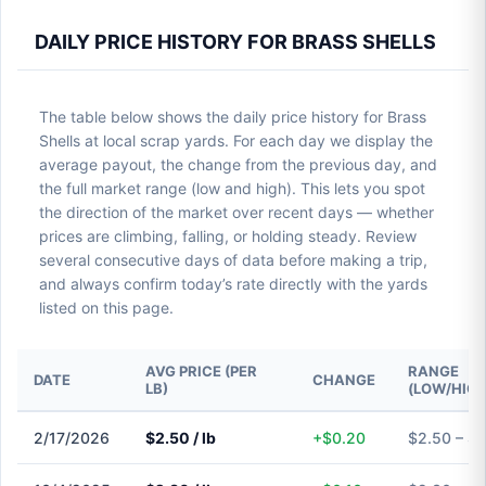
DAILY PRICE HISTORY FOR BRASS SHELLS
The table below shows the daily price history for Brass
Shells at local scrap yards. For each day we display the
average payout, the change from the previous day, and
the full market range (low and high). This lets you spot
the direction of the market over recent days — whether
prices are climbing, falling, or holding steady. Review
several consecutive days of data before making a trip,
and always confirm today’s rate directly with the yards
listed on this page.
AVG PRICE (PER
RANGE
DATE
CHANGE
LB)
(LOW/HIGH
2/17/2026
$2.50 / lb
+$0.20
$2.50 – $