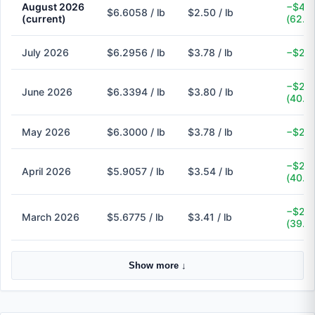
August 2026
−$4.1
$6.6058 / lb
$2.50 / lb
(current)
(62.2
July 2026
$6.2956 / lb
$3.78 / lb
−$2.5
−$2.5
June 2026
$6.3394 / lb
$3.80 / lb
(40.1
May 2026
$6.3000 / lb
$3.78 / lb
−$2.5
−$2.3
April 2026
$5.9057 / lb
$3.54 / lb
(40.1
−$2.2
March 2026
$5.6775 / lb
$3.41 / lb
(39.9
Show more ↓