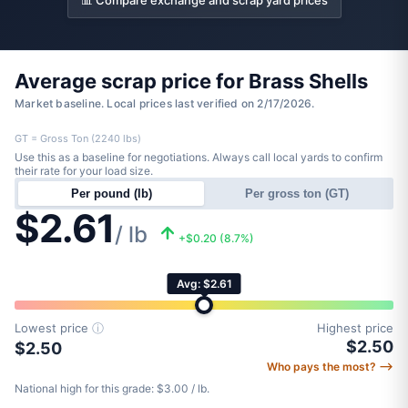
📊 Compare exchange and scrap yard prices
Average scrap price for Brass Shells
Market baseline. Local prices last verified on 2/17/2026.
GT = Gross Ton (2240 lbs)
Use this as a baseline for negotiations. Always call local yards to confirm
their rate for your load size.
Per pound (lb)
Per gross ton (GT)
$2.61
/ lb
+$0.20 (8.7%)
Avg: $2.61
Lowest price
ⓘ
Highest price
$2.50
$2.50
Who pays the most? ⟶
National high for this grade: $3.00 / lb.