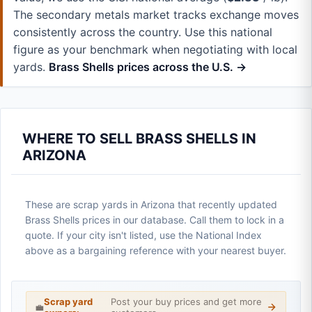
The secondary metals market tracks exchange moves
consistently across the country. Use this national
figure as your benchmark when negotiating with local
yards.
Brass Shells prices across the U.S. →
WHERE TO SELL BRASS SHELLS IN
ARIZONA
These are scrap yards in Arizona that recently updated
Brass Shells prices in our database. Call them to lock in a
quote. If your city isn't listed, use the National Index
above as a bargaining reference with your nearest buyer.
Scrap yard
Post your buy prices and get more
💼