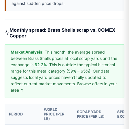
against sudden price drops.
Monthly spread: Brass Shells scrap vs. COMEX
Copper
Market Analysis:
This month, the average spread
between Brass Shells prices at local scrap yards and the
exchange is
62.2%
. This is outside the typical historical
range for this metal category (59% – 65%). Our data
suggests local yard prices haven’t fully updated to
reflect current market movements. Browse offers in your
area ↑
WORLD
SCRAP YARD
SPREA
PERIOD
PRICE (PER
PRICE (PER LB)
EXCH
LB)