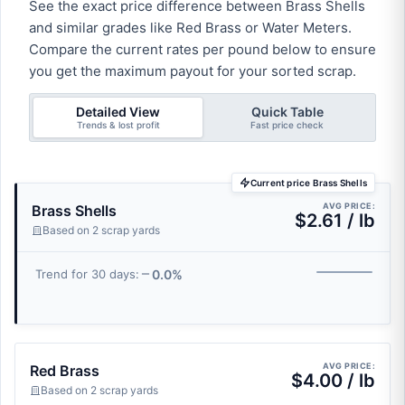
See the exact price difference between Brass Shells
and similar grades like Red Brass or Water Meters.
Compare the current rates per pound below to ensure
you get the maximum payout for your sorted scrap.
Detailed View
Quick Table
Trends & lost profit
Fast price check
Current price Brass Shells
AVG PRICE:
Brass Shells
$2.61 / lb
Based on 2 scrap yards
0.0%
Trend for 30 days:
AVG PRICE:
Red Brass
$4.00 / lb
Based on 2 scrap yards