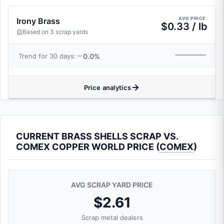
AVG PRICE:
Irony Brass
$0.33 / lb
Based on 3 scrap yards
0.0%
Trend for 30 days:
Price analytics
CURRENT BRASS SHELLS SCRAP VS.
COMEX COPPER WORLD PRICE (
COMEX
)
AVG SCRAP YARD PRICE
$2.61
Scrap metal dealers