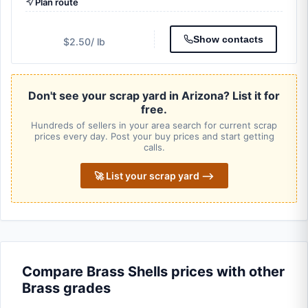
Plan route
Show contacts
$2.50
/ lb
Don't see your scrap yard in Arizona? List it for
free.
Hundreds of sellers in your area search for current scrap
prices every day. Post your buy prices and start getting
calls.
🚀 List your scrap yard ⟶
Compare Brass Shells prices with other
Brass grades