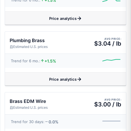
+1.5%
Trend for 6 mo.:
Price analytics
AVG PRICE:
Plumbing Brass
$3.04 / lb
Estimated U.S. prices
+1.5%
Trend for 6 mo.:
Price analytics
AVG PRICE:
Brass EDM Wire
$3.00 / lb
Estimated U.S. prices
0.0%
Trend for 30 days: