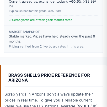
Current spread vs. exchange (today):
~60.5%
(
-
$3.99
/
lb
).
Typical spread for this grade: 39%–63%
✓ Scrap yards are offering fair market rates
MARKET SNAPSHOT
Stable market. Prices have held steady over the past 6
months.
Pricing verified from 2 live board rates in this area.
BRASS SHELLS PRICE REFERENCE FOR
ARIZONA
Scrap yards in Arizona don't always update their
prices in real time. To give you a reliable current
value, we use the U.S. national average (
$2.83
/ lb).