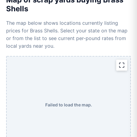
Shells
The map below shows locations currently listing
prices for Brass Shells. Select your state on the map
or from the list to see current per-pound rates from
local yards near you.
Failed to load the map.