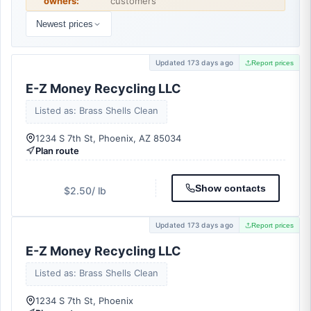
owners:
customers
Newest prices
Updated 173 days ago
Report prices
E-Z Money Recycling LLC
Listed as: Brass Shells Clean
1234 S 7th St, Phoenix, AZ 85034
Plan route
Show contacts
$2.50
/ lb
Updated 173 days ago
Report prices
E-Z Money Recycling LLC
Listed as: Brass Shells Clean
1234 S 7th St, Phoenix