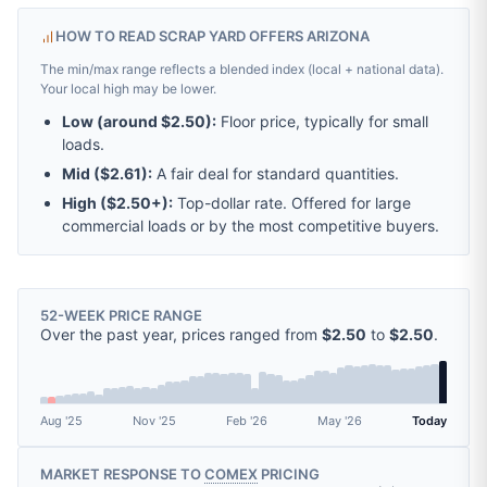
HOW TO READ SCRAP YARD OFFERS ARIZONA
The min/max range reflects a blended index (local + national data).
Your local high may be lower.
Low (around
$2.50
):
Floor price, typically for small
loads.
Mid (
$2.61
):
A fair deal for standard quantities.
High (
$2.50
+):
Top-dollar rate. Offered for large
commercial loads or by the most competitive buyers.
52-WEEK PRICE RANGE
Over the past year, prices ranged from
$2.50
to
$2.50
.
Aug '25
Nov '25
Feb '26
May '26
Today
MARKET RESPONSE TO
COMEX
PRICING