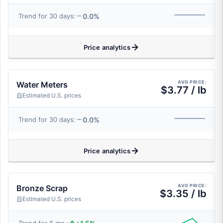
0.0%
Trend for 30 days:
Price analytics
AVG PRICE:
Water Meters
$3.77 / lb
Estimated U.S. prices
0.0%
Trend for 30 days:
Price analytics
AVG PRICE:
Bronze Scrap
$3.35 / lb
Estimated U.S. prices