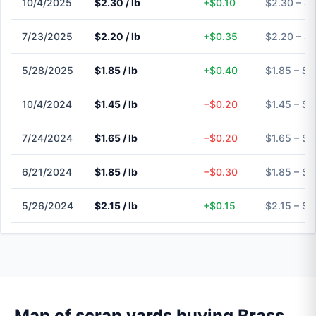
10/4/2025
$2.30 / lb
+$0.10
$2.30 – $
7/23/2025
$2.20 / lb
+$0.35
$2.20 – $
5/28/2025
$1.85 / lb
+$0.40
$1.85 – $1
10/4/2024
$1.45 / lb
−$0.20
$1.45 – $1
7/24/2024
$1.65 / lb
−$0.20
$1.65 – $1
6/21/2024
$1.85 / lb
−$0.30
$1.85 – $1
5/26/2024
$2.15 / lb
+$0.15
$2.15 – $2
Map of scrap yards buying Brass