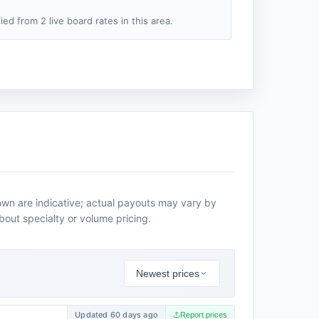
fied from 2 live board rates in this area.
own are indicative; actual payouts may vary by
about specialty or volume pricing.
Newest prices
Updated 60 days ago
Report prices