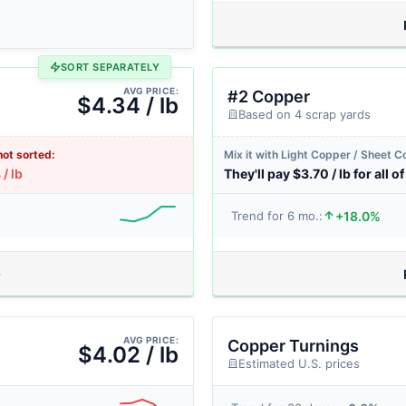
SORT SEPARATELY
AVG PRICE:
#2 Copper
$4.34 / lb
Based on 4 scrap yards
not sorted:
Mix it with Light Copper / Sheet 
/ lb
They'll pay $3.70 / lb for all of 
+18.0%
Trend for 6 mo.:
AVG PRICE:
Copper Turnings
$4.02 / lb
Estimated U.S. prices