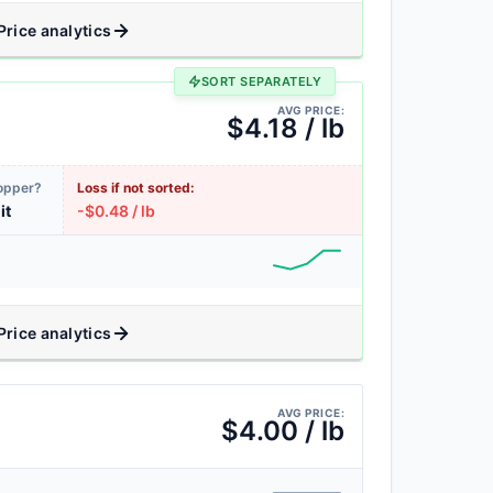
Price analytics
SORT SEPARATELY
AVG PRICE:
$4.18 / lb
Copper?
Loss if not sorted:
it
-$0.48 / lb
Price analytics
AVG PRICE:
$4.00 / lb