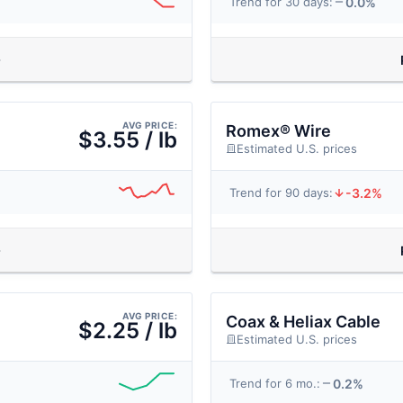
0.0%
Trend for 30 days:
AVG PRICE:
Romex® Wire
$3.55 / lb
Estimated U.S. prices
-3.2%
Trend for 90 days:
AVG PRICE:
Coax & Heliax Cable
$2.25 / lb
Estimated U.S. prices
0.2%
Trend for 6 mo.: