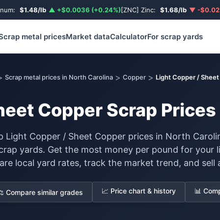
inum:
$1.48/lb
▲ +$0.0036 (+0.24%)
[ZNC] Zinc:
$1.68/lb
▼ -$0.02
Scrap metal prices
Market data
Calculator
For scrap yards
>
>
>
Scrap metal prices in North Carolina
Copper
Light Copper / Shee
heet Copper Scrap Prices 
 Light Copper / Sheet Copper prices in North Caroli
scrap yards. Get the most money per pound for your l
 local yard rates, track the market trend, and sell a
📈 Price chart & history
📊 Comp
⚖️ Compare similar grades