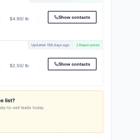
Show contacts
$4.90
/ lb
Updated 156 days ago
Report prices
Show contacts
$2.50
/ lb
e list?
dy-to-sell leads today.