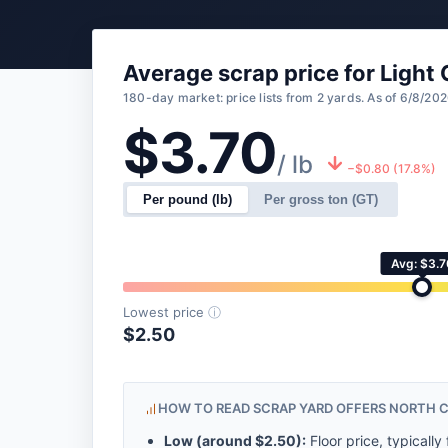
Average scrap price for Light
180-day market: price lists from 2 yards. As of 6/8/202
$3.70
/ lb
−$0.80 (17.8%)
Per pound (lb)
Per gross ton (GT)
Avg: $3.7
Lowest price
ⓘ
$2.50
HOW TO READ SCRAP YARD OFFERS NORTH 
Low (around
$2.50
):
Floor price, typically 