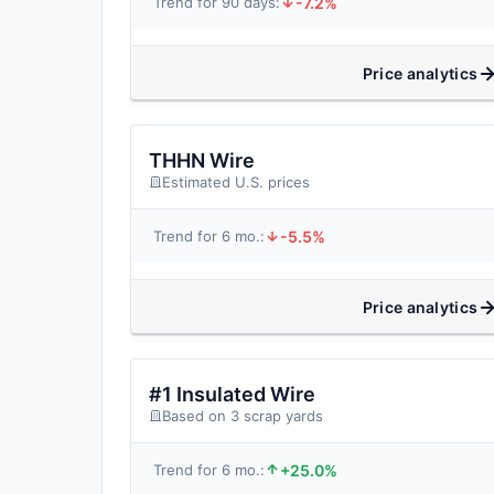
-7.2%
Trend for 90 days:
Price analytics
THHN Wire
Estimated U.S. prices
-5.5%
Trend for 6 mo.:
Price analytics
#1 Insulated Wire
Based on 3 scrap yards
+25.0%
Trend for 6 mo.: