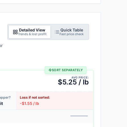
Detailed View
Quick Table
Trends & lost profit
Fast price check
or
SORT SEPARATELY
AVG PRICE:
$5.25 / lb
Copper?
Loss if not sorted:
it
-$1.55 / lb