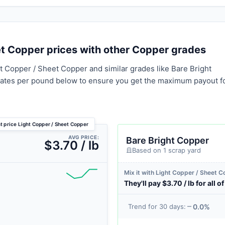
t Copper prices with other Copper grades
t Copper / Sheet Copper and similar grades like Bare Bright
rates per pound below to ensure you get the maximum payout f
t price Light Copper / Sheet Copper
AVG PRICE:
Bare Bright Copper
$3.70 / lb
Based on 1 scrap yard
Mix it with Light Copper / Sheet 
They'll pay $3.70 / lb for all of 
0.0%
Trend for 30 days: