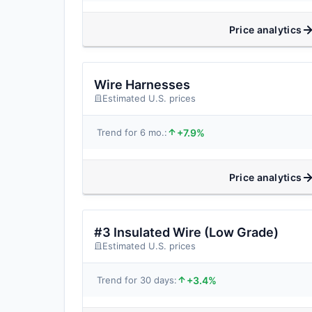
Price analytics
Wire Harnesses
Estimated U.S. prices
+7.9%
Trend for 6 mo.:
Price analytics
#3 Insulated Wire (Low Grade)
Estimated U.S. prices
+3.4%
Trend for 30 days: