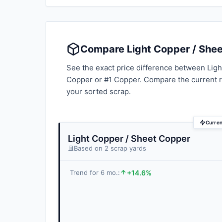
Compare Light Copper / Shee
See the exact price difference between Ligh
Copper or #1 Copper. Compare the current 
your sorted scrap.
Curren
Light Copper / Sheet Copper
Based on 2 scrap yards
+14.6%
Trend for 6 mo.: