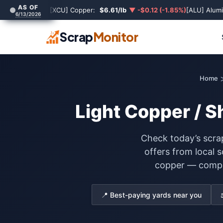
AS OF
[XCU] Copper:
$6.61/lb
▼ -$0.12 (-1.85%)
[ALU] Alum
6/13/2026
Scrap
Monitor
Home
Light Copper / S
Check today’s scrap
offers from local 
copper — compare
📍 Best-paying yards near you