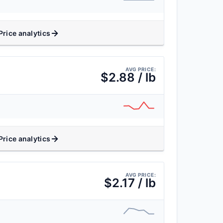
Price analytics
AVG PRICE:
$2.88 / lb
Price analytics
AVG PRICE:
$2.17 / lb