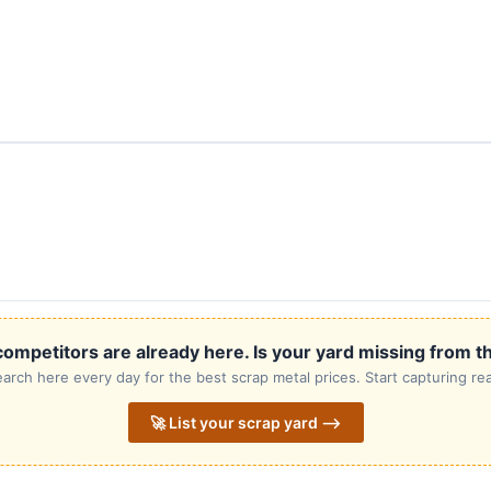
ompetitors are already here. Is your yard missing from th
rch here every day for the best scrap metal prices. Start capturing rea
🚀 List your scrap yard ⟶