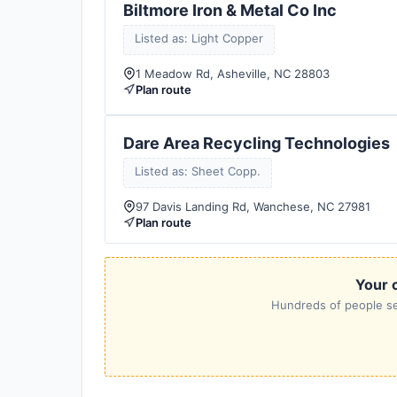
Biltmore Iron & Metal Co Inc
Listed as: Light Copper
1 Meadow Rd, Asheville, NC 28803
Plan route
Dare Area Recycling Technologies
Listed as: Sheet Copp.
97 Davis Landing Rd, Wanchese, NC 27981
Plan route
Your c
Hundreds of people sea