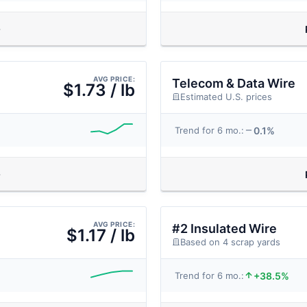
AVG PRICE:
Telecom & Data Wire
$1.73 / lb
Estimated U.S. prices
0.1%
Trend for 6 mo.:
AVG PRICE:
#2 Insulated Wire
$1.17 / lb
Based on 4 scrap yards
+38.5%
Trend for 6 mo.: