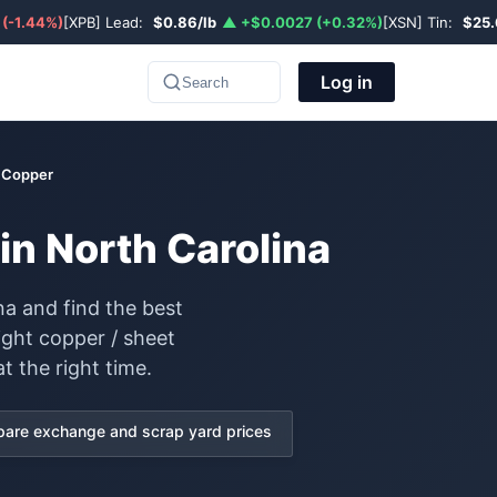
 (-1.44%)
[XPB] Lead:
$0.86/lb
▲ +$0.0027 (+0.32%)
[XSN] Tin:
$25.
Log in
Search
t Copper
in North Carolina
na and find the best
ight copper / sheet
t the right time.
are exchange and scrap yard prices