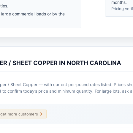
months.
ties.
Pricing veri
r large commercial loads or by the
ER / SHEET COPPER IN NORTH CAROLINA
per / Sheet Copper — with current per-pound rates listed. Prices sh
ad to confirm today’s price and minimum quantity. For large lots, ask 
d get more customers