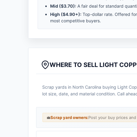
Mid (
$3.70
):
A fair deal for standard quanti
High (
$4.90
+):
Top-dollar rate. Offered fo
most competitive buyers.
WHERE TO SELL LIGHT COPP
Scrap yards in North Carolina buying Light Cop
lot size, date, and material condition. Call ahe
💼
Scrap yard owners:
Post your buy prices an