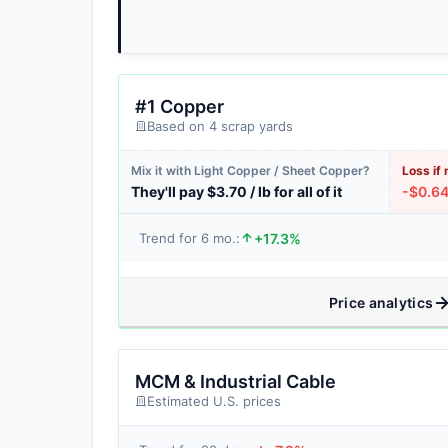
#1 Copper
Based on 4 scrap yards
Mix it with Light Copper / Sheet Copper?
Loss if 
They'll pay $3.70 / lb for all of it
-$0.64 
+17.3%
Trend for 6 mo.:
Price analytics
MCM & Industrial Cable
Estimated U.S. prices