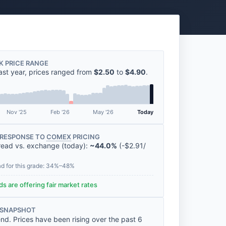
K PRICE RANGE
ast year, prices ranged from
$2.50
to
$4.90
.
Nov '25
Feb '26
May '26
Today
RESPONSE TO
COMEX
PRICING
read vs. exchange (today):
~44.0%
(
-
$2.91
/
ad for this grade: 34%–48%
s are offering fair market rates
 SNAPSHOT
nd. Prices have been rising over the past 6