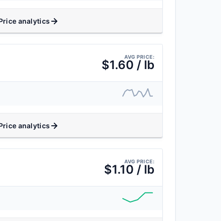
Price analytics
AVG PRICE:
$1.60 / lb
Price analytics
AVG PRICE:
$1.10 / lb