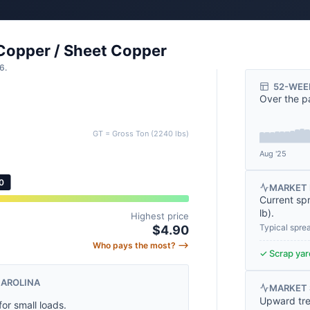
 Copper / Sheet Copper
6.
52-WEE
Over the p
GT = Gross Ton (2240 lbs)
Aug '25
0
MARKET 
Current sp
lb
).
Highest price
Typical spre
$4.90
Who pays the most? ⟶
✓ Scrap yard
CAROLINA
MARKET
Upward tre
for small loads.