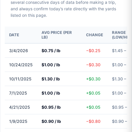
several consecutive days of data before making a trip,
and always confirm today’s rate directly with the yards
listed on this page.
AVG PRICE (PER
RANGE
DATE
CHANGE
LB)
(LOW/HIG
3/4/2026
$0.75 / lb
−$0.25
$1.45 – $
10/24/2025
$1.00 / lb
−$0.30
$1.00 – $
10/11/2025
$1.30 / lb
+$0.30
$1.30 – $
7/1/2025
$1.00 / lb
+$0.05
$1.00 – $
4/21/2025
$0.95 / lb
+$0.05
$0.95 – $
1/9/2025
$0.90 / lb
−$0.80
$0.90 – $