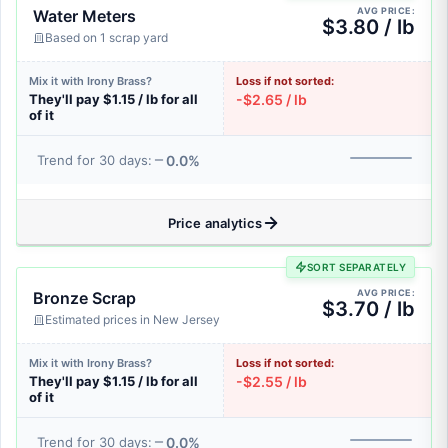
AVG PRICE:
Water Meters
$3.80 / lb
Based on 1 scrap yard
Mix it with Irony Brass?
Loss if not sorted:
They'll pay $1.15 / lb for all
-$2.65 / lb
of it
0.0%
Trend for 30 days:
Price analytics
SORT SEPARATELY
AVG PRICE:
Bronze Scrap
$3.70 / lb
Estimated prices in New Jersey
Mix it with Irony Brass?
Loss if not sorted:
They'll pay $1.15 / lb for all
-$2.55 / lb
of it
0.0%
Trend for 30 days: