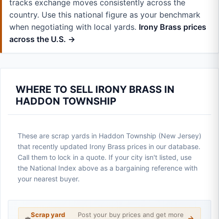
tracks exchange moves consistently across the
country. Use this national figure as your benchmark
when negotiating with local yards.
Irony Brass prices
across the U.S. →
WHERE TO SELL IRONY BRASS IN
HADDON TOWNSHIP
These are scrap yards in Haddon Township (New Jersey)
that recently updated Irony Brass prices in our database.
Call them to lock in a quote. If your city isn't listed, use
the National Index above as a bargaining reference with
your nearest buyer.
Scrap yard
Post your buy prices and get more
💼