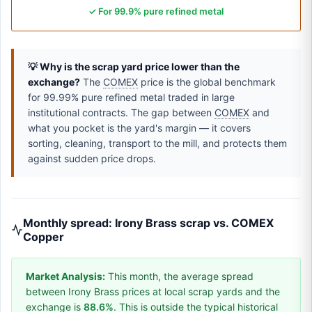
✓ For 99.9% pure refined metal
💡 Why is the scrap yard price lower than the
exchange?
The
COMEX
price is the global benchmark
for 99.99% pure refined metal traded in large
institutional contracts. The gap between
COMEX
and
what you pocket is the yard's margin — it covers
sorting, cleaning, transport to the mill, and protects them
against sudden price drops.
Monthly spread: Irony Brass scrap vs. COMEX
Copper
Market Analysis:
This month, the average spread
between Irony Brass prices at local scrap yards and the
exchange is
88.6%
. This is outside the typical historical