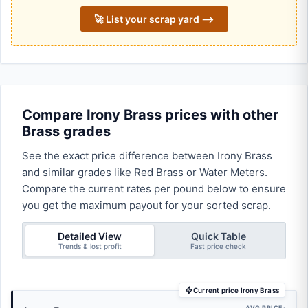
🚀 List your scrap yard ⟶
Compare Irony Brass prices with other
Brass grades
See the exact price difference between Irony Brass
and similar grades like Red Brass or Water Meters.
Compare the current rates per pound below to ensure
you get the maximum payout for your sorted scrap.
Detailed View
Quick Table
Trends & lost profit
Fast price check
Current price Irony Brass
AVG PRICE: