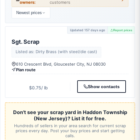
owners:
customers
Newest prices
Updated 157 days ago
Report prices
Sgt. Scrap
Listed as: Dirty Brass (with steel/die cast)
610 Crescent Blvd, Gloucester City, NJ 08030
Plan route
Show contacts
$0.75
/ lb
Don't see your scrap yard in Haddon Township
(New Jersey)? List it for free.
Hundreds of sellers in your area search for current scrap
prices every day. Post your buy prices and start getting
calls.