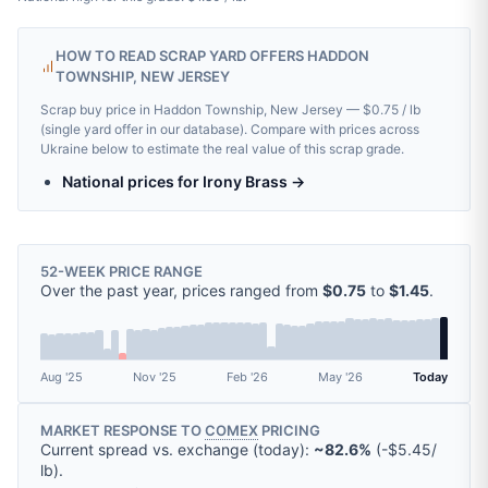
HOW TO READ SCRAP YARD OFFERS HADDON
TOWNSHIP, NEW JERSEY
Scrap buy price in Haddon Township, New Jersey — $0.75 / lb
(single yard offer in our database). Compare with prices across
Ukraine below to estimate the real value of this scrap grade.
National prices for Irony Brass →
52-WEEK PRICE RANGE
Over the past year, prices ranged from
$0.75
to
$1.45
.
Aug '25
Nov '25
Feb '26
May '26
Today
MARKET RESPONSE TO
COMEX
PRICING
Current spread vs. exchange (today):
~82.6%
(
-
$5.45
/
lb
).