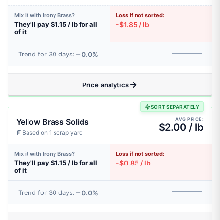
Mix it with Irony Brass?
Loss if not sorted:
They'll pay $1.15 / lb for all
-$1.85 / lb
of it
0.0%
Trend for 30 days:
Price analytics
SORT SEPARATELY
AVG PRICE:
Yellow Brass Solids
$2.00 / lb
Based on 1 scrap yard
Mix it with Irony Brass?
Loss if not sorted:
They'll pay $1.15 / lb for all
-$0.85 / lb
of it
0.0%
Trend for 30 days: