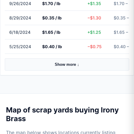
9/26/2024
$1.70 / lb
+$1.35
$1.70 – $1
8/29/2024
$0.35 / lb
−$1.30
$0.35 – $
6/18/2024
$1.65 / lb
+$1.25
$1.65 – $
5/25/2024
$0.40 / lb
−$0.75
$0.40 – $
Show more ↓
Map of scrap yards buying Irony
Brass
The map below shows locations currently listing