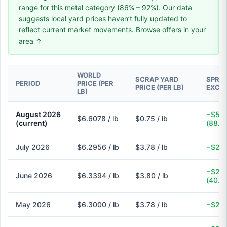
range for this metal category (86% – 92%). Our data
suggests local yard prices haven’t fully updated to
reflect current market movements. Browse offers in your
area ↑
WORLD
SCRAP YARD
SPREA
PERIOD
PRICE (PER
PRICE (PER LB)
EXCH
LB)
August 2026
−$5.8
$6.6078 / lb
$0.75 / lb
(current)
(88.6
July 2026
$6.2956 / lb
$3.78 / lb
−$2.5
−$2.5
June 2026
$6.3394 / lb
$3.80 / lb
(40.1
May 2026
$6.3000 / lb
$3.78 / lb
−$2.5