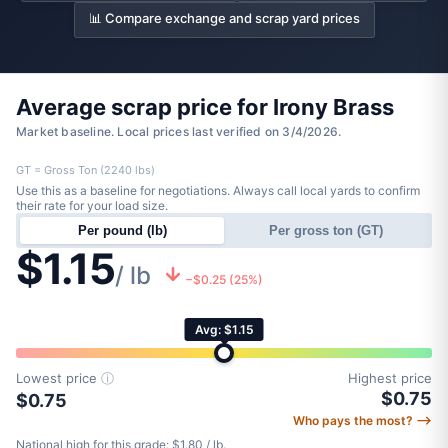
📊 Compare exchange and scrap yard prices
Average scrap price for Irony Brass
Market baseline. Local prices last verified on 3/4/2026.
GT = Gross Ton (2240 lbs)
Use this as a baseline for negotiations. Always call local yards to confirm
their rate for your load size.
Per pound (lb)
Per gross ton (GT)
$1.15
/ lb
−$0.25 (25%)
Avg: $1.15
Lowest price
ⓘ
Highest price
$0.75
$0.75
Who pays the most? ⟶
National high for this grade: $1.80 / lb.