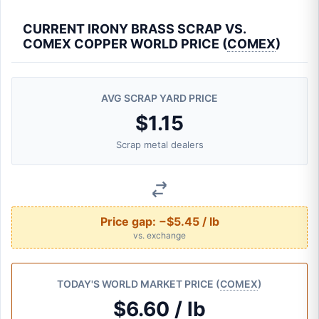
CURRENT IRONY BRASS SCRAP VS.
COMEX COPPER WORLD PRICE (
COMEX
)
AVG SCRAP YARD PRICE
$1.15
Scrap metal dealers
Price gap:
−$5.45 / lb
vs. exchange
TODAY'S WORLD MARKET PRICE (
COMEX
)
$6.60 / lb