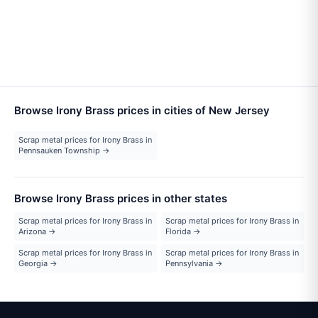
Browse Irony Brass prices in cities of New Jersey
Scrap metal prices for Irony Brass in
Pennsauken Township →
Browse Irony Brass prices in other states
Scrap metal prices for Irony Brass in
Scrap metal prices for Irony Brass in
Arizona →
Florida →
Scrap metal prices for Irony Brass in
Scrap metal prices for Irony Brass in
Georgia →
Pennsylvania →