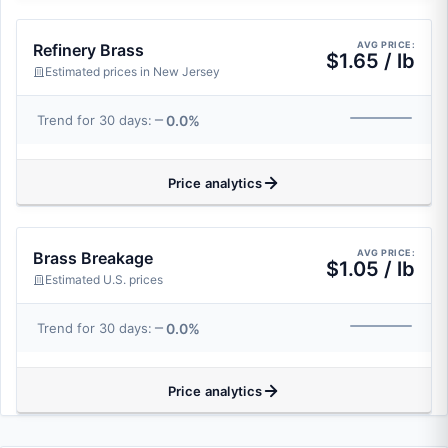
AVG PRICE:
Refinery Brass
$1.65 / lb
Estimated prices in New Jersey
0.0%
Trend for 30 days:
Price analytics
AVG PRICE:
Brass Breakage
$1.05 / lb
Estimated U.S. prices
0.0%
Trend for 30 days:
Price analytics