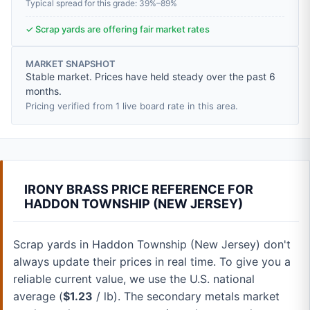
Typical spread for this grade: 39%–89%
✓ Scrap yards are offering fair market rates
MARKET SNAPSHOT
Stable market. Prices have held steady over the past 6
months.
Pricing verified from 1 live board rate in this area.
IRONY BRASS PRICE REFERENCE FOR
HADDON TOWNSHIP (NEW JERSEY)
Scrap yards in Haddon Township (New Jersey) don't
always update their prices in real time. To give you a
reliable current value, we use the U.S. national
average (
$1.23
/ lb). The secondary metals market