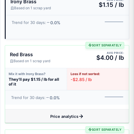
Irony Brass
$1.15 / lb
Based on 1 scrap yard
0.0%
Trend for 30 days:
SORT SEPARATELY
AVG PRICE:
Red Brass
$4.00 / lb
Based on 1 scrap yard
Mix it with Irony Brass?
Loss if not sorted:
They'll pay $1.15 / lb for all
-$2.85 / lb
of it
0.0%
Trend for 30 days:
Price analytics
SORT SEPARATELY