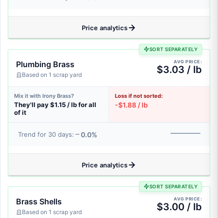
Price analytics
SORT SEPARATELY
AVG PRICE:
Plumbing Brass
$3.03 / lb
Based on 1 scrap yard
Mix it with Irony Brass?
Loss if not sorted:
They'll pay $1.15 / lb for all
-$1.88 / lb
of it
0.0%
Trend for 30 days:
Price analytics
SORT SEPARATELY
AVG PRICE:
Brass Shells
$3.00 / lb
Based on 1 scrap yard