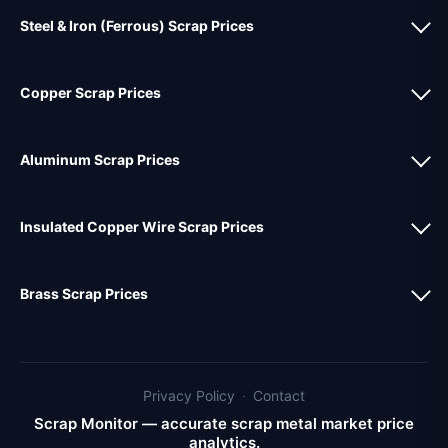
Steel & Iron (Ferrous) Scrap Prices
Copper Scrap Prices
Aluminum Scrap Prices
Insulated Copper Wire Scrap Prices
Brass Scrap Prices
Privacy Policy
·
Contact
Scrap Monitor — accurate scrap metal market price
analytics.