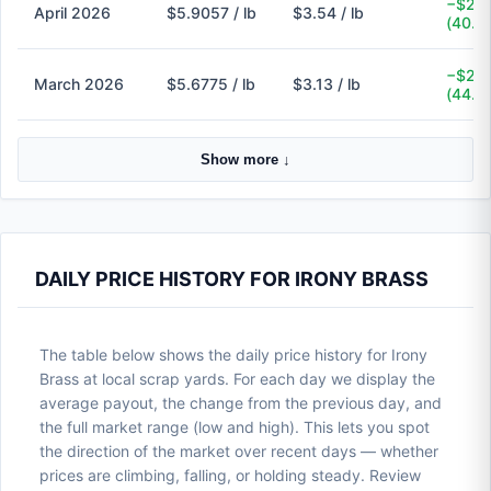
−$2.3
April 2026
$5.9057 / lb
$3.54 / lb
(40.1
−$2.5
March 2026
$5.6775 / lb
$3.13 / lb
(44.9
Show more ↓
DAILY PRICE HISTORY FOR IRONY BRASS
The table below shows the daily price history for Irony
Brass at local scrap yards. For each day we display the
average payout, the change from the previous day, and
the full market range (low and high). This lets you spot
the direction of the market over recent days — whether
prices are climbing, falling, or holding steady. Review