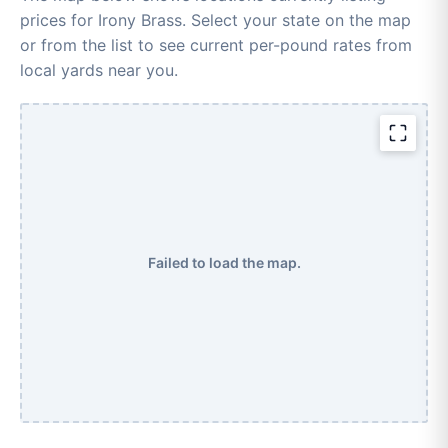
prices for Irony Brass. Select your state on the map
or from the list to see current per-pound rates from
local yards near you.
Failed to load the map.