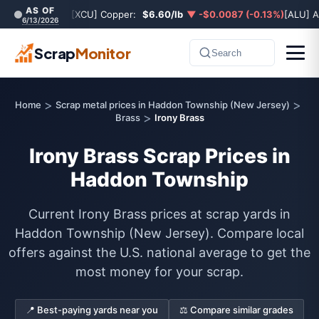
AS OF
[XCU] Copper:
$6.60/lb
▼ -$0.0087 (-0.13%)
[ALU] 
6/13/2026
Scrap
Monitor
Search
>
>
Home
Scrap metal prices in Haddon Township (New Jersey)
>
Brass
Irony Brass
Irony Brass Scrap Prices in
Haddon Township
Current Irony Brass prices at scrap yards in
Haddon Township (New Jersey). Compare local
offers against the U.S. national average to get the
most money for your scrap.
📍 Best-paying yards near you
⚖️ Compare similar grades