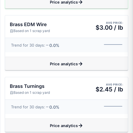
Price analytics
AVG PRICE:
Brass EDM Wire
$3.00 / lb
Based on 1 scrap yard
0.0%
Trend for 30 days:
Price analytics
AVG PRICE:
Brass Turnings
$2.45 / lb
Based on 1 scrap yard
0.0%
Trend for 30 days:
Price analytics