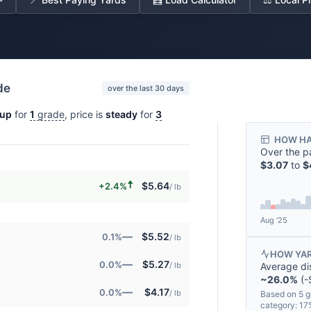
de
over the last 30 days
up
for
1
grade
, price is
steady
for
3
HOW HA
Over the p
$3.07
to
$
🠅
$5.64
+2.4%
/ lb
Aug '25
—
$5.52
0.1%
/ lb
HOW YAR
—
$5.27
0.0%
Average di
/ lb
~26.0%
(-$
—
$4.17
0.0%
/ lb
Based on 5 g
category: 1