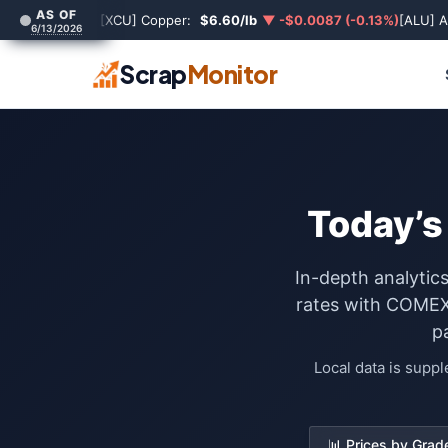
AS OF
[XCU] Copper:
$6.60/lb
▼ -$0.0087 (-0.13%)
[ALU] 
6/13/2026
Scrap
Monitor
Today’s
In-depth analytic
rates with COMEX 
p
Local data is supp
📊 Prices by Grad