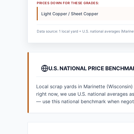
PRICES DOWN FOR THESE GRADES:
Light Copper / Sheet Copper
Data source: 1 local yard + U.S. national averages (Marine
U.S. NATIONAL PRICE BENCHMA
Local scrap yards in Marinette (Wisconsin)
right now, we use U.S. national averages 
— use this national benchmark when negoti