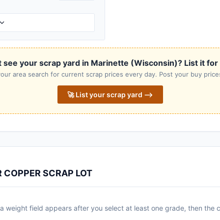
 see your scrap yard in Marinette (Wisconsin)? List it for
our area search for current scrap prices every day. Post your buy prices
🚀 List your scrap yard ⟶
R COPPER SCRAP LOT
 weight field appears after you select at least one grade, then the c