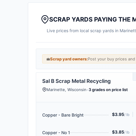
SCRAP YARDS PAYING THE 
Live prices from local scrap yards in Marine
💼
Scrap yard owners:
Post your buy prices an
Sal B Scrap Metal Recycling
Marinette, Wisconsin
•
3 grades on price list
$3.95
|
Copper - Bare Bright
/ lb
$3.85
|
Copper - No 1
/ lb