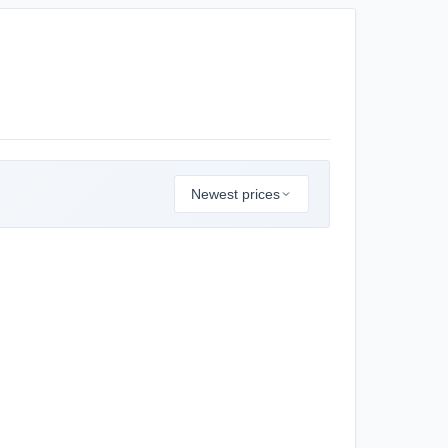
Newest prices