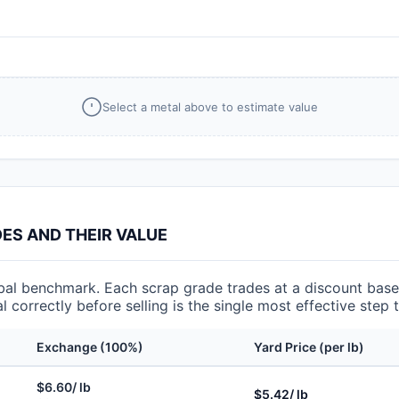
Select a metal above to estimate value
S AND THEIR VALUE
l benchmark. Each scrap grade trades at a discount based
l correctly before selling is the single most effective step
Exchange (100%)
Yard Price (per lb)
$6.60/ lb
$5.42/ lb