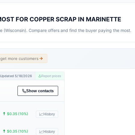
MOST FOR COPPER SCRAP IN MARINETTE
tte (Wisconsin). Compare offers and find the buyer paying the most.
d get more customers
Updated 5/18/2026
Report prices
Show contacts
🠅
$0.35 (10%)
📈
History
🠅
$0.35 (10%)
📈
History