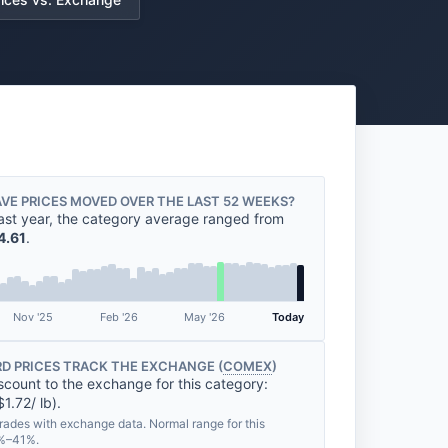
VE PRICES MOVED OVER THE LAST 52 WEEKS?
ast year, the category average ranged from
4.61
.
Nov '25
Feb '26
May '26
Today
D PRICES TRACK THE EXCHANGE (
COMEX
)
scount to the exchange for this category:
1.72/ lb).
rades with exchange data. Normal range for this
7%–41%.