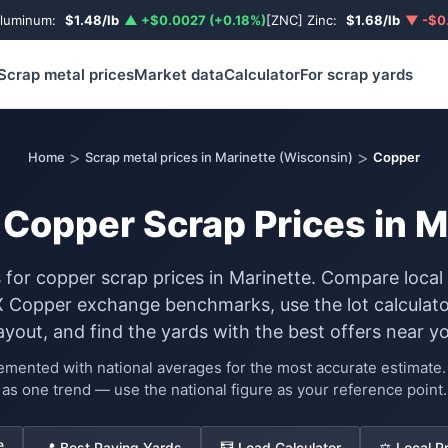
Aluminum:
$1.48/lb
▲ +$0.0027 (+0.18%)
[ZNC] Zinc:
$1.68/lb
▼ -$0.
Scrap metal prices
Market data
Calculator
For scrap yards
>
>
Home
Scrap metal prices in Marinette (Wisconsin)
Copper
 Copper Scrap Prices in M
s for copper scrap prices in Marinette. Compare local
Copper exchange benchmarks, use the lot calculato
ayout, and find the yards with the best offers near yo
lemented with national averages for the most accurate estimat
as one trend — use the national figure as your reference point.
e
📍 Best Paying Yards
🧮 Load Calculator
⚖️ Local P