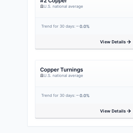
#2 Copper
U.S. national average
0.0%
Trend for 30 days:
View Details
Copper Turnings
U.S. national average
0.0%
Trend for 30 days:
View Details