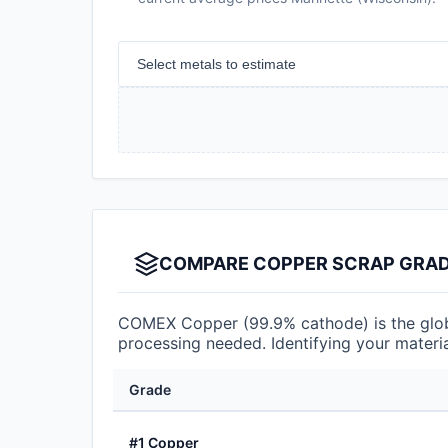
Select metals to estimate
COMPARE COPPER SCRAP GRADE
COMEX Copper (99.9% cathode) is the globa
processing needed. Identifying your materia
Grade
#1 Copper