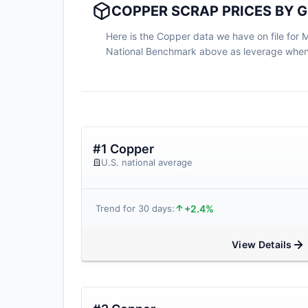
COPPER SCRAP PRICES BY G
Here is the Copper data we have on file for Ma
National Benchmark above as leverage when n
#1 Copper
U.S. national average
+2.4%
Trend for 30 days:
View Details