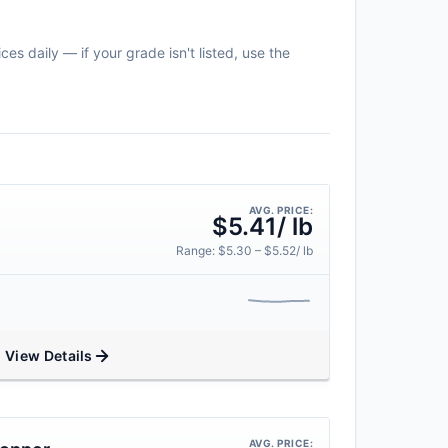
es daily — if your grade isn't listed, use the
AVG. PRICE:
$5.41/ lb
Range: $5.30 – $5.52/ lb
View Details
AVG. PRICE: