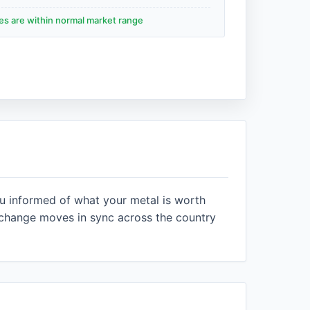
des are within normal market range
ou informed of what your metal is worth
xchange moves in sync across the country