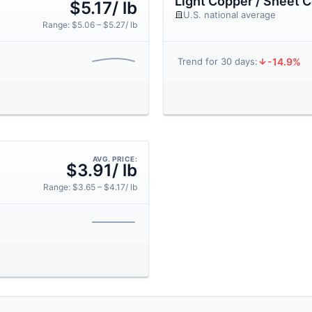
Light Copper / Sheet 
$5.17/ lb
U.S. national average
Range: $5.06 – $5.27/ lb
-14.9%
Trend for 30 days:
AVG. PRICE:
$3.91/ lb
Range: $3.65 – $4.17/ lb