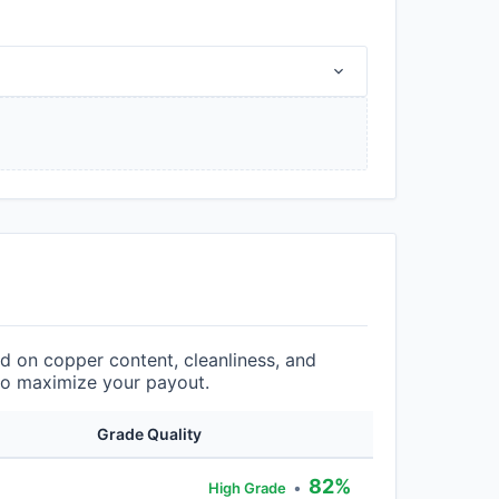
 on copper content, cleanliness, and
 to maximize your payout.
Grade Quality
82%
•
High Grade