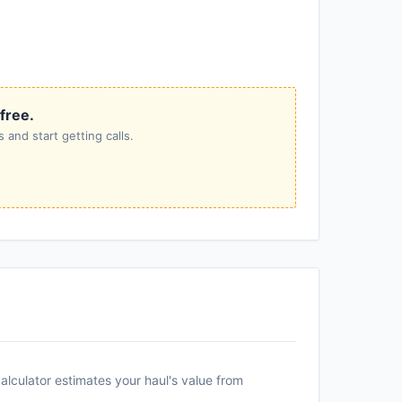
 free.
 and start getting calls.
alculator estimates your haul's value from