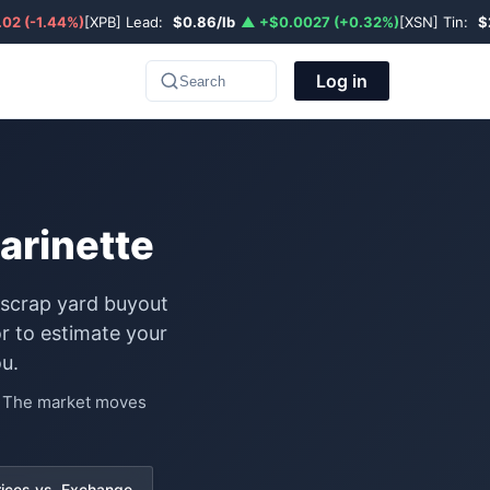
02 (-1.44%)
[XPB] Lead:
$0.86/lb
▲ +$0.0027 (+0.32%)
[XSN] Tin:
$
Log in
Search
arinette
 scrap yard buyout
r to estimate your
u.
e. The market moves
rices vs. Exchange