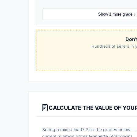
Show 1 more grade ↓
Don't
Hundreds of sellers in y
CALCULATE THE VALUE OF YOU
Selling a mixed load? Pick the grades below — a
current average prices Marinette (Wisconsin).