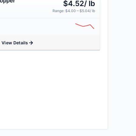
Copper
$4.52/ lb
Range: $4.00 – $5.04/ lb
View Details