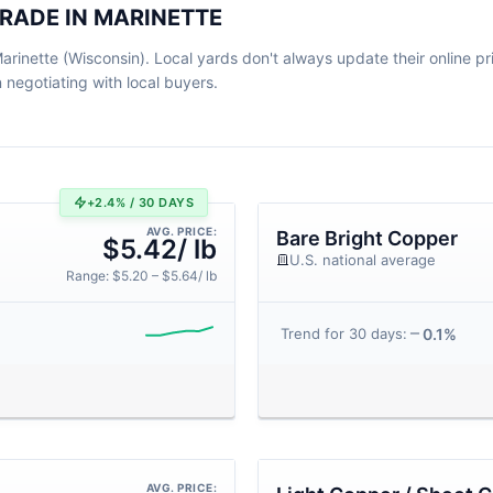
RADE IN MARINETTE
rinette (Wisconsin). Local yards don't always update their online pric
egotiating with local buyers.
+2.4% / 30 DAYS
AVG. PRICE:
Bare Bright Copper
$5.42/ lb
U.S. national average
Range: $5.20 – $5.64/ lb
0.1%
Trend for 30 days:
AVG. PRICE: