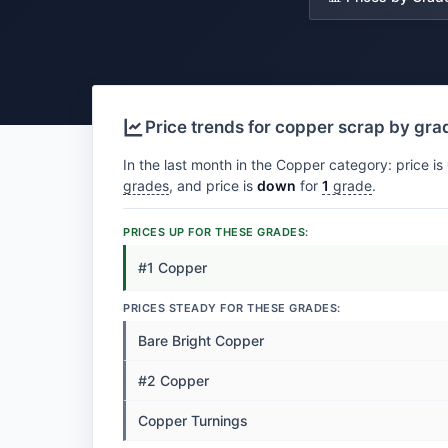
Price trends for copper scrap by gra
In the last month in the Copper category: price is
grades
, and price is
down
for
1
grade
.
PRICES UP FOR THESE GRADES:
#1 Copper
PRICES STEADY FOR THESE GRADES:
Bare Bright Copper
#2 Copper
Copper Turnings