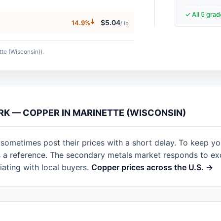
✓ All 5 gra
🠇
$5.04
14.9%
/ lb
tte (Wisconsin)).
RK — COPPER IN MARINETTE (WISCONSIN)
 sometimes post their prices with a short delay. To keep y
as a reference. The secondary metals market responds to e
ating with local buyers.
Copper prices across the U.S. →