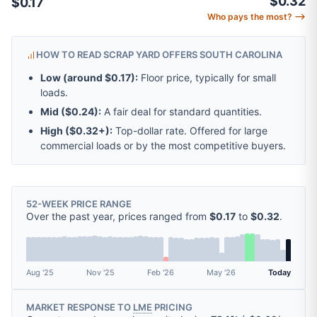
$0.32
$0.17
Who pays the most? ⟶
HOW TO READ SCRAP YARD OFFERS SOUTH CAROLINA
Low (around
$0.17
):
Floor price, typically for small
loads.
Mid (
$0.24
):
A fair deal for standard quantities.
High (
$0.32
+):
Top-dollar rate. Offered for large
commercial loads or by the most competitive buyers.
52-WEEK PRICE RANGE
Over the past year, prices ranged from
$0.17
to
$0.32
.
Aug '25
Nov '25
Feb '26
May '26
Today
MARKET RESPONSE TO
LME
PRICING