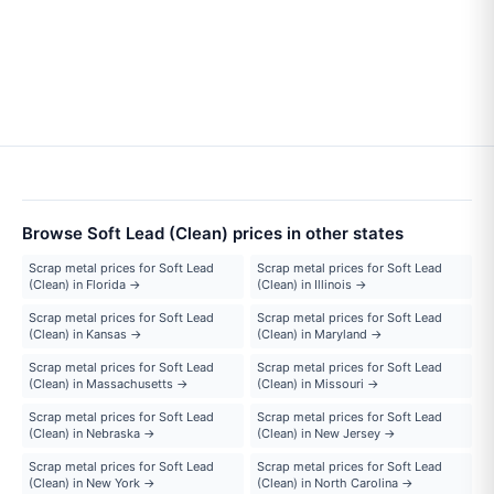
Browse Soft Lead (Clean) prices in other states
Scrap metal prices for Soft Lead
Scrap metal prices for Soft Lead
(Clean) in Florida →
(Clean) in Illinois →
Scrap metal prices for Soft Lead
Scrap metal prices for Soft Lead
(Clean) in Kansas →
(Clean) in Maryland →
Scrap metal prices for Soft Lead
Scrap metal prices for Soft Lead
(Clean) in Massachusetts →
(Clean) in Missouri →
Scrap metal prices for Soft Lead
Scrap metal prices for Soft Lead
(Clean) in Nebraska →
(Clean) in New Jersey →
Scrap metal prices for Soft Lead
Scrap metal prices for Soft Lead
(Clean) in New York →
(Clean) in North Carolina →