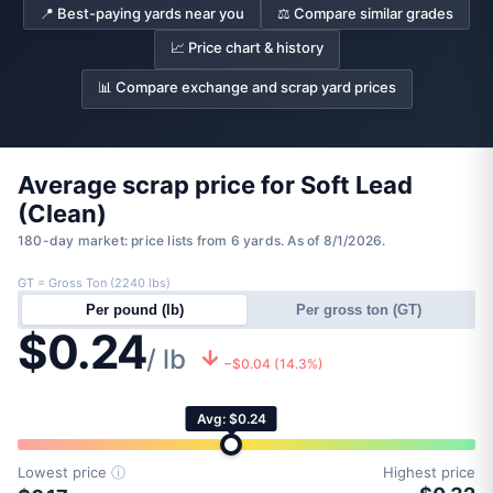
📍 Best-paying yards near you
⚖️ Compare similar grades
📈 Price chart & history
📊 Compare exchange and scrap yard prices
Average scrap price for Soft Lead
(Clean)
180-day market: price lists from 6 yards. As of 8/1/2026.
GT = Gross Ton (2240 lbs)
Per pound (lb)
Per gross ton (GT)
$0.24
/ lb
−$0.04 (14.3%)
Avg: $0.24
Lowest price
ⓘ
Highest price