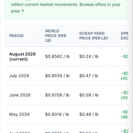
reflect current market movements. Browse offers in your
area ↑
WORLD
SCRAP YARD
SPREA
PERIOD
PRICE (PER
PRICE (PER LB)
EXCH
LB)
August 2026
$0.8562 / lb
$0.24 / lb
−$0.6
(current)
−$0.3
July 2026
$0.8559 / lb
$0.47 / lb
(45.1
−$0.3
June 2026
$0.9708 / lb
$0.58 / lb
(40.3
−$0.4
May 2026
$0.9016 / lb
$0.48 / lb
(46.8
−$0.3