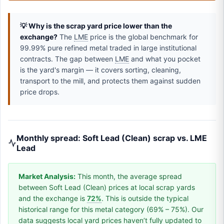
💡 Why is the scrap yard price lower than the
exchange?
The
LME
price is the global benchmark for
99.99% pure refined metal traded in large institutional
contracts. The gap between
LME
and what you pocket
is the yard's margin — it covers sorting, cleaning,
transport to the mill, and protects them against sudden
price drops.
Monthly spread: Soft Lead (Clean) scrap vs. LME
Lead
Market Analysis:
This month, the average spread
between Soft Lead (Clean) prices at local scrap yards
and the exchange is
72%
. This is outside the typical
historical range for this metal category (69% – 75%). Our
data suggests local yard prices haven’t fully updated to