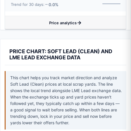
0.0%
Trend for 30 days:
Price analytics
PRICE CHART: SOFT LEAD (CLEAN) AND
LME LEAD EXCHANGE DATA
This chart helps you track market direction and analyze
Soft Lead (Clean) prices at local scrap yards. The line
shows the local trend alongside LME Lead exchange data.
When the exchange ticks up and yard prices haven't
followed yet, they typically catch up within a few days —
a good signal to wait before selling. When both lines are
trending down, lock in your price and sell now before
yards lower their offers further.