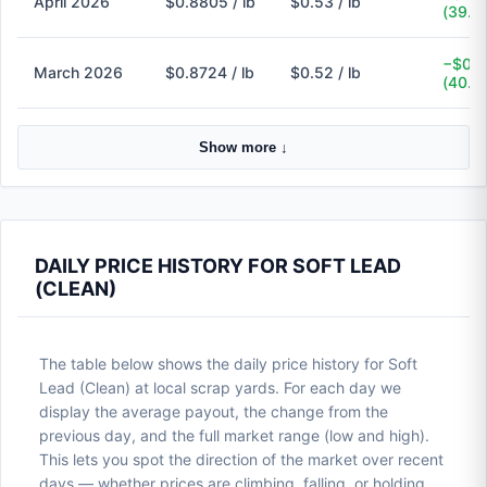
April 2026
$0.8805 / lb
$0.53 / lb
(39.8
−$0.3
March 2026
$0.8724 / lb
$0.52 / lb
(40.4
Show more ↓
DAILY PRICE HISTORY FOR SOFT LEAD
(CLEAN)
The table below shows the daily price history for Soft
Lead (Clean) at local scrap yards. For each day we
display the average payout, the change from the
previous day, and the full market range (low and high).
This lets you spot the direction of the market over recent
days — whether prices are climbing, falling, or holding