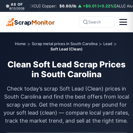
AS OF
[XCU] Copper:
$6.60/lb
▲ +$0.01 (+0.22%)
[ALU] Al
6/13/2026
Scrap
Monitor
Search
>
>
>
Home
Scrap metal prices in South Carolina
Lead
Soft Lead (Clean)
Clean Soft Lead Scrap Prices
in South Carolina
Check today’s scrap Soft Lead (Clean) prices in
South Carolina and find the best offers from local
scrap yards. Get the most money per pound for
your soft lead (clean) — compare local yard rates,
track the market trend, and sell at the right time.