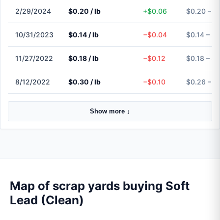
2/29/2024
$0.20 / lb
+$0.06
$0.20 – $
10/31/2023
$0.14 / lb
−$0.04
$0.14 – $0
11/27/2022
$0.18 / lb
−$0.12
$0.18 – $0
8/12/2022
$0.30 / lb
−$0.10
$0.26 – $
Show more ↓
Map of scrap yards buying Soft
Lead (Clean)