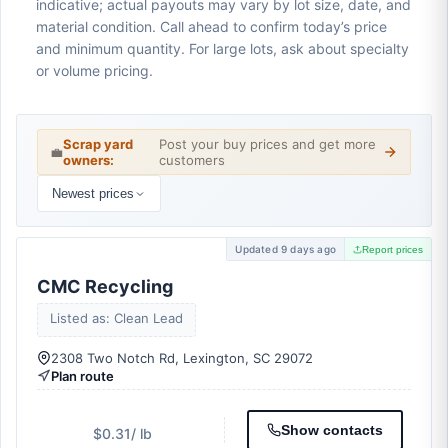
indicative; actual payouts may vary by lot size, date, and
material condition. Call ahead to confirm today’s price
and minimum quantity. For large lots, ask about specialty
or volume pricing.
Scrap yard
Post your buy prices and get more
💼
owners:
customers
Newest prices
Updated 9 days ago
Report prices
CMC Recycling
Listed as: Clean Lead
2308 Two Notch Rd, Lexington, SC 29072
Plan route
Show contacts
$0.31
/ lb