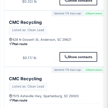
Show contacts
$0.32
/ lb
Updated 174 days ago
Report prices
CMC Recycling
Listed as: Clean Lead
428 N Gossett St, Anderson, SC 29621
Plan route
Show contacts
$0.17
/ lb
Updated 174 days ago
Report prices
CMC Recycling
Listed as: Clean Lead
7515 Asheville Hwy, Spartanburg, SC 29303
Plan route