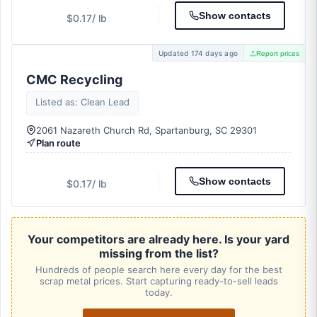
Show contacts
$0.17
/ lb
Updated 174 days ago
Report prices
CMC Recycling
Listed as: Clean Lead
2061 Nazareth Church Rd, Spartanburg, SC 29301
Plan route
Show contacts
$0.17
/ lb
Your competitors are already here. Is your yard
missing from the list?
Hundreds of people search here every day for the best
scrap metal prices. Start capturing ready-to-sell leads
today.