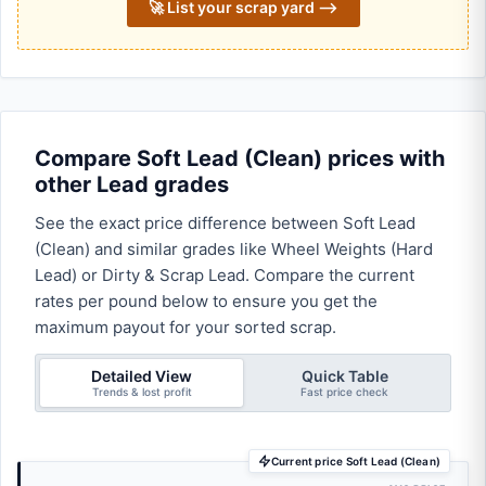
🚀 List your scrap yard ⟶
Compare Soft Lead (Clean) prices with
other Lead grades
See the exact price difference between Soft Lead
(Clean) and similar grades like Wheel Weights (Hard
Lead) or Dirty & Scrap Lead. Compare the current
rates per pound below to ensure you get the
maximum payout for your sorted scrap.
Detailed View
Quick Table
Trends & lost profit
Fast price check
Current price Soft Lead (Clean)