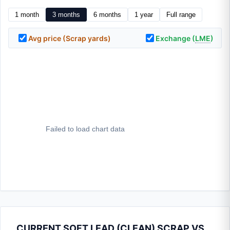
1 month
3 months
6 months
1 year
Full range
Avg price (Scrap yards)
Exchange (
LME
)
CURRENT SOFT LEAD (CLEAN) SCRAP VS.