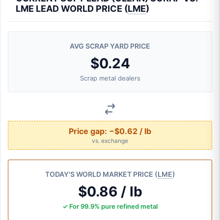
LME LEAD WORLD PRICE (
LME
)
AVG SCRAP YARD PRICE
$0.24
Scrap metal dealers
Price gap:
−$0.62 / lb
vs. exchange
TODAY'S WORLD MARKET PRICE (
LME
)
$0.86 / lb
✓ For 99.9% pure refined metal