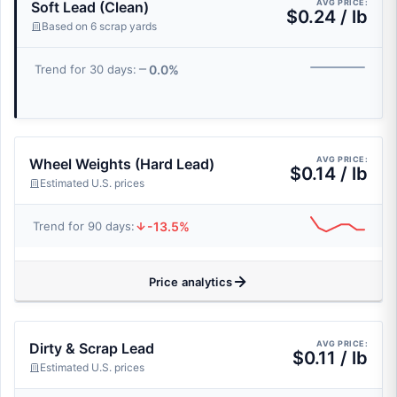
AVG PRICE:
Soft Lead (Clean)
$0.24 / lb
Based on 6 scrap yards
0.0%
Trend for 30 days:
AVG PRICE:
Wheel Weights (Hard Lead)
$0.14 / lb
Estimated U.S. prices
-13.5%
Trend for 90 days:
Price analytics
AVG PRICE:
Dirty & Scrap Lead
$0.11 / lb
Estimated U.S. prices