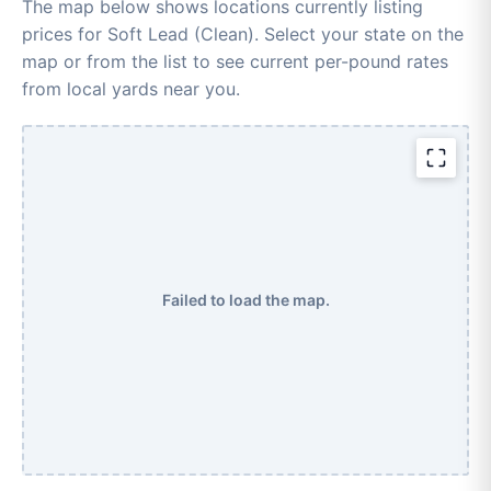
The map below shows locations currently listing
prices for Soft Lead (Clean). Select your state on the
map or from the list to see current per-pound rates
from local yards near you.
Failed to load the map.