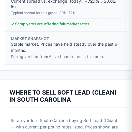
Current spread vs. exchange (today):
~72.1%
(
-
$0.62
/
lb
).
Typical spread for this grade: 39%–72%
✓ Scrap yards are offering fair market rates
MARKET SNAPSHOT
Stable market. Prices have held steady over the past 6
months.
Pricing verified from 6 live board rates in this area.
WHERE TO SELL SOFT LEAD (CLEAN)
IN SOUTH CAROLINA
Scrap yards in South Carolina buying Soft Lead (Clean)
— with current per-pound rates listed. Prices shown are