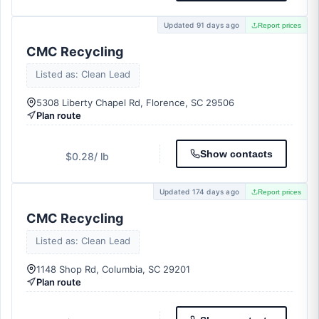
Updated 91 days ago
Report prices
CMC Recycling
Listed as: Clean Lead
5308 Liberty Chapel Rd, Florence, SC 29506
Plan route
Show contacts
$0.28
/ lb
Updated 174 days ago
Report prices
CMC Recycling
Listed as: Clean Lead
1148 Shop Rd, Columbia, SC 29201
Plan route