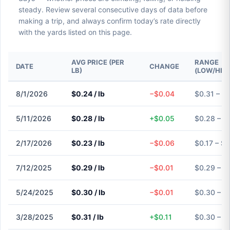
steady. Review several consecutive days of data before
making a trip, and always confirm today’s rate directly
with the yards listed on this page.
AVG PRICE (PER
RANGE
DATE
CHANGE
LB)
(LOW/HIG
8/1/2026
$0.24 / lb
−$0.04
$0.31 – $
5/11/2026
$0.28 / lb
+$0.05
$0.28 – $
2/17/2026
$0.23 / lb
−$0.06
$0.17 – $
7/12/2025
$0.29 / lb
−$0.01
$0.29 – $
5/24/2025
$0.30 / lb
−$0.01
$0.30 – $
3/28/2025
$0.31 / lb
+$0.11
$0.30 – $