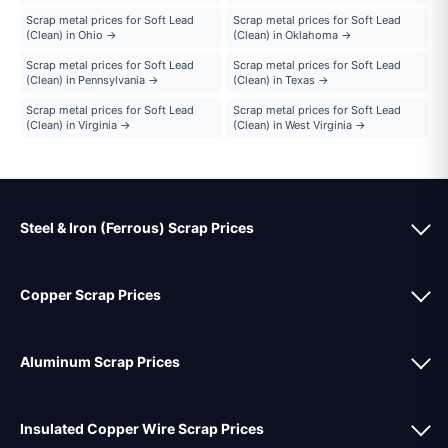
Scrap metal prices for Soft Lead
Scrap metal prices for Soft Lead
(Clean) in Ohio →
(Clean) in Oklahoma →
Scrap metal prices for Soft Lead
Scrap metal prices for Soft Lead
(Clean) in Pennsylvania →
(Clean) in Texas →
Scrap metal prices for Soft Lead
Scrap metal prices for Soft Lead
(Clean) in Virginia →
(Clean) in West Virginia →
Steel & Iron (Ferrous) Scrap Prices
Copper Scrap Prices
Aluminum Scrap Prices
Insulated Copper Wire Scrap Prices