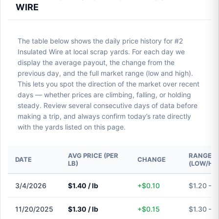
WIRE
The table below shows the daily price history for #2
Insulated Wire at local scrap yards. For each day we
display the average payout, the change from the
previous day, and the full market range (low and high).
This lets you spot the direction of the market over recent
days — whether prices are climbing, falling, or holding
steady. Review several consecutive days of data before
making a trip, and always confirm today’s rate directly
with the yards listed on this page.
AVG PRICE (PER
RANGE
DATE
CHANGE
LB)
(LOW/HI
3/4/2026
$1.40 / lb
+$0.10
$1.20 – $
11/20/2025
$1.30 / lb
+$0.15
$1.30 – $