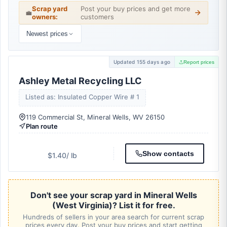
Scrap yard
Post your buy prices and get more
💼
owners:
customers
Newest prices
Updated 155 days ago
Report prices
Ashley Metal Recycling LLC
Listed as: Insulated Copper Wire # 1
119 Commercial St, Mineral Wells, WV 26150
Plan route
Show contacts
$1.40
/ lb
Don't see your scrap yard in Mineral Wells
(West Virginia)? List it for free.
Hundreds of sellers in your area search for current scrap
prices every day. Post your buy prices and start getting