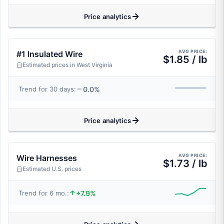
Price analytics
AVG PRICE:
#1 Insulated Wire
$1.85 / lb
Estimated prices in West Virginia
0.0%
Trend for 30 days:
Price analytics
AVG PRICE:
Wire Harnesses
$1.73 / lb
Estimated U.S. prices
+7.9%
Trend for 6 mo.: