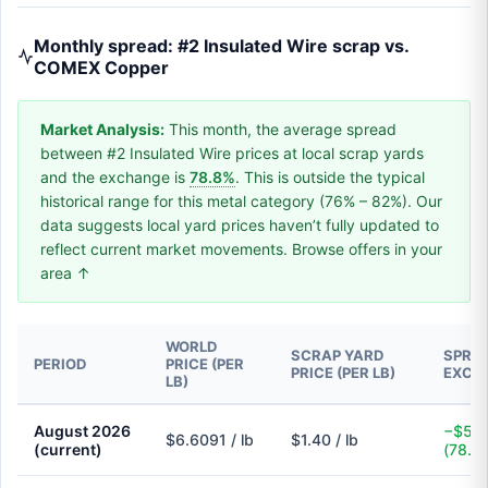
Monthly spread: #2 Insulated Wire scrap vs.
COMEX Copper
Market Analysis:
This month, the average spread
between #2 Insulated Wire prices at local scrap yards
and the exchange is
78.8%
. This is outside the typical
historical range for this metal category (76% – 82%). Our
data suggests local yard prices haven’t fully updated to
reflect current market movements. Browse offers in your
area ↑
WORLD
SCRAP YARD
SPREA
PERIOD
PRICE (PER
PRICE (PER LB)
EXCH
LB)
August 2026
−$5.2
$6.6091 / lb
$1.40 / lb
(current)
(78.8