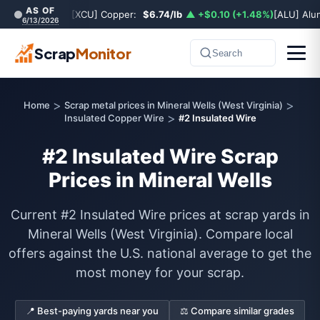
AS OF
[XCU] Copper:
$6.74/lb
▲ +$0.10 (+1.48%)
[ALU] Al
6/13/2026
Scrap
Monitor
Search
>
>
Home
Scrap metal prices in Mineral Wells (West Virginia)
>
Insulated Copper Wire
#2 Insulated Wire
#2 Insulated Wire Scrap
Prices in Mineral Wells
Current #2 Insulated Wire prices at scrap yards in
Mineral Wells (West Virginia). Compare local
offers against the U.S. national average to get the
most money for your scrap.
📍 Best-paying yards near you
⚖️ Compare similar grades