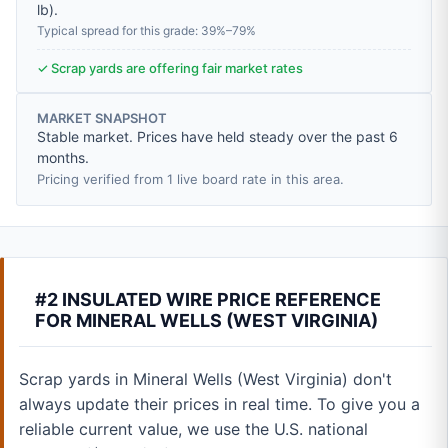
lb
).
Typical spread for this grade: 39%–79%
✓ Scrap yards are offering fair market rates
MARKET SNAPSHOT
Stable market. Prices have held steady over the past 6
months.
Pricing verified from 1 live board rate in this area.
#2 INSULATED WIRE PRICE REFERENCE
FOR MINERAL WELLS (WEST VIRGINIA)
Scrap yards in Mineral Wells (West Virginia) don't
always update their prices in real time. To give you a
reliable current value, we use the U.S. national