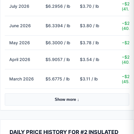
−$2.6
July 2026
$6.2956 / lb
$3.70 / lb
(41.2
−$2.5
June 2026
$6.3394 / lb
$3.80 / lb
(40.1
May 2026
$6.3000 / lb
$3.78 / lb
−$2.5
−$2.3
April 2026
$5.9057 / lb
$3.54 / lb
(40.1
−$2.5
March 2026
$5.6775 / lb
$3.11 / lb
(45.2
Show more ↓
DAILY PRICE HISTORY FOR #2 INSULATED