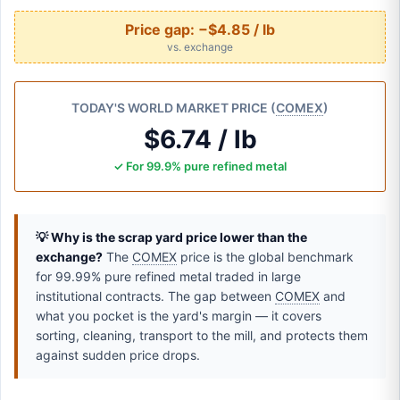
Price gap:
−$4.85 / lb
vs. exchange
TODAY'S WORLD MARKET PRICE (
COMEX
)
$6.74 / lb
✓ For 99.9% pure refined metal
💡 Why is the scrap yard price lower than the
exchange?
The
COMEX
price is the global benchmark
for 99.99% pure refined metal traded in large
institutional contracts. The gap between
COMEX
and
what you pocket is the yard's margin — it covers
sorting, cleaning, transport to the mill, and protects them
against sudden price drops.