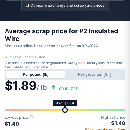
📊 Compare exchange and scrap yard prices
Average scrap price for #2 Insulated
Wire
Market baseline. Local prices last verified on 3/4/2026.
GT = Gross Ton (2240 lbs)
Use this as a baseline for negotiations. Always call local yards to confirm
their rate for your load size.
Per pound (lb)
Per gross ton (GT)
$1.89
/ lb
+$0.10 (7.7%)
Avg: $1.89
Lowest price
ⓘ
Highest price
$1.40
$1.40
Who pays the most? ⟶