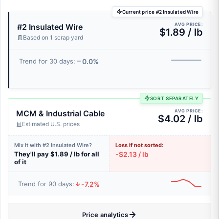
Current price #2 Insulated Wire
AVG PRICE:
#2 Insulated Wire
$1.89 / lb
Based on 1 scrap yard
0.0%
Trend for 30 days:
SORT SEPARATELY
AVG PRICE:
MCM & Industrial Cable
$4.02 / lb
Estimated U.S. prices
Mix it with #2 Insulated Wire?
Loss if not sorted:
They'll pay $1.89 / lb for all
-$2.13 / lb
of it
-7.2%
Trend for 90 days:
Price analytics