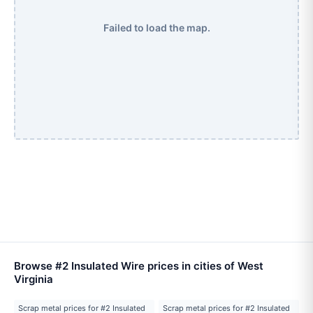
Failed to load the map.
Browse #2 Insulated Wire prices in cities of West
Virginia
Scrap metal prices for #2 Insulated
Scrap metal prices for #2 Insulated