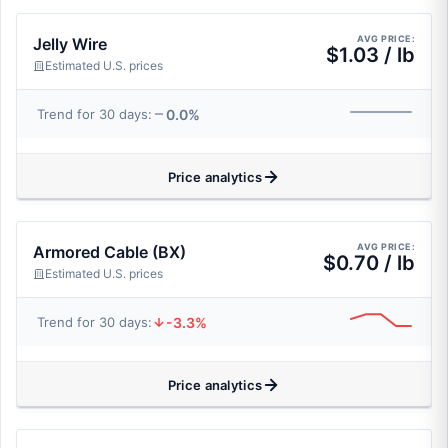
AVG PRICE:
Jelly Wire
$1.03 / lb
Estimated U.S. prices
0.0%
Trend for 30 days:
Price analytics
AVG PRICE:
Armored Cable (BX)
$0.70 / lb
Estimated U.S. prices
-3.3%
Trend for 30 days:
Price analytics