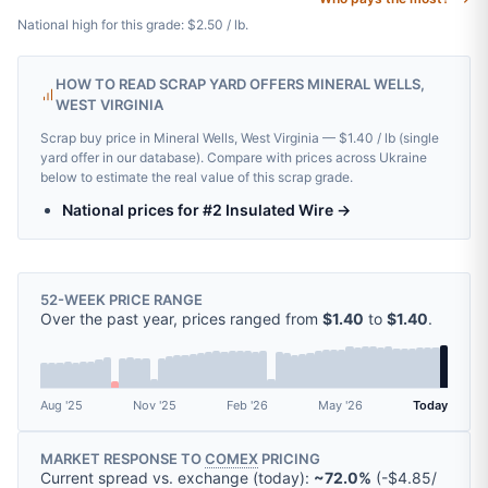
National high for this grade: $2.50 / lb.
HOW TO READ SCRAP YARD OFFERS MINERAL WELLS,
WEST VIRGINIA
Scrap buy price in Mineral Wells, West Virginia — $1.40 / lb (single
yard offer in our database). Compare with prices across Ukraine
below to estimate the real value of this scrap grade.
National prices for #2 Insulated Wire →
52-WEEK PRICE RANGE
Over the past year, prices ranged from
$1.40
to
$1.40
.
Aug '25
Nov '25
Feb '26
May '26
Today
MARKET RESPONSE TO
COMEX
PRICING
Current spread vs. exchange (today):
~72.0%
(
-
$4.85
/