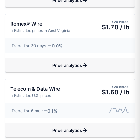
Price analytics
AVG PRICE:
Romex® Wire
$1.70 / lb
Estimated prices in West Virginia
0.0%
Trend for 30 days:
Price analytics
AVG PRICE:
Telecom & Data Wire
$1.60 / lb
Estimated U.S. prices
0.1%
Trend for 6 mo.:
Price analytics