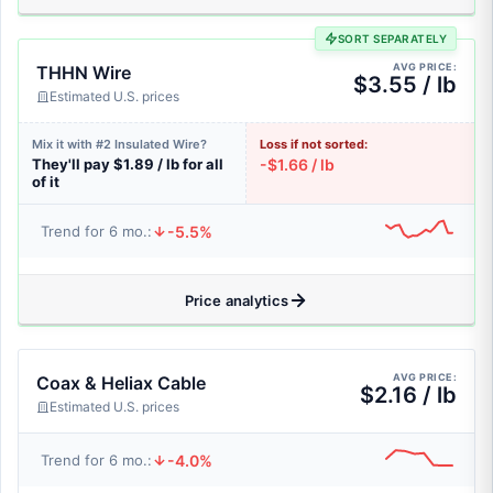
SORT SEPARATELY
AVG PRICE:
THHN Wire
$3.55 / lb
Estimated U.S. prices
Mix it with #2 Insulated Wire?
Loss if not sorted:
They'll pay $1.89 / lb for all
-$1.66 / lb
of it
-5.5%
Trend for 6 mo.:
Price analytics
AVG PRICE:
Coax & Heliax Cable
$2.16 / lb
Estimated U.S. prices
-4.0%
Trend for 6 mo.: