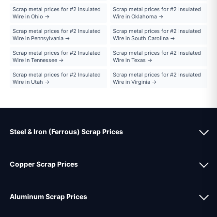
Scrap metal prices for #2 Insulated
Scrap metal prices for #2 Insulated
Wire in Ohio →
Wire in Oklahoma →
Scrap metal prices for #2 Insulated
Scrap metal prices for #2 Insulated
Wire in Pennsylvania →
Wire in South Carolina →
Scrap metal prices for #2 Insulated
Scrap metal prices for #2 Insulated
Wire in Tennessee →
Wire in Texas →
Scrap metal prices for #2 Insulated
Scrap metal prices for #2 Insulated
Wire in Utah →
Wire in Virginia →
Steel & Iron (Ferrous) Scrap Prices
Copper Scrap Prices
Aluminum Scrap Prices