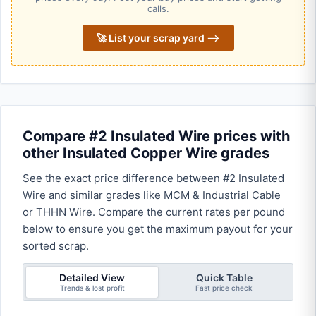
calls.
🚀 List your scrap yard ⟶
Compare #2 Insulated Wire prices with
other Insulated Copper Wire grades
See the exact price difference between #2 Insulated
Wire and similar grades like MCM & Industrial Cable
or THHN Wire. Compare the current rates per pound
below to ensure you get the maximum payout for your
sorted scrap.
Detailed View
Quick Table
Trends & lost profit
Fast price check