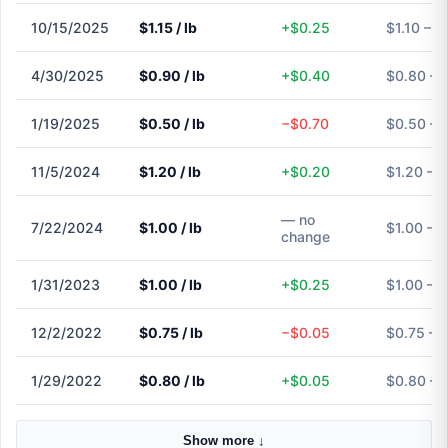
10/15/2025
$1.15 / lb
+$0.25
$1.10 – $
4/30/2025
$0.90 / lb
+$0.40
$0.80 – 
1/19/2025
$0.50 / lb
−$0.70
$0.50 – 
11/5/2024
$1.20 / lb
+$0.20
$1.20 – $
— no
7/22/2024
$1.00 / lb
$1.00 – $
change
1/31/2023
$1.00 / lb
+$0.25
$1.00 – $
12/2/2022
$0.75 / lb
−$0.05
$0.75 – 
1/29/2022
$0.80 / lb
+$0.05
$0.80 – 
Show more ↓