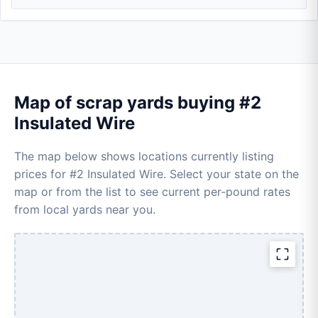
Map of scrap yards buying #2
Insulated Wire
The map below shows locations currently listing
prices for #2 Insulated Wire. Select your state on the
map or from the list to see current per-pound rates
from local yards near you.