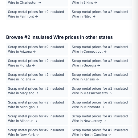
Wire in Charleston →
Wire in Elkins →
Scrap metal prices for #2 Insulated
Scrap metal prices for #2 Insulated
Wire in Fairmont →
Wire in Nitro →
Browse #2 Insulated Wire prices in other states
Scrap metal prices for #2 Insulated
Scrap metal prices for #2 Insulated
Wire in Arizona →
Wire in Connecticut →
Scrap metal prices for #2 Insulated
Scrap metal prices for #2 Insulated
Wire in Florida →
Wire in Georgia →
Scrap metal prices for #2 Insulated
Scrap metal prices for #2 Insulated
Wire in Indiana →
Wire in Kansas →
Scrap metal prices for #2 Insulated
Scrap metal prices for #2 Insulated
Wire in Maryland →
Wire in Massachusetts →
Scrap metal prices for #2 Insulated
Scrap metal prices for #2 Insulated
Wire in Michigan →
Wire in Minnesota →
Scrap metal prices for #2 Insulated
Scrap metal prices for #2 Insulated
Wire in Missouri →
Wire in New Jersey →
Scrap metal prices for #2 Insulated
Scrap metal prices for #2 Insulated
Wire in New York →
Wire in North Carolina →