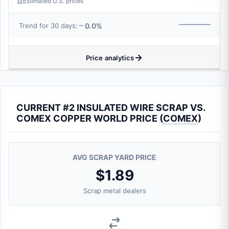
Estimated U.S. prices
0.0%
Trend for 30 days:
Price analytics
CURRENT #2 INSULATED WIRE SCRAP VS.
COMEX COPPER WORLD PRICE (
COMEX
)
AVG SCRAP YARD PRICE
$1.89
Scrap metal dealers