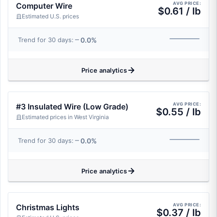
AVG PRICE:
Computer Wire
$0.61 / lb
Estimated U.S. prices
0.0%
Trend for 30 days:
Price analytics
AVG PRICE:
#3 Insulated Wire (Low Grade)
$0.55 / lb
Estimated prices in West Virginia
0.0%
Trend for 30 days:
Price analytics
AVG PRICE:
Christmas Lights
$0.37 / lb