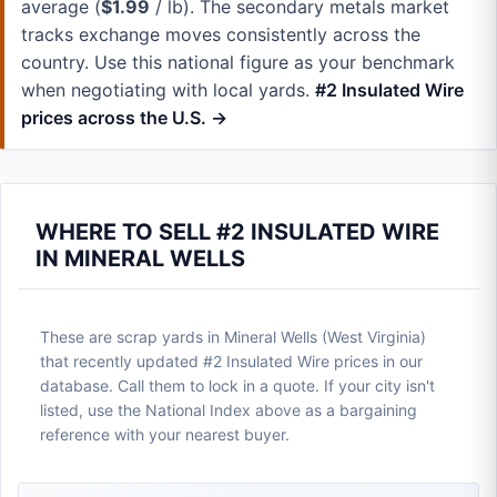
average (
$1.99
/ lb). The secondary metals market
tracks exchange moves consistently across the
country. Use this national figure as your benchmark
when negotiating with local yards.
#2 Insulated Wire
prices across the U.S. →
WHERE TO SELL #2 INSULATED WIRE
IN MINERAL WELLS
These are scrap yards in Mineral Wells (West Virginia)
that recently updated #2 Insulated Wire prices in our
database. Call them to lock in a quote. If your city isn't
listed, use the National Index above as a bargaining
reference with your nearest buyer.