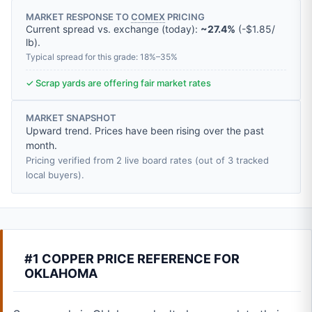
MARKET RESPONSE TO
COMEX
PRICING
Current spread vs. exchange (today):
~27.4%
(
-
$1.85
/
lb
).
Typical spread for this grade: 18%–35%
✓ Scrap yards are offering fair market rates
MARKET SNAPSHOT
Upward trend. Prices have been rising over the past
month.
Pricing verified from 2 live board rates (out of 3 tracked
local buyers).
#1 COPPER PRICE REFERENCE FOR
OKLAHOMA