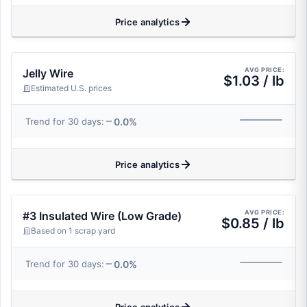
Price analytics
AVG PRICE:
Jelly Wire
$1.03 / lb
Estimated U.S. prices
0.0%
Trend for 30 days:
Price analytics
AVG PRICE:
#3 Insulated Wire (Low Grade)
$0.85 / lb
Based on 1 scrap yard
0.0%
Trend for 30 days: