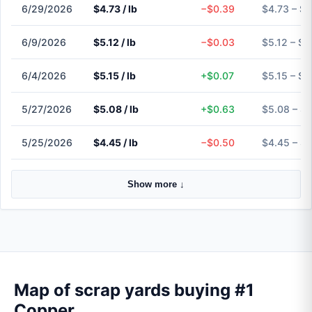
6/29/2026
$4.73 / lb
−$0.39
$4.73 – $4
6/9/2026
$5.12 / lb
−$0.03
$5.12 – $5
6/4/2026
$5.15 / lb
+$0.07
$5.15 – $5
5/27/2026
$5.08 / lb
+$0.63
$5.08 – $
5/25/2026
$4.45 / lb
−$0.50
$4.45 – $
Show more ↓
Map of scrap yards buying #1
Copper