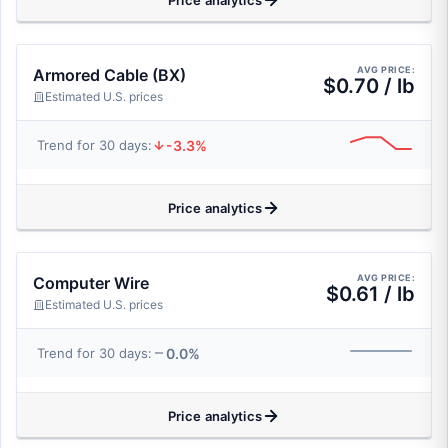
Price analytics
AVG PRICE:
Armored Cable (BX)
$0.70 / lb
Estimated U.S. prices
-3.3%
Trend for 30 days:
Price analytics
AVG PRICE:
Computer Wire
$0.61 / lb
Estimated U.S. prices
0.0%
Trend for 30 days:
Price analytics