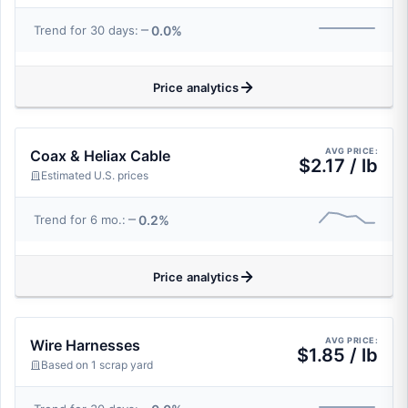
0.0%
Trend for 30 days:
Price analytics
AVG PRICE:
Coax & Heliax Cable
$2.17 / lb
Estimated U.S. prices
0.2%
Trend for 6 mo.:
Price analytics
AVG PRICE:
Wire Harnesses
$1.85 / lb
Based on 1 scrap yard