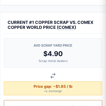
CURRENT #1 COPPER SCRAP VS. COMEX
COPPER WORLD PRICE (
COMEX
)
AVG SCRAP YARD PRICE
$4.90
Scrap metal dealers
Price gap:
−$1.85 / lb
vs. exchange