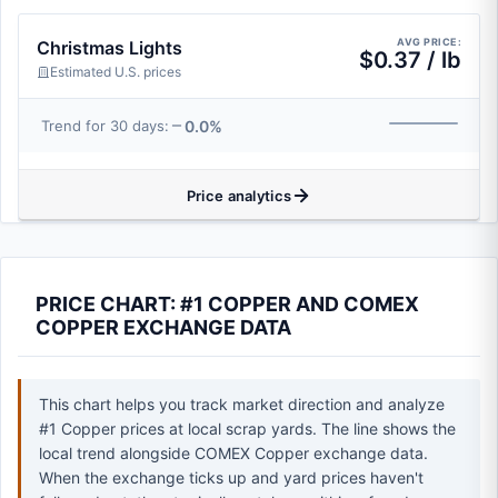
AVG PRICE:
Christmas Lights
$0.37 / lb
Estimated U.S. prices
0.0%
Trend for 30 days:
Price analytics
PRICE CHART: #1 COPPER AND COMEX
COPPER EXCHANGE DATA
This chart helps you track market direction and analyze
#1 Copper prices at local scrap yards. The line shows the
local trend alongside COMEX Copper exchange data.
When the exchange ticks up and yard prices haven't