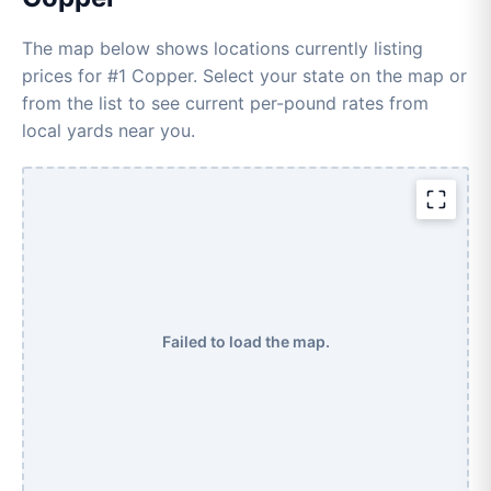
The map below shows locations currently listing
prices for #1 Copper. Select your state on the map or
from the list to see current per-pound rates from
local yards near you.
Failed to load the map.