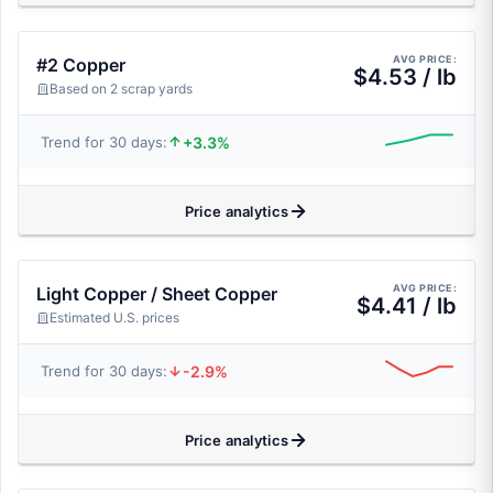
AVG PRICE:
#2 Copper
$4.53 / lb
Based on 2 scrap yards
+3.3%
Trend for 30 days:
Price analytics
AVG PRICE:
Light Copper / Sheet Copper
$4.41 / lb
Estimated U.S. prices
-2.9%
Trend for 30 days:
Price analytics