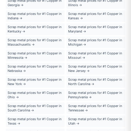
Scrap metal prices for #1 Copper in
Scrap metal prices for #1 Copper in
Georgia →
Illinois →
Scrap metal prices for #1 Copper in
Scrap metal prices for #1 Copper in
Indiana →
Kansas →
Scrap metal prices for #1 Copper in
Scrap metal prices for #1 Copper in
Kentucky →
Maryland →
Scrap metal prices for #1 Copper in
Scrap metal prices for #1 Copper in
Massachusetts →
Michigan →
Scrap metal prices for #1 Copper in
Scrap metal prices for #1 Copper in
Minnesota →
Missouri →
Scrap metal prices for #1 Copper in
Scrap metal prices for #1 Copper in
Nebraska →
New Jersey →
Scrap metal prices for #1 Copper in
Scrap metal prices for #1 Copper in
New York →
North Carolina →
Scrap metal prices for #1 Copper in
Scrap metal prices for #1 Copper in
Ohio →
Pennsylvania →
Scrap metal prices for #1 Copper in
Scrap metal prices for #1 Copper in
South Carolina →
Tennessee →
Scrap metal prices for #1 Copper in
Scrap metal prices for #1 Copper in
Texas →
Utah →