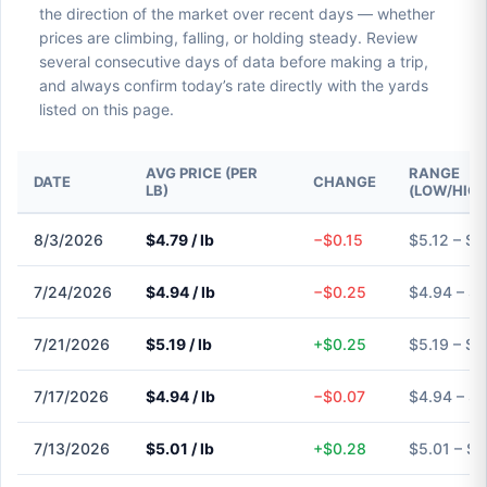
the direction of the market over recent days — whether
prices are climbing, falling, or holding steady. Review
several consecutive days of data before making a trip,
and always confirm today’s rate directly with the yards
listed on this page.
AVG PRICE (PER
RANGE
DATE
CHANGE
LB)
(LOW/HIGH
8/3/2026
$4.79 / lb
−$0.15
$5.12 – $5
7/24/2026
$4.94 / lb
−$0.25
$4.94 – $
7/21/2026
$5.19 / lb
+$0.25
$5.19 – $5
7/17/2026
$4.94 / lb
−$0.07
$4.94 – $
7/13/2026
$5.01 / lb
+$0.28
$5.01 – $5