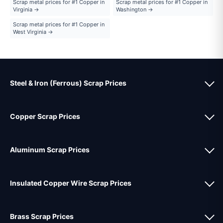
Scrap metal prices for #1 Copper in
Scrap metal prices for #1 Copper in
Virginia →
Washington →
Scrap metal prices for #1 Copper in
West Virginia →
Steel & Iron (Ferrous) Scrap Prices
Copper Scrap Prices
Aluminum Scrap Prices
Insulated Copper Wire Scrap Prices
Brass Scrap Prices