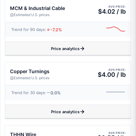
AVG PRICE:
MCM & Industrial Cable
$4.02 / lb
Estimated U.S. prices
-7.2%
Trend for 90 days:
Price analytics
AVG PRICE:
Copper Turnings
$4.00 / lb
Estimated U.S. prices
0.0%
Trend for 30 days:
Price analytics
AVG PRICE:
THHN Wire