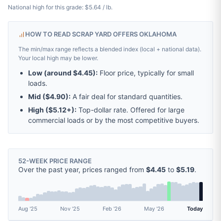
National high for this grade: $5.64 / lb.
HOW TO READ SCRAP YARD OFFERS OKLAHOMA
The min/max range reflects a blended index (local + national data).
Your local high may be lower.
Low (around
$4.45
):
Floor price, typically for small
loads.
Mid (
$4.90
):
A fair deal for standard quantities.
High (
$5.12
+):
Top-dollar rate. Offered for large
commercial loads or by the most competitive buyers.
52-WEEK PRICE RANGE
Over the past year, prices ranged from
$4.45
to
$5.19
.
Aug '25
Nov '25
Feb '26
May '26
Today