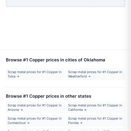
Browse #1 Copper prices in cities of Oklahoma
Scrap metal prices for #1 Copper in
Scrap metal prices for #1 Copper in
Tulsa →
Weatherford →
Browse #1 Copper prices in other states
Scrap metal prices for #1 Copper in
Scrap metal prices for #1 Copper in
Arizona →
California →
Scrap metal prices for #1 Copper in
Scrap metal prices for #1 Copper in
Connecticut →
Florida →