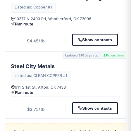
Listed as: Copper #1
10377 N 2400 Rd, Weatherford, OK 73096
Plan route
Show contacts
$4.45
/ lb
Updated 380 days ago
Report prices
Steel City Metals
Listed as: CLEAN COPPER #1
911 S 1st St, Afton, OK 74331
Plan route
Show contacts
$3.75
/ lb