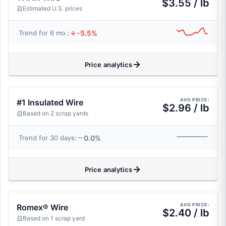
$3.55 / lb
Estimated U.S. prices
-5.5%
Trend for 6 mo.:
Price analytics
AVG PRICE:
#1 Insulated Wire
$2.96 / lb
Based on 2 scrap yards
0.0%
Trend for 30 days:
Price analytics
AVG PRICE:
Romex® Wire
$2.40 / lb
Based on 1 scrap yard