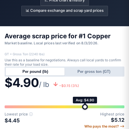
📈 Price chart & history
📊 Compare exchange and scrap yard prices
Average scrap price for #1 Copper
Market baseline. Local prices last verified on 8/3/2026.
GT = Gross Ton (2240 lbs)
Use this as a baseline for negotiations. Always call local yards to confirm
their rate for your load size.
Per pound (lb)
Per gross ton (GT)
$4.90
/ lb
−$0.15 (3%)
Avg: $4.90
Lowest price
ⓘ
Highest price
$5.12
$4.45
Who pays the most? ⟶