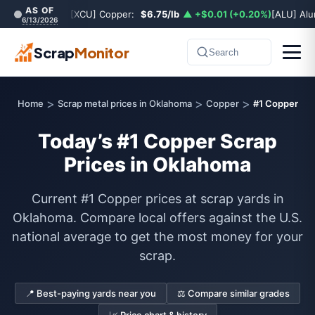
AS OF
[XCU] Copper:
$6.75/lb
▲ +$0.01 (+0.20%)
[ALU] Al
6/13/2026
Scrap
Monitor
Search
>
>
>
Home
Scrap metal prices in Oklahoma
Copper
#1 Copper
Today’s #1 Copper Scrap
Prices in Oklahoma
Current #1 Copper prices at scrap yards in
Oklahoma. Compare local offers against the U.S.
national average to get the most money for your
scrap.
📍 Best-paying yards near you
⚖️ Compare similar grades