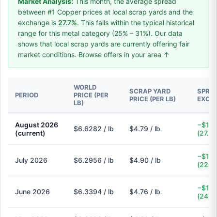
Market Analysis:
This month, the average spread
between #1 Copper prices at local scrap yards and the
exchange is
27.7%
. This falls within the typical historical
range for this metal category (25% – 31%). Our data
shows that local scrap yards are currently offering fair
market conditions. Browse offers in your area ↑
WORLD
SCRAP YARD
SPREA
PERIOD
PRICE (PER
PRICE (PER LB)
EXCH
LB)
August 2026
−$1.8
$6.6282 / lb
$4.79 / lb
(current)
(27.7
−$1.4
July 2026
$6.2956 / lb
$4.90 / lb
(22.2
−$1.5
June 2026
$6.3394 / lb
$4.76 / lb
(24.9