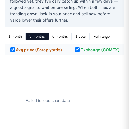
followed yet, they typically catch up within a few days —
a good signal to wait before selling. When both lines are
trending down, lock in your price and sell now before
yards lower their offers further.
1 month
3 months
6 months
1 year
Full range
Avg price (Scrap yards)
Exchange (
COMEX
)