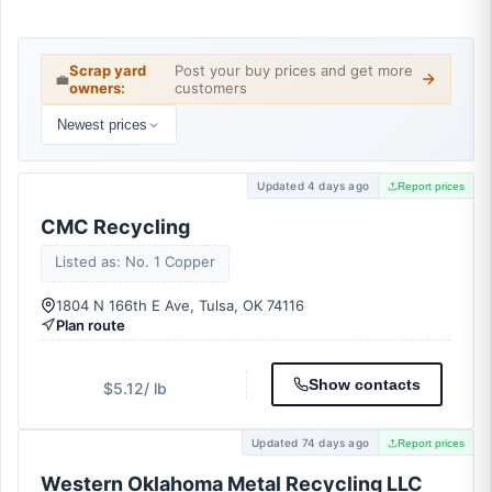
Scrap yard
Post your buy prices and get more
💼
owners:
customers
Newest prices
Updated 4 days ago
Report prices
CMC Recycling
Listed as: No. 1 Copper
1804 N 166th E Ave, Tulsa, OK 74116
Plan route
Show contacts
$5.12
/ lb
Updated 74 days ago
Report prices
Western Oklahoma Metal Recycling LLC