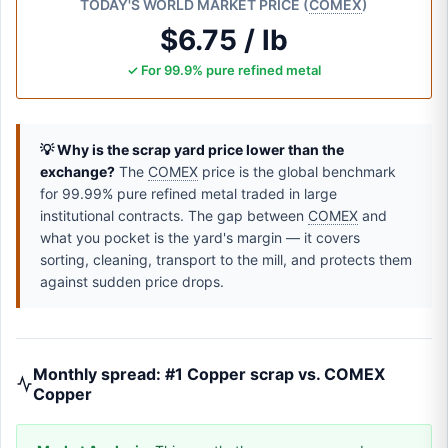
TODAY'S WORLD MARKET PRICE (
COMEX
)
$6.75 / lb
✓ For 99.9% pure refined metal
💡 Why is the scrap yard price lower than the
exchange?
The
COMEX
price is the global benchmark
for 99.99% pure refined metal traded in large
institutional contracts. The gap between
COMEX
and
what you pocket is the yard's margin — it covers
sorting, cleaning, transport to the mill, and protects them
against sudden price drops.
Monthly spread: #1 Copper scrap vs. COMEX
Copper