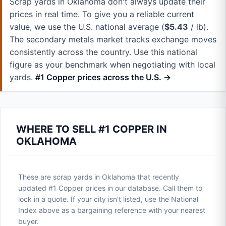
Scrap yards in Oklahoma don't always update their
prices in real time. To give you a reliable current
value, we use the U.S. national average (
$5.43
/ lb).
The secondary metals market tracks exchange moves
consistently across the country. Use this national
figure as your benchmark when negotiating with local
yards.
#1 Copper prices across the U.S. →
WHERE TO SELL #1 COPPER IN
OKLAHOMA
These are scrap yards in Oklahoma that recently
updated #1 Copper prices in our database. Call them to
lock in a quote. If your city isn't listed, use the National
Index above as a bargaining reference with your nearest
buyer.