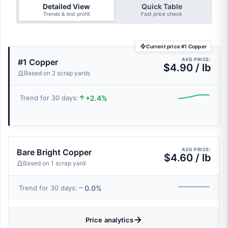
Detailed View
Quick Table
Trends & lost profit
Fast price check
Current price #1 Copper
AVG PRICE:
#1 Copper
$4.90 / lb
Based on 2 scrap yards
+2.4%
Trend for 30 days:
AVG PRICE:
Bare Bright Copper
$4.60 / lb
Based on 1 scrap yard
0.0%
Trend for 30 days:
Price analytics