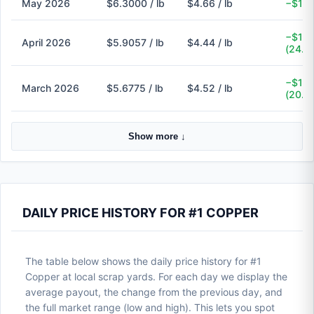
May 2026
$6.3000 / lb
$4.66 / lb
−$1.6
−$1.4
April 2026
$5.9057 / lb
$4.44 / lb
(24.8
−$1.1
March 2026
$5.6775 / lb
$4.52 / lb
(20.4
Show more ↓
DAILY PRICE HISTORY FOR #1 COPPER
The table below shows the daily price history for #1
Copper at local scrap yards. For each day we display the
average payout, the change from the previous day, and
the full market range (low and high). This lets you spot