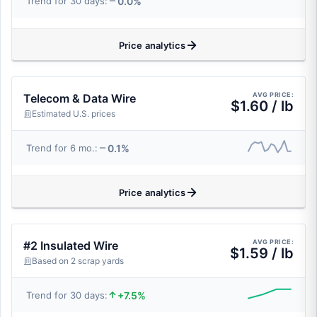
0.0%
Trend for 30 days:
Price analytics
AVG PRICE:
Telecom & Data Wire
$1.60 / lb
Estimated U.S. prices
0.1%
Trend for 6 mo.:
Price analytics
AVG PRICE:
#2 Insulated Wire
$1.59 / lb
Based on 2 scrap yards
+7.5%
Trend for 30 days: