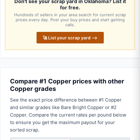
Don't see your scrap yard in Oklahoma? List it
for free.
Hundreds of sellers in your area search for current scrap
prices every day. Post your buy prices and start getting
calls.
🚀 List your scrap yard ⟶
Compare #1 Copper prices with other
Copper grades
See the exact price difference between #1 Copper
and similar grades like Bare Bright Copper or #2
Copper. Compare the current rates per pound below
to ensure you get the maximum payout for your
sorted scrap.