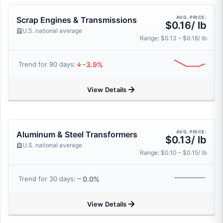
AVG. PRICE:
Scrap Engines & Transmissions
$0.16/ lb
U.S. national average
Range: $0.13 – $0.18/ lb
-3.9%
Trend for 90 days:
View Details
AVG. PRICE:
Aluminum & Steel Transformers
$0.13/ lb
U.S. national average
Range: $0.10 – $0.15/ lb
0.0%
Trend for 30 days:
View Details