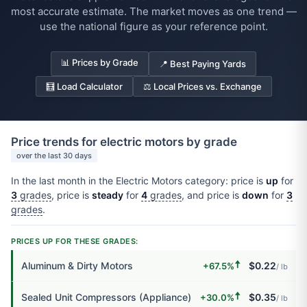
most accurate estimate. The market moves as one trend —
use the national figure as your reference point.
📊 Prices by Grade
📍 Best Paying Yards
🧮 Load Calculator
⚖️ Local Prices vs. Exchange
Price trends for electric motors by grade
over the last 30 days
In the last month in the Electric Motors category: price is
up
for
3
grades
, price is
steady
for
4
grades
, and price is
down
for
3
grades
.
PRICES UP FOR THESE GRADES:
🠅
Aluminum & Dirty Motors
$0.22
+67.5%
/ lb
🠅
Sealed Unit Compressors (Appliance)
$0.35
+30.0%
/ lb