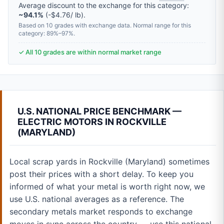
Average discount to the exchange for this category:
~94.1%
(-$4.76/ lb).
Based on 10 grades with exchange data. Normal range for this
category: 89%–97%.
✓ All 10 grades are within normal market range
U.S. NATIONAL PRICE BENCHMARK —
ELECTRIC MOTORS IN ROCKVILLE
(MARYLAND)
Local scrap yards in Rockville (Maryland) sometimes
post their prices with a short delay. To keep you
informed of what your metal is worth right now, we
use U.S. national averages as a reference. The
secondary metals market responds to exchange