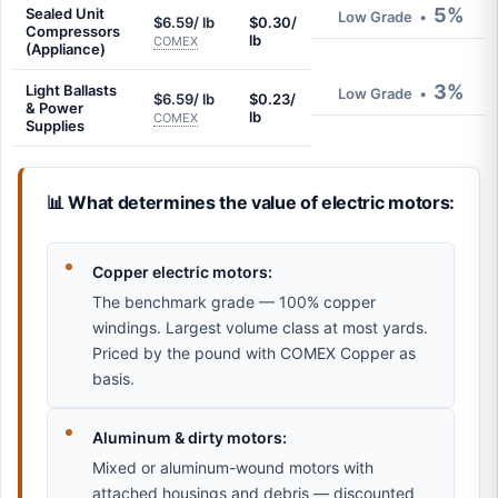
5%
Sealed Unit
Low Grade
•
$6.59/ lb
$0.30/
Compressors
lb
COMEX
(Appliance)
3%
Light Ballasts
Low Grade
•
$6.59/ lb
$0.23/
& Power
lb
COMEX
Supplies
📊 What determines the value of electric motors:
Copper electric motors:
The benchmark grade — 100% copper
windings. Largest volume class at most yards.
Priced by the pound with COMEX Copper as
basis.
Aluminum & dirty motors:
Mixed or aluminum-wound motors with
attached housings and debris — discounted