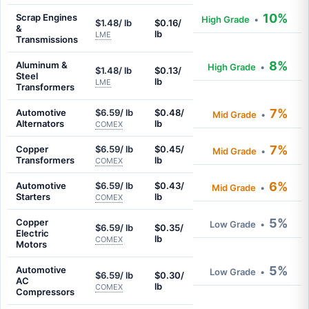
10%
Scrap Engines
High Grade
•
$1.48/ lb
$0.16/
&
lb
LME
Transmissions
8%
Aluminum &
High Grade
•
$1.48/ lb
$0.13/
Steel
lb
LME
Transformers
7%
Automotive
$6.59/ lb
$0.48/
Mid Grade
•
Alternators
lb
COMEX
7%
Copper
$6.59/ lb
$0.45/
Mid Grade
•
Transformers
lb
COMEX
6%
Automotive
$6.59/ lb
$0.43/
Mid Grade
•
Starters
lb
COMEX
5%
Copper
Low Grade
•
$6.59/ lb
$0.35/
Electric
lb
COMEX
Motors
5%
Automotive
Low Grade
•
$6.59/ lb
$0.30/
AC
lb
COMEX
Compressors