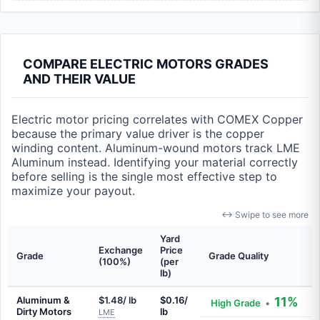
COMPARE ELECTRIC MOTORS GRADES
AND THEIR VALUE
Electric motor pricing correlates with COMEX Copper
because the primary value driver is the copper
winding content. Aluminum-wound motors track LME
Aluminum instead. Identifying your material correctly
before selling is the single most effective step to
maximize your payout.
↔ Swipe to see more
Yard
Exchange
Price
Grade
Grade Quality
(100%)
(per
lb)
Aluminum &
$1.48/ lb
$0.16/
11%
High Grade
•
Dirty Motors
lb
LME