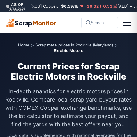
AS OF
[XCU] Copper:
$6.59/lb
▼ -$0.02 (-0.33%)
[ALU] Al
6/13/2026
Scrap
Monitor
Search
>
>
Home
Scrap metal prices in Rockville (Maryland)
Electric Motors
Current Prices for Scrap
Electric Motors in Rockville
In-depth analytics for electric motors prices in
Rockville. Compare local scrap yard buyout rates
with COMEX Copper exchange benchmarks, use
the lot calculator to estimate your payout, and
find the yards with the best offers near you.
Local data is supplemented with national averages for the