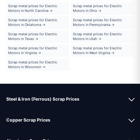
Scrap metal prices for Electric
Scrap metal prices for Electric
Motors in North Carolina →
Motors in Ohio →
Scrap metal prices for Electric
Scrap metal prices for Electric
Motors in Oklahoma →
Motors in Pennsylvania →
Scrap metal prices for Electric
Scrap metal prices for Electric
Motors in Texas →
Motors in Utah →
Scrap metal prices for Electric
Scrap metal prices for Electric
Motors in Virginia →
Motors in West Virginia →
Scrap metal prices for Electric
Motors in Wisconsin →
Steel & Iron (Ferrous) Scrap Prices
Copper Scrap Prices