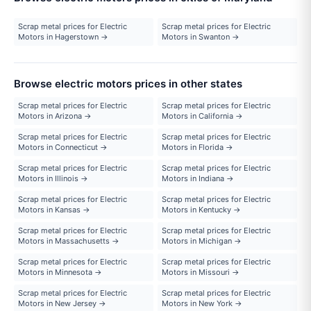
Scrap metal prices for Electric
Scrap metal prices for Electric
Motors in Hagerstown →
Motors in Swanton →
Browse electric motors prices in other states
Scrap metal prices for Electric
Scrap metal prices for Electric
Motors in Arizona →
Motors in California →
Scrap metal prices for Electric
Scrap metal prices for Electric
Motors in Connecticut →
Motors in Florida →
Scrap metal prices for Electric
Scrap metal prices for Electric
Motors in Illinois →
Motors in Indiana →
Scrap metal prices for Electric
Scrap metal prices for Electric
Motors in Kansas →
Motors in Kentucky →
Scrap metal prices for Electric
Scrap metal prices for Electric
Motors in Massachusetts →
Motors in Michigan →
Scrap metal prices for Electric
Scrap metal prices for Electric
Motors in Minnesota →
Motors in Missouri →
Scrap metal prices for Electric
Scrap metal prices for Electric
Motors in New Jersey →
Motors in New York →