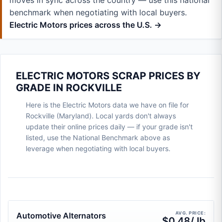
moves in sync across the country — use this national
benchmark when negotiating with local buyers.
Electric Motors prices across the U.S. →
ELECTRIC MOTORS SCRAP PRICES BY
GRADE IN ROCKVILLE
Here is the Electric Motors data we have on file for
Rockville (Maryland). Local yards don't always
update their online prices daily — if your grade isn't
listed, use the National Benchmark above as
leverage when negotiating with local buyers.
AVG. PRICE:
Automotive Alternators
$0.48/ lb