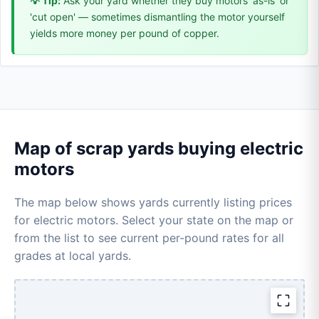
💡 Tip:
Ask your yard whether they buy motors 'as-is' or
'cut open' — sometimes dismantling the motor yourself
yields more money per pound of copper.
Map of scrap yards buying electric
motors
The map below shows yards currently listing prices
for electric motors. Select your state on the map or
from the list to see current per-pound rates for all
grades at local yards.