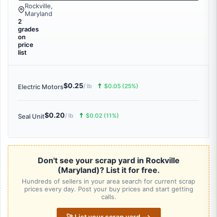
Rockville,
Maryland
2
grades
on
price
list
$0.25
🠅
/ lb
$0.05 (25%)
Electric Motors
$0.20
🠅
/ lb
$0.02 (11%)
Seal Unit
Don't see your scrap yard in Rockville
(Maryland)? List it for free.
Hundreds of sellers in your area search for current scrap
prices every day. Post your buy prices and start getting
calls.
🚀 List your scrap yard ⟶