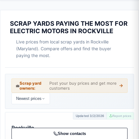
SCRAP YARDS PAYING THE MOST FOR
ELECTRIC MOTORS IN ROCKVILLE
Live prices from local scrap yards in Rockville
(Maryland). Compare offers and find the buyer
paying the most.
Scrap yard
Post your buy prices and get more
💼
owners:
customers
Newest prices
Updated 3/2/2026
Report prices
Rockville
Metals
Show contacts