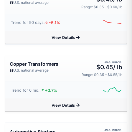
U.S. national average
Range: $0.35 – $0.60/ lb
-5.1%
Trend for 90 days:
View Details
AVG. PRICE:
Copper Transformers
$0.45/ lb
U.S. national average
Range: $0.35 – $0.55/ lb
+0.7%
Trend for 6 mo.:
View Details
AVG. PRICE:
Automotive Starters