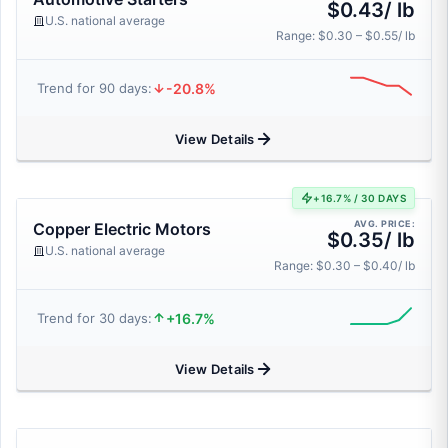
$0.43/ lb
U.S. national average
Range: $0.30 – $0.55/ lb
-20.8%
Trend for 90 days:
View Details
+16.7% / 30 DAYS
AVG. PRICE:
Copper Electric Motors
$0.35/ lb
U.S. national average
Range: $0.30 – $0.40/ lb
+16.7%
Trend for 30 days:
View Details