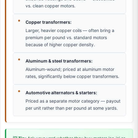
vs. clean copper motors.
Copper transformers:
Larger, heavier copper coils — often bring a
premium per pound vs. standard motors
because of higher copper density.
Aluminum & steel transformers:
Aluminum-wound; priced at aluminum motor
rates, significantly below copper transformers.
Automotive alternators & starters:
Priced as a separate motor category — payout
per unit rather than per pound at some yards.