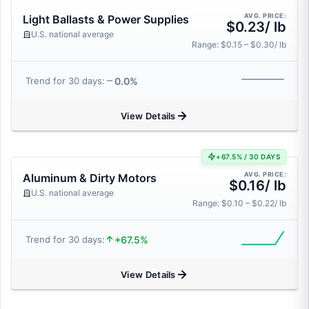
AVG. PRICE:
Light Ballasts & Power Supplies
$0.23/ lb
U.S. national average
Range: $0.15 – $0.30/ lb
0.0%
Trend for 30 days:
View Details
+67.5% / 30 DAYS
AVG. PRICE:
Aluminum & Dirty Motors
$0.16/ lb
U.S. national average
Range: $0.10 – $0.22/ lb
+67.5%
Trend for 30 days:
View Details