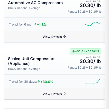
AVG. PRICE:
Automotive AC Compressors
$0.30/ lb
U.S. national average
Range: $0.25 – $0.35/ lb
+1.8%
Trend for 6 mo.:
View Details
+30.0% / 30 DAYS
AVG. PRICE:
Sealed Unit Compressors
$0.30/ lb
(Appliance)
Range: $0.25 – $0.35/ lb
U.S. national average
+30.0%
Trend for 30 days:
View Details