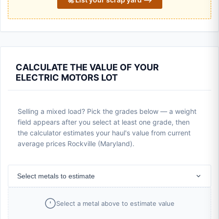
CALCULATE THE VALUE OF YOUR
ELECTRIC MOTORS LOT
Selling a mixed load? Pick the grades below — a weight
field appears after you select at least one grade, then
the calculator estimates your haul's value from current
average prices Rockville (Maryland).
Select metals to estimate
Select a metal above to estimate value