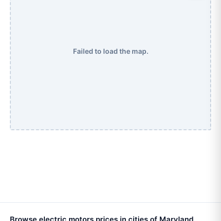
Failed to load the map.
Browse electric motors prices in cities of Maryland