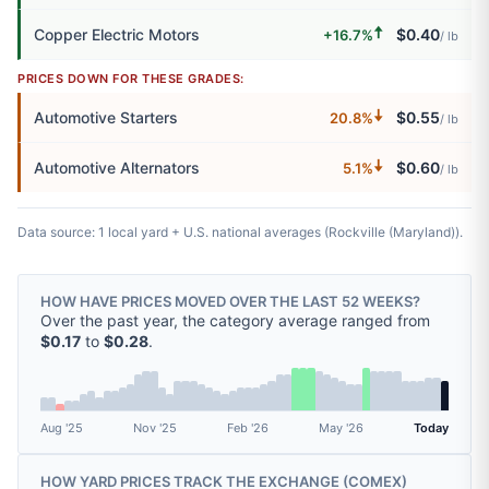
🠅
Copper Electric Motors
$0.40
+16.7%
/ lb
PRICES DOWN FOR THESE GRADES:
🠇
Automotive Starters
$0.55
20.8%
/ lb
🠇
Automotive Alternators
$0.60
5.1%
/ lb
Data source: 1 local yard + U.S. national averages (Rockville (Maryland)).
HOW HAVE PRICES MOVED OVER THE LAST 52 WEEKS?
Over the past year, the category average ranged from
$0.17
to
$0.28
.
Aug '25
Nov '25
Feb '26
May '26
Today
HOW YARD PRICES TRACK THE EXCHANGE (
COMEX
)