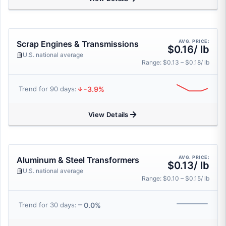
AVG. PRICE:
Scrap Engines & Transmissions
$0.16/ lb
U.S. national average
Range: $0.13 – $0.18/ lb
-3.9%
Trend for 90 days:
View Details
AVG. PRICE:
Aluminum & Steel Transformers
$0.13/ lb
U.S. national average
Range: $0.10 – $0.15/ lb
0.0%
Trend for 30 days: