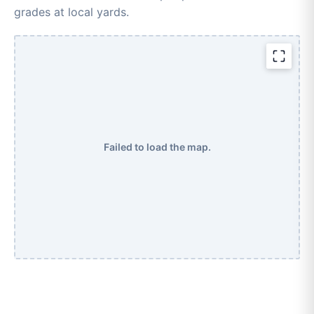
grades at local yards.
Failed to load the map.