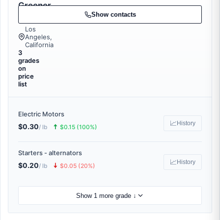
Greener
Recycling
Show contacts
Los
Angeles,
California
3
grades
on
price
list
Electric Motors
📈
History
$0.30
🠅
/ lb
$0.15 (100%)
Starters - alternators
📈
History
$0.20
🠇
/ lb
$0.05 (20%)
Show 1 more grade ↓