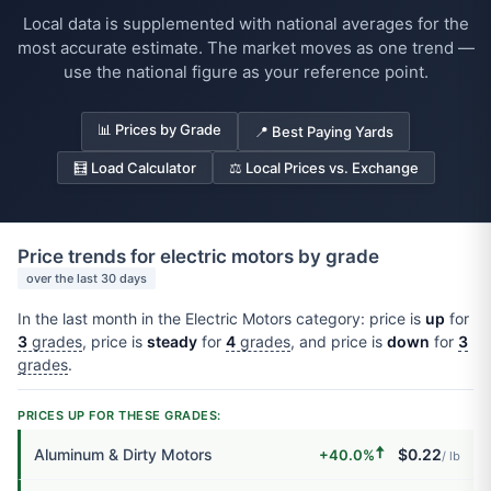
Local data is supplemented with national averages for the
most accurate estimate. The market moves as one trend —
use the national figure as your reference point.
📊 Prices by Grade
📍 Best Paying Yards
🧮 Load Calculator
⚖️ Local Prices vs. Exchange
Price trends for electric motors by grade
over the last 30 days
In the last month in the Electric Motors category: price is
up
for
3
grades
, price is
steady
for
4
grades
, and price is
down
for
3
grades
.
PRICES UP FOR THESE GRADES:
🠅
Aluminum & Dirty Motors
$0.22
+40.0%
/ lb