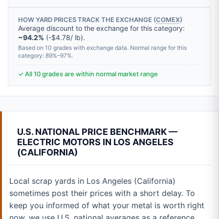
HOW YARD PRICES TRACK THE EXCHANGE (
COMEX
)
Average discount to the exchange for this category:
~94.2%
(-$4.78/ lb).
Based on 10 grades with exchange data. Normal range for this
category: 89%–97%.
✓ All 10 grades are within normal market range
U.S. NATIONAL PRICE BENCHMARK —
ELECTRIC MOTORS IN LOS ANGELES
(CALIFORNIA)
Local scrap yards in Los Angeles (California)
sometimes post their prices with a short delay. To
keep you informed of what your metal is worth right
now, we use U.S. national averages as a reference.