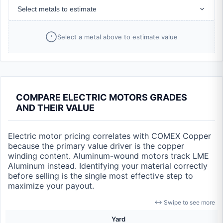
Select metals to estimate
Select a metal above to estimate value
COMPARE ELECTRIC MOTORS GRADES
AND THEIR VALUE
Electric motor pricing correlates with COMEX Copper
because the primary value driver is the copper
winding content. Aluminum-wound motors track LME
Aluminum instead. Identifying your material correctly
before selling is the single most effective step to
maximize your payout.
↔ Swipe to see more
Yard