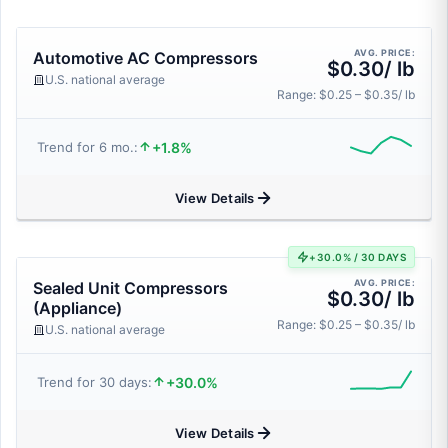
AVG. PRICE:
Automotive AC Compressors
$0.30/ lb
U.S. national average
Range: $0.25 – $0.35/ lb
+1.8%
Trend for 6 mo.:
View Details
+30.0% / 30 DAYS
AVG. PRICE:
Sealed Unit Compressors
$0.30/ lb
(Appliance)
Range: $0.25 – $0.35/ lb
U.S. national average
+30.0%
Trend for 30 days:
View Details