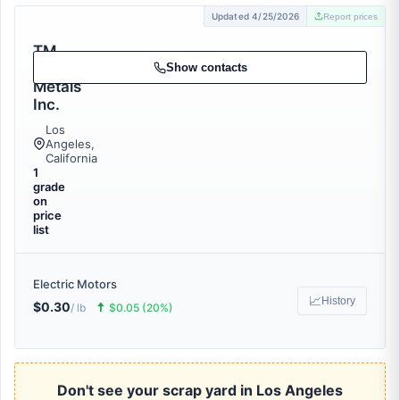
Updated 4/25/2026
Report prices
TM
Scrap
Show contacts
Metals
Inc.
Los
Angeles,
California
1
grade
on
price
list
Electric Motors
📈
History
$0.30
🠅
/ lb
$0.05 (20%)
Don't see your scrap yard in Los Angeles