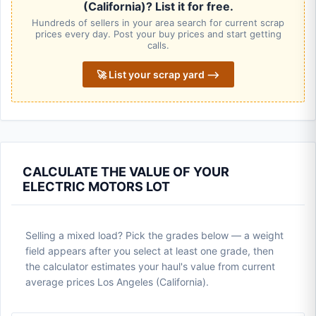
(California)? List it for free.
Hundreds of sellers in your area search for current scrap
prices every day. Post your buy prices and start getting
calls.
🚀 List your scrap yard ⟶
CALCULATE THE VALUE OF YOUR
ELECTRIC MOTORS LOT
Selling a mixed load? Pick the grades below — a weight
field appears after you select at least one grade, then
the calculator estimates your haul's value from current
average prices Los Angeles (California).