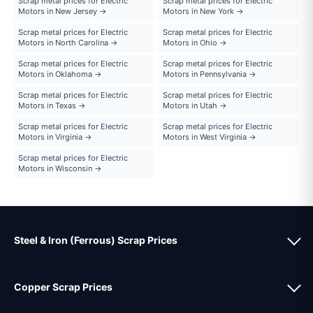
Scrap metal prices for Electric
Scrap metal prices for Electric
Motors in New Jersey →
Motors in New York →
Scrap metal prices for Electric
Scrap metal prices for Electric
Motors in North Carolina →
Motors in Ohio →
Scrap metal prices for Electric
Scrap metal prices for Electric
Motors in Oklahoma →
Motors in Pennsylvania →
Scrap metal prices for Electric
Scrap metal prices for Electric
Motors in Texas →
Motors in Utah →
Scrap metal prices for Electric
Scrap metal prices for Electric
Motors in Virginia →
Motors in West Virginia →
Scrap metal prices for Electric
Motors in Wisconsin →
Steel & Iron (Ferrous) Scrap Prices
Copper Scrap Prices