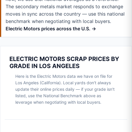
The secondary metals market responds to exchange
moves in sync across the country — use this national
benchmark when negotiating with local buyers.
Electric Motors prices across the U.S. →
ELECTRIC MOTORS SCRAP PRICES BY
GRADE IN LOS ANGELES
Here is the Electric Motors data we have on file for
Los Angeles (California). Local yards don't always
update their online prices daily — if your grade isn't
listed, use the National Benchmark above as
leverage when negotiating with local buyers.