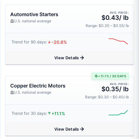
AVG. PRICE:
Automotive Starters
$0.43/ lb
U.S. national average
Range: $0.30 – $0.55/ lb
-20.8%
Trend for 90 days:
View Details
+11.1% / 30 DAYS
AVG. PRICE:
Copper Electric Motors
$0.35/ lb
U.S. national average
Range: $0.30 – $0.40/ lb
+11.1%
Trend for 30 days:
View Details