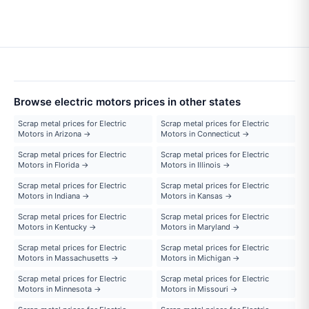
Browse electric motors prices in other states
Scrap metal prices for Electric
Scrap metal prices for Electric
Motors in Arizona →
Motors in Connecticut →
Scrap metal prices for Electric
Scrap metal prices for Electric
Motors in Florida →
Motors in Illinois →
Scrap metal prices for Electric
Scrap metal prices for Electric
Motors in Indiana →
Motors in Kansas →
Scrap metal prices for Electric
Scrap metal prices for Electric
Motors in Kentucky →
Motors in Maryland →
Scrap metal prices for Electric
Scrap metal prices for Electric
Motors in Massachusetts →
Motors in Michigan →
Scrap metal prices for Electric
Scrap metal prices for Electric
Motors in Minnesota →
Motors in Missouri →