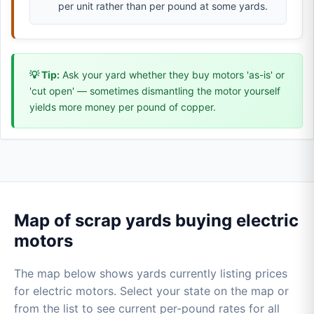
per unit rather than per pound at some yards.
💡 Tip:
Ask your yard whether they buy motors 'as-is' or
'cut open' — sometimes dismantling the motor yourself
yields more money per pound of copper.
Map of scrap yards buying electric
motors
The map below shows yards currently listing prices
for electric motors. Select your state on the map or
from the list to see current per-pound rates for all