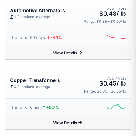
AVG. PRICE:
Automotive Alternators
$0.48/ lb
U.S. national average
Range: $0.35 – $0.60/ lb
-5.1%
Trend for 90 days:
View Details
AVG. PRICE:
Copper Transformers
$0.45/ lb
U.S. national average
Range: $0.35 – $0.55/ lb
+0.7%
Trend for 6 mo.:
View Details