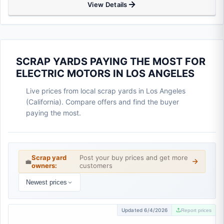
View Details
SCRAP YARDS PAYING THE MOST FOR
ELECTRIC MOTORS IN LOS ANGELES
Live prices from local scrap yards in Los Angeles
(California). Compare offers and find the buyer
paying the most.
Scrap yard
Post your buy prices and get more
💼
owners:
customers
Newest prices
Updated 6/4/2026
Report prices