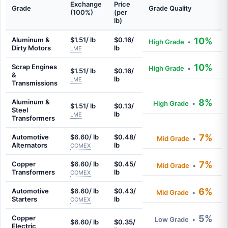
Exchange
Price
Grade
Grade Quality
(100%)
(per
lb)
Aluminum &
$1.51/ lb
$0.16/
10%
High Grade
•
Dirty Motors
lb
LME
10%
Scrap Engines
High Grade
•
$1.51/ lb
$0.16/
&
lb
LME
Transmissions
8%
Aluminum &
High Grade
•
$1.51/ lb
$0.13/
Steel
lb
LME
Transformers
7%
Automotive
$6.60/ lb
$0.48/
Mid Grade
•
Alternators
lb
COMEX
7%
Copper
$6.60/ lb
$0.45/
Mid Grade
•
Transformers
lb
COMEX
6%
Automotive
$6.60/ lb
$0.43/
Mid Grade
•
Starters
lb
COMEX
5%
Copper
Low Grade
•
$6.60/ lb
$0.35/
Electric