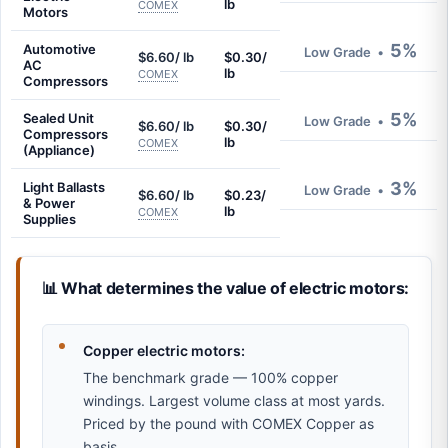
lb
COMEX
Motors
5%
Automotive
Low Grade
•
$6.60/ lb
$0.30/
AC
lb
COMEX
Compressors
5%
Sealed Unit
Low Grade
•
$6.60/ lb
$0.30/
Compressors
lb
COMEX
(Appliance)
3%
Light Ballasts
Low Grade
•
$6.60/ lb
$0.23/
& Power
lb
COMEX
Supplies
📊 What determines the value of electric motors:
Copper electric motors:
The benchmark grade — 100% copper
windings. Largest volume class at most yards.
Priced by the pound with COMEX Copper as
basis.