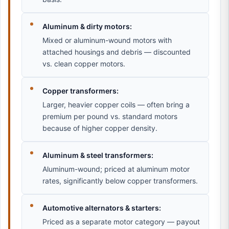
Aluminum & dirty motors:
Mixed or aluminum-wound motors with
attached housings and debris — discounted
vs. clean copper motors.
Copper transformers:
Larger, heavier copper coils — often bring a
premium per pound vs. standard motors
because of higher copper density.
Aluminum & steel transformers:
Aluminum-wound; priced at aluminum motor
rates, significantly below copper transformers.
Automotive alternators & starters:
Priced as a separate motor category — payout