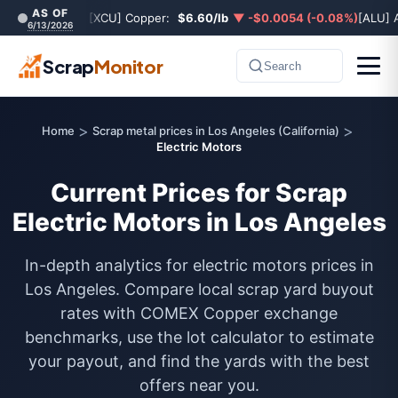
AS OF
[XCU] Copper:
$6.60/lb
▼ -$0.0054 (-0.08%)
[ALU] 
6/13/2026
Scrap
Monitor
Search
>
>
Home
Scrap metal prices in Los Angeles (California)
Electric Motors
Current Prices for Scrap
Electric Motors in Los Angeles
In-depth analytics for electric motors prices in
Los Angeles. Compare local scrap yard buyout
rates with COMEX Copper exchange
benchmarks, use the lot calculator to estimate
your payout, and find the yards with the best
offers near you.