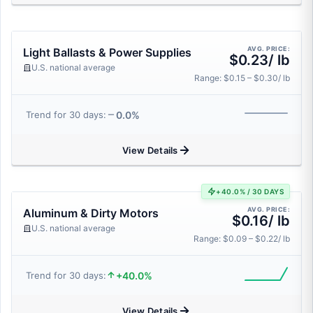
AVG. PRICE:
Light Ballasts & Power Supplies
$0.23/ lb
U.S. national average
Range: $0.15 – $0.30/ lb
0.0%
Trend for 30 days:
View Details
+40.0% / 30 DAYS
AVG. PRICE:
Aluminum & Dirty Motors
$0.16/ lb
U.S. national average
Range: $0.09 – $0.22/ lb
+40.0%
Trend for 30 days:
View Details