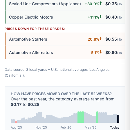
🠅
Sealed Unit Compressors (Appliance)
$0.35
+30.0%
/ lb
🠅
Copper Electric Motors
$0.40
+11.1%
/ lb
PRICES DOWN FOR THESE GRADES:
🠇
Automotive Starters
$0.55
20.8%
/ lb
🠇
Automotive Alternators
$0.60
5.1%
/ lb
Data source: 3 local yards + U.S. national averages (Los Angeles
(California)).
HOW HAVE PRICES MOVED OVER THE LAST 52 WEEKS?
Over the past year, the category average ranged from
$0.17
to
$0.28
.
Aug '25
Nov '25
Feb '26
May '26
Today