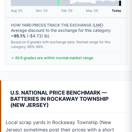
Aug '25
Nov '25
Feb '26
May '26
Today
HOW YARD PRICES TRACK THE EXCHANGE (
LME
)
Average discount to the exchange for this category:
~95.1%
(-$4.73/ lb).
Based on 6 grades with exchange data. Normal range for this
category: 66%–99%.
✓ All 6 grades are within normal market range
U.S. NATIONAL PRICE BENCHMARK —
BATTERIES IN ROCKAWAY TOWNSHIP
(NEW JERSEY)
Local scrap yards in Rockaway Township (New
Jersey) sometimes post their prices with a short