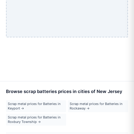
Browse scrap batteries prices in cities of New Jersey
Scrap metal prices for Batteries in
Scrap metal prices for Batteries in
Keyport →
Rockaway →
Scrap metal prices for Batteries in
Roxbury Township →