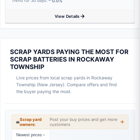
0.0%
Trend for 30 days:
View Details
SCRAP YARDS PAYING THE MOST FOR
SCRAP BATTERIES IN ROCKAWAY
TOWNSHIP
Live prices from local scrap yards in Rockaway
Township (New Jersey). Compare offers and find
the buyer paying the most.
Scrap yard
Post your buy prices and get more
💼
owners:
customers
Newest prices