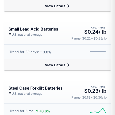
View Details
AVG. PRICE:
Small Lead Acid Batteries
$0.24/ lb
U.S. national average
Range: $0.22 – $0.25/ lb
0.0%
Trend for 30 days:
View Details
AVG. PRICE:
Steel Case Forklift Batteries
$0.23/ lb
U.S. national average
Range: $0.15 – $0.30/ lb
+0.6%
Trend for 6 mo.: