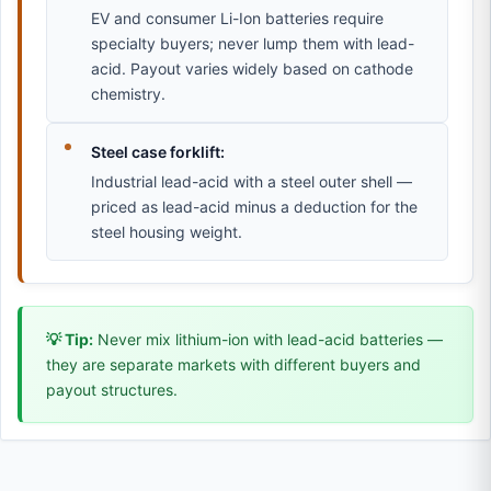
EV and consumer Li-Ion batteries require
specialty buyers; never lump them with lead-
acid. Payout varies widely based on cathode
chemistry.
Steel case forklift:
Industrial lead-acid with a steel outer shell —
priced as lead-acid minus a deduction for the
steel housing weight.
💡 Tip:
Never mix lithium-ion with lead-acid batteries —
they are separate markets with different buyers and
payout structures.