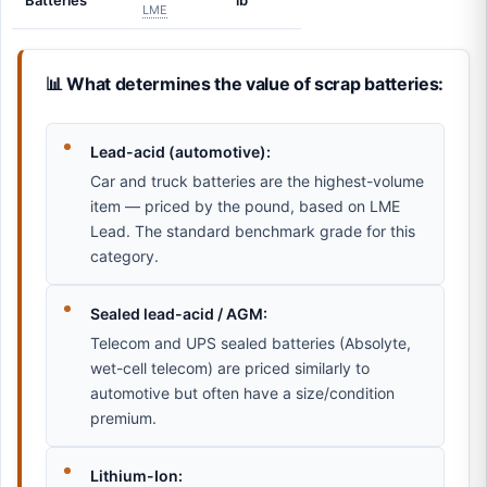
Batteries
lb
LME
📊 What determines the value of scrap batteries:
Lead-acid (automotive):
Car and truck batteries are the highest-volume
item — priced by the pound, based on LME
Lead. The standard benchmark grade for this
category.
Sealed lead-acid / AGM:
Telecom and UPS sealed batteries (Absolyte,
wet-cell telecom) are priced similarly to
automotive but often have a size/condition
premium.
Lithium-Ion: