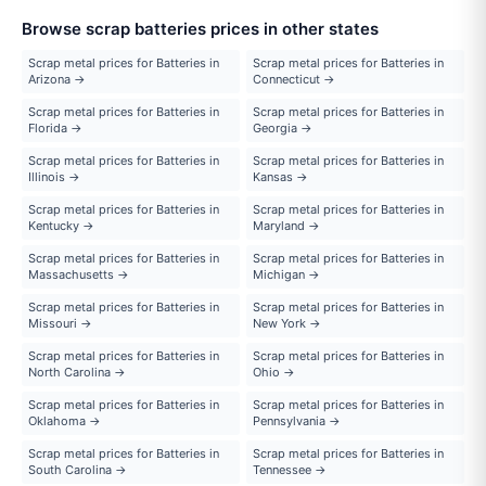
Browse scrap batteries prices in other states
Scrap metal prices for Batteries in
Scrap metal prices for Batteries in
Arizona →
Connecticut →
Scrap metal prices for Batteries in
Scrap metal prices for Batteries in
Florida →
Georgia →
Scrap metal prices for Batteries in
Scrap metal prices for Batteries in
Illinois →
Kansas →
Scrap metal prices for Batteries in
Scrap metal prices for Batteries in
Kentucky →
Maryland →
Scrap metal prices for Batteries in
Scrap metal prices for Batteries in
Massachusetts →
Michigan →
Scrap metal prices for Batteries in
Scrap metal prices for Batteries in
Missouri →
New York →
Scrap metal prices for Batteries in
Scrap metal prices for Batteries in
North Carolina →
Ohio →
Scrap metal prices for Batteries in
Scrap metal prices for Batteries in
Oklahoma →
Pennsylvania →
Scrap metal prices for Batteries in
Scrap metal prices for Batteries in
South Carolina →
Tennessee →