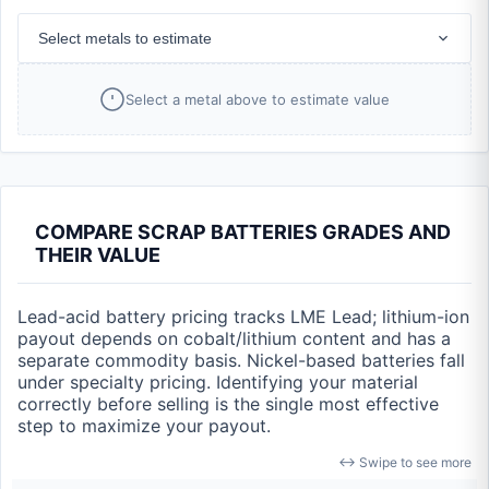
Select metals to estimate
Select a metal above to estimate value
COMPARE SCRAP BATTERIES GRADES AND
THEIR VALUE
Lead-acid battery pricing tracks LME Lead; lithium-ion
payout depends on cobalt/lithium content and has a
separate commodity basis. Nickel-based batteries fall
under specialty pricing. Identifying your material
correctly before selling is the single most effective
step to maximize your payout.
↔ Swipe to see more