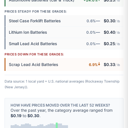
/ lb
PRICES STEADY FOR THESE GRADES:
—
Steel Case Forklift Batteries
$0.30
0.6%
/ lb
—
Lithium Ion Batteries
$0.40
0.0%
/ lb
—
Small Lead Acid Batteries
$0.25
0.0%
/ lb
PRICES DOWN FOR THESE GRADES:
🠇
Scrap Lead Acid Batteries
$0.33
6.9%
/ lb
Data source: 1 local yard + U.S. national averages (Rockaway Township
(New Jersey)).
HOW HAVE PRICES MOVED OVER THE LAST 52 WEEKS?
Over the past year, the category average ranged from
$0.19
to
$0.30
.