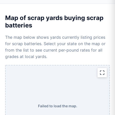
Map of scrap yards buying scrap
batteries
The map below shows yards currently listing prices
for scrap batteries. Select your state on the map or
from the list to see current per-pound rates for all
grades at local yards.
Failed to load the map.