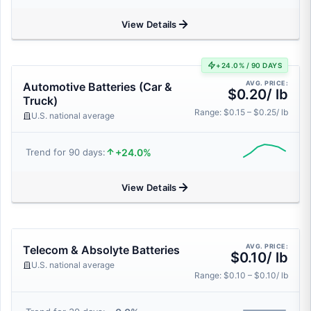
View Details
+24.0% / 90 DAYS
AVG. PRICE:
Automotive Batteries (Car &
$0.20/ lb
Truck)
Range: $0.15 – $0.25/ lb
U.S. national average
+24.0%
Trend for 90 days:
View Details
AVG. PRICE:
Telecom & Absolyte Batteries
$0.10/ lb
U.S. national average
Range: $0.10 – $0.10/ lb