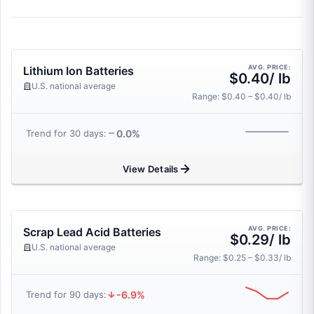
AVG. PRICE:
Lithium Ion Batteries
$0.40/ lb
U.S. national average
Range: $0.40 – $0.40/ lb
0.0%
Trend for 30 days:
View Details
AVG. PRICE:
Scrap Lead Acid Batteries
$0.29/ lb
U.S. national average
Range: $0.25 – $0.33/ lb
-6.9%
Trend for 90 days: