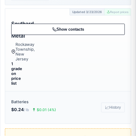
Updated 3/23/2026
Report prices
Southard
Scrap
Show contacts
Metal
Rockaway
Township,
New
Jersey
1
grade
on
price
list
Batteries
📈
History
$0.24
🠅
/ lb
$0.01 (4%)