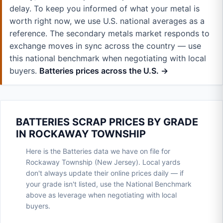
delay. To keep you informed of what your metal is
worth right now, we use U.S. national averages as a
reference. The secondary metals market responds to
exchange moves in sync across the country — use
this national benchmark when negotiating with local
buyers.
Batteries prices across the U.S. →
BATTERIES SCRAP PRICES BY GRADE
IN ROCKAWAY TOWNSHIP
Here is the Batteries data we have on file for
Rockaway Township (New Jersey). Local yards
don't always update their online prices daily — if
your grade isn't listed, use the National Benchmark
above as leverage when negotiating with local
buyers.