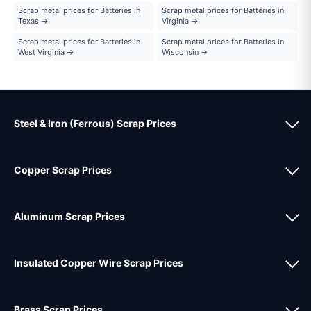
Scrap metal prices for Batteries in
Scrap metal prices for Batteries in
Texas →
Virginia →
Scrap metal prices for Batteries in
Scrap metal prices for Batteries in
West Virginia →
Wisconsin →
Steel & Iron (Ferrous) Scrap Prices
Copper Scrap Prices
Aluminum Scrap Prices
Insulated Copper Wire Scrap Prices
Brass Scrap Prices