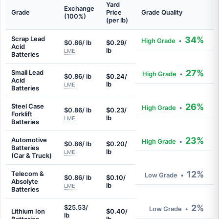
Yard
Exchange
Grade
Price
Grade Quality
(100%)
(per lb)
Scrap Lead
34%
High Grade
•
$0.86/ lb
$0.29/
Acid
lb
LME
Batteries
27%
Small Lead
High Grade
•
$0.86/ lb
$0.24/
Acid
lb
LME
Batteries
26%
Steel Case
High Grade
•
$0.86/ lb
$0.23/
Forklift
lb
LME
Batteries
23%
Automotive
High Grade
•
$0.86/ lb
$0.20/
Batteries
lb
LME
(Car & Truck)
12%
Telecom &
Low Grade
•
$0.86/ lb
$0.10/
Absolyte
lb
LME
Batteries
2%
$25.53/
Low Grade
•
Lithium Ion
$0.40/
lb