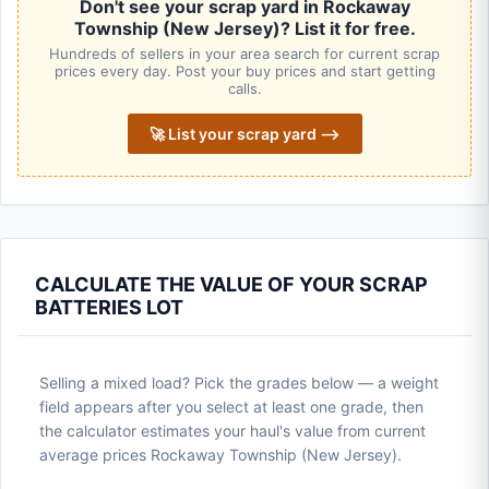
Don't see your scrap yard in Rockaway
Township (New Jersey)? List it for free.
Hundreds of sellers in your area search for current scrap
prices every day. Post your buy prices and start getting
calls.
🚀 List your scrap yard ⟶
CALCULATE THE VALUE OF YOUR SCRAP
BATTERIES LOT
Selling a mixed load? Pick the grades below — a weight
field appears after you select at least one grade, then
the calculator estimates your haul's value from current
average prices Rockaway Township (New Jersey).