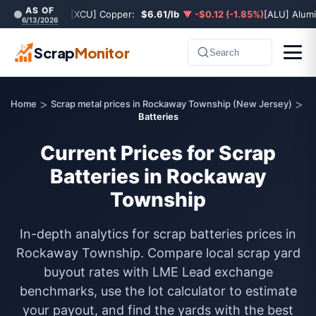
AS OF
[XCU] Copper:
$6.61/lb
▼ -$0.12 (-1.85%)
[ALU] Alum
6/13/2026
Scrap
Monitor
Search
>
>
Home
Scrap metal prices in Rockaway Township (New Jersey)
Batteries
Current Prices for Scrap
Batteries in Rockaway
Township
In-depth analytics for scrap batteries prices in
Rockaway Township. Compare local scrap yard
buyout rates with LME Lead exchange
benchmarks, use the lot calculator to estimate
your payout, and find the yards with the best