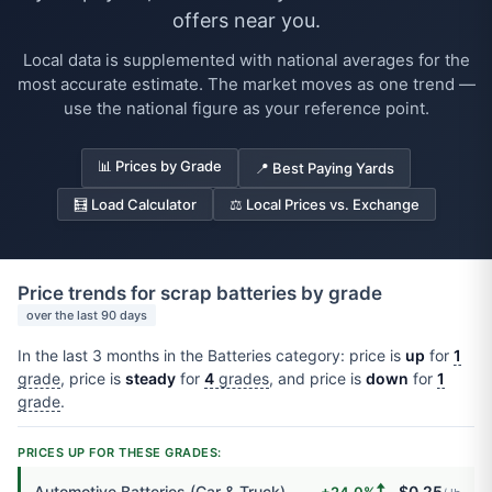
offers near you.
Local data is supplemented with national averages for the
most accurate estimate. The market moves as one trend —
use the national figure as your reference point.
📊 Prices by Grade
📍 Best Paying Yards
🧮 Load Calculator
⚖️ Local Prices vs. Exchange
Price trends for scrap batteries by grade
over the last 90 days
In the last 3 months in the Batteries category: price is
up
for
1
grade
, price is
steady
for
4
grades
, and price is
down
for
1
grade
.
PRICES UP FOR THESE GRADES:
🠅
Automotive Batteries (Car & Truck)
$0.25
+24.0%