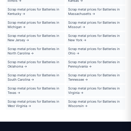
Illinois →
Kansas →
Scrap metal prices for Batteries in
Scrap metal prices for Batteries in
Kentucky →
Massachusetts →
Scrap metal prices for Batteries in
Scrap metal prices for Batteries in
Michigan →
Missouri →
Scrap metal prices for Batteries in
Scrap metal prices for Batteries in
New Jersey →
New York →
Scrap metal prices for Batteries in
Scrap metal prices for Batteries in
North Carolina →
Ohio →
Scrap metal prices for Batteries in
Scrap metal prices for Batteries in
Oklahoma →
Pennsylvania →
Scrap metal prices for Batteries in
Scrap metal prices for Batteries in
South Carolina →
Tennessee →
Scrap metal prices for Batteries in
Scrap metal prices for Batteries in
Texas →
Virginia →
Scrap metal prices for Batteries in
Scrap metal prices for Batteries in
West Virginia →
Wisconsin →