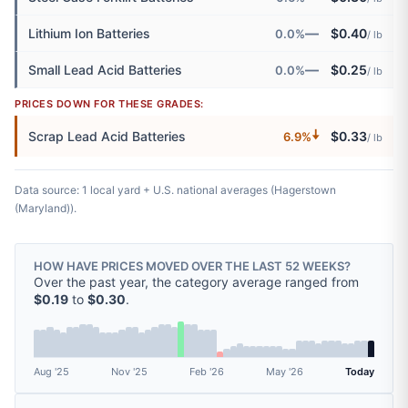
—
Lithium Ion Batteries
$0.40
0.0%
/ lb
—
Small Lead Acid Batteries
$0.25
0.0%
/ lb
PRICES DOWN FOR THESE GRADES:
🠇
Scrap Lead Acid Batteries
$0.33
6.9%
/ lb
Data source: 1 local yard + U.S. national averages (Hagerstown
(Maryland)).
HOW HAVE PRICES MOVED OVER THE LAST 52 WEEKS?
Over the past year, the category average ranged from
$0.19
to
$0.30
.
Aug '25
Nov '25
Feb '26
May '26
Today