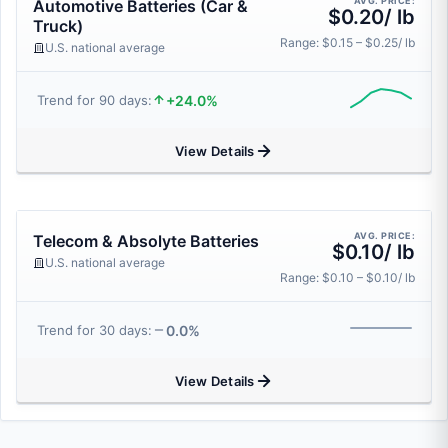
AVG. PRICE:
Automotive Batteries (Car &
$0.20/ lb
Truck)
Range: $0.15 – $0.25/ lb
U.S. national average
+24.0%
Trend for 90 days:
View Details
AVG. PRICE:
Telecom & Absolyte Batteries
$0.10/ lb
U.S. national average
Range: $0.10 – $0.10/ lb
0.0%
Trend for 30 days:
View Details