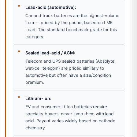
Lead-acid (automotive):
Car and truck batteries are the highest-volume
item — priced by the pound, based on LME
Lead. The standard benchmark grade for this
category.
Sealed lead-acid / AGM:
Telecom and UPS sealed batteries (Absolyte,
wet-cell telecom) are priced similarly to
automotive but often have a size/condition
premium.
Lithium-Ion:
EV and consumer Li-Ion batteries require
specialty buyers; never lump them with lead-
acid. Payout varies widely based on cathode
chemistry.