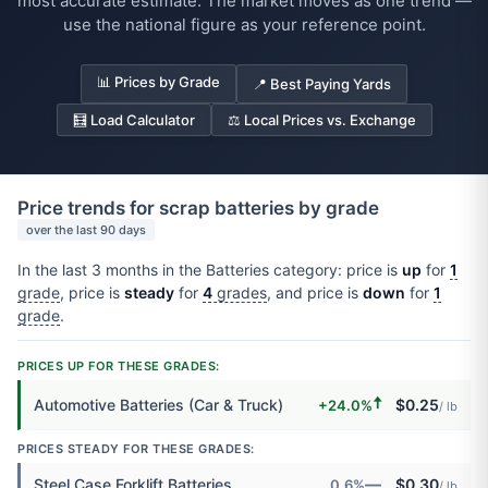
most accurate estimate. The market moves as one trend —
use the national figure as your reference point.
📊 Prices by Grade
📍 Best Paying Yards
🧮 Load Calculator
⚖️ Local Prices vs. Exchange
Price trends for scrap batteries by grade
over the last 90 days
In the last 3 months in the Batteries category: price is
up
for
1
grade
, price is
steady
for
4
grades
, and price is
down
for
1
grade
.
PRICES UP FOR THESE GRADES:
🠅
Automotive Batteries (Car & Truck)
$0.25
+24.0%
/ lb
PRICES STEADY FOR THESE GRADES:
—
Steel Case Forklift Batteries
$0.30
0.6%
/ lb