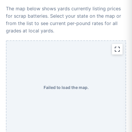
The map below shows yards currently listing prices
for scrap batteries. Select your state on the map or
from the list to see current per-pound rates for all
grades at local yards.
Failed to load the map.