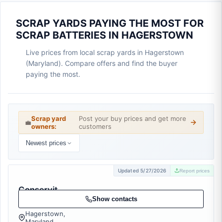
SCRAP YARDS PAYING THE MOST FOR
SCRAP BATTERIES IN HAGERSTOWN
Live prices from local scrap yards in Hagerstown
(Maryland). Compare offers and find the buyer
paying the most.
Scrap yard
Post your buy prices and get more
💼
owners:
customers
Newest prices
Updated 5/27/2026
Report prices
Conservit,
Inc.
Show contacts
Hagerstown,
Maryland