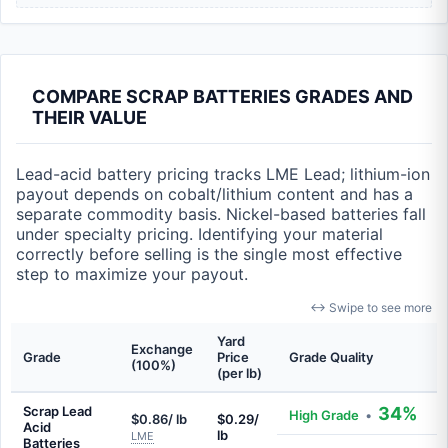
COMPARE SCRAP BATTERIES GRADES AND
THEIR VALUE
Lead-acid battery pricing tracks LME Lead; lithium-ion
payout depends on cobalt/lithium content and has a
separate commodity basis. Nickel-based batteries fall
under specialty pricing. Identifying your material
correctly before selling is the single most effective
step to maximize your payout.
↔ Swipe to see more
Yard
Exchange
Grade
Price
Grade Quality
(100%)
(per lb)
Scrap Lead
34%
High Grade
•
$0.86/ lb
$0.29/
Acid
lb
LME
Batteries