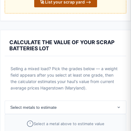
🚀 List your scrap yard ⟶
CALCULATE THE VALUE OF YOUR SCRAP
BATTERIES LOT
Selling a mixed load? Pick the grades below — a weight
field appears after you select at least one grade, then
the calculator estimates your haul's value from current
average prices Hagerstown (Maryland).
Select metals to estimate
Select a metal above to estimate value