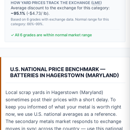
HOW YARD PRICES TRACK THE EXCHANGE (
LME
)
Average discount to the exchange for this category:
~95.1%
(-$4.73/ lb).
Based on 6 grades with exchange data. Normal range for this
category: 66%–99%.
✓ All 6 grades are within normal market range
U.S. NATIONAL PRICE BENCHMARK —
BATTERIES IN HAGERSTOWN (MARYLAND)
Local scrap yards in Hagerstown (Maryland)
sometimes post their prices with a short delay. To
keep you informed of what your metal is worth right
now, we use U.S. national averages as a reference.
The secondary metals market responds to exchange
moves in sync across the country — use this national