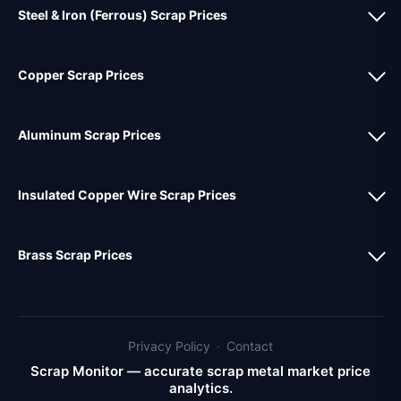
Steel & Iron (Ferrous) Scrap Prices
Copper Scrap Prices
Aluminum Scrap Prices
Insulated Copper Wire Scrap Prices
Brass Scrap Prices
Privacy Policy
·
Contact
Scrap Monitor — accurate scrap metal market price
analytics.