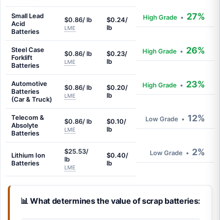
27%
Small Lead
High Grade
•
$0.86/ lb
$0.24/
Acid
lb
LME
Batteries
26%
Steel Case
High Grade
•
$0.86/ lb
$0.23/
Forklift
lb
LME
Batteries
23%
Automotive
High Grade
•
$0.86/ lb
$0.20/
Batteries
lb
LME
(Car & Truck)
12%
Telecom &
Low Grade
•
$0.86/ lb
$0.10/
Absolyte
lb
LME
Batteries
2%
$25.53/
Low Grade
•
Lithium Ion
$0.40/
lb
Batteries
lb
LME
📊 What determines the value of scrap batteries: