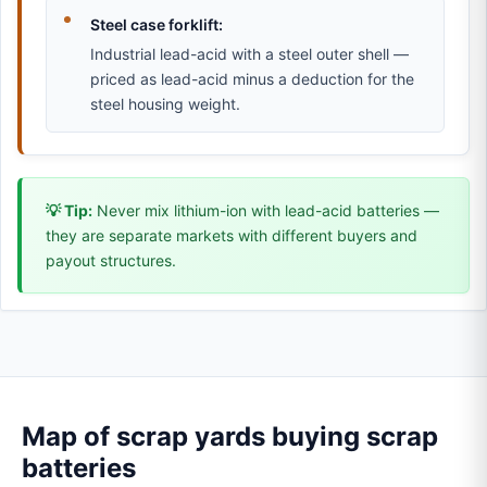
Steel case forklift:
Industrial lead-acid with a steel outer shell —
priced as lead-acid minus a deduction for the
steel housing weight.
💡 Tip:
Never mix lithium-ion with lead-acid batteries —
they are separate markets with different buyers and
payout structures.
Map of scrap yards buying scrap
batteries