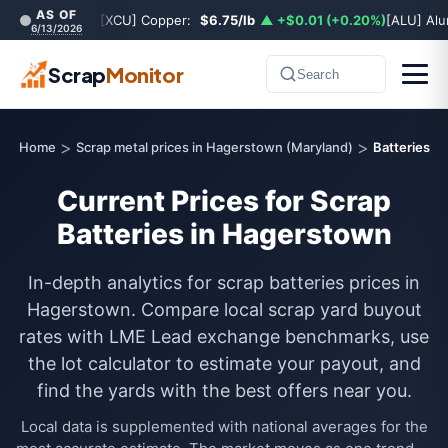
AS OF
[XCU] Copper:
$6.75/lb
▲ +$0.01 (+0.20%)
[ALU] Al
6/13/2026
Scrap
Monitor
Search
>
>
Home
Scrap metal prices in Hagerstown (Maryland)
Batteries
Current Prices for Scrap
Batteries in Hagerstown
In-depth analytics for scrap batteries prices in
Hagerstown. Compare local scrap yard buyout
rates with LME Lead exchange benchmarks, use
the lot calculator to estimate your payout, and
find the yards with the best offers near you.
Local data is supplemented with national averages for the