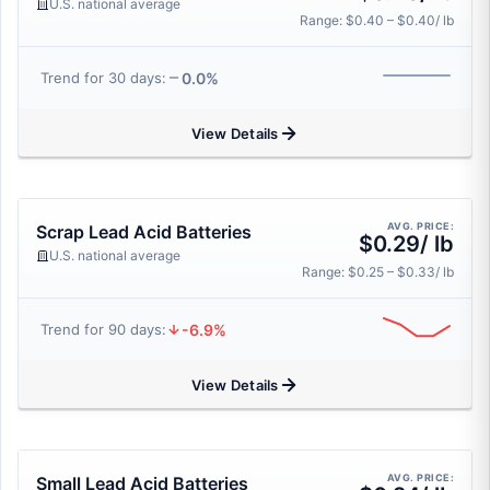
U.S. national average
Range: $0.40 – $0.40/ lb
0.0%
Trend for 30 days:
View Details
AVG. PRICE:
Scrap Lead Acid Batteries
$0.29/ lb
U.S. national average
Range: $0.25 – $0.33/ lb
-6.9%
Trend for 90 days:
View Details
AVG. PRICE:
Small Lead Acid Batteries