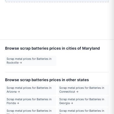
Browse scrap batteries prices in cities of Maryland
Scrap metal prices for Batteries in
Rockville →
Browse scrap batteries prices in other states
Scrap metal prices for Batteries in
Scrap metal prices for Batteries in
Arizona →
Connecticut →
Scrap metal prices for Batteries in
Scrap metal prices for Batteries in
Florida →
Georgia →
Scrap metal prices for Batteries in
Scrap metal prices for Batteries in