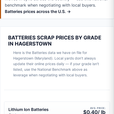
benchmark when negotiating with local buyers.
Batteries prices across the U.S. →
BATTERIES SCRAP PRICES BY GRADE
IN HAGERSTOWN
Here is the Batteries data we have on file for
Hagerstown (Maryland). Local yards don't always
update their online prices daily — if your grade isn't
listed, use the National Benchmark above as
leverage when negotiating with local buyers.
AVG. PRICE:
Lithium Ion Batteries
$0.40/ lb