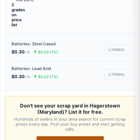
2
grades
on
price
list
Batteries- Steel Cased
📈
History
$0.30
🠅
/ lb
$0.02 (7%)
Batteries- Lead Acid
📈
History
$0.30
🠅
/ lb
$0.02 (7%)
Don't see your scrap yard in Hagerstown
(Maryland)? List it for free.
Hundreds of sellers in your area search for current scrap
prices every day. Post your buy prices and start getting
calls.