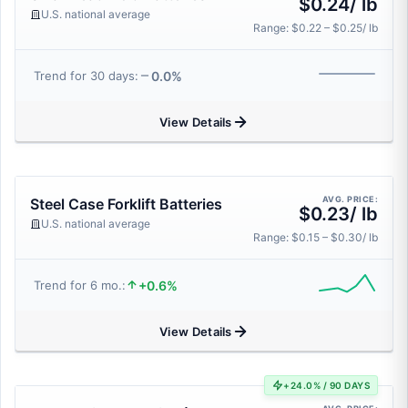
$0.24/ lb
U.S. national average
Range: $0.22 – $0.25/ lb
0.0%
Trend for 30 days:
View Details
AVG. PRICE:
Steel Case Forklift Batteries
$0.23/ lb
U.S. national average
Range: $0.15 – $0.30/ lb
+0.6%
Trend for 6 mo.:
View Details
+24.0% / 90 DAYS